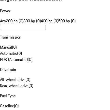
Power
Any
200 hp (0)
300 hp (0)
400 hp (0)
500 hp (0)
Transmission
Manual
(
0
)
Automatic
(
0
)
PDK (Automatic)
(
0
)
Drivetrain
All-wheel-drive
(
0
)
Rear-wheel-drive
(
0
)
Fuel Type
Gasoline
(
0
)