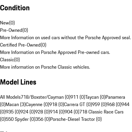
Condition
New
(
0
)
Pre-Owned
(
0
)
More Information on used cars without the Porsche Approved seal.
Certified Pre-Owned
(
0
)
More Information on Porsche Approved Pre-owned cars.
Classic
(
0
)
More information on Porsche Classic vehicles.
Model Lines
All Models
718/Boxster/Cayman (0)
911 (0)
Taycan (0)
Panamera
(0)
Macan (3)
Cayenne (0)
918 (0)
Carrera GT (0)
959 (0)
968 (0)
944
(0)
935 (0)
924 (0)
928 (0)
914 (0)
904 (0)
718 Classic Race Cars
(0)
550 Spyder (0)
356 (0)
Porsche-Diesel Tractor (0)