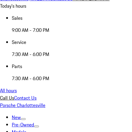
Today's hours
Sales
9:00 AM - 7:00 PM
Service
7:30 AM - 6:00 PM
Parts
7:30 AM - 6:00 PM
All hours
Call Us
Contact Us
Porsche Charlottesville
New
Pre-Owned