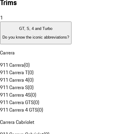
Trims
1
GT, S, 4 and Turbo
Do you know the iconic abbreviations?
Carrera
911 Carrera
(
0
)
911 Carrera T
(
0
)
911 Carrera 4
(
0
)
911 Carrera S
(
0
)
911 Carrera 4S
(
0
)
911 Carrera GTS
(
0
)
911 Carrera 4 GTS
(
0
)
Carrera Cabriolet