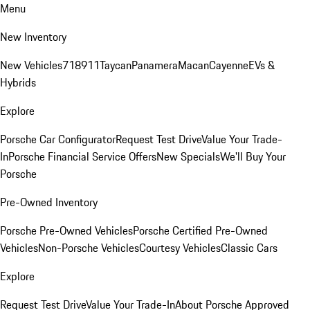
Menu
New Inventory
New Vehicles
718
911
Taycan
Panamera
Macan
Cayenne
EVs &
Hybrids
Explore
Porsche Car Configurator
Request Test Drive
Value Your Trade-
In
Porsche Financial Service Offers
New Specials
We'll Buy Your
Porsche
Pre-Owned Inventory
Porsche Pre-Owned Vehicles
Porsche Certified Pre-Owned
Vehicles
Non-Porsche Vehicles
Courtesy Vehicles
Classic Cars
Explore
Request Test Drive
Value Your Trade-In
About Porsche Approved