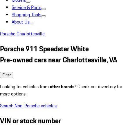
Models
Service & Parts
Shopping Tools
About Us
Porsche Charlottesville
Porsche 911 Speedster White
Pre-owned cars near Charlottesville, VA
Filter
Looking for vehicles from
other brands
? Check our inventory for
more options.
Search Non-Porsche vehicles
VIN or stock number