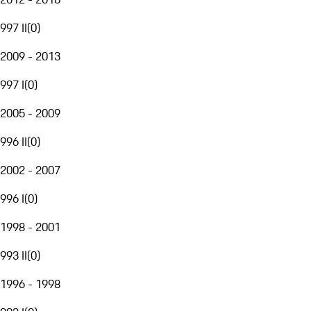
997 II
(
0
)
2009 - 2013
997 I
(
0
)
2005 - 2009
996 II
(
0
)
2002 - 2007
996 I
(
0
)
1998 - 2001
993 II
(
0
)
1996 - 1998