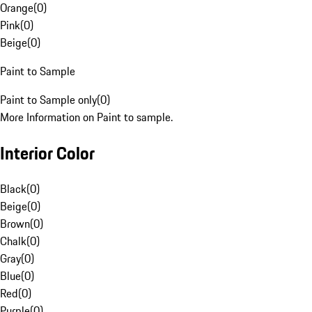
Orange
(
0
)
Pink
(
0
)
Beige
(
0
)
Paint to Sample
Paint to Sample only
(
0
)
More Information on Paint to sample.
Interior Color
Black
(
0
)
Beige
(
0
)
Brown
(
0
)
Chalk
(
0
)
Gray
(
0
)
Blue
(
0
)
Red
(
0
)
Purple
(
0
)