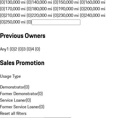
(0)
130,000 mi (0)
140,000 mi (0)
150,000 mi (0)
160,000 mi
(0)
170,000 mi (0)
180,000 mi (0)
190,000 mi (0)
200,000 mi
(0)
210,000 mi (0)
220,000 mi (0)
230,000 mi (0)
240,000 mi
(0)
250,000 mi (0)
Previous Owners
Any
1 (0)
2 (0)
3 (0)
4 (0)
Sales Promotion
Usage Type
Demonstrator
(
0
)
Former Demonstrator
(
0
)
Service Loaner
(
0
)
Former Service Loaner
(
0
)
Reset all filters