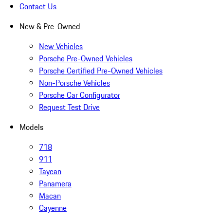
Contact Us
New & Pre-Owned
New Vehicles
Porsche Pre-Owned Vehicles
Porsche Certified Pre-Owned Vehicles
Non-Porsche Vehicles
Porsche Car Configurator
Request Test Drive
Models
718
911
Taycan
Panamera
Macan
Cayenne