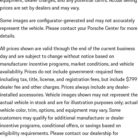
equipment, dealer charges, and any potential tariffs. Actual selling
prices are set by dealers and may vary.
Some images are configurator-generated and may not accurately
represent the vehicle. Please contact your Porsche Center for more
details.
All prices shown are valid through the end of the current business
day and are subject to change without notice based on
manufacturer incentive programs, market conditions, and vehicle
availability. Prices do not include government-required fees
including tax, title, license, and registration fees, but include $799
dealer fee and other charges. Prices always include any dealer-
installed accessories. Vehicle images shown may not represent the
actual vehicle in stock and are for illustration purposes only; actual
vehicle color, trim, options, and equipment may vary. Some
customers may qualify for additional manufacturer or dealer
incentive programs, conditional offers, or savings based on
eligibility requirements. Please contact our dealership for