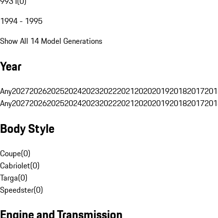
993 I
(
0
)
1994 - 1995
Show All 14 Model Generations
Year
Any
2027
2026
2025
2024
2023
2022
2021
2020
2019
2018
2017
201
Any
2027
2026
2025
2024
2023
2022
2021
2020
2019
2018
2017
201
Body Style
Coupe
(
0
)
Cabriolet
(
0
)
Targa
(
0
)
Speedster
(
0
)
Engine and Transmission