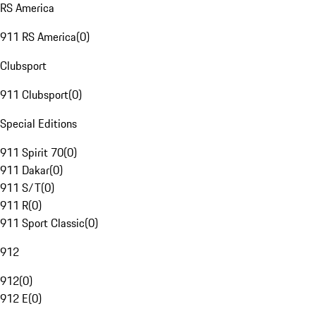
RS America
911 RS America
(
0
)
Clubsport
911 Clubsport
(
0
)
Special Editions
911 Spirit 70
(
0
)
911 Dakar
(
0
)
911 S/T
(
0
)
911 R
(
0
)
911 Sport Classic
(
0
)
912
912
(
0
)
912 E
(
0
)