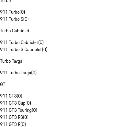
Turbo
911 Turbo
(
0
)
911 Turbo S
(
0
)
Turbo Cabriolet
911 Turbo Cabriolet
(
0
)
911 Turbo S Cabriolet
(
0
)
Turbo Targa
911 Turbo Targa
(
0
)
GT
911 GT3
(
0
)
911 GT3 Cup
(
0
)
911 GT3 Touring
(
0
)
911 GT3 RS
(
0
)
911 GT3 R
(
0
)