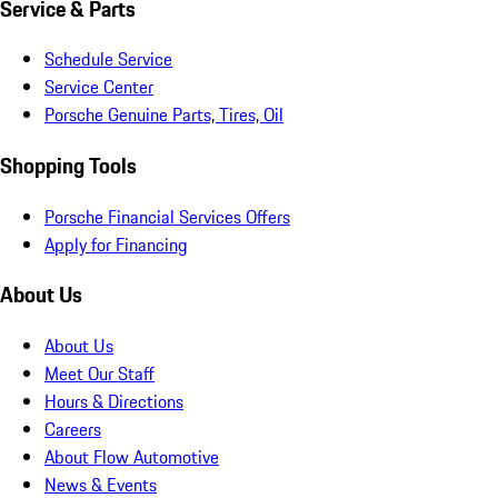
Service & Parts
Schedule Service
Service Center
Porsche Genuine Parts, Tires, Oil
Shopping Tools
Porsche Financial Services Offers
Apply for Financing
About Us
About Us
Meet Our Staff
Hours & Directions
Careers
About Flow Automotive
News & Events