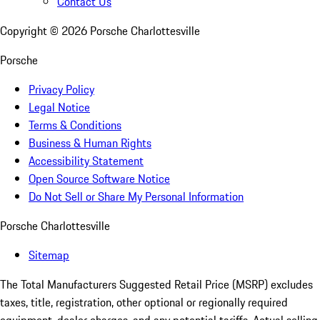
Contact Us
Copyright ©
2026
Porsche Charlottesville
Porsche
Privacy Policy
Legal Notice
Terms & Conditions
Business & Human Rights
Accessibility Statement
Open Source Software Notice
Do Not Sell or Share My Personal Information
Porsche Charlottesville
Sitemap
The Total Manufacturers Suggested Retail Price (MSRP) excludes
taxes, title, registration, other optional or regionally required