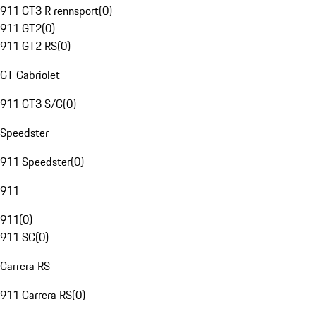
911 GT3 R rennsport
(
0
)
911 GT2
(
0
)
911 GT2 RS
(
0
)
GT Cabriolet
911 GT3 S/C
(
0
)
Speedster
911 Speedster
(
0
)
911
911
(
0
)
911 SC
(
0
)
Carrera RS
911 Carrera RS
(
0
)