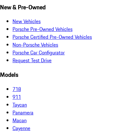
New & Pre-Owned
New Vehicles
Porsche Pre-Owned Vehicles
Porsche Certified Pre-Owned Vehicles
Non-Porsche Vehicles
Porsche Car Configurator
Request Test Drive
Models
718
911
Taycan
Panamera
Macan
Cayenne