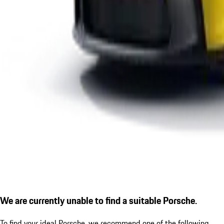
We are currently unable to find a suitable Porsche.
To find your ideal Porsche, we recommend one of the following