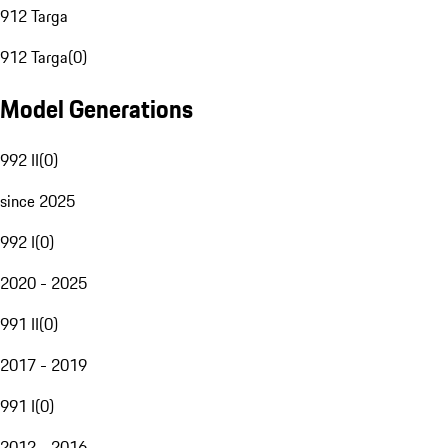
912 Targa
912 Targa
(
0
)
Model Generations
992 II
(
0
)
since 2025
992 I
(
0
)
2020 - 2025
991 II
(
0
)
2017 - 2019
991 I
(
0
)
2012 - 2016