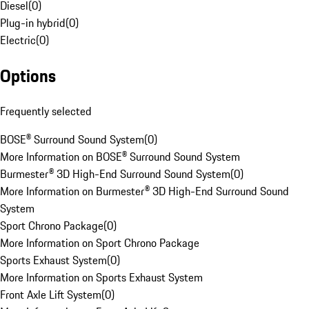
Diesel
(
0
)
Plug-in hybrid
(
0
)
Electric
(
0
)
Options
Frequently selected
BOSE® Surround Sound System
(
0
)
More Information on BOSE® Surround Sound System
Burmester® 3D High-End Surround Sound System
(
0
)
More Information on Burmester® 3D High-End Surround Sound
System
Sport Chrono Package
(
0
)
More Information on Sport Chrono Package
Sports Exhaust System
(
0
)
More Information on Sports Exhaust System
Front Axle Lift System
(
0
)