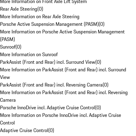
More Information on Front Axle Lift System
Rear Axle Steering
(
0
)
More Information on Rear Axle Steering
Porsche Active Suspension Management (PASM)
(
0
)
More Information on Porsche Active Suspension Management
(PASM)
Sunroof
(
0
)
More Information on Sunroof
ParkAssist (Front and Rear) incl. Surround View
(
0
)
More Information on ParkAssist (Front and Rear) incl. Surround
View
ParkAssist (Front and Rear) incl. Reversing Camera
(
0
)
More Information on ParkAssist (Front and Rear) incl. Reversing
Camera
Porsche InnoDrive incl. Adaptive Cruise Control
(
0
)
More Information on Porsche InnoDrive incl. Adaptive Cruise
Control
Adaptive Cruise Control
(
0
)