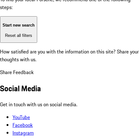
steps:
Start new search
Reset all filters
How satisfied are you with the information on this site?
Share your
thoughts with us.
Share Feedback
Social Media
Get in touch with us on social media.
YouTube
Facebook
Instagram