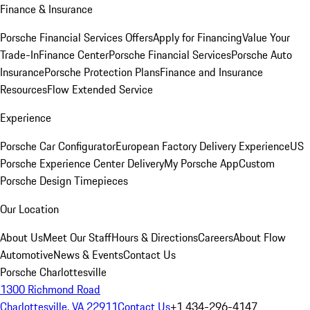
Finance & Insurance
Porsche Financial Services Offers
Apply for Financing
Value Your
Trade-In
Finance Center
Porsche Financial Services
Porsche Auto
Insurance
Porsche Protection Plans
Finance and Insurance
Resources
Flow Extended Service
Experience
Porsche Car Configurator
European Factory Delivery Experience
US
Porsche Experience Center Delivery
My Porsche App
Custom
Porsche Design Timepieces
Our Location
About Us
Meet Our Staff
Hours & Directions
Careers
About Flow
Automotive
News & Events
Contact Us
Porsche Charlottesville
1300 Richmond Road
Charlottesville, VA 22911
Contact Us
+1 434-296-4147