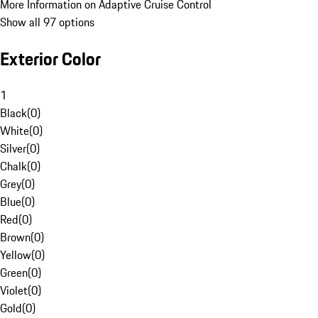
More Information on Adaptive Cruise Control
Show all 97 options
Exterior Color
1
Black
(
0
)
White
(
0
)
Silver
(
0
)
Chalk
(
0
)
Grey
(
0
)
Blue
(
0
)
Red
(
0
)
Brown
(
0
)
Yellow
(
0
)
Green
(
0
)
Violet
(
0
)
Gold
(
0
)