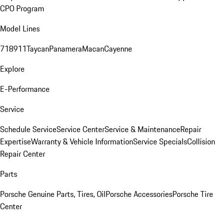
CPO Program
Model Lines
718
911
Taycan
Panamera
Macan
Cayenne
Explore
E-Performance
Service
Schedule Service
Service Center
Service & Maintenance
Repair
Expertise
Warranty & Vehicle Information
Service Specials
Collision
Repair Center
Parts
Porsche Genuine Parts, Tires, Oil
Porsche Accessories
Porsche Tire
Center