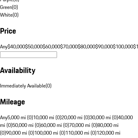
Green
(
0
)
White
(
0
)
Price
Any
$40,000
$50,000
$60,000
$70,000
$80,000
$90,000
$100,000
$
Availability
Immediately Available
(
0
)
Mileage
Any
5,000 mi (0)
10,000 mi (0)
20,000 mi (0)
30,000 mi (0)
40,000
mi (0)
50,000 mi (0)
60,000 mi (0)
70,000 mi (0)
80,000 mi
(0)
90,000 mi (0)
100,000 mi (0)
110,000 mi (0)
120,000 mi