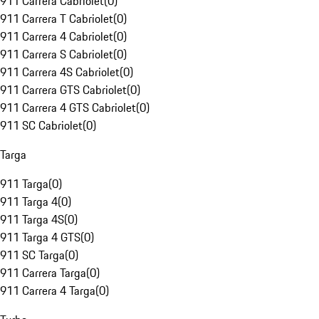
911 Carrera Cabriolet
(
0
)
911 Carrera T Cabriolet
(
0
)
911 Carrera 4 Cabriolet
(
0
)
911 Carrera S Cabriolet
(
0
)
911 Carrera 4S Cabriolet
(
0
)
911 Carrera GTS Cabriolet
(
0
)
911 Carrera 4 GTS Cabriolet
(
0
)
911 SC Cabriolet
(
0
)
Targa
911 Targa
(
0
)
911 Targa 4
(
0
)
911 Targa 4S
(
0
)
911 Targa 4 GTS
(
0
)
911 SC Targa
(
0
)
911 Carrera Targa
(
0
)
911 Carrera 4 Targa
(
0
)