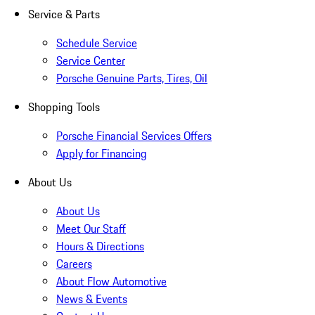
Service & Parts
Schedule Service
Service Center
Porsche Genuine Parts, Tires, Oil
Shopping Tools
Porsche Financial Services Offers
Apply for Financing
About Us
About Us
Meet Our Staff
Hours & Directions
Careers
About Flow Automotive
News & Events