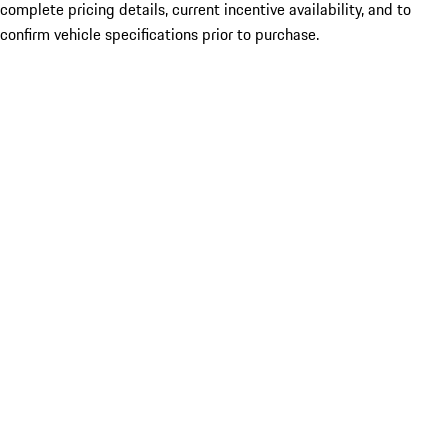
complete pricing details, current incentive availability, and to
confirm vehicle specifications prior to purchase.