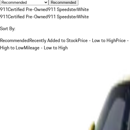
Recommended
911
Certified Pre-Owned
911 Speedster
White
911
Certified Pre-Owned
911 Speedster
White
Sort By:
Recommended
Recently Added to Stock
Price - Low to High
Price -
High to Low
Mileage - Low to High