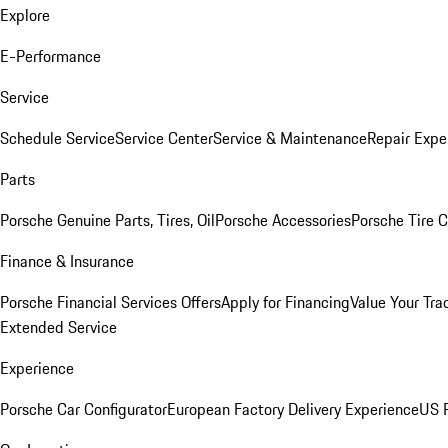
Explore
E-Performance
Service
Schedule Service
Service Center
Service & Maintenance
Repair Expe
Parts
Porsche Genuine Parts, Tires, Oil
Porsche Accessories
Porsche Tire 
Finance & Insurance
Porsche Financial Services Offers
Apply for Financing
Value Your Tra
Extended Service
Experience
Porsche Car Configurator
European Factory Delivery Experience
US P