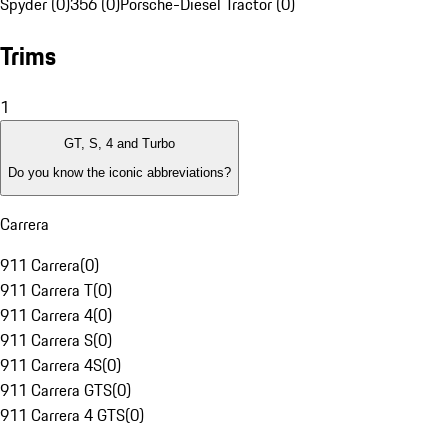
Spyder (0)
356 (0)
Porsche-Diesel Tractor (0)
Trims
1
GT, S, 4 and Turbo
Do you know the iconic abbreviations?
Carrera
911 Carrera
(
0
)
911 Carrera T
(
0
)
911 Carrera 4
(
0
)
911 Carrera S
(
0
)
911 Carrera 4S
(
0
)
911 Carrera GTS
(
0
)
911 Carrera 4 GTS
(
0
)