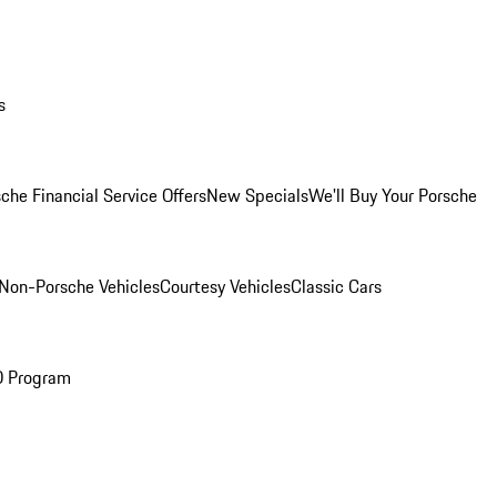
s
che Financial Service Offers
New Specials
We'll Buy Your Porsche
Non-Porsche Vehicles
Courtesy Vehicles
Classic Cars
O Program