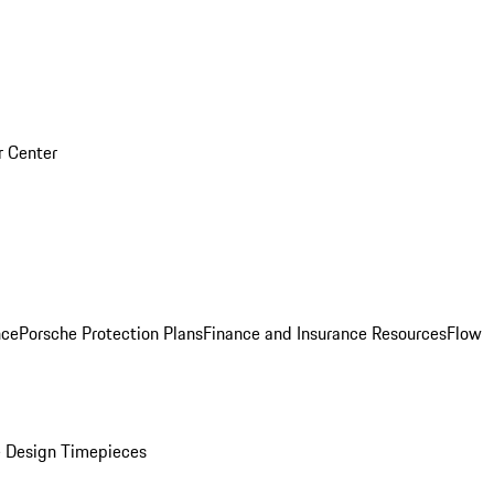
r Center
nce
Porsche Protection Plans
Finance and Insurance Resources
Flow
 Design Timepieces