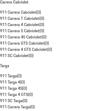
Carrera Cabriolet
911 Carrera Cabriolet
(
0
)
911 Carrera T Cabriolet
(
0
)
911 Carrera 4 Cabriolet
(
0
)
911 Carrera S Cabriolet
(
0
)
911 Carrera 4S Cabriolet
(
0
)
911 Carrera GTS Cabriolet
(
0
)
911 Carrera 4 GTS Cabriolet
(
0
)
911 SC Cabriolet
(
0
)
Targa
911 Targa
(
0
)
911 Targa 4
(
0
)
911 Targa 4S
(
0
)
911 Targa 4 GTS
(
0
)
911 SC Targa
(
0
)
911 Carrera Targa
(
0
)