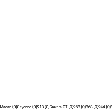
Macan (0)
Cayenne (0)
918 (0)
Carrera GT (0)
959 (0)
968 (0)
944 (0)