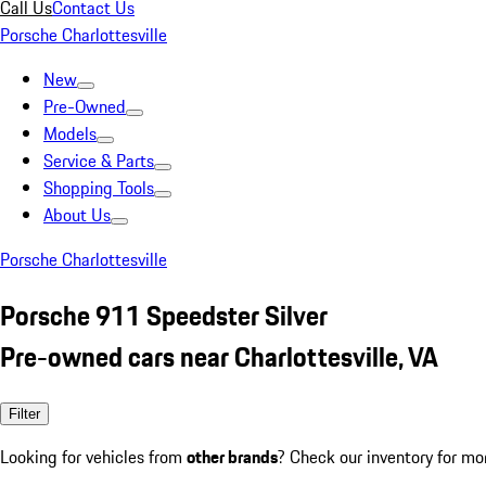
Call Us
Contact Us
Porsche Charlottesville
New
Pre-Owned
Models
Service & Parts
Shopping Tools
About Us
Porsche Charlottesville
Porsche 911 Speedster Silver
Pre-owned cars near Charlottesville, VA
Filter
Looking for vehicles from
other brands
? Check our inventory for mo