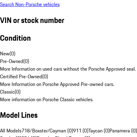
Search Non-Porsche vehicles
VIN or stock number
Condition
New
(
0
)
Pre-Owned
(
0
)
More Information on used cars without the Porsche Approved seal.
Certified Pre-Owned
(
0
)
More Information on Porsche Approved Pre-owned cars.
Classic
(
0
)
More information on Porsche Classic vehicles.
Model Lines
All Models
718/Boxster/Cayman (0)
911 (0)
Taycan (0)
Panamera (0)