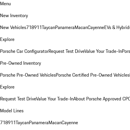
Menu
New Inventory
New Vehicles
718
911
Taycan
Panamera
Macan
Cayenne
EVs & Hybrid
Explore
Porsche Car Configurator
Request Test Drive
Value Your Trade-In
Pors
Pre-Owned Inventory
Porsche Pre-Owned Vehicles
Porsche Certified Pre-Owned Vehicles
Explore
Request Test Drive
Value Your Trade-In
About Porsche Approved CP
Model Lines
718
911
Taycan
Panamera
Macan
Cayenne