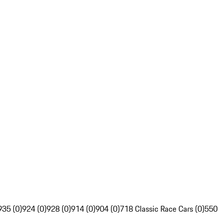
935 (0)
924 (0)
928 (0)
914 (0)
904 (0)
718 Classic Race Cars (0)
550