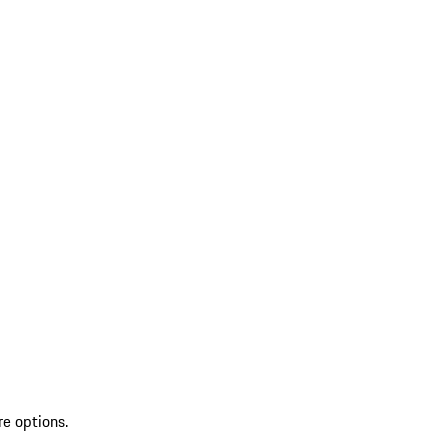
re options.