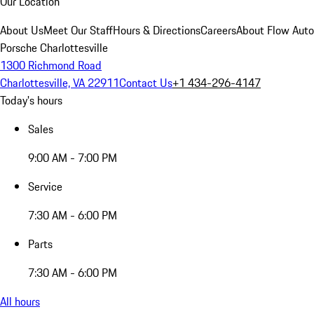
Our Location
About Us
Meet Our Staff
Hours & Directions
Careers
About Flow Aut
Porsche Charlottesville
1300 Richmond Road
Charlottesville, VA 22911
Contact Us
+1 434-296-4147
Today's hours
Sales
9:00 AM - 7:00 PM
Service
7:30 AM - 6:00 PM
Parts
7:30 AM - 6:00 PM
All hours