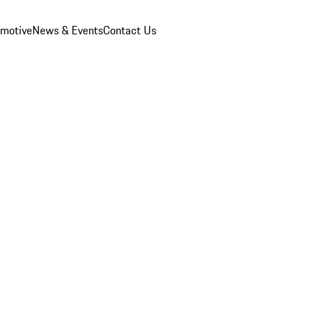
omotive
News & Events
Contact Us