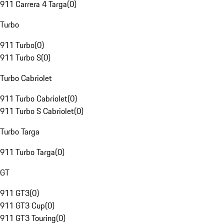
911 Carrera 4 Targa
(
0
)
Turbo
911 Turbo
(
0
)
911 Turbo S
(
0
)
Turbo Cabriolet
911 Turbo Cabriolet
(
0
)
911 Turbo S Cabriolet
(
0
)
Turbo Targa
911 Turbo Targa
(
0
)
GT
911 GT3
(
0
)
911 GT3 Cup
(
0
)
911 GT3 Touring
(
0
)