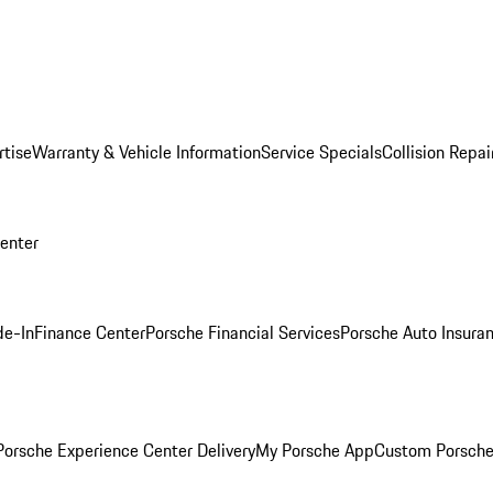
rtise
Warranty & Vehicle Information
Service Specials
Collision Repai
Center
de-In
Finance Center
Porsche Financial Services
Porsche Auto Insura
orsche Experience Center Delivery
My Porsche App
Custom Porsche