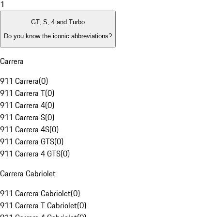
1
GT, S, 4 and Turbo
Do you know the iconic abbreviations?
Carrera
911 Carrera
(
0
)
911 Carrera T
(
0
)
911 Carrera 4
(
0
)
911 Carrera S
(
0
)
911 Carrera 4S
(
0
)
911 Carrera GTS
(
0
)
911 Carrera 4 GTS
(
0
)
Carrera Cabriolet
911 Carrera Cabriolet
(
0
)
911 Carrera T Cabriolet
(
0
)