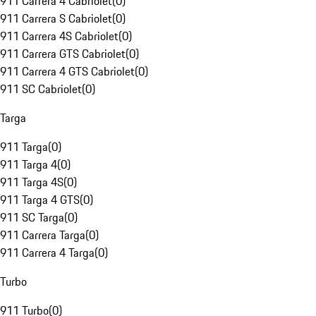
911 Carrera 4 Cabriolet
(
0
)
911 Carrera S Cabriolet
(
0
)
911 Carrera 4S Cabriolet
(
0
)
911 Carrera GTS Cabriolet
(
0
)
911 Carrera 4 GTS Cabriolet
(
0
)
911 SC Cabriolet
(
0
)
Targa
911 Targa
(
0
)
911 Targa 4
(
0
)
911 Targa 4S
(
0
)
911 Targa 4 GTS
(
0
)
911 SC Targa
(
0
)
911 Carrera Targa
(
0
)
911 Carrera 4 Targa
(
0
)
Turbo
911 Turbo
(
0
)