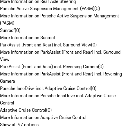
More Information on Rear Axle Steering
Porsche Active Suspension Management (PASM)
(
0
)
More Information on Porsche Active Suspension Management
(PASM)
Sunroof
(
0
)
More Information on Sunroof
ParkAssist (Front and Rear) incl. Surround View
(
0
)
More Information on ParkAssist (Front and Rear) incl. Surround
View
ParkAssist (Front and Rear) incl. Reversing Camera
(
0
)
More Information on ParkAssist (Front and Rear) incl. Reversing
Camera
Porsche InnoDrive incl. Adaptive Cruise Control
(
0
)
More Information on Porsche InnoDrive incl. Adaptive Cruise
Control
Adaptive Cruise Control
(
0
)
More Information on Adaptive Cruise Control
Show all 97 options