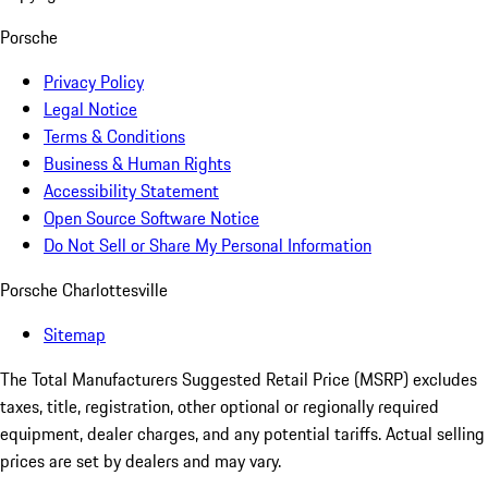
Porsche
Privacy Policy
Legal Notice
Terms & Conditions
Business & Human Rights
Accessibility Statement
Open Source Software Notice
Do Not Sell or Share My Personal Information
Porsche Charlottesville
Sitemap
The Total Manufacturers Suggested Retail Price (MSRP) excludes
taxes, title, registration, other optional or regionally required
equipment, dealer charges, and any potential tariffs. Actual selling
prices are set by dealers and may vary.