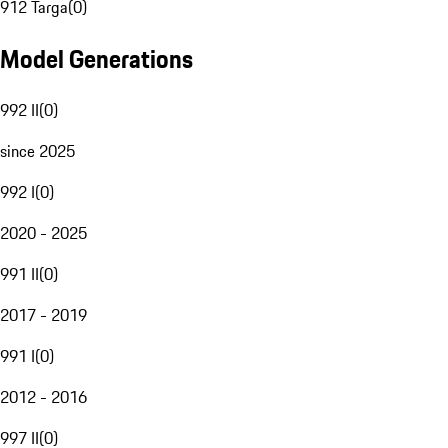
912 Targa
(
0
)
Model Generations
992 II
(
0
)
since 2025
992 I
(
0
)
2020 - 2025
991 II
(
0
)
2017 - 2019
991 I
(
0
)
2012 - 2016
997 II
(
0
)