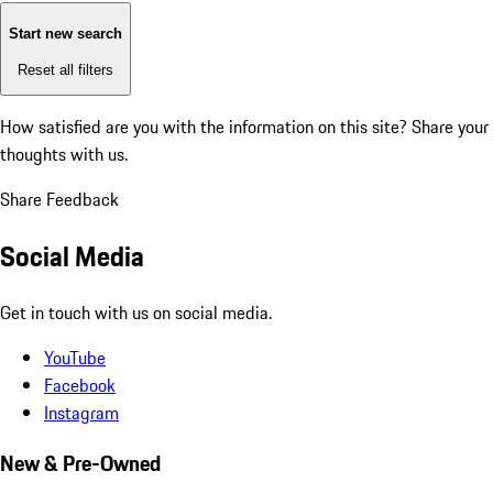
Start new search
Reset all filters
How satisfied are you with the information on this site?
Share your
thoughts with us.
Share Feedback
Social Media
Get in touch with us on social media.
YouTube
Facebook
Instagram
New & Pre-Owned