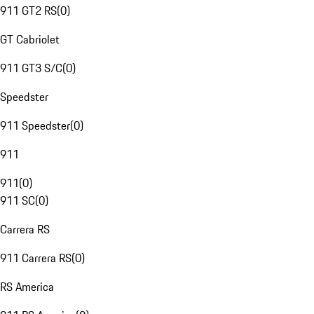
911 GT2 RS
(
0
)
GT Cabriolet
911 GT3 S/C
(
0
)
Speedster
911 Speedster
(
0
)
911
911
(
0
)
911 SC
(
0
)
Carrera RS
911 Carrera RS
(
0
)
RS America