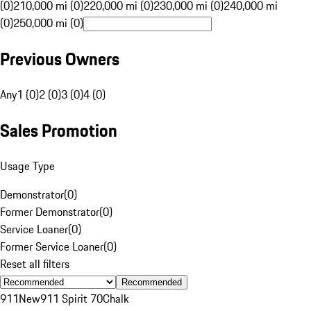
(0)
210,000 mi (0)
220,000 mi (0)
230,000 mi (0)
240,000 mi
(0)
250,000 mi (0)
Previous Owners
Any
1 (0)
2 (0)
3 (0)
4 (0)
Sales Promotion
Usage Type
Demonstrator
(
0
)
Former Demonstrator
(
0
)
Service Loaner
(
0
)
Former Service Loaner
(
0
)
Reset all filters
Recommended
911
New
911 Spirit 70
Chalk