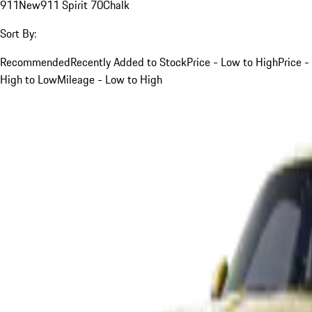
911
New
911 Spirit 70
Chalk
Sort By:
Recommended
Recently Added to Stock
Price - Low to High
Price -
High to Low
Mileage - Low to High