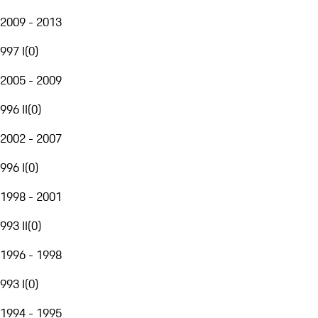
2009 - 2013
997 I
(
0
)
2005 - 2009
996 II
(
0
)
2002 - 2007
996 I
(
0
)
1998 - 2001
993 II
(
0
)
1996 - 1998
993 I
(
0
)
1994 - 1995