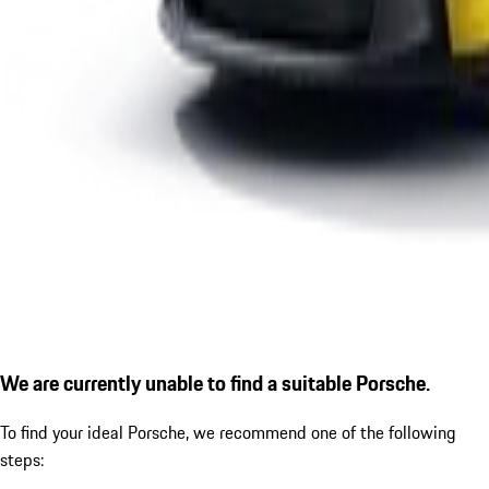
We are currently unable to find a suitable Porsche.
To find your ideal Porsche, we recommend one of the following
steps: