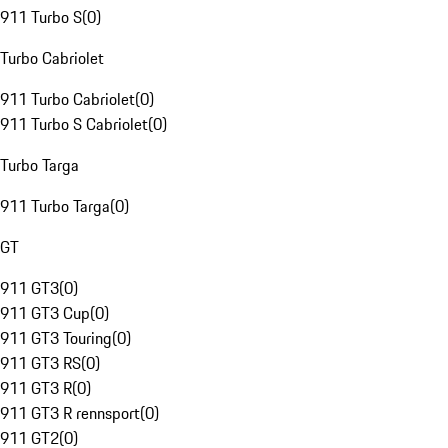
911 Turbo S
(
0
)
Turbo Cabriolet
911 Turbo Cabriolet
(
0
)
911 Turbo S Cabriolet
(
0
)
Turbo Targa
911 Turbo Targa
(
0
)
GT
911 GT3
(
0
)
911 GT3 Cup
(
0
)
911 GT3 Touring
(
0
)
911 GT3 RS
(
0
)
911 GT3 R
(
0
)
911 GT3 R rennsport
(
0
)
911 GT2
(
0
)