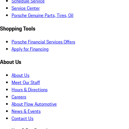
Schedule Service
Service Center
Porsche Genuine Parts, Tires, Oil
Shopping Tools
Porsche Financial Services Offers
Apply for Financing
About Us
About Us
Meet Our Staff
Hours & Directions
Careers
About Flow Automotive
News & Events
Contact Us