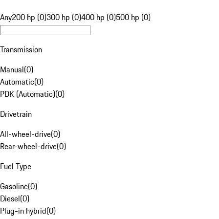
Any
200 hp (0)
300 hp (0)
400 hp (0)
500 hp (0)
Transmission
Manual
(
0
)
Automatic
(
0
)
PDK (Automatic)
(
0
)
Drivetrain
All-wheel-drive
(
0
)
Rear-wheel-drive
(
0
)
Fuel Type
Gasoline
(
0
)
Diesel
(
0
)
Plug-in hybrid
(
0
)