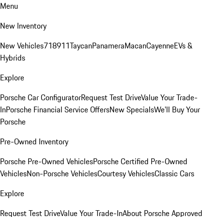
Menu
New Inventory
New Vehicles
718
911
Taycan
Panamera
Macan
Cayenne
EVs &
Hybrids
Explore
Porsche Car Configurator
Request Test Drive
Value Your Trade-
In
Porsche Financial Service Offers
New Specials
We'll Buy Your
Porsche
Pre-Owned Inventory
Porsche Pre-Owned Vehicles
Porsche Certified Pre-Owned
Vehicles
Non-Porsche Vehicles
Courtesy Vehicles
Classic Cars
Explore
Request Test Drive
Value Your Trade-In
About Porsche Approved