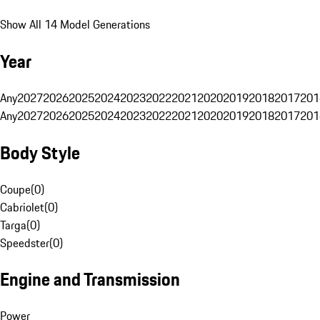
Show All 14 Model Generations
Year
Any
2027
2026
2025
2024
2023
2022
2021
2020
2019
2018
2017
201
Any
2027
2026
2025
2024
2023
2022
2021
2020
2019
2018
2017
201
Body Style
Coupe
(
0
)
Cabriolet
(
0
)
Targa
(
0
)
Speedster
(
0
)
Engine and Transmission
Power