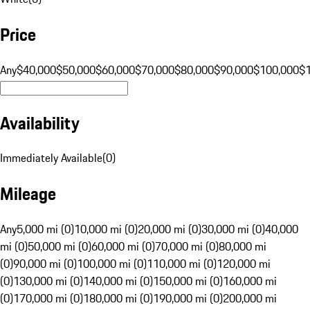
Price
Any
$40,000
$50,000
$60,000
$70,000
$80,000
$90,000
$100,000
$
Availability
Immediately Available
(
0
)
Mileage
Any
5,000 mi (0)
10,000 mi (0)
20,000 mi (0)
30,000 mi (0)
40,000
mi (0)
50,000 mi (0)
60,000 mi (0)
70,000 mi (0)
80,000 mi
(0)
90,000 mi (0)
100,000 mi (0)
110,000 mi (0)
120,000 mi
(0)
130,000 mi (0)
140,000 mi (0)
150,000 mi (0)
160,000 mi
(0)
170,000 mi (0)
180,000 mi (0)
190,000 mi (0)
200,000 mi