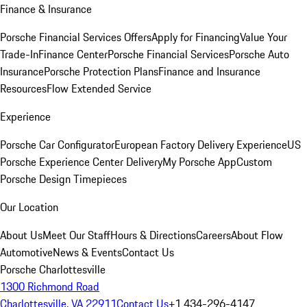
Finance & Insurance
Porsche Financial Services Offers
Apply for Financing
Value Your
Trade-In
Finance Center
Porsche Financial Services
Porsche Auto
Insurance
Porsche Protection Plans
Finance and Insurance
Resources
Flow Extended Service
Experience
Porsche Car Configurator
European Factory Delivery Experience
US
Porsche Experience Center Delivery
My Porsche App
Custom
Porsche Design Timepieces
Our Location
About Us
Meet Our Staff
Hours & Directions
Careers
About Flow
Automotive
News & Events
Contact Us
Porsche Charlottesville
1300 Richmond Road
Charlottesville, VA 22911
Contact Us
+1 434-296-4147