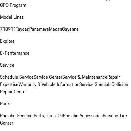
CPO Program
Model Lines
718
911
Taycan
Panamera
Macan
Cayenne
Explore
E-Performance
Service
Schedule Service
Service Center
Service & Maintenance
Repair
Expertise
Warranty & Vehicle Information
Service Specials
Collision
Repair Center
Parts
Porsche Genuine Parts, Tires, Oil
Porsche Accessories
Porsche Tire
Center