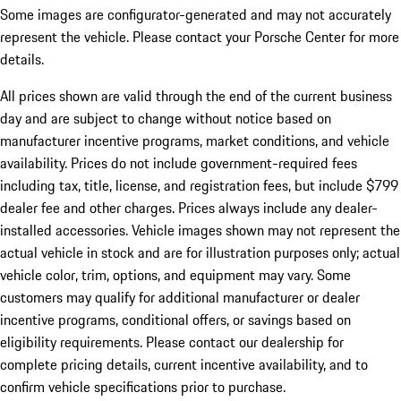
Some images are configurator-generated and may not accurately
represent the vehicle. Please contact your Porsche Center for more
details.
All prices shown are valid through the end of the current business
day and are subject to change without notice based on
manufacturer incentive programs, market conditions, and vehicle
availability. Prices do not include government-required fees
including tax, title, license, and registration fees, but include $799
dealer fee and other charges. Prices always include any dealer-
installed accessories. Vehicle images shown may not represent the
actual vehicle in stock and are for illustration purposes only; actual
vehicle color, trim, options, and equipment may vary. Some
customers may qualify for additional manufacturer or dealer
incentive programs, conditional offers, or savings based on
eligibility requirements. Please contact our dealership for
complete pricing details, current incentive availability, and to
confirm vehicle specifications prior to purchase.