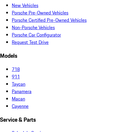
New Vehicles
Porsche Pre-Owned Vehicles
Porsche Certified Pre-Owned Vehicles
Non-Porsche Vehicles
Porsche Car Configurator
Request Test Drive
Models
718
911
Taycan
Panamera
Macan
Cayenne
Service & Parts