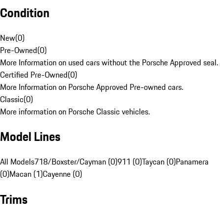
Condition
New
(
0
)
Pre-Owned
(
0
)
More Information on used cars without the Porsche Approved seal.
Certified Pre-Owned
(
0
)
More Information on Porsche Approved Pre-owned cars.
Classic
(
0
)
More information on Porsche Classic vehicles.
Model Lines
All Models
718/Boxster/Cayman (0)
911 (0)
Taycan (0)
Panamera
(0)
Macan (1)
Cayenne (0)
Trims