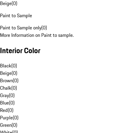
Beige
(
0
)
Paint to Sample
Paint to Sample only
(
0
)
More Information on Paint to sample.
Interior Color
Black
(
0
)
Beige
(
0
)
Brown
(
0
)
Chalk
(
0
)
Gray
(
0
)
Blue
(
0
)
Red
(
0
)
Purple
(
0
)
Green
(
0
)
White
(
0
)