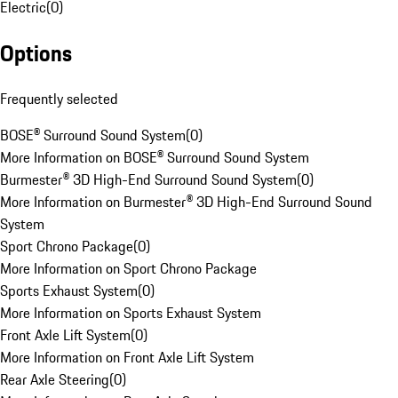
Electric
(
0
)
Options
Frequently selected
BOSE® Surround Sound System
(
0
)
More Information on BOSE® Surround Sound System
Burmester® 3D High-End Surround Sound System
(
0
)
More Information on Burmester® 3D High-End Surround Sound
System
Sport Chrono Package
(
0
)
More Information on Sport Chrono Package
Sports Exhaust System
(
0
)
More Information on Sports Exhaust System
Front Axle Lift System
(
0
)
More Information on Front Axle Lift System
Rear Axle Steering
(
0
)