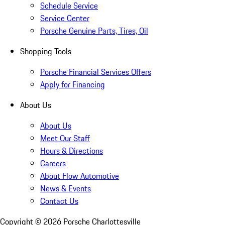
Schedule Service
Service Center
Porsche Genuine Parts, Tires, Oil
Shopping Tools
Porsche Financial Services Offers
Apply for Financing
About Us
About Us
Meet Our Staff
Hours & Directions
Careers
About Flow Automotive
News & Events
Contact Us
Copyright ©
2026
Porsche Charlottesville