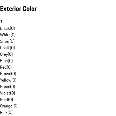
Exterior Color
1
Black
(
0
)
White
(
0
)
Silver
(
0
)
Chalk
(
0
)
Grey
(
0
)
Blue
(
0
)
Red
(
0
)
Brown
(
0
)
Yellow
(
0
)
Green
(
0
)
Violet
(
0
)
Gold
(
0
)
Orange
(
0
)
Pink
(
0
)