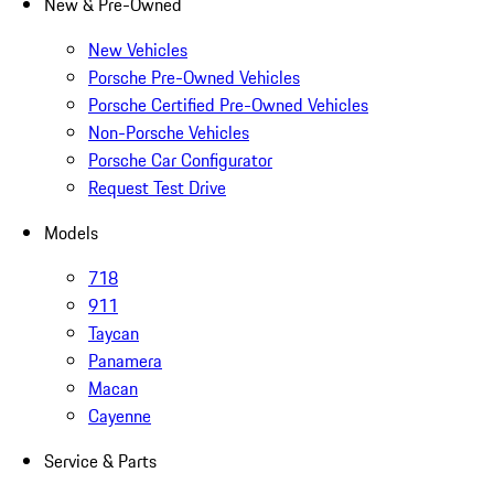
New & Pre-Owned
New Vehicles
Porsche Pre-Owned Vehicles
Porsche Certified Pre-Owned Vehicles
Non-Porsche Vehicles
Porsche Car Configurator
Request Test Drive
Models
718
911
Taycan
Panamera
Macan
Cayenne
Service & Parts