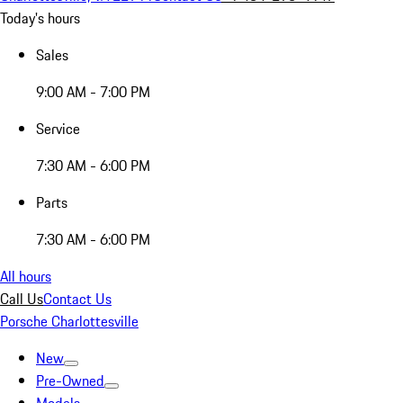
Today's hours
Sales
9:00 AM - 7:00 PM
Service
7:30 AM - 6:00 PM
Parts
7:30 AM - 6:00 PM
All hours
Call Us
Contact Us
Porsche Charlottesville
New
Pre-Owned