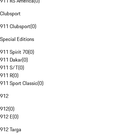
911 RS America
(
0
)
Clubsport
911 Clubsport
(
0
)
Special Editions
911 Spirit 70
(
0
)
911 Dakar
(
0
)
911 S/T
(
0
)
911 R
(
0
)
911 Sport Classic
(
0
)
912
912
(
0
)
912 E
(
0
)
912 Targa