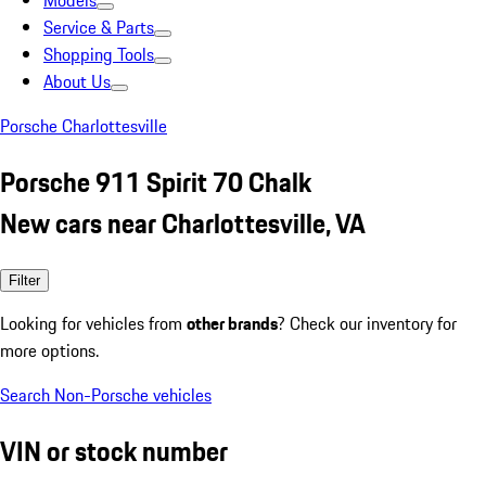
Models
Service & Parts
Shopping Tools
About Us
Porsche Charlottesville
Porsche 911 Spirit 70 Chalk
New cars near Charlottesville, VA
Filter
Looking for vehicles from
other brands
? Check our inventory for
more options.
Search Non-Porsche vehicles
VIN or stock number