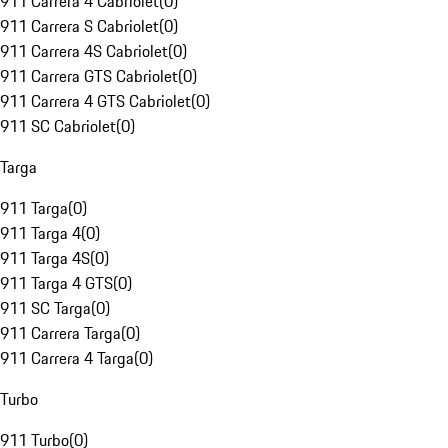
911 Carrera 4 Cabriolet
(
0
)
911 Carrera S Cabriolet
(
0
)
911 Carrera 4S Cabriolet
(
0
)
911 Carrera GTS Cabriolet
(
0
)
911 Carrera 4 GTS Cabriolet
(
0
)
911 SC Cabriolet
(
0
)
Targa
911 Targa
(
0
)
911 Targa 4
(
0
)
911 Targa 4S
(
0
)
911 Targa 4 GTS
(
0
)
911 SC Targa
(
0
)
911 Carrera Targa
(
0
)
911 Carrera 4 Targa
(
0
)
Turbo
911 Turbo
(
0
)