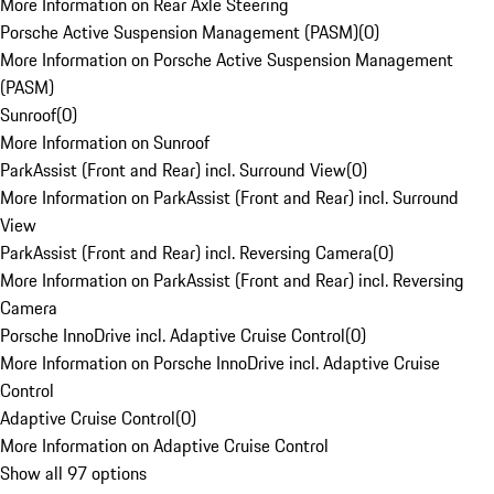
More Information on Rear Axle Steering
Porsche Active Suspension Management (PASM)
(
0
)
More Information on Porsche Active Suspension Management
(PASM)
Sunroof
(
0
)
More Information on Sunroof
ParkAssist (Front and Rear) incl. Surround View
(
0
)
More Information on ParkAssist (Front and Rear) incl. Surround
View
ParkAssist (Front and Rear) incl. Reversing Camera
(
0
)
More Information on ParkAssist (Front and Rear) incl. Reversing
Camera
Porsche InnoDrive incl. Adaptive Cruise Control
(
0
)
More Information on Porsche InnoDrive incl. Adaptive Cruise
Control
Adaptive Cruise Control
(
0
)
More Information on Adaptive Cruise Control
Show all 97 options