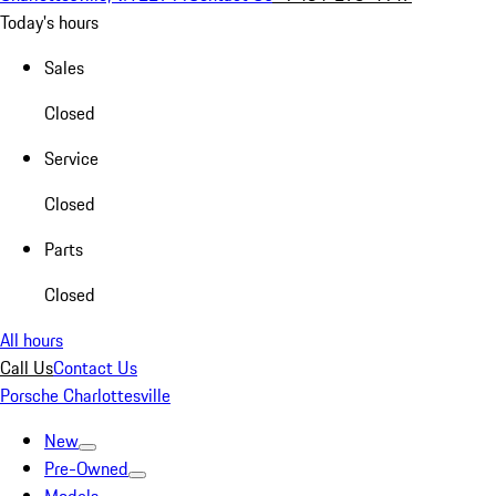
Today's hours
Sales
Closed
Service
Closed
Parts
Closed
All hours
Call Us
Contact Us
Porsche Charlottesville
New
Pre-Owned