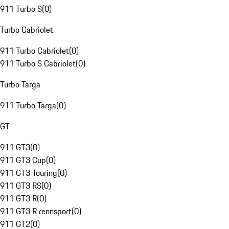
911 Turbo S
(
0
)
Turbo Cabriolet
911 Turbo Cabriolet
(
0
)
911 Turbo S Cabriolet
(
0
)
Turbo Targa
911 Turbo Targa
(
0
)
GT
911 GT3
(
0
)
911 GT3 Cup
(
0
)
911 GT3 Touring
(
0
)
911 GT3 RS
(
0
)
911 GT3 R
(
0
)
911 GT3 R rennsport
(
0
)
911 GT2
(
0
)