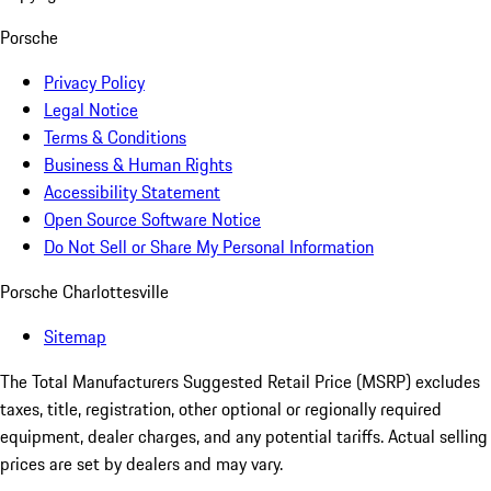
Porsche
Privacy Policy
Legal Notice
Terms & Conditions
Business & Human Rights
Accessibility Statement
Open Source Software Notice
Do Not Sell or Share My Personal Information
Porsche Charlottesville
Sitemap
The Total Manufacturers Suggested Retail Price (MSRP) excludes
taxes, title, registration, other optional or regionally required
equipment, dealer charges, and any potential tariffs. Actual selling
prices are set by dealers and may vary.