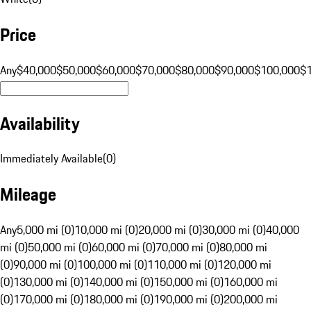
Price
Any
$40,000
$50,000
$60,000
$70,000
$80,000
$90,000
$100,000
$
Availability
Immediately Available
(
0
)
Mileage
Any
5,000 mi (0)
10,000 mi (0)
20,000 mi (0)
30,000 mi (0)
40,000
mi (0)
50,000 mi (0)
60,000 mi (0)
70,000 mi (0)
80,000 mi
(0)
90,000 mi (0)
100,000 mi (0)
110,000 mi (0)
120,000 mi
(0)
130,000 mi (0)
140,000 mi (0)
150,000 mi (0)
160,000 mi
(0)
170,000 mi (0)
180,000 mi (0)
190,000 mi (0)
200,000 mi