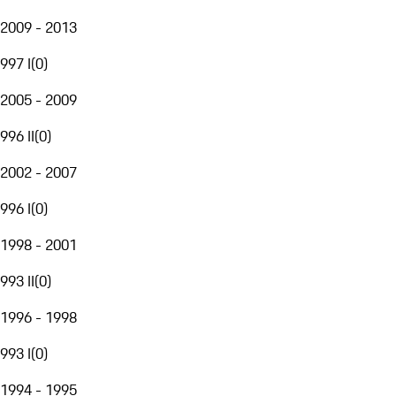
2009 - 2013
997 I
(
0
)
2005 - 2009
996 II
(
0
)
2002 - 2007
996 I
(
0
)
1998 - 2001
993 II
(
0
)
1996 - 1998
993 I
(
0
)
1994 - 1995