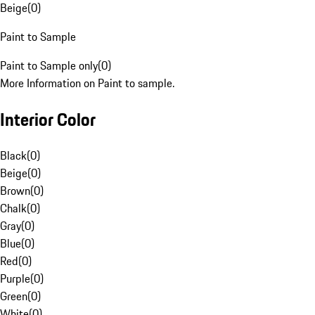
Beige
(
0
)
Paint to Sample
Paint to Sample only
(
0
)
More Information on Paint to sample.
Interior Color
Black
(
0
)
Beige
(
0
)
Brown
(
0
)
Chalk
(
0
)
Gray
(
0
)
Blue
(
0
)
Red
(
0
)
Purple
(
0
)
Green
(
0
)
White
(
0
)