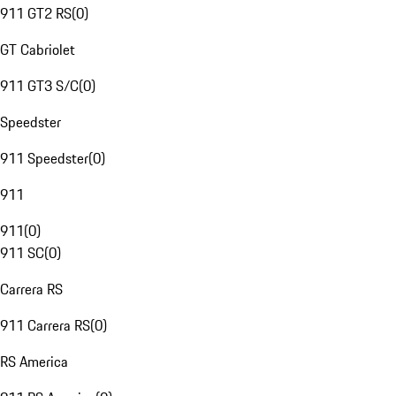
911 GT2 RS
(
0
)
GT Cabriolet
911 GT3 S/C
(
0
)
Speedster
911 Speedster
(
0
)
911
911
(
0
)
911 SC
(
0
)
Carrera RS
911 Carrera RS
(
0
)
RS America