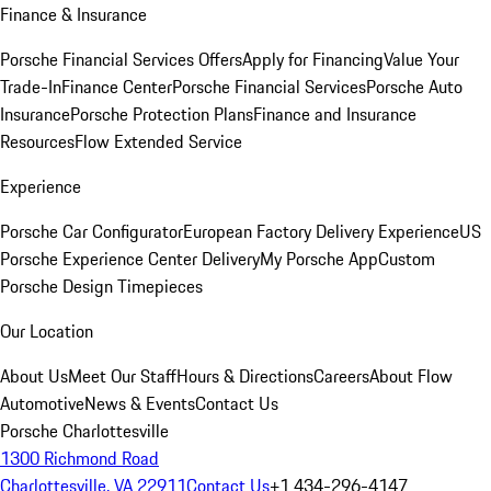
Finance & Insurance
Porsche Financial Services Offers
Apply for Financing
Value Your
Trade-In
Finance Center
Porsche Financial Services
Porsche Auto
Insurance
Porsche Protection Plans
Finance and Insurance
Resources
Flow Extended Service
Experience
Porsche Car Configurator
European Factory Delivery Experience
US
Porsche Experience Center Delivery
My Porsche App
Custom
Porsche Design Timepieces
Our Location
About Us
Meet Our Staff
Hours & Directions
Careers
About Flow
Automotive
News & Events
Contact Us
Porsche Charlottesville
1300 Richmond Road
Charlottesville, VA 22911
Contact Us
+1 434-296-4147