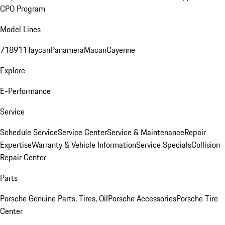
CPO Program
Model Lines
718
911
Taycan
Panamera
Macan
Cayenne
Explore
E-Performance
Service
Schedule Service
Service Center
Service & Maintenance
Repair
Expertise
Warranty & Vehicle Information
Service Specials
Collision
Repair Center
Parts
Porsche Genuine Parts, Tires, Oil
Porsche Accessories
Porsche Tire
Center