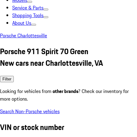
Models
Service & Parts
Shopping Tools
About Us
Porsche Charlottesville
Porsche 911 Spirit 70 Green
New cars near Charlottesville, VA
Filter
Looking for vehicles from
other brands
? Check our inventory for
more options.
Search Non-Porsche vehicles
VIN or stock number