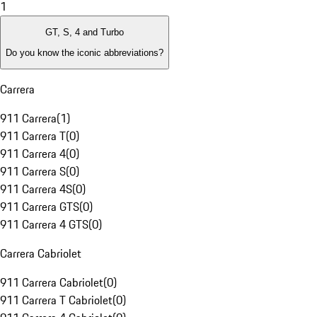
1
GT, S, 4 and Turbo
Do you know the iconic abbreviations?
Carrera
911 Carrera
(
1
)
911 Carrera T
(
0
)
911 Carrera 4
(
0
)
911 Carrera S
(
0
)
911 Carrera 4S
(
0
)
911 Carrera GTS
(
0
)
911 Carrera 4 GTS
(
0
)
Carrera Cabriolet
911 Carrera Cabriolet
(
0
)
911 Carrera T Cabriolet
(
0
)