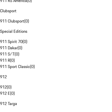
911 RS America
(
0
)
Clubsport
911 Clubsport
(
0
)
Special Editions
911 Spirit 70
(
0
)
911 Dakar
(
0
)
911 S/T
(
0
)
911 R
(
0
)
911 Sport Classic
(
0
)
912
912
(
0
)
912 E
(
0
)
912 Targa