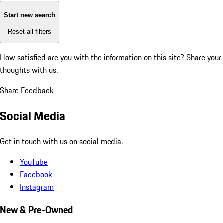
Start new search
Reset all filters
How satisfied are you with the information on this site?
Share your
thoughts with us.
Share Feedback
Social Media
Get in touch with us on social media.
YouTube
Facebook
Instagram
New & Pre-Owned