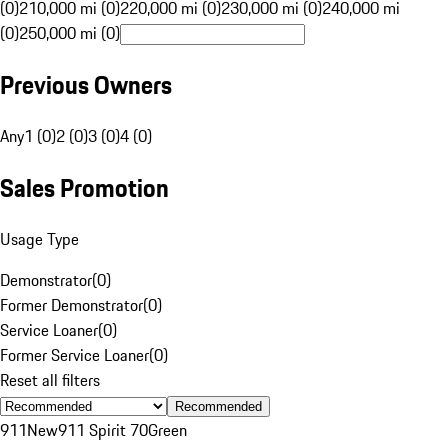
(0)
210,000 mi (0)
220,000 mi (0)
230,000 mi (0)
240,000 mi
(0)
250,000 mi (0)
Previous Owners
Any
1 (0)
2 (0)
3 (0)
4 (0)
Sales Promotion
Usage Type
Demonstrator
(
0
)
Former Demonstrator
(
0
)
Service Loaner
(
0
)
Former Service Loaner
(
0
)
Reset all filters
Recommended
911
New
911 Spirit 70
Green