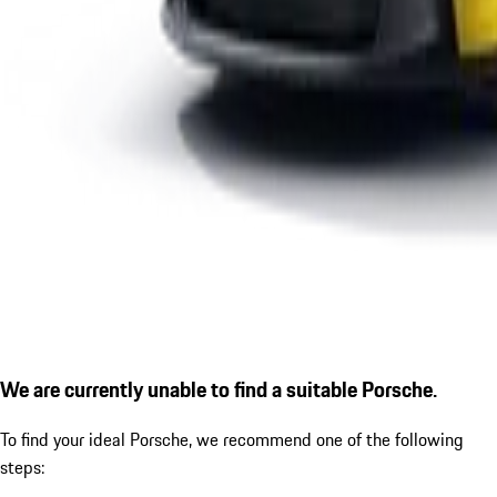
We are currently unable to find a suitable Porsche.
To find your ideal Porsche, we recommend one of the following
steps: