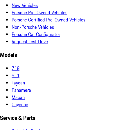
New Vehicles
Porsche Pre-Owned Vehicles
Porsche Certified Pre-Owned Vehicles
Non-Porsche Vehicles
Porsche Car Configurator
Request Test Drive
Models
718
911
Taycan
Panamera
Macan
Cayenne
Service & Parts