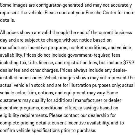
Some images are configurator-generated and may not accurately
represent the vehicle. Please contact your Porsche Center for more
details.
All prices shown are valid through the end of the current business
day and are subject to change without notice based on
manufacturer incentive programs, market conditions, and vehicle
availability. Prices do not include government-required fees
including tax, title, license, and registration fees, but include $799
dealer fee and other charges. Prices always include any dealer-
installed accessories. Vehicle images shown may not represent the
actual vehicle in stock and are for illustration purposes only; actual
vehicle color, trim, options, and equipment may vary. Some
customers may qualify for additional manufacturer or dealer
incentive programs, conditional offers, or savings based on
eligibility requirements. Please contact our dealership for
complete pricing details, current incentive availability, and to
confirm vehicle specifications prior to purchase.