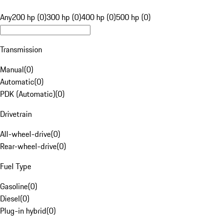
Any
200 hp (0)
300 hp (0)
400 hp (0)
500 hp (0)
Transmission
Manual
(
0
)
Automatic
(
0
)
PDK (Automatic)
(
0
)
Drivetrain
All-wheel-drive
(
0
)
Rear-wheel-drive
(
0
)
Fuel Type
Gasoline
(
0
)
Diesel
(
0
)
Plug-in hybrid
(
0
)