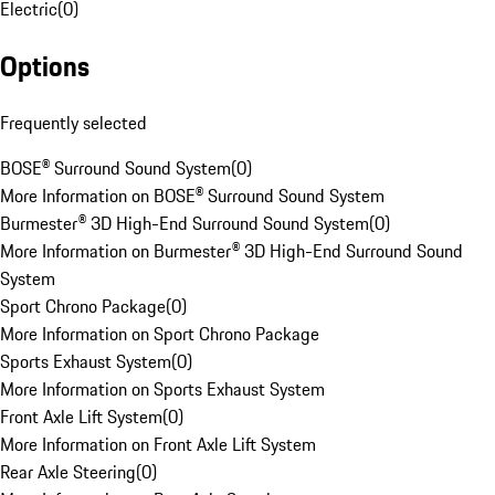
Electric
(
0
)
Options
Frequently selected
BOSE® Surround Sound System
(
0
)
More Information on BOSE® Surround Sound System
Burmester® 3D High-End Surround Sound System
(
0
)
More Information on Burmester® 3D High-End Surround Sound
System
Sport Chrono Package
(
0
)
More Information on Sport Chrono Package
Sports Exhaust System
(
0
)
More Information on Sports Exhaust System
Front Axle Lift System
(
0
)
More Information on Front Axle Lift System
Rear Axle Steering
(
0
)