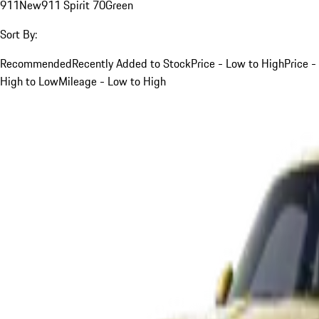
911
New
911 Spirit 70
Green
Sort By:
Recommended
Recently Added to Stock
Price - Low to High
Price -
High to Low
Mileage - Low to High