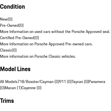
Condition
New
(
0
)
Pre-Owned
(
0
)
More Information on used cars without the Porsche Approved seal.
Certified Pre-Owned
(
0
)
More Information on Porsche Approved Pre-owned cars.
Classic
(
0
)
More information on Porsche Classic vehicles.
Model Lines
All Models
718/Boxster/Cayman (0)
911 (0)
Taycan (0)
Panamera
(0)
Macan (1)
Cayenne (0)
Trims