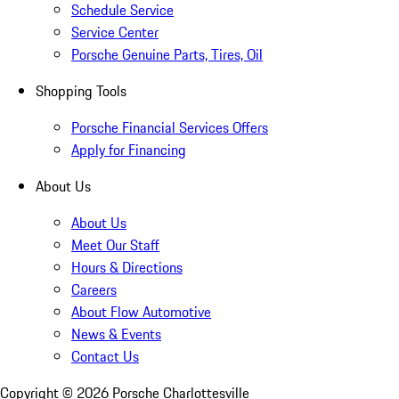
Schedule Service
Service Center
Porsche Genuine Parts, Tires, Oil
Shopping Tools
Porsche Financial Services Offers
Apply for Financing
About Us
About Us
Meet Our Staff
Hours & Directions
Careers
About Flow Automotive
News & Events
Contact Us
Copyright ©
2026
Porsche Charlottesville