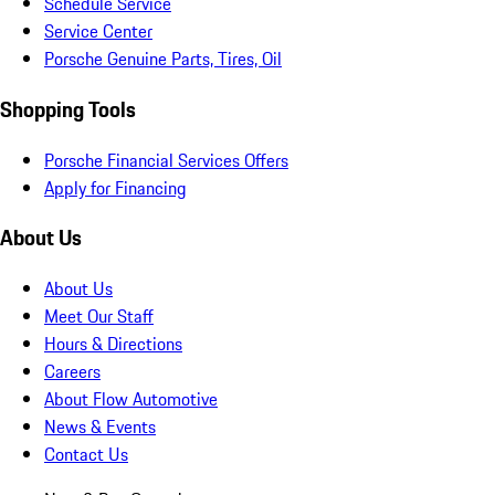
Schedule Service
Service Center
Porsche Genuine Parts, Tires, Oil
Shopping Tools
Porsche Financial Services Offers
Apply for Financing
About Us
About Us
Meet Our Staff
Hours & Directions
Careers
About Flow Automotive
News & Events
Contact Us