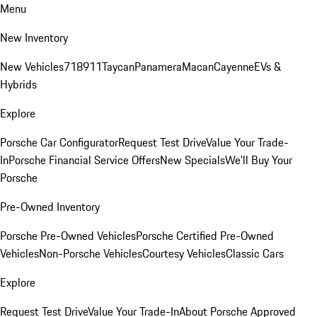
Menu
New Inventory
New Vehicles
718
911
Taycan
Panamera
Macan
Cayenne
EVs &
Hybrids
Explore
Porsche Car Configurator
Request Test Drive
Value Your Trade-
In
Porsche Financial Service Offers
New Specials
We'll Buy Your
Porsche
Pre-Owned Inventory
Porsche Pre-Owned Vehicles
Porsche Certified Pre-Owned
Vehicles
Non-Porsche Vehicles
Courtesy Vehicles
Classic Cars
Explore
Request Test Drive
Value Your Trade-In
About Porsche Approved