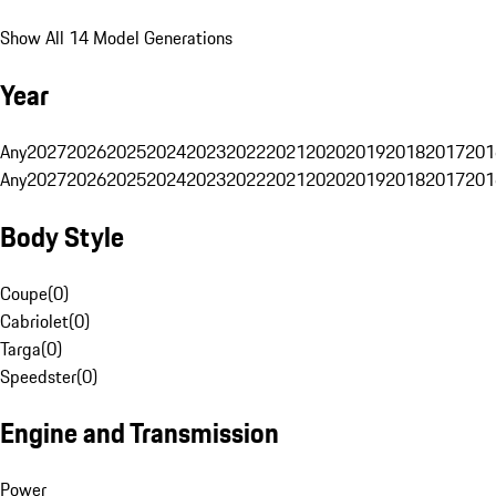
Show All 14 Model Generations
Year
Any
2027
2026
2025
2024
2023
2022
2021
2020
2019
2018
2017
201
Any
2027
2026
2025
2024
2023
2022
2021
2020
2019
2018
2017
201
Body Style
Coupe
(
0
)
Cabriolet
(
0
)
Targa
(
0
)
Speedster
(
0
)
Engine and Transmission
Power