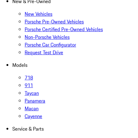
New & Pre-Owned
New Vehicles
Porsche Pre-Owned Vehicles
Porsche Certified Pre-Owned Vehicles
Non-Porsche Vehicles
Porsche Car Configurator
Request Test Drive
Models
718
911
Taycan
Panamera
Macan
Cayenne
Service & Parts