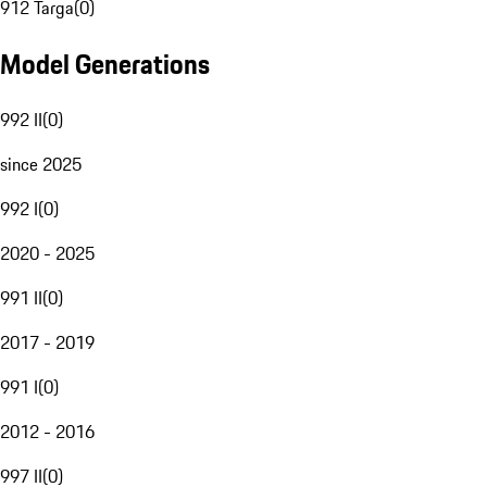
912 Targa
(
0
)
Model Generations
992 II
(
0
)
since 2025
992 I
(
0
)
2020 - 2025
991 II
(
0
)
2017 - 2019
991 I
(
0
)
2012 - 2016
997 II
(
0
)