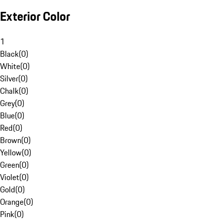
Exterior Color
1
Black
(
0
)
White
(
0
)
Silver
(
0
)
Chalk
(
0
)
Grey
(
0
)
Blue
(
0
)
Red
(
0
)
Brown
(
0
)
Yellow
(
0
)
Green
(
0
)
Violet
(
0
)
Gold
(
0
)
Orange
(
0
)
Pink
(
0
)