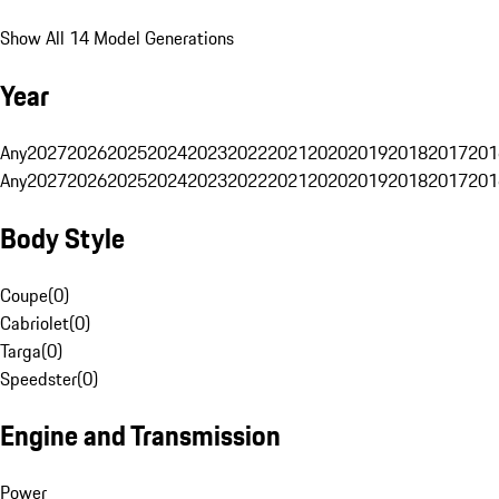
Show All 14 Model Generations
Year
Any
2027
2026
2025
2024
2023
2022
2021
2020
2019
2018
2017
201
Any
2027
2026
2025
2024
2023
2022
2021
2020
2019
2018
2017
201
Body Style
Coupe
(
0
)
Cabriolet
(
0
)
Targa
(
0
)
Speedster
(
0
)
Engine and Transmission
Power