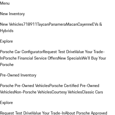
Menu
New Inventory
New Vehicles
718
911
Taycan
Panamera
Macan
Cayenne
EVs &
Hybrids
Explore
Porsche Car Configurator
Request Test Drive
Value Your Trade-
In
Porsche Financial Service Offers
New Specials
We'll Buy Your
Porsche
Pre-Owned Inventory
Porsche Pre-Owned Vehicles
Porsche Certified Pre-Owned
Vehicles
Non-Porsche Vehicles
Courtesy Vehicles
Classic Cars
Explore
Request Test Drive
Value Your Trade-In
About Porsche Approved