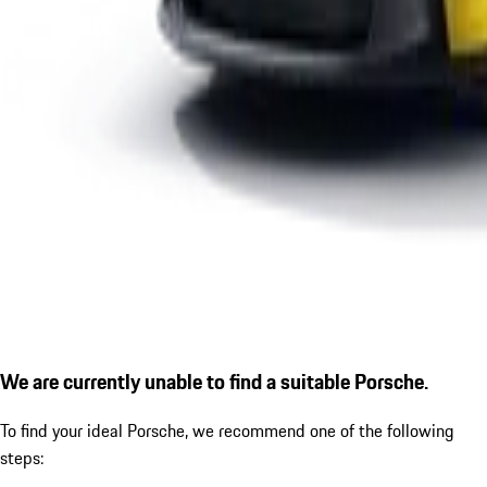
We are currently unable to find a suitable Porsche.
To find your ideal Porsche, we recommend one of the following
steps: