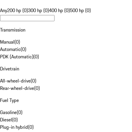
Any
200 hp (0)
300 hp (0)
400 hp (0)
500 hp (0)
Transmission
Manual
(
0
)
Automatic
(
0
)
PDK (Automatic)
(
0
)
Drivetrain
All-wheel-drive
(
0
)
Rear-wheel-drive
(
0
)
Fuel Type
Gasoline
(
0
)
Diesel
(
0
)
Plug-in hybrid
(
0
)