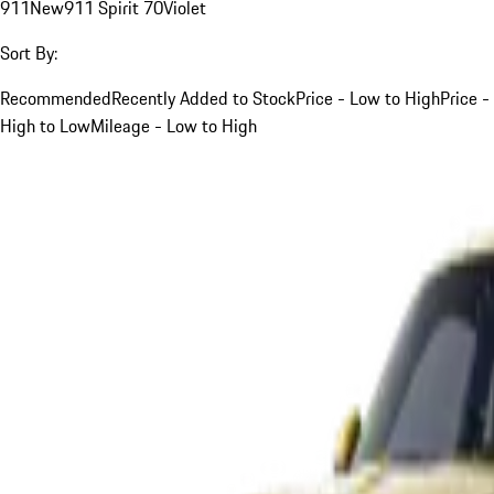
911
New
911 Spirit 70
Violet
Sort By:
Recommended
Recently Added to Stock
Price - Low to High
Price -
High to Low
Mileage - Low to High