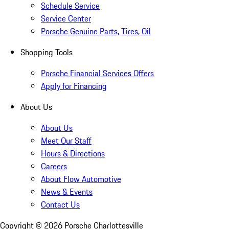
Schedule Service
Service Center
Porsche Genuine Parts, Tires, Oil
Shopping Tools
Porsche Financial Services Offers
Apply for Financing
About Us
About Us
Meet Our Staff
Hours & Directions
Careers
About Flow Automotive
News & Events
Contact Us
Copyright ©
2026
Porsche Charlottesville