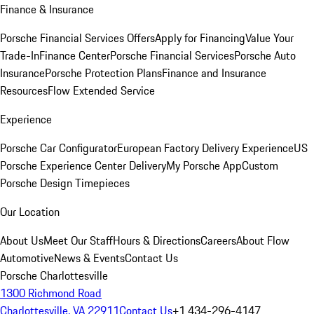
Finance & Insurance
Porsche Financial Services Offers
Apply for Financing
Value Your
Trade-In
Finance Center
Porsche Financial Services
Porsche Auto
Insurance
Porsche Protection Plans
Finance and Insurance
Resources
Flow Extended Service
Experience
Porsche Car Configurator
European Factory Delivery Experience
US
Porsche Experience Center Delivery
My Porsche App
Custom
Porsche Design Timepieces
Our Location
About Us
Meet Our Staff
Hours & Directions
Careers
About Flow
Automotive
News & Events
Contact Us
Porsche Charlottesville
1300 Richmond Road
Charlottesville, VA 22911
Contact Us
+1 434-296-4147