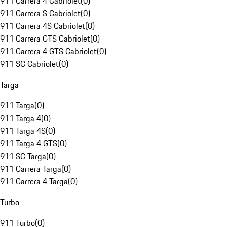
911 Carrera 4 Cabriolet
(
0
)
911 Carrera S Cabriolet
(
0
)
911 Carrera 4S Cabriolet
(
0
)
911 Carrera GTS Cabriolet
(
0
)
911 Carrera 4 GTS Cabriolet
(
0
)
911 SC Cabriolet
(
0
)
Targa
911 Targa
(
0
)
911 Targa 4
(
0
)
911 Targa 4S
(
0
)
911 Targa 4 GTS
(
0
)
911 SC Targa
(
0
)
911 Carrera Targa
(
0
)
911 Carrera 4 Targa
(
0
)
Turbo
911 Turbo
(
0
)