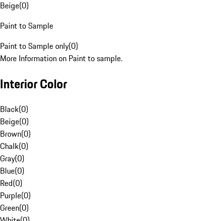
Beige
(
0
)
Paint to Sample
Paint to Sample only
(
0
)
More Information on Paint to sample.
Interior Color
Black
(
0
)
Beige
(
0
)
Brown
(
0
)
Chalk
(
0
)
Gray
(
0
)
Blue
(
0
)
Red
(
0
)
Purple
(
0
)
Green
(
0
)
White
(
0
)