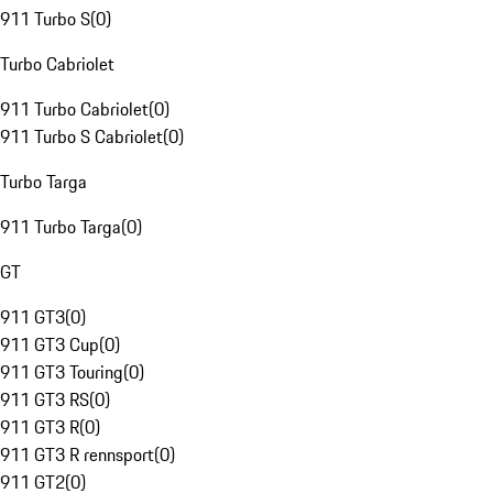
911 Turbo S
(
0
)
Turbo Cabriolet
911 Turbo Cabriolet
(
0
)
911 Turbo S Cabriolet
(
0
)
Turbo Targa
911 Turbo Targa
(
0
)
GT
911 GT3
(
0
)
911 GT3 Cup
(
0
)
911 GT3 Touring
(
0
)
911 GT3 RS
(
0
)
911 GT3 R
(
0
)
911 GT3 R rennsport
(
0
)
911 GT2
(
0
)