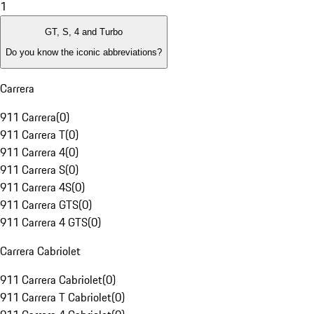
1
GT, S, 4 and Turbo
Do you know the iconic abbreviations?
Carrera
911 Carrera
(
0
)
911 Carrera T
(
0
)
911 Carrera 4
(
0
)
911 Carrera S
(
0
)
911 Carrera 4S
(
0
)
911 Carrera GTS
(
0
)
911 Carrera 4 GTS
(
0
)
Carrera Cabriolet
911 Carrera Cabriolet
(
0
)
911 Carrera T Cabriolet
(
0
)