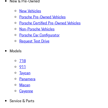
New & Pre-Owned
New Vehicles
Porsche Pre-Owned Vehicles
Porsche Certified Pre-Owned Vehicles
Non-Porsche Vehicles
Porsche Car Configurator
Request Test Drive
Models
718
911
Taycan
Panamera
Macan
Cayenne
Service & Parts