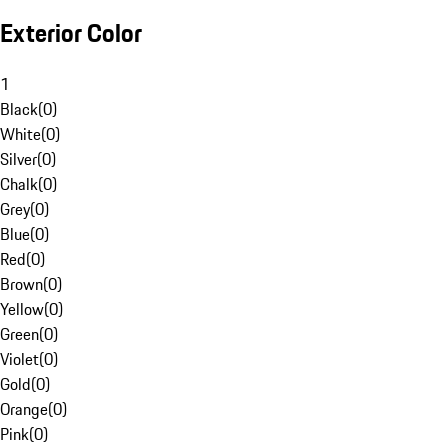
Exterior Color
1
Black
(
0
)
White
(
0
)
Silver
(
0
)
Chalk
(
0
)
Grey
(
0
)
Blue
(
0
)
Red
(
0
)
Brown
(
0
)
Yellow
(
0
)
Green
(
0
)
Violet
(
0
)
Gold
(
0
)
Orange
(
0
)
Pink
(
0
)