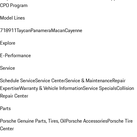
CPO Program
Model Lines
718
911
Taycan
Panamera
Macan
Cayenne
Explore
E-Performance
Service
Schedule Service
Service Center
Service & Maintenance
Repair
Expertise
Warranty & Vehicle Information
Service Specials
Collision
Repair Center
Parts
Porsche Genuine Parts, Tires, Oil
Porsche Accessories
Porsche Tire
Center