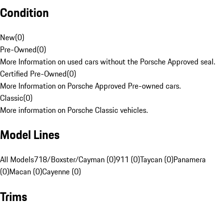
Condition
New
(
0
)
Pre-Owned
(
0
)
More Information on used cars without the Porsche Approved seal.
Certified Pre-Owned
(
0
)
More Information on Porsche Approved Pre-owned cars.
Classic
(
0
)
More information on Porsche Classic vehicles.
Model Lines
All Models
718/Boxster/Cayman (0)
911 (0)
Taycan (0)
Panamera
(0)
Macan (0)
Cayenne (0)
Trims