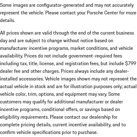
Some images are configurator-generated and may not accurately
represent the vehicle. Please contact your Porsche Center for more
details.
All prices shown are valid through the end of the current business
day and are subject to change without notice based on
manufacturer incentive programs, market conditions, and vehicle
availability. Prices do not include government-required fees
including tax, title, license, and registration fees, but include $799
dealer fee and other charges. Prices always include any dealer-
installed accessories. Vehicle images shown may not represent the
actual vehicle in stock and are for illustration purposes only; actual
vehicle color, trim, options, and equipment may vary. Some
customers may qualify for additional manufacturer or dealer
incentive programs, conditional offers, or savings based on
eligibility requirements. Please contact our dealership for
complete pricing details, current incentive availability, and to
confirm vehicle specifications prior to purchase.