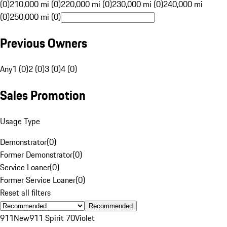
(0)
210,000 mi (0)
220,000 mi (0)
230,000 mi (0)
240,000 mi
(0)
250,000 mi (0)
Previous Owners
Any
1 (0)
2 (0)
3 (0)
4 (0)
Sales Promotion
Usage Type
Demonstrator
(
0
)
Former Demonstrator
(
0
)
Service Loaner
(
0
)
Former Service Loaner
(
0
)
Reset all filters
Recommended
911
New
911 Spirit 70
Violet