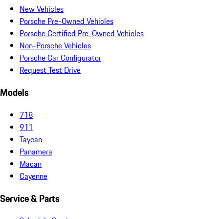
New Vehicles
Porsche Pre-Owned Vehicles
Porsche Certified Pre-Owned Vehicles
Non-Porsche Vehicles
Porsche Car Configurator
Request Test Drive
Models
718
911
Taycan
Panamera
Macan
Cayenne
Service & Parts