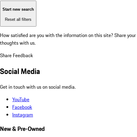
Start new search
Reset all filters
How satisfied are you with the information on this site?
Share your
thoughts with us.
Share Feedback
Social Media
Get in touch with us on social media.
YouTube
Facebook
Instagram
New & Pre-Owned