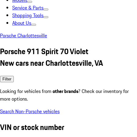
Models
Service & Parts
Shopping Tools
About Us
Porsche Charlottesville
Porsche 911 Spirit 70 Violet
New cars near Charlottesville, VA
Filter
Looking for vehicles from
other brands
? Check our inventory for
more options.
Search Non-Porsche vehicles
VIN or stock number