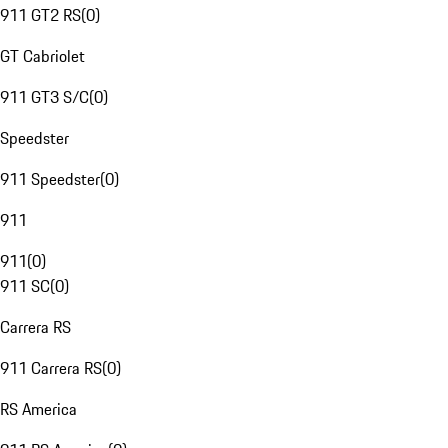
911 GT2 RS
(
0
)
GT Cabriolet
911 GT3 S/C
(
0
)
Speedster
911 Speedster
(
0
)
911
911
(
0
)
911 SC
(
0
)
Carrera RS
911 Carrera RS
(
0
)
RS America