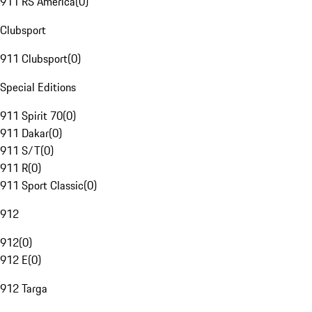
911 RS America
(
0
)
Clubsport
911 Clubsport
(
0
)
Special Editions
911 Spirit 70
(
0
)
911 Dakar
(
0
)
911 S/T
(
0
)
911 R
(
0
)
911 Sport Classic
(
0
)
912
912
(
0
)
912 E
(
0
)
912 Targa