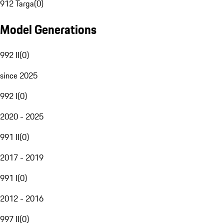
912 Targa
(
0
)
Model Generations
992 II
(
0
)
since 2025
992 I
(
0
)
2020 - 2025
991 II
(
0
)
2017 - 2019
991 I
(
0
)
2012 - 2016
997 II
(
0
)