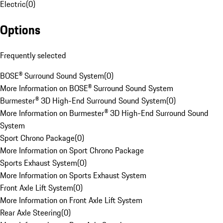
Electric
(
0
)
Options
Frequently selected
BOSE® Surround Sound System
(
0
)
More Information on BOSE® Surround Sound System
Burmester® 3D High-End Surround Sound System
(
0
)
More Information on Burmester® 3D High-End Surround Sound
System
Sport Chrono Package
(
0
)
More Information on Sport Chrono Package
Sports Exhaust System
(
0
)
More Information on Sports Exhaust System
Front Axle Lift System
(
0
)
More Information on Front Axle Lift System
Rear Axle Steering
(
0
)