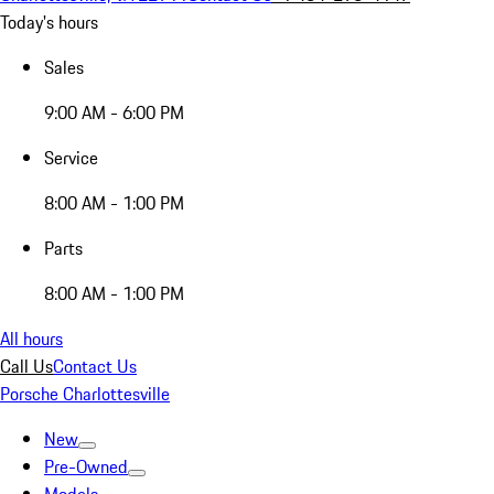
Today's hours
Sales
9:00 AM - 6:00 PM
Service
8:00 AM - 1:00 PM
Parts
8:00 AM - 1:00 PM
All hours
Call Us
Contact Us
Porsche Charlottesville
New
Pre-Owned