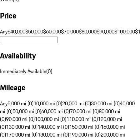
Price
Any
$40,000
$50,000
$60,000
$70,000
$80,000
$90,000
$100,000
$
Availability
Immediately Available
(
0
)
Mileage
Any
5,000 mi (0)
10,000 mi (0)
20,000 mi (0)
30,000 mi (0)
40,000
mi (0)
50,000 mi (0)
60,000 mi (0)
70,000 mi (0)
80,000 mi
(0)
90,000 mi (0)
100,000 mi (0)
110,000 mi (0)
120,000 mi
(0)
130,000 mi (0)
140,000 mi (0)
150,000 mi (0)
160,000 mi
(0)
170,000 mi (0)
180,000 mi (0)
190,000 mi (0)
200,000 mi