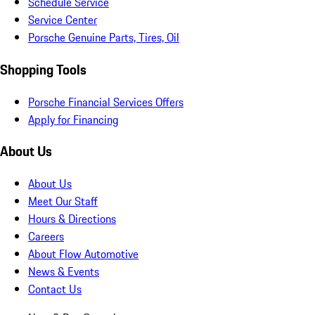
Schedule Service
Service Center
Porsche Genuine Parts, Tires, Oil
Shopping Tools
Porsche Financial Services Offers
Apply for Financing
About Us
About Us
Meet Our Staff
Hours & Directions
Careers
About Flow Automotive
News & Events
Contact Us