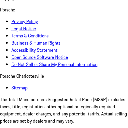
Porsche
Privacy Policy
Legal Notice
Terms & Conditions
Business & Human Rights
Accessibility Statement
Open Source Software Notice
Do Not Sell or Share My Personal Information
Porsche Charlottesville
Sitemap
The Total Manufacturers Suggested Retail Price (MSRP) excludes
taxes, title, registration, other optional or regionally required
equipment, dealer charges, and any potential tariffs. Actual selling
prices are set by dealers and may vary.