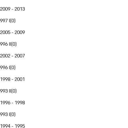
2009 - 2013
997 I
(
0
)
2005 - 2009
996 II
(
0
)
2002 - 2007
996 I
(
0
)
1998 - 2001
993 II
(
0
)
1996 - 1998
993 I
(
0
)
1994 - 1995