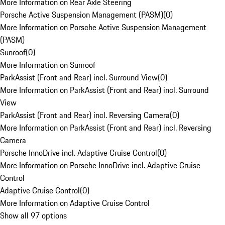
More Information on Rear Axle Steering
Porsche Active Suspension Management (PASM)
(
0
)
More Information on Porsche Active Suspension Management
(PASM)
Sunroof
(
0
)
More Information on Sunroof
ParkAssist (Front and Rear) incl. Surround View
(
0
)
More Information on ParkAssist (Front and Rear) incl. Surround
View
ParkAssist (Front and Rear) incl. Reversing Camera
(
0
)
More Information on ParkAssist (Front and Rear) incl. Reversing
Camera
Porsche InnoDrive incl. Adaptive Cruise Control
(
0
)
More Information on Porsche InnoDrive incl. Adaptive Cruise
Control
Adaptive Cruise Control
(
0
)
More Information on Adaptive Cruise Control
Show all 97 options