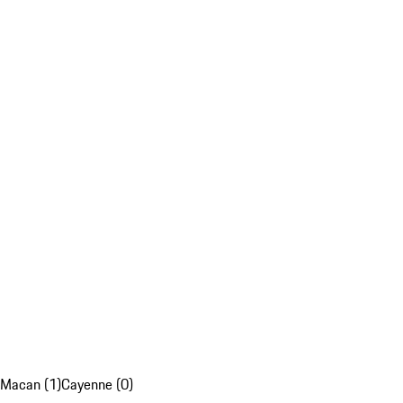
Macan (1)
Cayenne (0)