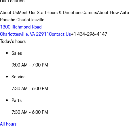
Our Location
About Us
Meet Our Staff
Hours & Directions
Careers
About Flow Aut
Porsche Charlottesville
1300 Richmond Road
Charlottesville, VA 22911
Contact Us
+1 434-296-4147
Today's hours
Sales
9:00 AM - 7:00 PM
Service
7:30 AM - 6:00 PM
Parts
7:30 AM - 6:00 PM
All hours