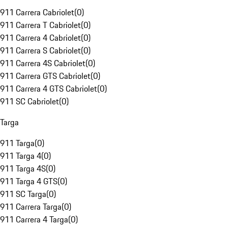
911 Carrera Cabriolet
(
0
)
911 Carrera T Cabriolet
(
0
)
911 Carrera 4 Cabriolet
(
0
)
911 Carrera S Cabriolet
(
0
)
911 Carrera 4S Cabriolet
(
0
)
911 Carrera GTS Cabriolet
(
0
)
911 Carrera 4 GTS Cabriolet
(
0
)
911 SC Cabriolet
(
0
)
Targa
911 Targa
(
0
)
911 Targa 4
(
0
)
911 Targa 4S
(
0
)
911 Targa 4 GTS
(
0
)
911 SC Targa
(
0
)
911 Carrera Targa
(
0
)
911 Carrera 4 Targa
(
0
)