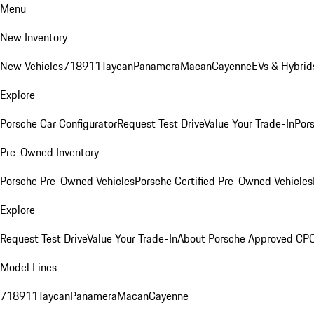
Menu
New Inventory
New Vehicles
718
911
Taycan
Panamera
Macan
Cayenne
EVs & Hybrid
Explore
Porsche Car Configurator
Request Test Drive
Value Your Trade-In
Pors
Pre-Owned Inventory
Porsche Pre-Owned Vehicles
Porsche Certified Pre-Owned Vehicles
Explore
Request Test Drive
Value Your Trade-In
About Porsche Approved CP
Model Lines
718
911
Taycan
Panamera
Macan
Cayenne