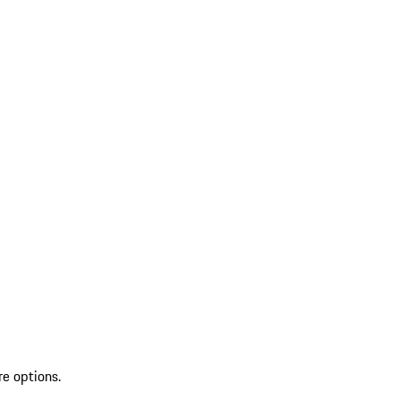
re options.