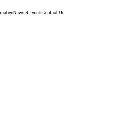
omotive
News & Events
Contact Us