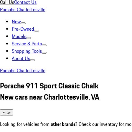
Call Us
Contact Us
Porsche Charlottesville
New
Pre-Owned
Models
Service & Parts
Shopping Tools
About Us
Porsche Charlottesville
Porsche 911 Sport Classic Chalk
New cars near Charlottesville, VA
Filter
Looking for vehicles from
other brands
? Check our inventory for mo