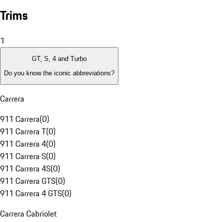
Trims
1
GT, S, 4 and Turbo
Do you know the iconic abbreviations?
Carrera
911 Carrera
(
0
)
911 Carrera T
(
0
)
911 Carrera 4
(
0
)
911 Carrera S
(
0
)
911 Carrera 4S
(
0
)
911 Carrera GTS
(
0
)
911 Carrera 4 GTS
(
0
)
Carrera Cabriolet