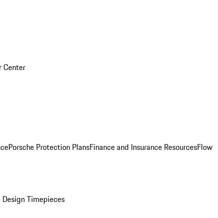
r Center
nce
Porsche Protection Plans
Finance and Insurance Resources
Flow
 Design Timepieces