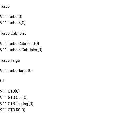
Turbo
911 Turbo
(
0
)
911 Turbo S
(
0
)
Turbo Cabriolet
911 Turbo Cabriolet
(
0
)
911 Turbo S Cabriolet
(
0
)
Turbo Targa
911 Turbo Targa
(
0
)
GT
911 GT3
(
0
)
911 GT3 Cup
(
0
)
911 GT3 Touring
(
0
)
911 GT3 RS
(
0
)