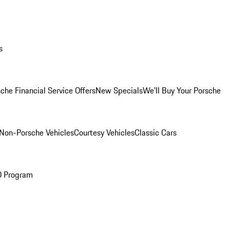
s
che Financial Service Offers
New Specials
We'll Buy Your Porsche
Non-Porsche Vehicles
Courtesy Vehicles
Classic Cars
O Program