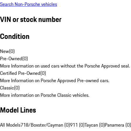
Search Non-Porsche vehicles
VIN or stock number
Condition
New
(
0
)
Pre-Owned
(
0
)
More Information on used cars without the Porsche Approved seal.
Certified Pre-Owned
(
0
)
More Information on Porsche Approved Pre-owned cars.
Classic
(
0
)
More information on Porsche Classic vehicles.
Model Lines
All Models
718/Boxster/Cayman (0)
911 (0)
Taycan (0)
Panamera (0)