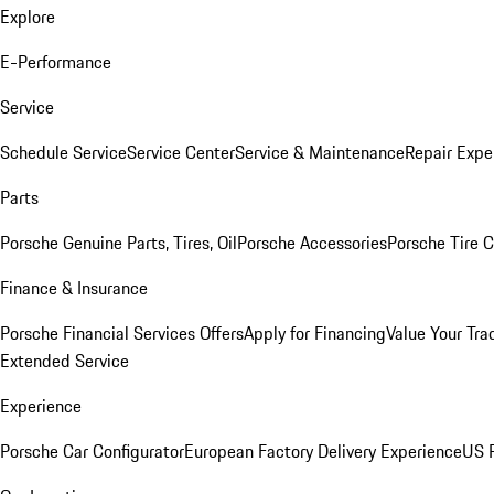
Explore
E-Performance
Service
Schedule Service
Service Center
Service & Maintenance
Repair Expe
Parts
Porsche Genuine Parts, Tires, Oil
Porsche Accessories
Porsche Tire 
Finance & Insurance
Porsche Financial Services Offers
Apply for Financing
Value Your Tra
Extended Service
Experience
Porsche Car Configurator
European Factory Delivery Experience
US P