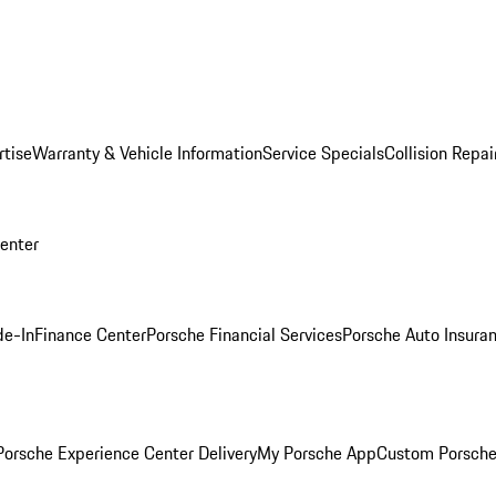
rtise
Warranty & Vehicle Information
Service Specials
Collision Repai
Center
de-In
Finance Center
Porsche Financial Services
Porsche Auto Insura
orsche Experience Center Delivery
My Porsche App
Custom Porsche