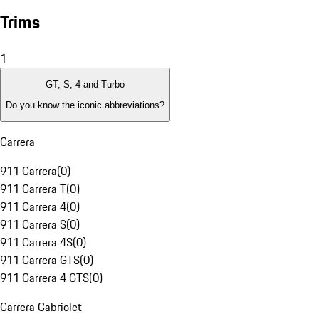
Trims
1
GT, S, 4 and Turbo
Do you know the iconic abbreviations?
Carrera
911 Carrera
(
0
)
911 Carrera T
(
0
)
911 Carrera 4
(
0
)
911 Carrera S
(
0
)
911 Carrera 4S
(
0
)
911 Carrera GTS
(
0
)
911 Carrera 4 GTS
(
0
)
Carrera Cabriolet