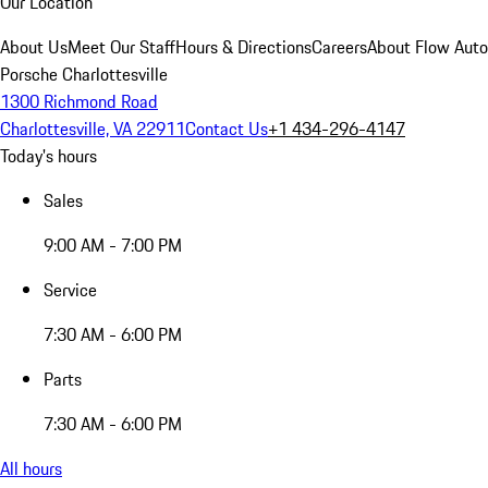
Our Location
About Us
Meet Our Staff
Hours & Directions
Careers
About Flow Aut
Porsche Charlottesville
1300 Richmond Road
Charlottesville, VA 22911
Contact Us
+1 434-296-4147
Today's hours
Sales
9:00 AM - 7:00 PM
Service
7:30 AM - 6:00 PM
Parts
7:30 AM - 6:00 PM
All hours