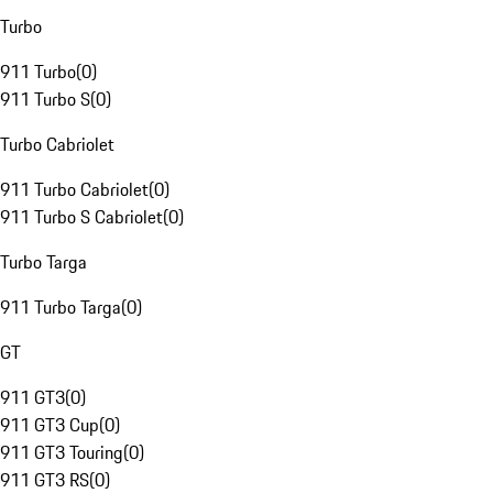
Turbo
911 Turbo
(
0
)
911 Turbo S
(
0
)
Turbo Cabriolet
911 Turbo Cabriolet
(
0
)
911 Turbo S Cabriolet
(
0
)
Turbo Targa
911 Turbo Targa
(
0
)
GT
911 GT3
(
0
)
911 GT3 Cup
(
0
)
911 GT3 Touring
(
0
)
911 GT3 RS
(
0
)