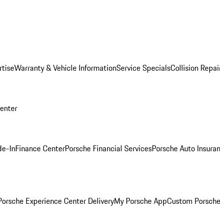
rtise
Warranty & Vehicle Information
Service Specials
Collision Repai
Center
de-In
Finance Center
Porsche Financial Services
Porsche Auto Insura
orsche Experience Center Delivery
My Porsche App
Custom Porsche