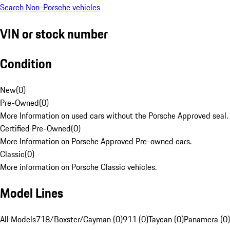
Search Non-Porsche vehicles
VIN or stock number
Condition
New
(
0
)
Pre-Owned
(
0
)
More Information on used cars without the Porsche Approved seal.
Certified Pre-Owned
(
0
)
More Information on Porsche Approved Pre-owned cars.
Classic
(
0
)
More information on Porsche Classic vehicles.
Model Lines
All Models
718/Boxster/Cayman (0)
911 (0)
Taycan (0)
Panamera (0)