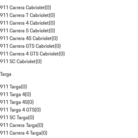
911 Carrera Cabriolet
(
0
)
911 Carrera T Cabriolet
(
0
)
911 Carrera 4 Cabriolet
(
0
)
911 Carrera S Cabriolet
(
0
)
911 Carrera 4S Cabriolet
(
0
)
911 Carrera GTS Cabriolet
(
0
)
911 Carrera 4 GTS Cabriolet
(
0
)
911 SC Cabriolet
(
0
)
Targa
911 Targa
(
0
)
911 Targa 4
(
0
)
911 Targa 4S
(
0
)
911 Targa 4 GTS
(
0
)
911 SC Targa
(
0
)
911 Carrera Targa
(
0
)
911 Carrera 4 Targa
(
0
)