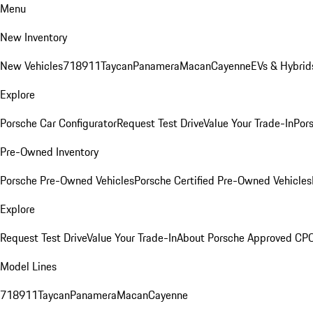
Menu
New Inventory
New Vehicles
718
911
Taycan
Panamera
Macan
Cayenne
EVs & Hybrid
Explore
Porsche Car Configurator
Request Test Drive
Value Your Trade-In
Pors
Pre-Owned Inventory
Porsche Pre-Owned Vehicles
Porsche Certified Pre-Owned Vehicles
Explore
Request Test Drive
Value Your Trade-In
About Porsche Approved CP
Model Lines
718
911
Taycan
Panamera
Macan
Cayenne