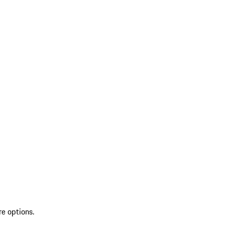
re options.