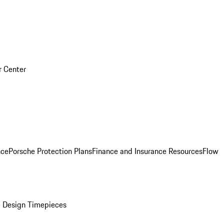
r Center
nce
Porsche Protection Plans
Finance and Insurance Resources
Flow
 Design Timepieces