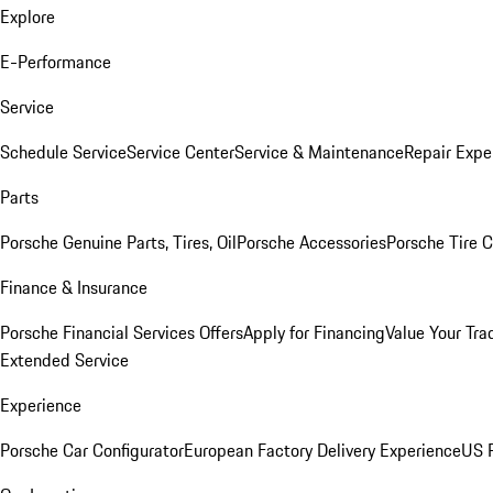
Explore
E-Performance
Service
Schedule Service
Service Center
Service & Maintenance
Repair Expe
Parts
Porsche Genuine Parts, Tires, Oil
Porsche Accessories
Porsche Tire 
Finance & Insurance
Porsche Financial Services Offers
Apply for Financing
Value Your Tra
Extended Service
Experience
Porsche Car Configurator
European Factory Delivery Experience
US P