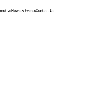
omotive
News & Events
Contact Us