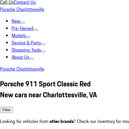
Call Us
Contact Us
Porsche Charlottesville
New
Pre-Owned
Models
Service & Parts
Shopping Tools
About Us
Porsche Charlottesville
Porsche 911 Sport Classic Red
New cars near Charlottesville, VA
Filter
Looking for vehicles from
other brands
? Check our inventory for mo