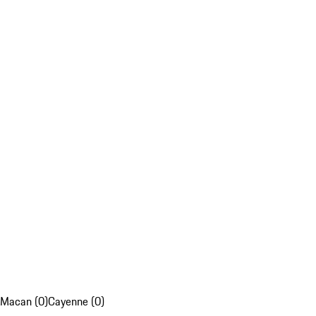
Macan (0)
Cayenne (0)