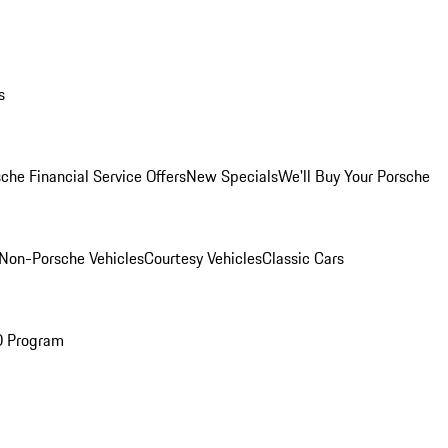
s
che Financial Service Offers
New Specials
We'll Buy Your Porsche
Non-Porsche Vehicles
Courtesy Vehicles
Classic Cars
O Program