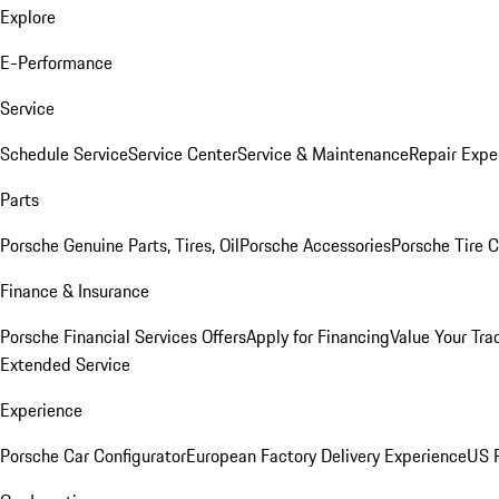
Explore
E-Performance
Service
Schedule Service
Service Center
Service & Maintenance
Repair Expe
Parts
Porsche Genuine Parts, Tires, Oil
Porsche Accessories
Porsche Tire 
Finance & Insurance
Porsche Financial Services Offers
Apply for Financing
Value Your Tra
Extended Service
Experience
Porsche Car Configurator
European Factory Delivery Experience
US P