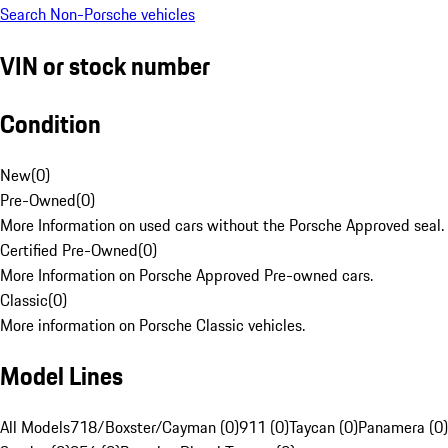
Search Non-Porsche vehicles
VIN or stock number
Condition
New
(
0
)
Pre-Owned
(
0
)
More Information on used cars without the Porsche Approved seal.
Certified Pre-Owned
(
0
)
More Information on Porsche Approved Pre-owned cars.
Classic
(
0
)
More information on Porsche Classic vehicles.
Model Lines
All Models
718/Boxster/Cayman (0)
911 (0)
Taycan (0)
Panamera (0)