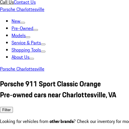
Call Us
Contact Us
Porsche Charlottesville
New
Pre-Owned
Models
Service & Parts
Shopping Tools
About Us
Porsche Charlottesville
Porsche 911 Sport Classic Orange
Pre-owned cars near Charlottesville, VA
Filter
Looking for vehicles from
other brands
? Check our inventory for mo