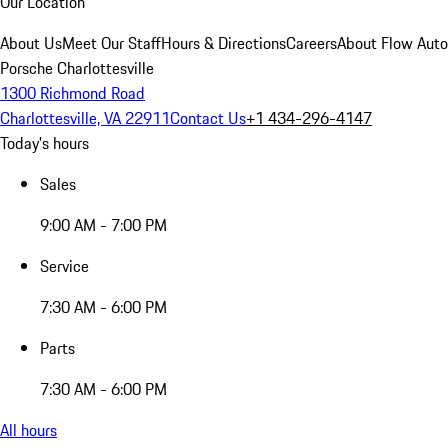
Our Location
About Us
Meet Our Staff
Hours & Directions
Careers
About Flow Aut
Porsche Charlottesville
1300 Richmond Road
Charlottesville, VA 22911
Contact Us
+1 434-296-4147
Today's hours
Sales
9:00 AM - 7:00 PM
Service
7:30 AM - 6:00 PM
Parts
7:30 AM - 6:00 PM
All hours