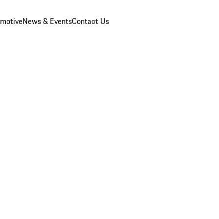
omotive
News & Events
Contact Us