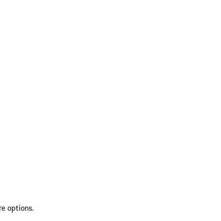
re options.