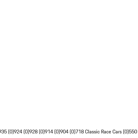
935 (0)
924 (0)
928 (0)
914 (0)
904 (0)
718 Classic Race Cars (0)
550