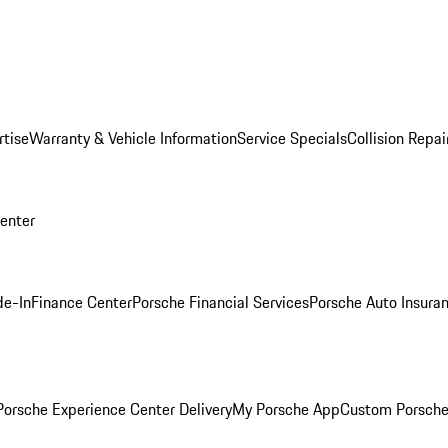
rtise
Warranty & Vehicle Information
Service Specials
Collision Repai
Center
de-In
Finance Center
Porsche Financial Services
Porsche Auto Insura
orsche Experience Center Delivery
My Porsche App
Custom Porsche