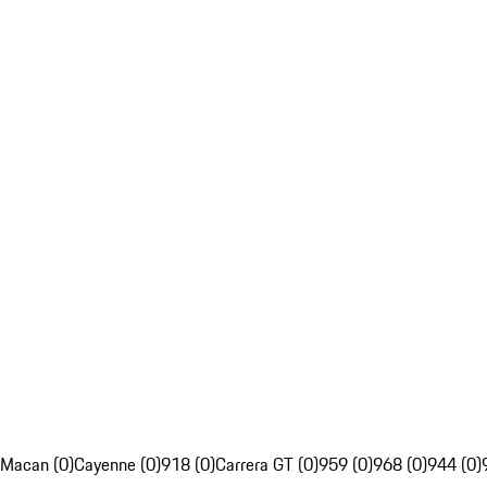
Macan (0)
Cayenne (0)
918 (0)
Carrera GT (0)
959 (0)
968 (0)
944 (0)