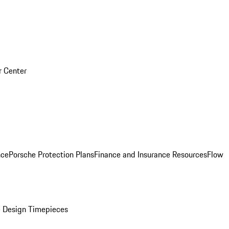
r Center
nce
Porsche Protection Plans
Finance and Insurance Resources
Flow
 Design Timepieces