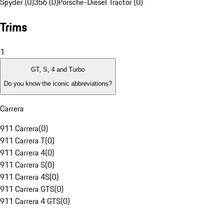
Spyder (0)
356 (0)
Porsche-Diesel Tractor (0)
Trims
1
GT, S, 4 and Turbo
Do you know the iconic abbreviations?
Carrera
911 Carrera
(
0
)
911 Carrera T
(
0
)
911 Carrera 4
(
0
)
911 Carrera S
(
0
)
911 Carrera 4S
(
0
)
911 Carrera GTS
(
0
)
911 Carrera 4 GTS
(
0
)