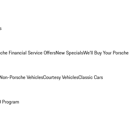
s
che Financial Service Offers
New Specials
We'll Buy Your Porsche
Non-Porsche Vehicles
Courtesy Vehicles
Classic Cars
O Program