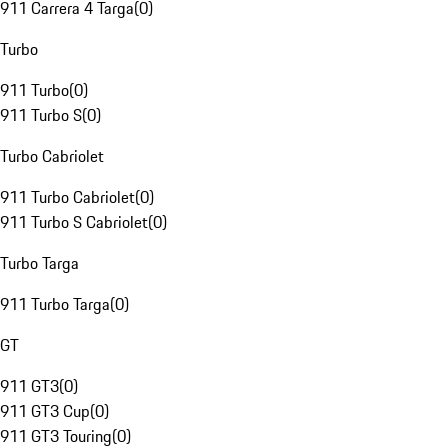
911 Carrera 4 Targa
(
0
)
Turbo
911 Turbo
(
0
)
911 Turbo S
(
0
)
Turbo Cabriolet
911 Turbo Cabriolet
(
0
)
911 Turbo S Cabriolet
(
0
)
Turbo Targa
911 Turbo Targa
(
0
)
GT
911 GT3
(
0
)
911 GT3 Cup
(
0
)
911 GT3 Touring
(
0
)