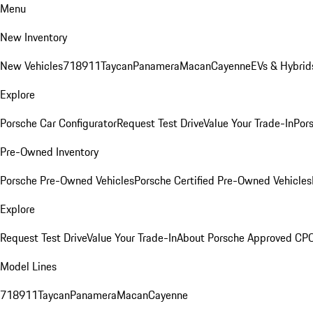
Menu
New Inventory
New Vehicles
718
911
Taycan
Panamera
Macan
Cayenne
EVs & Hybrid
Explore
Porsche Car Configurator
Request Test Drive
Value Your Trade-In
Pors
Pre-Owned Inventory
Porsche Pre-Owned Vehicles
Porsche Certified Pre-Owned Vehicles
Explore
Request Test Drive
Value Your Trade-In
About Porsche Approved CP
Model Lines
718
911
Taycan
Panamera
Macan
Cayenne