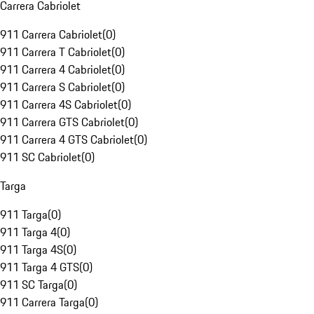
Carrera Cabriolet
911 Carrera Cabriolet
(
0
)
911 Carrera T Cabriolet
(
0
)
911 Carrera 4 Cabriolet
(
0
)
911 Carrera S Cabriolet
(
0
)
911 Carrera 4S Cabriolet
(
0
)
911 Carrera GTS Cabriolet
(
0
)
911 Carrera 4 GTS Cabriolet
(
0
)
911 SC Cabriolet
(
0
)
Targa
911 Targa
(
0
)
911 Targa 4
(
0
)
911 Targa 4S
(
0
)
911 Targa 4 GTS
(
0
)
911 SC Targa
(
0
)
911 Carrera Targa
(
0
)