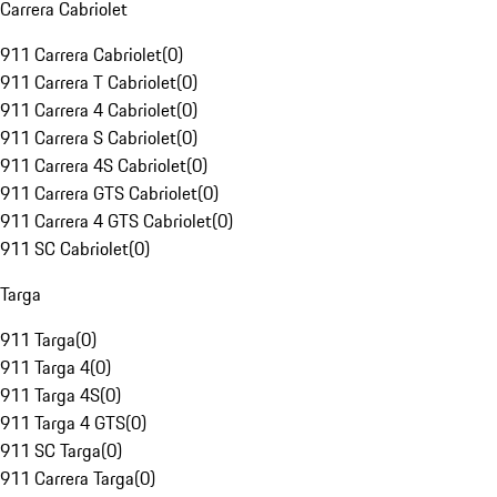
Carrera Cabriolet
911 Carrera Cabriolet
(
0
)
911 Carrera T Cabriolet
(
0
)
911 Carrera 4 Cabriolet
(
0
)
911 Carrera S Cabriolet
(
0
)
911 Carrera 4S Cabriolet
(
0
)
911 Carrera GTS Cabriolet
(
0
)
911 Carrera 4 GTS Cabriolet
(
0
)
911 SC Cabriolet
(
0
)
Targa
911 Targa
(
0
)
911 Targa 4
(
0
)
911 Targa 4S
(
0
)
911 Targa 4 GTS
(
0
)
911 SC Targa
(
0
)
911 Carrera Targa
(
0
)