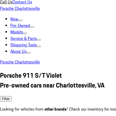
Call Us
Contact Us
Porsche Charlottesville
New
Pre-Owned
Models
Service & Parts
Shopping Tools
About Us
Porsche Charlottesville
Porsche 911 S/T Violet
Pre-owned cars near Charlottesville, VA
Filter
Looking for vehicles from
other brands
? Check our inventory for mo