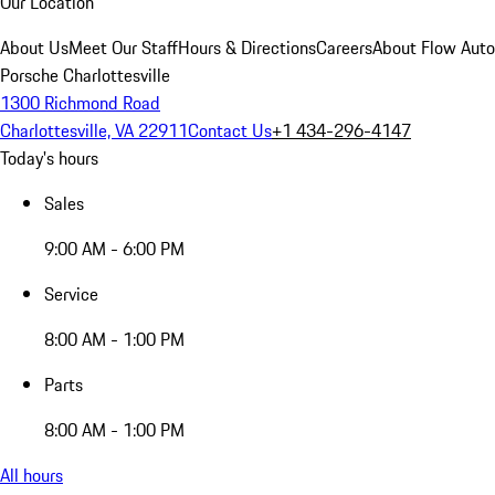
Our Location
About Us
Meet Our Staff
Hours & Directions
Careers
About Flow Aut
Porsche Charlottesville
1300 Richmond Road
Charlottesville, VA 22911
Contact Us
+1 434-296-4147
Today's hours
Sales
9:00 AM - 6:00 PM
Service
8:00 AM - 1:00 PM
Parts
8:00 AM - 1:00 PM
All hours