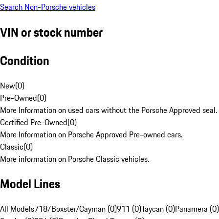
Search Non-Porsche vehicles
VIN or stock number
Condition
New
(
0
)
Pre-Owned
(
0
)
More Information on used cars without the Porsche Approved seal.
Certified Pre-Owned
(
0
)
More Information on Porsche Approved Pre-owned cars.
Classic
(
0
)
More information on Porsche Classic vehicles.
Model Lines
All Models
718/Boxster/Cayman (0)
911 (0)
Taycan (0)
Panamera (0)