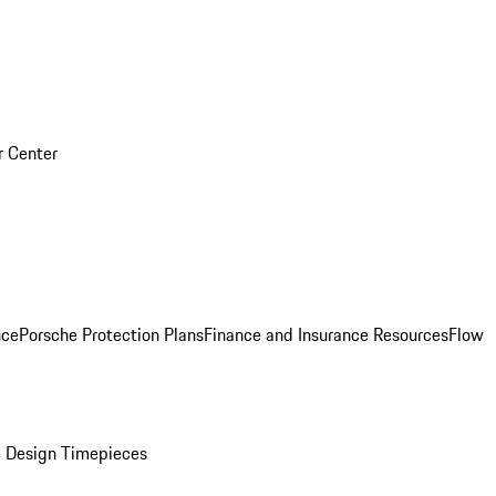
r Center
nce
Porsche Protection Plans
Finance and Insurance Resources
Flow
 Design Timepieces