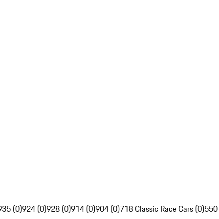
935 (0)
924 (0)
928 (0)
914 (0)
904 (0)
718 Classic Race Cars (0)
550