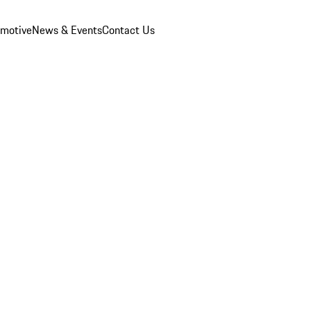
omotive
News & Events
Contact Us