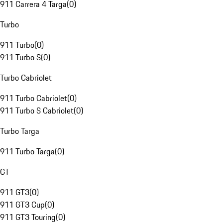
911 Carrera 4 Targa
(
0
)
Turbo
911 Turbo
(
0
)
911 Turbo S
(
0
)
Turbo Cabriolet
911 Turbo Cabriolet
(
0
)
911 Turbo S Cabriolet
(
0
)
Turbo Targa
911 Turbo Targa
(
0
)
GT
911 GT3
(
0
)
911 GT3 Cup
(
0
)
911 GT3 Touring
(
0
)