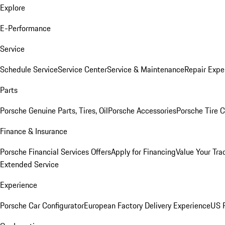
Explore
E-Performance
Service
Schedule Service
Service Center
Service & Maintenance
Repair Expe
Parts
Porsche Genuine Parts, Tires, Oil
Porsche Accessories
Porsche Tire 
Finance & Insurance
Porsche Financial Services Offers
Apply for Financing
Value Your Tra
Extended Service
Experience
Porsche Car Configurator
European Factory Delivery Experience
US P