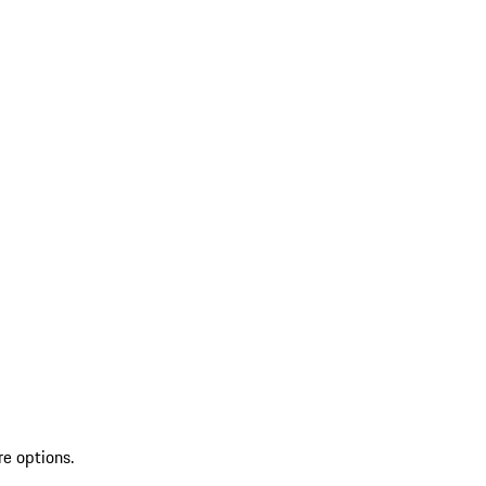
re options.