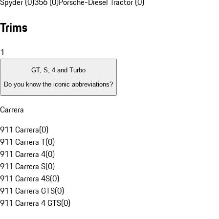
Spyder (0)
356 (0)
Porsche-Diesel Tractor (0)
Trims
1
GT, S, 4 and Turbo
Do you know the iconic abbreviations?
Carrera
911 Carrera
(
0
)
911 Carrera T
(
0
)
911 Carrera 4
(
0
)
911 Carrera S
(
0
)
911 Carrera 4S
(
0
)
911 Carrera GTS
(
0
)
911 Carrera 4 GTS
(
0
)