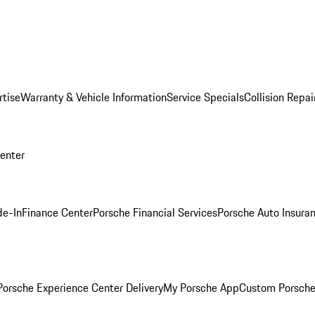
rtise
Warranty & Vehicle Information
Service Specials
Collision Repai
Center
de-In
Finance Center
Porsche Financial Services
Porsche Auto Insura
orsche Experience Center Delivery
My Porsche App
Custom Porsche