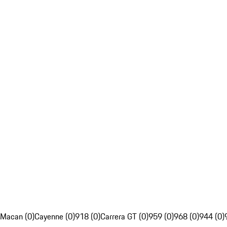
Macan (0)
Cayenne (0)
918 (0)
Carrera GT (0)
959 (0)
968 (0)
944 (0)