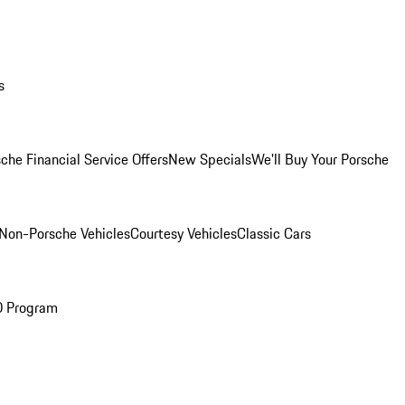
s
che Financial Service Offers
New Specials
We'll Buy Your Porsche
Non-Porsche Vehicles
Courtesy Vehicles
Classic Cars
O Program