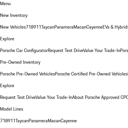
Menu
New Inventory
New Vehicles
718
911
Taycan
Panamera
Macan
Cayenne
EVs & Hybrid
Explore
Porsche Car Configurator
Request Test Drive
Value Your Trade-In
Pors
Pre-Owned Inventory
Porsche Pre-Owned Vehicles
Porsche Certified Pre-Owned Vehicles
Explore
Request Test Drive
Value Your Trade-In
About Porsche Approved CP
Model Lines
718
911
Taycan
Panamera
Macan
Cayenne