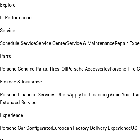
Explore
E-Performance
Service
Schedule Service
Service Center
Service & Maintenance
Repair Expe
Parts
Porsche Genuine Parts, Tires, Oil
Porsche Accessories
Porsche Tire 
Finance & Insurance
Porsche Financial Services Offers
Apply for Financing
Value Your Tra
Extended Service
Experience
Porsche Car Configurator
European Factory Delivery Experience
US P