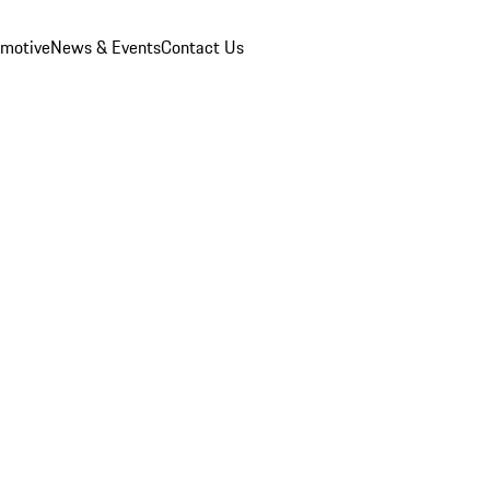
omotive
News & Events
Contact Us