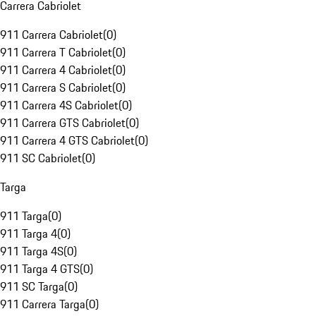
Carrera Cabriolet
911 Carrera Cabriolet
(
0
)
911 Carrera T Cabriolet
(
0
)
911 Carrera 4 Cabriolet
(
0
)
911 Carrera S Cabriolet
(
0
)
911 Carrera 4S Cabriolet
(
0
)
911 Carrera GTS Cabriolet
(
0
)
911 Carrera 4 GTS Cabriolet
(
0
)
911 SC Cabriolet
(
0
)
Targa
911 Targa
(
0
)
911 Targa 4
(
0
)
911 Targa 4S
(
0
)
911 Targa 4 GTS
(
0
)
911 SC Targa
(
0
)
911 Carrera Targa
(
0
)