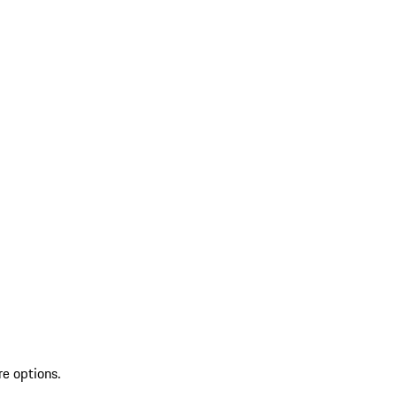
re options.