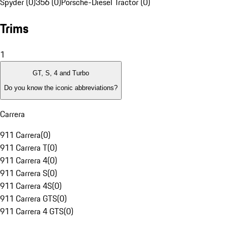
Spyder (0)
356 (0)
Porsche-Diesel Tractor (0)
Trims
1
GT, S, 4 and Turbo
Do you know the iconic abbreviations?
Carrera
911 Carrera
(
0
)
911 Carrera T
(
0
)
911 Carrera 4
(
0
)
911 Carrera S
(
0
)
911 Carrera 4S
(
0
)
911 Carrera GTS
(
0
)
911 Carrera 4 GTS
(
0
)