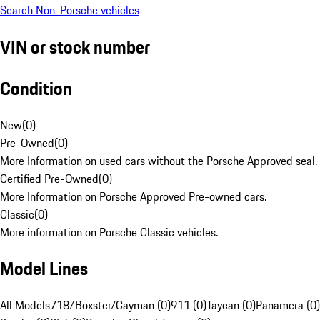
Search Non-Porsche vehicles
VIN or stock number
Condition
New
(
0
)
Pre-Owned
(
0
)
More Information on used cars without the Porsche Approved seal.
Certified Pre-Owned
(
0
)
More Information on Porsche Approved Pre-owned cars.
Classic
(
0
)
More information on Porsche Classic vehicles.
Model Lines
All Models
718/Boxster/Cayman (0)
911 (0)
Taycan (0)
Panamera (0)