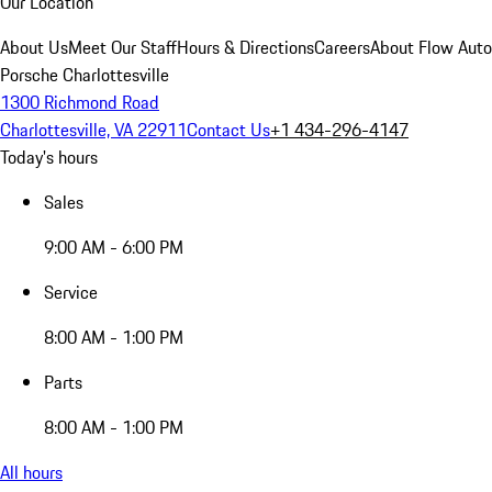
Our Location
About Us
Meet Our Staff
Hours & Directions
Careers
About Flow Aut
Porsche Charlottesville
1300 Richmond Road
Charlottesville, VA 22911
Contact Us
+1 434-296-4147
Today's hours
Sales
9:00 AM - 6:00 PM
Service
8:00 AM - 1:00 PM
Parts
8:00 AM - 1:00 PM
All hours