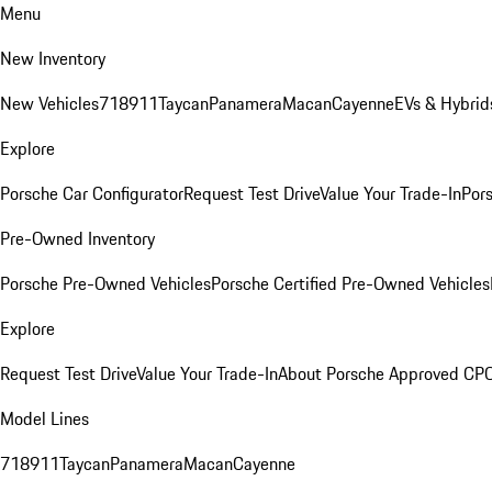
Menu
New Inventory
New Vehicles
718
911
Taycan
Panamera
Macan
Cayenne
EVs & Hybrid
Explore
Porsche Car Configurator
Request Test Drive
Value Your Trade-In
Pors
Pre-Owned Inventory
Porsche Pre-Owned Vehicles
Porsche Certified Pre-Owned Vehicles
Explore
Request Test Drive
Value Your Trade-In
About Porsche Approved CP
Model Lines
718
911
Taycan
Panamera
Macan
Cayenne