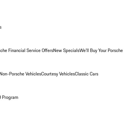
s
che Financial Service Offers
New Specials
We'll Buy Your Porsche
Non-Porsche Vehicles
Courtesy Vehicles
Classic Cars
O Program