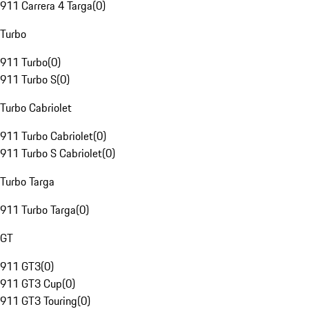
911 Carrera 4 Targa
(
0
)
Turbo
911 Turbo
(
0
)
911 Turbo S
(
0
)
Turbo Cabriolet
911 Turbo Cabriolet
(
0
)
911 Turbo S Cabriolet
(
0
)
Turbo Targa
911 Turbo Targa
(
0
)
GT
911 GT3
(
0
)
911 GT3 Cup
(
0
)
911 GT3 Touring
(
0
)