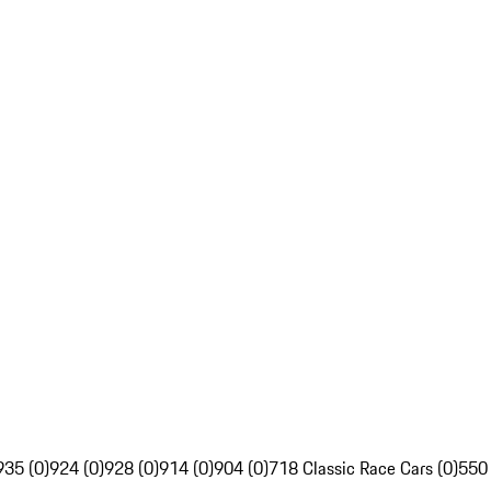
935 (0)
924 (0)
928 (0)
914 (0)
904 (0)
718 Classic Race Cars (0)
550