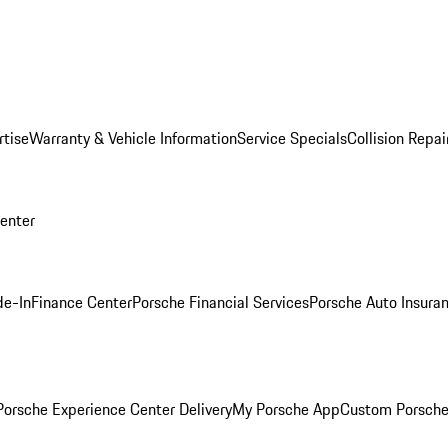
rtise
Warranty & Vehicle Information
Service Specials
Collision Repai
Center
de-In
Finance Center
Porsche Financial Services
Porsche Auto Insura
orsche Experience Center Delivery
My Porsche App
Custom Porsche