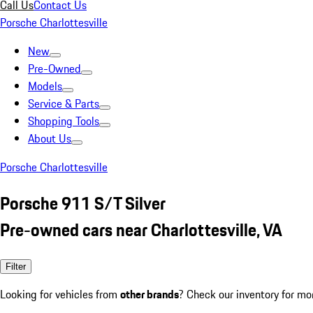
Call Us
Contact Us
Porsche Charlottesville
New
Pre-Owned
Models
Service & Parts
Shopping Tools
About Us
Porsche Charlottesville
Porsche 911 S/T Silver
Pre-owned cars near Charlottesville, VA
Filter
Looking for vehicles from
other brands
? Check our inventory for mo