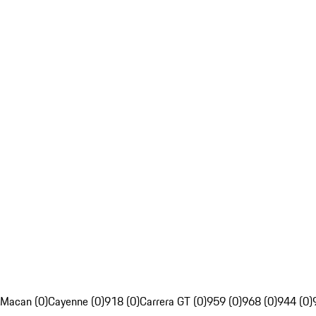
Macan (0)
Cayenne (0)
918 (0)
Carrera GT (0)
959 (0)
968 (0)
944 (0)