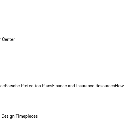
r Center
nce
Porsche Protection Plans
Finance and Insurance Resources
Flow
 Design Timepieces