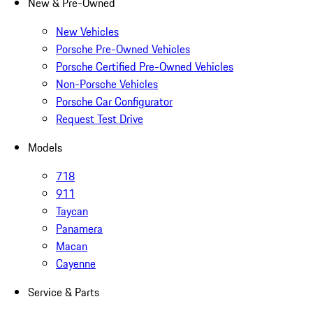
New & Pre-Owned
New Vehicles
Porsche Pre-Owned Vehicles
Porsche Certified Pre-Owned Vehicles
Non-Porsche Vehicles
Porsche Car Configurator
Request Test Drive
Models
718
911
Taycan
Panamera
Macan
Cayenne
Service & Parts