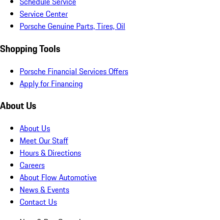
Schedule Service
Service Center
Porsche Genuine Parts, Tires, Oil
Shopping Tools
Porsche Financial Services Offers
Apply for Financing
About Us
About Us
Meet Our Staff
Hours & Directions
Careers
About Flow Automotive
News & Events
Contact Us