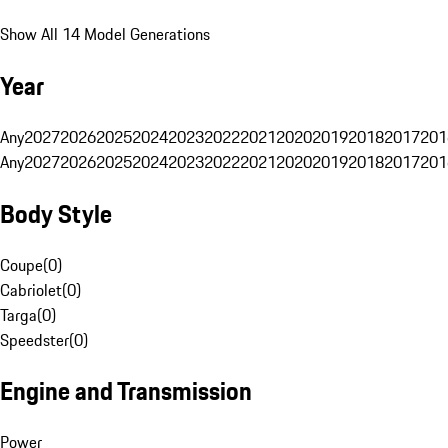
Show All 14 Model Generations
Year
Any
2027
2026
2025
2024
2023
2022
2021
2020
2019
2018
2017
201
Any
2027
2026
2025
2024
2023
2022
2021
2020
2019
2018
2017
201
Body Style
Coupe
(
0
)
Cabriolet
(
0
)
Targa
(
0
)
Speedster
(
0
)
Engine and Transmission
Power