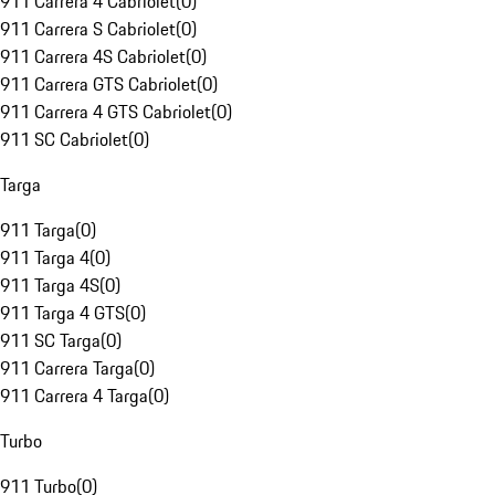
911 Carrera 4 Cabriolet
(
0
)
911 Carrera S Cabriolet
(
0
)
911 Carrera 4S Cabriolet
(
0
)
911 Carrera GTS Cabriolet
(
0
)
911 Carrera 4 GTS Cabriolet
(
0
)
911 SC Cabriolet
(
0
)
Targa
911 Targa
(
0
)
911 Targa 4
(
0
)
911 Targa 4S
(
0
)
911 Targa 4 GTS
(
0
)
911 SC Targa
(
0
)
911 Carrera Targa
(
0
)
911 Carrera 4 Targa
(
0
)
Turbo
911 Turbo
(
0
)