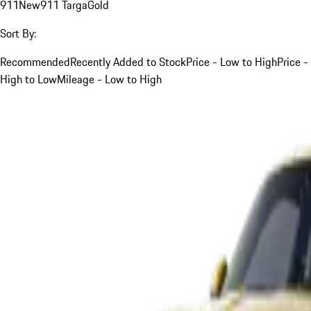
911
New
911 Targa
Gold
Sort By:
Recommended
Recently Added to Stock
Price - Low to High
Price -
High to Low
Mileage - Low to High