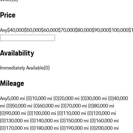
Price
Any
$40,000
$50,000
$60,000
$70,000
$80,000
$90,000
$100,000
$
Availability
Immediately Available
(
0
)
Mileage
Any
5,000 mi (0)
10,000 mi (0)
20,000 mi (0)
30,000 mi (0)
40,000
mi (0)
50,000 mi (0)
60,000 mi (0)
70,000 mi (0)
80,000 mi
(0)
90,000 mi (0)
100,000 mi (0)
110,000 mi (0)
120,000 mi
(0)
130,000 mi (0)
140,000 mi (0)
150,000 mi (0)
160,000 mi
(0)
170,000 mi (0)
180,000 mi (0)
190,000 mi (0)
200,000 mi