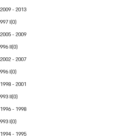
2009 - 2013
997 I
(
0
)
2005 - 2009
996 II
(
0
)
2002 - 2007
996 I
(
0
)
1998 - 2001
993 II
(
0
)
1996 - 1998
993 I
(
0
)
1994 - 1995