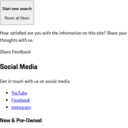
Start new search
Reset all filters
How satisfied are you with the information on this site?
Share your
thoughts with us.
Share Feedback
Social Media
Get in touch with us on social media.
YouTube
Facebook
Instagram
New & Pre-Owned