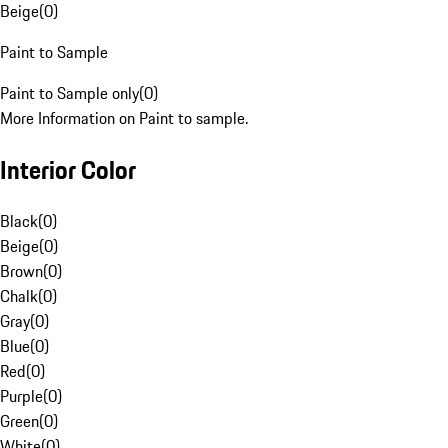
Beige
(
0
)
Paint to Sample
Paint to Sample only
(
0
)
More Information on Paint to sample.
Interior Color
Black
(
0
)
Beige
(
0
)
Brown
(
0
)
Chalk
(
0
)
Gray
(
0
)
Blue
(
0
)
Red
(
0
)
Purple
(
0
)
Green
(
0
)
White
(
0
)