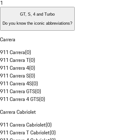
1
GT, S, 4 and Turbo
Do you know the iconic abbreviations?
Carrera
911 Carrera
(
0
)
911 Carrera T
(
0
)
911 Carrera 4
(
0
)
911 Carrera S
(
0
)
911 Carrera 4S
(
0
)
911 Carrera GTS
(
0
)
911 Carrera 4 GTS
(
0
)
Carrera Cabriolet
911 Carrera Cabriolet
(
0
)
911 Carrera T Cabriolet
(
0
)