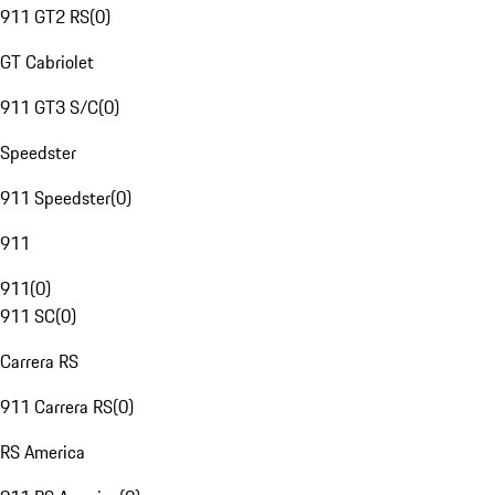
911 GT2 RS
(
0
)
GT Cabriolet
911 GT3 S/C
(
0
)
Speedster
911 Speedster
(
0
)
911
911
(
0
)
911 SC
(
0
)
Carrera RS
911 Carrera RS
(
0
)
RS America