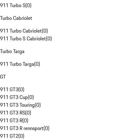
911 Turbo S
(
0
)
Turbo Cabriolet
911 Turbo Cabriolet
(
0
)
911 Turbo S Cabriolet
(
0
)
Turbo Targa
911 Turbo Targa
(
0
)
GT
911 GT3
(
0
)
911 GT3 Cup
(
0
)
911 GT3 Touring
(
0
)
911 GT3 RS
(
0
)
911 GT3 R
(
0
)
911 GT3 R rennsport
(
0
)
911 GT2
(
0
)