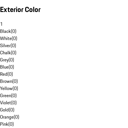
Exterior Color
1
Black
(
0
)
White
(
0
)
Silver
(
0
)
Chalk
(
0
)
Grey
(
0
)
Blue
(
0
)
Red
(
0
)
Brown
(
0
)
Yellow
(
0
)
Green
(
0
)
Violet
(
0
)
Gold
(
0
)
Orange
(
0
)
Pink
(
0
)