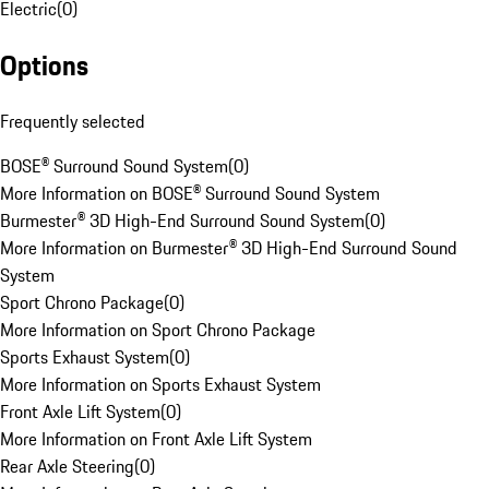
Electric
(
0
)
Options
Frequently selected
BOSE® Surround Sound System
(
0
)
More Information on BOSE® Surround Sound System
Burmester® 3D High-End Surround Sound System
(
0
)
More Information on Burmester® 3D High-End Surround Sound
System
Sport Chrono Package
(
0
)
More Information on Sport Chrono Package
Sports Exhaust System
(
0
)
More Information on Sports Exhaust System
Front Axle Lift System
(
0
)
More Information on Front Axle Lift System
Rear Axle Steering
(
0
)