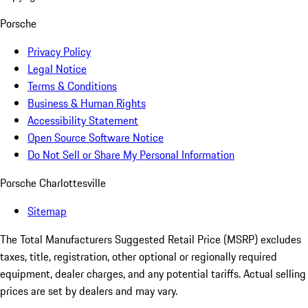
Porsche
Privacy Policy
Legal Notice
Terms & Conditions
Business & Human Rights
Accessibility Statement
Open Source Software Notice
Do Not Sell or Share My Personal Information
Porsche Charlottesville
Sitemap
The Total Manufacturers Suggested Retail Price (MSRP) excludes
taxes, title, registration, other optional or regionally required
equipment, dealer charges, and any potential tariffs. Actual selling
prices are set by dealers and may vary.