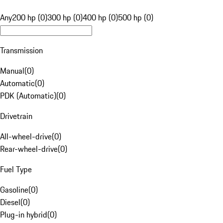
Any
200 hp (0)
300 hp (0)
400 hp (0)
500 hp (0)
Transmission
Manual
(
0
)
Automatic
(
0
)
PDK (Automatic)
(
0
)
Drivetrain
All-wheel-drive
(
0
)
Rear-wheel-drive
(
0
)
Fuel Type
Gasoline
(
0
)
Diesel
(
0
)
Plug-in hybrid
(
0
)