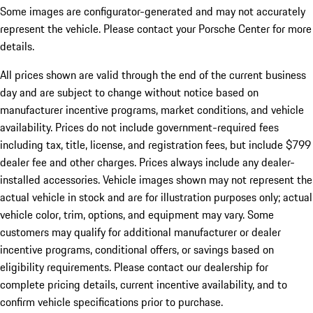
Some images are configurator-generated and may not accurately
represent the vehicle. Please contact your Porsche Center for more
details.
All prices shown are valid through the end of the current business
day and are subject to change without notice based on
manufacturer incentive programs, market conditions, and vehicle
availability. Prices do not include government-required fees
including tax, title, license, and registration fees, but include $799
dealer fee and other charges. Prices always include any dealer-
installed accessories. Vehicle images shown may not represent the
actual vehicle in stock and are for illustration purposes only; actual
vehicle color, trim, options, and equipment may vary. Some
customers may qualify for additional manufacturer or dealer
incentive programs, conditional offers, or savings based on
eligibility requirements. Please contact our dealership for
complete pricing details, current incentive availability, and to
confirm vehicle specifications prior to purchase.