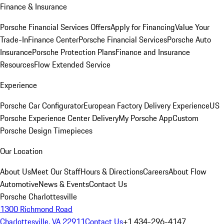
Finance & Insurance
Porsche Financial Services Offers
Apply for Financing
Value Your
Trade-In
Finance Center
Porsche Financial Services
Porsche Auto
Insurance
Porsche Protection Plans
Finance and Insurance
Resources
Flow Extended Service
Experience
Porsche Car Configurator
European Factory Delivery Experience
US
Porsche Experience Center Delivery
My Porsche App
Custom
Porsche Design Timepieces
Our Location
About Us
Meet Our Staff
Hours & Directions
Careers
About Flow
Automotive
News & Events
Contact Us
Porsche Charlottesville
1300 Richmond Road
Charlottesville, VA 22911
Contact Us
+1 434-296-4147