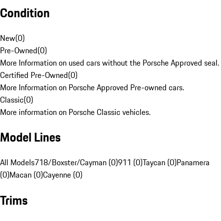
Condition
New
(
0
)
Pre-Owned
(
0
)
More Information on used cars without the Porsche Approved seal.
Certified Pre-Owned
(
0
)
More Information on Porsche Approved Pre-owned cars.
Classic
(
0
)
More information on Porsche Classic vehicles.
Model Lines
All Models
718/Boxster/Cayman (0)
911 (0)
Taycan (0)
Panamera
(0)
Macan (0)
Cayenne (0)
Trims