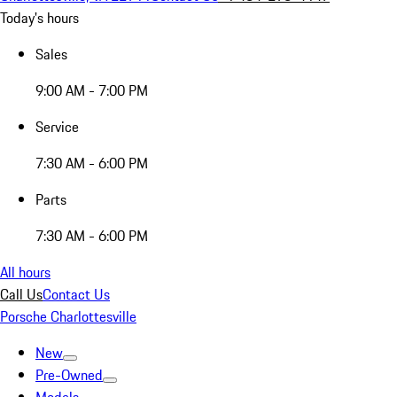
Today's hours
Sales
9:00 AM - 7:00 PM
Service
7:30 AM - 6:00 PM
Parts
7:30 AM - 6:00 PM
All hours
Call Us
Contact Us
Porsche Charlottesville
New
Pre-Owned