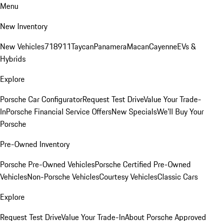
Menu
New Inventory
New Vehicles
718
911
Taycan
Panamera
Macan
Cayenne
EVs &
Hybrids
Explore
Porsche Car Configurator
Request Test Drive
Value Your Trade-
In
Porsche Financial Service Offers
New Specials
We'll Buy Your
Porsche
Pre-Owned Inventory
Porsche Pre-Owned Vehicles
Porsche Certified Pre-Owned
Vehicles
Non-Porsche Vehicles
Courtesy Vehicles
Classic Cars
Explore
Request Test Drive
Value Your Trade-In
About Porsche Approved