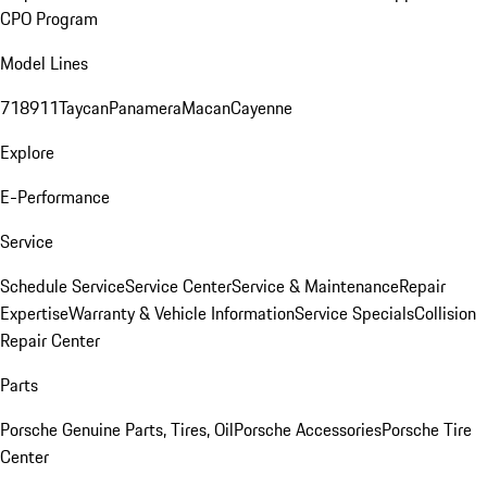
CPO Program
Model Lines
718
911
Taycan
Panamera
Macan
Cayenne
Explore
E-Performance
Service
Schedule Service
Service Center
Service & Maintenance
Repair
Expertise
Warranty & Vehicle Information
Service Specials
Collision
Repair Center
Parts
Porsche Genuine Parts, Tires, Oil
Porsche Accessories
Porsche Tire
Center