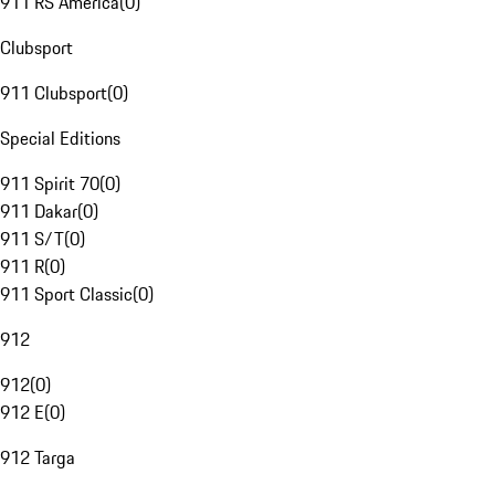
911 RS America
(
0
)
Clubsport
911 Clubsport
(
0
)
Special Editions
911 Spirit 70
(
0
)
911 Dakar
(
0
)
911 S/T
(
0
)
911 R
(
0
)
911 Sport Classic
(
0
)
912
912
(
0
)
912 E
(
0
)
912 Targa