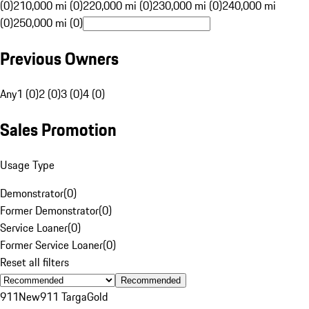
(0)
210,000 mi (0)
220,000 mi (0)
230,000 mi (0)
240,000 mi
(0)
250,000 mi (0)
Previous Owners
Any
1 (0)
2 (0)
3 (0)
4 (0)
Sales Promotion
Usage Type
Demonstrator
(
0
)
Former Demonstrator
(
0
)
Service Loaner
(
0
)
Former Service Loaner
(
0
)
Reset all filters
Recommended
911
New
911 Targa
Gold