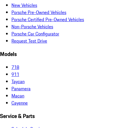
New Vehicles
Porsche Pre-Owned Vehicles
Porsche Certified Pre-Owned Vehicles
Non-Porsche Vehicles
Porsche Car Configurator
Request Test Drive
Models
718
911
Taycan
Panamera
Macan
Cayenne
Service & Parts