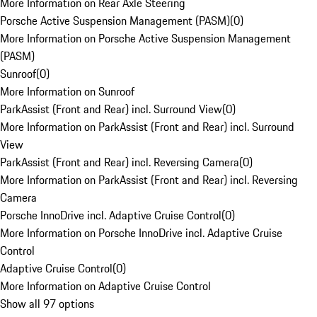
More Information on Rear Axle Steering
Porsche Active Suspension Management (PASM)
(
0
)
More Information on Porsche Active Suspension Management
(PASM)
Sunroof
(
0
)
More Information on Sunroof
ParkAssist (Front and Rear) incl. Surround View
(
0
)
More Information on ParkAssist (Front and Rear) incl. Surround
View
ParkAssist (Front and Rear) incl. Reversing Camera
(
0
)
More Information on ParkAssist (Front and Rear) incl. Reversing
Camera
Porsche InnoDrive incl. Adaptive Cruise Control
(
0
)
More Information on Porsche InnoDrive incl. Adaptive Cruise
Control
Adaptive Cruise Control
(
0
)
More Information on Adaptive Cruise Control
Show all 97 options