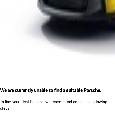
We are currently unable to find a suitable Porsche.
To find your ideal Porsche, we recommend one of the following
steps: