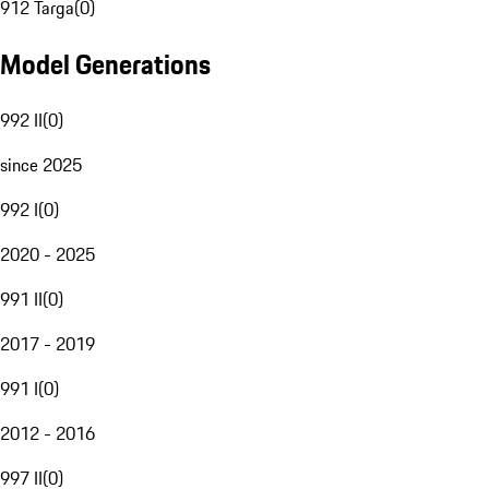
912 Targa
(
0
)
Model Generations
992 II
(
0
)
since 2025
992 I
(
0
)
2020 - 2025
991 II
(
0
)
2017 - 2019
991 I
(
0
)
2012 - 2016
997 II
(
0
)