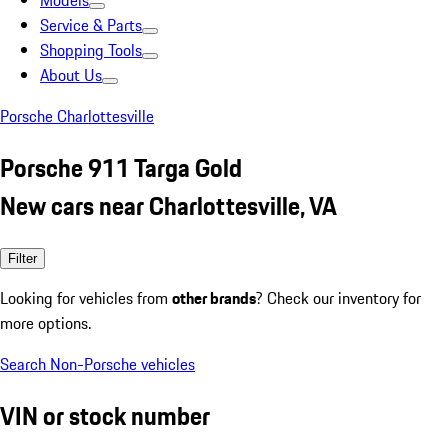
Models
Service & Parts
Shopping Tools
About Us
Porsche Charlottesville
Porsche 911 Targa Gold
New cars near Charlottesville, VA
Filter
Looking for vehicles from
other brands
? Check our inventory for
more options.
Search Non-Porsche vehicles
VIN or stock number