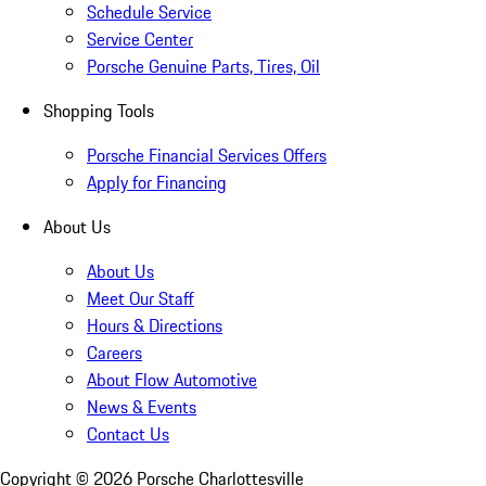
Schedule Service
Service Center
Porsche Genuine Parts, Tires, Oil
Shopping Tools
Porsche Financial Services Offers
Apply for Financing
About Us
About Us
Meet Our Staff
Hours & Directions
Careers
About Flow Automotive
News & Events
Contact Us
Copyright ©
2026
Porsche Charlottesville