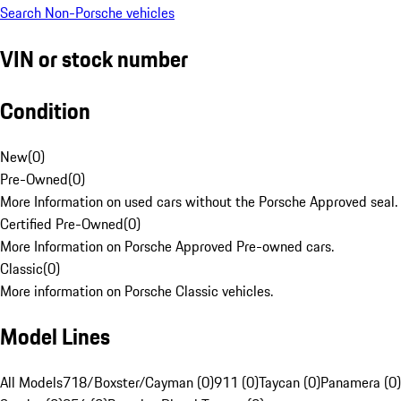
Search Non-Porsche vehicles
VIN or stock number
Condition
New
(
0
)
Pre-Owned
(
0
)
More Information on used cars without the Porsche Approved seal.
Certified Pre-Owned
(
0
)
More Information on Porsche Approved Pre-owned cars.
Classic
(
0
)
More information on Porsche Classic vehicles.
Model Lines
All Models
718/Boxster/Cayman (0)
911 (0)
Taycan (0)
Panamera (0)