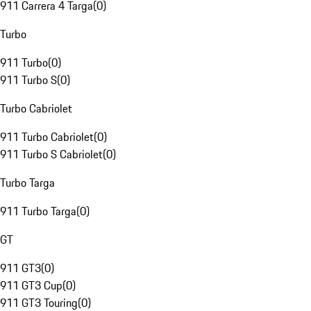
911 Carrera 4 Targa
(
0
)
Turbo
911 Turbo
(
0
)
911 Turbo S
(
0
)
Turbo Cabriolet
911 Turbo Cabriolet
(
0
)
911 Turbo S Cabriolet
(
0
)
Turbo Targa
911 Turbo Targa
(
0
)
GT
911 GT3
(
0
)
911 GT3 Cup
(
0
)
911 GT3 Touring
(
0
)