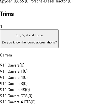
Spyder (0)
356 (0)
Porsche-Diesel Tractor (0)
Trims
1
GT, S, 4 and Turbo
Do you know the iconic abbreviations?
Carrera
911 Carrera
(
0
)
911 Carrera T
(
0
)
911 Carrera 4
(
0
)
911 Carrera S
(
0
)
911 Carrera 4S
(
0
)
911 Carrera GTS
(
0
)
911 Carrera 4 GTS
(
0
)