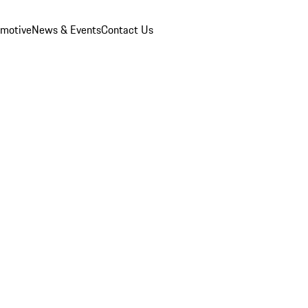
omotive
News & Events
Contact Us