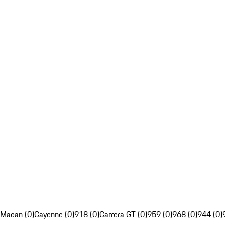
Macan (0)
Cayenne (0)
918 (0)
Carrera GT (0)
959 (0)
968 (0)
944 (0)