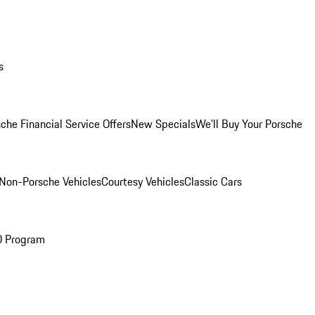
s
che Financial Service Offers
New Specials
We'll Buy Your Porsche
Non-Porsche Vehicles
Courtesy Vehicles
Classic Cars
O Program