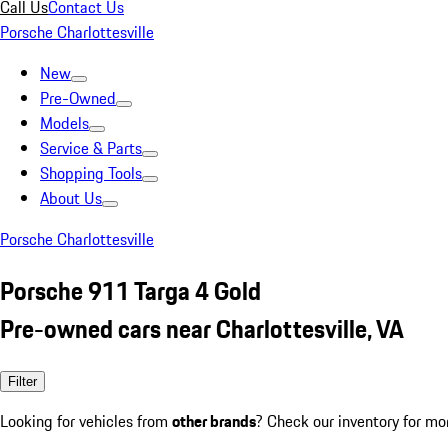
Call Us
Contact Us
Porsche Charlottesville
New
Pre-Owned
Models
Service & Parts
Shopping Tools
About Us
Porsche Charlottesville
Porsche 911 Targa 4 Gold
Pre-owned cars near Charlottesville, VA
Filter
Looking for vehicles from
other brands
? Check our inventory for mo