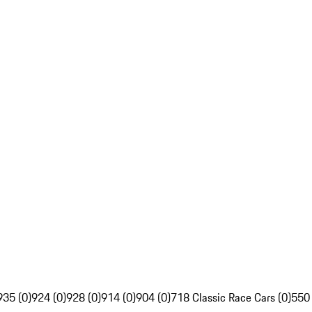
935 (0)
924 (0)
928 (0)
914 (0)
904 (0)
718 Classic Race Cars (0)
550