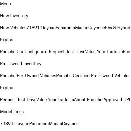
Menu
New Inventory
New Vehicles
718
911
Taycan
Panamera
Macan
Cayenne
EVs & Hybrid
Explore
Porsche Car Configurator
Request Test Drive
Value Your Trade-In
Pors
Pre-Owned Inventory
Porsche Pre-Owned Vehicles
Porsche Certified Pre-Owned Vehicles
Explore
Request Test Drive
Value Your Trade-In
About Porsche Approved CP
Model Lines
718
911
Taycan
Panamera
Macan
Cayenne