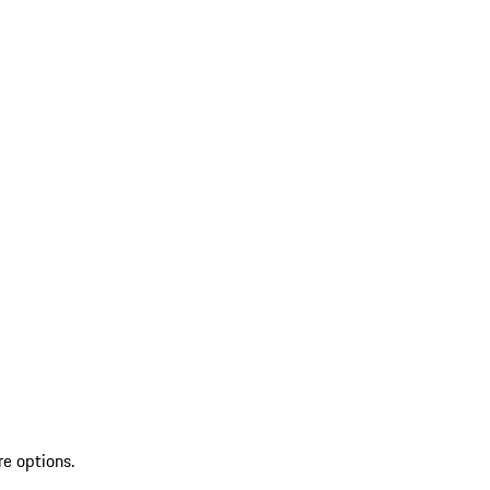
re options.