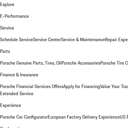
Explore
E-Performance
Service
Schedule Service
Service Center
Service & Maintenance
Repair Expe
Parts
Porsche Genuine Parts, Tires, Oil
Porsche Accessories
Porsche Tire 
Finance & Insurance
Porsche Financial Services Offers
Apply for Financing
Value Your Tra
Extended Service
Experience
Porsche Car Configurator
European Factory Delivery Experience
US P