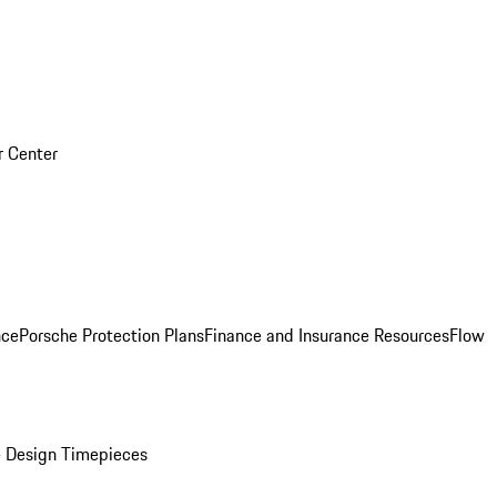
r Center
nce
Porsche Protection Plans
Finance and Insurance Resources
Flow
 Design Timepieces