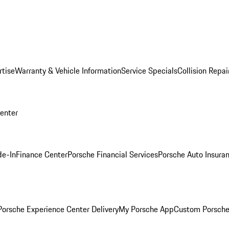
rtise
Warranty & Vehicle Information
Service Specials
Collision Repai
Center
de-In
Finance Center
Porsche Financial Services
Porsche Auto Insura
orsche Experience Center Delivery
My Porsche App
Custom Porsche