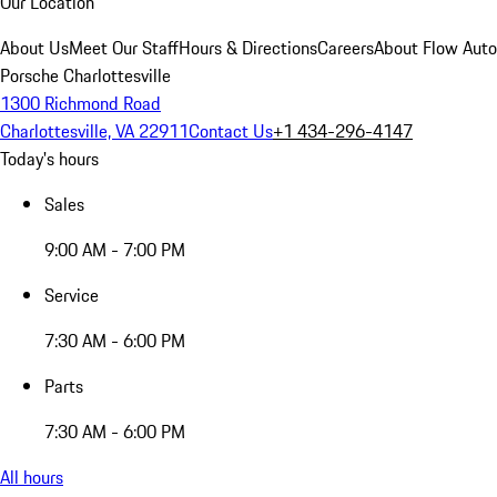
Our Location
About Us
Meet Our Staff
Hours & Directions
Careers
About Flow Aut
Porsche Charlottesville
1300 Richmond Road
Charlottesville, VA 22911
Contact Us
+1 434-296-4147
Today's hours
Sales
9:00 AM - 7:00 PM
Service
7:30 AM - 6:00 PM
Parts
7:30 AM - 6:00 PM
All hours