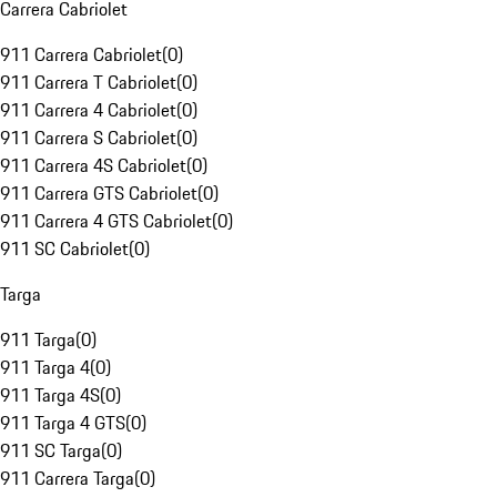
Carrera Cabriolet
911 Carrera Cabriolet
(
0
)
911 Carrera T Cabriolet
(
0
)
911 Carrera 4 Cabriolet
(
0
)
911 Carrera S Cabriolet
(
0
)
911 Carrera 4S Cabriolet
(
0
)
911 Carrera GTS Cabriolet
(
0
)
911 Carrera 4 GTS Cabriolet
(
0
)
911 SC Cabriolet
(
0
)
Targa
911 Targa
(
0
)
911 Targa 4
(
0
)
911 Targa 4S
(
0
)
911 Targa 4 GTS
(
0
)
911 SC Targa
(
0
)
911 Carrera Targa
(
0
)