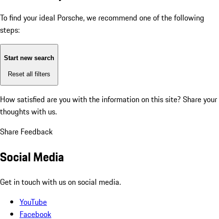
To find your ideal Porsche, we recommend one of the following
steps:
Start new search
Reset all filters
How satisfied are you with the information on this site?
Share your
thoughts with us.
Share Feedback
Social Media
Get in touch with us on social media.
YouTube
Facebook