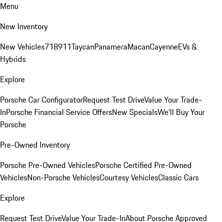
Menu
New Inventory
New Vehicles
718
911
Taycan
Panamera
Macan
Cayenne
EVs &
Hybrids
Explore
Porsche Car Configurator
Request Test Drive
Value Your Trade-
In
Porsche Financial Service Offers
New Specials
We'll Buy Your
Porsche
Pre-Owned Inventory
Porsche Pre-Owned Vehicles
Porsche Certified Pre-Owned
Vehicles
Non-Porsche Vehicles
Courtesy Vehicles
Classic Cars
Explore
Request Test Drive
Value Your Trade-In
About Porsche Approved