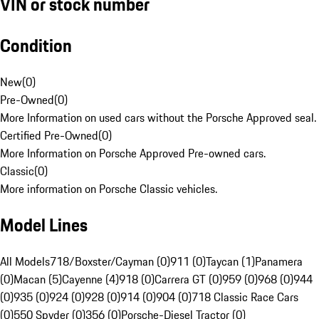
VIN or stock number
Condition
New
(
0
)
Pre-Owned
(
0
)
More Information on used cars without the Porsche Approved seal.
Certified Pre-Owned
(
0
)
More Information on Porsche Approved Pre-owned cars.
Classic
(
0
)
More information on Porsche Classic vehicles.
Model Lines
All Models
718/Boxster/Cayman (0)
911 (0)
Taycan (1)
Panamera
(0)
Macan (5)
Cayenne (4)
918 (0)
Carrera GT (0)
959 (0)
968 (0)
944
(0)
935 (0)
924 (0)
928 (0)
914 (0)
904 (0)
718 Classic Race Cars
(0)
550 Spyder (0)
356 (0)
Porsche-Diesel Tractor (0)