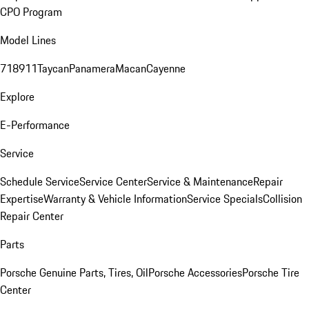
CPO Program
Model Lines
718
911
Taycan
Panamera
Macan
Cayenne
Explore
E-Performance
Service
Schedule Service
Service Center
Service & Maintenance
Repair
Expertise
Warranty & Vehicle Information
Service Specials
Collision
Repair Center
Parts
Porsche Genuine Parts, Tires, Oil
Porsche Accessories
Porsche Tire
Center