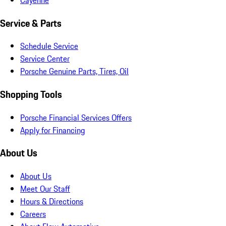
Service & Parts
Schedule Service
Service Center
Porsche Genuine Parts, Tires, Oil
Shopping Tools
Porsche Financial Services Offers
Apply for Financing
About Us
About Us
Meet Our Staff
Hours & Directions
Careers