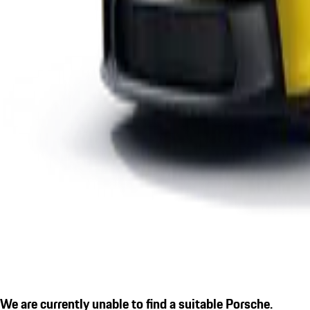
We are currently unable to find a suitable Porsche.