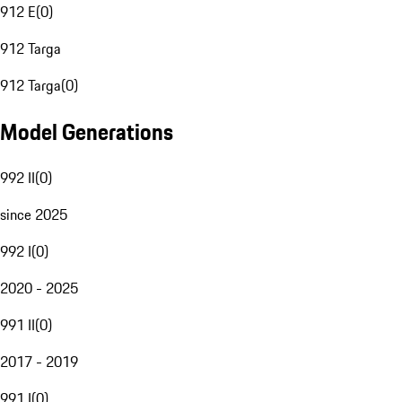
912 E
(
0
)
912 Targa
912 Targa
(
0
)
Model Generations
992 II
(
0
)
since 2025
992 I
(
0
)
2020 - 2025
991 II
(
0
)
2017 - 2019
991 I
(
0
)