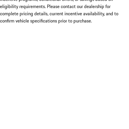
eligibility requirements. Please contact our dealership for
complete pricing details, current incentive availability, and to
confirm vehicle specifications prior to purchase.