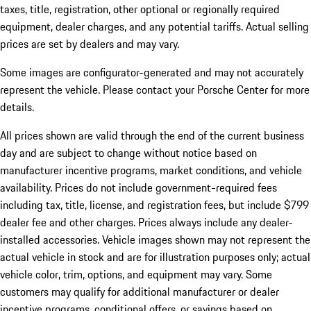
taxes, title, registration, other optional or regionally required
equipment, dealer charges, and any potential tariffs. Actual selling
prices are set by dealers and may vary.
Some images are configurator-generated and may not accurately
represent the vehicle. Please contact your Porsche Center for more
details.
All prices shown are valid through the end of the current business
day and are subject to change without notice based on
manufacturer incentive programs, market conditions, and vehicle
availability. Prices do not include government-required fees
including tax, title, license, and registration fees, but include $799
dealer fee and other charges. Prices always include any dealer-
installed accessories. Vehicle images shown may not represent the
actual vehicle in stock and are for illustration purposes only; actual
vehicle color, trim, options, and equipment may vary. Some
customers may qualify for additional manufacturer or dealer
incentive programs, conditional offers, or savings based on