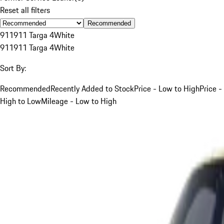
Reset all filters
Recommended
911
911 Targa 4
White
911
911 Targa 4
White
Sort By:
Recommended
Recently Added to Stock
Price - Low to High
Price -
High to Low
Mileage - Low to High