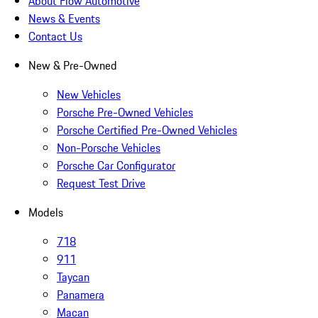
About Flow Automotive
News & Events
Contact Us
New & Pre-Owned
New Vehicles
Porsche Pre-Owned Vehicles
Porsche Certified Pre-Owned Vehicles
Non-Porsche Vehicles
Porsche Car Configurator
Request Test Drive
Models
718
911
Taycan
Panamera
Macan