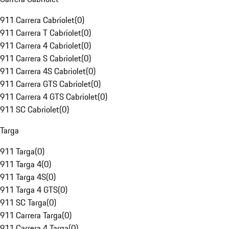
911 Carrera Cabriolet
(
0
)
911 Carrera T Cabriolet
(
0
)
911 Carrera 4 Cabriolet
(
0
)
911 Carrera S Cabriolet
(
0
)
911 Carrera 4S Cabriolet
(
0
)
911 Carrera GTS Cabriolet
(
0
)
911 Carrera 4 GTS Cabriolet
(
0
)
911 SC Cabriolet
(
0
)
Targa
911 Targa
(
0
)
911 Targa 4
(
0
)
911 Targa 4S
(
0
)
911 Targa 4 GTS
(
0
)
911 SC Targa
(
0
)
911 Carrera Targa
(
0
)
911 Carrera 4 Targa
(
0
)