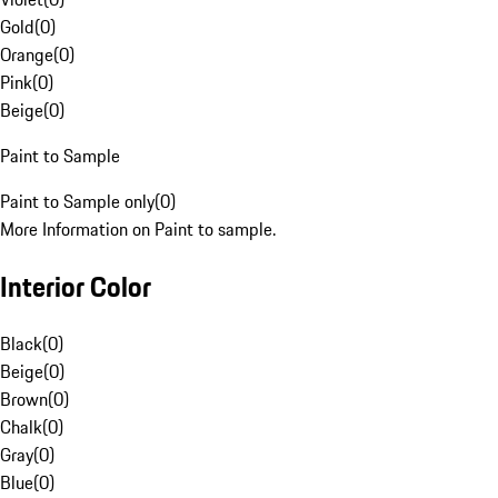
Gold
(
0
)
Orange
(
0
)
Pink
(
0
)
Beige
(
0
)
Paint to Sample
Paint to Sample only
(
0
)
More Information on Paint to sample.
Interior Color
Black
(
0
)
Beige
(
0
)
Brown
(
0
)
Chalk
(
0
)
Gray
(
0
)
Blue
(
0
)