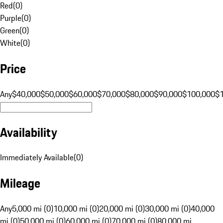
Red
(
0
)
Purple
(
0
)
Green
(
0
)
White
(
0
)
Price
Any
$40,000
$50,000
$60,000
$70,000
$80,000
$90,000
$100,000
$
Availability
Immediately Available
(
0
)
Mileage
Any
5,000 mi (0)
10,000 mi (0)
20,000 mi (0)
30,000 mi (0)
40,000
mi (0)
50,000 mi (0)
60,000 mi (0)
70,000 mi (0)
80,000 mi