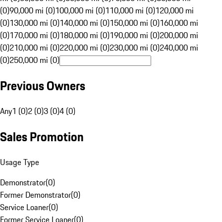
(0)
90,000 mi (0)
100,000 mi (0)
110,000 mi (0)
120,000 mi
(0)
130,000 mi (0)
140,000 mi (0)
150,000 mi (0)
160,000 mi
(0)
170,000 mi (0)
180,000 mi (0)
190,000 mi (0)
200,000 mi
(0)
210,000 mi (0)
220,000 mi (0)
230,000 mi (0)
240,000 mi
(0)
250,000 mi (0)
Previous Owners
Any
1 (0)
2 (0)
3 (0)
4 (0)
Sales Promotion
Usage Type
Demonstrator
(
0
)
Former Demonstrator
(
0
)
Service Loaner
(
0
)
Former Service Loaner
(
0
)