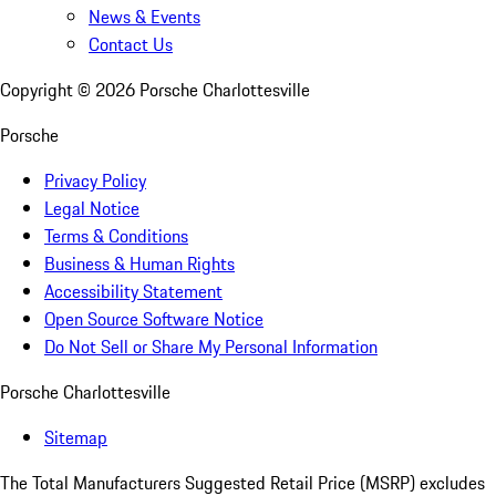
News & Events
Contact Us
Copyright ©
2026
Porsche Charlottesville
Porsche
Privacy Policy
Legal Notice
Terms & Conditions
Business & Human Rights
Accessibility Statement
Open Source Software Notice
Do Not Sell or Share My Personal Information
Porsche Charlottesville
Sitemap
The Total Manufacturers Suggested Retail Price (MSRP) excludes