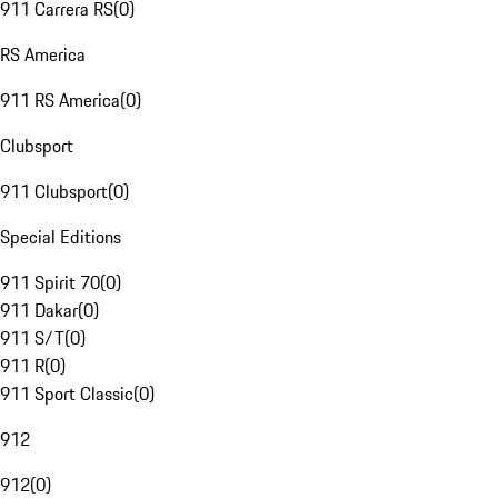
911 Carrera RS
(
0
)
RS America
911 RS America
(
0
)
Clubsport
911 Clubsport
(
0
)
Special Editions
911 Spirit 70
(
0
)
911 Dakar
(
0
)
911 S/T
(
0
)
911 R
(
0
)
911 Sport Classic
(
0
)
912
912
(
0
)