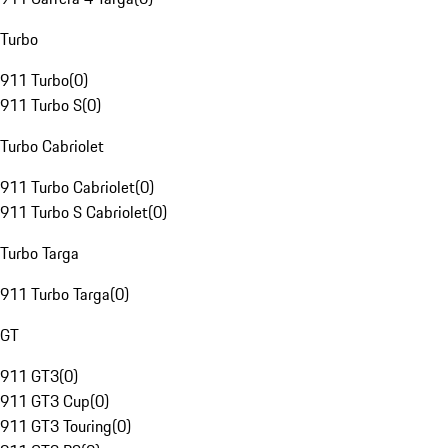
Turbo
911 Turbo
(
0
)
911 Turbo S
(
0
)
Turbo Cabriolet
911 Turbo Cabriolet
(
0
)
911 Turbo S Cabriolet
(
0
)
Turbo Targa
911 Turbo Targa
(
0
)
GT
911 GT3
(
0
)
911 GT3 Cup
(
0
)
911 GT3 Touring
(
0
)