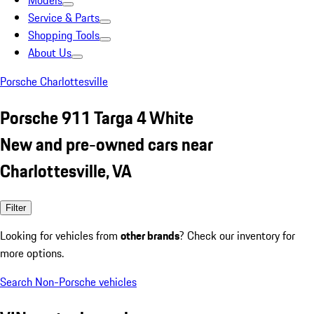
Models
Service & Parts
Shopping Tools
About Us
Porsche Charlottesville
Porsche 911 Targa 4 White
New and pre-owned cars near
Charlottesville, VA
Filter
Looking for vehicles from
other brands
? Check our inventory for
more options.
Search Non-Porsche vehicles