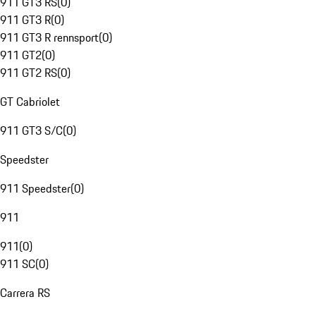
911 GT3 RS
(
0
)
911 GT3 R
(
0
)
911 GT3 R rennsport
(
0
)
911 GT2
(
0
)
911 GT2 RS
(
0
)
GT Cabriolet
911 GT3 S/C
(
0
)
Speedster
911 Speedster
(
0
)
911
911
(
0
)
911 SC
(
0
)
Carrera RS