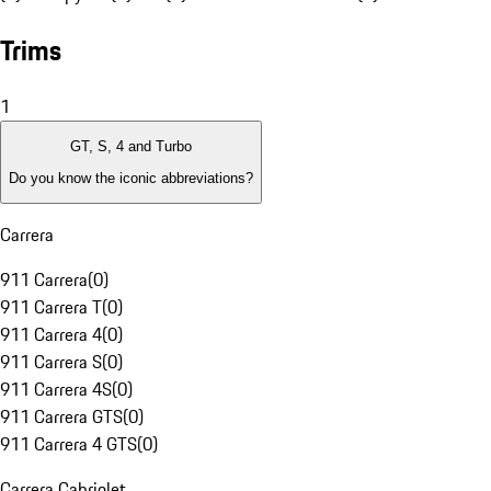
Trims
1
GT, S, 4 and Turbo
Do you know the iconic abbreviations?
Carrera
911 Carrera
(
0
)
911 Carrera T
(
0
)
911 Carrera 4
(
0
)
911 Carrera S
(
0
)
911 Carrera 4S
(
0
)
911 Carrera GTS
(
0
)
911 Carrera 4 GTS
(
0
)
Carrera Cabriolet