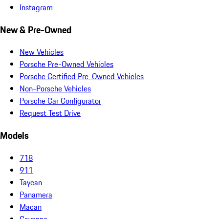
Instagram
New & Pre-Owned
New Vehicles
Porsche Pre-Owned Vehicles
Porsche Certified Pre-Owned Vehicles
Non-Porsche Vehicles
Porsche Car Configurator
Request Test Drive
Models
718
911
Taycan
Panamera
Macan
Cayenne