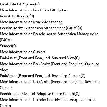
Front Axle Lift System
(
0
)
More Information on Front Axle Lift System
Rear Axle Steering
(
0
)
More Information on Rear Axle Steering
Porsche Active Suspension Management (PASM)
(
0
)
More Information on Porsche Active Suspension Management
(PASM)
Sunroof
(
0
)
More Information on Sunroof
ParkAssist (Front and Rear) incl. Surround View
(
0
)
More Information on ParkAssist (Front and Rear) incl. Surround
View
ParkAssist (Front and Rear) incl. Reversing Camera
(
0
)
More Information on ParkAssist (Front and Rear) incl. Reversing
Camera
Porsche InnoDrive incl. Adaptive Cruise Control
(
0
)
More Information on Porsche InnoDrive incl. Adaptive Cruise
Control