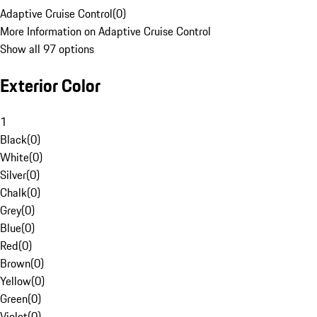
Adaptive Cruise Control
(
0
)
More Information on Adaptive Cruise Control
Show all 97 options
Exterior Color
1
Black
(
0
)
White
(
0
)
Silver
(
0
)
Chalk
(
0
)
Grey
(
0
)
Blue
(
0
)
Red
(
0
)
Brown
(
0
)
Yellow
(
0
)
Green
(
0
)
Violet
(
0
)