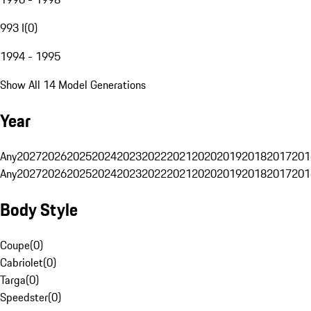
993 I
(
0
)
1994 - 1995
Show All 14 Model Generations
Year
Any
2027
2026
2025
2024
2023
2022
2021
2020
2019
2018
2017
201
Any
2027
2026
2025
2024
2023
2022
2021
2020
2019
2018
2017
201
Body Style
Coupe
(
0
)
Cabriolet
(
0
)
Targa
(
0
)
Speedster
(
0
)