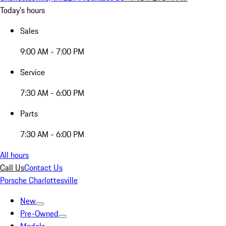
Today's hours
Sales
9:00 AM - 7:00 PM
Service
7:30 AM - 6:00 PM
Parts
7:30 AM - 6:00 PM
All hours
Call Us
Contact Us
Porsche Charlottesville
New
Pre-Owned