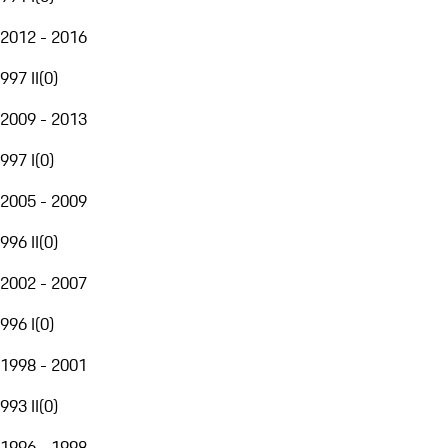
2012 - 2016
997 II
(
0
)
2009 - 2013
997 I
(
0
)
2005 - 2009
996 II
(
0
)
2002 - 2007
996 I
(
0
)
1998 - 2001
993 II
(
0
)
1996 - 1998