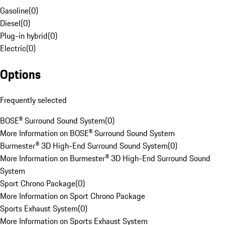
Gasoline
(
0
)
Diesel
(
0
)
Plug-in hybrid
(
0
)
Electric
(
0
)
Options
Frequently selected
BOSE® Surround Sound System
(
0
)
More Information on BOSE® Surround Sound System
Burmester® 3D High-End Surround Sound System
(
0
)
More Information on Burmester® 3D High-End Surround Sound
System
Sport Chrono Package
(
0
)
More Information on Sport Chrono Package
Sports Exhaust System
(
0
)
More Information on Sports Exhaust System