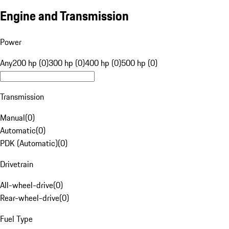
Engine and Transmission
Power
Any
200 hp (0)
300 hp (0)
400 hp (0)
500 hp (0)
Transmission
Manual
(
0
)
Automatic
(
0
)
PDK (Automatic)
(
0
)
Drivetrain
All-wheel-drive
(
0
)
Rear-wheel-drive
(
0
)
Fuel Type