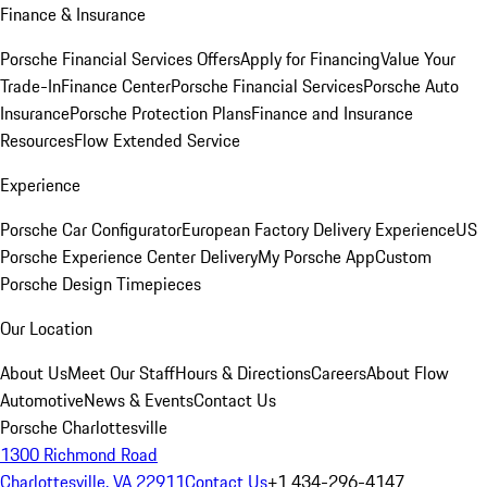
Finance & Insurance
Porsche Financial Services Offers
Apply for Financing
Value Your
Trade-In
Finance Center
Porsche Financial Services
Porsche Auto
Insurance
Porsche Protection Plans
Finance and Insurance
Resources
Flow Extended Service
Experience
Porsche Car Configurator
European Factory Delivery Experience
US
Porsche Experience Center Delivery
My Porsche App
Custom
Porsche Design Timepieces
Our Location
About Us
Meet Our Staff
Hours & Directions
Careers
About Flow
Automotive
News & Events
Contact Us
Porsche Charlottesville
1300 Richmond Road
Charlottesville, VA 22911
Contact Us
+1 434-296-4147