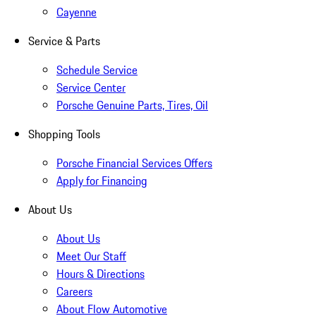
Cayenne
Service & Parts
Schedule Service
Service Center
Porsche Genuine Parts, Tires, Oil
Shopping Tools
Porsche Financial Services Offers
Apply for Financing
About Us
About Us
Meet Our Staff
Hours & Directions
Careers
About Flow Automotive