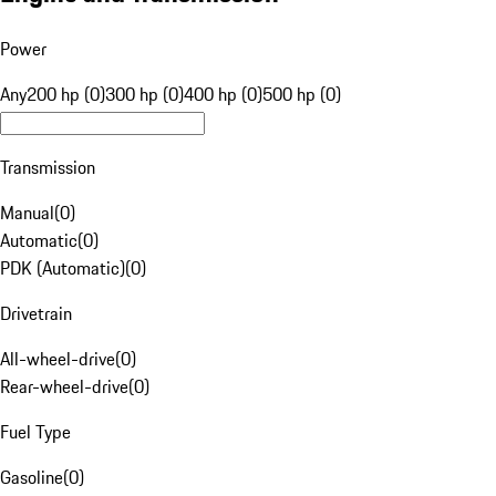
Power
Any
200 hp (0)
300 hp (0)
400 hp (0)
500 hp (0)
Transmission
Manual
(
0
)
Automatic
(
0
)
PDK (Automatic)
(
0
)
Drivetrain
All-wheel-drive
(
0
)
Rear-wheel-drive
(
0
)
Fuel Type
Gasoline
(
0
)