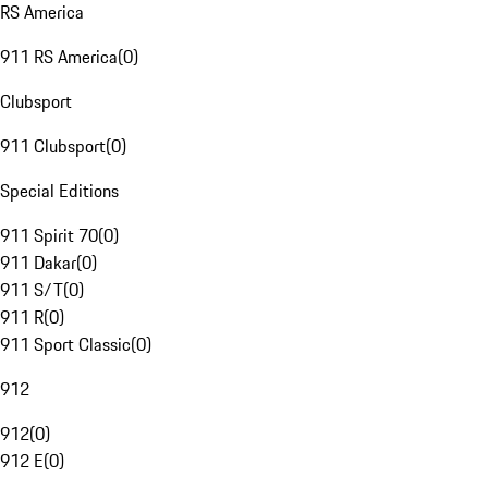
RS America
911 RS America
(
0
)
Clubsport
911 Clubsport
(
0
)
Special Editions
911 Spirit 70
(
0
)
911 Dakar
(
0
)
911 S/T
(
0
)
911 R
(
0
)
911 Sport Classic
(
0
)
912
912
(
0
)
912 E
(
0
)