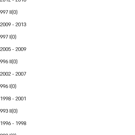
997 II
(
0
)
2009 - 2013
997 I
(
0
)
2005 - 2009
996 II
(
0
)
2002 - 2007
996 I
(
0
)
1998 - 2001
993 II
(
0
)
1996 - 1998