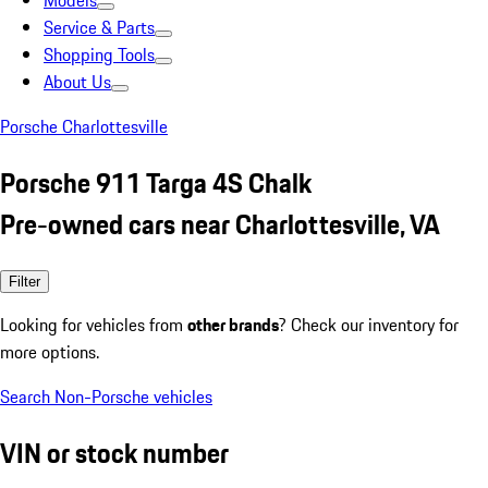
Models
Service & Parts
Shopping Tools
About Us
Porsche Charlottesville
Porsche 911 Targa 4S Chalk
Pre-owned cars near Charlottesville, VA
Filter
Looking for vehicles from
other brands
? Check our inventory for
more options.
Search Non-Porsche vehicles
VIN or stock number