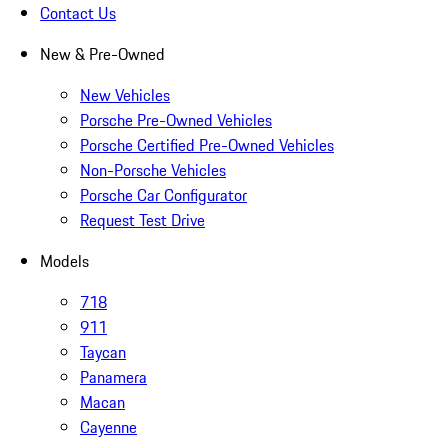
Contact Us
New & Pre-Owned
New Vehicles
Porsche Pre-Owned Vehicles
Porsche Certified Pre-Owned Vehicles
Non-Porsche Vehicles
Porsche Car Configurator
Request Test Drive
Models
718
911
Taycan
Panamera
Macan
Cayenne