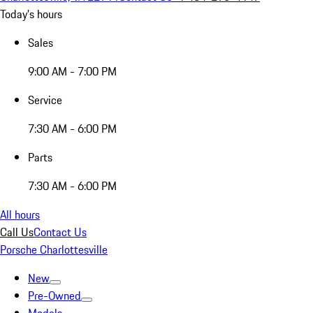
Today's hours
Sales
9:00 AM - 7:00 PM
Service
7:30 AM - 6:00 PM
Parts
7:30 AM - 6:00 PM
All hours
Call Us
Contact Us
Porsche Charlottesville
New
Pre-Owned