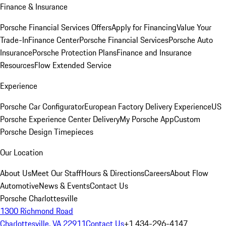
Finance & Insurance
Porsche Financial Services Offers
Apply for Financing
Value Your
Trade-In
Finance Center
Porsche Financial Services
Porsche Auto
Insurance
Porsche Protection Plans
Finance and Insurance
Resources
Flow Extended Service
Experience
Porsche Car Configurator
European Factory Delivery Experience
US
Porsche Experience Center Delivery
My Porsche App
Custom
Porsche Design Timepieces
Our Location
About Us
Meet Our Staff
Hours & Directions
Careers
About Flow
Automotive
News & Events
Contact Us
Porsche Charlottesville
1300 Richmond Road
Charlottesville, VA 22911
Contact Us
+1 434-296-4147