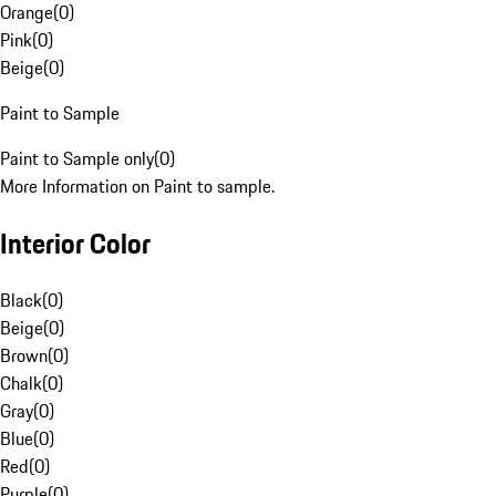
Orange
(
0
)
Pink
(
0
)
Beige
(
0
)
Paint to Sample
Paint to Sample only
(
0
)
More Information on Paint to sample.
Interior Color
Black
(
0
)
Beige
(
0
)
Brown
(
0
)
Chalk
(
0
)
Gray
(
0
)
Blue
(
0
)
Red
(
0
)
Purple
(
0
)