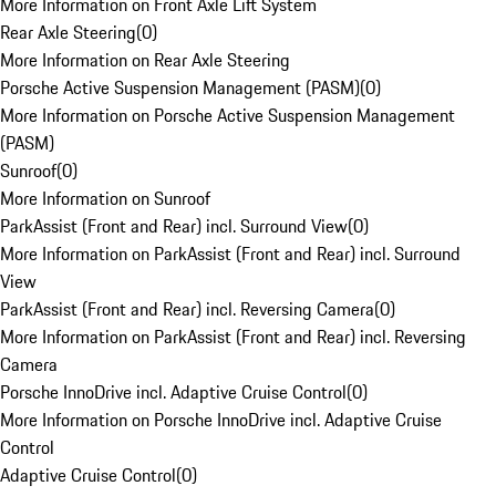
More Information on Front Axle Lift System
Rear Axle Steering
(
0
)
More Information on Rear Axle Steering
Porsche Active Suspension Management (PASM)
(
0
)
More Information on Porsche Active Suspension Management
(PASM)
Sunroof
(
0
)
More Information on Sunroof
ParkAssist (Front and Rear) incl. Surround View
(
0
)
More Information on ParkAssist (Front and Rear) incl. Surround
View
ParkAssist (Front and Rear) incl. Reversing Camera
(
0
)
More Information on ParkAssist (Front and Rear) incl. Reversing
Camera
Porsche InnoDrive incl. Adaptive Cruise Control
(
0
)
More Information on Porsche InnoDrive incl. Adaptive Cruise
Control
Adaptive Cruise Control
(
0
)