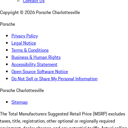
Contact Us
Copyright ©
2026
Porsche Charlottesville
Porsche
Privacy Policy
Legal Notice
Terms & Conditions
Business & Human Rights
Accessibility Statement
Open Source Software Notice
Do Not Sell or Share My Personal Information
Porsche Charlottesville
Sitemap
The Total Manufacturers Suggested Retail Price (MSRP) excludes
taxes, title, registration, other optional or regionally required