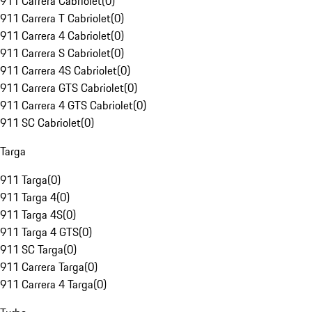
911 Carrera Cabriolet
(
0
)
911 Carrera T Cabriolet
(
0
)
911 Carrera 4 Cabriolet
(
0
)
911 Carrera S Cabriolet
(
0
)
911 Carrera 4S Cabriolet
(
0
)
911 Carrera GTS Cabriolet
(
0
)
911 Carrera 4 GTS Cabriolet
(
0
)
911 SC Cabriolet
(
0
)
Targa
911 Targa
(
0
)
911 Targa 4
(
0
)
911 Targa 4S
(
0
)
911 Targa 4 GTS
(
0
)
911 SC Targa
(
0
)
911 Carrera Targa
(
0
)
911 Carrera 4 Targa
(
0
)