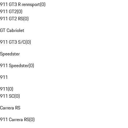
911 GT3 R rennsport
(
0
)
911 GT2
(
0
)
911 GT2 RS
(
0
)
GT Cabriolet
911 GT3 S/C
(
0
)
Speedster
911 Speedster
(
0
)
911
911
(
0
)
911 SC
(
0
)
Carrera RS
911 Carrera RS
(
0
)