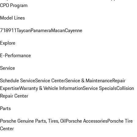
CPO Program
Model Lines
718
911
Taycan
Panamera
Macan
Cayenne
Explore
E-Performance
Service
Schedule Service
Service Center
Service & Maintenance
Repair
Expertise
Warranty & Vehicle Information
Service Specials
Collision
Repair Center
Parts
Porsche Genuine Parts, Tires, Oil
Porsche Accessories
Porsche Tire
Center