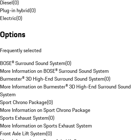
Diesel
(
0
)
Plug-in hybrid
(
0
)
Electric
(
0
)
Options
Frequently selected
BOSE® Surround Sound System
(
0
)
More Information on BOSE® Surround Sound System
Burmester® 3D High-End Surround Sound System
(
0
)
More Information on Burmester® 3D High-End Surround Sound
System
Sport Chrono Package
(
0
)
More Information on Sport Chrono Package
Sports Exhaust System
(
0
)
More Information on Sports Exhaust System
Front Axle Lift System
(
0
)