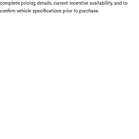
complete pricing details, current incentive availability, and to
confirm vehicle specifications prior to purchase.