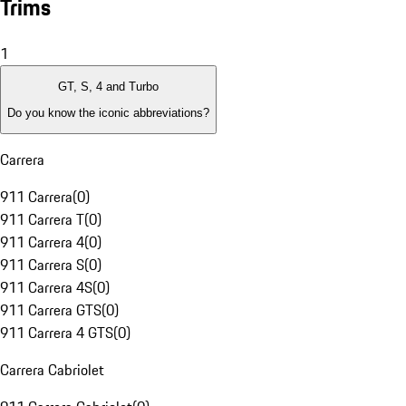
Trims
1
GT, S, 4 and Turbo
Do you know the iconic abbreviations?
Carrera
911 Carrera
(
0
)
911 Carrera T
(
0
)
911 Carrera 4
(
0
)
911 Carrera S
(
0
)
911 Carrera 4S
(
0
)
911 Carrera GTS
(
0
)
911 Carrera 4 GTS
(
0
)
Carrera Cabriolet