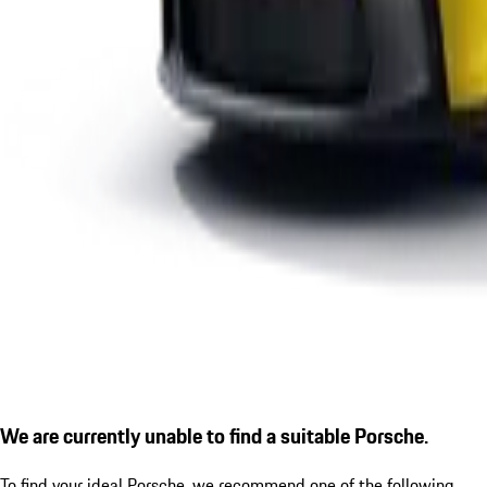
We are currently unable to find a suitable Porsche.
To find your ideal Porsche, we recommend one of the following