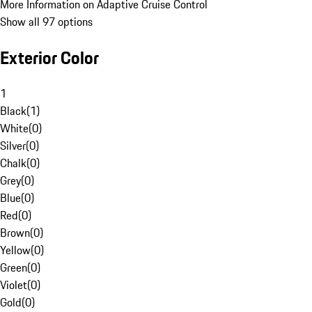
More Information on Adaptive Cruise Control
Show all 97 options
Exterior Color
1
Black
(
1
)
White
(
0
)
Silver
(
0
)
Chalk
(
0
)
Grey
(
0
)
Blue
(
0
)
Red
(
0
)
Brown
(
0
)
Yellow
(
0
)
Green
(
0
)
Violet
(
0
)
Gold
(
0
)