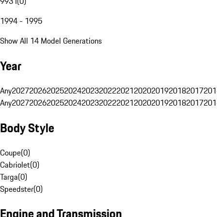
993 I
(
0
)
1994 - 1995
Show All 14 Model Generations
Year
Any
2027
2026
2025
2024
2023
2022
2021
2020
2019
2018
2017
201
Any
2027
2026
2025
2024
2023
2022
2021
2020
2019
2018
2017
201
Body Style
Coupe
(
0
)
Cabriolet
(
0
)
Targa
(
0
)
Speedster
(
0
)
Engine and Transmission