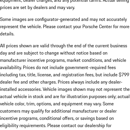
equipment, dealer charges, and any potential tariffs. Actual selling
prices are set by dealers and may vary.
Some images are configurator-generated and may not accurately
represent the vehicle. Please contact your Porsche Center for more
details.
All prices shown are valid through the end of the current business
day and are subject to change without notice based on
manufacturer incentive programs, market conditions, and vehicle
availability. Prices do not include government-required fees
including tax, title, license, and registration fees, but include $799
dealer fee and other charges. Prices always include any dealer-
installed accessories. Vehicle images shown may not represent the
actual vehicle in stock and are for illustration purposes only; actual
vehicle color, trim, options, and equipment may vary. Some
customers may qualify for additional manufacturer or dealer
incentive programs, conditional offers, or savings based on
eligibility requirements. Please contact our dealership for