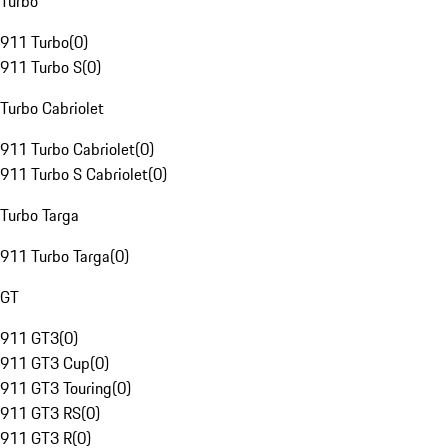
Turbo
911 Turbo
(
0
)
911 Turbo S
(
0
)
Turbo Cabriolet
911 Turbo Cabriolet
(
0
)
911 Turbo S Cabriolet
(
0
)
Turbo Targa
911 Turbo Targa
(
0
)
GT
911 GT3
(
0
)
911 GT3 Cup
(
0
)
911 GT3 Touring
(
0
)
911 GT3 RS
(
0
)
911 GT3 R
(
0
)