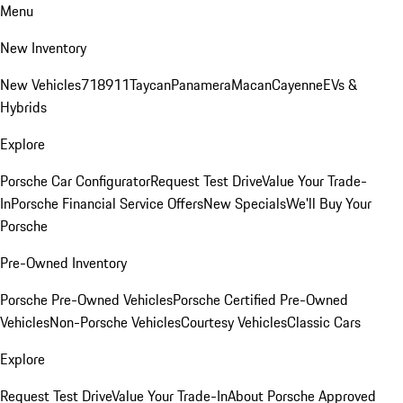
Menu
New Inventory
New Vehicles
718
911
Taycan
Panamera
Macan
Cayenne
EVs &
Hybrids
Explore
Porsche Car Configurator
Request Test Drive
Value Your Trade-
In
Porsche Financial Service Offers
New Specials
We'll Buy Your
Porsche
Pre-Owned Inventory
Porsche Pre-Owned Vehicles
Porsche Certified Pre-Owned
Vehicles
Non-Porsche Vehicles
Courtesy Vehicles
Classic Cars
Explore
Request Test Drive
Value Your Trade-In
About Porsche Approved