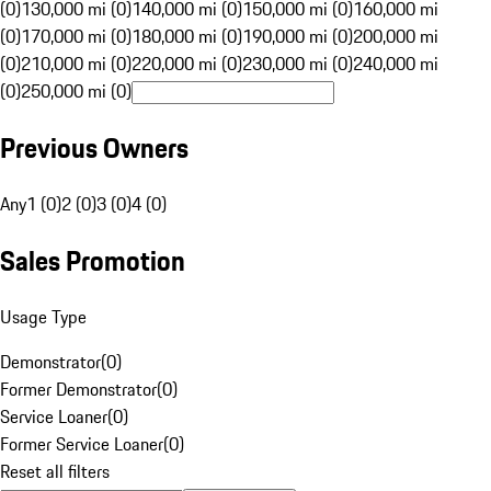
(0)
130,000 mi (0)
140,000 mi (0)
150,000 mi (0)
160,000 mi
(0)
170,000 mi (0)
180,000 mi (0)
190,000 mi (0)
200,000 mi
(0)
210,000 mi (0)
220,000 mi (0)
230,000 mi (0)
240,000 mi
(0)
250,000 mi (0)
Previous Owners
Any
1 (0)
2 (0)
3 (0)
4 (0)
Sales Promotion
Usage Type
Demonstrator
(
0
)
Former Demonstrator
(
0
)
Service Loaner
(
0
)
Former Service Loaner
(
0
)
Reset all filters