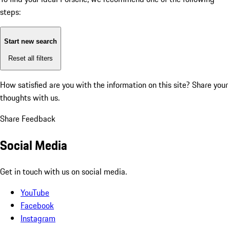
steps:
Start new search
Reset all filters
How satisfied are you with the information on this site?
Share your
thoughts with us.
Share Feedback
Social Media
Get in touch with us on social media.
YouTube
Facebook
Instagram