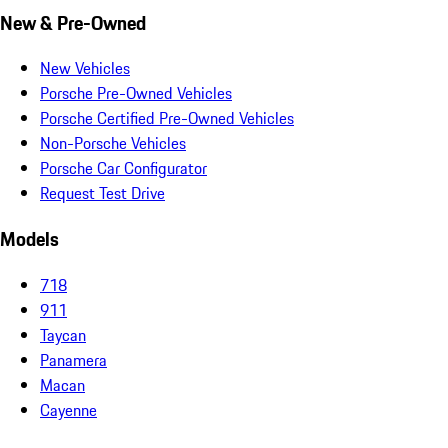
New & Pre-Owned
New Vehicles
Porsche Pre-Owned Vehicles
Porsche Certified Pre-Owned Vehicles
Non-Porsche Vehicles
Porsche Car Configurator
Request Test Drive
Models
718
911
Taycan
Panamera
Macan
Cayenne