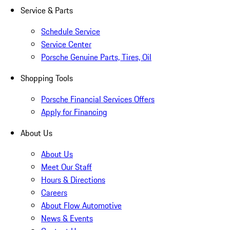
Service & Parts
Schedule Service
Service Center
Porsche Genuine Parts, Tires, Oil
Shopping Tools
Porsche Financial Services Offers
Apply for Financing
About Us
About Us
Meet Our Staff
Hours & Directions
Careers
About Flow Automotive
News & Events