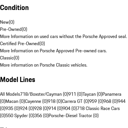
Condition
New
(
0
)
Pre-Owned
(
0
)
More Information on used cars without the Porsche Approved seal.
Certified Pre-Owned
(
0
)
More Information on Porsche Approved Pre-owned cars.
Classic
(
0
)
More information on Porsche Classic vehicles.
Model Lines
All Models
718/Boxster/Cayman (0)
911 (0)
Taycan (0)
Panamera
(0)
Macan (0)
Cayenne (0)
918 (0)
Carrera GT (0)
959 (0)
968 (0)
944
(0)
935 (0)
924 (0)
928 (0)
914 (0)
904 (0)
718 Classic Race Cars
(0)
550 Spyder (0)
356 (0)
Porsche-Diesel Tractor (0)