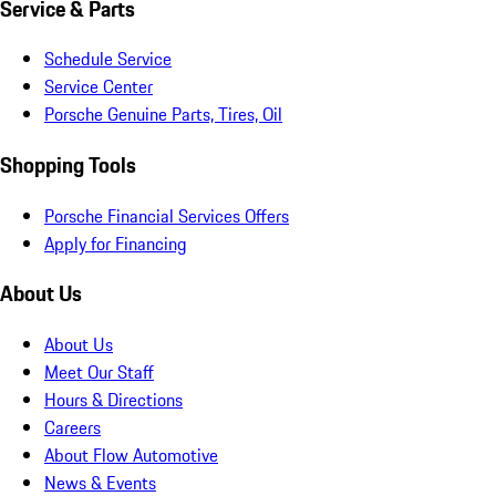
Service & Parts
Schedule Service
Service Center
Porsche Genuine Parts, Tires, Oil
Shopping Tools
Porsche Financial Services Offers
Apply for Financing
About Us
About Us
Meet Our Staff
Hours & Directions
Careers
About Flow Automotive
News & Events