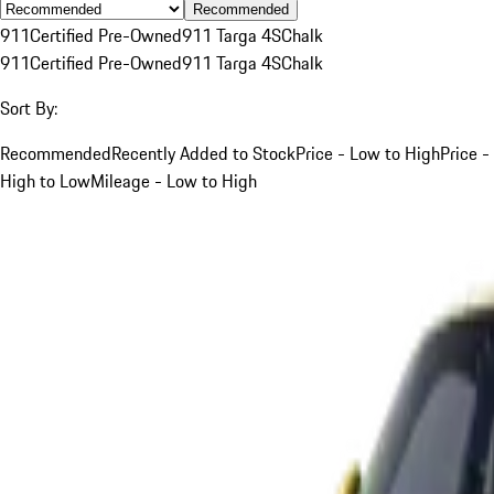
Recommended
911
Certified Pre-Owned
911 Targa 4S
Chalk
911
Certified Pre-Owned
911 Targa 4S
Chalk
Sort By:
Recommended
Recently Added to Stock
Price - Low to High
Price -
High to Low
Mileage - Low to High