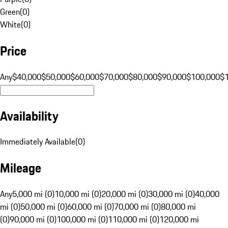
Green
(
0
)
White
(
0
)
Price
Any
$40,000
$50,000
$60,000
$70,000
$80,000
$90,000
$100,000
$
Availability
Immediately Available
(
0
)
Mileage
Any
5,000 mi (0)
10,000 mi (0)
20,000 mi (0)
30,000 mi (0)
40,000
mi (0)
50,000 mi (0)
60,000 mi (0)
70,000 mi (0)
80,000 mi
(0)
90,000 mi (0)
100,000 mi (0)
110,000 mi (0)
120,000 mi