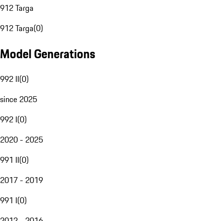
912 Targa
912 Targa
(
0
)
Model Generations
992 II
(
0
)
since 2025
992 I
(
0
)
2020 - 2025
991 II
(
0
)
2017 - 2019
991 I
(
0
)
2012 - 2016