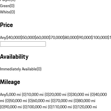
Green
(
0
)
White
(
0
)
Price
Any
$40,000
$50,000
$60,000
$70,000
$80,000
$90,000
$100,000
$
Availability
Immediately Available
(
0
)
Mileage
Any
5,000 mi (0)
10,000 mi (0)
20,000 mi (0)
30,000 mi (0)
40,000
mi (0)
50,000 mi (0)
60,000 mi (0)
70,000 mi (0)
80,000 mi
(0)
90,000 mi (0)
100,000 mi (0)
110,000 mi (0)
120,000 mi