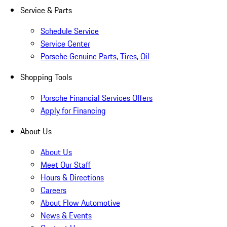
Service & Parts
Schedule Service
Service Center
Porsche Genuine Parts, Tires, Oil
Shopping Tools
Porsche Financial Services Offers
Apply for Financing
About Us
About Us
Meet Our Staff
Hours & Directions
Careers
About Flow Automotive
News & Events