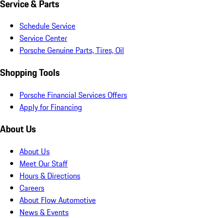
Service & Parts
Schedule Service
Service Center
Porsche Genuine Parts, Tires, Oil
Shopping Tools
Porsche Financial Services Offers
Apply for Financing
About Us
About Us
Meet Our Staff
Hours & Directions
Careers
About Flow Automotive
News & Events