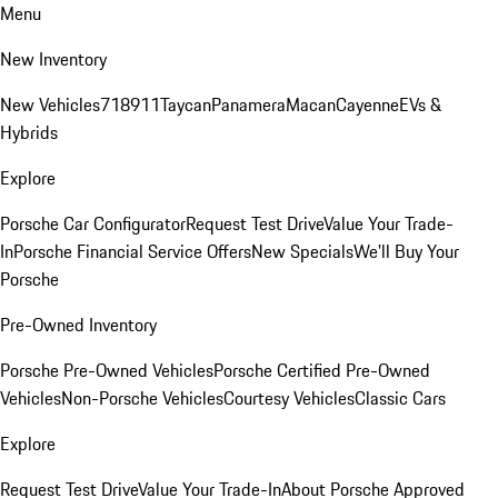
Menu
New Inventory
New Vehicles
718
911
Taycan
Panamera
Macan
Cayenne
EVs &
Hybrids
Explore
Porsche Car Configurator
Request Test Drive
Value Your Trade-
In
Porsche Financial Service Offers
New Specials
We'll Buy Your
Porsche
Pre-Owned Inventory
Porsche Pre-Owned Vehicles
Porsche Certified Pre-Owned
Vehicles
Non-Porsche Vehicles
Courtesy Vehicles
Classic Cars
Explore
Request Test Drive
Value Your Trade-In
About Porsche Approved