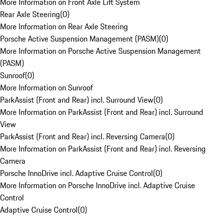
More Information on Front Axle Lift System
Rear Axle Steering
(
0
)
More Information on Rear Axle Steering
Porsche Active Suspension Management (PASM)
(
0
)
More Information on Porsche Active Suspension Management
(PASM)
Sunroof
(
0
)
More Information on Sunroof
ParkAssist (Front and Rear) incl. Surround View
(
0
)
More Information on ParkAssist (Front and Rear) incl. Surround
View
ParkAssist (Front and Rear) incl. Reversing Camera
(
0
)
More Information on ParkAssist (Front and Rear) incl. Reversing
Camera
Porsche InnoDrive incl. Adaptive Cruise Control
(
0
)
More Information on Porsche InnoDrive incl. Adaptive Cruise
Control
Adaptive Cruise Control
(
0
)