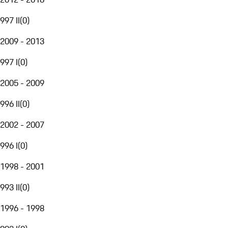
997 II
(
0
)
2009 - 2013
997 I
(
0
)
2005 - 2009
996 II
(
0
)
2002 - 2007
996 I
(
0
)
1998 - 2001
993 II
(
0
)
1996 - 1998