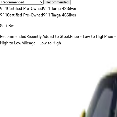
Recommended
911
Certified Pre-Owned
911 Targa 4S
Silver
911
Certified Pre-Owned
911 Targa 4S
Silver
Sort By:
Recommended
Recently Added to Stock
Price - Low to High
Price -
High to Low
Mileage - Low to High