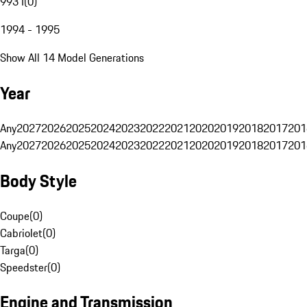
993 I
(
0
)
1994 - 1995
Show All 14 Model Generations
Year
Any
2027
2026
2025
2024
2023
2022
2021
2020
2019
2018
2017
201
Any
2027
2026
2025
2024
2023
2022
2021
2020
2019
2018
2017
201
Body Style
Coupe
(
0
)
Cabriolet
(
0
)
Targa
(
0
)
Speedster
(
0
)
Engine and Transmission