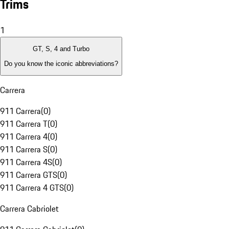
Trims
1
GT, S, 4 and Turbo
Do you know the iconic abbreviations?
Carrera
911 Carrera
(
0
)
911 Carrera T
(
0
)
911 Carrera 4
(
0
)
911 Carrera S
(
0
)
911 Carrera 4S
(
0
)
911 Carrera GTS
(
0
)
911 Carrera 4 GTS
(
0
)
Carrera Cabriolet