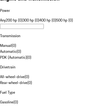
Power
Any
200 hp (0)
300 hp (0)
400 hp (0)
500 hp (0)
Transmission
Manual
(
0
)
Automatic
(
0
)
PDK (Automatic)
(
0
)
Drivetrain
All-wheel-drive
(
0
)
Rear-wheel-drive
(
0
)
Fuel Type
Gasoline
(
0
)