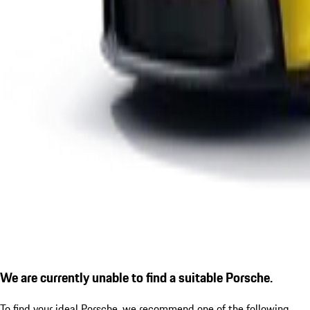
We are currently unable to find a suitable Porsche.
To find your ideal Porsche, we recommend one of the following