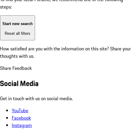
steps:
Start new search
Reset all filters
How satisfied are you with the information on this site?
Share your
thoughts with us.
Share Feedback
Social Media
Get in touch with us on social media.
YouTube
Facebook
Instagram