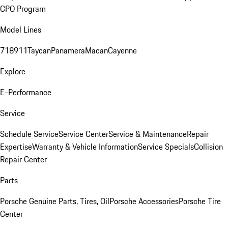
CPO Program
Model Lines
718
911
Taycan
Panamera
Macan
Cayenne
Explore
E-Performance
Service
Schedule Service
Service Center
Service & Maintenance
Repair
Expertise
Warranty & Vehicle Information
Service Specials
Collision
Repair Center
Parts
Porsche Genuine Parts, Tires, Oil
Porsche Accessories
Porsche Tire
Center