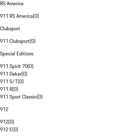
RS America
911 RS America
(
0
)
Clubsport
911 Clubsport
(
0
)
Special Editions
911 Spirit 70
(
0
)
911 Dakar
(
0
)
911 S/T
(
0
)
911 R
(
0
)
911 Sport Classic
(
0
)
912
912
(
0
)
912 E
(
0
)