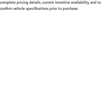
complete pricing details, current incentive availability, and to
confirm vehicle specifications prior to purchase.