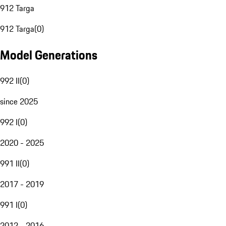
912 Targa
912 Targa
(
0
)
Model Generations
992 II
(
0
)
since 2025
992 I
(
0
)
2020 - 2025
991 II
(
0
)
2017 - 2019
991 I
(
0
)
2012 - 2016