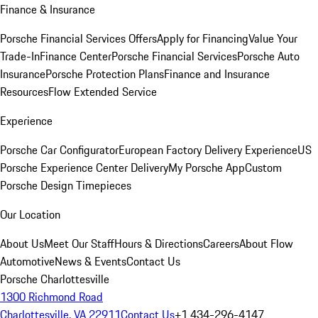
Finance & Insurance
Porsche Financial Services Offers
Apply for Financing
Value Your
Trade-In
Finance Center
Porsche Financial Services
Porsche Auto
Insurance
Porsche Protection Plans
Finance and Insurance
Resources
Flow Extended Service
Experience
Porsche Car Configurator
European Factory Delivery Experience
US
Porsche Experience Center Delivery
My Porsche App
Custom
Porsche Design Timepieces
Our Location
About Us
Meet Our Staff
Hours & Directions
Careers
About Flow
Automotive
News & Events
Contact Us
Porsche Charlottesville
1300 Richmond Road
Charlottesville, VA 22911
Contact Us
+1 434-296-4147