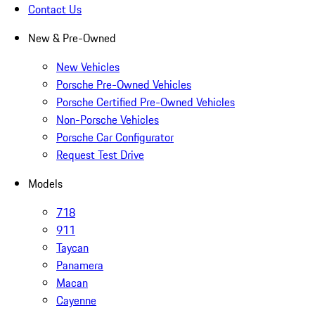
Contact Us
New & Pre-Owned
New Vehicles
Porsche Pre-Owned Vehicles
Porsche Certified Pre-Owned Vehicles
Non-Porsche Vehicles
Porsche Car Configurator
Request Test Drive
Models
718
911
Taycan
Panamera
Macan
Cayenne