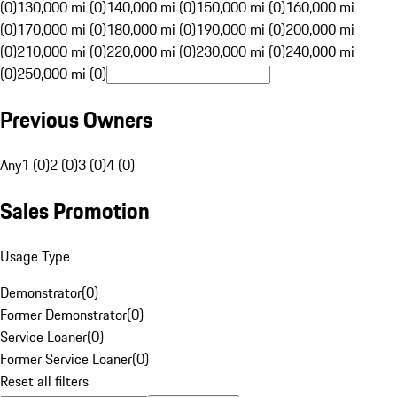
(0)
130,000 mi (0)
140,000 mi (0)
150,000 mi (0)
160,000 mi
(0)
170,000 mi (0)
180,000 mi (0)
190,000 mi (0)
200,000 mi
(0)
210,000 mi (0)
220,000 mi (0)
230,000 mi (0)
240,000 mi
(0)
250,000 mi (0)
Previous Owners
Any
1 (0)
2 (0)
3 (0)
4 (0)
Sales Promotion
Usage Type
Demonstrator
(
0
)
Former Demonstrator
(
0
)
Service Loaner
(
0
)
Former Service Loaner
(
0
)
Reset all filters