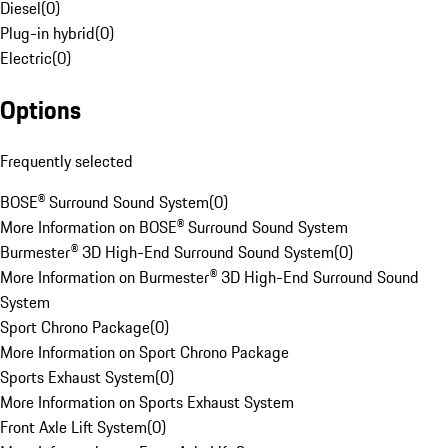
Diesel
(
0
)
Plug-in hybrid
(
0
)
Electric
(
0
)
Options
Frequently selected
BOSE® Surround Sound System
(
0
)
More Information on BOSE® Surround Sound System
Burmester® 3D High-End Surround Sound System
(
0
)
More Information on Burmester® 3D High-End Surround Sound
System
Sport Chrono Package
(
0
)
More Information on Sport Chrono Package
Sports Exhaust System
(
0
)
More Information on Sports Exhaust System
Front Axle Lift System
(
0
)