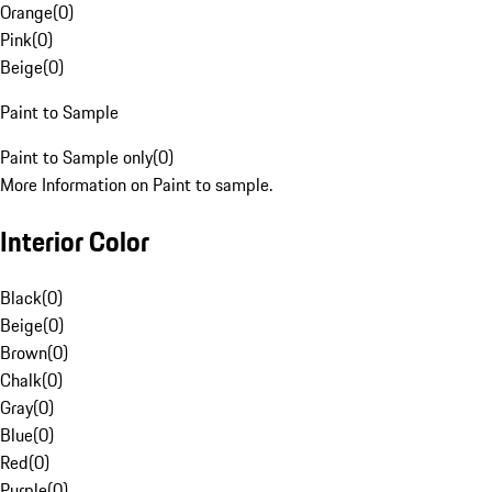
Orange
(
0
)
Pink
(
0
)
Beige
(
0
)
Paint to Sample
Paint to Sample only
(
0
)
More Information on Paint to sample.
Interior Color
Black
(
0
)
Beige
(
0
)
Brown
(
0
)
Chalk
(
0
)
Gray
(
0
)
Blue
(
0
)
Red
(
0
)
Purple
(
0
)