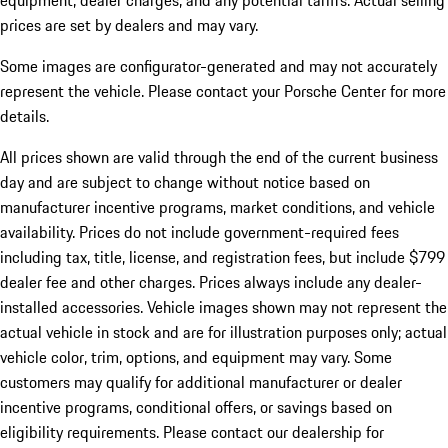
equipment, dealer charges, and any potential tariffs. Actual selling
prices are set by dealers and may vary.
Some images are configurator-generated and may not accurately
represent the vehicle. Please contact your Porsche Center for more
details.
All prices shown are valid through the end of the current business
day and are subject to change without notice based on
manufacturer incentive programs, market conditions, and vehicle
availability. Prices do not include government-required fees
including tax, title, license, and registration fees, but include $799
dealer fee and other charges. Prices always include any dealer-
installed accessories. Vehicle images shown may not represent the
actual vehicle in stock and are for illustration purposes only; actual
vehicle color, trim, options, and equipment may vary. Some
customers may qualify for additional manufacturer or dealer
incentive programs, conditional offers, or savings based on
eligibility requirements. Please contact our dealership for