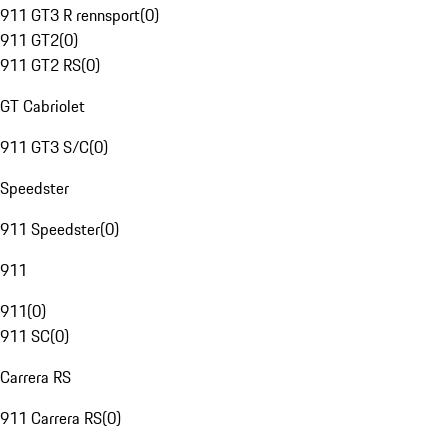
911 GT3 R rennsport
(
0
)
911 GT2
(
0
)
911 GT2 RS
(
0
)
GT Cabriolet
911 GT3 S/C
(
0
)
Speedster
911 Speedster
(
0
)
911
911
(
0
)
911 SC
(
0
)
Carrera RS
911 Carrera RS
(
0
)