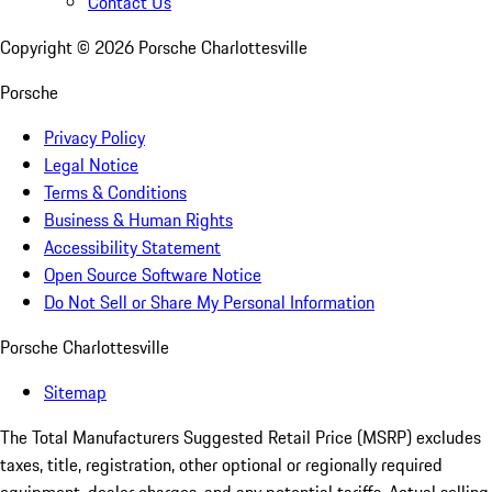
Contact Us
Copyright ©
2026
Porsche Charlottesville
Porsche
Privacy Policy
Legal Notice
Terms & Conditions
Business & Human Rights
Accessibility Statement
Open Source Software Notice
Do Not Sell or Share My Personal Information
Porsche Charlottesville
Sitemap
The Total Manufacturers Suggested Retail Price (MSRP) excludes
taxes, title, registration, other optional or regionally required