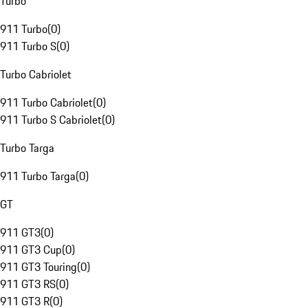
Turbo
911 Turbo
(
0
)
911 Turbo S
(
0
)
Turbo Cabriolet
911 Turbo Cabriolet
(
0
)
911 Turbo S Cabriolet
(
0
)
Turbo Targa
911 Turbo Targa
(
0
)
GT
911 GT3
(
0
)
911 GT3 Cup
(
0
)
911 GT3 Touring
(
0
)
911 GT3 RS
(
0
)
911 GT3 R
(
0
)