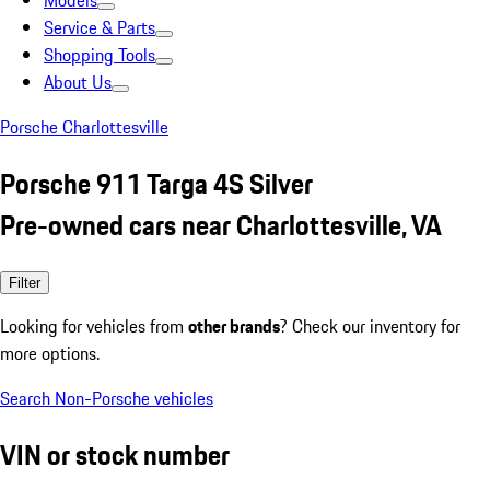
Models
Service & Parts
Shopping Tools
About Us
Porsche Charlottesville
Porsche 911 Targa 4S Silver
Pre-owned cars near Charlottesville, VA
Filter
Looking for vehicles from
other brands
? Check our inventory for
more options.
Search Non-Porsche vehicles
VIN or stock number