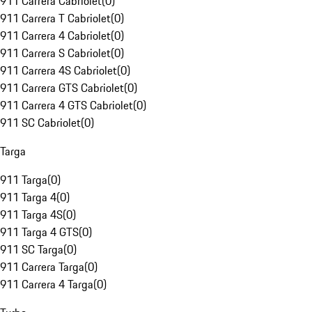
911 Carrera Cabriolet
(
0
)
911 Carrera T Cabriolet
(
0
)
911 Carrera 4 Cabriolet
(
0
)
911 Carrera S Cabriolet
(
0
)
911 Carrera 4S Cabriolet
(
0
)
911 Carrera GTS Cabriolet
(
0
)
911 Carrera 4 GTS Cabriolet
(
0
)
911 SC Cabriolet
(
0
)
Targa
911 Targa
(
0
)
911 Targa 4
(
0
)
911 Targa 4S
(
0
)
911 Targa 4 GTS
(
0
)
911 SC Targa
(
0
)
911 Carrera Targa
(
0
)
911 Carrera 4 Targa
(
0
)