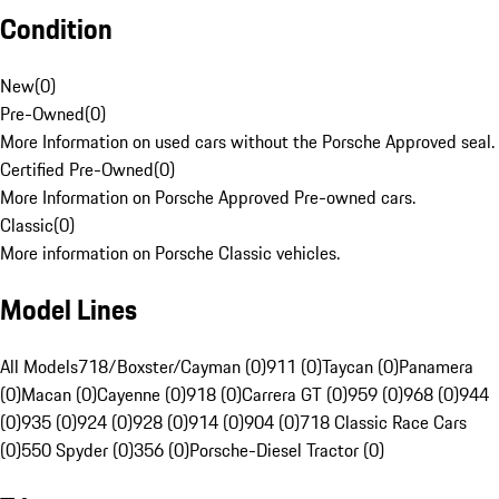
Condition
New
(
0
)
Pre-Owned
(
0
)
More Information on used cars without the Porsche Approved seal.
Certified Pre-Owned
(
0
)
More Information on Porsche Approved Pre-owned cars.
Classic
(
0
)
More information on Porsche Classic vehicles.
Model Lines
All Models
718/Boxster/Cayman (0)
911 (0)
Taycan (0)
Panamera
(0)
Macan (0)
Cayenne (0)
918 (0)
Carrera GT (0)
959 (0)
968 (0)
944
(0)
935 (0)
924 (0)
928 (0)
914 (0)
904 (0)
718 Classic Race Cars
(0)
550 Spyder (0)
356 (0)
Porsche-Diesel Tractor (0)