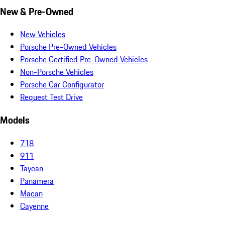
New & Pre-Owned
New Vehicles
Porsche Pre-Owned Vehicles
Porsche Certified Pre-Owned Vehicles
Non-Porsche Vehicles
Porsche Car Configurator
Request Test Drive
Models
718
911
Taycan
Panamera
Macan
Cayenne