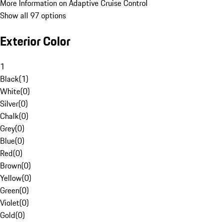
More Information on Adaptive Cruise Control
Show all 97 options
Exterior Color
1
Black
(
1
)
White
(
0
)
Silver
(
0
)
Chalk
(
0
)
Grey
(
0
)
Blue
(
0
)
Red
(
0
)
Brown
(
0
)
Yellow
(
0
)
Green
(
0
)
Violet
(
0
)
Gold
(
0
)