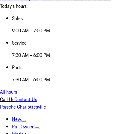
Today's hours
Sales
9:00 AM - 7:00 PM
Service
7:30 AM - 6:00 PM
Parts
7:30 AM - 6:00 PM
All hours
Call Us
Contact Us
Porsche Charlottesville
New
Pre-Owned