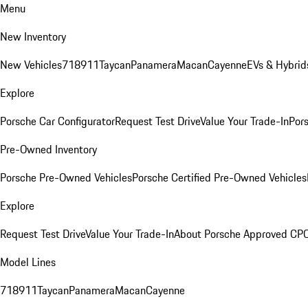
Menu
New Inventory
New Vehicles
718
911
Taycan
Panamera
Macan
Cayenne
EVs & Hybrid
Explore
Porsche Car Configurator
Request Test Drive
Value Your Trade-In
Pors
Pre-Owned Inventory
Porsche Pre-Owned Vehicles
Porsche Certified Pre-Owned Vehicles
Explore
Request Test Drive
Value Your Trade-In
About Porsche Approved CP
Model Lines
718
911
Taycan
Panamera
Macan
Cayenne