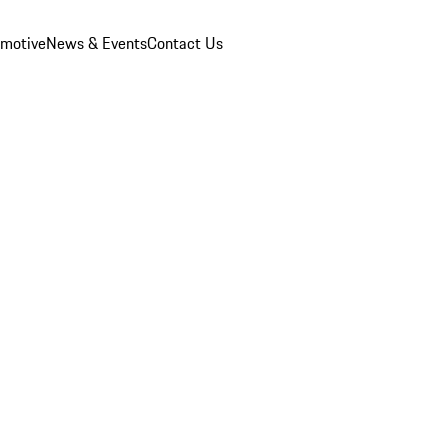
omotive
News & Events
Contact Us