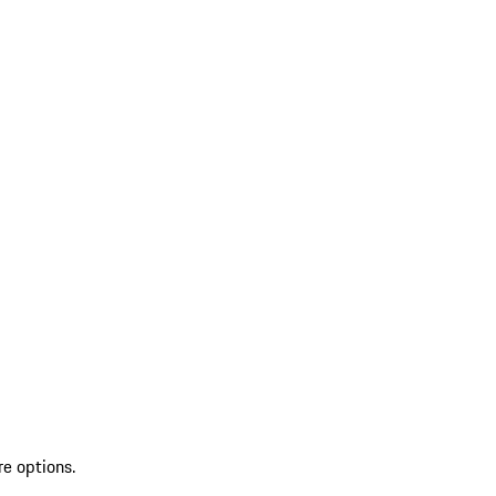
re options.