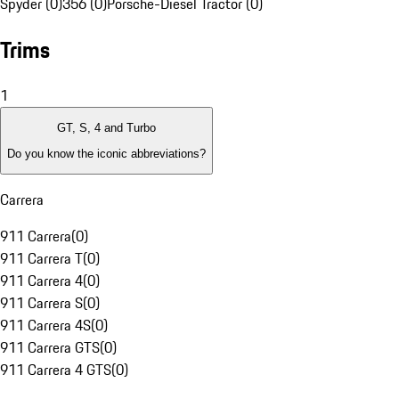
Spyder (0)
356 (0)
Porsche-Diesel Tractor (0)
Trims
1
GT, S, 4 and Turbo
Do you know the iconic abbreviations?
Carrera
911 Carrera
(
0
)
911 Carrera T
(
0
)
911 Carrera 4
(
0
)
911 Carrera S
(
0
)
911 Carrera 4S
(
0
)
911 Carrera GTS
(
0
)
911 Carrera 4 GTS
(
0
)