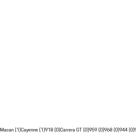
Macan (1)
Cayenne (1)
918 (0)
Carrera GT (0)
959 (0)
968 (0)
944 (0)