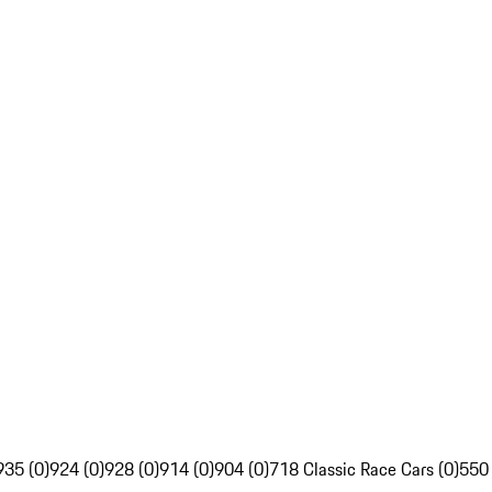
935 (0)
924 (0)
928 (0)
914 (0)
904 (0)
718 Classic Race Cars (0)
550