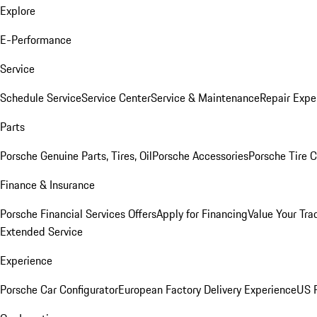
Explore
E-Performance
Service
Schedule Service
Service Center
Service & Maintenance
Repair Expe
Parts
Porsche Genuine Parts, Tires, Oil
Porsche Accessories
Porsche Tire 
Finance & Insurance
Porsche Financial Services Offers
Apply for Financing
Value Your Tra
Extended Service
Experience
Porsche Car Configurator
European Factory Delivery Experience
US P