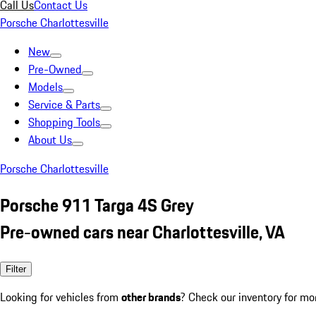
Call Us
Contact Us
Porsche Charlottesville
New
Pre-Owned
Models
Service & Parts
Shopping Tools
About Us
Porsche Charlottesville
Porsche 911 Targa 4S Grey
Pre-owned cars near Charlottesville, VA
Filter
Looking for vehicles from
other brands
? Check our inventory for mo