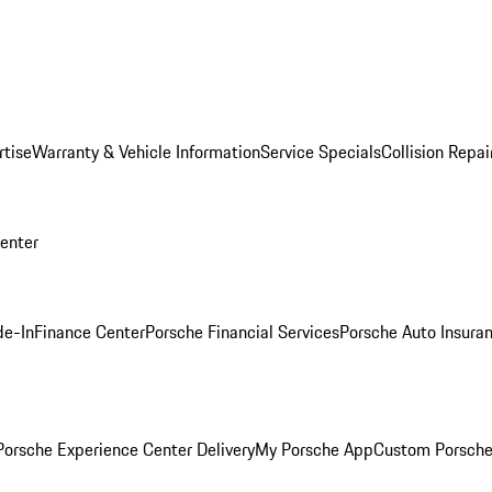
rtise
Warranty & Vehicle Information
Service Specials
Collision Repai
Center
de-In
Finance Center
Porsche Financial Services
Porsche Auto Insura
orsche Experience Center Delivery
My Porsche App
Custom Porsche