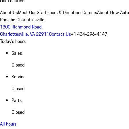
Our Location
About Us
Meet Our Staff
Hours & Directions
Careers
About Flow Aut
Porsche Charlottesville
1300 Richmond Road
Charlottesville, VA 22911
Contact Us
+1 434-296-4147
Today's hours
Sales
Closed
Service
Closed
Parts
Closed
All hours