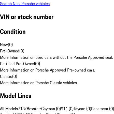
Search Non-Porsche vehicles
VIN or stock number
Condition
New
(
0
)
Pre-Owned
(
0
)
More Information on used cars without the Porsche Approved seal.
Certified Pre-Owned
(
0
)
More Information on Porsche Approved Pre-owned cars.
Classic
(
0
)
More information on Porsche Classic vehicles.
Model Lines
All Models
718/Boxster/Cayman (0)
911 (0)
Taycan (0)
Panamera (0)