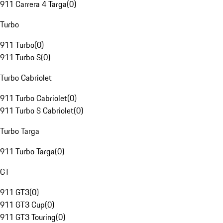
911 Carrera 4 Targa
(
0
)
Turbo
911 Turbo
(
0
)
911 Turbo S
(
0
)
Turbo Cabriolet
911 Turbo Cabriolet
(
0
)
911 Turbo S Cabriolet
(
0
)
Turbo Targa
911 Turbo Targa
(
0
)
GT
911 GT3
(
0
)
911 GT3 Cup
(
0
)
911 GT3 Touring
(
0
)