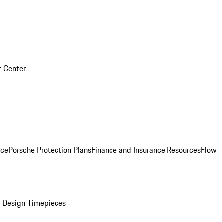
r Center
nce
Porsche Protection Plans
Finance and Insurance Resources
Flow
 Design Timepieces