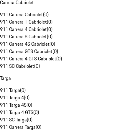
Carrera Cabriolet
911 Carrera Cabriolet
(
0
)
911 Carrera T Cabriolet
(
0
)
911 Carrera 4 Cabriolet
(
0
)
911 Carrera S Cabriolet
(
0
)
911 Carrera 4S Cabriolet
(
0
)
911 Carrera GTS Cabriolet
(
0
)
911 Carrera 4 GTS Cabriolet
(
0
)
911 SC Cabriolet
(
0
)
Targa
911 Targa
(
0
)
911 Targa 4
(
0
)
911 Targa 4S
(
0
)
911 Targa 4 GTS
(
0
)
911 SC Targa
(
0
)
911 Carrera Targa
(
0
)