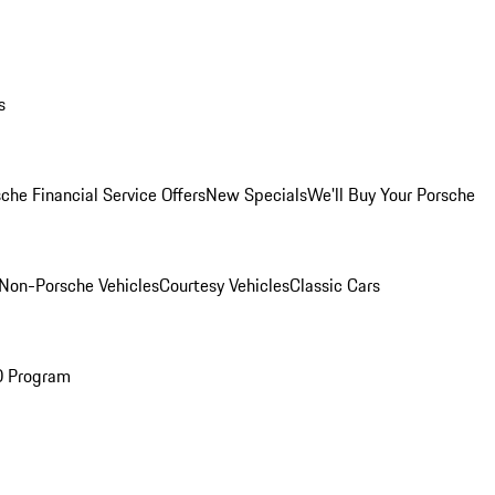
s
che Financial Service Offers
New Specials
We'll Buy Your Porsche
Non-Porsche Vehicles
Courtesy Vehicles
Classic Cars
O Program