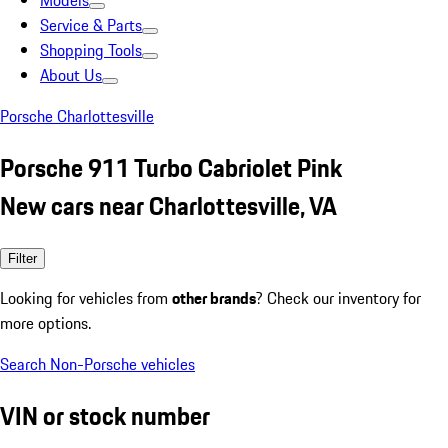
Models
Service & Parts
Shopping Tools
About Us
Porsche Charlottesville
Porsche 911 Turbo Cabriolet Pink
New cars near Charlottesville, VA
Filter
Looking for vehicles from
other brands
? Check our inventory for
more options.
Search Non-Porsche vehicles
VIN or stock number