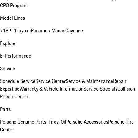
CPO Program
Model Lines
718
911
Taycan
Panamera
Macan
Cayenne
Explore
E-Performance
Service
Schedule Service
Service Center
Service & Maintenance
Repair
Expertise
Warranty & Vehicle Information
Service Specials
Collision
Repair Center
Parts
Porsche Genuine Parts, Tires, Oil
Porsche Accessories
Porsche Tire
Center