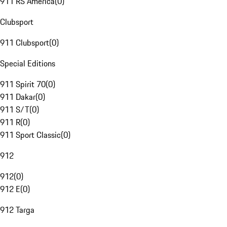
911 RS America
(
0
)
Clubsport
911 Clubsport
(
0
)
Special Editions
911 Spirit 70
(
0
)
911 Dakar
(
0
)
911 S/T
(
0
)
911 R
(
0
)
911 Sport Classic
(
0
)
912
912
(
0
)
912 E
(
0
)
912 Targa