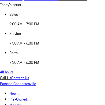
Today's hours
Sales
9:00 AM - 7:00 PM
Service
7:30 AM - 6:00 PM
Parts
7:30 AM - 6:00 PM
All hours
Call Us
Contact Us
Porsche Charlottesville
New
Pre-Owned