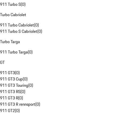
911 Turbo S
(
0
)
Turbo Cabriolet
911 Turbo Cabriolet
(
0
)
911 Turbo S Cabriolet
(
0
)
Turbo Targa
911 Turbo Targa
(
0
)
GT
911 GT3
(
0
)
911 GT3 Cup
(
0
)
911 GT3 Touring
(
0
)
911 GT3 RS
(
0
)
911 GT3 R
(
0
)
911 GT3 R rennsport
(
0
)
911 GT2
(
0
)