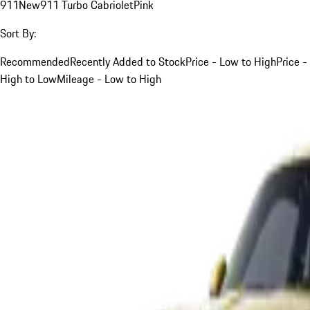
911
New
911 Turbo Cabriolet
Pink
Sort By:
Recommended
Recently Added to Stock
Price - Low to High
Price -
High to Low
Mileage - Low to High