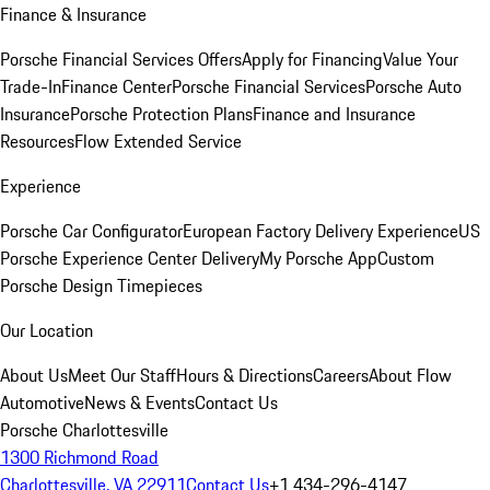
Finance & Insurance
Porsche Financial Services Offers
Apply for Financing
Value Your
Trade-In
Finance Center
Porsche Financial Services
Porsche Auto
Insurance
Porsche Protection Plans
Finance and Insurance
Resources
Flow Extended Service
Experience
Porsche Car Configurator
European Factory Delivery Experience
US
Porsche Experience Center Delivery
My Porsche App
Custom
Porsche Design Timepieces
Our Location
About Us
Meet Our Staff
Hours & Directions
Careers
About Flow
Automotive
News & Events
Contact Us
Porsche Charlottesville
1300 Richmond Road
Charlottesville, VA 22911
Contact Us
+1 434-296-4147