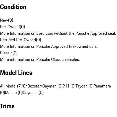
Condition
New
(
0
)
Pre-Owned
(
0
)
More Information on used cars without the Porsche Approved seal.
Certified Pre-Owned
(
0
)
More Information on Porsche Approved Pre-owned cars.
Classic
(
0
)
More information on Porsche Classic vehicles.
Model Lines
All Models
718/Boxster/Cayman (0)
911 (0)
Taycan (0)
Panamera
(0)
Macan (0)
Cayenne (0)
Trims