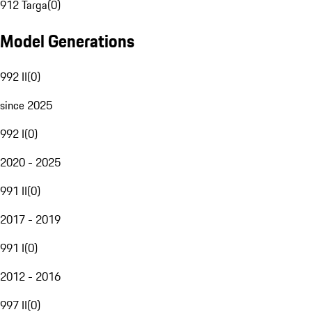
912 Targa
(
0
)
Model Generations
992 II
(
0
)
since 2025
992 I
(
0
)
2020 - 2025
991 II
(
0
)
2017 - 2019
991 I
(
0
)
2012 - 2016
997 II
(
0
)