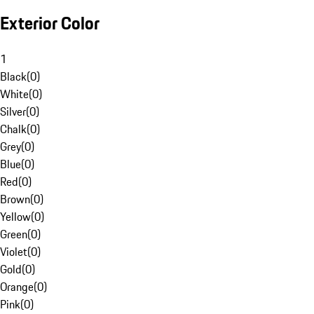
Exterior Color
1
Black
(
0
)
White
(
0
)
Silver
(
0
)
Chalk
(
0
)
Grey
(
0
)
Blue
(
0
)
Red
(
0
)
Brown
(
0
)
Yellow
(
0
)
Green
(
0
)
Violet
(
0
)
Gold
(
0
)
Orange
(
0
)
Pink
(
0
)