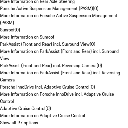
More Information on Rear Axle Steering
Porsche Active Suspension Management (PASM)
(
0
)
More Information on Porsche Active Suspension Management
(PASM)
Sunroof
(
0
)
More Information on Sunroof
ParkAssist (Front and Rear) incl. Surround View
(
0
)
More Information on ParkAssist (Front and Rear) incl. Surround
View
ParkAssist (Front and Rear) incl. Reversing Camera
(
0
)
More Information on ParkAssist (Front and Rear) incl. Reversing
Camera
Porsche InnoDrive incl. Adaptive Cruise Control
(
0
)
More Information on Porsche InnoDrive incl. Adaptive Cruise
Control
Adaptive Cruise Control
(
0
)
More Information on Adaptive Cruise Control
Show all 97 options