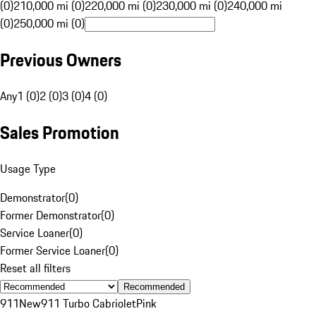
(0)
210,000 mi (0)
220,000 mi (0)
230,000 mi (0)
240,000 mi
(0)
250,000 mi (0)
Previous Owners
Any
1 (0)
2 (0)
3 (0)
4 (0)
Sales Promotion
Usage Type
Demonstrator
(
0
)
Former Demonstrator
(
0
)
Service Loaner
(
0
)
Former Service Loaner
(
0
)
Reset all filters
Recommended
911
New
911 Turbo Cabriolet
Pink