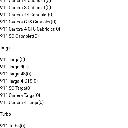
911 Carrera 4 Cabriolet
(
0
)
911 Carrera S Cabriolet
(
0
)
911 Carrera 4S Cabriolet
(
0
)
911 Carrera GTS Cabriolet
(
0
)
911 Carrera 4 GTS Cabriolet
(
0
)
911 SC Cabriolet
(
0
)
Targa
911 Targa
(
0
)
911 Targa 4
(
0
)
911 Targa 4S
(
0
)
911 Targa 4 GTS
(
0
)
911 SC Targa
(
0
)
911 Carrera Targa
(
0
)
911 Carrera 4 Targa
(
0
)
Turbo
911 Turbo
(
0
)