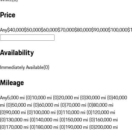
Price
Any
$40,000
$50,000
$60,000
$70,000
$80,000
$90,000
$100,000
$
Availability
Immediately Available
(
0
)
Mileage
Any
5,000 mi (0)
10,000 mi (0)
20,000 mi (0)
30,000 mi (0)
40,000
mi (0)
50,000 mi (0)
60,000 mi (0)
70,000 mi (0)
80,000 mi
(0)
90,000 mi (0)
100,000 mi (0)
110,000 mi (0)
120,000 mi
(0)
130,000 mi (0)
140,000 mi (0)
150,000 mi (0)
160,000 mi
(0)
170,000 mi (0)
180,000 mi (0)
190,000 mi (0)
200,000 mi