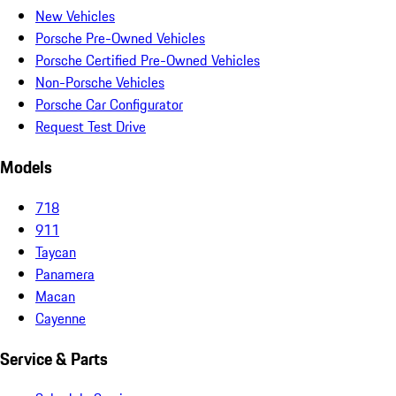
New Vehicles
Porsche Pre-Owned Vehicles
Porsche Certified Pre-Owned Vehicles
Non-Porsche Vehicles
Porsche Car Configurator
Request Test Drive
Models
718
911
Taycan
Panamera
Macan
Cayenne
Service & Parts