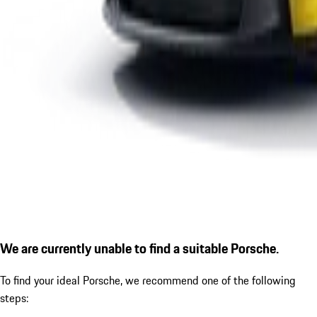
We are currently unable to find a suitable Porsche.
To find your ideal Porsche, we recommend one of the following
steps: