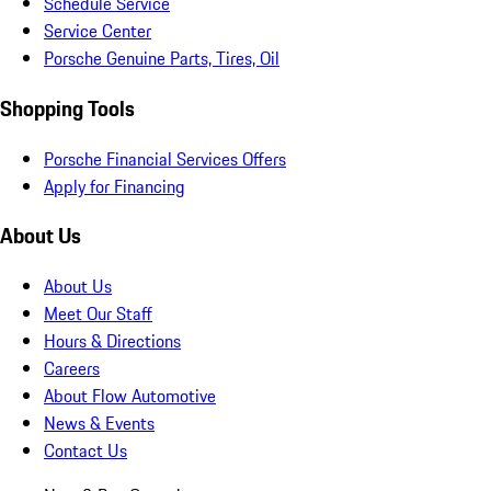
Schedule Service
Service Center
Porsche Genuine Parts, Tires, Oil
Shopping Tools
Porsche Financial Services Offers
Apply for Financing
About Us
About Us
Meet Our Staff
Hours & Directions
Careers
About Flow Automotive
News & Events
Contact Us