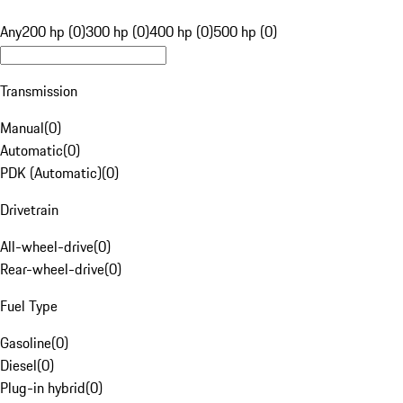
Any
200 hp (0)
300 hp (0)
400 hp (0)
500 hp (0)
Transmission
Manual
(
0
)
Automatic
(
0
)
PDK (Automatic)
(
0
)
Drivetrain
All-wheel-drive
(
0
)
Rear-wheel-drive
(
0
)
Fuel Type
Gasoline
(
0
)
Diesel
(
0
)
Plug-in hybrid
(
0
)