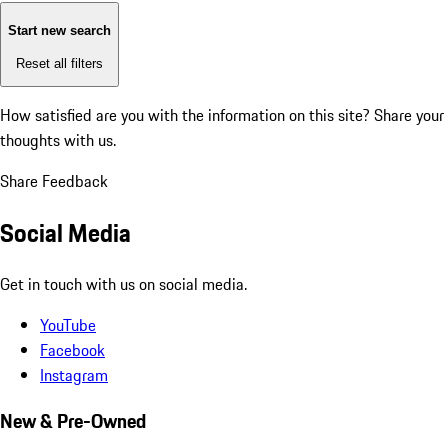
Start new search
Reset all filters
How satisfied are you with the information on this site?
Share your
thoughts with us.
Share Feedback
Social Media
Get in touch with us on social media.
YouTube
Facebook
Instagram
New & Pre-Owned