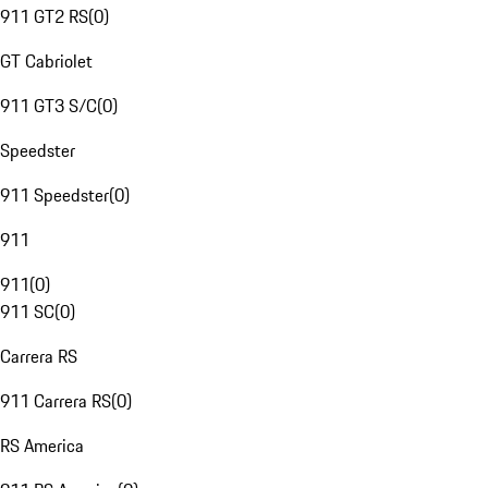
911 GT2 RS
(
0
)
GT Cabriolet
911 GT3 S/C
(
0
)
Speedster
911 Speedster
(
0
)
911
911
(
0
)
911 SC
(
0
)
Carrera RS
911 Carrera RS
(
0
)
RS America