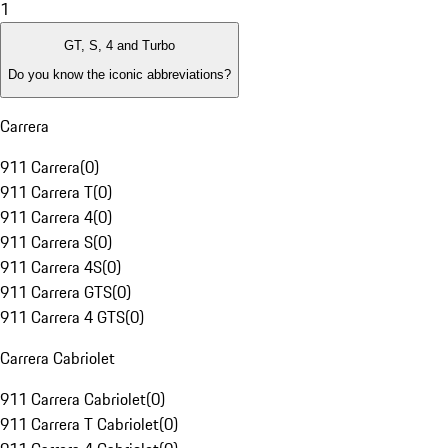
1
GT, S, 4 and Turbo
Do you know the iconic abbreviations?
Carrera
911 Carrera
(
0
)
911 Carrera T
(
0
)
911 Carrera 4
(
0
)
911 Carrera S
(
0
)
911 Carrera 4S
(
0
)
911 Carrera GTS
(
0
)
911 Carrera 4 GTS
(
0
)
Carrera Cabriolet
911 Carrera Cabriolet
(
0
)
911 Carrera T Cabriolet
(
0
)