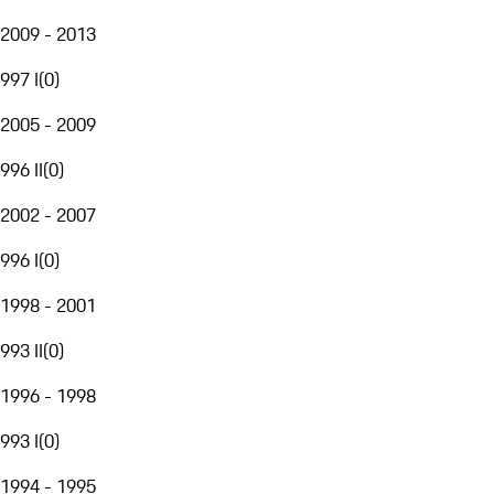
2009 - 2013
997 I
(
0
)
2005 - 2009
996 II
(
0
)
2002 - 2007
996 I
(
0
)
1998 - 2001
993 II
(
0
)
1996 - 1998
993 I
(
0
)
1994 - 1995