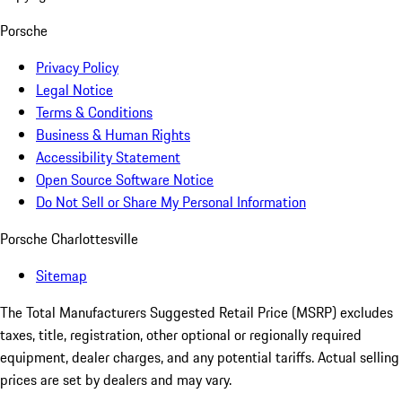
Porsche
Privacy Policy
Legal Notice
Terms & Conditions
Business & Human Rights
Accessibility Statement
Open Source Software Notice
Do Not Sell or Share My Personal Information
Porsche Charlottesville
Sitemap
The Total Manufacturers Suggested Retail Price (MSRP) excludes
taxes, title, registration, other optional or regionally required
equipment, dealer charges, and any potential tariffs. Actual selling
prices are set by dealers and may vary.