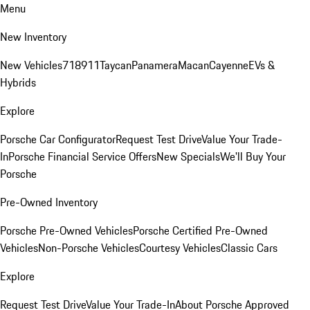
Menu
New Inventory
New Vehicles
718
911
Taycan
Panamera
Macan
Cayenne
EVs &
Hybrids
Explore
Porsche Car Configurator
Request Test Drive
Value Your Trade-
In
Porsche Financial Service Offers
New Specials
We'll Buy Your
Porsche
Pre-Owned Inventory
Porsche Pre-Owned Vehicles
Porsche Certified Pre-Owned
Vehicles
Non-Porsche Vehicles
Courtesy Vehicles
Classic Cars
Explore
Request Test Drive
Value Your Trade-In
About Porsche Approved