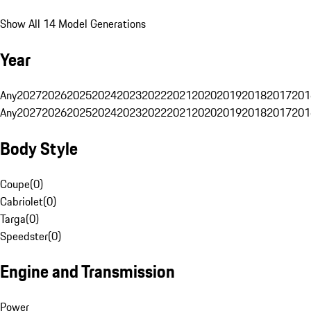
Show All 14 Model Generations
Year
Any
2027
2026
2025
2024
2023
2022
2021
2020
2019
2018
2017
201
Any
2027
2026
2025
2024
2023
2022
2021
2020
2019
2018
2017
201
Body Style
Coupe
(
0
)
Cabriolet
(
0
)
Targa
(
0
)
Speedster
(
0
)
Engine and Transmission
Power