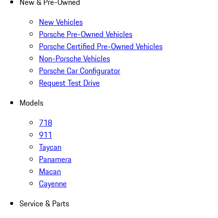
New & Pre-Owned
New Vehicles
Porsche Pre-Owned Vehicles
Porsche Certified Pre-Owned Vehicles
Non-Porsche Vehicles
Porsche Car Configurator
Request Test Drive
Models
718
911
Taycan
Panamera
Macan
Cayenne
Service & Parts