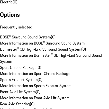
Electric
(
0
)
Options
Frequently selected
BOSE® Surround Sound System
(
0
)
More Information on BOSE® Surround Sound System
Burmester® 3D High-End Surround Sound System
(
0
)
More Information on Burmester® 3D High-End Surround Sound
System
Sport Chrono Package
(
0
)
More Information on Sport Chrono Package
Sports Exhaust System
(
0
)
More Information on Sports Exhaust System
Front Axle Lift System
(
0
)
More Information on Front Axle Lift System
Rear Axle Steering
(
0
)