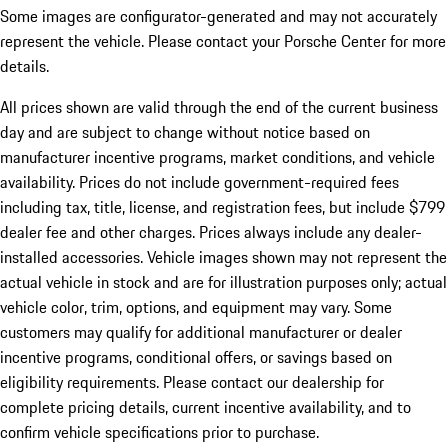
Some images are configurator-generated and may not accurately
represent the vehicle. Please contact your Porsche Center for more
details.
All prices shown are valid through the end of the current business
day and are subject to change without notice based on
manufacturer incentive programs, market conditions, and vehicle
availability. Prices do not include government-required fees
including tax, title, license, and registration fees, but include $799
dealer fee and other charges. Prices always include any dealer-
installed accessories. Vehicle images shown may not represent the
actual vehicle in stock and are for illustration purposes only; actual
vehicle color, trim, options, and equipment may vary. Some
customers may qualify for additional manufacturer or dealer
incentive programs, conditional offers, or savings based on
eligibility requirements. Please contact our dealership for
complete pricing details, current incentive availability, and to
confirm vehicle specifications prior to purchase.