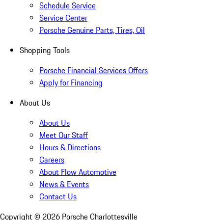
Schedule Service
Service Center
Porsche Genuine Parts, Tires, Oil
Shopping Tools
Porsche Financial Services Offers
Apply for Financing
About Us
About Us
Meet Our Staff
Hours & Directions
Careers
About Flow Automotive
News & Events
Contact Us
Copyright ©
2026
Porsche Charlottesville