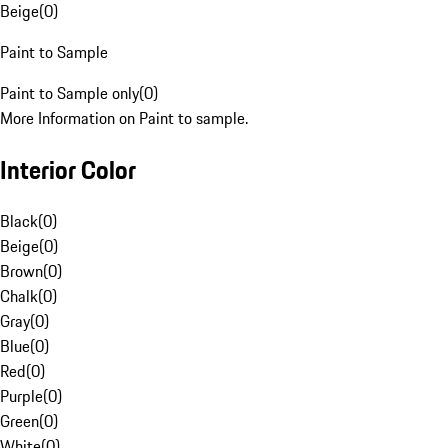
Beige
(
0
)
Paint to Sample
Paint to Sample only
(
0
)
More Information on Paint to sample.
Interior Color
Black
(
0
)
Beige
(
0
)
Brown
(
0
)
Chalk
(
0
)
Gray
(
0
)
Blue
(
0
)
Red
(
0
)
Purple
(
0
)
Green
(
0
)
White
(
0
)