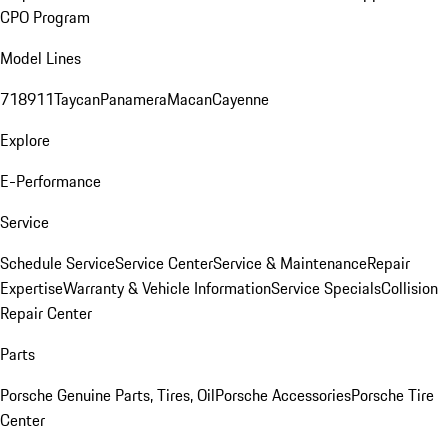
CPO Program
Model Lines
718
911
Taycan
Panamera
Macan
Cayenne
Explore
E-Performance
Service
Schedule Service
Service Center
Service & Maintenance
Repair
Expertise
Warranty & Vehicle Information
Service Specials
Collision
Repair Center
Parts
Porsche Genuine Parts, Tires, Oil
Porsche Accessories
Porsche Tire
Center