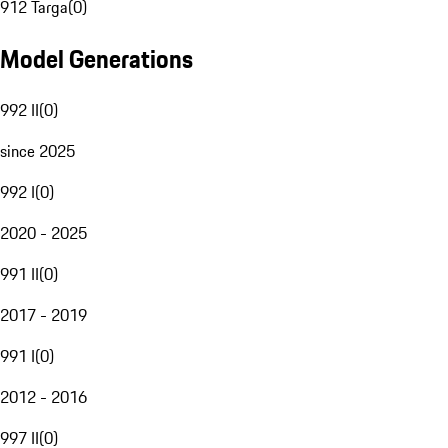
912 Targa
(
0
)
Model Generations
992 II
(
0
)
since 2025
992 I
(
0
)
2020 - 2025
991 II
(
0
)
2017 - 2019
991 I
(
0
)
2012 - 2016
997 II
(
0
)