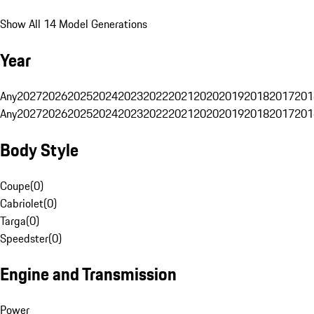
Show All 14 Model Generations
Year
Any
2027
2026
2025
2024
2023
2022
2021
2020
2019
2018
2017
201
Any
2027
2026
2025
2024
2023
2022
2021
2020
2019
2018
2017
201
Body Style
Coupe
(
0
)
Cabriolet
(
0
)
Targa
(
0
)
Speedster
(
0
)
Engine and Transmission
Power