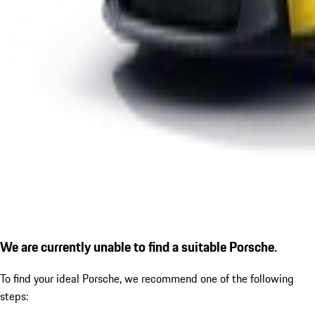
We are currently unable to find a suitable Porsche.
To find your ideal Porsche, we recommend one of the following
steps: