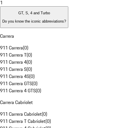
1
GT, S, 4 and Turbo
Do you know the iconic abbreviations?
Carrera
911 Carrera
(
0
)
911 Carrera T
(
0
)
911 Carrera 4
(
0
)
911 Carrera S
(
0
)
911 Carrera 4S
(
0
)
911 Carrera GTS
(
0
)
911 Carrera 4 GTS
(
0
)
Carrera Cabriolet
911 Carrera Cabriolet
(
0
)
911 Carrera T Cabriolet
(
0
)