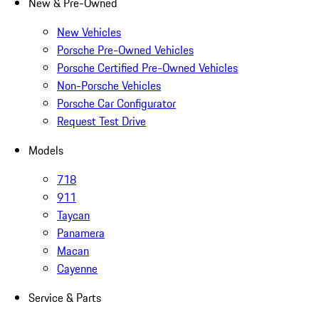
New & Pre-Owned
New Vehicles
Porsche Pre-Owned Vehicles
Porsche Certified Pre-Owned Vehicles
Non-Porsche Vehicles
Porsche Car Configurator
Request Test Drive
Models
718
911
Taycan
Panamera
Macan
Cayenne
Service & Parts