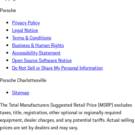
Porsche
Privacy Policy
Legal Notice
Terms & Conditions
Business & Human Rights
Accessibility Statement
Open Source Software Notice
Do Not Sell or Share My Personal Information
Porsche Charlottesville
Sitemap
The Total Manufacturers Suggested Retail Price (MSRP) excludes
taxes, title, registration, other optional or regionally required
equipment, dealer charges, and any potential tariffs. Actual selling
prices are set by dealers and may vary.