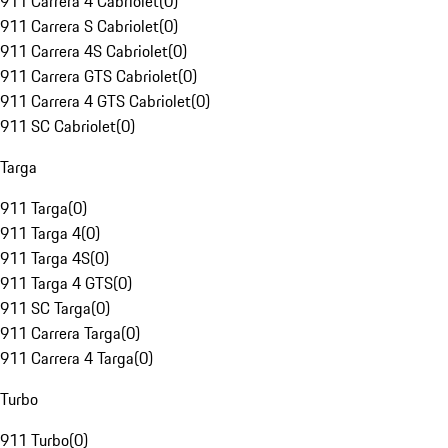
911 Carrera 4 Cabriolet
(
0
)
911 Carrera S Cabriolet
(
0
)
911 Carrera 4S Cabriolet
(
0
)
911 Carrera GTS Cabriolet
(
0
)
911 Carrera 4 GTS Cabriolet
(
0
)
911 SC Cabriolet
(
0
)
Targa
911 Targa
(
0
)
911 Targa 4
(
0
)
911 Targa 4S
(
0
)
911 Targa 4 GTS
(
0
)
911 SC Targa
(
0
)
911 Carrera Targa
(
0
)
911 Carrera 4 Targa
(
0
)
Turbo
911 Turbo
(
0
)