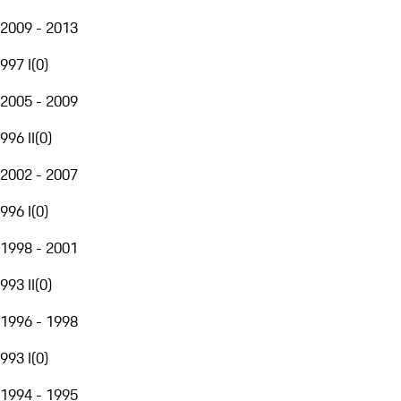
2009 - 2013
997 I
(
0
)
2005 - 2009
996 II
(
0
)
2002 - 2007
996 I
(
0
)
1998 - 2001
993 II
(
0
)
1996 - 1998
993 I
(
0
)
1994 - 1995