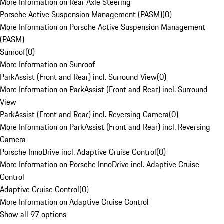
More Information on Rear Axle Steering
Porsche Active Suspension Management (PASM)
(
0
)
More Information on Porsche Active Suspension Management
(PASM)
Sunroof
(
0
)
More Information on Sunroof
ParkAssist (Front and Rear) incl. Surround View
(
0
)
More Information on ParkAssist (Front and Rear) incl. Surround
View
ParkAssist (Front and Rear) incl. Reversing Camera
(
0
)
More Information on ParkAssist (Front and Rear) incl. Reversing
Camera
Porsche InnoDrive incl. Adaptive Cruise Control
(
0
)
More Information on Porsche InnoDrive incl. Adaptive Cruise
Control
Adaptive Cruise Control
(
0
)
More Information on Adaptive Cruise Control
Show all 97 options