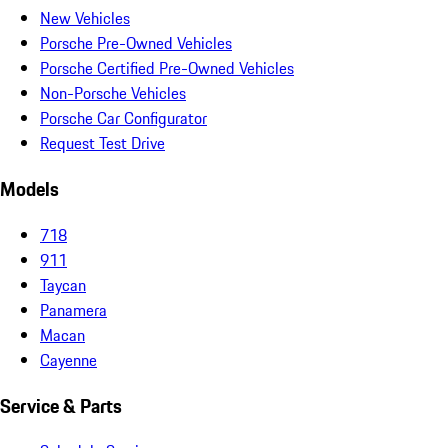
New Vehicles
Porsche Pre-Owned Vehicles
Porsche Certified Pre-Owned Vehicles
Non-Porsche Vehicles
Porsche Car Configurator
Request Test Drive
Models
718
911
Taycan
Panamera
Macan
Cayenne
Service & Parts