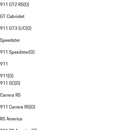
911 GT2 RS
(
0
)
GT Cabriolet
911 GT3 S/C
(
0
)
Speedster
911 Speedster
(
0
)
911
911
(
0
)
911 SC
(
0
)
Carrera RS
911 Carrera RS
(
0
)
RS America