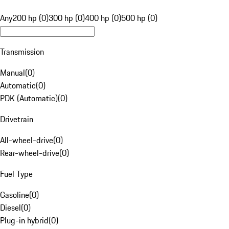
Any
200 hp (0)
300 hp (0)
400 hp (0)
500 hp (0)
Transmission
Manual
(
0
)
Automatic
(
0
)
PDK (Automatic)
(
0
)
Drivetrain
All-wheel-drive
(
0
)
Rear-wheel-drive
(
0
)
Fuel Type
Gasoline
(
0
)
Diesel
(
0
)
Plug-in hybrid
(
0
)