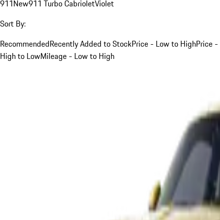
911
New
911 Turbo Cabriolet
Violet
Sort By:
Recommended
Recently Added to Stock
Price - Low to High
Price -
High to Low
Mileage - Low to High