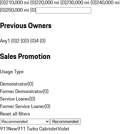
(0)
210,000 mi (0)
220,000 mi (0)
230,000 mi (0)
240,000 mi
(0)
250,000 mi (0)
Previous Owners
Any
1 (0)
2 (0)
3 (0)
4 (0)
Sales Promotion
Usage Type
Demonstrator
(
0
)
Former Demonstrator
(
0
)
Service Loaner
(
0
)
Former Service Loaner
(
0
)
Reset all filters
Recommended
911
New
911 Turbo Cabriolet
Violet