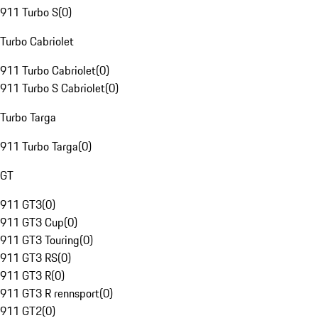
911 Turbo S
(
0
)
Turbo Cabriolet
911 Turbo Cabriolet
(
0
)
911 Turbo S Cabriolet
(
0
)
Turbo Targa
911 Turbo Targa
(
0
)
GT
911 GT3
(
0
)
911 GT3 Cup
(
0
)
911 GT3 Touring
(
0
)
911 GT3 RS
(
0
)
911 GT3 R
(
0
)
911 GT3 R rennsport
(
0
)
911 GT2
(
0
)