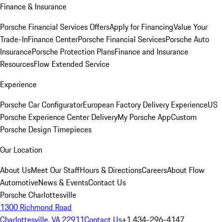
Finance & Insurance
Porsche Financial Services Offers
Apply for Financing
Value Your
Trade-In
Finance Center
Porsche Financial Services
Porsche Auto
Insurance
Porsche Protection Plans
Finance and Insurance
Resources
Flow Extended Service
Experience
Porsche Car Configurator
European Factory Delivery Experience
US
Porsche Experience Center Delivery
My Porsche App
Custom
Porsche Design Timepieces
Our Location
About Us
Meet Our Staff
Hours & Directions
Careers
About Flow
Automotive
News & Events
Contact Us
Porsche Charlottesville
1300 Richmond Road
Charlottesville, VA 22911
Contact Us
+1 434-296-4147