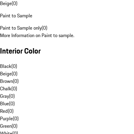
Beige
(
0
)
Paint to Sample
Paint to Sample only
(
0
)
More Information on Paint to sample.
Interior Color
Black
(
0
)
Beige
(
0
)
Brown
(
0
)
Chalk
(
0
)
Gray
(
0
)
Blue
(
0
)
Red
(
0
)
Purple
(
0
)
Green
(
0
)
White
(
0
)