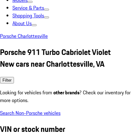
Models
Service & Parts
Shopping Tools
About Us
Porsche Charlottesville
Porsche 911 Turbo Cabriolet Violet
New cars near Charlottesville, VA
Filter
Looking for vehicles from
other brands
? Check our inventory for
more options.
Search Non-Porsche vehicles
VIN or stock number