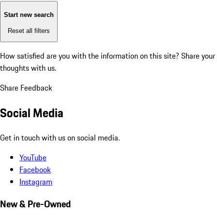
Start new search
Reset all filters
How satisfied are you with the information on this site?
Share your
thoughts with us.
Share Feedback
Social Media
Get in touch with us on social media.
YouTube
Facebook
Instagram
New & Pre-Owned