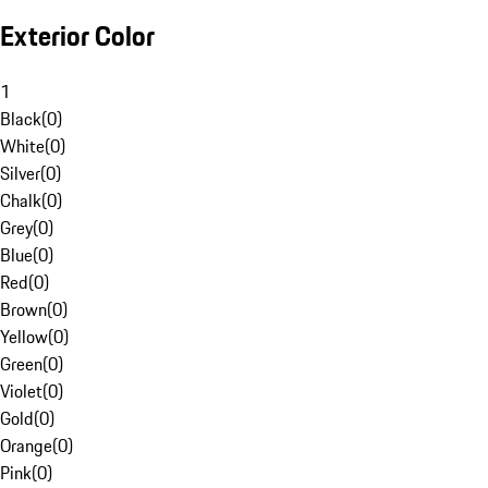
Exterior Color
1
Black
(
0
)
White
(
0
)
Silver
(
0
)
Chalk
(
0
)
Grey
(
0
)
Blue
(
0
)
Red
(
0
)
Brown
(
0
)
Yellow
(
0
)
Green
(
0
)
Violet
(
0
)
Gold
(
0
)
Orange
(
0
)
Pink
(
0
)