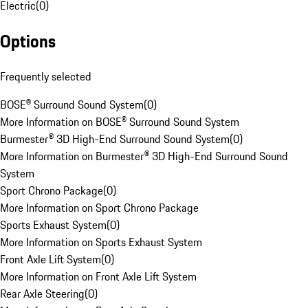
Electric
(
0
)
Options
Frequently selected
BOSE® Surround Sound System
(
0
)
More Information on BOSE® Surround Sound System
Burmester® 3D High-End Surround Sound System
(
0
)
More Information on Burmester® 3D High-End Surround Sound
System
Sport Chrono Package
(
0
)
More Information on Sport Chrono Package
Sports Exhaust System
(
0
)
More Information on Sports Exhaust System
Front Axle Lift System
(
0
)
More Information on Front Axle Lift System
Rear Axle Steering
(
0
)