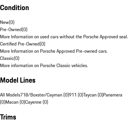
Condition
New
(
0
)
Pre-Owned
(
0
)
More Information on used cars without the Porsche Approved seal.
Certified Pre-Owned
(
0
)
More Information on Porsche Approved Pre-owned cars.
Classic
(
0
)
More information on Porsche Classic vehicles.
Model Lines
All Models
718/Boxster/Cayman (0)
911 (0)
Taycan (0)
Panamera
(0)
Macan (0)
Cayenne (0)
Trims