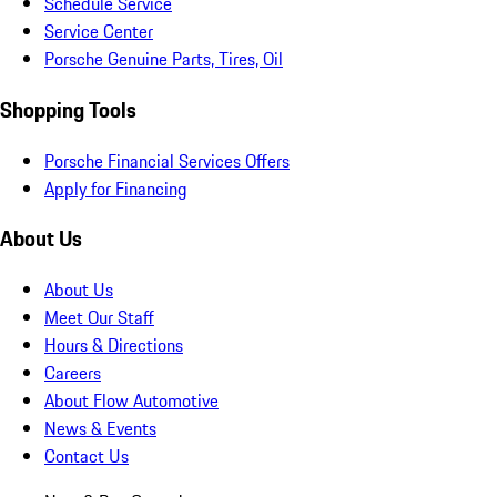
Schedule Service
Service Center
Porsche Genuine Parts, Tires, Oil
Shopping Tools
Porsche Financial Services Offers
Apply for Financing
About Us
About Us
Meet Our Staff
Hours & Directions
Careers
About Flow Automotive
News & Events
Contact Us