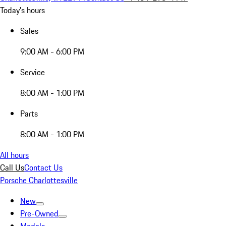
Today's hours
Sales
9:00 AM - 6:00 PM
Service
8:00 AM - 1:00 PM
Parts
8:00 AM - 1:00 PM
All hours
Call Us
Contact Us
Porsche Charlottesville
New
Pre-Owned