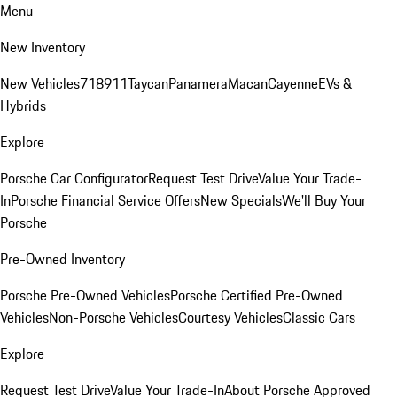
Menu
New Inventory
New Vehicles
718
911
Taycan
Panamera
Macan
Cayenne
EVs &
Hybrids
Explore
Porsche Car Configurator
Request Test Drive
Value Your Trade-
In
Porsche Financial Service Offers
New Specials
We'll Buy Your
Porsche
Pre-Owned Inventory
Porsche Pre-Owned Vehicles
Porsche Certified Pre-Owned
Vehicles
Non-Porsche Vehicles
Courtesy Vehicles
Classic Cars
Explore
Request Test Drive
Value Your Trade-In
About Porsche Approved