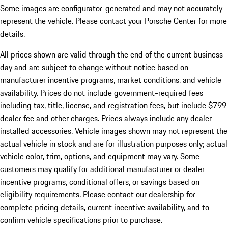
Some images are configurator-generated and may not accurately
represent the vehicle. Please contact your Porsche Center for more
details.
All prices shown are valid through the end of the current business
day and are subject to change without notice based on
manufacturer incentive programs, market conditions, and vehicle
availability. Prices do not include government-required fees
including tax, title, license, and registration fees, but include $799
dealer fee and other charges. Prices always include any dealer-
installed accessories. Vehicle images shown may not represent the
actual vehicle in stock and are for illustration purposes only; actual
vehicle color, trim, options, and equipment may vary. Some
customers may qualify for additional manufacturer or dealer
incentive programs, conditional offers, or savings based on
eligibility requirements. Please contact our dealership for
complete pricing details, current incentive availability, and to
confirm vehicle specifications prior to purchase.