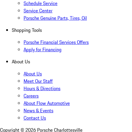
Schedule Service
Service Center
Porsche Genuine Parts, Tires, Oil
Shopping Tools
Porsche Financial Services Offers
Apply for Financing
About Us
About Us
Meet Our Staff
Hours & Directions
Careers
About Flow Automotive
News & Events
Contact Us
Copyright ©
2026
Porsche Charlottesville