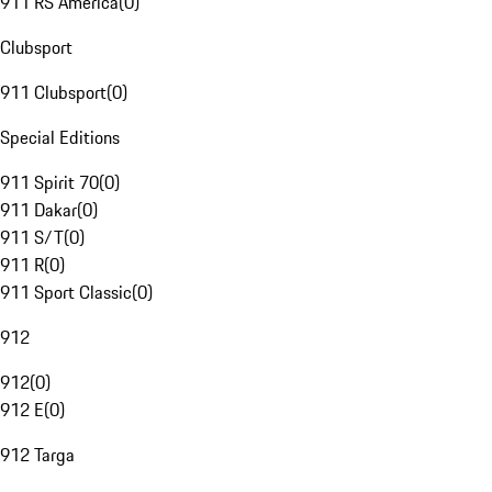
911 RS America
(
0
)
Clubsport
911 Clubsport
(
0
)
Special Editions
911 Spirit 70
(
0
)
911 Dakar
(
0
)
911 S/T
(
0
)
911 R
(
0
)
911 Sport Classic
(
0
)
912
912
(
0
)
912 E
(
0
)
912 Targa