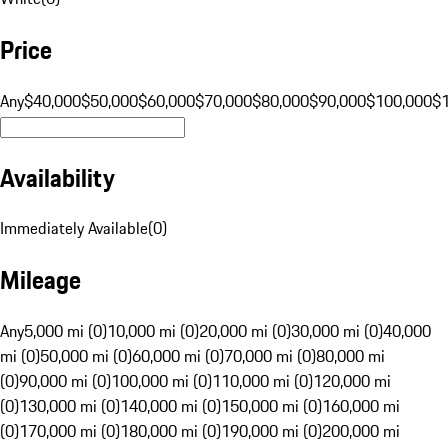
Price
Any
$40,000
$50,000
$60,000
$70,000
$80,000
$90,000
$100,000
$
Availability
Immediately Available
(
0
)
Mileage
Any
5,000 mi (0)
10,000 mi (0)
20,000 mi (0)
30,000 mi (0)
40,000
mi (0)
50,000 mi (0)
60,000 mi (0)
70,000 mi (0)
80,000 mi
(0)
90,000 mi (0)
100,000 mi (0)
110,000 mi (0)
120,000 mi
(0)
130,000 mi (0)
140,000 mi (0)
150,000 mi (0)
160,000 mi
(0)
170,000 mi (0)
180,000 mi (0)
190,000 mi (0)
200,000 mi