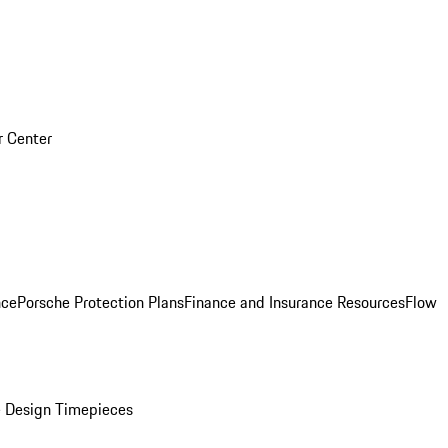
r Center
nce
Porsche Protection Plans
Finance and Insurance Resources
Flow
 Design Timepieces