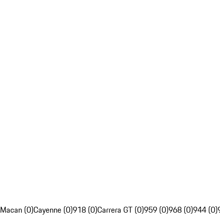
Macan (0)
Cayenne (0)
918 (0)
Carrera GT (0)
959 (0)
968 (0)
944 (0)