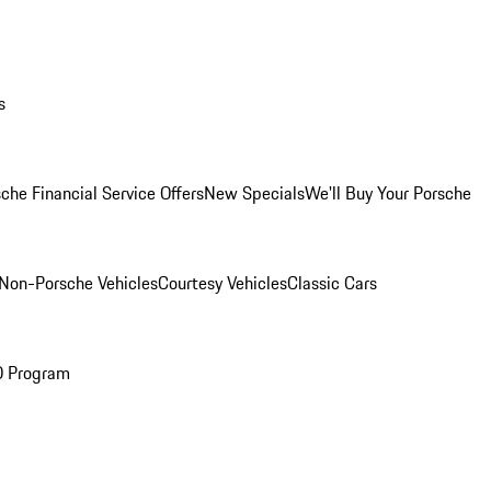
s
che Financial Service Offers
New Specials
We'll Buy Your Porsche
Non-Porsche Vehicles
Courtesy Vehicles
Classic Cars
O Program