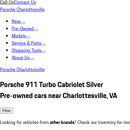
Call Us
Contact Us
Porsche Charlottesville
New
Pre-Owned
Models
Service & Parts
Shopping Tools
About Us
Porsche Charlottesville
Porsche 911 Turbo Cabriolet Silver
Pre-owned cars near Charlottesville, VA
Filter
Looking for vehicles from
other brands
? Check our inventory for mo