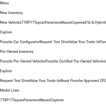
Menu
New Inventory
New Vehicles
718
911
Taycan
Panamera
Macan
Cayenne
EVs & Hybrid
Explore
Porsche Car Configurator
Request Test Drive
Value Your Trade-In
Pors
Pre-Owned Inventory
Porsche Pre-Owned Vehicles
Porsche Certified Pre-Owned Vehicles
Explore
Request Test Drive
Value Your Trade-In
About Porsche Approved CP
Model Lines
718
911
Taycan
Panamera
Macan
Cayenne