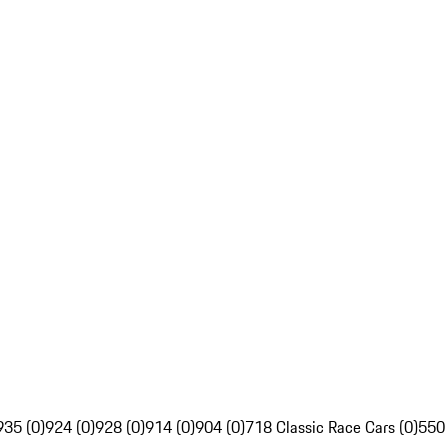
935 (0)
924 (0)
928 (0)
914 (0)
904 (0)
718 Classic Race Cars (0)
550