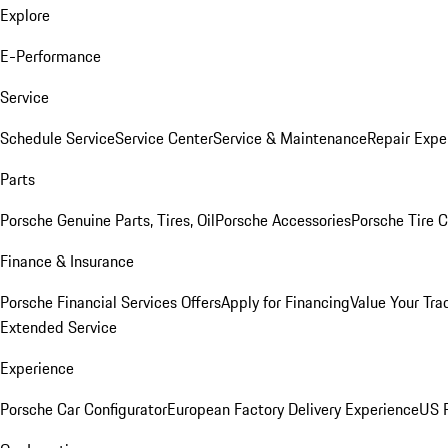
Explore
E-Performance
Service
Schedule Service
Service Center
Service & Maintenance
Repair Expe
Parts
Porsche Genuine Parts, Tires, Oil
Porsche Accessories
Porsche Tire 
Finance & Insurance
Porsche Financial Services Offers
Apply for Financing
Value Your Tra
Extended Service
Experience
Porsche Car Configurator
European Factory Delivery Experience
US P