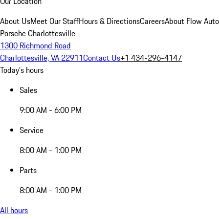
Our Location
About Us
Meet Our Staff
Hours & Directions
Careers
About Flow Aut
Porsche Charlottesville
1300 Richmond Road
Charlottesville, VA 22911
Contact Us
+1 434-296-4147
Today's hours
Sales
9:00 AM - 6:00 PM
Service
8:00 AM - 1:00 PM
Parts
8:00 AM - 1:00 PM
All hours