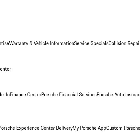
rtise
Warranty & Vehicle Information
Service Specials
Collision Repai
Center
de-In
Finance Center
Porsche Financial Services
Porsche Auto Insura
orsche Experience Center Delivery
My Porsche App
Custom Porsche