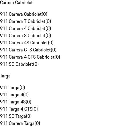
Carrera Cabriolet
911 Carrera Cabriolet
(
0
)
911 Carrera T Cabriolet
(
0
)
911 Carrera 4 Cabriolet
(
0
)
911 Carrera S Cabriolet
(
0
)
911 Carrera 4S Cabriolet
(
0
)
911 Carrera GTS Cabriolet
(
0
)
911 Carrera 4 GTS Cabriolet
(
0
)
911 SC Cabriolet
(
0
)
Targa
911 Targa
(
0
)
911 Targa 4
(
0
)
911 Targa 4S
(
0
)
911 Targa 4 GTS
(
0
)
911 SC Targa
(
0
)
911 Carrera Targa
(
0
)