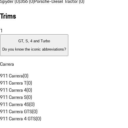
Spyder (0)
356 (0)
Porsche-Diesel Tractor (0)
Trims
1
GT, S, 4 and Turbo
Do you know the iconic abbreviations?
Carrera
911 Carrera
(
0
)
911 Carrera T
(
0
)
911 Carrera 4
(
0
)
911 Carrera S
(
0
)
911 Carrera 4S
(
0
)
911 Carrera GTS
(
0
)
911 Carrera 4 GTS
(
0
)