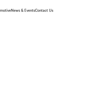
omotive
News & Events
Contact Us