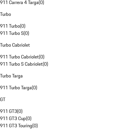
911 Carrera 4 Targa
(
0
)
Turbo
911 Turbo
(
0
)
911 Turbo S
(
0
)
Turbo Cabriolet
911 Turbo Cabriolet
(
0
)
911 Turbo S Cabriolet
(
0
)
Turbo Targa
911 Turbo Targa
(
0
)
GT
911 GT3
(
0
)
911 GT3 Cup
(
0
)
911 GT3 Touring
(
0
)