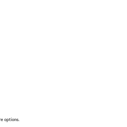
re options.