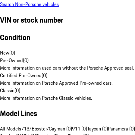
Search Non-Porsche vehicles
VIN or stock number
Condition
New
(
0
)
Pre-Owned
(
0
)
More Information on used cars without the Porsche Approved seal.
Certified Pre-Owned
(
0
)
More Information on Porsche Approved Pre-owned cars.
Classic
(
0
)
More information on Porsche Classic vehicles.
Model Lines
All Models
718/Boxster/Cayman (0)
911 (0)
Taycan (0)
Panamera (0)