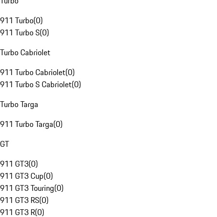
Turbo
911 Turbo
(
0
)
911 Turbo S
(
0
)
Turbo Cabriolet
911 Turbo Cabriolet
(
0
)
911 Turbo S Cabriolet
(
0
)
Turbo Targa
911 Turbo Targa
(
0
)
GT
911 GT3
(
0
)
911 GT3 Cup
(
0
)
911 GT3 Touring
(
0
)
911 GT3 RS
(
0
)
911 GT3 R
(
0
)