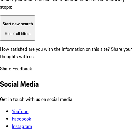
steps:
Start new search
Reset all filters
How satisfied are you with the information on this site?
Share your
thoughts with us.
Share Feedback
Social Media
Get in touch with us on social media.
YouTube
Facebook
Instagram