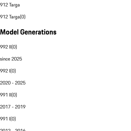
912 Targa
912 Targa
(
0
)
Model Generations
992 II
(
0
)
since 2025
992 I
(
0
)
2020 - 2025
991 II
(
0
)
2017 - 2019
991 I
(
0
)
2012 - 2016