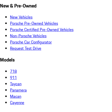
New & Pre-Owned
New Vehicles
Porsche Pre-Owned Vehicles
Porsche Certified Pre-Owned Vehicles
Non-Porsche Vehicles
Porsche Car Configurator
Request Test Drive
Models
718
911
Taycan
Panamera
Macan
Cayenne