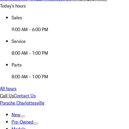
Today's hours
Sales
9:00 AM - 6:00 PM
Service
8:00 AM - 1:00 PM
Parts
8:00 AM - 1:00 PM
All hours
Call Us
Contact Us
Porsche Charlottesville
New
Pre-Owned