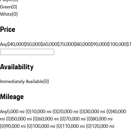
Green
(
0
)
White
(
0
)
Price
Any
$40,000
$50,000
$60,000
$70,000
$80,000
$90,000
$100,000
$
Availability
Immediately Available
(
0
)
Mileage
Any
5,000 mi (0)
10,000 mi (0)
20,000 mi (0)
30,000 mi (0)
40,000
mi (0)
50,000 mi (0)
60,000 mi (0)
70,000 mi (0)
80,000 mi
(0)
90,000 mi (0)
100,000 mi (0)
110,000 mi (0)
120,000 mi