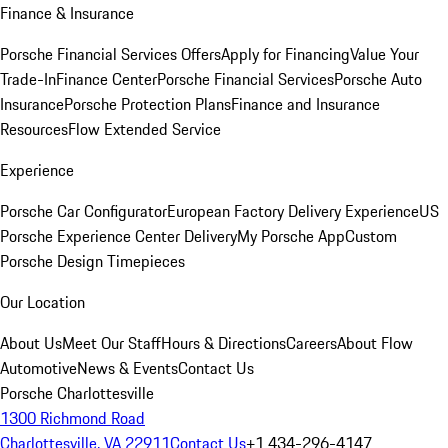
Finance & Insurance
Porsche Financial Services Offers
Apply for Financing
Value Your
Trade-In
Finance Center
Porsche Financial Services
Porsche Auto
Insurance
Porsche Protection Plans
Finance and Insurance
Resources
Flow Extended Service
Experience
Porsche Car Configurator
European Factory Delivery Experience
US
Porsche Experience Center Delivery
My Porsche App
Custom
Porsche Design Timepieces
Our Location
About Us
Meet Our Staff
Hours & Directions
Careers
About Flow
Automotive
News & Events
Contact Us
Porsche Charlottesville
1300 Richmond Road
Charlottesville, VA 22911
Contact Us
+1 434-296-4147