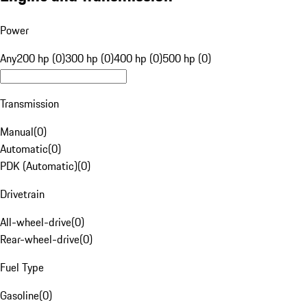
Power
Any
200 hp (0)
300 hp (0)
400 hp (0)
500 hp (0)
Transmission
Manual
(
0
)
Automatic
(
0
)
PDK (Automatic)
(
0
)
Drivetrain
All-wheel-drive
(
0
)
Rear-wheel-drive
(
0
)
Fuel Type
Gasoline
(
0
)