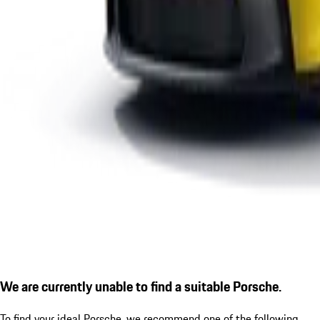
We are currently unable to find a suitable Porsche.
To find your ideal Porsche, we recommend one of the following