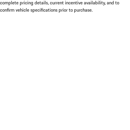
complete pricing details, current incentive availability, and to
confirm vehicle specifications prior to purchase.