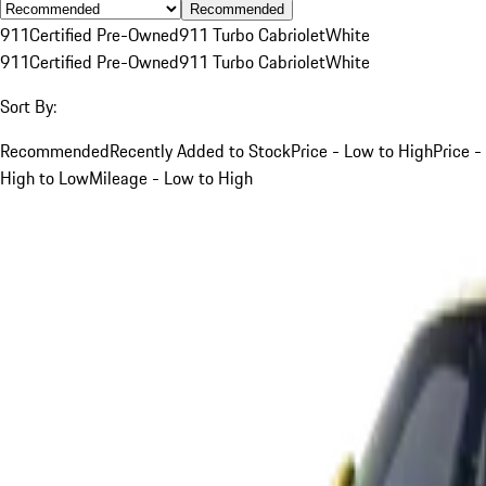
Recommended
911
Certified Pre-Owned
911 Turbo Cabriolet
White
911
Certified Pre-Owned
911 Turbo Cabriolet
White
Sort By:
Recommended
Recently Added to Stock
Price - Low to High
Price -
High to Low
Mileage - Low to High