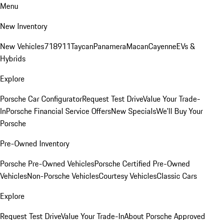
Menu
New Inventory
New Vehicles
718
911
Taycan
Panamera
Macan
Cayenne
EVs &
Hybrids
Explore
Porsche Car Configurator
Request Test Drive
Value Your Trade-
In
Porsche Financial Service Offers
New Specials
We'll Buy Your
Porsche
Pre-Owned Inventory
Porsche Pre-Owned Vehicles
Porsche Certified Pre-Owned
Vehicles
Non-Porsche Vehicles
Courtesy Vehicles
Classic Cars
Explore
Request Test Drive
Value Your Trade-In
About Porsche Approved