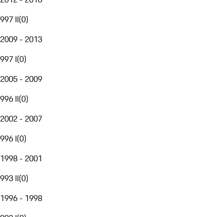
997 II
(
0
)
2009 - 2013
997 I
(
0
)
2005 - 2009
996 II
(
0
)
2002 - 2007
996 I
(
0
)
1998 - 2001
993 II
(
0
)
1996 - 1998