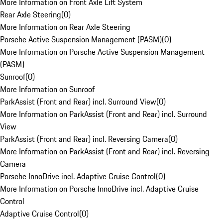
More Information on Front Axle Lift System
Rear Axle Steering
(
0
)
More Information on Rear Axle Steering
Porsche Active Suspension Management (PASM)
(
0
)
More Information on Porsche Active Suspension Management
(PASM)
Sunroof
(
0
)
More Information on Sunroof
ParkAssist (Front and Rear) incl. Surround View
(
0
)
More Information on ParkAssist (Front and Rear) incl. Surround
View
ParkAssist (Front and Rear) incl. Reversing Camera
(
0
)
More Information on ParkAssist (Front and Rear) incl. Reversing
Camera
Porsche InnoDrive incl. Adaptive Cruise Control
(
0
)
More Information on Porsche InnoDrive incl. Adaptive Cruise
Control
Adaptive Cruise Control
(
0
)