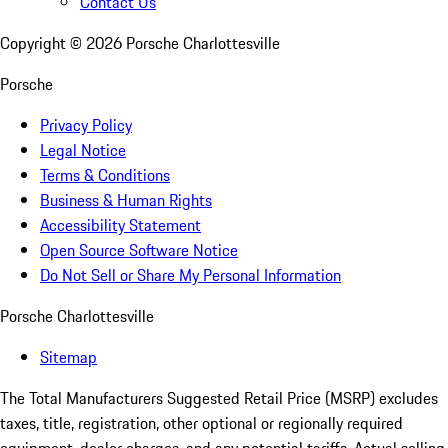
Contact Us
Copyright ©
2026
Porsche Charlottesville
Porsche
Privacy Policy
Legal Notice
Terms & Conditions
Business & Human Rights
Accessibility Statement
Open Source Software Notice
Do Not Sell or Share My Personal Information
Porsche Charlottesville
Sitemap
The Total Manufacturers Suggested Retail Price (MSRP) excludes
taxes, title, registration, other optional or regionally required