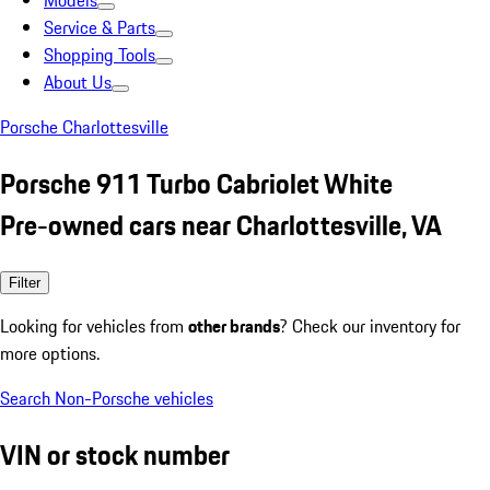
Models
Service & Parts
Shopping Tools
About Us
Porsche Charlottesville
Porsche 911 Turbo Cabriolet White
Pre-owned cars near Charlottesville, VA
Filter
Looking for vehicles from
other brands
? Check our inventory for
more options.
Search Non-Porsche vehicles
VIN or stock number