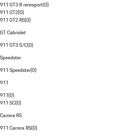
911 GT3 R rennsport
(
0
)
911 GT2
(
0
)
911 GT2 RS
(
0
)
GT Cabriolet
911 GT3 S/C
(
0
)
Speedster
911 Speedster
(
0
)
911
911
(
0
)
911 SC
(
0
)
Carrera RS
911 Carrera RS
(
0
)