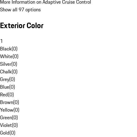
More Information on Adaptive Cruise Control
Show all 97 options
Exterior Color
1
Black
(
0
)
White
(
0
)
Silver
(
0
)
Chalk
(
0
)
Grey
(
0
)
Blue
(
0
)
Red
(
0
)
Brown
(
0
)
Yellow
(
0
)
Green
(
0
)
Violet
(
0
)
Gold
(
0
)