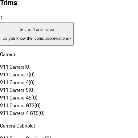
Trims
1
GT, S, 4 and Turbo
Do you know the iconic abbreviations?
Carrera
911 Carrera
(
0
)
911 Carrera T
(
0
)
911 Carrera 4
(
0
)
911 Carrera S
(
0
)
911 Carrera 4S
(
0
)
911 Carrera GTS
(
0
)
911 Carrera 4 GTS
(
0
)
Carrera Cabriolet