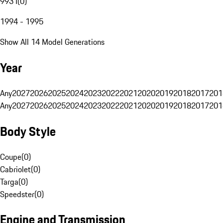
993 I
(
0
)
1994 - 1995
Show All 14 Model Generations
Year
Any
2027
2026
2025
2024
2023
2022
2021
2020
2019
2018
2017
201
Any
2027
2026
2025
2024
2023
2022
2021
2020
2019
2018
2017
201
Body Style
Coupe
(
0
)
Cabriolet
(
0
)
Targa
(
0
)
Speedster
(
0
)
Engine and Transmission