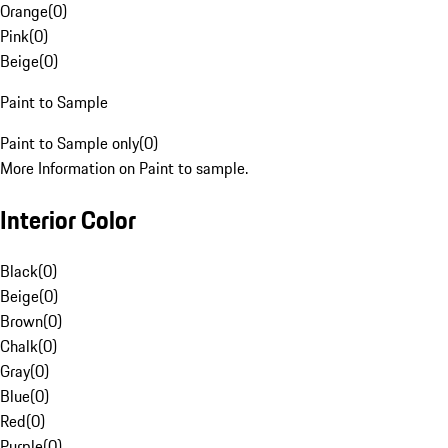
Orange
(
0
)
Pink
(
0
)
Beige
(
0
)
Paint to Sample
Paint to Sample only
(
0
)
More Information on Paint to sample.
Interior Color
Black
(
0
)
Beige
(
0
)
Brown
(
0
)
Chalk
(
0
)
Gray
(
0
)
Blue
(
0
)
Red
(
0
)
Purple
(
0
)