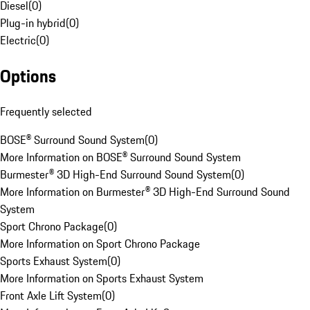
Diesel
(
0
)
Plug-in hybrid
(
0
)
Electric
(
0
)
Options
Frequently selected
BOSE® Surround Sound System
(
0
)
More Information on BOSE® Surround Sound System
Burmester® 3D High-End Surround Sound System
(
0
)
More Information on Burmester® 3D High-End Surround Sound
System
Sport Chrono Package
(
0
)
More Information on Sport Chrono Package
Sports Exhaust System
(
0
)
More Information on Sports Exhaust System
Front Axle Lift System
(
0
)