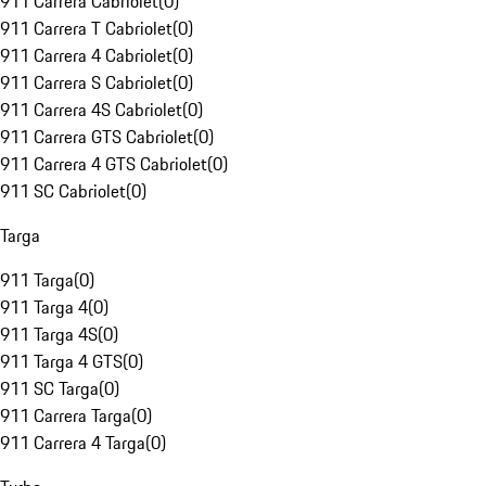
911 Carrera Cabriolet
(
0
)
911 Carrera T Cabriolet
(
0
)
911 Carrera 4 Cabriolet
(
0
)
911 Carrera S Cabriolet
(
0
)
911 Carrera 4S Cabriolet
(
0
)
911 Carrera GTS Cabriolet
(
0
)
911 Carrera 4 GTS Cabriolet
(
0
)
911 SC Cabriolet
(
0
)
Targa
911 Targa
(
0
)
911 Targa 4
(
0
)
911 Targa 4S
(
0
)
911 Targa 4 GTS
(
0
)
911 SC Targa
(
0
)
911 Carrera Targa
(
0
)
911 Carrera 4 Targa
(
0
)