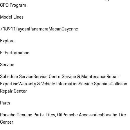
CPO Program
Model Lines
718
911
Taycan
Panamera
Macan
Cayenne
Explore
E-Performance
Service
Schedule Service
Service Center
Service & Maintenance
Repair
Expertise
Warranty & Vehicle Information
Service Specials
Collision
Repair Center
Parts
Porsche Genuine Parts, Tires, Oil
Porsche Accessories
Porsche Tire
Center