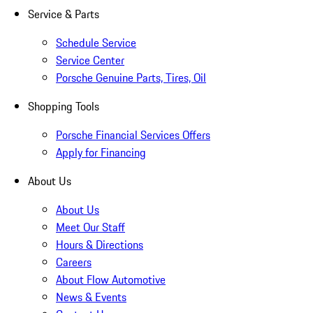
Service & Parts
Schedule Service
Service Center
Porsche Genuine Parts, Tires, Oil
Shopping Tools
Porsche Financial Services Offers
Apply for Financing
About Us
About Us
Meet Our Staff
Hours & Directions
Careers
About Flow Automotive
News & Events