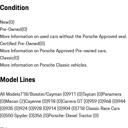
Condition
New
(
0
)
Pre-Owned
(
0
)
More Information on used cars without the Porsche Approved seal.
Certified Pre-Owned
(
0
)
More Information on Porsche Approved Pre-owned cars.
Classic
(
0
)
More information on Porsche Classic vehicles.
Model Lines
All Models
718/Boxster/Cayman (0)
911 (0)
Taycan (0)
Panamera
(0)
Macan (2)
Cayenne (0)
918 (0)
Carrera GT (0)
959 (0)
968 (0)
944
(0)
935 (0)
924 (0)
928 (0)
914 (0)
904 (0)
718 Classic Race Cars
(0)
550 Spyder (0)
356 (0)
Porsche-Diesel Tractor (0)