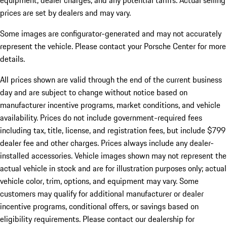
equipment, dealer charges, and any potential tariffs. Actual selling
prices are set by dealers and may vary.
Some images are configurator-generated and may not accurately
represent the vehicle. Please contact your Porsche Center for more
details.
All prices shown are valid through the end of the current business
day and are subject to change without notice based on
manufacturer incentive programs, market conditions, and vehicle
availability. Prices do not include government-required fees
including tax, title, license, and registration fees, but include $799
dealer fee and other charges. Prices always include any dealer-
installed accessories. Vehicle images shown may not represent the
actual vehicle in stock and are for illustration purposes only; actual
vehicle color, trim, options, and equipment may vary. Some
customers may qualify for additional manufacturer or dealer
incentive programs, conditional offers, or savings based on
eligibility requirements. Please contact our dealership for