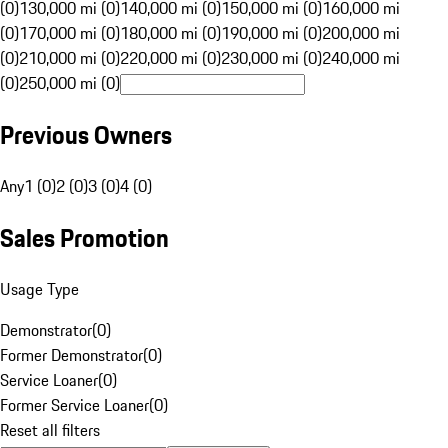
(0)
130,000 mi (0)
140,000 mi (0)
150,000 mi (0)
160,000 mi
(0)
170,000 mi (0)
180,000 mi (0)
190,000 mi (0)
200,000 mi
(0)
210,000 mi (0)
220,000 mi (0)
230,000 mi (0)
240,000 mi
(0)
250,000 mi (0)
Previous Owners
Any
1 (0)
2 (0)
3 (0)
4 (0)
Sales Promotion
Usage Type
Demonstrator
(
0
)
Former Demonstrator
(
0
)
Service Loaner
(
0
)
Former Service Loaner
(
0
)
Reset all filters