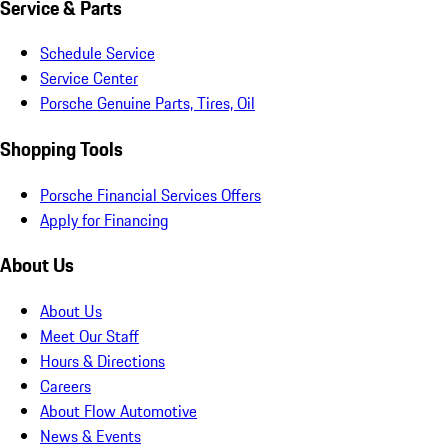
Service & Parts
Schedule Service
Service Center
Porsche Genuine Parts, Tires, Oil
Shopping Tools
Porsche Financial Services Offers
Apply for Financing
About Us
About Us
Meet Our Staff
Hours & Directions
Careers
About Flow Automotive
News & Events