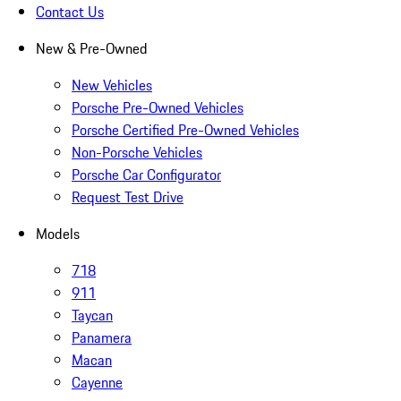
Contact Us
New & Pre-Owned
New Vehicles
Porsche Pre-Owned Vehicles
Porsche Certified Pre-Owned Vehicles
Non-Porsche Vehicles
Porsche Car Configurator
Request Test Drive
Models
718
911
Taycan
Panamera
Macan
Cayenne