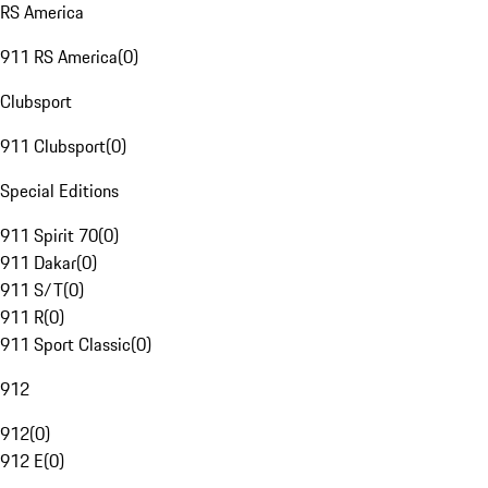
RS America
911 RS America
(
0
)
Clubsport
911 Clubsport
(
0
)
Special Editions
911 Spirit 70
(
0
)
911 Dakar
(
0
)
911 S/T
(
0
)
911 R
(
0
)
911 Sport Classic
(
0
)
912
912
(
0
)
912 E
(
0
)