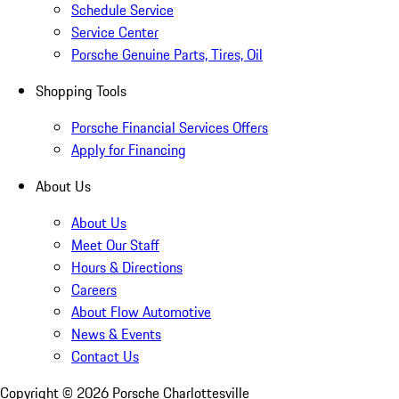
Schedule Service
Service Center
Porsche Genuine Parts, Tires, Oil
Shopping Tools
Porsche Financial Services Offers
Apply for Financing
About Us
About Us
Meet Our Staff
Hours & Directions
Careers
About Flow Automotive
News & Events
Contact Us
Copyright ©
2026
Porsche Charlottesville