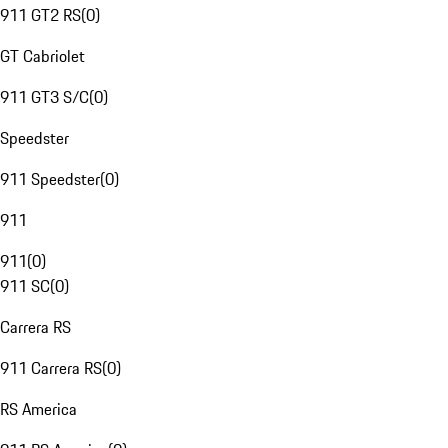
911 GT2 RS
(
0
)
GT Cabriolet
911 GT3 S/C
(
0
)
Speedster
911 Speedster
(
0
)
911
911
(
0
)
911 SC
(
0
)
Carrera RS
911 Carrera RS
(
0
)
RS America