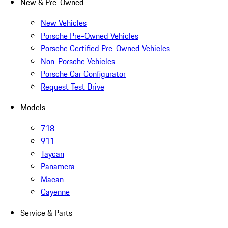
New & Pre-Owned
New Vehicles
Porsche Pre-Owned Vehicles
Porsche Certified Pre-Owned Vehicles
Non-Porsche Vehicles
Porsche Car Configurator
Request Test Drive
Models
718
911
Taycan
Panamera
Macan
Cayenne
Service & Parts