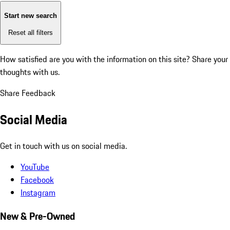
Start new search
Reset all filters
How satisfied are you with the information on this site?
Share your
thoughts with us.
Share Feedback
Social Media
Get in touch with us on social media.
YouTube
Facebook
Instagram
New & Pre-Owned