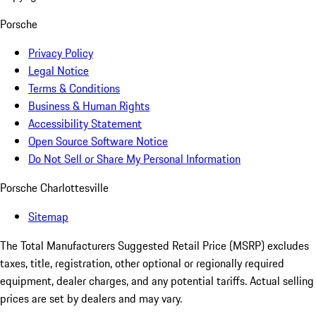
Porsche
Privacy Policy
Legal Notice
Terms & Conditions
Business & Human Rights
Accessibility Statement
Open Source Software Notice
Do Not Sell or Share My Personal Information
Porsche Charlottesville
Sitemap
The Total Manufacturers Suggested Retail Price (MSRP) excludes
taxes, title, registration, other optional or regionally required
equipment, dealer charges, and any potential tariffs. Actual selling
prices are set by dealers and may vary.