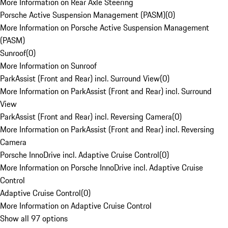
More Information on Rear Axle Steering
Porsche Active Suspension Management (PASM)
(
0
)
More Information on Porsche Active Suspension Management
(PASM)
Sunroof
(
0
)
More Information on Sunroof
ParkAssist (Front and Rear) incl. Surround View
(
0
)
More Information on ParkAssist (Front and Rear) incl. Surround
View
ParkAssist (Front and Rear) incl. Reversing Camera
(
0
)
More Information on ParkAssist (Front and Rear) incl. Reversing
Camera
Porsche InnoDrive incl. Adaptive Cruise Control
(
0
)
More Information on Porsche InnoDrive incl. Adaptive Cruise
Control
Adaptive Cruise Control
(
0
)
More Information on Adaptive Cruise Control
Show all 97 options