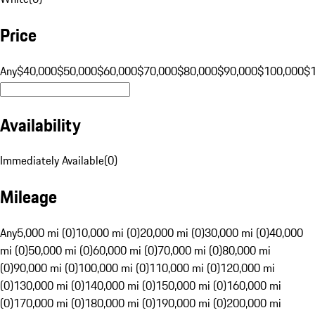
Price
Any
$40,000
$50,000
$60,000
$70,000
$80,000
$90,000
$100,000
$
Availability
Immediately Available
(
0
)
Mileage
Any
5,000 mi (0)
10,000 mi (0)
20,000 mi (0)
30,000 mi (0)
40,000
mi (0)
50,000 mi (0)
60,000 mi (0)
70,000 mi (0)
80,000 mi
(0)
90,000 mi (0)
100,000 mi (0)
110,000 mi (0)
120,000 mi
(0)
130,000 mi (0)
140,000 mi (0)
150,000 mi (0)
160,000 mi
(0)
170,000 mi (0)
180,000 mi (0)
190,000 mi (0)
200,000 mi