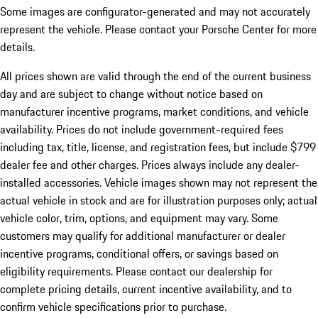
Some images are configurator-generated and may not accurately
represent the vehicle. Please contact your Porsche Center for more
details.
All prices shown are valid through the end of the current business
day and are subject to change without notice based on
manufacturer incentive programs, market conditions, and vehicle
availability. Prices do not include government-required fees
including tax, title, license, and registration fees, but include $799
dealer fee and other charges. Prices always include any dealer-
installed accessories. Vehicle images shown may not represent the
actual vehicle in stock and are for illustration purposes only; actual
vehicle color, trim, options, and equipment may vary. Some
customers may qualify for additional manufacturer or dealer
incentive programs, conditional offers, or savings based on
eligibility requirements. Please contact our dealership for
complete pricing details, current incentive availability, and to
confirm vehicle specifications prior to purchase.