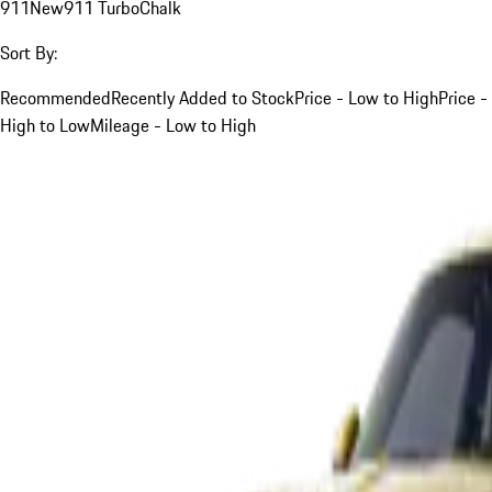
911
New
911 Turbo
Chalk
Sort By:
Recommended
Recently Added to Stock
Price - Low to High
Price -
High to Low
Mileage - Low to High