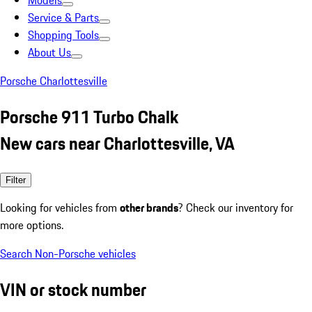
Models
Service & Parts
Shopping Tools
About Us
Porsche Charlottesville
Porsche 911 Turbo Chalk
New cars near Charlottesville, VA
Filter
Looking for vehicles from
other brands
? Check our inventory for
more options.
Search Non-Porsche vehicles
VIN or stock number