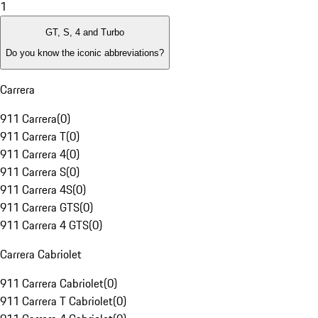
1
GT, S, 4 and Turbo
Do you know the iconic abbreviations?
Carrera
911 Carrera
(
0
)
911 Carrera T
(
0
)
911 Carrera 4
(
0
)
911 Carrera S
(
0
)
911 Carrera 4S
(
0
)
911 Carrera GTS
(
0
)
911 Carrera 4 GTS
(
0
)
Carrera Cabriolet
911 Carrera Cabriolet
(
0
)
911 Carrera T Cabriolet
(
0
)