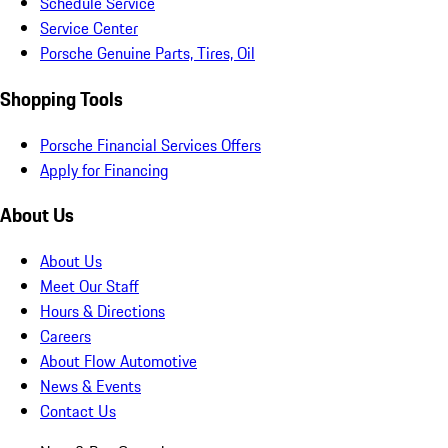
Schedule Service
Service Center
Porsche Genuine Parts, Tires, Oil
Shopping Tools
Porsche Financial Services Offers
Apply for Financing
About Us
About Us
Meet Our Staff
Hours & Directions
Careers
About Flow Automotive
News & Events
Contact Us