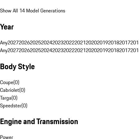
Show All 14 Model Generations
Year
Any
2027
2026
2025
2024
2023
2022
2021
2020
2019
2018
2017
201
Any
2027
2026
2025
2024
2023
2022
2021
2020
2019
2018
2017
201
Body Style
Coupe
(
0
)
Cabriolet
(
0
)
Targa
(
0
)
Speedster
(
0
)
Engine and Transmission
Power