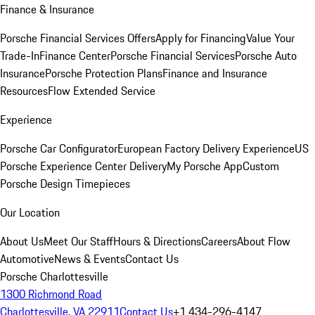
Finance & Insurance
Porsche Financial Services Offers
Apply for Financing
Value Your
Trade-In
Finance Center
Porsche Financial Services
Porsche Auto
Insurance
Porsche Protection Plans
Finance and Insurance
Resources
Flow Extended Service
Experience
Porsche Car Configurator
European Factory Delivery Experience
US
Porsche Experience Center Delivery
My Porsche App
Custom
Porsche Design Timepieces
Our Location
About Us
Meet Our Staff
Hours & Directions
Careers
About Flow
Automotive
News & Events
Contact Us
Porsche Charlottesville
1300 Richmond Road
Charlottesville, VA 22911
Contact Us
+1 434-296-4147