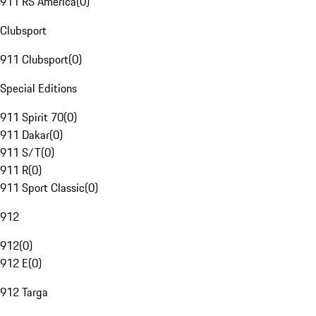
911 RS America
(
0
)
Clubsport
911 Clubsport
(
0
)
Special Editions
911 Spirit 70
(
0
)
911 Dakar
(
0
)
911 S/T
(
0
)
911 R
(
0
)
911 Sport Classic
(
0
)
912
912
(
0
)
912 E
(
0
)
912 Targa