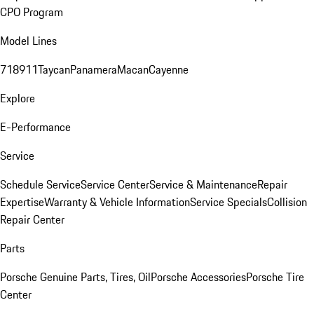
CPO Program
Model Lines
718
911
Taycan
Panamera
Macan
Cayenne
Explore
E-Performance
Service
Schedule Service
Service Center
Service & Maintenance
Repair
Expertise
Warranty & Vehicle Information
Service Specials
Collision
Repair Center
Parts
Porsche Genuine Parts, Tires, Oil
Porsche Accessories
Porsche Tire
Center