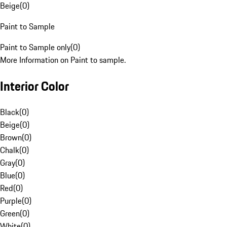
Beige
(
0
)
Paint to Sample
Paint to Sample only
(
0
)
More Information on Paint to sample.
Interior Color
Black
(
0
)
Beige
(
0
)
Brown
(
0
)
Chalk
(
0
)
Gray
(
0
)
Blue
(
0
)
Red
(
0
)
Purple
(
0
)
Green
(
0
)
White
(
0
)