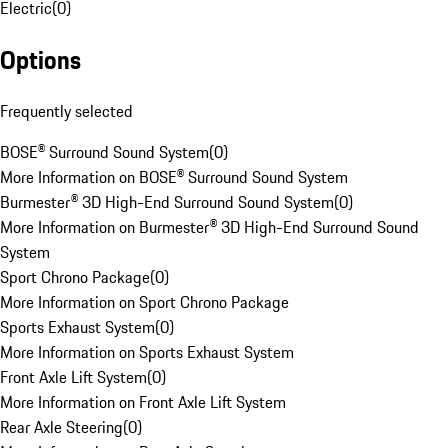
Electric
(
0
)
Options
Frequently selected
BOSE® Surround Sound System
(
0
)
More Information on BOSE® Surround Sound System
Burmester® 3D High-End Surround Sound System
(
0
)
More Information on Burmester® 3D High-End Surround Sound
System
Sport Chrono Package
(
0
)
More Information on Sport Chrono Package
Sports Exhaust System
(
0
)
More Information on Sports Exhaust System
Front Axle Lift System
(
0
)
More Information on Front Axle Lift System
Rear Axle Steering
(
0
)