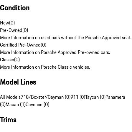
Condition
New
(
0
)
Pre-Owned
(
0
)
More Information on used cars without the Porsche Approved seal.
Certified Pre-Owned
(
0
)
More Information on Porsche Approved Pre-owned cars.
Classic
(
0
)
More information on Porsche Classic vehicles.
Model Lines
All Models
718/Boxster/Cayman (0)
911 (0)
Taycan (0)
Panamera
(0)
Macan (1)
Cayenne (0)
Trims