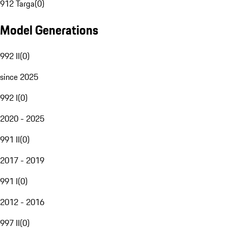
912 Targa
(
0
)
Model Generations
992 II
(
0
)
since 2025
992 I
(
0
)
2020 - 2025
991 II
(
0
)
2017 - 2019
991 I
(
0
)
2012 - 2016
997 II
(
0
)