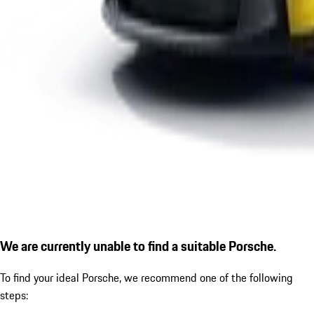
We are currently unable to find a suitable Porsche.
To find your ideal Porsche, we recommend one of the following
steps: