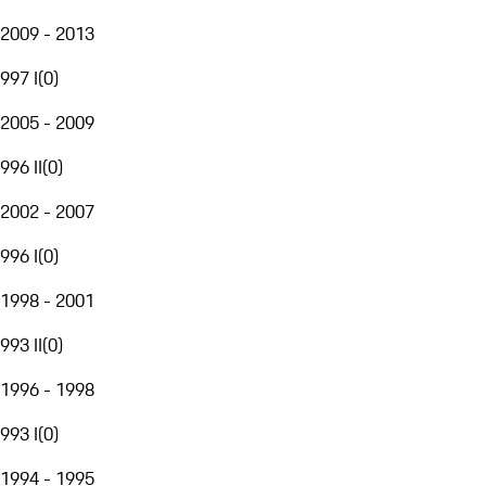
2009 - 2013
997 I
(
0
)
2005 - 2009
996 II
(
0
)
2002 - 2007
996 I
(
0
)
1998 - 2001
993 II
(
0
)
1996 - 1998
993 I
(
0
)
1994 - 1995