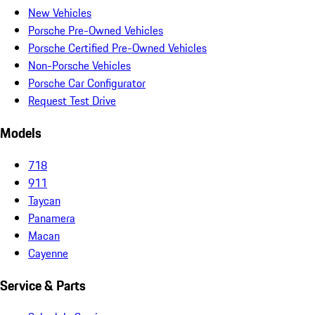
New Vehicles
Porsche Pre-Owned Vehicles
Porsche Certified Pre-Owned Vehicles
Non-Porsche Vehicles
Porsche Car Configurator
Request Test Drive
Models
718
911
Taycan
Panamera
Macan
Cayenne
Service & Parts