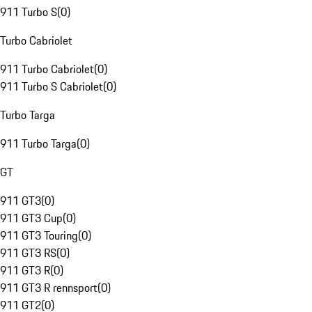
911 Turbo S
(
0
)
Turbo Cabriolet
911 Turbo Cabriolet
(
0
)
911 Turbo S Cabriolet
(
0
)
Turbo Targa
911 Turbo Targa
(
0
)
GT
911 GT3
(
0
)
911 GT3 Cup
(
0
)
911 GT3 Touring
(
0
)
911 GT3 RS
(
0
)
911 GT3 R
(
0
)
911 GT3 R rennsport
(
0
)
911 GT2
(
0
)