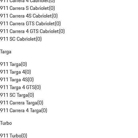
911 Carrera 4 Cabriolet
(
0
)
911 Carrera S Cabriolet
(
0
)
911 Carrera 4S Cabriolet
(
0
)
911 Carrera GTS Cabriolet
(
0
)
911 Carrera 4 GTS Cabriolet
(
0
)
911 SC Cabriolet
(
0
)
Targa
911 Targa
(
0
)
911 Targa 4
(
0
)
911 Targa 4S
(
0
)
911 Targa 4 GTS
(
0
)
911 SC Targa
(
0
)
911 Carrera Targa
(
0
)
911 Carrera 4 Targa
(
0
)
Turbo
911 Turbo
(
0
)