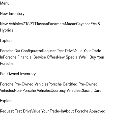
Menu
New Inventory
New Vehicles
718
911
Taycan
Panamera
Macan
Cayenne
EVs &
Hybrids
Explore
Porsche Car Configurator
Request Test Drive
Value Your Trade-
In
Porsche Financial Service Offers
New Specials
We'll Buy Your
Porsche
Pre-Owned Inventory
Porsche Pre-Owned Vehicles
Porsche Certified Pre-Owned
Vehicles
Non-Porsche Vehicles
Courtesy Vehicles
Classic Cars
Explore
Request Test Drive
Value Your Trade-In
About Porsche Approved