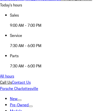
Today's hours
Sales
9:00 AM - 7:00 PM
Service
7:30 AM - 6:00 PM
Parts
7:30 AM - 6:00 PM
All hours
Call Us
Contact Us
Porsche Charlottesville
New
Pre-Owned