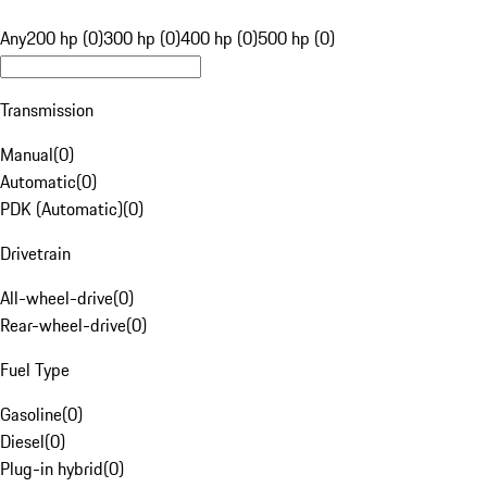
Any
200 hp (0)
300 hp (0)
400 hp (0)
500 hp (0)
Transmission
Manual
(
0
)
Automatic
(
0
)
PDK (Automatic)
(
0
)
Drivetrain
All-wheel-drive
(
0
)
Rear-wheel-drive
(
0
)
Fuel Type
Gasoline
(
0
)
Diesel
(
0
)
Plug-in hybrid
(
0
)