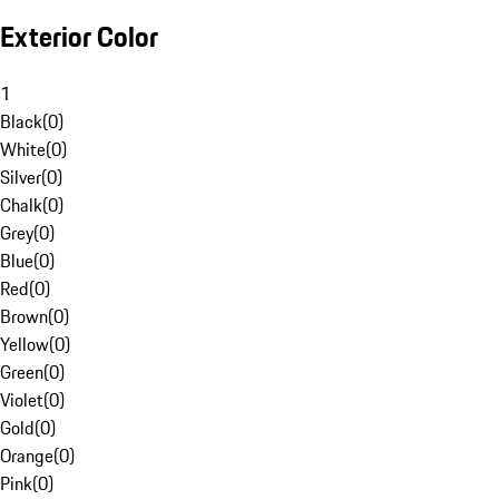
Exterior Color
1
Black
(
0
)
White
(
0
)
Silver
(
0
)
Chalk
(
0
)
Grey
(
0
)
Blue
(
0
)
Red
(
0
)
Brown
(
0
)
Yellow
(
0
)
Green
(
0
)
Violet
(
0
)
Gold
(
0
)
Orange
(
0
)
Pink
(
0
)