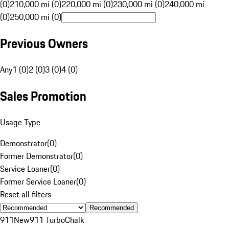
(0)
210,000 mi (0)
220,000 mi (0)
230,000 mi (0)
240,000 mi
(0)
250,000 mi (0)
Previous Owners
Any
1 (0)
2 (0)
3 (0)
4 (0)
Sales Promotion
Usage Type
Demonstrator
(
0
)
Former Demonstrator
(
0
)
Service Loaner
(
0
)
Former Service Loaner
(
0
)
Reset all filters
Recommended
911
New
911 Turbo
Chalk