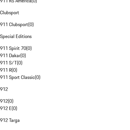
911 RS America
(
0
)
Clubsport
911 Clubsport
(
0
)
Special Editions
911 Spirit 70
(
0
)
911 Dakar
(
0
)
911 S/T
(
0
)
911 R
(
0
)
911 Sport Classic
(
0
)
912
912
(
0
)
912 E
(
0
)
912 Targa