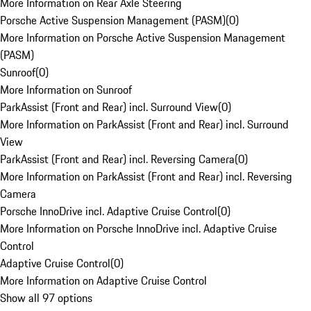
More Information on Rear Axle Steering
Porsche Active Suspension Management (PASM)
(
0
)
More Information on Porsche Active Suspension Management
(PASM)
Sunroof
(
0
)
More Information on Sunroof
ParkAssist (Front and Rear) incl. Surround View
(
0
)
More Information on ParkAssist (Front and Rear) incl. Surround
View
ParkAssist (Front and Rear) incl. Reversing Camera
(
0
)
More Information on ParkAssist (Front and Rear) incl. Reversing
Camera
Porsche InnoDrive incl. Adaptive Cruise Control
(
0
)
More Information on Porsche InnoDrive incl. Adaptive Cruise
Control
Adaptive Cruise Control
(
0
)
More Information on Adaptive Cruise Control
Show all 97 options