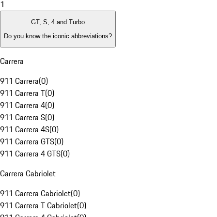
1
GT, S, 4 and Turbo
Do you know the iconic abbreviations?
Carrera
911 Carrera
(
0
)
911 Carrera T
(
0
)
911 Carrera 4
(
0
)
911 Carrera S
(
0
)
911 Carrera 4S
(
0
)
911 Carrera GTS
(
0
)
911 Carrera 4 GTS
(
0
)
Carrera Cabriolet
911 Carrera Cabriolet
(
0
)
911 Carrera T Cabriolet
(
0
)