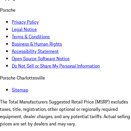
Porsche
Privacy Policy
Legal Notice
Terms & Conditions
Business & Human Rights
Accessibility Statement
Open Source Software Notice
Do Not Sell or Share My Personal Information
Porsche Charlottesville
Sitemap
The Total Manufacturers Suggested Retail Price (MSRP) excludes
taxes, title, registration, other optional or regionally required
equipment, dealer charges, and any potential tariffs. Actual selling
prices are set by dealers and may vary.