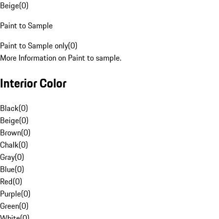
Beige
(
0
)
Paint to Sample
Paint to Sample only
(
0
)
More Information on Paint to sample.
Interior Color
Black
(
0
)
Beige
(
0
)
Brown
(
0
)
Chalk
(
0
)
Gray
(
0
)
Blue
(
0
)
Red
(
0
)
Purple
(
0
)
Green
(
0
)
White
(
0
)