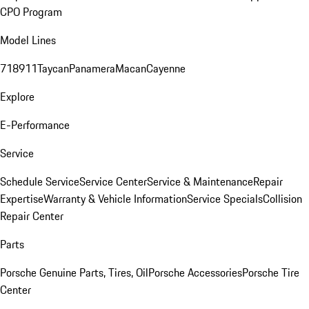
CPO Program
Model Lines
718
911
Taycan
Panamera
Macan
Cayenne
Explore
E-Performance
Service
Schedule Service
Service Center
Service & Maintenance
Repair
Expertise
Warranty & Vehicle Information
Service Specials
Collision
Repair Center
Parts
Porsche Genuine Parts, Tires, Oil
Porsche Accessories
Porsche Tire
Center