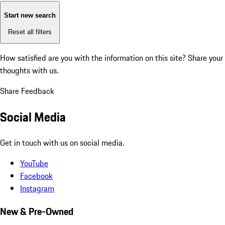
Start new search
Reset all filters
How satisfied are you with the information on this site?
Share your
thoughts with us.
Share Feedback
Social Media
Get in touch with us on social media.
YouTube
Facebook
Instagram
New & Pre-Owned