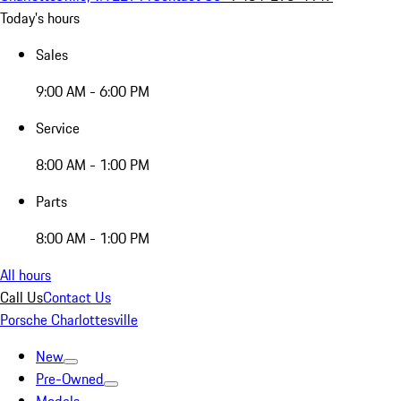
Today's hours
Sales
9:00 AM - 6:00 PM
Service
8:00 AM - 1:00 PM
Parts
8:00 AM - 1:00 PM
All hours
Call Us
Contact Us
Porsche Charlottesville
New
Pre-Owned