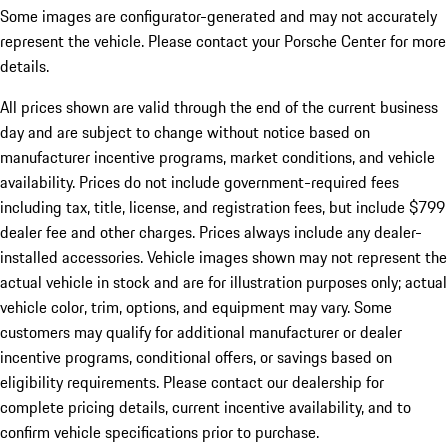
Some images are configurator-generated and may not accurately
represent the vehicle. Please contact your Porsche Center for more
details.
All prices shown are valid through the end of the current business
day and are subject to change without notice based on
manufacturer incentive programs, market conditions, and vehicle
availability. Prices do not include government-required fees
including tax, title, license, and registration fees, but include $799
dealer fee and other charges. Prices always include any dealer-
installed accessories. Vehicle images shown may not represent the
actual vehicle in stock and are for illustration purposes only; actual
vehicle color, trim, options, and equipment may vary. Some
customers may qualify for additional manufacturer or dealer
incentive programs, conditional offers, or savings based on
eligibility requirements. Please contact our dealership for
complete pricing details, current incentive availability, and to
confirm vehicle specifications prior to purchase.