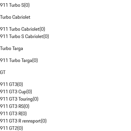
911 Turbo S
(
0
)
Turbo Cabriolet
911 Turbo Cabriolet
(
0
)
911 Turbo S Cabriolet
(
0
)
Turbo Targa
911 Turbo Targa
(
0
)
GT
911 GT3
(
0
)
911 GT3 Cup
(
0
)
911 GT3 Touring
(
0
)
911 GT3 RS
(
0
)
911 GT3 R
(
0
)
911 GT3 R rennsport
(
0
)
911 GT2
(
0
)