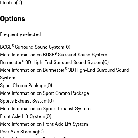
Electric
(
0
)
Options
Frequently selected
BOSE® Surround Sound System
(
0
)
More Information on BOSE® Surround Sound System
Burmester® 3D High-End Surround Sound System
(
0
)
More Information on Burmester® 3D High-End Surround Sound
System
Sport Chrono Package
(
0
)
More Information on Sport Chrono Package
Sports Exhaust System
(
0
)
More Information on Sports Exhaust System
Front Axle Lift System
(
0
)
More Information on Front Axle Lift System
Rear Axle Steering
(
0
)