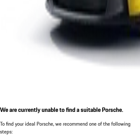
We are currently unable to find a suitable Porsche.
To find your ideal Porsche, we recommend one of the following
steps: