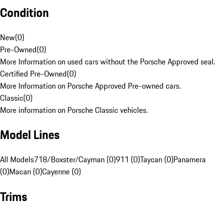
Condition
New
(
0
)
Pre-Owned
(
0
)
More Information on used cars without the Porsche Approved seal.
Certified Pre-Owned
(
0
)
More Information on Porsche Approved Pre-owned cars.
Classic
(
0
)
More information on Porsche Classic vehicles.
Model Lines
All Models
718/Boxster/Cayman (0)
911 (0)
Taycan (0)
Panamera
(0)
Macan (0)
Cayenne (0)
Trims