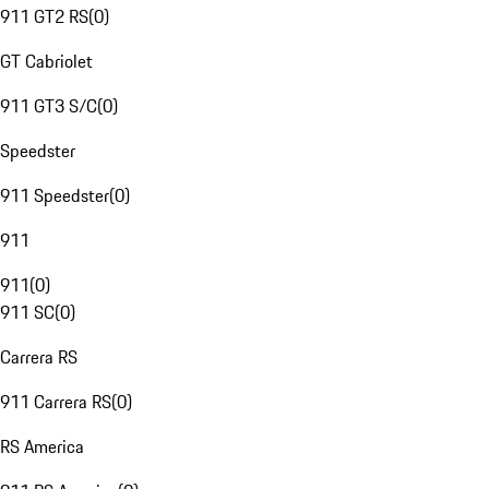
911 GT2 RS
(
0
)
GT Cabriolet
911 GT3 S/C
(
0
)
Speedster
911 Speedster
(
0
)
911
911
(
0
)
911 SC
(
0
)
Carrera RS
911 Carrera RS
(
0
)
RS America