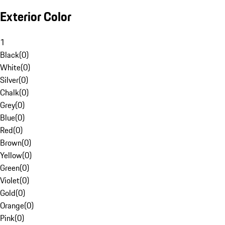
Exterior Color
1
Black
(
0
)
White
(
0
)
Silver
(
0
)
Chalk
(
0
)
Grey
(
0
)
Blue
(
0
)
Red
(
0
)
Brown
(
0
)
Yellow
(
0
)
Green
(
0
)
Violet
(
0
)
Gold
(
0
)
Orange
(
0
)
Pink
(
0
)