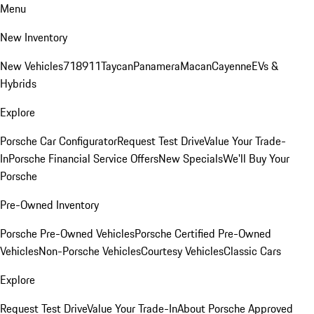
Menu
New Inventory
New Vehicles
718
911
Taycan
Panamera
Macan
Cayenne
EVs &
Hybrids
Explore
Porsche Car Configurator
Request Test Drive
Value Your Trade-
In
Porsche Financial Service Offers
New Specials
We'll Buy Your
Porsche
Pre-Owned Inventory
Porsche Pre-Owned Vehicles
Porsche Certified Pre-Owned
Vehicles
Non-Porsche Vehicles
Courtesy Vehicles
Classic Cars
Explore
Request Test Drive
Value Your Trade-In
About Porsche Approved