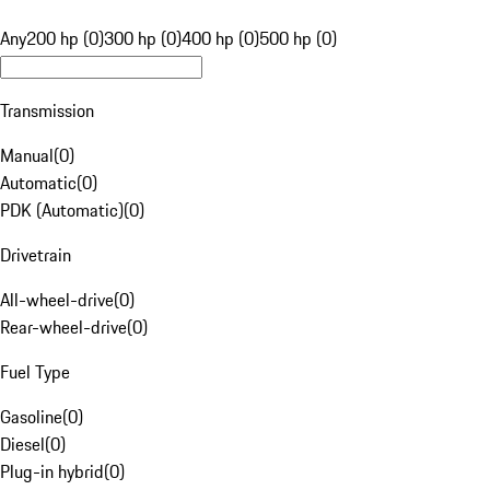
Any
200 hp (0)
300 hp (0)
400 hp (0)
500 hp (0)
Transmission
Manual
(
0
)
Automatic
(
0
)
PDK (Automatic)
(
0
)
Drivetrain
All-wheel-drive
(
0
)
Rear-wheel-drive
(
0
)
Fuel Type
Gasoline
(
0
)
Diesel
(
0
)
Plug-in hybrid
(
0
)