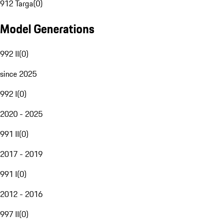
912 Targa
(
0
)
Model Generations
992 II
(
0
)
since 2025
992 I
(
0
)
2020 - 2025
991 II
(
0
)
2017 - 2019
991 I
(
0
)
2012 - 2016
997 II
(
0
)