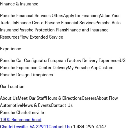
Finance & Insurance
Porsche Financial Services Offers
Apply for Financing
Value Your
Trade-In
Finance Center
Porsche Financial Services
Porsche Auto
Insurance
Porsche Protection Plans
Finance and Insurance
Resources
Flow Extended Service
Experience
Porsche Car Configurator
European Factory Delivery Experience
US
Porsche Experience Center Delivery
My Porsche App
Custom
Porsche Design Timepieces
Our Location
About Us
Meet Our Staff
Hours & Directions
Careers
About Flow
Automotive
News & Events
Contact Us
Porsche Charlottesville
1300 Richmond Road
Charlottesville, VA 22911
Contact Us
+1 434-296-4147