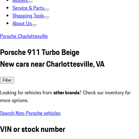
Models
Service & Parts
Shopping Tools
About Us
Porsche Charlottesville
Porsche 911 Turbo Beige
New cars near Charlottesville, VA
Filter
Looking for vehicles from
other brands
? Check our inventory for
more options.
Search Non-Porsche vehicles
VIN or stock number