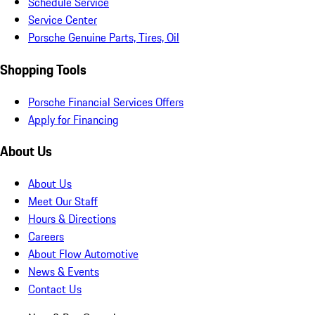
Schedule Service
Service Center
Porsche Genuine Parts, Tires, Oil
Shopping Tools
Porsche Financial Services Offers
Apply for Financing
About Us
About Us
Meet Our Staff
Hours & Directions
Careers
About Flow Automotive
News & Events
Contact Us