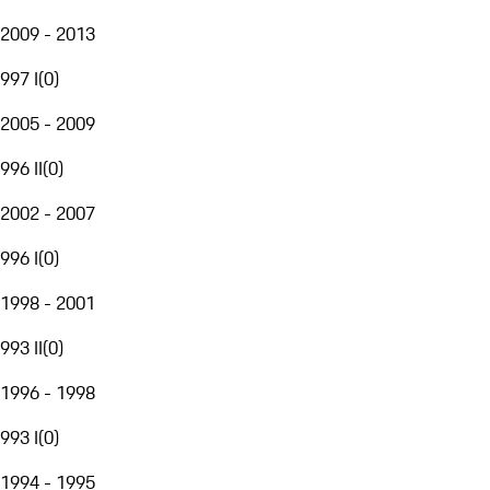
2009 - 2013
997 I
(
0
)
2005 - 2009
996 II
(
0
)
2002 - 2007
996 I
(
0
)
1998 - 2001
993 II
(
0
)
1996 - 1998
993 I
(
0
)
1994 - 1995