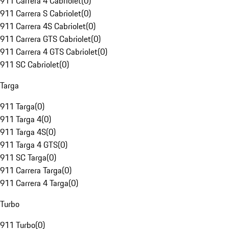
911 Carrera 4 Cabriolet
(
0
)
911 Carrera S Cabriolet
(
0
)
911 Carrera 4S Cabriolet
(
0
)
911 Carrera GTS Cabriolet
(
0
)
911 Carrera 4 GTS Cabriolet
(
0
)
911 SC Cabriolet
(
0
)
Targa
911 Targa
(
0
)
911 Targa 4
(
0
)
911 Targa 4S
(
0
)
911 Targa 4 GTS
(
0
)
911 SC Targa
(
0
)
911 Carrera Targa
(
0
)
911 Carrera 4 Targa
(
0
)
Turbo
911 Turbo
(
0
)