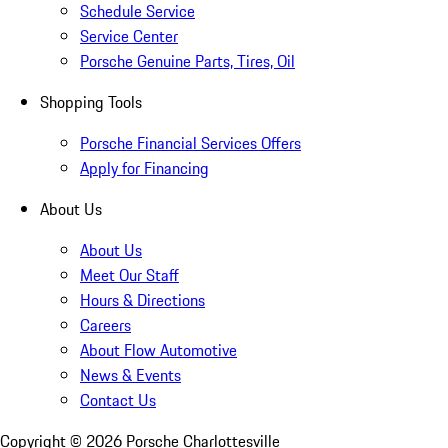
Schedule Service
Service Center
Porsche Genuine Parts, Tires, Oil
Shopping Tools
Porsche Financial Services Offers
Apply for Financing
About Us
About Us
Meet Our Staff
Hours & Directions
Careers
About Flow Automotive
News & Events
Contact Us
Copyright ©
2026
Porsche Charlottesville