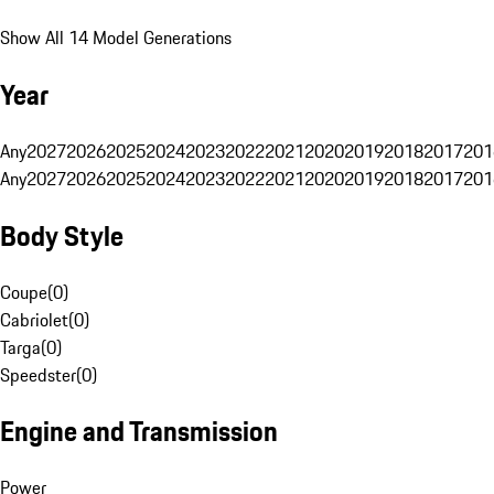
Show All 14 Model Generations
Year
Any
2027
2026
2025
2024
2023
2022
2021
2020
2019
2018
2017
201
Any
2027
2026
2025
2024
2023
2022
2021
2020
2019
2018
2017
201
Body Style
Coupe
(
0
)
Cabriolet
(
0
)
Targa
(
0
)
Speedster
(
0
)
Engine and Transmission
Power