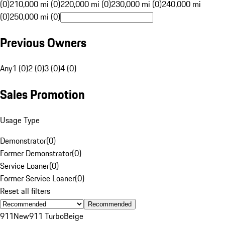
(0)
210,000 mi (0)
220,000 mi (0)
230,000 mi (0)
240,000 mi
(0)
250,000 mi (0)
Previous Owners
Any
1 (0)
2 (0)
3 (0)
4 (0)
Sales Promotion
Usage Type
Demonstrator
(
0
)
Former Demonstrator
(
0
)
Service Loaner
(
0
)
Former Service Loaner
(
0
)
Reset all filters
Recommended
911
New
911 Turbo
Beige