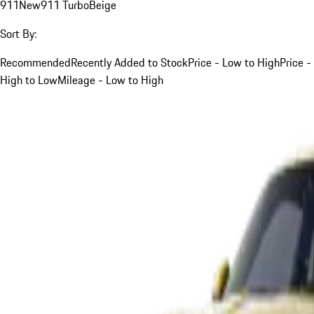
911
New
911 Turbo
Beige
Sort By:
Recommended
Recently Added to Stock
Price - Low to High
Price -
High to Low
Mileage - Low to High