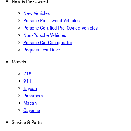
New & Pre-Owned
New Vehicles
Porsche Pre-Owned Vehicles
Porsche Certified Pre-Owned Vehicles
Non-Porsche Vehicles
Porsche Car Configurator
Request Test Drive
Models
718
911
Taycan
Panamera
Macan
Cayenne
Service & Parts