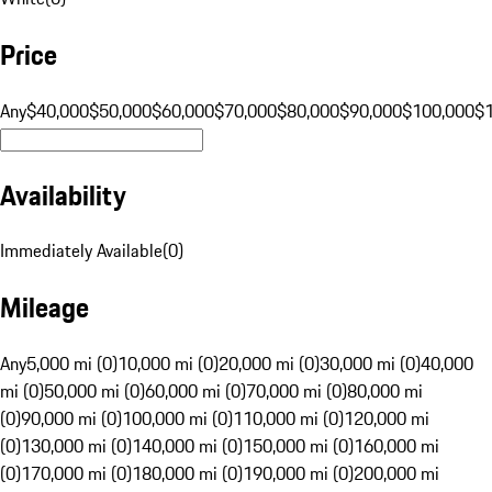
Price
Any
$40,000
$50,000
$60,000
$70,000
$80,000
$90,000
$100,000
$
Availability
Immediately Available
(
0
)
Mileage
Any
5,000 mi (0)
10,000 mi (0)
20,000 mi (0)
30,000 mi (0)
40,000
mi (0)
50,000 mi (0)
60,000 mi (0)
70,000 mi (0)
80,000 mi
(0)
90,000 mi (0)
100,000 mi (0)
110,000 mi (0)
120,000 mi
(0)
130,000 mi (0)
140,000 mi (0)
150,000 mi (0)
160,000 mi
(0)
170,000 mi (0)
180,000 mi (0)
190,000 mi (0)
200,000 mi