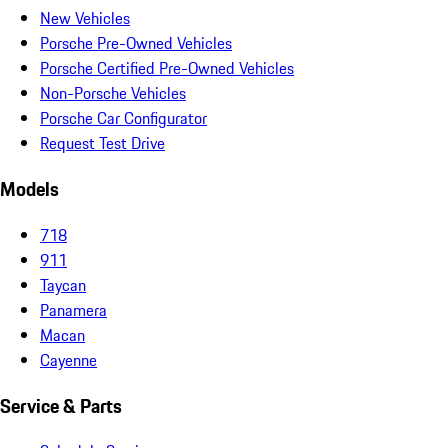
New Vehicles
Porsche Pre-Owned Vehicles
Porsche Certified Pre-Owned Vehicles
Non-Porsche Vehicles
Porsche Car Configurator
Request Test Drive
Models
718
911
Taycan
Panamera
Macan
Cayenne
Service & Parts