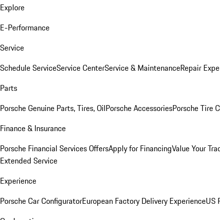
Explore
E-Performance
Service
Schedule Service
Service Center
Service & Maintenance
Repair Expe
Parts
Porsche Genuine Parts, Tires, Oil
Porsche Accessories
Porsche Tire 
Finance & Insurance
Porsche Financial Services Offers
Apply for Financing
Value Your Tra
Extended Service
Experience
Porsche Car Configurator
European Factory Delivery Experience
US P