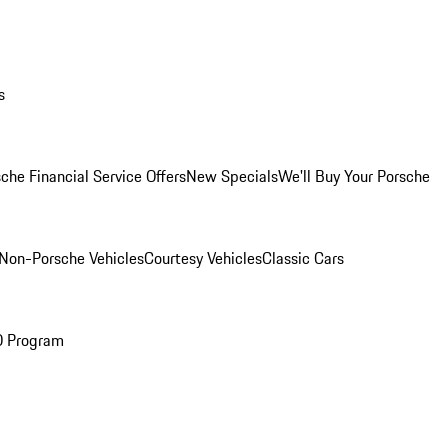
s
che Financial Service Offers
New Specials
We'll Buy Your Porsche
Non-Porsche Vehicles
Courtesy Vehicles
Classic Cars
O Program