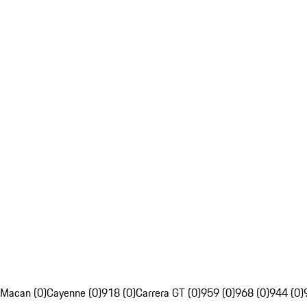
Macan (0)
Cayenne (0)
918 (0)
Carrera GT (0)
959 (0)
968 (0)
944 (0)