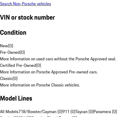
Search Non-Porsche vehicles
VIN or stock number
Condition
New
(
0
)
Pre-Owned
(
0
)
More Information on used cars without the Porsche Approved seal.
Certified Pre-Owned
(
0
)
More Information on Porsche Approved Pre-owned cars.
Classic
(
0
)
More information on Porsche Classic vehicles.
Model Lines
All Models
718/Boxster/Cayman (0)
911 (0)
Taycan (0)
Panamera (0)