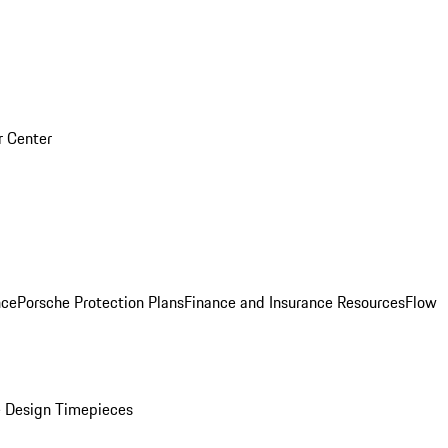
r Center
nce
Porsche Protection Plans
Finance and Insurance Resources
Flow
 Design Timepieces