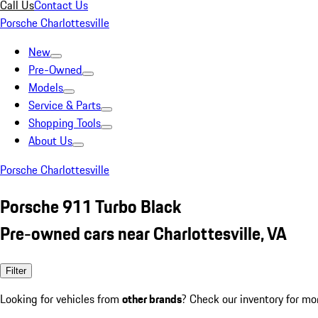
Call Us
Contact Us
Porsche Charlottesville
New
Pre-Owned
Models
Service & Parts
Shopping Tools
About Us
Porsche Charlottesville
Porsche 911 Turbo Black
Pre-owned cars near Charlottesville, VA
Filter
Looking for vehicles from
other brands
? Check our inventory for mo