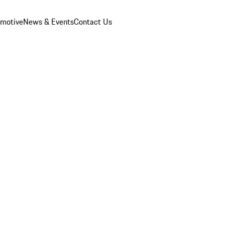
omotive
News & Events
Contact Us