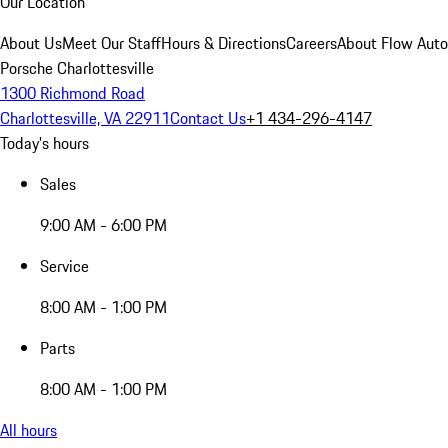
Our Location
About Us
Meet Our Staff
Hours & Directions
Careers
About Flow Aut
Porsche Charlottesville
1300 Richmond Road
Charlottesville, VA 22911
Contact Us
+1 434-296-4147
Today's hours
Sales
9:00 AM - 6:00 PM
Service
8:00 AM - 1:00 PM
Parts
8:00 AM - 1:00 PM
All hours