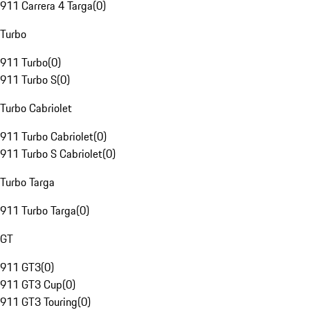
911 Carrera 4 Targa
(
0
)
Turbo
911 Turbo
(
0
)
911 Turbo S
(
0
)
Turbo Cabriolet
911 Turbo Cabriolet
(
0
)
911 Turbo S Cabriolet
(
0
)
Turbo Targa
911 Turbo Targa
(
0
)
GT
911 GT3
(
0
)
911 GT3 Cup
(
0
)
911 GT3 Touring
(
0
)