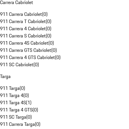
Carrera Cabriolet
911 Carrera Cabriolet
(
0
)
911 Carrera T Cabriolet
(
0
)
911 Carrera 4 Cabriolet
(
0
)
911 Carrera S Cabriolet
(
0
)
911 Carrera 4S Cabriolet
(
0
)
911 Carrera GTS Cabriolet
(
0
)
911 Carrera 4 GTS Cabriolet
(
0
)
911 SC Cabriolet
(
0
)
Targa
911 Targa
(
0
)
911 Targa 4
(
0
)
911 Targa 4S
(
1
)
911 Targa 4 GTS
(
0
)
911 SC Targa
(
0
)
911 Carrera Targa
(
0
)