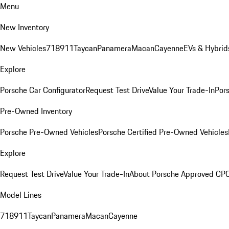
Menu
New Inventory
New Vehicles
718
911
Taycan
Panamera
Macan
Cayenne
EVs & Hybrid
Explore
Porsche Car Configurator
Request Test Drive
Value Your Trade-In
Pors
Pre-Owned Inventory
Porsche Pre-Owned Vehicles
Porsche Certified Pre-Owned Vehicles
Explore
Request Test Drive
Value Your Trade-In
About Porsche Approved CP
Model Lines
718
911
Taycan
Panamera
Macan
Cayenne