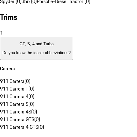
Spyder (0)
356 (0)
Porsche-Diesel Tractor (0)
Trims
1
GT, S, 4 and Turbo
Do you know the iconic abbreviations?
Carrera
911 Carrera
(
0
)
911 Carrera T
(
0
)
911 Carrera 4
(
0
)
911 Carrera S
(
0
)
911 Carrera 4S
(
0
)
911 Carrera GTS
(
0
)
911 Carrera 4 GTS
(
0
)