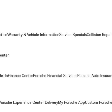
rtise
Warranty & Vehicle Information
Service Specials
Collision Repai
Center
de-In
Finance Center
Porsche Financial Services
Porsche Auto Insura
orsche Experience Center Delivery
My Porsche App
Custom Porsche