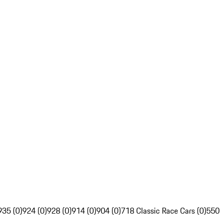
935 (0)
924 (0)
928 (0)
914 (0)
904 (0)
718 Classic Race Cars (0)
550