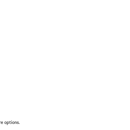
re options.