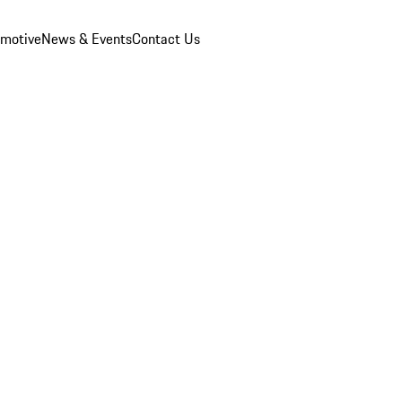
omotive
News & Events
Contact Us