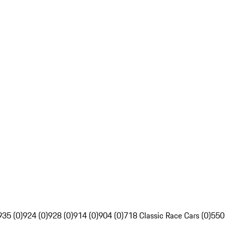
935 (0)
924 (0)
928 (0)
914 (0)
904 (0)
718 Classic Race Cars (0)
550