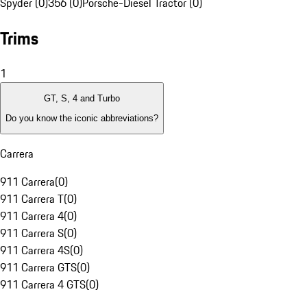
Spyder (0)
356 (0)
Porsche-Diesel Tractor (0)
Trims
1
GT, S, 4 and Turbo
Do you know the iconic abbreviations?
Carrera
911 Carrera
(
0
)
911 Carrera T
(
0
)
911 Carrera 4
(
0
)
911 Carrera S
(
0
)
911 Carrera 4S
(
0
)
911 Carrera GTS
(
0
)
911 Carrera 4 GTS
(
0
)