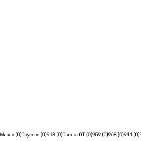
Macan (0)
Cayenne (0)
918 (0)
Carrera GT (0)
959 (0)
968 (0)
944 (0)