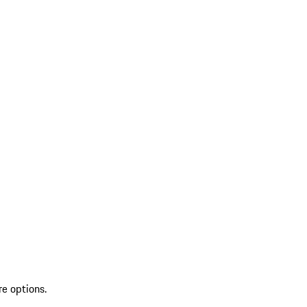
re options.