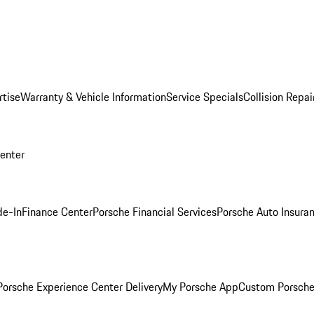
rtise
Warranty & Vehicle Information
Service Specials
Collision Repai
Center
de-In
Finance Center
Porsche Financial Services
Porsche Auto Insura
orsche Experience Center Delivery
My Porsche App
Custom Porsche