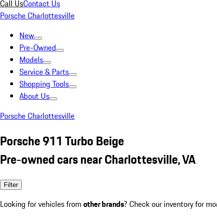
Call Us
Contact Us
Porsche Charlottesville
New
Pre-Owned
Models
Service & Parts
Shopping Tools
About Us
Porsche Charlottesville
Porsche 911 Turbo Beige
Pre-owned cars near Charlottesville, VA
Filter
Looking for vehicles from
other brands
? Check our inventory for mo