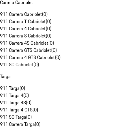
Carrera Cabriolet
911 Carrera Cabriolet
(
0
)
911 Carrera T Cabriolet
(
0
)
911 Carrera 4 Cabriolet
(
0
)
911 Carrera S Cabriolet
(
0
)
911 Carrera 4S Cabriolet
(
0
)
911 Carrera GTS Cabriolet
(
0
)
911 Carrera 4 GTS Cabriolet
(
0
)
911 SC Cabriolet
(
0
)
Targa
911 Targa
(
0
)
911 Targa 4
(
0
)
911 Targa 4S
(
0
)
911 Targa 4 GTS
(
0
)
911 SC Targa
(
0
)
911 Carrera Targa
(
0
)