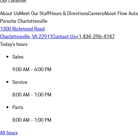
Our Location
About Us
Meet Our Staff
Hours & Directions
Careers
About Flow Aut
Porsche Charlottesville
1300 Richmond Road
Charlottesville, VA 22911
Contact Us
+1 434-296-4147
Today's hours
Sales
9:00 AM - 6:00 PM
Service
8:00 AM - 1:00 PM
Parts
8:00 AM - 1:00 PM
All hours