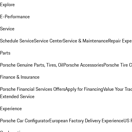
Explore
E-Performance
Service
Schedule Service
Service Center
Service & Maintenance
Repair Expe
Parts
Porsche Genuine Parts, Tires, Oil
Porsche Accessories
Porsche Tire 
Finance & Insurance
Porsche Financial Services Offers
Apply for Financing
Value Your Tra
Extended Service
Experience
Porsche Car Configurator
European Factory Delivery Experience
US P