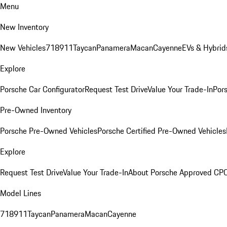
Menu
New Inventory
New Vehicles
718
911
Taycan
Panamera
Macan
Cayenne
EVs & Hybrid
Explore
Porsche Car Configurator
Request Test Drive
Value Your Trade-In
Pors
Pre-Owned Inventory
Porsche Pre-Owned Vehicles
Porsche Certified Pre-Owned Vehicles
Explore
Request Test Drive
Value Your Trade-In
About Porsche Approved CP
Model Lines
718
911
Taycan
Panamera
Macan
Cayenne