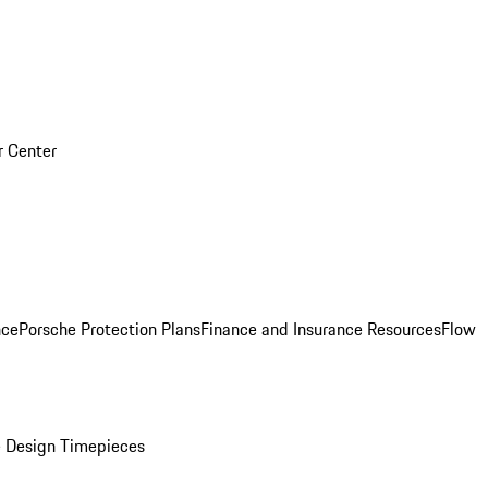
r Center
nce
Porsche Protection Plans
Finance and Insurance Resources
Flow
 Design Timepieces