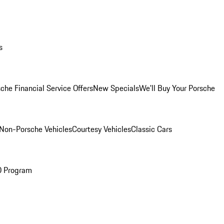
s
che Financial Service Offers
New Specials
We'll Buy Your Porsche
Non-Porsche Vehicles
Courtesy Vehicles
Classic Cars
O Program