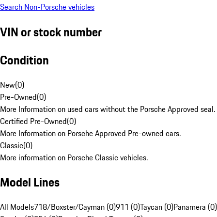
Search Non-Porsche vehicles
VIN or stock number
Condition
New
(
0
)
Pre-Owned
(
0
)
More Information on used cars without the Porsche Approved seal.
Certified Pre-Owned
(
0
)
More Information on Porsche Approved Pre-owned cars.
Classic
(
0
)
More information on Porsche Classic vehicles.
Model Lines
All Models
718/Boxster/Cayman (0)
911 (0)
Taycan (0)
Panamera (0)