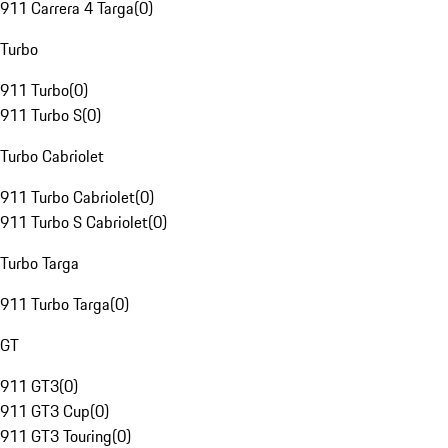
911 Carrera 4 Targa
(
0
)
Turbo
911 Turbo
(
0
)
911 Turbo S
(
0
)
Turbo Cabriolet
911 Turbo Cabriolet
(
0
)
911 Turbo S Cabriolet
(
0
)
Turbo Targa
911 Turbo Targa
(
0
)
GT
911 GT3
(
0
)
911 GT3 Cup
(
0
)
911 GT3 Touring
(
0
)