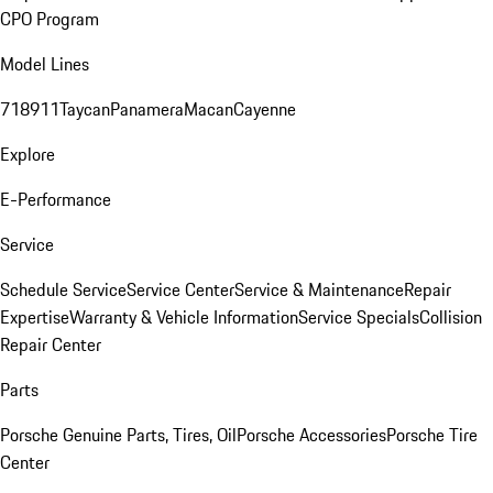
CPO Program
Model Lines
718
911
Taycan
Panamera
Macan
Cayenne
Explore
E-Performance
Service
Schedule Service
Service Center
Service & Maintenance
Repair
Expertise
Warranty & Vehicle Information
Service Specials
Collision
Repair Center
Parts
Porsche Genuine Parts, Tires, Oil
Porsche Accessories
Porsche Tire
Center