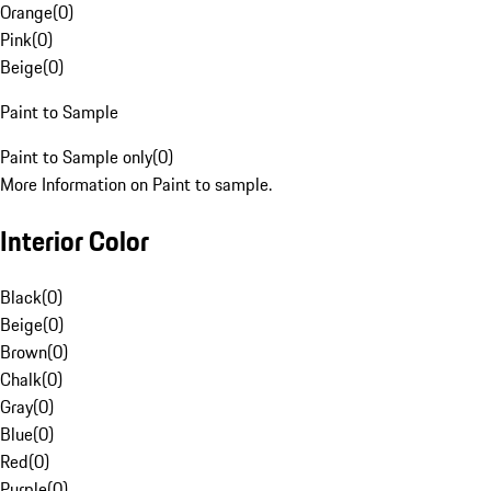
Orange
(
0
)
Pink
(
0
)
Beige
(
0
)
Paint to Sample
Paint to Sample only
(
0
)
More Information on Paint to sample.
Interior Color
Black
(
0
)
Beige
(
0
)
Brown
(
0
)
Chalk
(
0
)
Gray
(
0
)
Blue
(
0
)
Red
(
0
)
Purple
(
0
)