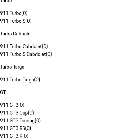
Turbo
911 Turbo
(
0
)
911 Turbo S
(
0
)
Turbo Cabriolet
911 Turbo Cabriolet
(
0
)
911 Turbo S Cabriolet
(
0
)
Turbo Targa
911 Turbo Targa
(
0
)
GT
911 GT3
(
0
)
911 GT3 Cup
(
0
)
911 GT3 Touring
(
0
)
911 GT3 RS
(
0
)
911 GT3 R
(
0
)