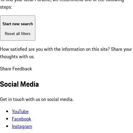
steps:
Start new search
Reset all filters
How satisfied are you with the information on this site?
Share your
thoughts with us.
Share Feedback
Social Media
Get in touch with us on social media.
YouTube
Facebook
Instagram