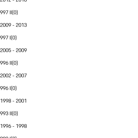
997 II
(
0
)
2009 - 2013
997 I
(
0
)
2005 - 2009
996 II
(
0
)
2002 - 2007
996 I
(
0
)
1998 - 2001
993 II
(
0
)
1996 - 1998