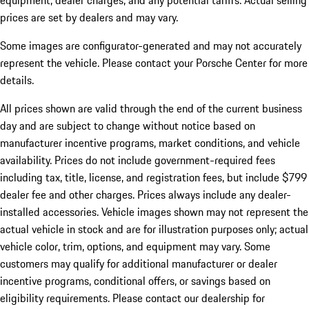
equipment, dealer charges, and any potential tariffs. Actual selling
prices are set by dealers and may vary.
Some images are configurator-generated and may not accurately
represent the vehicle. Please contact your Porsche Center for more
details.
All prices shown are valid through the end of the current business
day and are subject to change without notice based on
manufacturer incentive programs, market conditions, and vehicle
availability. Prices do not include government-required fees
including tax, title, license, and registration fees, but include $799
dealer fee and other charges. Prices always include any dealer-
installed accessories. Vehicle images shown may not represent the
actual vehicle in stock and are for illustration purposes only; actual
vehicle color, trim, options, and equipment may vary. Some
customers may qualify for additional manufacturer or dealer
incentive programs, conditional offers, or savings based on
eligibility requirements. Please contact our dealership for