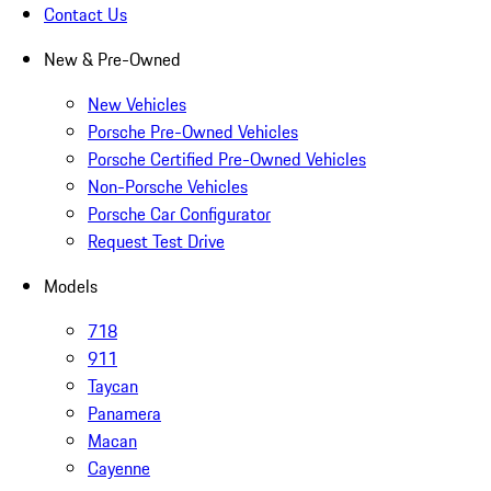
Contact Us
New & Pre-Owned
New Vehicles
Porsche Pre-Owned Vehicles
Porsche Certified Pre-Owned Vehicles
Non-Porsche Vehicles
Porsche Car Configurator
Request Test Drive
Models
718
911
Taycan
Panamera
Macan
Cayenne