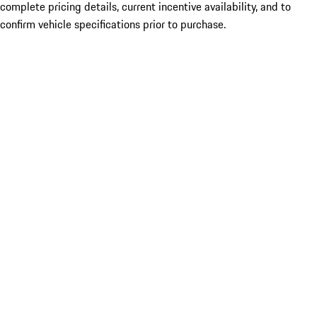
complete pricing details, current incentive availability, and to
confirm vehicle specifications prior to purchase.