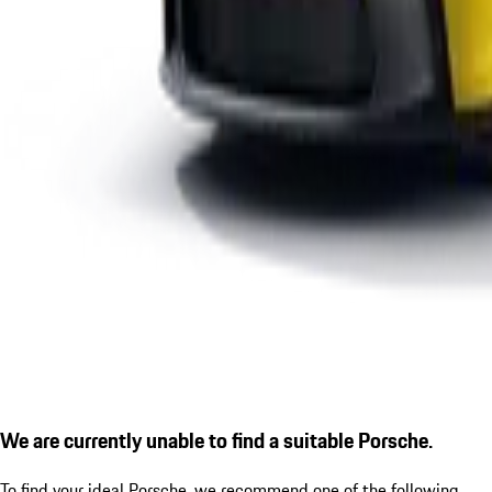
We are currently unable to find a suitable Porsche.
To find your ideal Porsche, we recommend one of the following