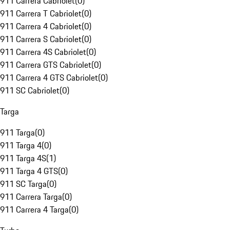
911 Carrera Cabriolet
(
0
)
911 Carrera T Cabriolet
(
0
)
911 Carrera 4 Cabriolet
(
0
)
911 Carrera S Cabriolet
(
0
)
911 Carrera 4S Cabriolet
(
0
)
911 Carrera GTS Cabriolet
(
0
)
911 Carrera 4 GTS Cabriolet
(
0
)
911 SC Cabriolet
(
0
)
Targa
911 Targa
(
0
)
911 Targa 4
(
0
)
911 Targa 4S
(
1
)
911 Targa 4 GTS
(
0
)
911 SC Targa
(
0
)
911 Carrera Targa
(
0
)
911 Carrera 4 Targa
(
0
)