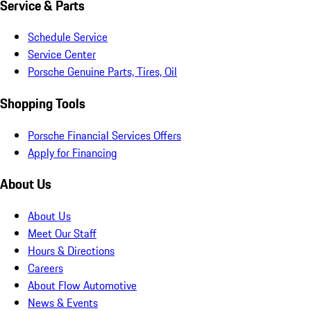
Service & Parts
Schedule Service
Service Center
Porsche Genuine Parts, Tires, Oil
Shopping Tools
Porsche Financial Services Offers
Apply for Financing
About Us
About Us
Meet Our Staff
Hours & Directions
Careers
About Flow Automotive
News & Events