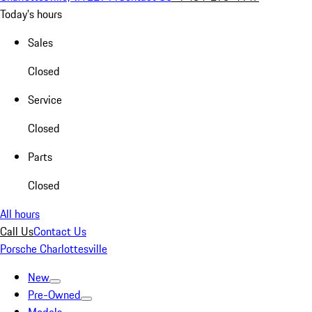
Today's hours
Sales
Closed
Service
Closed
Parts
Closed
All hours
Call Us
Contact Us
Porsche Charlottesville
New
Pre-Owned