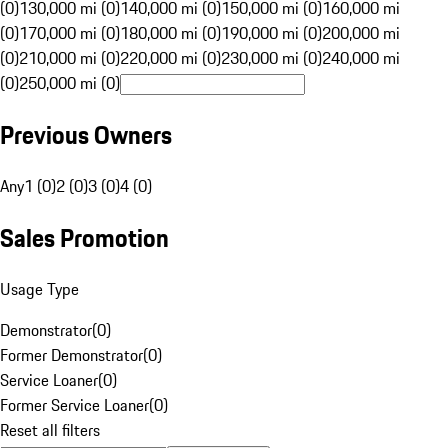
(0)
130,000 mi (0)
140,000 mi (0)
150,000 mi (0)
160,000 mi
(0)
170,000 mi (0)
180,000 mi (0)
190,000 mi (0)
200,000 mi
(0)
210,000 mi (0)
220,000 mi (0)
230,000 mi (0)
240,000 mi
(0)
250,000 mi (0)
Previous Owners
Any
1 (0)
2 (0)
3 (0)
4 (0)
Sales Promotion
Usage Type
Demonstrator
(
0
)
Former Demonstrator
(
0
)
Service Loaner
(
0
)
Former Service Loaner
(
0
)
Reset all filters