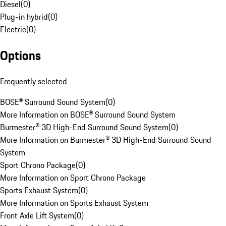
Diesel
(
0
)
Plug-in hybrid
(
0
)
Electric
(
0
)
Options
Frequently selected
BOSE® Surround Sound System
(
0
)
More Information on BOSE® Surround Sound System
Burmester® 3D High-End Surround Sound System
(
0
)
More Information on Burmester® 3D High-End Surround Sound
System
Sport Chrono Package
(
0
)
More Information on Sport Chrono Package
Sports Exhaust System
(
0
)
More Information on Sports Exhaust System
Front Axle Lift System
(
0
)