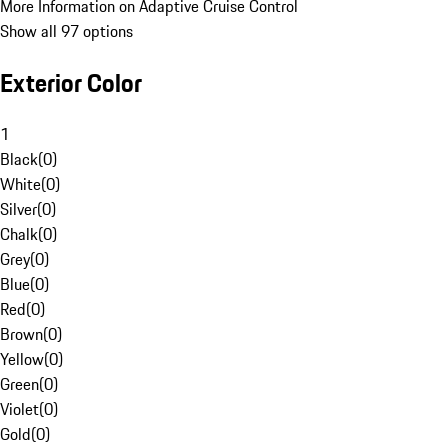
More Information on Adaptive Cruise Control
Show all 97 options
Exterior Color
1
Black
(
0
)
White
(
0
)
Silver
(
0
)
Chalk
(
0
)
Grey
(
0
)
Blue
(
0
)
Red
(
0
)
Brown
(
0
)
Yellow
(
0
)
Green
(
0
)
Violet
(
0
)
Gold
(
0
)