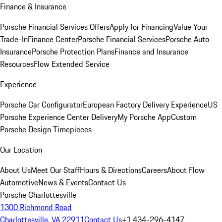
Finance & Insurance
Porsche Financial Services Offers
Apply for Financing
Value Your
Trade-In
Finance Center
Porsche Financial Services
Porsche Auto
Insurance
Porsche Protection Plans
Finance and Insurance
Resources
Flow Extended Service
Experience
Porsche Car Configurator
European Factory Delivery Experience
US
Porsche Experience Center Delivery
My Porsche App
Custom
Porsche Design Timepieces
Our Location
About Us
Meet Our Staff
Hours & Directions
Careers
About Flow
Automotive
News & Events
Contact Us
Porsche Charlottesville
1300 Richmond Road
Charlottesville, VA 22911
Contact Us
+1 434-296-4147