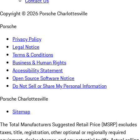
Contact Us
Copyright ©
2026
Porsche Charlottesville
Porsche
Privacy Policy
Legal Notice
Terms & Conditions
Business & Human Rights
Accessibility Statement
Open Source Software Notice
Do Not Sell or Share My Personal Information
Porsche Charlottesville
Sitemap
The Total Manufacturers Suggested Retail Price (MSRP) excludes
taxes, title, registration, other optional or regionally required