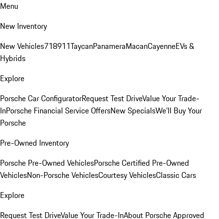
Menu
New Inventory
New Vehicles
718
911
Taycan
Panamera
Macan
Cayenne
EVs &
Hybrids
Explore
Porsche Car Configurator
Request Test Drive
Value Your Trade-
In
Porsche Financial Service Offers
New Specials
We'll Buy Your
Porsche
Pre-Owned Inventory
Porsche Pre-Owned Vehicles
Porsche Certified Pre-Owned
Vehicles
Non-Porsche Vehicles
Courtesy Vehicles
Classic Cars
Explore
Request Test Drive
Value Your Trade-In
About Porsche Approved