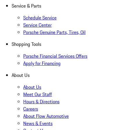
Service & Parts
Schedule Service
Service Center
Porsche Genuine Parts, Tires, Oil
Shopping Tools
Porsche Financial Services Offers
Apply for Financing
About Us
About Us
Meet Our Staff
Hours & Directions
Careers
About Flow Automotive
News & Events