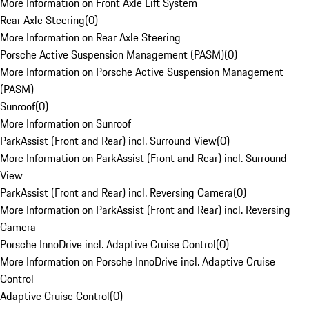
More Information on Front Axle Lift System
Rear Axle Steering
(
0
)
More Information on Rear Axle Steering
Porsche Active Suspension Management (PASM)
(
0
)
More Information on Porsche Active Suspension Management
(PASM)
Sunroof
(
0
)
More Information on Sunroof
ParkAssist (Front and Rear) incl. Surround View
(
0
)
More Information on ParkAssist (Front and Rear) incl. Surround
View
ParkAssist (Front and Rear) incl. Reversing Camera
(
0
)
More Information on ParkAssist (Front and Rear) incl. Reversing
Camera
Porsche InnoDrive incl. Adaptive Cruise Control
(
0
)
More Information on Porsche InnoDrive incl. Adaptive Cruise
Control
Adaptive Cruise Control
(
0
)