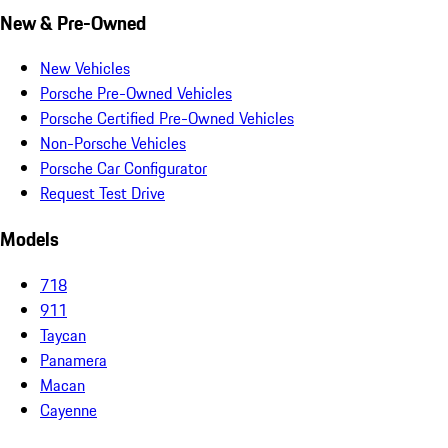
New & Pre-Owned
New Vehicles
Porsche Pre-Owned Vehicles
Porsche Certified Pre-Owned Vehicles
Non-Porsche Vehicles
Porsche Car Configurator
Request Test Drive
Models
718
911
Taycan
Panamera
Macan
Cayenne