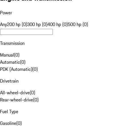
Power
Any
200 hp (0)
300 hp (0)
400 hp (0)
500 hp (0)
Transmission
Manual
(
0
)
Automatic
(
0
)
PDK (Automatic)
(
0
)
Drivetrain
All-wheel-drive
(
0
)
Rear-wheel-drive
(
0
)
Fuel Type
Gasoline
(
0
)