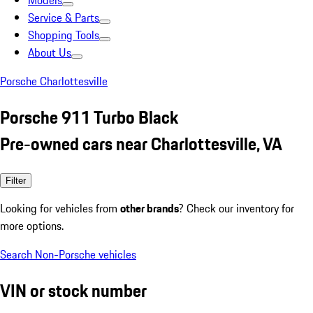
Models
Service & Parts
Shopping Tools
About Us
Porsche Charlottesville
Porsche 911 Turbo Black
Pre-owned cars near Charlottesville, VA
Filter
Looking for vehicles from
other brands
? Check our inventory for
more options.
Search Non-Porsche vehicles
VIN or stock number