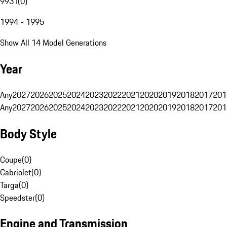
993 I
(
0
)
1994 - 1995
Show All 14 Model Generations
Year
Any
2027
2026
2025
2024
2023
2022
2021
2020
2019
2018
2017
201
Any
2027
2026
2025
2024
2023
2022
2021
2020
2019
2018
2017
201
Body Style
Coupe
(
0
)
Cabriolet
(
0
)
Targa
(
0
)
Speedster
(
0
)
Engine and Transmission