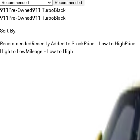
Recommended
911
Pre-Owned
911 Turbo
Black
911
Pre-Owned
911 Turbo
Black
Sort By:
Recommended
Recently Added to Stock
Price - Low to High
Price -
High to Low
Mileage - Low to High