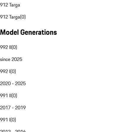
912 Targa
912 Targa
(
0
)
Model Generations
992 II
(
0
)
since 2025
992 I
(
0
)
2020 - 2025
991 II
(
0
)
2017 - 2019
991 I
(
0
)
2012 - 2016