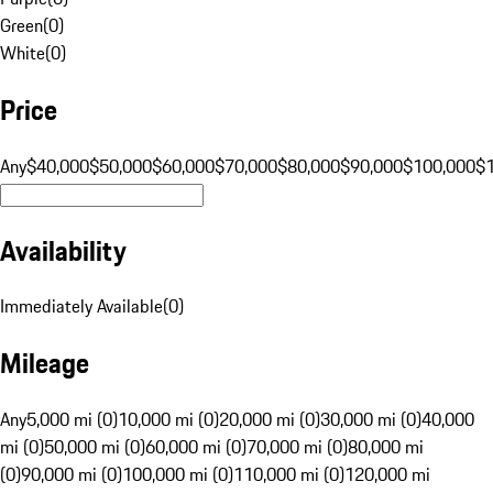
Green
(
0
)
White
(
0
)
Price
Any
$40,000
$50,000
$60,000
$70,000
$80,000
$90,000
$100,000
$
Availability
Immediately Available
(
0
)
Mileage
Any
5,000 mi (0)
10,000 mi (0)
20,000 mi (0)
30,000 mi (0)
40,000
mi (0)
50,000 mi (0)
60,000 mi (0)
70,000 mi (0)
80,000 mi
(0)
90,000 mi (0)
100,000 mi (0)
110,000 mi (0)
120,000 mi