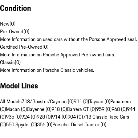
Condition
New
(
0
)
Pre-Owned
(
0
)
More Information on used cars without the Porsche Approved seal.
Certified Pre-Owned
(
0
)
More Information on Porsche Approved Pre-owned cars.
Classic
(
0
)
More information on Porsche Classic vehicles.
Model Lines
All Models
718/Boxster/Cayman (0)
911 (0)
Taycan (0)
Panamera
(0)
Macan (0)
Cayenne (0)
918 (0)
Carrera GT (0)
959 (0)
968 (0)
944
(0)
935 (0)
924 (0)
928 (0)
914 (0)
904 (0)
718 Classic Race Cars
(0)
550 Spyder (0)
356 (0)
Porsche-Diesel Tractor (0)