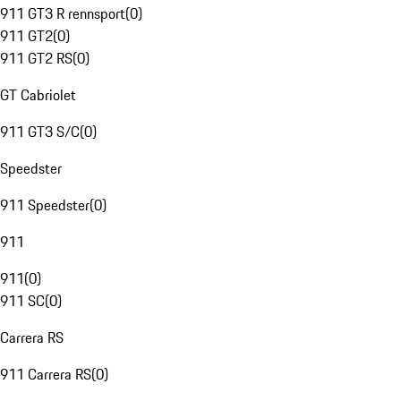
911 GT3 R rennsport
(
0
)
911 GT2
(
0
)
911 GT2 RS
(
0
)
GT Cabriolet
911 GT3 S/C
(
0
)
Speedster
911 Speedster
(
0
)
911
911
(
0
)
911 SC
(
0
)
Carrera RS
911 Carrera RS
(
0
)