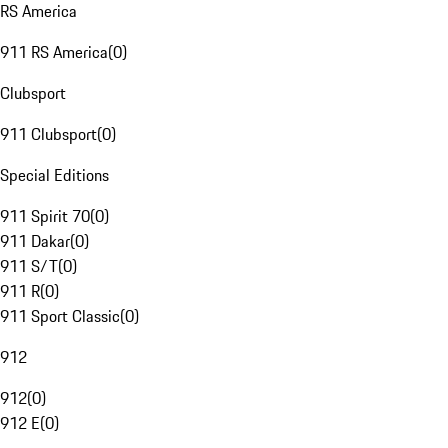
RS America
911 RS America
(
0
)
Clubsport
911 Clubsport
(
0
)
Special Editions
911 Spirit 70
(
0
)
911 Dakar
(
0
)
911 S/T
(
0
)
911 R
(
0
)
911 Sport Classic
(
0
)
912
912
(
0
)
912 E
(
0
)