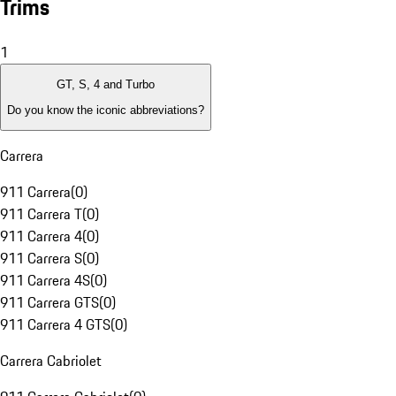
Trims
1
GT, S, 4 and Turbo
Do you know the iconic abbreviations?
Carrera
911 Carrera
(
0
)
911 Carrera T
(
0
)
911 Carrera 4
(
0
)
911 Carrera S
(
0
)
911 Carrera 4S
(
0
)
911 Carrera GTS
(
0
)
911 Carrera 4 GTS
(
0
)
Carrera Cabriolet