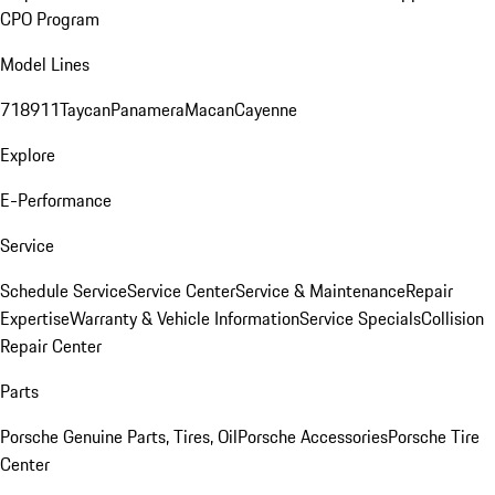
CPO Program
Model Lines
718
911
Taycan
Panamera
Macan
Cayenne
Explore
E-Performance
Service
Schedule Service
Service Center
Service & Maintenance
Repair
Expertise
Warranty & Vehicle Information
Service Specials
Collision
Repair Center
Parts
Porsche Genuine Parts, Tires, Oil
Porsche Accessories
Porsche Tire
Center