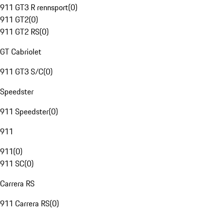
911 GT3 R rennsport
(
0
)
911 GT2
(
0
)
911 GT2 RS
(
0
)
GT Cabriolet
911 GT3 S/C
(
0
)
Speedster
911 Speedster
(
0
)
911
911
(
0
)
911 SC
(
0
)
Carrera RS
911 Carrera RS
(
0
)