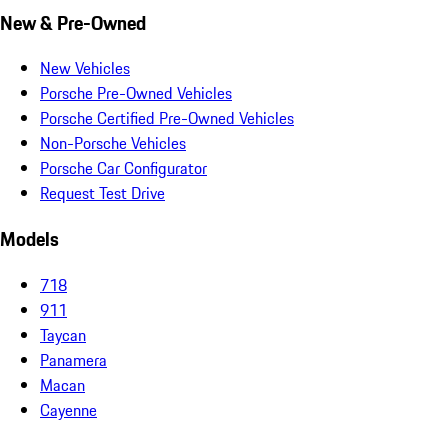
New & Pre-Owned
New Vehicles
Porsche Pre-Owned Vehicles
Porsche Certified Pre-Owned Vehicles
Non-Porsche Vehicles
Porsche Car Configurator
Request Test Drive
Models
718
911
Taycan
Panamera
Macan
Cayenne