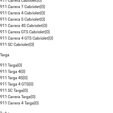
911 Carrera Cabriolet
(
0
)
911 Carrera T Cabriolet
(
0
)
911 Carrera 4 Cabriolet
(
0
)
911 Carrera S Cabriolet
(
0
)
911 Carrera 4S Cabriolet
(
0
)
911 Carrera GTS Cabriolet
(
0
)
911 Carrera 4 GTS Cabriolet
(
0
)
911 SC Cabriolet
(
0
)
Targa
911 Targa
(
0
)
911 Targa 4
(
0
)
911 Targa 4S
(
0
)
911 Targa 4 GTS
(
0
)
911 SC Targa
(
0
)
911 Carrera Targa
(
0
)
911 Carrera 4 Targa
(
0
)