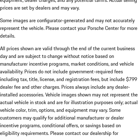
equipment, dealer charges, and any potential tariffs. Actual selling
prices are set by dealers and may vary.
Some images are configurator-generated and may not accurately
represent the vehicle. Please contact your Porsche Center for more
details.
All prices shown are valid through the end of the current business
day and are subject to change without notice based on
manufacturer incentive programs, market conditions, and vehicle
availability. Prices do not include government-required fees
including tax, title, license, and registration fees, but include $799
dealer fee and other charges. Prices always include any dealer-
installed accessories. Vehicle images shown may not represent the
actual vehicle in stock and are for illustration purposes only; actual
vehicle color, trim, options, and equipment may vary. Some
customers may qualify for additional manufacturer or dealer
incentive programs, conditional offers, or savings based on
eligibility requirements. Please contact our dealership for