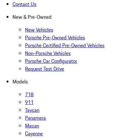
Contact Us
New & Pre-Owned
New Vehicles
Porsche Pre-Owned Vehicles
Porsche Certified Pre-Owned Vehicles
Non-Porsche Vehicles
Porsche Car Configurator
Request Test Drive
Models
718
911
Taycan
Panamera
Macan
Cayenne