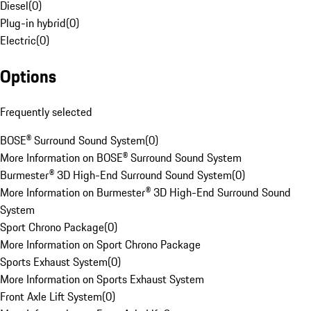
Diesel
(
0
)
Plug-in hybrid
(
0
)
Electric
(
0
)
Options
Frequently selected
BOSE® Surround Sound System
(
0
)
More Information on BOSE® Surround Sound System
Burmester® 3D High-End Surround Sound System
(
0
)
More Information on Burmester® 3D High-End Surround Sound
System
Sport Chrono Package
(
0
)
More Information on Sport Chrono Package
Sports Exhaust System
(
0
)
More Information on Sports Exhaust System
Front Axle Lift System
(
0
)