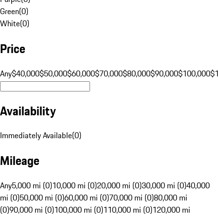
Green
(
0
)
White
(
0
)
Price
Any
$40,000
$50,000
$60,000
$70,000
$80,000
$90,000
$100,000
$
Availability
Immediately Available
(
0
)
Mileage
Any
5,000 mi (0)
10,000 mi (0)
20,000 mi (0)
30,000 mi (0)
40,000
mi (0)
50,000 mi (0)
60,000 mi (0)
70,000 mi (0)
80,000 mi
(0)
90,000 mi (0)
100,000 mi (0)
110,000 mi (0)
120,000 mi