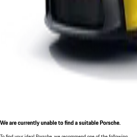
We are currently unable to find a suitable Porsche.
To find your ideal Porsche, we recommend one of the following