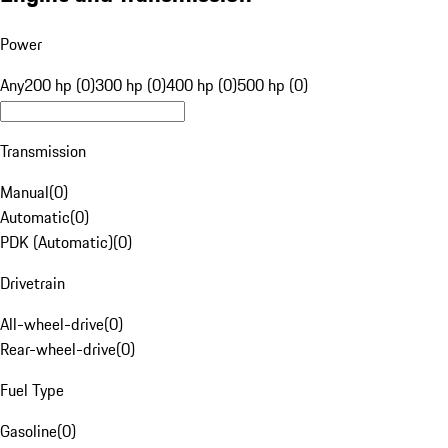
Power
Any
200 hp (0)
300 hp (0)
400 hp (0)
500 hp (0)
Transmission
Manual
(
0
)
Automatic
(
0
)
PDK (Automatic)
(
0
)
Drivetrain
All-wheel-drive
(
0
)
Rear-wheel-drive
(
0
)
Fuel Type
Gasoline
(
0
)