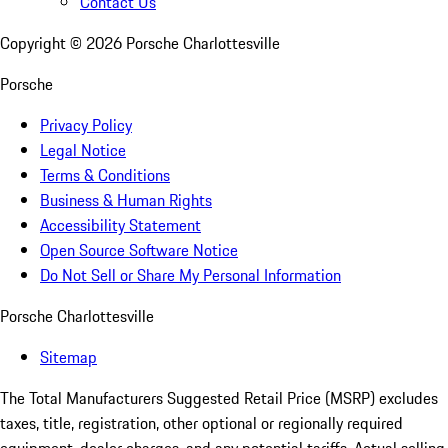
Contact Us
Copyright ©
2026
Porsche Charlottesville
Porsche
Privacy Policy
Legal Notice
Terms & Conditions
Business & Human Rights
Accessibility Statement
Open Source Software Notice
Do Not Sell or Share My Personal Information
Porsche Charlottesville
Sitemap
The Total Manufacturers Suggested Retail Price (MSRP) excludes
taxes, title, registration, other optional or regionally required