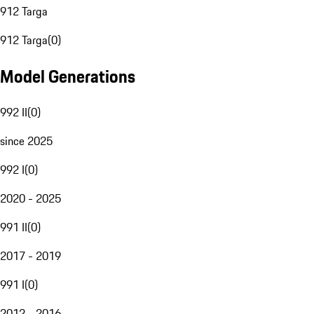
912 Targa
912 Targa
(
0
)
Model Generations
992 II
(
0
)
since 2025
992 I
(
0
)
2020 - 2025
991 II
(
0
)
2017 - 2019
991 I
(
0
)
2012 - 2016