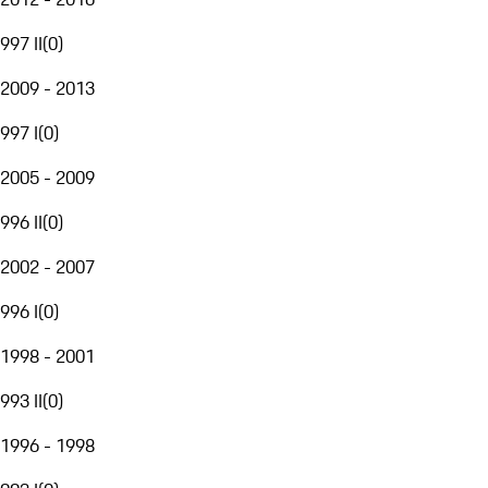
997 II
(
0
)
2009 - 2013
997 I
(
0
)
2005 - 2009
996 II
(
0
)
2002 - 2007
996 I
(
0
)
1998 - 2001
993 II
(
0
)
1996 - 1998