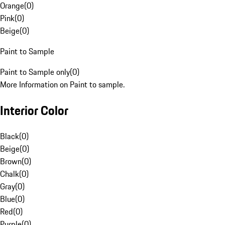
Orange
(
0
)
Pink
(
0
)
Beige
(
0
)
Paint to Sample
Paint to Sample only
(
0
)
More Information on Paint to sample.
Interior Color
Black
(
0
)
Beige
(
0
)
Brown
(
0
)
Chalk
(
0
)
Gray
(
0
)
Blue
(
0
)
Red
(
0
)
Purple
(
0
)