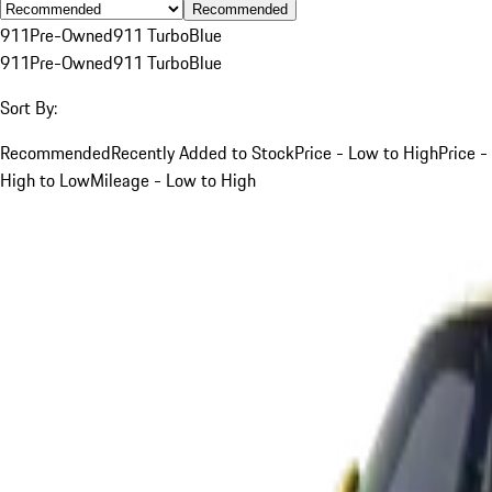
Recommended
911
Pre-Owned
911 Turbo
Blue
911
Pre-Owned
911 Turbo
Blue
Sort By:
Recommended
Recently Added to Stock
Price - Low to High
Price -
High to Low
Mileage - Low to High