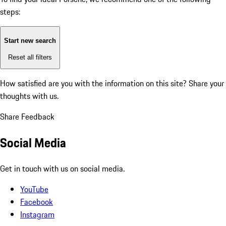
steps:
Start new search
Reset all filters
How satisfied are you with the information on this site?
Share your
thoughts with us.
Share Feedback
Social Media
Get in touch with us on social media.
YouTube
Facebook
Instagram