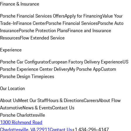
Finance & Insurance
Porsche Financial Services Offers
Apply for Financing
Value Your
Trade-In
Finance Center
Porsche Financial Services
Porsche Auto
Insurance
Porsche Protection Plans
Finance and Insurance
Resources
Flow Extended Service
Experience
Porsche Car Configurator
European Factory Delivery Experience
US
Porsche Experience Center Delivery
My Porsche App
Custom
Porsche Design Timepieces
Our Location
About Us
Meet Our Staff
Hours & Directions
Careers
About Flow
Automotive
News & Events
Contact Us
Porsche Charlottesville
1300 Richmond Road
Charlottesville, VA 22911
Contact Us
+1 434-296-4147