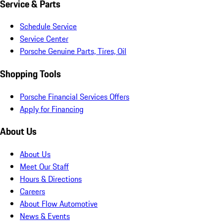
Service & Parts
Schedule Service
Service Center
Porsche Genuine Parts, Tires, Oil
Shopping Tools
Porsche Financial Services Offers
Apply for Financing
About Us
About Us
Meet Our Staff
Hours & Directions
Careers
About Flow Automotive
News & Events