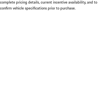
complete pricing details, current incentive availability, and to
confirm vehicle specifications prior to purchase.