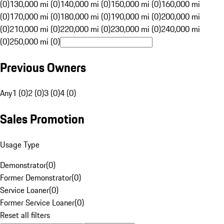
(0)
130,000 mi (0)
140,000 mi (0)
150,000 mi (0)
160,000 mi
(0)
170,000 mi (0)
180,000 mi (0)
190,000 mi (0)
200,000 mi
(0)
210,000 mi (0)
220,000 mi (0)
230,000 mi (0)
240,000 mi
(0)
250,000 mi (0)
Previous Owners
Any
1 (0)
2 (0)
3 (0)
4 (0)
Sales Promotion
Usage Type
Demonstrator
(
0
)
Former Demonstrator
(
0
)
Service Loaner
(
0
)
Former Service Loaner
(
0
)
Reset all filters