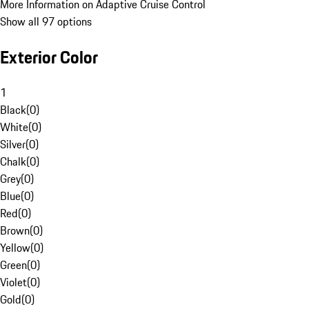
More Information on Adaptive Cruise Control
Show all 97 options
Exterior Color
1
Black
(
0
)
White
(
0
)
Silver
(
0
)
Chalk
(
0
)
Grey
(
0
)
Blue
(
0
)
Red
(
0
)
Brown
(
0
)
Yellow
(
0
)
Green
(
0
)
Violet
(
0
)
Gold
(
0
)