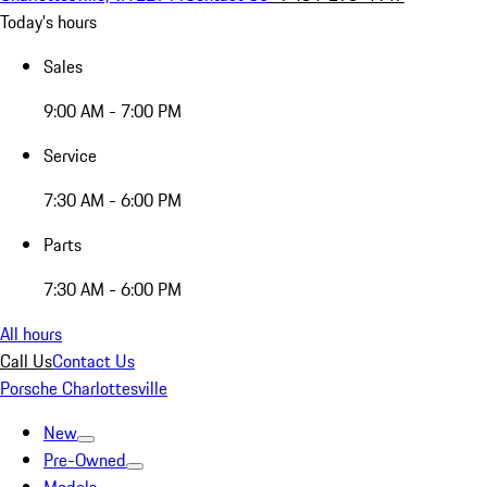
Today's hours
Sales
9:00 AM - 7:00 PM
Service
7:30 AM - 6:00 PM
Parts
7:30 AM - 6:00 PM
All hours
Call Us
Contact Us
Porsche Charlottesville
New
Pre-Owned