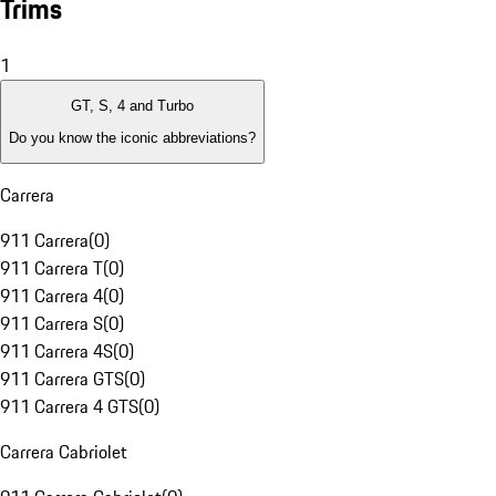
Trims
1
GT, S, 4 and Turbo
Do you know the iconic abbreviations?
Carrera
911 Carrera
(
0
)
911 Carrera T
(
0
)
911 Carrera 4
(
0
)
911 Carrera S
(
0
)
911 Carrera 4S
(
0
)
911 Carrera GTS
(
0
)
911 Carrera 4 GTS
(
0
)
Carrera Cabriolet