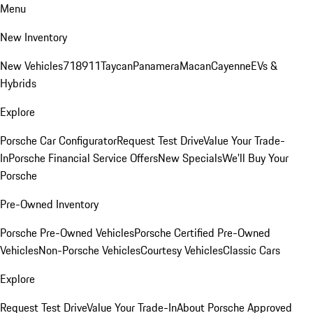
Menu
New Inventory
New Vehicles
718
911
Taycan
Panamera
Macan
Cayenne
EVs &
Hybrids
Explore
Porsche Car Configurator
Request Test Drive
Value Your Trade-
In
Porsche Financial Service Offers
New Specials
We'll Buy Your
Porsche
Pre-Owned Inventory
Porsche Pre-Owned Vehicles
Porsche Certified Pre-Owned
Vehicles
Non-Porsche Vehicles
Courtesy Vehicles
Classic Cars
Explore
Request Test Drive
Value Your Trade-In
About Porsche Approved