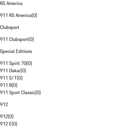
RS America
911 RS America
(
0
)
Clubsport
911 Clubsport
(
0
)
Special Editions
911 Spirit 70
(
0
)
911 Dakar
(
0
)
911 S/T
(
0
)
911 R
(
0
)
911 Sport Classic
(
0
)
912
912
(
0
)
912 E
(
0
)