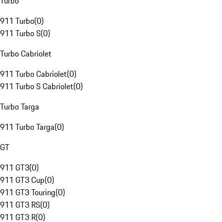
Turbo
911 Turbo
(
0
)
911 Turbo S
(
0
)
Turbo Cabriolet
911 Turbo Cabriolet
(
0
)
911 Turbo S Cabriolet
(
0
)
Turbo Targa
911 Turbo Targa
(
0
)
GT
911 GT3
(
0
)
911 GT3 Cup
(
0
)
911 GT3 Touring
(
0
)
911 GT3 RS
(
0
)
911 GT3 R
(
0
)