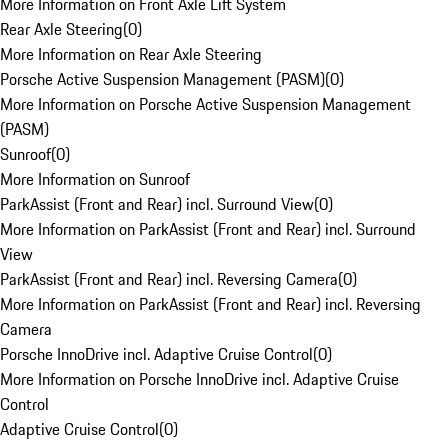
More Information on Front Axle Lift System
Rear Axle Steering
(
0
)
More Information on Rear Axle Steering
Porsche Active Suspension Management (PASM)
(
0
)
More Information on Porsche Active Suspension Management
(PASM)
Sunroof
(
0
)
More Information on Sunroof
ParkAssist (Front and Rear) incl. Surround View
(
0
)
More Information on ParkAssist (Front and Rear) incl. Surround
View
ParkAssist (Front and Rear) incl. Reversing Camera
(
0
)
More Information on ParkAssist (Front and Rear) incl. Reversing
Camera
Porsche InnoDrive incl. Adaptive Cruise Control
(
0
)
More Information on Porsche InnoDrive incl. Adaptive Cruise
Control
Adaptive Cruise Control
(
0
)