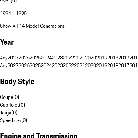
993 I
(
0
)
1994 - 1995
Show All 14 Model Generations
Year
Any
2027
2026
2025
2024
2023
2022
2021
2020
2019
2018
2017
201
Any
2027
2026
2025
2024
2023
2022
2021
2020
2019
2018
2017
201
Body Style
Coupe
(
0
)
Cabriolet
(
0
)
Targa
(
0
)
Speedster
(
0
)
Engine and Transmission