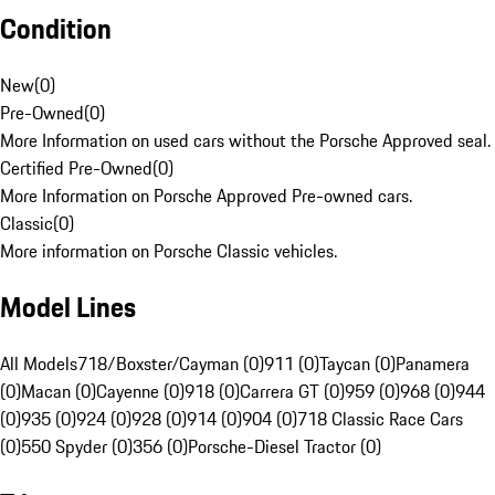
Condition
New
(
0
)
Pre-Owned
(
0
)
More Information on used cars without the Porsche Approved seal.
Certified Pre-Owned
(
0
)
More Information on Porsche Approved Pre-owned cars.
Classic
(
0
)
More information on Porsche Classic vehicles.
Model Lines
All Models
718/Boxster/Cayman (0)
911 (0)
Taycan (0)
Panamera
(0)
Macan (0)
Cayenne (0)
918 (0)
Carrera GT (0)
959 (0)
968 (0)
944
(0)
935 (0)
924 (0)
928 (0)
914 (0)
904 (0)
718 Classic Race Cars
(0)
550 Spyder (0)
356 (0)
Porsche-Diesel Tractor (0)