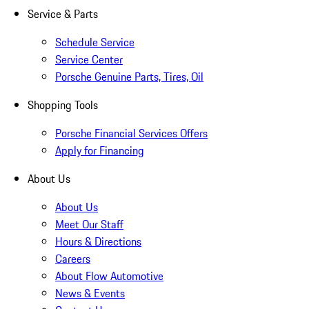
Service & Parts
Schedule Service
Service Center
Porsche Genuine Parts, Tires, Oil
Shopping Tools
Porsche Financial Services Offers
Apply for Financing
About Us
About Us
Meet Our Staff
Hours & Directions
Careers
About Flow Automotive
News & Events