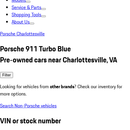
Models
Service & Parts
Shopping Tools
About Us
Porsche Charlottesville
Porsche 911 Turbo Blue
Pre-owned cars near Charlottesville, VA
Filter
Looking for vehicles from
other brands
? Check our inventory for
more options.
Search Non-Porsche vehicles
VIN or stock number