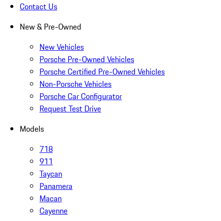
Contact Us
New & Pre-Owned
New Vehicles
Porsche Pre-Owned Vehicles
Porsche Certified Pre-Owned Vehicles
Non-Porsche Vehicles
Porsche Car Configurator
Request Test Drive
Models
718
911
Taycan
Panamera
Macan
Cayenne