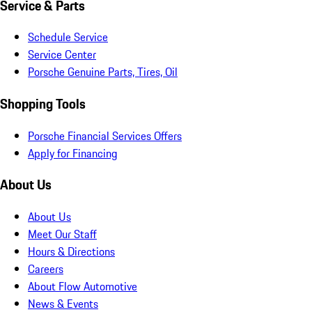
Service & Parts
Schedule Service
Service Center
Porsche Genuine Parts, Tires, Oil
Shopping Tools
Porsche Financial Services Offers
Apply for Financing
About Us
About Us
Meet Our Staff
Hours & Directions
Careers
About Flow Automotive
News & Events