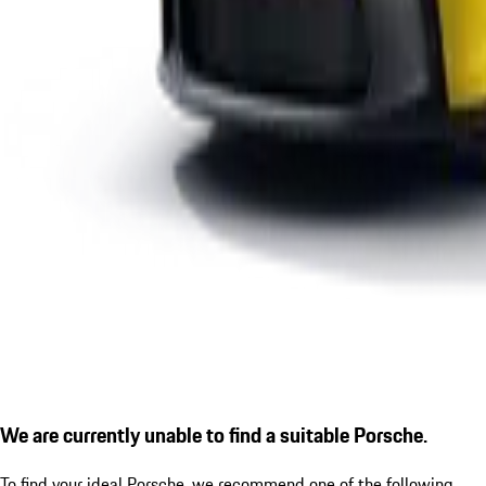
We are currently unable to find a suitable Porsche.
To find your ideal Porsche, we recommend one of the following