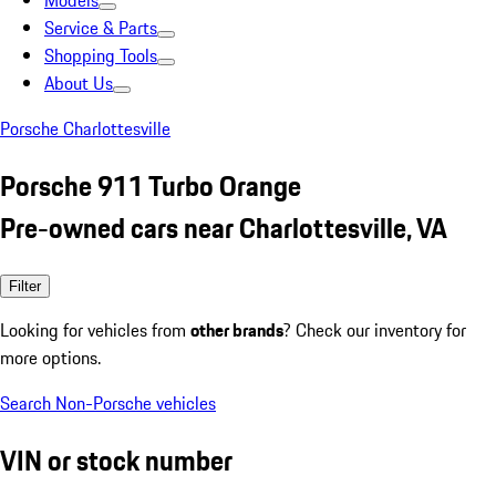
Models
Service & Parts
Shopping Tools
About Us
Porsche Charlottesville
Porsche 911 Turbo Orange
Pre-owned cars near Charlottesville, VA
Filter
Looking for vehicles from
other brands
? Check our inventory for
more options.
Search Non-Porsche vehicles
VIN or stock number