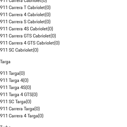
911 Carrera Cabriolet
(
0
)
911 Carrera T Cabriolet
(
0
)
911 Carrera 4 Cabriolet
(
0
)
911 Carrera S Cabriolet
(
0
)
911 Carrera 4S Cabriolet
(
0
)
911 Carrera GTS Cabriolet
(
0
)
911 Carrera 4 GTS Cabriolet
(
0
)
911 SC Cabriolet
(
0
)
Targa
911 Targa
(
0
)
911 Targa 4
(
0
)
911 Targa 4S
(
0
)
911 Targa 4 GTS
(
0
)
911 SC Targa
(
0
)
911 Carrera Targa
(
0
)
911 Carrera 4 Targa
(
0
)