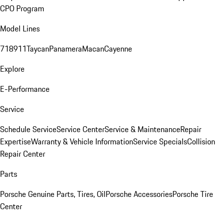
CPO Program
Model Lines
718
911
Taycan
Panamera
Macan
Cayenne
Explore
E-Performance
Service
Schedule Service
Service Center
Service & Maintenance
Repair
Expertise
Warranty & Vehicle Information
Service Specials
Collision
Repair Center
Parts
Porsche Genuine Parts, Tires, Oil
Porsche Accessories
Porsche Tire
Center