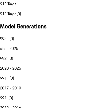
912 Targa
912 Targa
(
0
)
Model Generations
992 II
(
0
)
since 2025
992 I
(
0
)
2020 - 2025
991 II
(
0
)
2017 - 2019
991 I
(
0
)
2012 - 2016