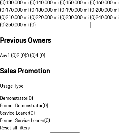
(0)
130,000 mi (0)
140,000 mi (0)
150,000 mi (0)
160,000 mi
(0)
170,000 mi (0)
180,000 mi (0)
190,000 mi (0)
200,000 mi
(0)
210,000 mi (0)
220,000 mi (0)
230,000 mi (0)
240,000 mi
(0)
250,000 mi (0)
Previous Owners
Any
1 (0)
2 (0)
3 (0)
4 (0)
Sales Promotion
Usage Type
Demonstrator
(
0
)
Former Demonstrator
(
0
)
Service Loaner
(
0
)
Former Service Loaner
(
0
)
Reset all filters