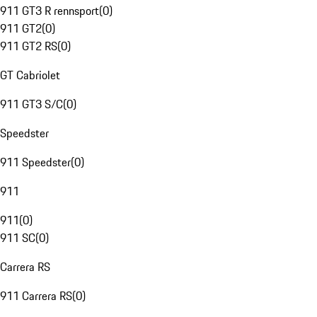
911 GT3 R rennsport
(
0
)
911 GT2
(
0
)
911 GT2 RS
(
0
)
GT Cabriolet
911 GT3 S/C
(
0
)
Speedster
911 Speedster
(
0
)
911
911
(
0
)
911 SC
(
0
)
Carrera RS
911 Carrera RS
(
0
)