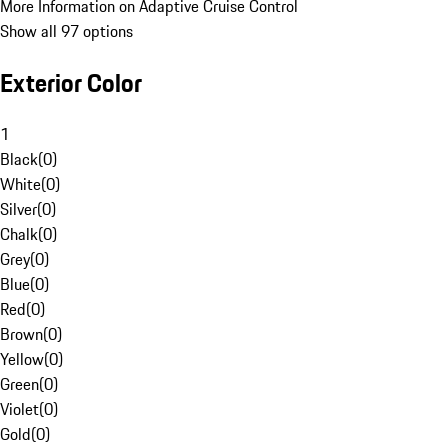
More Information on Adaptive Cruise Control
Show all 97 options
Exterior Color
1
Black
(
0
)
White
(
0
)
Silver
(
0
)
Chalk
(
0
)
Grey
(
0
)
Blue
(
0
)
Red
(
0
)
Brown
(
0
)
Yellow
(
0
)
Green
(
0
)
Violet
(
0
)
Gold
(
0
)