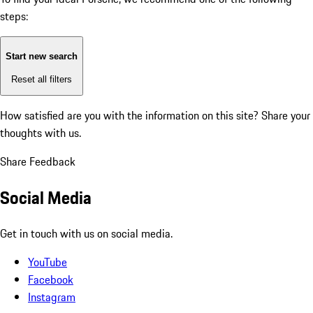
steps:
Start new search
Reset all filters
How satisfied are you with the information on this site?
Share your
thoughts with us.
Share Feedback
Social Media
Get in touch with us on social media.
YouTube
Facebook
Instagram