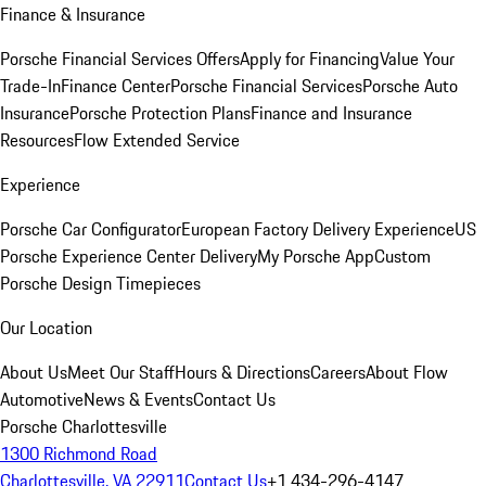
Finance & Insurance
Porsche Financial Services Offers
Apply for Financing
Value Your
Trade-In
Finance Center
Porsche Financial Services
Porsche Auto
Insurance
Porsche Protection Plans
Finance and Insurance
Resources
Flow Extended Service
Experience
Porsche Car Configurator
European Factory Delivery Experience
US
Porsche Experience Center Delivery
My Porsche App
Custom
Porsche Design Timepieces
Our Location
About Us
Meet Our Staff
Hours & Directions
Careers
About Flow
Automotive
News & Events
Contact Us
Porsche Charlottesville
1300 Richmond Road
Charlottesville, VA 22911
Contact Us
+1 434-296-4147