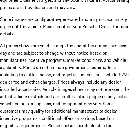
equipment, dealer charges, and any potential tariffs. Actual selling
prices are set by dealers and may vary.
Some images are configurator-generated and may not accurately
represent the vehicle. Please contact your Porsche Center for more
details.
All prices shown are valid through the end of the current business
day and are subject to change without notice based on
manufacturer incentive programs, market conditions, and vehicle
availability. Prices do not include government-required fees
including tax, title, license, and registration fees, but include $799
dealer fee and other charges. Prices always include any dealer-
installed accessories. Vehicle images shown may not represent the
actual vehicle in stock and are for illustration purposes only; actual
vehicle color, trim, options, and equipment may vary. Some
customers may qualify for additional manufacturer or dealer
incentive programs, conditional offers, or savings based on
eligibility requirements. Please contact our dealership for