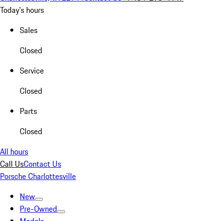
Today's hours
Sales
Closed
Service
Closed
Parts
Closed
All hours
Call Us
Contact Us
Porsche Charlottesville
New
Pre-Owned