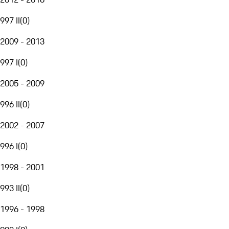
997 II
(
0
)
2009 - 2013
997 I
(
0
)
2005 - 2009
996 II
(
0
)
2002 - 2007
996 I
(
0
)
1998 - 2001
993 II
(
0
)
1996 - 1998