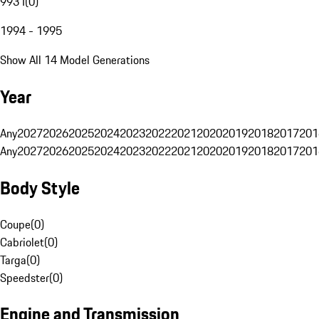
993 I
(
0
)
1994 - 1995
Show All 14 Model Generations
Year
Any
2027
2026
2025
2024
2023
2022
2021
2020
2019
2018
2017
201
Any
2027
2026
2025
2024
2023
2022
2021
2020
2019
2018
2017
201
Body Style
Coupe
(
0
)
Cabriolet
(
0
)
Targa
(
0
)
Speedster
(
0
)
Engine and Transmission