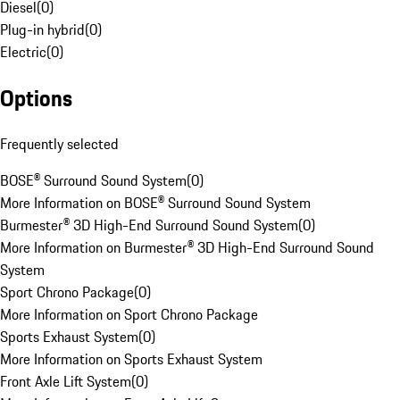
Diesel
(
0
)
Plug-in hybrid
(
0
)
Electric
(
0
)
Options
Frequently selected
BOSE® Surround Sound System
(
0
)
More Information on BOSE® Surround Sound System
Burmester® 3D High-End Surround Sound System
(
0
)
More Information on Burmester® 3D High-End Surround Sound
System
Sport Chrono Package
(
0
)
More Information on Sport Chrono Package
Sports Exhaust System
(
0
)
More Information on Sports Exhaust System
Front Axle Lift System
(
0
)