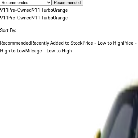
Recommended
911
Pre-Owned
911 Turbo
Orange
911
Pre-Owned
911 Turbo
Orange
Sort By:
Recommended
Recently Added to Stock
Price - Low to High
Price -
High to Low
Mileage - Low to High