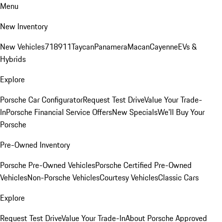
Menu
New Inventory
New Vehicles
718
911
Taycan
Panamera
Macan
Cayenne
EVs &
Hybrids
Explore
Porsche Car Configurator
Request Test Drive
Value Your Trade-
In
Porsche Financial Service Offers
New Specials
We'll Buy Your
Porsche
Pre-Owned Inventory
Porsche Pre-Owned Vehicles
Porsche Certified Pre-Owned
Vehicles
Non-Porsche Vehicles
Courtesy Vehicles
Classic Cars
Explore
Request Test Drive
Value Your Trade-In
About Porsche Approved