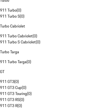
Turbo
911 Turbo
(
0
)
911 Turbo S
(
0
)
Turbo Cabriolet
911 Turbo Cabriolet
(
0
)
911 Turbo S Cabriolet
(
0
)
Turbo Targa
911 Turbo Targa
(
0
)
GT
911 GT3
(
0
)
911 GT3 Cup
(
0
)
911 GT3 Touring
(
0
)
911 GT3 RS
(
0
)
911 GT3 R
(
0
)