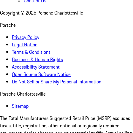
Contact Us
Copyright ©
2026
Porsche Charlottesville
Porsche
Privacy Policy
Legal Notice
Terms & Conditions
Business & Human Rights
Accessibility Statement
Open Source Software Notice
Do Not Sell or Share My Personal Information
Porsche Charlottesville
Sitemap
The Total Manufacturers Suggested Retail Price (MSRP) excludes
taxes, title, registration, other optional or regionally required