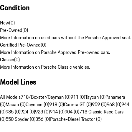
Condition
New
(
0
)
Pre-Owned
(
0
)
More Information on used cars without the Porsche Approved seal.
Certified Pre-Owned
(
0
)
More Information on Porsche Approved Pre-owned cars.
Classic
(
0
)
More information on Porsche Classic vehicles.
Model Lines
All Models
718/Boxster/Cayman (0)
911 (0)
Taycan (0)
Panamera
(0)
Macan (0)
Cayenne (0)
918 (0)
Carrera GT (0)
959 (0)
968 (0)
944
(0)
935 (0)
924 (0)
928 (0)
914 (0)
904 (0)
718 Classic Race Cars
(0)
550 Spyder (0)
356 (0)
Porsche-Diesel Tractor (0)