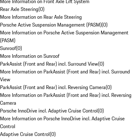
More Information on Front Axle Lift System
Rear Axle Steering
(
0
)
More Information on Rear Axle Steering
Porsche Active Suspension Management (PASM)
(
0
)
More Information on Porsche Active Suspension Management
(PASM)
Sunroof
(
0
)
More Information on Sunroof
ParkAssist (Front and Rear) incl. Surround View
(
0
)
More Information on ParkAssist (Front and Rear) incl. Surround
View
ParkAssist (Front and Rear) incl. Reversing Camera
(
0
)
More Information on ParkAssist (Front and Rear) incl. Reversing
Camera
Porsche InnoDrive incl. Adaptive Cruise Control
(
0
)
More Information on Porsche InnoDrive incl. Adaptive Cruise
Control
Adaptive Cruise Control
(
0
)