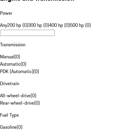
Power
Any
200 hp (0)
300 hp (0)
400 hp (0)
500 hp (0)
Transmission
Manual
(
0
)
Automatic
(
0
)
PDK (Automatic)
(
0
)
Drivetrain
All-wheel-drive
(
0
)
Rear-wheel-drive
(
0
)
Fuel Type
Gasoline
(
0
)