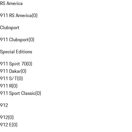
RS America
911 RS America
(
0
)
Clubsport
911 Clubsport
(
0
)
Special Editions
911 Spirit 70
(
0
)
911 Dakar
(
0
)
911 S/T
(
0
)
911 R
(
0
)
911 Sport Classic
(
0
)
912
912
(
0
)
912 E
(
0
)