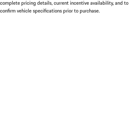
complete pricing details, current incentive availability, and to
confirm vehicle specifications prior to purchase.