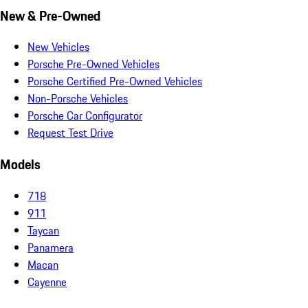
New & Pre-Owned
New Vehicles
Porsche Pre-Owned Vehicles
Porsche Certified Pre-Owned Vehicles
Non-Porsche Vehicles
Porsche Car Configurator
Request Test Drive
Models
718
911
Taycan
Panamera
Macan
Cayenne