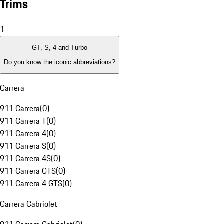
Trims
1
GT, S, 4 and Turbo
Do you know the iconic abbreviations?
Carrera
911 Carrera
(
0
)
911 Carrera T
(
0
)
911 Carrera 4
(
0
)
911 Carrera S
(
0
)
911 Carrera 4S
(
0
)
911 Carrera GTS
(
0
)
911 Carrera 4 GTS
(
0
)
Carrera Cabriolet