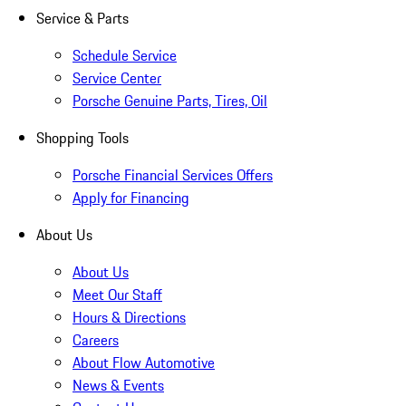
Service & Parts
Schedule Service
Service Center
Porsche Genuine Parts, Tires, Oil
Shopping Tools
Porsche Financial Services Offers
Apply for Financing
About Us
About Us
Meet Our Staff
Hours & Directions
Careers
About Flow Automotive
News & Events