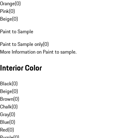
Orange
(
0
)
Pink
(
0
)
Beige
(
0
)
Paint to Sample
Paint to Sample only
(
0
)
More Information on Paint to sample.
Interior Color
Black
(
0
)
Beige
(
0
)
Brown
(
0
)
Chalk
(
0
)
Gray
(
0
)
Blue
(
0
)
Red
(
0
)
Purple
(
0
)