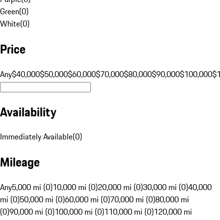
Green
(
0
)
White
(
0
)
Price
Any
$40,000
$50,000
$60,000
$70,000
$80,000
$90,000
$100,000
$
Availability
Immediately Available
(
0
)
Mileage
Any
5,000 mi (0)
10,000 mi (0)
20,000 mi (0)
30,000 mi (0)
40,000
mi (0)
50,000 mi (0)
60,000 mi (0)
70,000 mi (0)
80,000 mi
(0)
90,000 mi (0)
100,000 mi (0)
110,000 mi (0)
120,000 mi