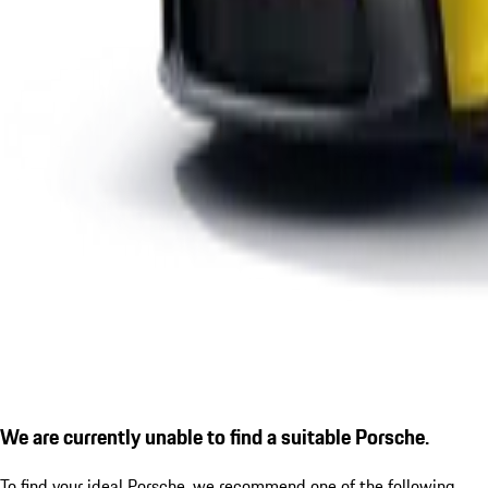
We are currently unable to find a suitable Porsche.
To find your ideal Porsche, we recommend one of the following