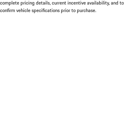
complete pricing details, current incentive availability, and to
confirm vehicle specifications prior to purchase.