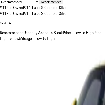
Recommended
911
Pre-Owned
911 Turbo S Cabriolet
Silver
911
Pre-Owned
911 Turbo S Cabriolet
Silver
Sort By:
Recommended
Recently Added to Stock
Price - Low to High
Price -
High to Low
Mileage - Low to High