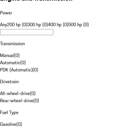
Power
Any
200 hp (0)
300 hp (0)
400 hp (0)
500 hp (0)
Transmission
Manual
(
0
)
Automatic
(
0
)
PDK (Automatic)
(
0
)
Drivetrain
All-wheel-drive
(
0
)
Rear-wheel-drive
(
0
)
Fuel Type
Gasoline
(
0
)