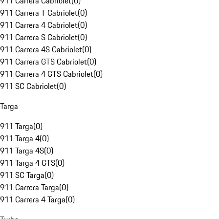
911 Carrera Cabriolet
(
0
)
911 Carrera T Cabriolet
(
0
)
911 Carrera 4 Cabriolet
(
0
)
911 Carrera S Cabriolet
(
0
)
911 Carrera 4S Cabriolet
(
0
)
911 Carrera GTS Cabriolet
(
0
)
911 Carrera 4 GTS Cabriolet
(
0
)
911 SC Cabriolet
(
0
)
Targa
911 Targa
(
0
)
911 Targa 4
(
0
)
911 Targa 4S
(
0
)
911 Targa 4 GTS
(
0
)
911 SC Targa
(
0
)
911 Carrera Targa
(
0
)
911 Carrera 4 Targa
(
0
)