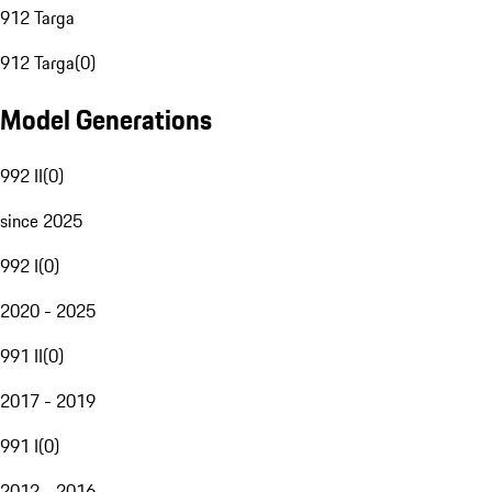
912 Targa
912 Targa
(
0
)
Model Generations
992 II
(
0
)
since 2025
992 I
(
0
)
2020 - 2025
991 II
(
0
)
2017 - 2019
991 I
(
0
)
2012 - 2016