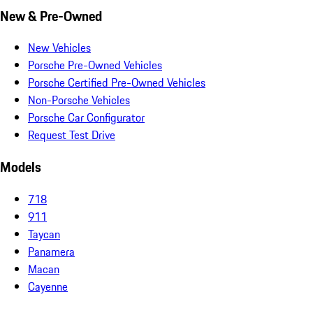
New & Pre-Owned
New Vehicles
Porsche Pre-Owned Vehicles
Porsche Certified Pre-Owned Vehicles
Non-Porsche Vehicles
Porsche Car Configurator
Request Test Drive
Models
718
911
Taycan
Panamera
Macan
Cayenne