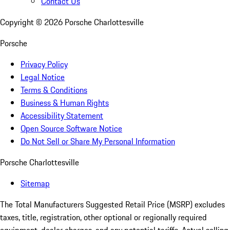
Contact Us
Copyright ©
2026
Porsche Charlottesville
Porsche
Privacy Policy
Legal Notice
Terms & Conditions
Business & Human Rights
Accessibility Statement
Open Source Software Notice
Do Not Sell or Share My Personal Information
Porsche Charlottesville
Sitemap
The Total Manufacturers Suggested Retail Price (MSRP) excludes
taxes, title, registration, other optional or regionally required