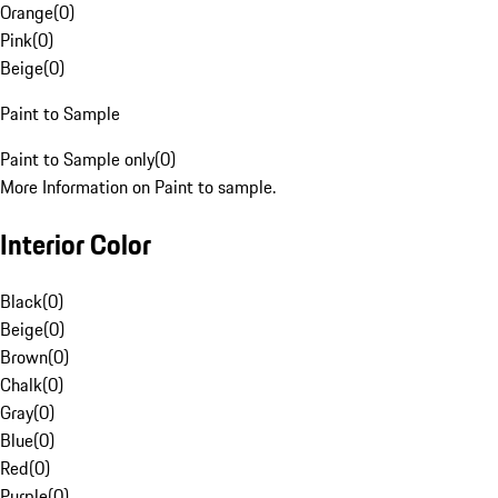
Orange
(
0
)
Pink
(
0
)
Beige
(
0
)
Paint to Sample
Paint to Sample only
(
0
)
More Information on Paint to sample.
Interior Color
Black
(
0
)
Beige
(
0
)
Brown
(
0
)
Chalk
(
0
)
Gray
(
0
)
Blue
(
0
)
Red
(
0
)
Purple
(
0
)