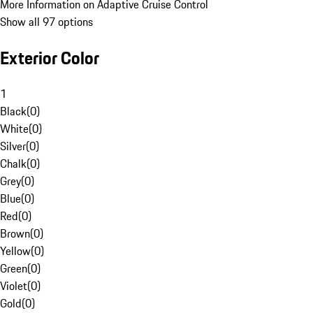
More Information on Adaptive Cruise Control
Show all 97 options
Exterior Color
1
Black
(
0
)
White
(
0
)
Silver
(
0
)
Chalk
(
0
)
Grey
(
0
)
Blue
(
0
)
Red
(
0
)
Brown
(
0
)
Yellow
(
0
)
Green
(
0
)
Violet
(
0
)
Gold
(
0
)