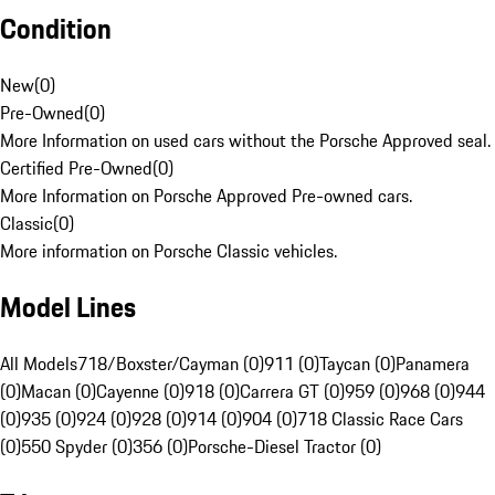
Condition
New
(
0
)
Pre-Owned
(
0
)
More Information on used cars without the Porsche Approved seal.
Certified Pre-Owned
(
0
)
More Information on Porsche Approved Pre-owned cars.
Classic
(
0
)
More information on Porsche Classic vehicles.
Model Lines
All Models
718/Boxster/Cayman (0)
911 (0)
Taycan (0)
Panamera
(0)
Macan (0)
Cayenne (0)
918 (0)
Carrera GT (0)
959 (0)
968 (0)
944
(0)
935 (0)
924 (0)
928 (0)
914 (0)
904 (0)
718 Classic Race Cars
(0)
550 Spyder (0)
356 (0)
Porsche-Diesel Tractor (0)