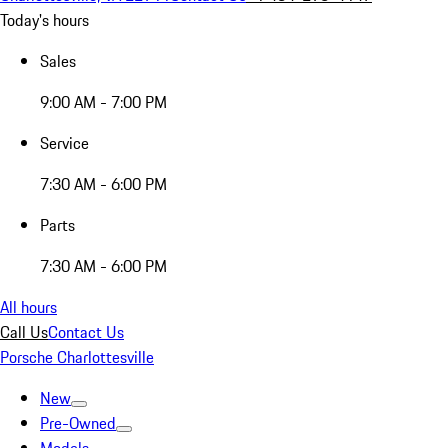
Today's hours
Sales
9:00 AM - 7:00 PM
Service
7:30 AM - 6:00 PM
Parts
7:30 AM - 6:00 PM
All hours
Call Us
Contact Us
Porsche Charlottesville
New
Pre-Owned