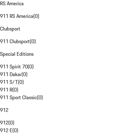
RS America
911 RS America
(
0
)
Clubsport
911 Clubsport
(
0
)
Special Editions
911 Spirit 70
(
0
)
911 Dakar
(
0
)
911 S/T
(
0
)
911 R
(
0
)
911 Sport Classic
(
0
)
912
912
(
0
)
912 E
(
0
)