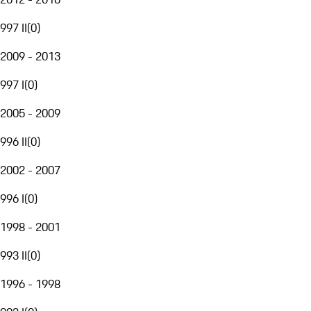
997 II
(
0
)
2009 - 2013
997 I
(
0
)
2005 - 2009
996 II
(
0
)
2002 - 2007
996 I
(
0
)
1998 - 2001
993 II
(
0
)
1996 - 1998