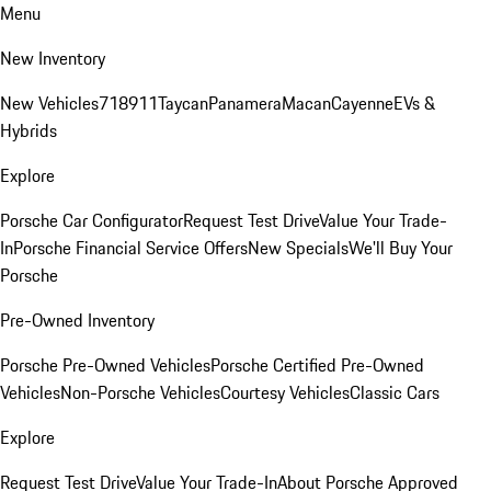
Menu
New Inventory
New Vehicles
718
911
Taycan
Panamera
Macan
Cayenne
EVs &
Hybrids
Explore
Porsche Car Configurator
Request Test Drive
Value Your Trade-
In
Porsche Financial Service Offers
New Specials
We'll Buy Your
Porsche
Pre-Owned Inventory
Porsche Pre-Owned Vehicles
Porsche Certified Pre-Owned
Vehicles
Non-Porsche Vehicles
Courtesy Vehicles
Classic Cars
Explore
Request Test Drive
Value Your Trade-In
About Porsche Approved