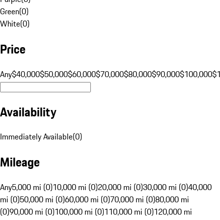
Green
(
0
)
White
(
0
)
Price
Any
$40,000
$50,000
$60,000
$70,000
$80,000
$90,000
$100,000
$
Availability
Immediately Available
(
0
)
Mileage
Any
5,000 mi (0)
10,000 mi (0)
20,000 mi (0)
30,000 mi (0)
40,000
mi (0)
50,000 mi (0)
60,000 mi (0)
70,000 mi (0)
80,000 mi
(0)
90,000 mi (0)
100,000 mi (0)
110,000 mi (0)
120,000 mi