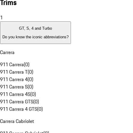
Trims
1
GT, S, 4 and Turbo
Do you know the iconic abbreviations?
Carrera
911 Carrera
(
0
)
911 Carrera T
(
0
)
911 Carrera 4
(
0
)
911 Carrera S
(
0
)
911 Carrera 4S
(
0
)
911 Carrera GTS
(
0
)
911 Carrera 4 GTS
(
0
)
Carrera Cabriolet