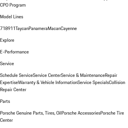
CPO Program
Model Lines
718
911
Taycan
Panamera
Macan
Cayenne
Explore
E-Performance
Service
Schedule Service
Service Center
Service & Maintenance
Repair
Expertise
Warranty & Vehicle Information
Service Specials
Collision
Repair Center
Parts
Porsche Genuine Parts, Tires, Oil
Porsche Accessories
Porsche Tire
Center