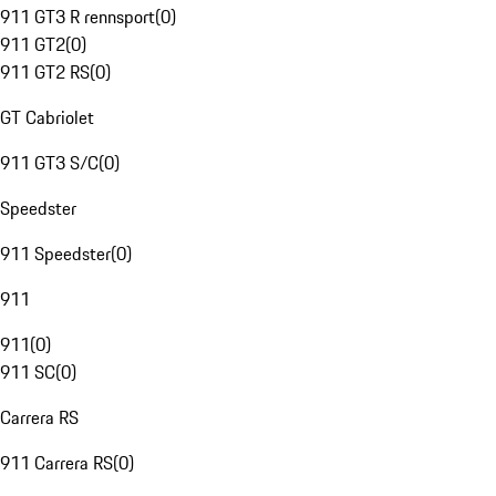
911 GT3 R rennsport
(
0
)
911 GT2
(
0
)
911 GT2 RS
(
0
)
GT Cabriolet
911 GT3 S/C
(
0
)
Speedster
911 Speedster
(
0
)
911
911
(
0
)
911 SC
(
0
)
Carrera RS
911 Carrera RS
(
0
)