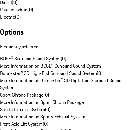
Diesel
(
0
)
Plug-in hybrid
(
0
)
Electric
(
0
)
Options
Frequently selected
BOSE® Surround Sound System
(
0
)
More Information on BOSE® Surround Sound System
Burmester® 3D High-End Surround Sound System
(
0
)
More Information on Burmester® 3D High-End Surround Sound
System
Sport Chrono Package
(
0
)
More Information on Sport Chrono Package
Sports Exhaust System
(
0
)
More Information on Sports Exhaust System
Front Axle Lift System
(
0
)