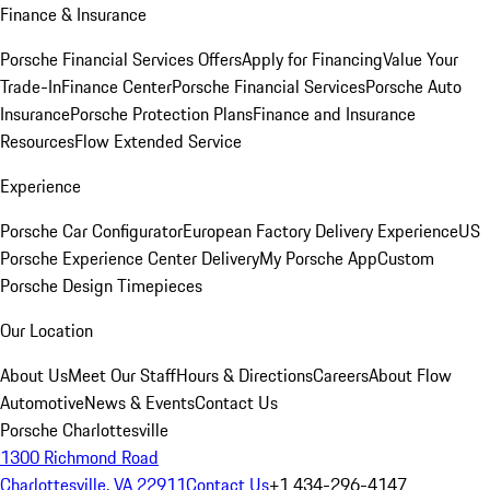
Finance & Insurance
Porsche Financial Services Offers
Apply for Financing
Value Your
Trade-In
Finance Center
Porsche Financial Services
Porsche Auto
Insurance
Porsche Protection Plans
Finance and Insurance
Resources
Flow Extended Service
Experience
Porsche Car Configurator
European Factory Delivery Experience
US
Porsche Experience Center Delivery
My Porsche App
Custom
Porsche Design Timepieces
Our Location
About Us
Meet Our Staff
Hours & Directions
Careers
About Flow
Automotive
News & Events
Contact Us
Porsche Charlottesville
1300 Richmond Road
Charlottesville, VA 22911
Contact Us
+1 434-296-4147