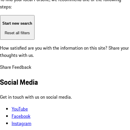
steps:
Start new search
Reset all filters
How satisfied are you with the information on this site?
Share your
thoughts with us.
Share Feedback
Social Media
Get in touch with us on social media.
YouTube
Facebook
Instagram