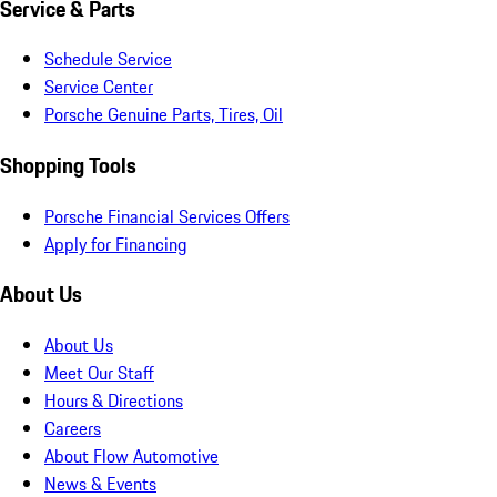
Service & Parts
Schedule Service
Service Center
Porsche Genuine Parts, Tires, Oil
Shopping Tools
Porsche Financial Services Offers
Apply for Financing
About Us
About Us
Meet Our Staff
Hours & Directions
Careers
About Flow Automotive
News & Events