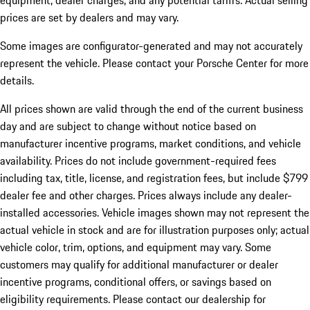
equipment, dealer charges, and any potential tariffs. Actual selling
prices are set by dealers and may vary.
Some images are configurator-generated and may not accurately
represent the vehicle. Please contact your Porsche Center for more
details.
All prices shown are valid through the end of the current business
day and are subject to change without notice based on
manufacturer incentive programs, market conditions, and vehicle
availability. Prices do not include government-required fees
including tax, title, license, and registration fees, but include $799
dealer fee and other charges. Prices always include any dealer-
installed accessories. Vehicle images shown may not represent the
actual vehicle in stock and are for illustration purposes only; actual
vehicle color, trim, options, and equipment may vary. Some
customers may qualify for additional manufacturer or dealer
incentive programs, conditional offers, or savings based on
eligibility requirements. Please contact our dealership for