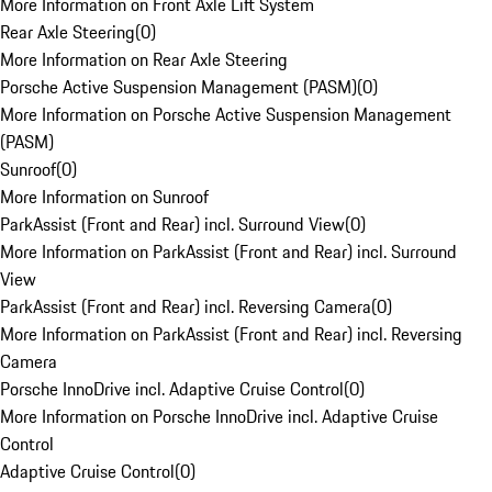
More Information on Front Axle Lift System
Rear Axle Steering
(
0
)
More Information on Rear Axle Steering
Porsche Active Suspension Management (PASM)
(
0
)
More Information on Porsche Active Suspension Management
(PASM)
Sunroof
(
0
)
More Information on Sunroof
ParkAssist (Front and Rear) incl. Surround View
(
0
)
More Information on ParkAssist (Front and Rear) incl. Surround
View
ParkAssist (Front and Rear) incl. Reversing Camera
(
0
)
More Information on ParkAssist (Front and Rear) incl. Reversing
Camera
Porsche InnoDrive incl. Adaptive Cruise Control
(
0
)
More Information on Porsche InnoDrive incl. Adaptive Cruise
Control
Adaptive Cruise Control
(
0
)