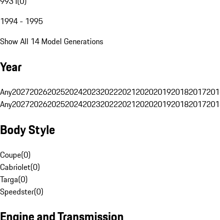
993 I
(
0
)
1994 - 1995
Show All 14 Model Generations
Year
Any
2027
2026
2025
2024
2023
2022
2021
2020
2019
2018
2017
201
Any
2027
2026
2025
2024
2023
2022
2021
2020
2019
2018
2017
201
Body Style
Coupe
(
0
)
Cabriolet
(
0
)
Targa
(
0
)
Speedster
(
0
)
Engine and Transmission