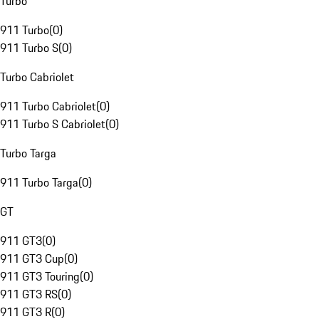
Turbo
911 Turbo
(
0
)
911 Turbo S
(
0
)
Turbo Cabriolet
911 Turbo Cabriolet
(
0
)
911 Turbo S Cabriolet
(
0
)
Turbo Targa
911 Turbo Targa
(
0
)
GT
911 GT3
(
0
)
911 GT3 Cup
(
0
)
911 GT3 Touring
(
0
)
911 GT3 RS
(
0
)
911 GT3 R
(
0
)