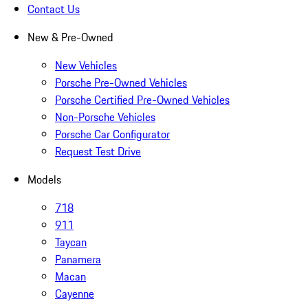
Contact Us
New & Pre-Owned
New Vehicles
Porsche Pre-Owned Vehicles
Porsche Certified Pre-Owned Vehicles
Non-Porsche Vehicles
Porsche Car Configurator
Request Test Drive
Models
718
911
Taycan
Panamera
Macan
Cayenne