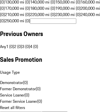
(0)
130,000 mi (0)
140,000 mi (0)
150,000 mi (0)
160,000 mi
(0)
170,000 mi (0)
180,000 mi (0)
190,000 mi (0)
200,000 mi
(0)
210,000 mi (0)
220,000 mi (0)
230,000 mi (0)
240,000 mi
(0)
250,000 mi (0)
Previous Owners
Any
1 (0)
2 (0)
3 (0)
4 (0)
Sales Promotion
Usage Type
Demonstrator
(
0
)
Former Demonstrator
(
0
)
Service Loaner
(
0
)
Former Service Loaner
(
0
)
Reset all filters