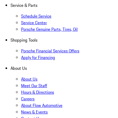
Service & Parts
Schedule Service
Service Center
Porsche Genuine Parts, Tires, Oil
Shopping Tools
Porsche Financial Services Offers
Apply for Financing
About Us
About Us
Meet Our Staff
Hours & Directions
Careers
About Flow Automotive
News & Events