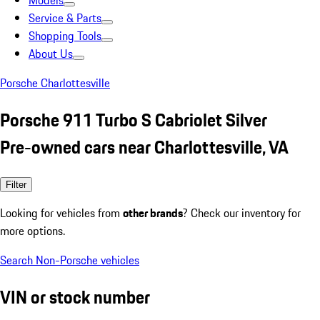
Models
Service & Parts
Shopping Tools
About Us
Porsche Charlottesville
Porsche 911 Turbo S Cabriolet Silver
Pre-owned cars near Charlottesville, VA
Filter
Looking for vehicles from
other brands
? Check our inventory for
more options.
Search Non-Porsche vehicles
VIN or stock number