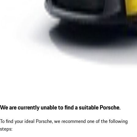
We are currently unable to find a suitable Porsche.
To find your ideal Porsche, we recommend one of the following
steps: