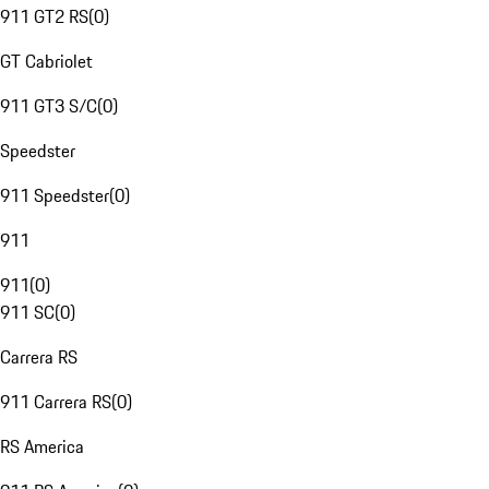
911 GT2 RS
(
0
)
GT Cabriolet
911 GT3 S/C
(
0
)
Speedster
911 Speedster
(
0
)
911
911
(
0
)
911 SC
(
0
)
Carrera RS
911 Carrera RS
(
0
)
RS America