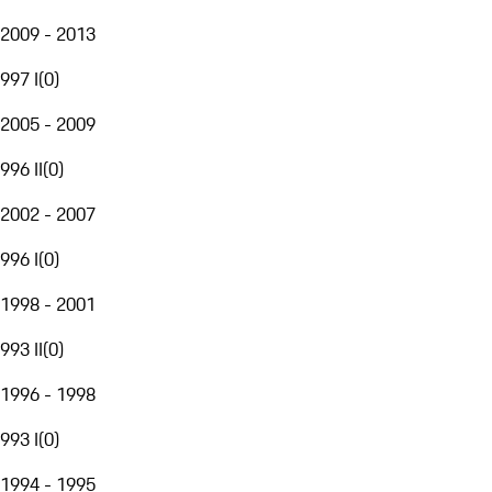
2009 - 2013
997 I
(
0
)
2005 - 2009
996 II
(
0
)
2002 - 2007
996 I
(
0
)
1998 - 2001
993 II
(
0
)
1996 - 1998
993 I
(
0
)
1994 - 1995