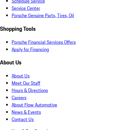
Schedule Service
Service Center
Porsche Genuine Parts, Tires, Oil
Shopping Tools
Porsche Financial Services Offers
Apply for Financing
About Us
About Us
Meet Our Staff
Hours & Directions
Careers
About Flow Automotive
News & Events
Contact Us