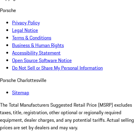
Porsche
Privacy Policy
Legal Notice
Terms & Conditions
Business & Human Rights
Accessibility Statement
Open Source Software Notice
Do Not Sell or Share My Personal Information
Porsche Charlottesville
Sitemap
The Total Manufacturers Suggested Retail Price (MSRP) excludes
taxes, title, registration, other optional or regionally required
equipment, dealer charges, and any potential tariffs. Actual selling
prices are set by dealers and may vary.