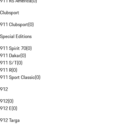
911 RS America
(
0
)
Clubsport
911 Clubsport
(
0
)
Special Editions
911 Spirit 70
(
0
)
911 Dakar
(
0
)
911 S/T
(
0
)
911 R
(
0
)
911 Sport Classic
(
0
)
912
912
(
0
)
912 E
(
0
)
912 Targa