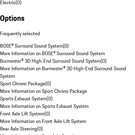
Electric
(
0
)
Options
Frequently selected
BOSE® Surround Sound System
(
0
)
More Information on BOSE® Surround Sound System
Burmester® 3D High-End Surround Sound System
(
0
)
More Information on Burmester® 3D High-End Surround Sound
System
Sport Chrono Package
(
0
)
More Information on Sport Chrono Package
Sports Exhaust System
(
0
)
More Information on Sports Exhaust System
Front Axle Lift System
(
0
)
More Information on Front Axle Lift System
Rear Axle Steering
(
0
)