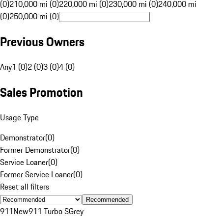
(0)
210,000 mi (0)
220,000 mi (0)
230,000 mi (0)
240,000 mi
(0)
250,000 mi (0)
Previous Owners
Any
1 (0)
2 (0)
3 (0)
4 (0)
Sales Promotion
Usage Type
Demonstrator
(
0
)
Former Demonstrator
(
0
)
Service Loaner
(
0
)
Former Service Loaner
(
0
)
Reset all filters
Recommended
911
New
911 Turbo S
Grey