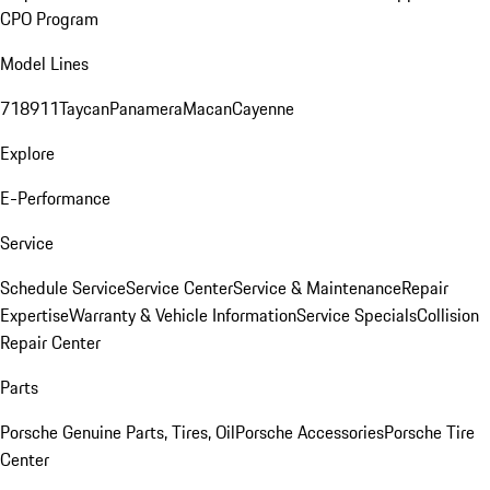
CPO Program
Model Lines
718
911
Taycan
Panamera
Macan
Cayenne
Explore
E-Performance
Service
Schedule Service
Service Center
Service & Maintenance
Repair
Expertise
Warranty & Vehicle Information
Service Specials
Collision
Repair Center
Parts
Porsche Genuine Parts, Tires, Oil
Porsche Accessories
Porsche Tire
Center