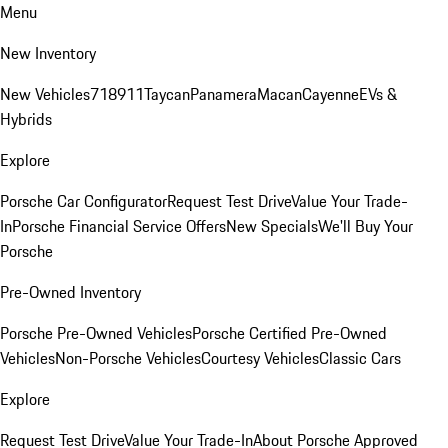
Menu
New Inventory
New Vehicles
718
911
Taycan
Panamera
Macan
Cayenne
EVs &
Hybrids
Explore
Porsche Car Configurator
Request Test Drive
Value Your Trade-
In
Porsche Financial Service Offers
New Specials
We'll Buy Your
Porsche
Pre-Owned Inventory
Porsche Pre-Owned Vehicles
Porsche Certified Pre-Owned
Vehicles
Non-Porsche Vehicles
Courtesy Vehicles
Classic Cars
Explore
Request Test Drive
Value Your Trade-In
About Porsche Approved