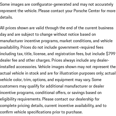
Some images are configurator-generated and may not accurately
represent the vehicle. Please contact your Porsche Center for more
details.
All prices shown are valid through the end of the current business
day and are subject to change without notice based on
manufacturer incentive programs, market conditions, and vehicle
availability. Prices do not include government-required fees
including tax, title, license, and registration fees, but include $799
dealer fee and other charges. Prices always include any dealer-
installed accessories. Vehicle images shown may not represent the
actual vehicle in stock and are for illustration purposes only; actual
vehicle color, trim, options, and equipment may vary. Some
customers may qualify for additional manufacturer or dealer
incentive programs, conditional offers, or savings based on
eligibility requirements. Please contact our dealership for
complete pricing details, current incentive availability, and to
confirm vehicle specifications prior to purchase.