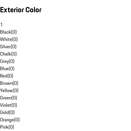
Exterior Color
1
Black
(
0
)
White
(
0
)
Silver
(
0
)
Chalk
(
0
)
Grey
(
0
)
Blue
(
0
)
Red
(
0
)
Brown
(
0
)
Yellow
(
0
)
Green
(
0
)
Violet
(
0
)
Gold
(
0
)
Orange
(
0
)
Pink
(
0
)