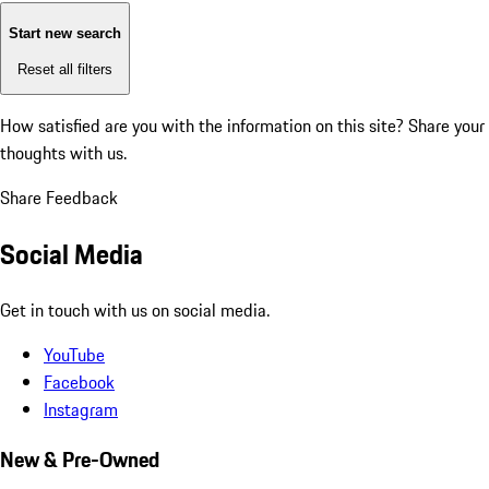
Start new search
Reset all filters
How satisfied are you with the information on this site?
Share your
thoughts with us.
Share Feedback
Social Media
Get in touch with us on social media.
YouTube
Facebook
Instagram
New & Pre-Owned