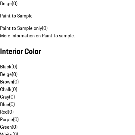
Beige
(
0
)
Paint to Sample
Paint to Sample only
(
0
)
More Information on Paint to sample.
Interior Color
Black
(
0
)
Beige
(
0
)
Brown
(
0
)
Chalk
(
0
)
Gray
(
0
)
Blue
(
0
)
Red
(
0
)
Purple
(
0
)
Green
(
0
)
White
(
0
)