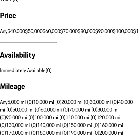
Price
Any
$40,000
$50,000
$60,000
$70,000
$80,000
$90,000
$100,000
$
Availability
Immediately Available
(
0
)
Mileage
Any
5,000 mi (0)
10,000 mi (0)
20,000 mi (0)
30,000 mi (0)
40,000
mi (0)
50,000 mi (0)
60,000 mi (0)
70,000 mi (0)
80,000 mi
(0)
90,000 mi (0)
100,000 mi (0)
110,000 mi (0)
120,000 mi
(0)
130,000 mi (0)
140,000 mi (0)
150,000 mi (0)
160,000 mi
(0)
170,000 mi (0)
180,000 mi (0)
190,000 mi (0)
200,000 mi