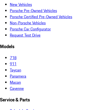
New Vehicles
Porsche Pre-Owned Vehicles
Porsche Certified Pre-Owned Vehicles
Non-Porsche Vehicles
Porsche Car Configurator
Request Test Drive
Models
718
911
Taycan
Panamera
Macan
Cayenne
Service & Parts