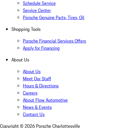
Schedule Service
Service Center
Porsche Genuine Parts, Tires, Oil
Shopping Tools
Porsche Financial Services Offers
Apply for Financing
About Us
About Us
Meet Our Staff
Hours & Directions
Careers
About Flow Automotive
News & Events
Contact Us
Copyright ©
2026
Porsche Charlottesville