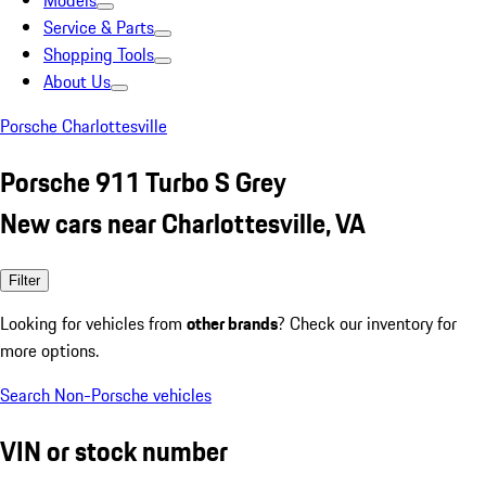
Models
Service & Parts
Shopping Tools
About Us
Porsche Charlottesville
Porsche 911 Turbo S Grey
New cars near Charlottesville, VA
Filter
Looking for vehicles from
other brands
? Check our inventory for
more options.
Search Non-Porsche vehicles
VIN or stock number