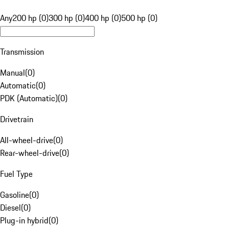
Any
200 hp (0)
300 hp (0)
400 hp (0)
500 hp (0)
Transmission
Manual
(
0
)
Automatic
(
0
)
PDK (Automatic)
(
0
)
Drivetrain
All-wheel-drive
(
0
)
Rear-wheel-drive
(
0
)
Fuel Type
Gasoline
(
0
)
Diesel
(
0
)
Plug-in hybrid
(
0
)