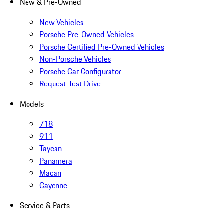
New & Pre-Owned
New Vehicles
Porsche Pre-Owned Vehicles
Porsche Certified Pre-Owned Vehicles
Non-Porsche Vehicles
Porsche Car Configurator
Request Test Drive
Models
718
911
Taycan
Panamera
Macan
Cayenne
Service & Parts