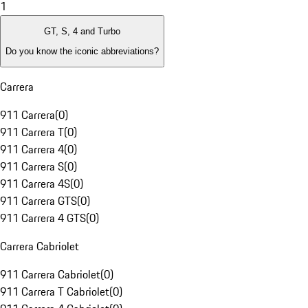
1
GT, S, 4 and Turbo
Do you know the iconic abbreviations?
Carrera
911 Carrera
(
0
)
911 Carrera T
(
0
)
911 Carrera 4
(
0
)
911 Carrera S
(
0
)
911 Carrera 4S
(
0
)
911 Carrera GTS
(
0
)
911 Carrera 4 GTS
(
0
)
Carrera Cabriolet
911 Carrera Cabriolet
(
0
)
911 Carrera T Cabriolet
(
0
)