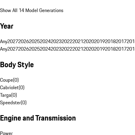
Show All 14 Model Generations
Year
Any
2027
2026
2025
2024
2023
2022
2021
2020
2019
2018
2017
201
Any
2027
2026
2025
2024
2023
2022
2021
2020
2019
2018
2017
201
Body Style
Coupe
(
0
)
Cabriolet
(
0
)
Targa
(
0
)
Speedster
(
0
)
Engine and Transmission
Power