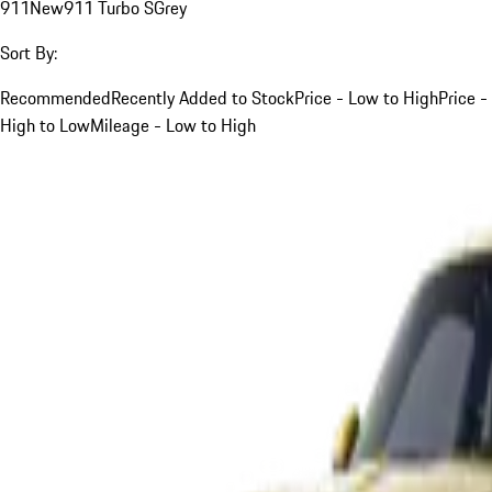
911
New
911 Turbo S
Grey
Sort By:
Recommended
Recently Added to Stock
Price - Low to High
Price -
High to Low
Mileage - Low to High