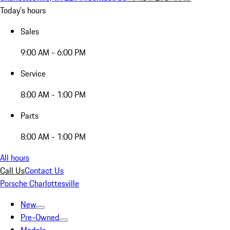
Today's hours
Sales
9:00 AM - 6:00 PM
Service
8:00 AM - 1:00 PM
Parts
8:00 AM - 1:00 PM
All hours
Call Us
Contact Us
Porsche Charlottesville
New
Pre-Owned