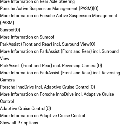
More Information on Rear Axle Steering
Porsche Active Suspension Management (PASM)
(
0
)
More Information on Porsche Active Suspension Management
(PASM)
Sunroof
(
0
)
More Information on Sunroof
ParkAssist (Front and Rear) incl. Surround View
(
0
)
More Information on ParkAssist (Front and Rear) incl. Surround
View
ParkAssist (Front and Rear) incl. Reversing Camera
(
0
)
More Information on ParkAssist (Front and Rear) incl. Reversing
Camera
Porsche InnoDrive incl. Adaptive Cruise Control
(
0
)
More Information on Porsche InnoDrive incl. Adaptive Cruise
Control
Adaptive Cruise Control
(
0
)
More Information on Adaptive Cruise Control
Show all 97 options