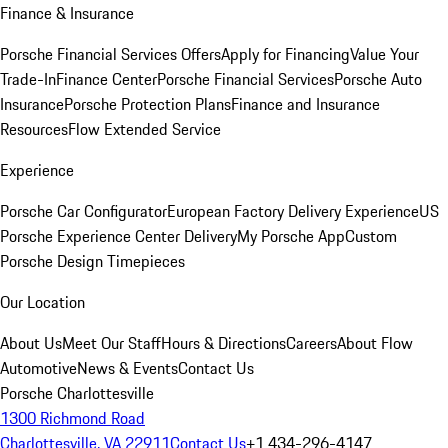
Finance & Insurance
Porsche Financial Services Offers
Apply for Financing
Value Your
Trade-In
Finance Center
Porsche Financial Services
Porsche Auto
Insurance
Porsche Protection Plans
Finance and Insurance
Resources
Flow Extended Service
Experience
Porsche Car Configurator
European Factory Delivery Experience
US
Porsche Experience Center Delivery
My Porsche App
Custom
Porsche Design Timepieces
Our Location
About Us
Meet Our Staff
Hours & Directions
Careers
About Flow
Automotive
News & Events
Contact Us
Porsche Charlottesville
1300 Richmond Road
Charlottesville, VA 22911
Contact Us
+1 434-296-4147