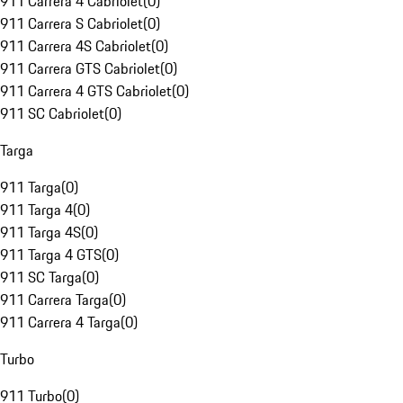
911 Carrera 4 Cabriolet
(
0
)
911 Carrera S Cabriolet
(
0
)
911 Carrera 4S Cabriolet
(
0
)
911 Carrera GTS Cabriolet
(
0
)
911 Carrera 4 GTS Cabriolet
(
0
)
911 SC Cabriolet
(
0
)
Targa
911 Targa
(
0
)
911 Targa 4
(
0
)
911 Targa 4S
(
0
)
911 Targa 4 GTS
(
0
)
911 SC Targa
(
0
)
911 Carrera Targa
(
0
)
911 Carrera 4 Targa
(
0
)
Turbo
911 Turbo
(
0
)