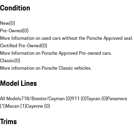
Condition
New
(
0
)
Pre-Owned
(
0
)
More Information on used cars without the Porsche Approved seal.
Certified Pre-Owned
(
0
)
More Information on Porsche Approved Pre-owned cars.
Classic
(
0
)
More information on Porsche Classic vehicles.
Model Lines
All Models
718/Boxster/Cayman (0)
911 (0)
Taycan (0)
Panamera
(1)
Macan (1)
Cayenne (0)
Trims