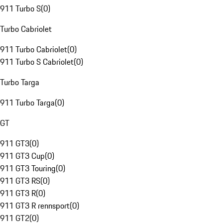
911 Turbo S
(
0
)
Turbo Cabriolet
911 Turbo Cabriolet
(
0
)
911 Turbo S Cabriolet
(
0
)
Turbo Targa
911 Turbo Targa
(
0
)
GT
911 GT3
(
0
)
911 GT3 Cup
(
0
)
911 GT3 Touring
(
0
)
911 GT3 RS
(
0
)
911 GT3 R
(
0
)
911 GT3 R rennsport
(
0
)
911 GT2
(
0
)