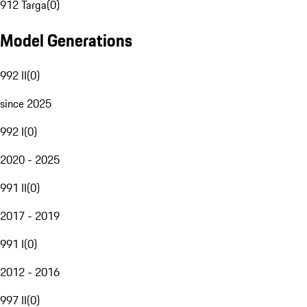
912 Targa
(
0
)
Model Generations
992 II
(
0
)
since 2025
992 I
(
0
)
2020 - 2025
991 II
(
0
)
2017 - 2019
991 I
(
0
)
2012 - 2016
997 II
(
0
)