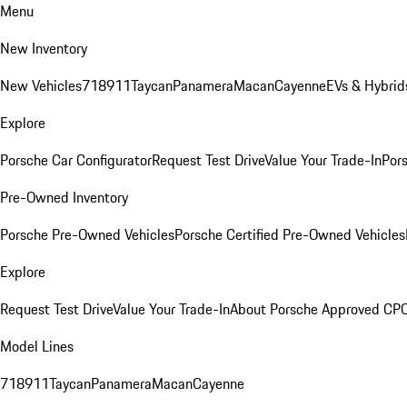
Menu
New Inventory
New Vehicles
718
911
Taycan
Panamera
Macan
Cayenne
EVs & Hybrid
Explore
Porsche Car Configurator
Request Test Drive
Value Your Trade-In
Pors
Pre-Owned Inventory
Porsche Pre-Owned Vehicles
Porsche Certified Pre-Owned Vehicles
Explore
Request Test Drive
Value Your Trade-In
About Porsche Approved CP
Model Lines
718
911
Taycan
Panamera
Macan
Cayenne