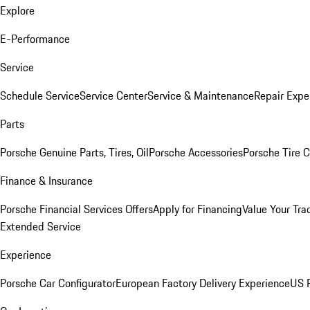
Explore
E-Performance
Service
Schedule Service
Service Center
Service & Maintenance
Repair Expe
Parts
Porsche Genuine Parts, Tires, Oil
Porsche Accessories
Porsche Tire 
Finance & Insurance
Porsche Financial Services Offers
Apply for Financing
Value Your Tra
Extended Service
Experience
Porsche Car Configurator
European Factory Delivery Experience
US P