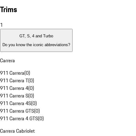
Trims
1
GT, S, 4 and Turbo
Do you know the iconic abbreviations?
Carrera
911 Carrera
(
0
)
911 Carrera T
(
0
)
911 Carrera 4
(
0
)
911 Carrera S
(
0
)
911 Carrera 4S
(
0
)
911 Carrera GTS
(
0
)
911 Carrera 4 GTS
(
0
)
Carrera Cabriolet