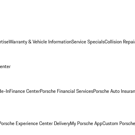
rtise
Warranty & Vehicle Information
Service Specials
Collision Repai
Center
de-In
Finance Center
Porsche Financial Services
Porsche Auto Insura
orsche Experience Center Delivery
My Porsche App
Custom Porsche