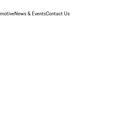
omotive
News & Events
Contact Us