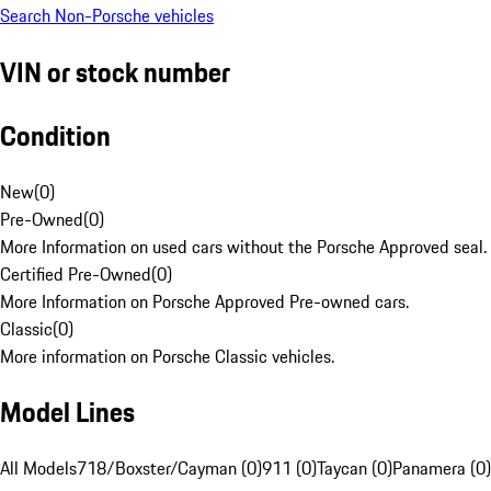
Search Non-Porsche vehicles
VIN or stock number
Condition
New
(
0
)
Pre-Owned
(
0
)
More Information on used cars without the Porsche Approved seal.
Certified Pre-Owned
(
0
)
More Information on Porsche Approved Pre-owned cars.
Classic
(
0
)
More information on Porsche Classic vehicles.
Model Lines
All Models
718/Boxster/Cayman (0)
911 (0)
Taycan (0)
Panamera (0)