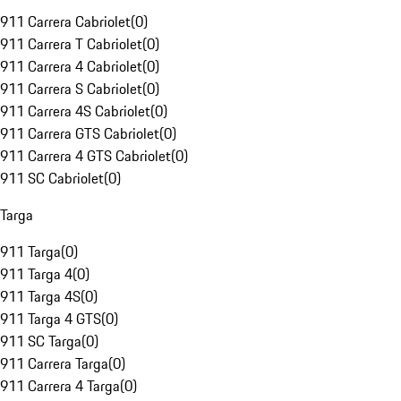
911 Carrera Cabriolet
(
0
)
911 Carrera T Cabriolet
(
0
)
911 Carrera 4 Cabriolet
(
0
)
911 Carrera S Cabriolet
(
0
)
911 Carrera 4S Cabriolet
(
0
)
911 Carrera GTS Cabriolet
(
0
)
911 Carrera 4 GTS Cabriolet
(
0
)
911 SC Cabriolet
(
0
)
Targa
911 Targa
(
0
)
911 Targa 4
(
0
)
911 Targa 4S
(
0
)
911 Targa 4 GTS
(
0
)
911 SC Targa
(
0
)
911 Carrera Targa
(
0
)
911 Carrera 4 Targa
(
0
)