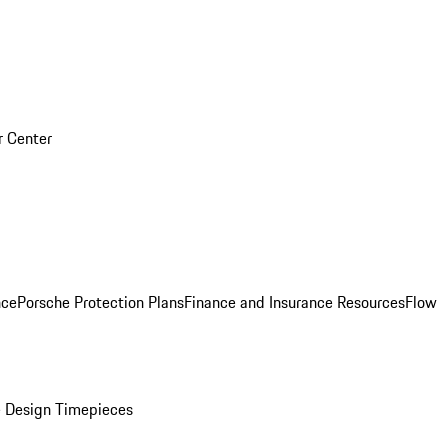
r Center
nce
Porsche Protection Plans
Finance and Insurance Resources
Flow
 Design Timepieces