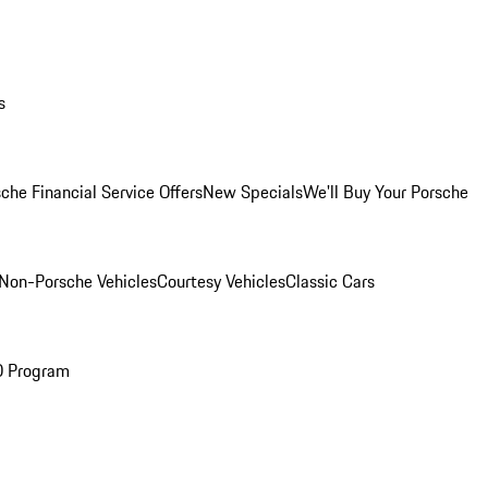
s
che Financial Service Offers
New Specials
We'll Buy Your Porsche
Non-Porsche Vehicles
Courtesy Vehicles
Classic Cars
O Program