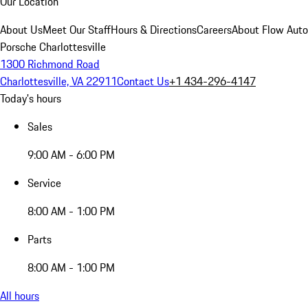
Our Location
About Us
Meet Our Staff
Hours & Directions
Careers
About Flow Aut
Porsche Charlottesville
1300 Richmond Road
Charlottesville, VA 22911
Contact Us
+1 434-296-4147
Today's hours
Sales
9:00 AM - 6:00 PM
Service
8:00 AM - 1:00 PM
Parts
8:00 AM - 1:00 PM
All hours