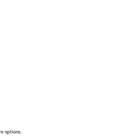
re options.