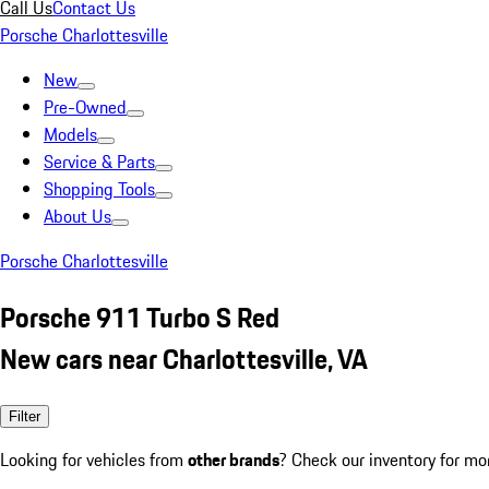
Call Us
Contact Us
Porsche Charlottesville
New
Pre-Owned
Models
Service & Parts
Shopping Tools
About Us
Porsche Charlottesville
Porsche 911 Turbo S Red
New cars near Charlottesville, VA
Filter
Looking for vehicles from
other brands
? Check our inventory for mo