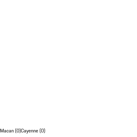
Macan (0)
Cayenne (0)