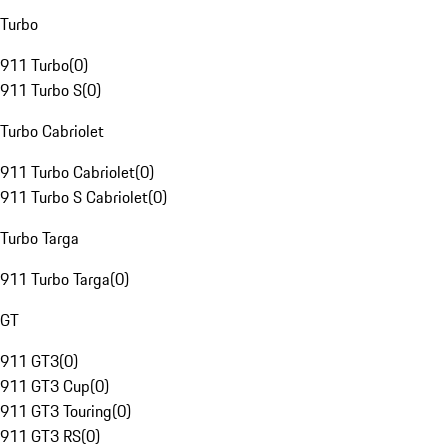
Turbo
911 Turbo
(
0
)
911 Turbo S
(
0
)
Turbo Cabriolet
911 Turbo Cabriolet
(
0
)
911 Turbo S Cabriolet
(
0
)
Turbo Targa
911 Turbo Targa
(
0
)
GT
911 GT3
(
0
)
911 GT3 Cup
(
0
)
911 GT3 Touring
(
0
)
911 GT3 RS
(
0
)