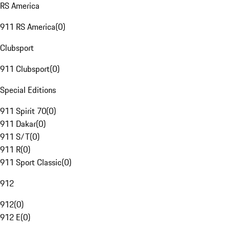
RS America
911 RS America
(
0
)
Clubsport
911 Clubsport
(
0
)
Special Editions
911 Spirit 70
(
0
)
911 Dakar
(
0
)
911 S/T
(
0
)
911 R
(
0
)
911 Sport Classic
(
0
)
912
912
(
0
)
912 E
(
0
)