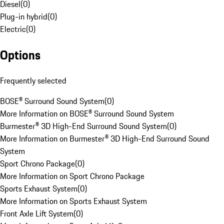
Diesel
(
0
)
Plug-in hybrid
(
0
)
Electric
(
0
)
Options
Frequently selected
BOSE® Surround Sound System
(
0
)
More Information on BOSE® Surround Sound System
Burmester® 3D High-End Surround Sound System
(
0
)
More Information on Burmester® 3D High-End Surround Sound
System
Sport Chrono Package
(
0
)
More Information on Sport Chrono Package
Sports Exhaust System
(
0
)
More Information on Sports Exhaust System
Front Axle Lift System
(
0
)