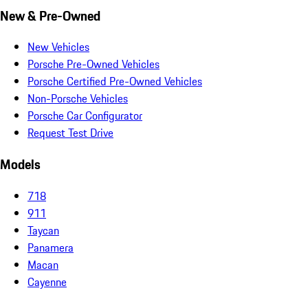
New & Pre-Owned
New Vehicles
Porsche Pre-Owned Vehicles
Porsche Certified Pre-Owned Vehicles
Non-Porsche Vehicles
Porsche Car Configurator
Request Test Drive
Models
718
911
Taycan
Panamera
Macan
Cayenne