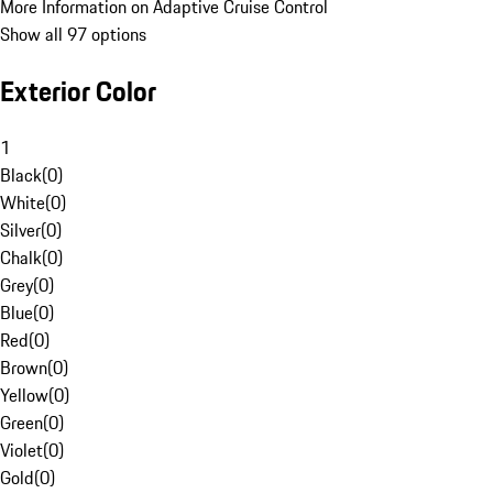
More Information on Adaptive Cruise Control
Show all 97 options
Exterior Color
1
Black
(
0
)
White
(
0
)
Silver
(
0
)
Chalk
(
0
)
Grey
(
0
)
Blue
(
0
)
Red
(
0
)
Brown
(
0
)
Yellow
(
0
)
Green
(
0
)
Violet
(
0
)
Gold
(
0
)