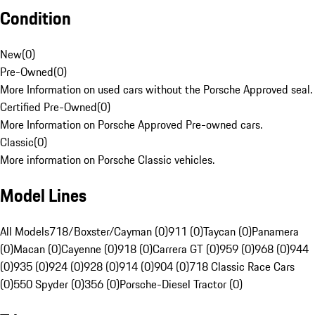
Condition
New
(
0
)
Pre-Owned
(
0
)
More Information on used cars without the Porsche Approved seal.
Certified Pre-Owned
(
0
)
More Information on Porsche Approved Pre-owned cars.
Classic
(
0
)
More information on Porsche Classic vehicles.
Model Lines
All Models
718/Boxster/Cayman (0)
911 (0)
Taycan (0)
Panamera
(0)
Macan (0)
Cayenne (0)
918 (0)
Carrera GT (0)
959 (0)
968 (0)
944
(0)
935 (0)
924 (0)
928 (0)
914 (0)
904 (0)
718 Classic Race Cars
(0)
550 Spyder (0)
356 (0)
Porsche-Diesel Tractor (0)