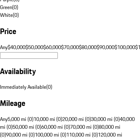
Green
(
0
)
White
(
0
)
Price
Any
$40,000
$50,000
$60,000
$70,000
$80,000
$90,000
$100,000
$
Availability
Immediately Available
(
0
)
Mileage
Any
5,000 mi (0)
10,000 mi (0)
20,000 mi (0)
30,000 mi (0)
40,000
mi (0)
50,000 mi (0)
60,000 mi (0)
70,000 mi (0)
80,000 mi
(0)
90,000 mi (0)
100,000 mi (0)
110,000 mi (0)
120,000 mi