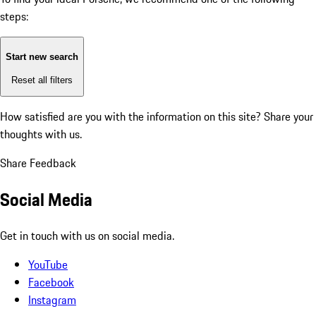
steps:
Start new search
Reset all filters
How satisfied are you with the information on this site?
Share your
thoughts with us.
Share Feedback
Social Media
Get in touch with us on social media.
YouTube
Facebook
Instagram