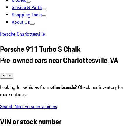
Models
Service & Parts
Shopping Tools
About Us
Porsche Charlottesville
Porsche 911 Turbo S Chalk
Pre-owned cars near Charlottesville, VA
Filter
Looking for vehicles from
other brands
? Check our inventory for
more options.
Search Non-Porsche vehicles
VIN or stock number