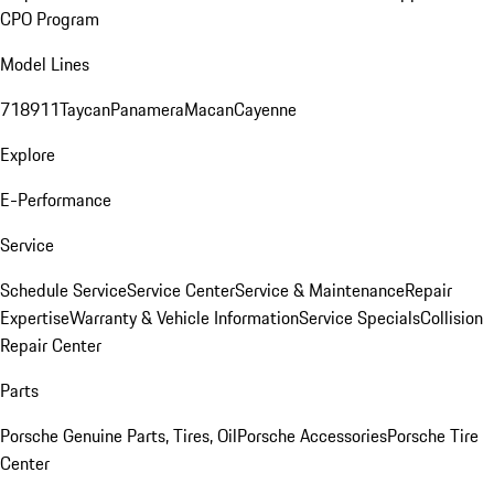
CPO Program
Model Lines
718
911
Taycan
Panamera
Macan
Cayenne
Explore
E-Performance
Service
Schedule Service
Service Center
Service & Maintenance
Repair
Expertise
Warranty & Vehicle Information
Service Specials
Collision
Repair Center
Parts
Porsche Genuine Parts, Tires, Oil
Porsche Accessories
Porsche Tire
Center