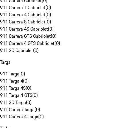
911 Carrera Cabriolet
(
0
)
911 Carrera T Cabriolet
(
0
)
911 Carrera 4 Cabriolet
(
0
)
911 Carrera S Cabriolet
(
0
)
911 Carrera 4S Cabriolet
(
0
)
911 Carrera GTS Cabriolet
(
0
)
911 Carrera 4 GTS Cabriolet
(
0
)
911 SC Cabriolet
(
0
)
Targa
911 Targa
(
0
)
911 Targa 4
(
0
)
911 Targa 4S
(
0
)
911 Targa 4 GTS
(
0
)
911 SC Targa
(
0
)
911 Carrera Targa
(
0
)
911 Carrera 4 Targa
(
0
)