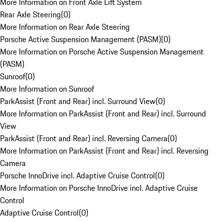
More Information on Front Axle Lift System
Rear Axle Steering
(
0
)
More Information on Rear Axle Steering
Porsche Active Suspension Management (PASM)
(
0
)
More Information on Porsche Active Suspension Management
(PASM)
Sunroof
(
0
)
More Information on Sunroof
ParkAssist (Front and Rear) incl. Surround View
(
0
)
More Information on ParkAssist (Front and Rear) incl. Surround
View
ParkAssist (Front and Rear) incl. Reversing Camera
(
0
)
More Information on ParkAssist (Front and Rear) incl. Reversing
Camera
Porsche InnoDrive incl. Adaptive Cruise Control
(
0
)
More Information on Porsche InnoDrive incl. Adaptive Cruise
Control
Adaptive Cruise Control
(
0
)