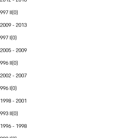
997 II
(
0
)
2009 - 2013
997 I
(
0
)
2005 - 2009
996 II
(
0
)
2002 - 2007
996 I
(
0
)
1998 - 2001
993 II
(
0
)
1996 - 1998