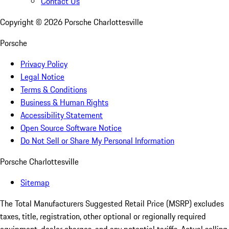
Contact Us
Copyright ©
2026
Porsche Charlottesville
Porsche
Privacy Policy
Legal Notice
Terms & Conditions
Business & Human Rights
Accessibility Statement
Open Source Software Notice
Do Not Sell or Share My Personal Information
Porsche Charlottesville
Sitemap
The Total Manufacturers Suggested Retail Price (MSRP) excludes
taxes, title, registration, other optional or regionally required