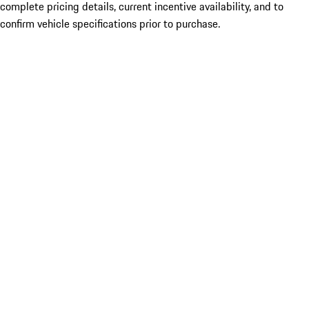
complete pricing details, current incentive availability, and to
confirm vehicle specifications prior to purchase.