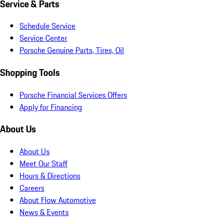
Service & Parts
Schedule Service
Service Center
Porsche Genuine Parts, Tires, Oil
Shopping Tools
Porsche Financial Services Offers
Apply for Financing
About Us
About Us
Meet Our Staff
Hours & Directions
Careers
About Flow Automotive
News & Events