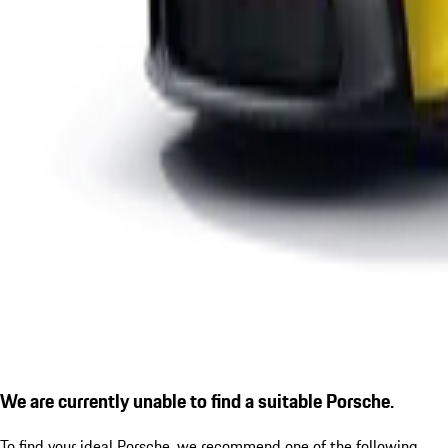
We are currently unable to find a suitable Porsche.
To find your ideal Porsche, we recommend one of the following