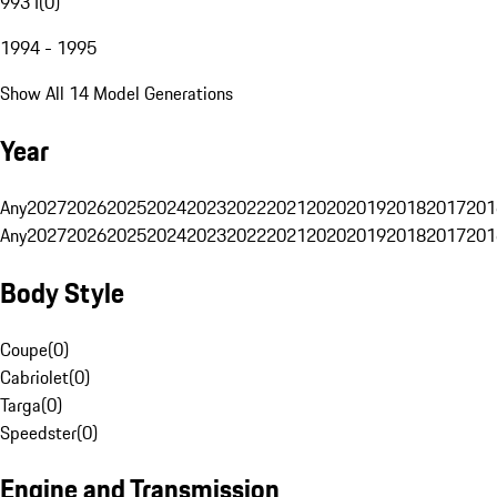
993 I
(
0
)
1994 - 1995
Show All 14 Model Generations
Year
Any
2027
2026
2025
2024
2023
2022
2021
2020
2019
2018
2017
201
Any
2027
2026
2025
2024
2023
2022
2021
2020
2019
2018
2017
201
Body Style
Coupe
(
0
)
Cabriolet
(
0
)
Targa
(
0
)
Speedster
(
0
)
Engine and Transmission