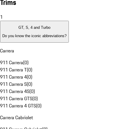
Trims
1
GT, S, 4 and Turbo
Do you know the iconic abbreviations?
Carrera
911 Carrera
(
0
)
911 Carrera T
(
0
)
911 Carrera 4
(
0
)
911 Carrera S
(
0
)
911 Carrera 4S
(
0
)
911 Carrera GTS
(
0
)
911 Carrera 4 GTS
(
0
)
Carrera Cabriolet