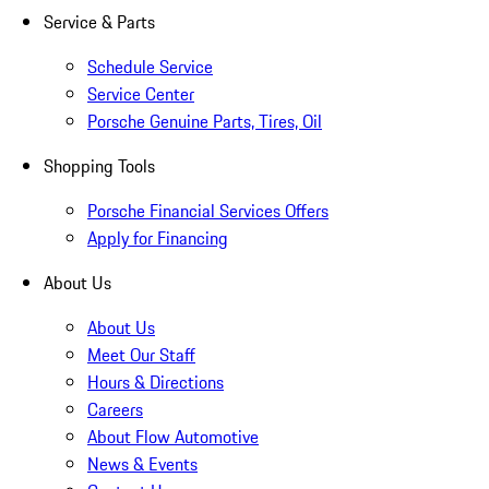
Service & Parts
Schedule Service
Service Center
Porsche Genuine Parts, Tires, Oil
Shopping Tools
Porsche Financial Services Offers
Apply for Financing
About Us
About Us
Meet Our Staff
Hours & Directions
Careers
About Flow Automotive
News & Events