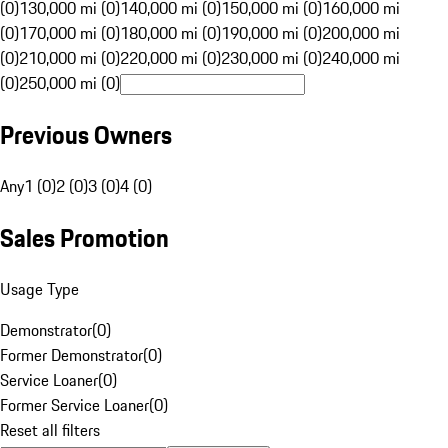
(0)
130,000 mi (0)
140,000 mi (0)
150,000 mi (0)
160,000 mi
(0)
170,000 mi (0)
180,000 mi (0)
190,000 mi (0)
200,000 mi
(0)
210,000 mi (0)
220,000 mi (0)
230,000 mi (0)
240,000 mi
(0)
250,000 mi (0)
Previous Owners
Any
1 (0)
2 (0)
3 (0)
4 (0)
Sales Promotion
Usage Type
Demonstrator
(
0
)
Former Demonstrator
(
0
)
Service Loaner
(
0
)
Former Service Loaner
(
0
)
Reset all filters