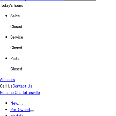
Today's hours
Sales
Closed
Service
Closed
Parts
Closed
All hours
Call Us
Contact Us
Porsche Charlottesville
New
Pre-Owned