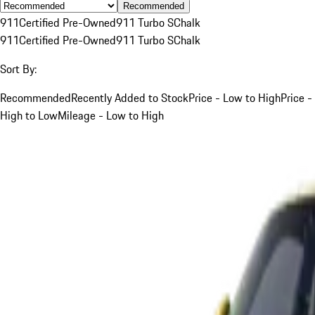
Recommended
911
Certified Pre-Owned
911 Turbo S
Chalk
911
Certified Pre-Owned
911 Turbo S
Chalk
Sort By:
Recommended
Recently Added to Stock
Price - Low to High
Price -
High to Low
Mileage - Low to High