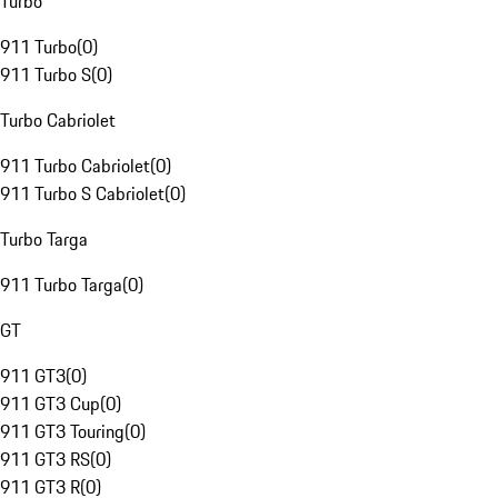
Turbo
911 Turbo
(
0
)
911 Turbo S
(
0
)
Turbo Cabriolet
911 Turbo Cabriolet
(
0
)
911 Turbo S Cabriolet
(
0
)
Turbo Targa
911 Turbo Targa
(
0
)
GT
911 GT3
(
0
)
911 GT3 Cup
(
0
)
911 GT3 Touring
(
0
)
911 GT3 RS
(
0
)
911 GT3 R
(
0
)