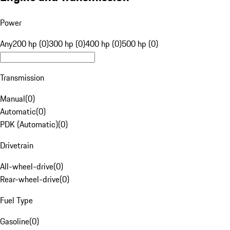
Power
Any
200 hp (0)
300 hp (0)
400 hp (0)
500 hp (0)
Transmission
Manual
(
0
)
Automatic
(
0
)
PDK (Automatic)
(
0
)
Drivetrain
All-wheel-drive
(
0
)
Rear-wheel-drive
(
0
)
Fuel Type
Gasoline
(
0
)