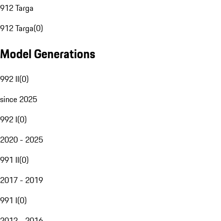
912 Targa
912 Targa
(
0
)
Model Generations
992 II
(
0
)
since 2025
992 I
(
0
)
2020 - 2025
991 II
(
0
)
2017 - 2019
991 I
(
0
)
2012 - 2016