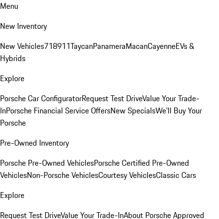
Menu
New Inventory
New Vehicles
718
911
Taycan
Panamera
Macan
Cayenne
EVs &
Hybrids
Explore
Porsche Car Configurator
Request Test Drive
Value Your Trade-
In
Porsche Financial Service Offers
New Specials
We'll Buy Your
Porsche
Pre-Owned Inventory
Porsche Pre-Owned Vehicles
Porsche Certified Pre-Owned
Vehicles
Non-Porsche Vehicles
Courtesy Vehicles
Classic Cars
Explore
Request Test Drive
Value Your Trade-In
About Porsche Approved