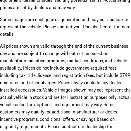
equipment, dealer charges, and any potential tariffs. Actual selling
prices are set by dealers and may vary.
Some images are configurator-generated and may not accurately
represent the vehicle. Please contact your Porsche Center for more
details.
All prices shown are valid through the end of the current business
day and are subject to change without notice based on
manufacturer incentive programs, market conditions, and vehicle
availability. Prices do not include government-required fees
including tax, title, license, and registration fees, but include $799
dealer fee and other charges. Prices always include any dealer-
installed accessories. Vehicle images shown may not represent the
actual vehicle in stock and are for illustration purposes only; actual
vehicle color, trim, options, and equipment may vary. Some
customers may qualify for additional manufacturer or dealer
incentive programs, conditional offers, or savings based on
eligibility requirements. Please contact our dealership for