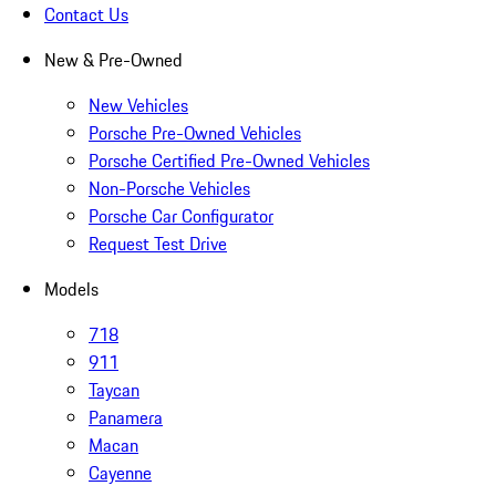
Contact Us
New & Pre-Owned
New Vehicles
Porsche Pre-Owned Vehicles
Porsche Certified Pre-Owned Vehicles
Non-Porsche Vehicles
Porsche Car Configurator
Request Test Drive
Models
718
911
Taycan
Panamera
Macan
Cayenne