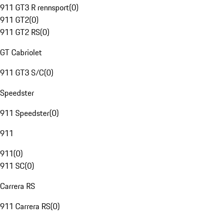
911 GT3 R rennsport
(
0
)
911 GT2
(
0
)
911 GT2 RS
(
0
)
GT Cabriolet
911 GT3 S/C
(
0
)
Speedster
911 Speedster
(
0
)
911
911
(
0
)
911 SC
(
0
)
Carrera RS
911 Carrera RS
(
0
)