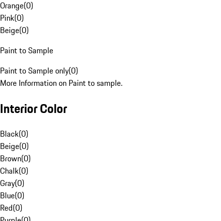
Orange
(
0
)
Pink
(
0
)
Beige
(
0
)
Paint to Sample
Paint to Sample only
(
0
)
More Information on Paint to sample.
Interior Color
Black
(
0
)
Beige
(
0
)
Brown
(
0
)
Chalk
(
0
)
Gray
(
0
)
Blue
(
0
)
Red
(
0
)
Purple
(
0
)