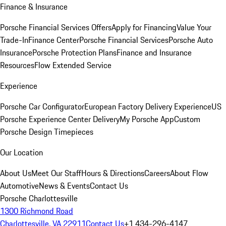
Finance & Insurance
Porsche Financial Services Offers
Apply for Financing
Value Your
Trade-In
Finance Center
Porsche Financial Services
Porsche Auto
Insurance
Porsche Protection Plans
Finance and Insurance
Resources
Flow Extended Service
Experience
Porsche Car Configurator
European Factory Delivery Experience
US
Porsche Experience Center Delivery
My Porsche App
Custom
Porsche Design Timepieces
Our Location
About Us
Meet Our Staff
Hours & Directions
Careers
About Flow
Automotive
News & Events
Contact Us
Porsche Charlottesville
1300 Richmond Road
Charlottesville, VA 22911
Contact Us
+1 434-296-4147