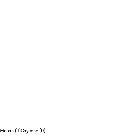
Macan (1)
Cayenne (0)