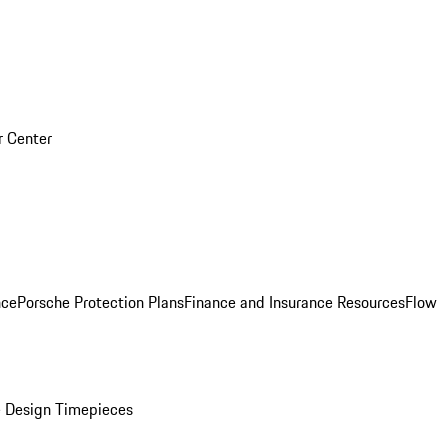
r Center
nce
Porsche Protection Plans
Finance and Insurance Resources
Flow
 Design Timepieces