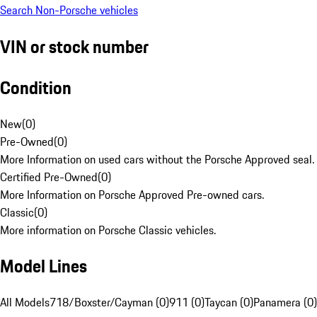
Search Non-Porsche vehicles
VIN or stock number
Condition
New
(
0
)
Pre-Owned
(
0
)
More Information on used cars without the Porsche Approved seal.
Certified Pre-Owned
(
0
)
More Information on Porsche Approved Pre-owned cars.
Classic
(
0
)
More information on Porsche Classic vehicles.
Model Lines
All Models
718/Boxster/Cayman (0)
911 (0)
Taycan (0)
Panamera (0)