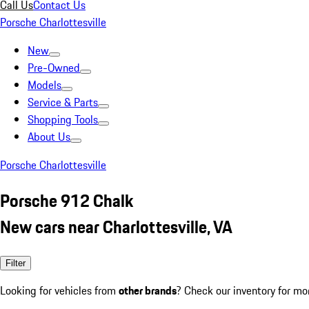
Call Us
Contact Us
Porsche Charlottesville
New
Pre-Owned
Models
Service & Parts
Shopping Tools
About Us
Porsche Charlottesville
Porsche 912 Chalk
New cars near Charlottesville, VA
Filter
Looking for vehicles from
other brands
? Check our inventory for mo