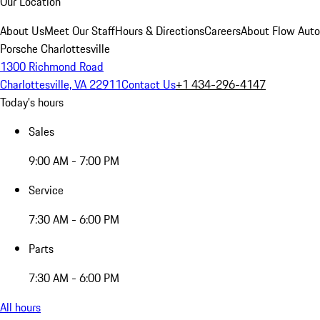
Our Location
About Us
Meet Our Staff
Hours & Directions
Careers
About Flow Aut
Porsche Charlottesville
1300 Richmond Road
Charlottesville, VA 22911
Contact Us
+1 434-296-4147
Today's hours
Sales
9:00 AM - 7:00 PM
Service
7:30 AM - 6:00 PM
Parts
7:30 AM - 6:00 PM
All hours