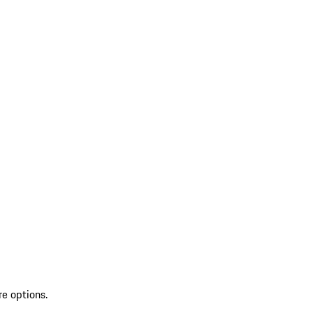
re options.