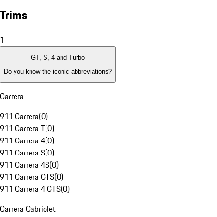
Trims
1
GT, S, 4 and Turbo
Do you know the iconic abbreviations?
Carrera
911 Carrera
(
0
)
911 Carrera T
(
0
)
911 Carrera 4
(
0
)
911 Carrera S
(
0
)
911 Carrera 4S
(
0
)
911 Carrera GTS
(
0
)
911 Carrera 4 GTS
(
0
)
Carrera Cabriolet