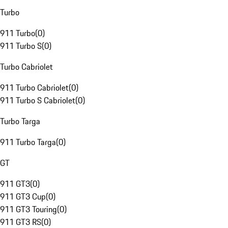
Turbo
911 Turbo
(
0
)
911 Turbo S
(
0
)
Turbo Cabriolet
911 Turbo Cabriolet
(
0
)
911 Turbo S Cabriolet
(
0
)
Turbo Targa
911 Turbo Targa
(
0
)
GT
911 GT3
(
0
)
911 GT3 Cup
(
0
)
911 GT3 Touring
(
0
)
911 GT3 RS
(
0
)