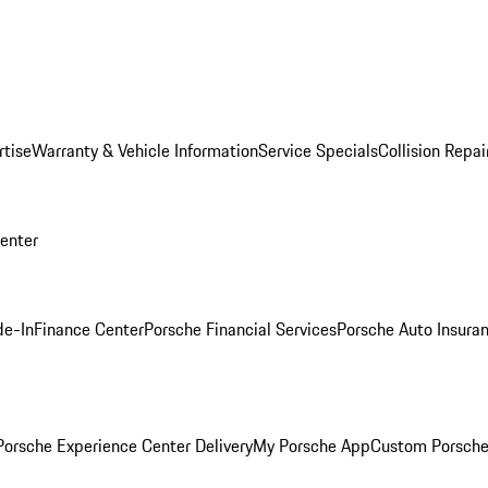
rtise
Warranty & Vehicle Information
Service Specials
Collision Repai
Center
de-In
Finance Center
Porsche Financial Services
Porsche Auto Insura
orsche Experience Center Delivery
My Porsche App
Custom Porsche