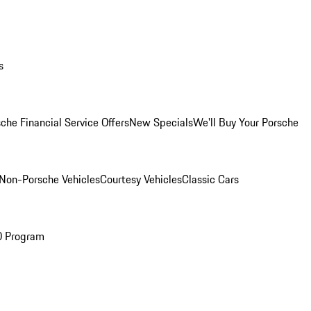
s
che Financial Service Offers
New Specials
We'll Buy Your Porsche
Non-Porsche Vehicles
Courtesy Vehicles
Classic Cars
O Program