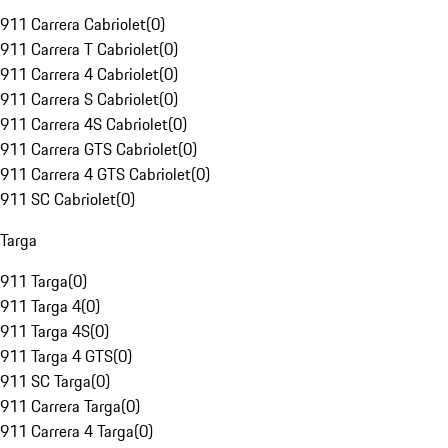
911 Carrera Cabriolet
(
0
)
911 Carrera T Cabriolet
(
0
)
911 Carrera 4 Cabriolet
(
0
)
911 Carrera S Cabriolet
(
0
)
911 Carrera 4S Cabriolet
(
0
)
911 Carrera GTS Cabriolet
(
0
)
911 Carrera 4 GTS Cabriolet
(
0
)
911 SC Cabriolet
(
0
)
Targa
911 Targa
(
0
)
911 Targa 4
(
0
)
911 Targa 4S
(
0
)
911 Targa 4 GTS
(
0
)
911 SC Targa
(
0
)
911 Carrera Targa
(
0
)
911 Carrera 4 Targa
(
0
)