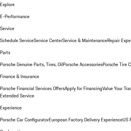
Explore
E-Performance
Service
Schedule Service
Service Center
Service & Maintenance
Repair Expe
Parts
Porsche Genuine Parts, Tires, Oil
Porsche Accessories
Porsche Tire 
Finance & Insurance
Porsche Financial Services Offers
Apply for Financing
Value Your Tra
Extended Service
Experience
Porsche Car Configurator
European Factory Delivery Experience
US P