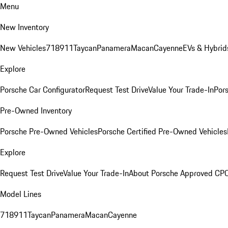
Menu
New Inventory
New Vehicles
718
911
Taycan
Panamera
Macan
Cayenne
EVs & Hybrid
Explore
Porsche Car Configurator
Request Test Drive
Value Your Trade-In
Pors
Pre-Owned Inventory
Porsche Pre-Owned Vehicles
Porsche Certified Pre-Owned Vehicles
Explore
Request Test Drive
Value Your Trade-In
About Porsche Approved CP
Model Lines
718
911
Taycan
Panamera
Macan
Cayenne