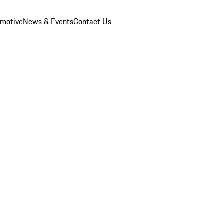
omotive
News & Events
Contact Us