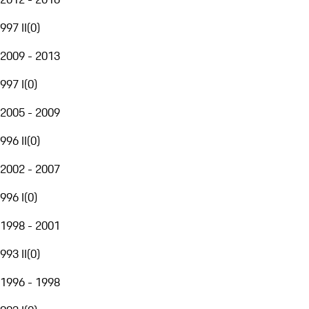
997 II
(
0
)
2009 - 2013
997 I
(
0
)
2005 - 2009
996 II
(
0
)
2002 - 2007
996 I
(
0
)
1998 - 2001
993 II
(
0
)
1996 - 1998