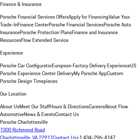
Finance & Insurance
Porsche Financial Services Offers
Apply for Financing
Value Your
Trade-In
Finance Center
Porsche Financial Services
Porsche Auto
Insurance
Porsche Protection Plans
Finance and Insurance
Resources
Flow Extended Service
Experience
Porsche Car Configurator
European Factory Delivery Experience
US
Porsche Experience Center Delivery
My Porsche App
Custom
Porsche Design Timepieces
Our Location
About Us
Meet Our Staff
Hours & Directions
Careers
About Flow
Automotive
News & Events
Contact Us
Porsche Charlottesville
1300 Richmond Road
Charlottesville, VA 22911
Contact Us
+1 434-296-4147