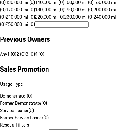
(0)
130,000 mi (0)
140,000 mi (0)
150,000 mi (0)
160,000 mi
(0)
170,000 mi (0)
180,000 mi (0)
190,000 mi (0)
200,000 mi
(0)
210,000 mi (0)
220,000 mi (0)
230,000 mi (0)
240,000 mi
(0)
250,000 mi (0)
Previous Owners
Any
1 (0)
2 (0)
3 (0)
4 (0)
Sales Promotion
Usage Type
Demonstrator
(
0
)
Former Demonstrator
(
0
)
Service Loaner
(
0
)
Former Service Loaner
(
0
)
Reset all filters