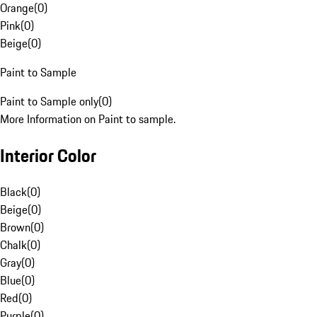
Orange
(
0
)
Pink
(
0
)
Beige
(
0
)
Paint to Sample
Paint to Sample only
(
0
)
More Information on Paint to sample.
Interior Color
Black
(
0
)
Beige
(
0
)
Brown
(
0
)
Chalk
(
0
)
Gray
(
0
)
Blue
(
0
)
Red
(
0
)
Purple
(
0
)