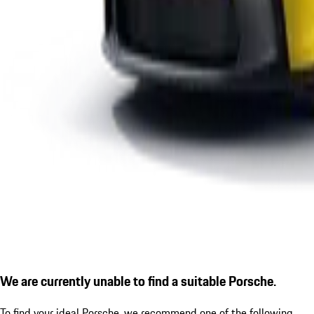
We are currently unable to find a suitable Porsche.
To find your ideal Porsche, we recommend one of the following