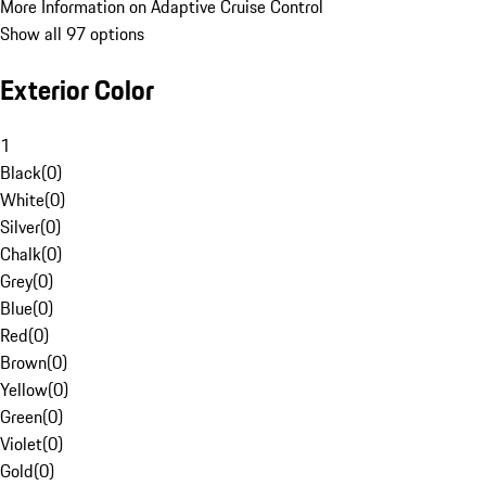
More Information on Adaptive Cruise Control
Show all 97 options
Exterior Color
1
Black
(
0
)
White
(
0
)
Silver
(
0
)
Chalk
(
0
)
Grey
(
0
)
Blue
(
0
)
Red
(
0
)
Brown
(
0
)
Yellow
(
0
)
Green
(
0
)
Violet
(
0
)
Gold
(
0
)