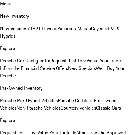
Menu
New Inventory
New Vehicles
718
911
Taycan
Panamera
Macan
Cayenne
EVs &
Hybrids
Explore
Porsche Car Configurator
Request Test Drive
Value Your Trade-
In
Porsche Financial Service Offers
New Specials
We'll Buy Your
Porsche
Pre-Owned Inventory
Porsche Pre-Owned Vehicles
Porsche Certified Pre-Owned
Vehicles
Non-Porsche Vehicles
Courtesy Vehicles
Classic Cars
Explore
Request Test Drive
Value Your Trade-In
About Porsche Approved