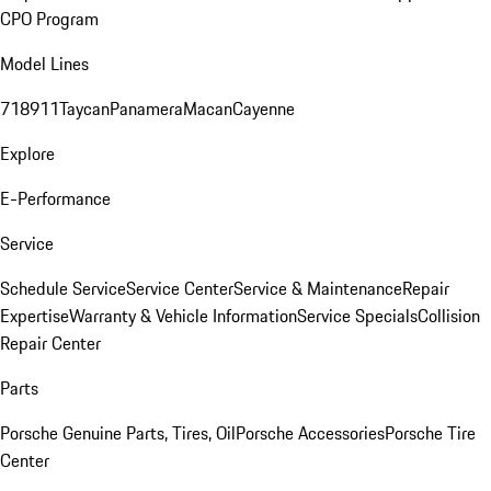
CPO Program
Model Lines
718
911
Taycan
Panamera
Macan
Cayenne
Explore
E-Performance
Service
Schedule Service
Service Center
Service & Maintenance
Repair
Expertise
Warranty & Vehicle Information
Service Specials
Collision
Repair Center
Parts
Porsche Genuine Parts, Tires, Oil
Porsche Accessories
Porsche Tire
Center