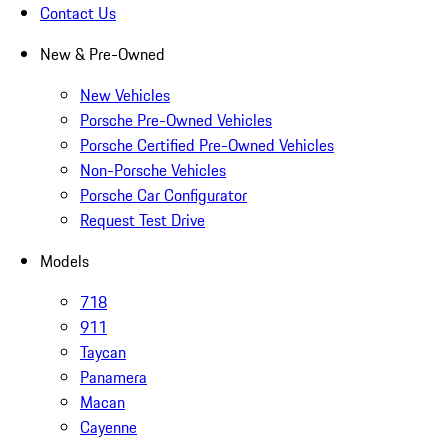
Contact Us
New & Pre-Owned
New Vehicles
Porsche Pre-Owned Vehicles
Porsche Certified Pre-Owned Vehicles
Non-Porsche Vehicles
Porsche Car Configurator
Request Test Drive
Models
718
911
Taycan
Panamera
Macan
Cayenne