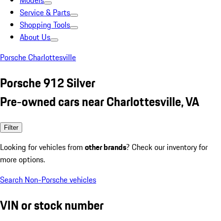
Models
Service & Parts
Shopping Tools
About Us
Porsche Charlottesville
Porsche 912 Silver
Pre-owned cars near Charlottesville, VA
Filter
Looking for vehicles from
other brands
? Check our inventory for
more options.
Search Non-Porsche vehicles
VIN or stock number