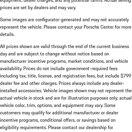
equipment, dealer charges, and any potential tariffs. Actual selling
prices are set by dealers and may vary.
Some images are configurator-generated and may not accurately
represent the vehicle. Please contact your Porsche Center for more
details.
All prices shown are valid through the end of the current business
day and are subject to change without notice based on
manufacturer incentive programs, market conditions, and vehicle
availability. Prices do not include government-required fees
including tax, title, license, and registration fees, but include $799
dealer fee and other charges. Prices always include any dealer-
installed accessories. Vehicle images shown may not represent the
actual vehicle in stock and are for illustration purposes only; actual
vehicle color, trim, options, and equipment may vary. Some
customers may qualify for additional manufacturer or dealer
incentive programs, conditional offers, or savings based on
eligibility requirements. Please contact our dealership for