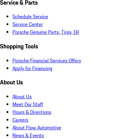
Service & Parts
Schedule Service
Service Center
Porsche Genuine Parts, Tires, Oil
Shopping Tools
Porsche Financial Services Offers
Apply for Financing
About Us
About Us
Meet Our Staff
Hours & Directions
Careers
About Flow Automotive
News & Events