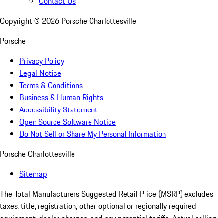
Contact Us
Copyright ©
2026
Porsche Charlottesville
Porsche
Privacy Policy
Legal Notice
Terms & Conditions
Business & Human Rights
Accessibility Statement
Open Source Software Notice
Do Not Sell or Share My Personal Information
Porsche Charlottesville
Sitemap
The Total Manufacturers Suggested Retail Price (MSRP) excludes
taxes, title, registration, other optional or regionally required