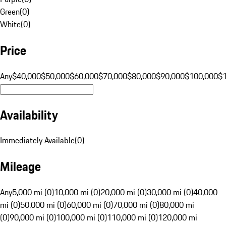
Green
(
0
)
White
(
0
)
Price
Any
$40,000
$50,000
$60,000
$70,000
$80,000
$90,000
$100,000
$
Availability
Immediately Available
(
0
)
Mileage
Any
5,000 mi (0)
10,000 mi (0)
20,000 mi (0)
30,000 mi (0)
40,000
mi (0)
50,000 mi (0)
60,000 mi (0)
70,000 mi (0)
80,000 mi
(0)
90,000 mi (0)
100,000 mi (0)
110,000 mi (0)
120,000 mi