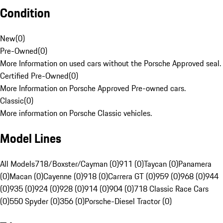
Condition
New
(
0
)
Pre-Owned
(
0
)
More Information on used cars without the Porsche Approved seal.
Certified Pre-Owned
(
0
)
More Information on Porsche Approved Pre-owned cars.
Classic
(
0
)
More information on Porsche Classic vehicles.
Model Lines
All Models
718/Boxster/Cayman (0)
911 (0)
Taycan (0)
Panamera
(0)
Macan (0)
Cayenne (0)
918 (0)
Carrera GT (0)
959 (0)
968 (0)
944
(0)
935 (0)
924 (0)
928 (0)
914 (0)
904 (0)
718 Classic Race Cars
(0)
550 Spyder (0)
356 (0)
Porsche-Diesel Tractor (0)