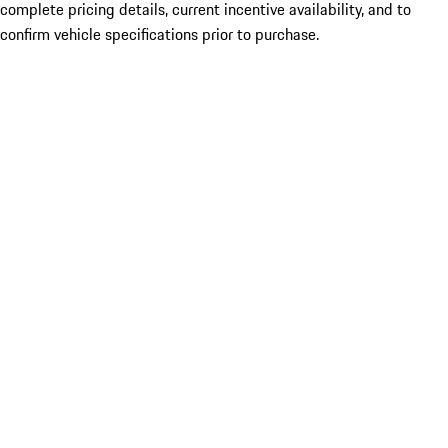
complete pricing details, current incentive availability, and to
confirm vehicle specifications prior to purchase.