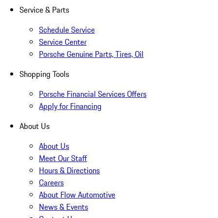
Service & Parts
Schedule Service
Service Center
Porsche Genuine Parts, Tires, Oil
Shopping Tools
Porsche Financial Services Offers
Apply for Financing
About Us
About Us
Meet Our Staff
Hours & Directions
Careers
About Flow Automotive
News & Events