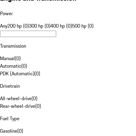
Power
Any
200 hp (0)
300 hp (0)
400 hp (0)
500 hp (0)
Transmission
Manual
(
0
)
Automatic
(
0
)
PDK (Automatic)
(
0
)
Drivetrain
All-wheel-drive
(
0
)
Rear-wheel-drive
(
0
)
Fuel Type
Gasoline
(
0
)