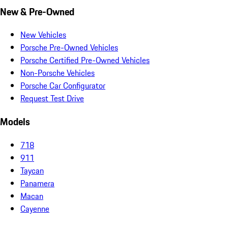
New & Pre-Owned
New Vehicles
Porsche Pre-Owned Vehicles
Porsche Certified Pre-Owned Vehicles
Non-Porsche Vehicles
Porsche Car Configurator
Request Test Drive
Models
718
911
Taycan
Panamera
Macan
Cayenne