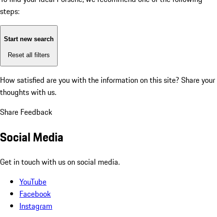
steps:
Start new search
Reset all filters
How satisfied are you with the information on this site?
Share your
thoughts with us.
Share Feedback
Social Media
Get in touch with us on social media.
YouTube
Facebook
Instagram