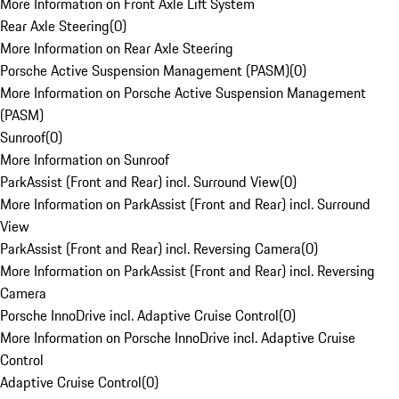
More Information on Front Axle Lift System
Rear Axle Steering
(
0
)
More Information on Rear Axle Steering
Porsche Active Suspension Management (PASM)
(
0
)
More Information on Porsche Active Suspension Management
(PASM)
Sunroof
(
0
)
More Information on Sunroof
ParkAssist (Front and Rear) incl. Surround View
(
0
)
More Information on ParkAssist (Front and Rear) incl. Surround
View
ParkAssist (Front and Rear) incl. Reversing Camera
(
0
)
More Information on ParkAssist (Front and Rear) incl. Reversing
Camera
Porsche InnoDrive incl. Adaptive Cruise Control
(
0
)
More Information on Porsche InnoDrive incl. Adaptive Cruise
Control
Adaptive Cruise Control
(
0
)