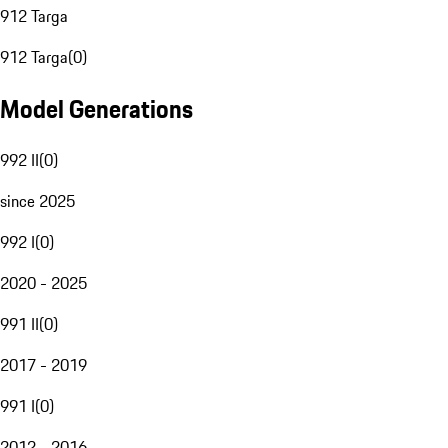
912 Targa
912 Targa
(
0
)
Model Generations
992 II
(
0
)
since 2025
992 I
(
0
)
2020 - 2025
991 II
(
0
)
2017 - 2019
991 I
(
0
)
2012 - 2016