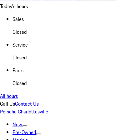
Today's hours
Sales
Closed
Service
Closed
Parts
Closed
All hours
Call Us
Contact Us
Porsche Charlottesville
New
Pre-Owned