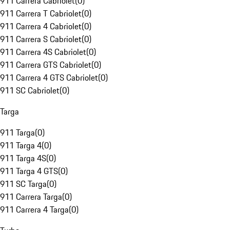
911 Carrera Cabriolet
(
0
)
911 Carrera T Cabriolet
(
0
)
911 Carrera 4 Cabriolet
(
0
)
911 Carrera S Cabriolet
(
0
)
911 Carrera 4S Cabriolet
(
0
)
911 Carrera GTS Cabriolet
(
0
)
911 Carrera 4 GTS Cabriolet
(
0
)
911 SC Cabriolet
(
0
)
Targa
911 Targa
(
0
)
911 Targa 4
(
0
)
911 Targa 4S
(
0
)
911 Targa 4 GTS
(
0
)
911 SC Targa
(
0
)
911 Carrera Targa
(
0
)
911 Carrera 4 Targa
(
0
)