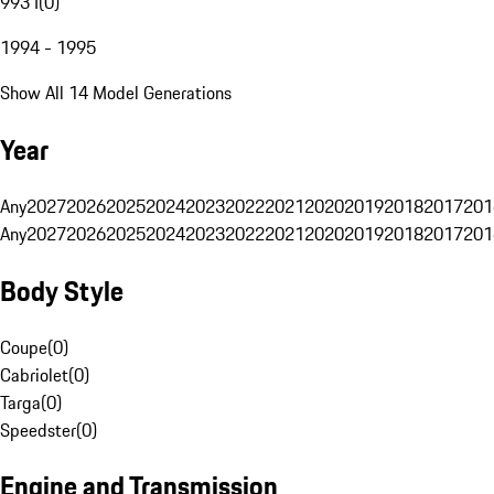
993 I
(
0
)
1994 - 1995
Show All 14 Model Generations
Year
Any
2027
2026
2025
2024
2023
2022
2021
2020
2019
2018
2017
201
Any
2027
2026
2025
2024
2023
2022
2021
2020
2019
2018
2017
201
Body Style
Coupe
(
0
)
Cabriolet
(
0
)
Targa
(
0
)
Speedster
(
0
)
Engine and Transmission