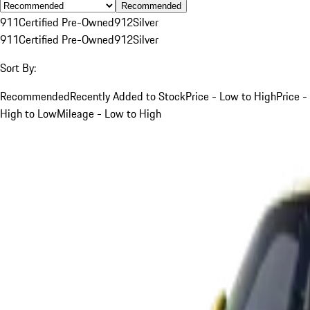
Recommended
911
Certified Pre-Owned
912
Silver
911
Certified Pre-Owned
912
Silver
Sort By:
Recommended
Recently Added to Stock
Price - Low to High
Price -
High to Low
Mileage - Low to High