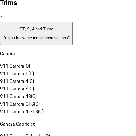
Trims
1
GT, S, 4 and Turbo
Do you know the iconic abbreviations?
Carrera
911 Carrera
(
0
)
911 Carrera T
(
0
)
911 Carrera 4
(
0
)
911 Carrera S
(
0
)
911 Carrera 4S
(
0
)
911 Carrera GTS
(
0
)
911 Carrera 4 GTS
(
0
)
Carrera Cabriolet