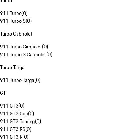
Turbo
911 Turbo
(
0
)
911 Turbo S
(
0
)
Turbo Cabriolet
911 Turbo Cabriolet
(
0
)
911 Turbo S Cabriolet
(
0
)
Turbo Targa
911 Turbo Targa
(
0
)
GT
911 GT3
(
0
)
911 GT3 Cup
(
0
)
911 GT3 Touring
(
0
)
911 GT3 RS
(
0
)
911 GT3 R
(
0
)