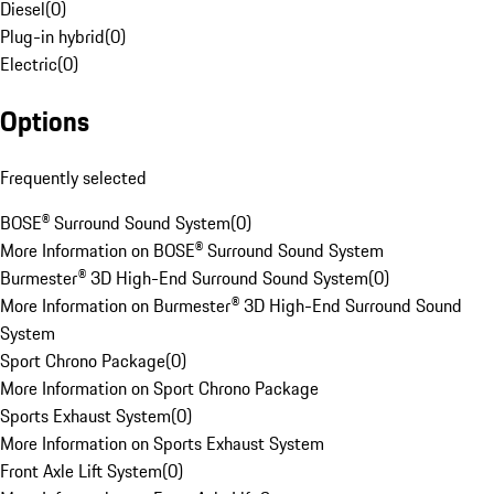
Diesel
(
0
)
Plug-in hybrid
(
0
)
Electric
(
0
)
Options
Frequently selected
BOSE® Surround Sound System
(
0
)
More Information on BOSE® Surround Sound System
Burmester® 3D High-End Surround Sound System
(
0
)
More Information on Burmester® 3D High-End Surround Sound
System
Sport Chrono Package
(
0
)
More Information on Sport Chrono Package
Sports Exhaust System
(
0
)
More Information on Sports Exhaust System
Front Axle Lift System
(
0
)