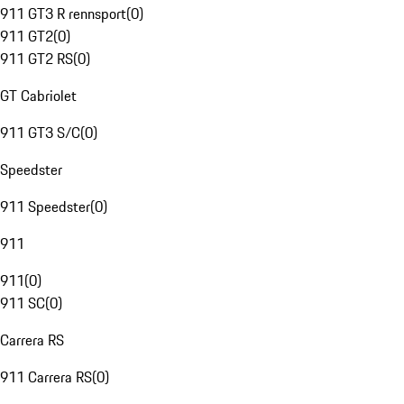
911 GT3 R rennsport
(
0
)
911 GT2
(
0
)
911 GT2 RS
(
0
)
GT Cabriolet
911 GT3 S/C
(
0
)
Speedster
911 Speedster
(
0
)
911
911
(
0
)
911 SC
(
0
)
Carrera RS
911 Carrera RS
(
0
)