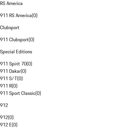
RS America
911 RS America
(
0
)
Clubsport
911 Clubsport
(
0
)
Special Editions
911 Spirit 70
(
0
)
911 Dakar
(
0
)
911 S/T
(
0
)
911 R
(
0
)
911 Sport Classic
(
0
)
912
912
(
0
)
912 E
(
0
)