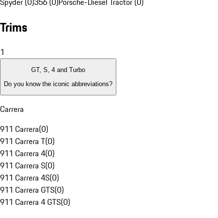
Spyder (0)
356 (0)
Porsche-Diesel Tractor (0)
Trims
1
GT, S, 4 and Turbo
Do you know the iconic abbreviations?
Carrera
911 Carrera
(
0
)
911 Carrera T
(
0
)
911 Carrera 4
(
0
)
911 Carrera S
(
0
)
911 Carrera 4S
(
0
)
911 Carrera GTS
(
0
)
911 Carrera 4 GTS
(
0
)