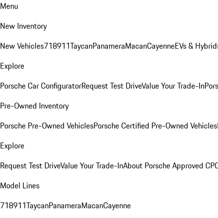
Menu
New Inventory
New Vehicles
718
911
Taycan
Panamera
Macan
Cayenne
EVs & Hybrid
Explore
Porsche Car Configurator
Request Test Drive
Value Your Trade-In
Pors
Pre-Owned Inventory
Porsche Pre-Owned Vehicles
Porsche Certified Pre-Owned Vehicles
Explore
Request Test Drive
Value Your Trade-In
About Porsche Approved CP
Model Lines
718
911
Taycan
Panamera
Macan
Cayenne