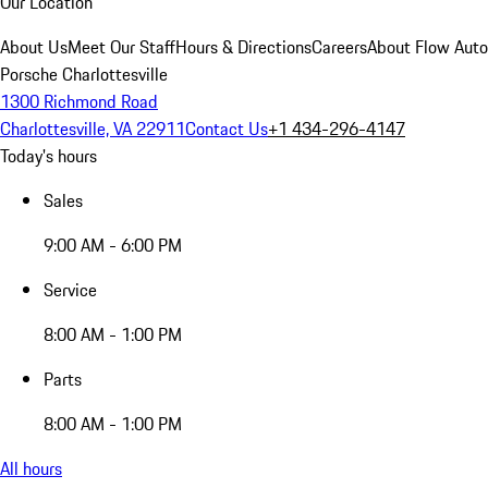
Our Location
About Us
Meet Our Staff
Hours & Directions
Careers
About Flow Aut
Porsche Charlottesville
1300 Richmond Road
Charlottesville, VA 22911
Contact Us
+1 434-296-4147
Today's hours
Sales
9:00 AM - 6:00 PM
Service
8:00 AM - 1:00 PM
Parts
8:00 AM - 1:00 PM
All hours