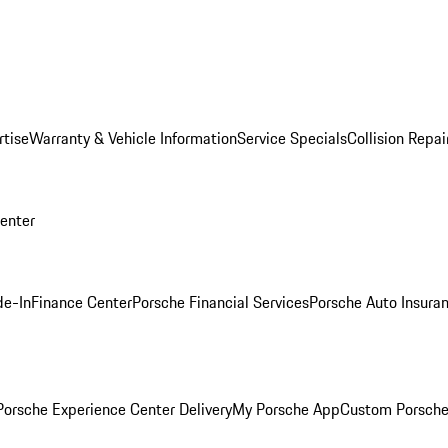
rtise
Warranty & Vehicle Information
Service Specials
Collision Repai
Center
de-In
Finance Center
Porsche Financial Services
Porsche Auto Insura
orsche Experience Center Delivery
My Porsche App
Custom Porsche