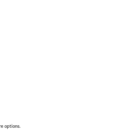
re options.