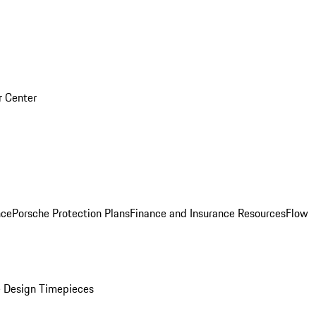
r Center
nce
Porsche Protection Plans
Finance and Insurance Resources
Flow
 Design Timepieces