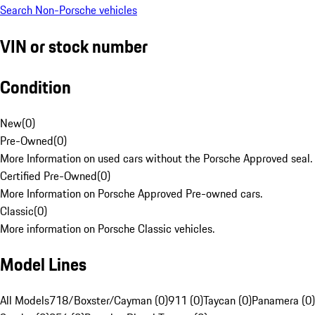
Search Non-Porsche vehicles
VIN or stock number
Condition
New
(
0
)
Pre-Owned
(
0
)
More Information on used cars without the Porsche Approved seal.
Certified Pre-Owned
(
0
)
More Information on Porsche Approved Pre-owned cars.
Classic
(
0
)
More information on Porsche Classic vehicles.
Model Lines
All Models
718/Boxster/Cayman (0)
911 (0)
Taycan (0)
Panamera (0)