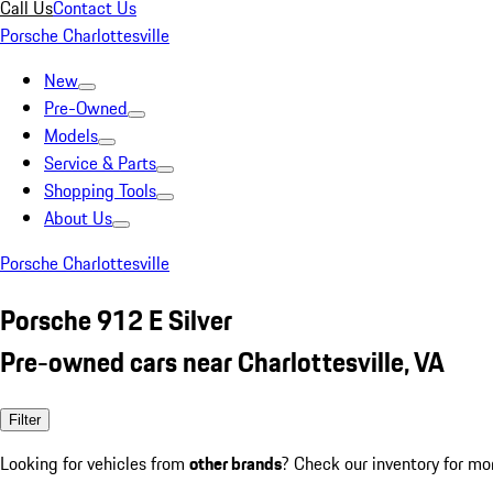
Call Us
Contact Us
Porsche Charlottesville
New
Pre-Owned
Models
Service & Parts
Shopping Tools
About Us
Porsche Charlottesville
Porsche 912 E Silver
Pre-owned cars near Charlottesville, VA
Filter
Looking for vehicles from
other brands
? Check our inventory for mo