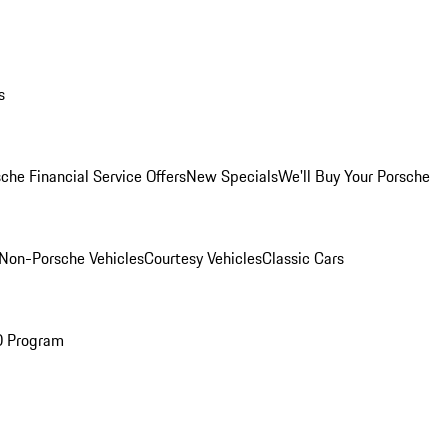
s
che Financial Service Offers
New Specials
We'll Buy Your Porsche
Non-Porsche Vehicles
Courtesy Vehicles
Classic Cars
O Program