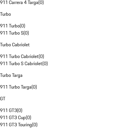
911 Carrera 4 Targa
(
0
)
Turbo
911 Turbo
(
0
)
911 Turbo S
(
0
)
Turbo Cabriolet
911 Turbo Cabriolet
(
0
)
911 Turbo S Cabriolet
(
0
)
Turbo Targa
911 Turbo Targa
(
0
)
GT
911 GT3
(
0
)
911 GT3 Cup
(
0
)
911 GT3 Touring
(
0
)