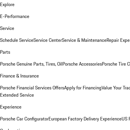
Explore
E-Performance
Service
Schedule Service
Service Center
Service & Maintenance
Repair Expe
Parts
Porsche Genuine Parts, Tires, Oil
Porsche Accessories
Porsche Tire 
Finance & Insurance
Porsche Financial Services Offers
Apply for Financing
Value Your Tra
Extended Service
Experience
Porsche Car Configurator
European Factory Delivery Experience
US P