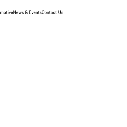
omotive
News & Events
Contact Us