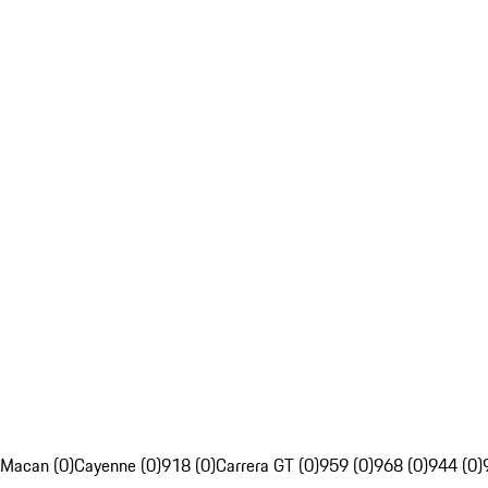
Macan (0)
Cayenne (0)
918 (0)
Carrera GT (0)
959 (0)
968 (0)
944 (0)