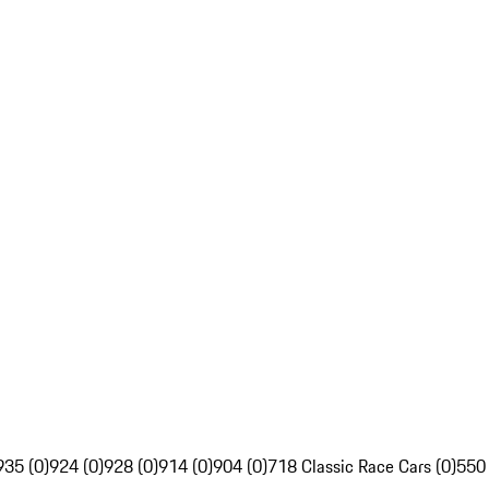
935 (0)
924 (0)
928 (0)
914 (0)
904 (0)
718 Classic Race Cars (0)
550