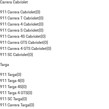
Carrera Cabriolet
911 Carrera Cabriolet
(
0
)
911 Carrera T Cabriolet
(
0
)
911 Carrera 4 Cabriolet
(
0
)
911 Carrera S Cabriolet
(
0
)
911 Carrera 4S Cabriolet
(
0
)
911 Carrera GTS Cabriolet
(
0
)
911 Carrera 4 GTS Cabriolet
(
0
)
911 SC Cabriolet
(
0
)
Targa
911 Targa
(
0
)
911 Targa 4
(
0
)
911 Targa 4S
(
0
)
911 Targa 4 GTS
(
0
)
911 SC Targa
(
0
)
911 Carrera Targa
(
0
)