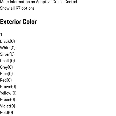
More Information on Adaptive Cruise Control
Show all 97 options
Exterior Color
1
Black
(
0
)
White
(
0
)
Silver
(
0
)
Chalk
(
0
)
Grey
(
0
)
Blue
(
0
)
Red
(
0
)
Brown
(
0
)
Yellow
(
0
)
Green
(
0
)
Violet
(
0
)
Gold
(
0
)