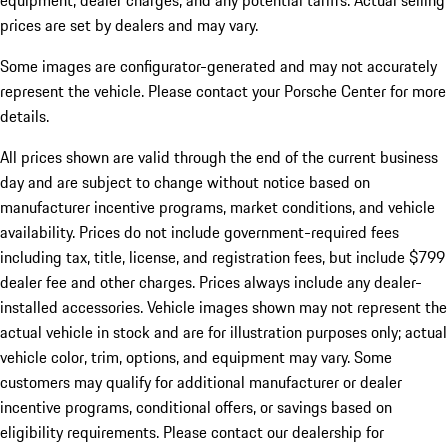
equipment, dealer charges, and any potential tariffs. Actual selling
prices are set by dealers and may vary.
Some images are configurator-generated and may not accurately
represent the vehicle. Please contact your Porsche Center for more
details.
All prices shown are valid through the end of the current business
day and are subject to change without notice based on
manufacturer incentive programs, market conditions, and vehicle
availability. Prices do not include government-required fees
including tax, title, license, and registration fees, but include $799
dealer fee and other charges. Prices always include any dealer-
installed accessories. Vehicle images shown may not represent the
actual vehicle in stock and are for illustration purposes only; actual
vehicle color, trim, options, and equipment may vary. Some
customers may qualify for additional manufacturer or dealer
incentive programs, conditional offers, or savings based on
eligibility requirements. Please contact our dealership for