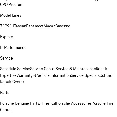
CPO Program
Model Lines
718
911
Taycan
Panamera
Macan
Cayenne
Explore
E-Performance
Service
Schedule Service
Service Center
Service & Maintenance
Repair
Expertise
Warranty & Vehicle Information
Service Specials
Collision
Repair Center
Parts
Porsche Genuine Parts, Tires, Oil
Porsche Accessories
Porsche Tire
Center