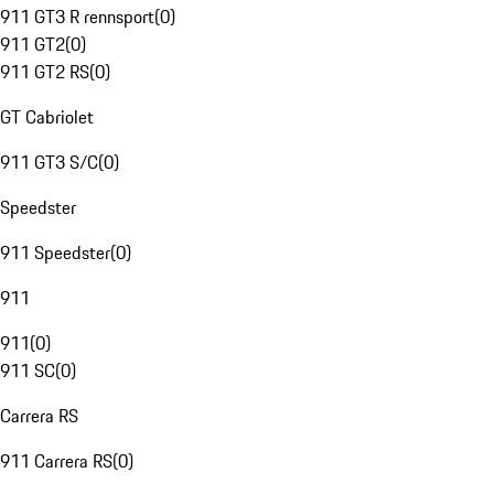
911 GT3 R rennsport
(
0
)
911 GT2
(
0
)
911 GT2 RS
(
0
)
GT Cabriolet
911 GT3 S/C
(
0
)
Speedster
911 Speedster
(
0
)
911
911
(
0
)
911 SC
(
0
)
Carrera RS
911 Carrera RS
(
0
)