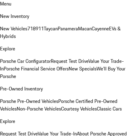
Menu
New Inventory
New Vehicles
718
911
Taycan
Panamera
Macan
Cayenne
EVs &
Hybrids
Explore
Porsche Car Configurator
Request Test Drive
Value Your Trade-
In
Porsche Financial Service Offers
New Specials
We'll Buy Your
Porsche
Pre-Owned Inventory
Porsche Pre-Owned Vehicles
Porsche Certified Pre-Owned
Vehicles
Non-Porsche Vehicles
Courtesy Vehicles
Classic Cars
Explore
Request Test Drive
Value Your Trade-In
About Porsche Approved