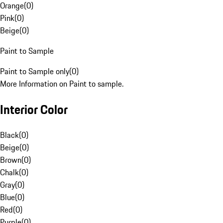
Orange
(
0
)
Pink
(
0
)
Beige
(
0
)
Paint to Sample
Paint to Sample only
(
0
)
More Information on Paint to sample.
Interior Color
Black
(
0
)
Beige
(
0
)
Brown
(
0
)
Chalk
(
0
)
Gray
(
0
)
Blue
(
0
)
Red
(
0
)
Purple
(
0
)