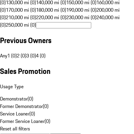
(0)
130,000 mi (0)
140,000 mi (0)
150,000 mi (0)
160,000 mi
(0)
170,000 mi (0)
180,000 mi (0)
190,000 mi (0)
200,000 mi
(0)
210,000 mi (0)
220,000 mi (0)
230,000 mi (0)
240,000 mi
(0)
250,000 mi (0)
Previous Owners
Any
1 (0)
2 (0)
3 (0)
4 (0)
Sales Promotion
Usage Type
Demonstrator
(
0
)
Former Demonstrator
(
0
)
Service Loaner
(
0
)
Former Service Loaner
(
0
)
Reset all filters