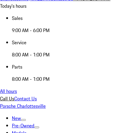
Today's hours
Sales
9:00 AM - 6:00 PM
Service
8:00 AM - 1:00 PM
Parts
8:00 AM - 1:00 PM
All hours
Call Us
Contact Us
Porsche Charlottesville
New
Pre-Owned