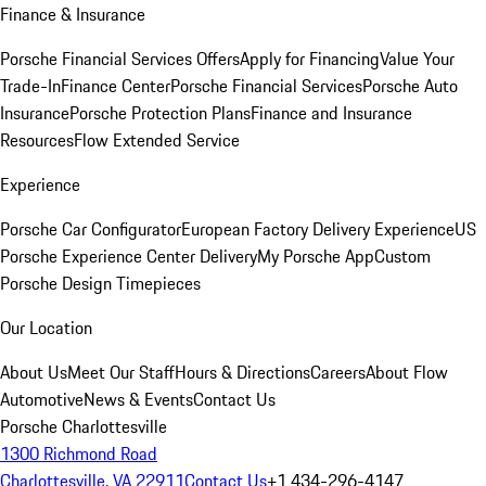
Finance & Insurance
Porsche Financial Services Offers
Apply for Financing
Value Your
Trade-In
Finance Center
Porsche Financial Services
Porsche Auto
Insurance
Porsche Protection Plans
Finance and Insurance
Resources
Flow Extended Service
Experience
Porsche Car Configurator
European Factory Delivery Experience
US
Porsche Experience Center Delivery
My Porsche App
Custom
Porsche Design Timepieces
Our Location
About Us
Meet Our Staff
Hours & Directions
Careers
About Flow
Automotive
News & Events
Contact Us
Porsche Charlottesville
1300 Richmond Road
Charlottesville, VA 22911
Contact Us
+1 434-296-4147