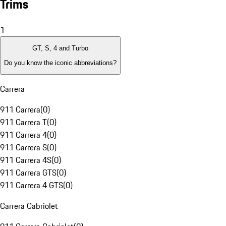
Trims
1
GT, S, 4 and Turbo
Do you know the iconic abbreviations?
Carrera
911 Carrera
(
0
)
911 Carrera T
(
0
)
911 Carrera 4
(
0
)
911 Carrera S
(
0
)
911 Carrera 4S
(
0
)
911 Carrera GTS
(
0
)
911 Carrera 4 GTS
(
0
)
Carrera Cabriolet