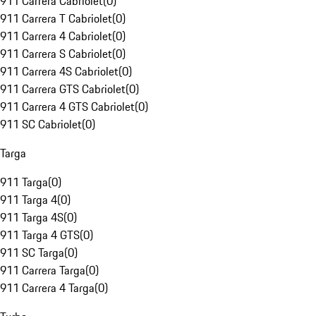
911 Carrera Cabriolet
(
0
)
911 Carrera T Cabriolet
(
0
)
911 Carrera 4 Cabriolet
(
0
)
911 Carrera S Cabriolet
(
0
)
911 Carrera 4S Cabriolet
(
0
)
911 Carrera GTS Cabriolet
(
0
)
911 Carrera 4 GTS Cabriolet
(
0
)
911 SC Cabriolet
(
0
)
Targa
911 Targa
(
0
)
911 Targa 4
(
0
)
911 Targa 4S
(
0
)
911 Targa 4 GTS
(
0
)
911 SC Targa
(
0
)
911 Carrera Targa
(
0
)
911 Carrera 4 Targa
(
0
)