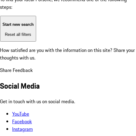
steps:
Start new search
Reset all filters
How satisfied are you with the information on this site?
Share your
thoughts with us.
Share Feedback
Social Media
Get in touch with us on social media.
YouTube
Facebook
Instagram