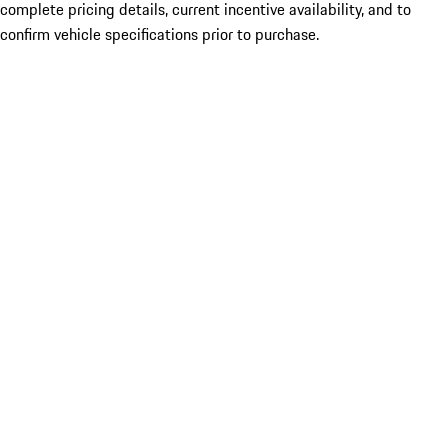
complete pricing details, current incentive availability, and to
confirm vehicle specifications prior to purchase.