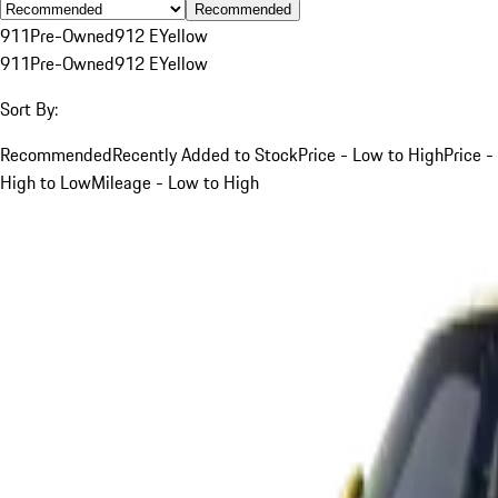
Recommended
911
Pre-Owned
912 E
Yellow
911
Pre-Owned
912 E
Yellow
Sort By:
Recommended
Recently Added to Stock
Price - Low to High
Price -
High to Low
Mileage - Low to High