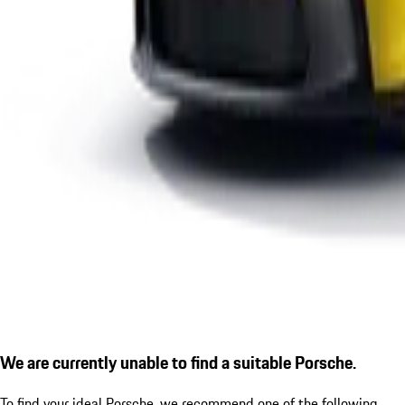
We are currently unable to find a suitable Porsche.
To find your ideal Porsche, we recommend one of the following