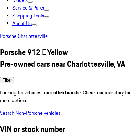
Models
Service & Parts
Shopping Tools
About Us
Porsche Charlottesville
Porsche 912 E Yellow
Pre-owned cars near Charlottesville, VA
Filter
Looking for vehicles from
other brands
? Check our inventory for
more options.
Search Non-Porsche vehicles
VIN or stock number