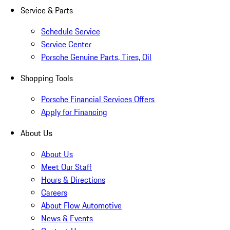
Service & Parts
Schedule Service
Service Center
Porsche Genuine Parts, Tires, Oil
Shopping Tools
Porsche Financial Services Offers
Apply for Financing
About Us
About Us
Meet Our Staff
Hours & Directions
Careers
About Flow Automotive
News & Events