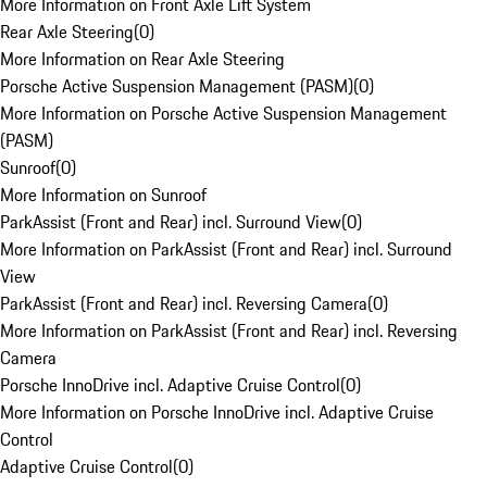
More Information on Front Axle Lift System
Rear Axle Steering
(
0
)
More Information on Rear Axle Steering
Porsche Active Suspension Management (PASM)
(
0
)
More Information on Porsche Active Suspension Management
(PASM)
Sunroof
(
0
)
More Information on Sunroof
ParkAssist (Front and Rear) incl. Surround View
(
0
)
More Information on ParkAssist (Front and Rear) incl. Surround
View
ParkAssist (Front and Rear) incl. Reversing Camera
(
0
)
More Information on ParkAssist (Front and Rear) incl. Reversing
Camera
Porsche InnoDrive incl. Adaptive Cruise Control
(
0
)
More Information on Porsche InnoDrive incl. Adaptive Cruise
Control
Adaptive Cruise Control
(
0
)