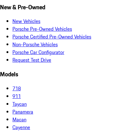
New & Pre-Owned
New Vehicles
Porsche Pre-Owned Vehicles
Porsche Certified Pre-Owned Vehicles
Non-Porsche Vehicles
Porsche Car Configurator
Request Test Drive
Models
718
911
Taycan
Panamera
Macan
Cayenne