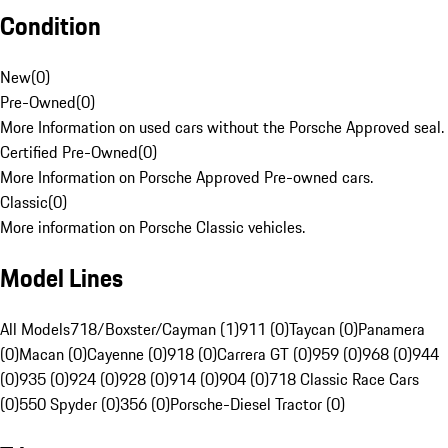
Condition
New
(
0
)
Pre-Owned
(
0
)
More Information on used cars without the Porsche Approved seal.
Certified Pre-Owned
(
0
)
More Information on Porsche Approved Pre-owned cars.
Classic
(
0
)
More information on Porsche Classic vehicles.
Model Lines
All Models
718/Boxster/Cayman (1)
911 (0)
Taycan (0)
Panamera
(0)
Macan (0)
Cayenne (0)
918 (0)
Carrera GT (0)
959 (0)
968 (0)
944
(0)
935 (0)
924 (0)
928 (0)
914 (0)
904 (0)
718 Classic Race Cars
(0)
550 Spyder (0)
356 (0)
Porsche-Diesel Tractor (0)