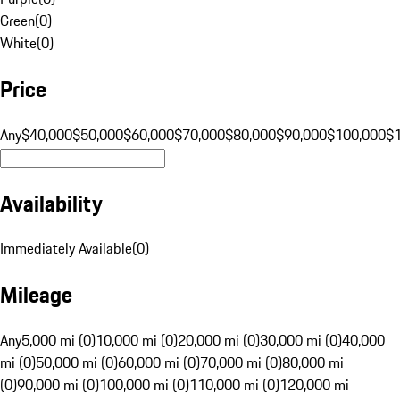
Green
(
0
)
White
(
0
)
Price
Any
$40,000
$50,000
$60,000
$70,000
$80,000
$90,000
$100,000
$
Availability
Immediately Available
(
0
)
Mileage
Any
5,000 mi (0)
10,000 mi (0)
20,000 mi (0)
30,000 mi (0)
40,000
mi (0)
50,000 mi (0)
60,000 mi (0)
70,000 mi (0)
80,000 mi
(0)
90,000 mi (0)
100,000 mi (0)
110,000 mi (0)
120,000 mi