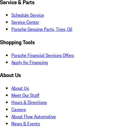
Service & Parts
Schedule Service
Service Center
Porsche Genuine Parts, Tires, Oil
Shopping Tools
Porsche Financial Services Offers
Apply for Financing
About Us
About Us
Meet Our Staff
Hours & Directions
Careers
About Flow Automotive
News & Events