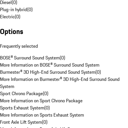
Diesel
(
0
)
Plug-in hybrid
(
0
)
Electric
(
0
)
Options
Frequently selected
BOSE® Surround Sound System
(
0
)
More Information on BOSE® Surround Sound System
Burmester® 3D High-End Surround Sound System
(
0
)
More Information on Burmester® 3D High-End Surround Sound
System
Sport Chrono Package
(
0
)
More Information on Sport Chrono Package
Sports Exhaust System
(
0
)
More Information on Sports Exhaust System
Front Axle Lift System
(
0
)