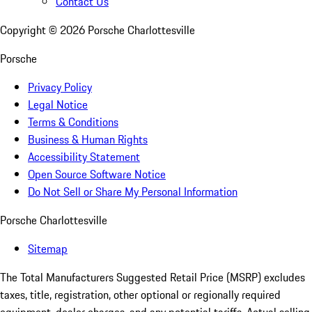
Contact Us
Copyright ©
2026
Porsche Charlottesville
Porsche
Privacy Policy
Legal Notice
Terms & Conditions
Business & Human Rights
Accessibility Statement
Open Source Software Notice
Do Not Sell or Share My Personal Information
Porsche Charlottesville
Sitemap
The Total Manufacturers Suggested Retail Price (MSRP) excludes
taxes, title, registration, other optional or regionally required