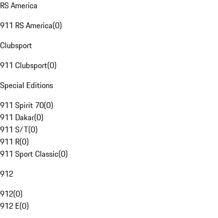
RS America
911 RS America
(
0
)
Clubsport
911 Clubsport
(
0
)
Special Editions
911 Spirit 70
(
0
)
911 Dakar
(
0
)
911 S/T
(
0
)
911 R
(
0
)
911 Sport Classic
(
0
)
912
912
(
0
)
912 E
(
0
)