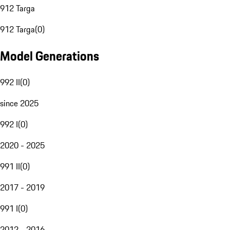
912 Targa
912 Targa
(
0
)
Model Generations
992 II
(
0
)
since 2025
992 I
(
0
)
2020 - 2025
991 II
(
0
)
2017 - 2019
991 I
(
0
)
2012 - 2016