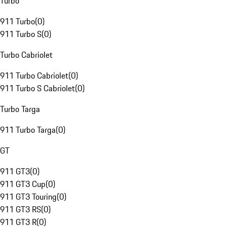
Turbo
911 Turbo
(
0
)
911 Turbo S
(
0
)
Turbo Cabriolet
911 Turbo Cabriolet
(
0
)
911 Turbo S Cabriolet
(
0
)
Turbo Targa
911 Turbo Targa
(
0
)
GT
911 GT3
(
0
)
911 GT3 Cup
(
0
)
911 GT3 Touring
(
0
)
911 GT3 RS
(
0
)
911 GT3 R
(
0
)