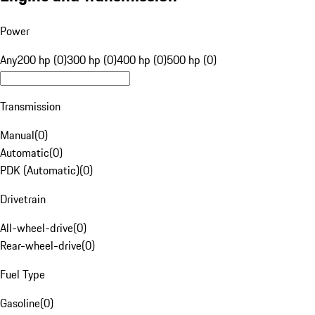
Power
Any
200 hp (0)
300 hp (0)
400 hp (0)
500 hp (0)
Transmission
Manual
(
0
)
Automatic
(
0
)
PDK (Automatic)
(
0
)
Drivetrain
All-wheel-drive
(
0
)
Rear-wheel-drive
(
0
)
Fuel Type
Gasoline
(
0
)