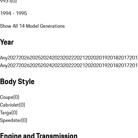
993 I
(
0
)
1994 - 1995
Show All 14 Model Generations
Year
Any
2027
2026
2025
2024
2023
2022
2021
2020
2019
2018
2017
201
Any
2027
2026
2025
2024
2023
2022
2021
2020
2019
2018
2017
201
Body Style
Coupe
(
0
)
Cabriolet
(
0
)
Targa
(
0
)
Speedster
(
0
)
Engine and Transmission