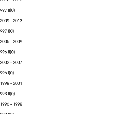
997 II
(
0
)
2009 - 2013
997 I
(
0
)
2005 - 2009
996 II
(
0
)
2002 - 2007
996 I
(
0
)
1998 - 2001
993 II
(
0
)
1996 - 1998