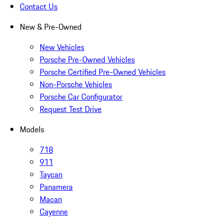
Contact Us
New & Pre-Owned
New Vehicles
Porsche Pre-Owned Vehicles
Porsche Certified Pre-Owned Vehicles
Non-Porsche Vehicles
Porsche Car Configurator
Request Test Drive
Models
718
911
Taycan
Panamera
Macan
Cayenne