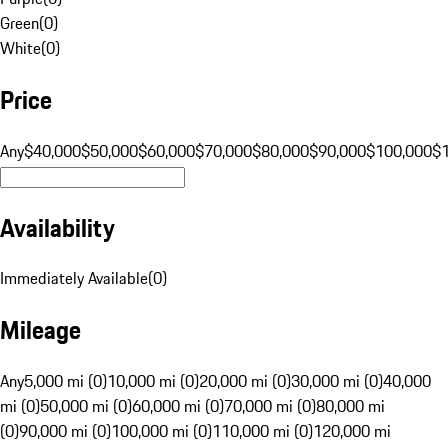
Green
(
0
)
White
(
0
)
Price
Any
$40,000
$50,000
$60,000
$70,000
$80,000
$90,000
$100,000
$
Availability
Immediately Available
(
0
)
Mileage
Any
5,000 mi (0)
10,000 mi (0)
20,000 mi (0)
30,000 mi (0)
40,000
mi (0)
50,000 mi (0)
60,000 mi (0)
70,000 mi (0)
80,000 mi
(0)
90,000 mi (0)
100,000 mi (0)
110,000 mi (0)
120,000 mi