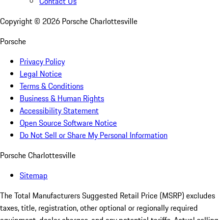
Contact Us
Copyright ©
2026
Porsche Charlottesville
Porsche
Privacy Policy
Legal Notice
Terms & Conditions
Business & Human Rights
Accessibility Statement
Open Source Software Notice
Do Not Sell or Share My Personal Information
Porsche Charlottesville
Sitemap
The Total Manufacturers Suggested Retail Price (MSRP) excludes
taxes, title, registration, other optional or regionally required