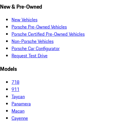
New & Pre-Owned
New Vehicles
Porsche Pre-Owned Vehicles
Porsche Certified Pre-Owned Vehicles
Non-Porsche Vehicles
Porsche Car Configurator
Request Test Drive
Models
718
911
Taycan
Panamera
Macan
Cayenne