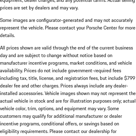
equipment, dealer charges, and any potential tariffs. Actual selling
prices are set by dealers and may vary.
Some images are configurator-generated and may not accurately
represent the vehicle. Please contact your Porsche Center for more
details.
All prices shown are valid through the end of the current business
day and are subject to change without notice based on
manufacturer incentive programs, market conditions, and vehicle
availability. Prices do not include government-required fees
including tax, title, license, and registration fees, but include $799
dealer fee and other charges. Prices always include any dealer-
installed accessories. Vehicle images shown may not represent the
actual vehicle in stock and are for illustration purposes only; actual
vehicle color, trim, options, and equipment may vary. Some
customers may qualify for additional manufacturer or dealer
incentive programs, conditional offers, or savings based on
eligibility requirements. Please contact our dealership for