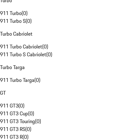
Turbo
911 Turbo
(
0
)
911 Turbo S
(
0
)
Turbo Cabriolet
911 Turbo Cabriolet
(
0
)
911 Turbo S Cabriolet
(
0
)
Turbo Targa
911 Turbo Targa
(
0
)
GT
911 GT3
(
0
)
911 GT3 Cup
(
0
)
911 GT3 Touring
(
0
)
911 GT3 RS
(
0
)
911 GT3 R
(
0
)