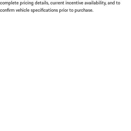
complete pricing details, current incentive availability, and to
confirm vehicle specifications prior to purchase.