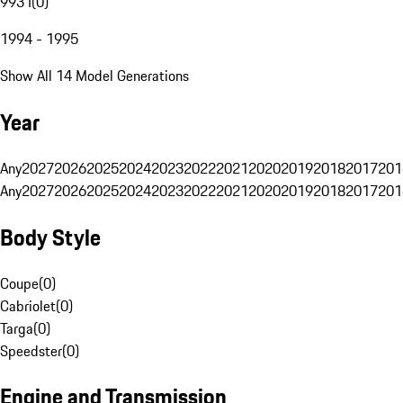
993 I
(
0
)
1994 - 1995
Show All 14 Model Generations
Year
Any
2027
2026
2025
2024
2023
2022
2021
2020
2019
2018
2017
201
Any
2027
2026
2025
2024
2023
2022
2021
2020
2019
2018
2017
201
Body Style
Coupe
(
0
)
Cabriolet
(
0
)
Targa
(
0
)
Speedster
(
0
)
Engine and Transmission