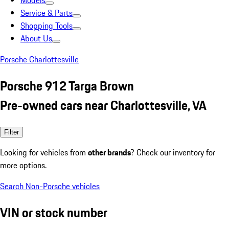
Models
Service & Parts
Shopping Tools
About Us
Porsche Charlottesville
Porsche 912 Targa Brown
Pre-owned cars near Charlottesville, VA
Filter
Looking for vehicles from
other brands
? Check our inventory for
more options.
Search Non-Porsche vehicles
VIN or stock number