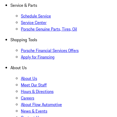
Service & Parts
Schedule Service
Service Center
Porsche Genuine Parts, Tires, Oil
Shopping Tools
Porsche Financial Services Offers
Apply for Financing
About Us
About Us
Meet Our Staff
Hours & Directions
Careers
About Flow Automotive
News & Events