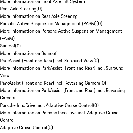
More Information on Front Axle Lift System
Rear Axle Steering
(
0
)
More Information on Rear Axle Steering
Porsche Active Suspension Management (PASM)
(
0
)
More Information on Porsche Active Suspension Management
(PASM)
Sunroof
(
0
)
More Information on Sunroof
ParkAssist (Front and Rear) incl. Surround View
(
0
)
More Information on ParkAssist (Front and Rear) incl. Surround
View
ParkAssist (Front and Rear) incl. Reversing Camera
(
0
)
More Information on ParkAssist (Front and Rear) incl. Reversing
Camera
Porsche InnoDrive incl. Adaptive Cruise Control
(
0
)
More Information on Porsche InnoDrive incl. Adaptive Cruise
Control
Adaptive Cruise Control
(
0
)