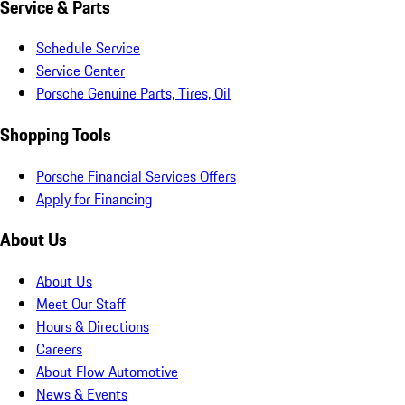
Service & Parts
Schedule Service
Service Center
Porsche Genuine Parts, Tires, Oil
Shopping Tools
Porsche Financial Services Offers
Apply for Financing
About Us
About Us
Meet Our Staff
Hours & Directions
Careers
About Flow Automotive
News & Events