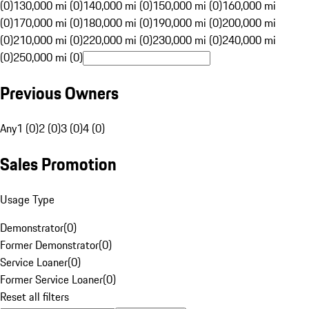
(0)
130,000 mi (0)
140,000 mi (0)
150,000 mi (0)
160,000 mi
(0)
170,000 mi (0)
180,000 mi (0)
190,000 mi (0)
200,000 mi
(0)
210,000 mi (0)
220,000 mi (0)
230,000 mi (0)
240,000 mi
(0)
250,000 mi (0)
Previous Owners
Any
1 (0)
2 (0)
3 (0)
4 (0)
Sales Promotion
Usage Type
Demonstrator
(
0
)
Former Demonstrator
(
0
)
Service Loaner
(
0
)
Former Service Loaner
(
0
)
Reset all filters