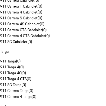
911 Carrera Cabriolet
(
0
)
911 Carrera T Cabriolet
(
0
)
911 Carrera 4 Cabriolet
(
0
)
911 Carrera S Cabriolet
(
0
)
911 Carrera 4S Cabriolet
(
0
)
911 Carrera GTS Cabriolet
(
0
)
911 Carrera 4 GTS Cabriolet
(
0
)
911 SC Cabriolet
(
0
)
Targa
911 Targa
(
0
)
911 Targa 4
(
0
)
911 Targa 4S
(
0
)
911 Targa 4 GTS
(
0
)
911 SC Targa
(
0
)
911 Carrera Targa
(
0
)
911 Carrera 4 Targa
(
0
)