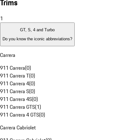
Trims
1
GT, S, 4 and Turbo
Do you know the iconic abbreviations?
Carrera
911 Carrera
(
0
)
911 Carrera T
(
0
)
911 Carrera 4
(
0
)
911 Carrera S
(
0
)
911 Carrera 4S
(
0
)
911 Carrera GTS
(
1
)
911 Carrera 4 GTS
(
0
)
Carrera Cabriolet