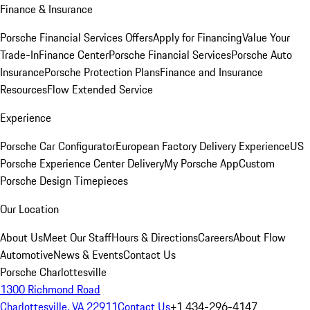
Finance & Insurance
Porsche Financial Services Offers
Apply for Financing
Value Your
Trade-In
Finance Center
Porsche Financial Services
Porsche Auto
Insurance
Porsche Protection Plans
Finance and Insurance
Resources
Flow Extended Service
Experience
Porsche Car Configurator
European Factory Delivery Experience
US
Porsche Experience Center Delivery
My Porsche App
Custom
Porsche Design Timepieces
Our Location
About Us
Meet Our Staff
Hours & Directions
Careers
About Flow
Automotive
News & Events
Contact Us
Porsche Charlottesville
1300 Richmond Road
Charlottesville, VA 22911
Contact Us
+1 434-296-4147