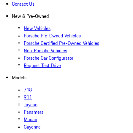
Contact Us
New & Pre-Owned
New Vehicles
Porsche Pre-Owned Vehicles
Porsche Certified Pre-Owned Vehicles
Non-Porsche Vehicles
Porsche Car Configurator
Request Test Drive
Models
718
911
Taycan
Panamera
Macan
Cayenne