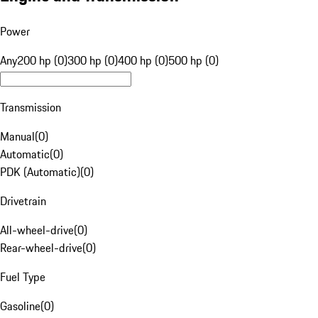
Power
Any
200 hp (0)
300 hp (0)
400 hp (0)
500 hp (0)
Transmission
Manual
(
0
)
Automatic
(
0
)
PDK (Automatic)
(
0
)
Drivetrain
All-wheel-drive
(
0
)
Rear-wheel-drive
(
0
)
Fuel Type
Gasoline
(
0
)