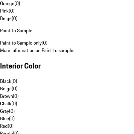
Orange
(
0
)
Pink
(
0
)
Beige
(
0
)
Paint to Sample
Paint to Sample only
(
0
)
More Information on Paint to sample.
Interior Color
Black
(
0
)
Beige
(
0
)
Brown
(
0
)
Chalk
(
0
)
Gray
(
0
)
Blue
(
0
)
Red
(
0
)
Purple
(
0
)