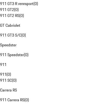
911 GT3 R rennsport
(
0
)
911 GT2
(
0
)
911 GT2 RS
(
0
)
GT Cabriolet
911 GT3 S/C
(
0
)
Speedster
911 Speedster
(
0
)
911
911
(
0
)
911 SC
(
0
)
Carrera RS
911 Carrera RS
(
0
)