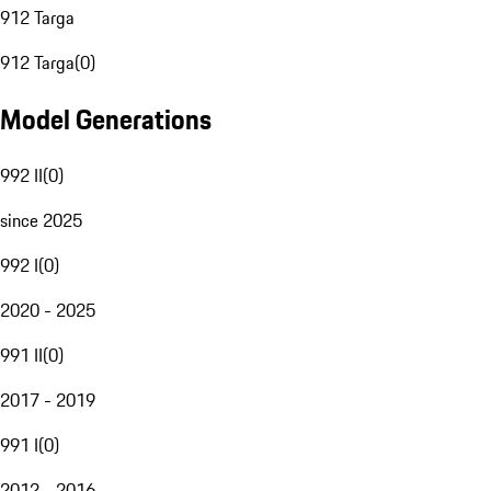
912 Targa
912 Targa
(
0
)
Model Generations
992 II
(
0
)
since 2025
992 I
(
0
)
2020 - 2025
991 II
(
0
)
2017 - 2019
991 I
(
0
)
2012 - 2016