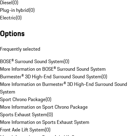
Diesel
(
0
)
Plug-in hybrid
(
0
)
Electric
(
0
)
Options
Frequently selected
BOSE® Surround Sound System
(
0
)
More Information on BOSE® Surround Sound System
Burmester® 3D High-End Surround Sound System
(
0
)
More Information on Burmester® 3D High-End Surround Sound
System
Sport Chrono Package
(
0
)
More Information on Sport Chrono Package
Sports Exhaust System
(
0
)
More Information on Sports Exhaust System
Front Axle Lift System
(
0
)