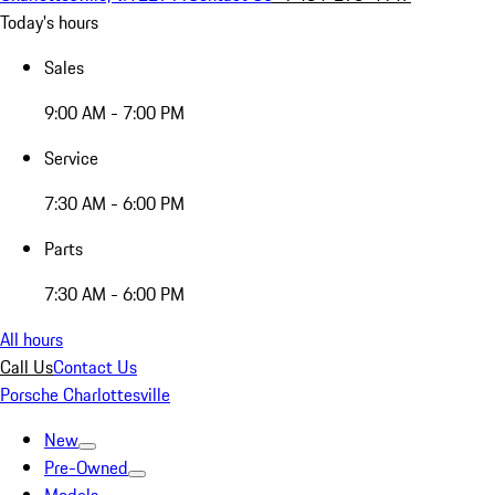
Today's hours
Sales
9:00 AM - 7:00 PM
Service
7:30 AM - 6:00 PM
Parts
7:30 AM - 6:00 PM
All hours
Call Us
Contact Us
Porsche Charlottesville
New
Pre-Owned