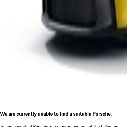
We are currently unable to find a suitable Porsche.
To find your ideal Porsche, we recommend one of the following