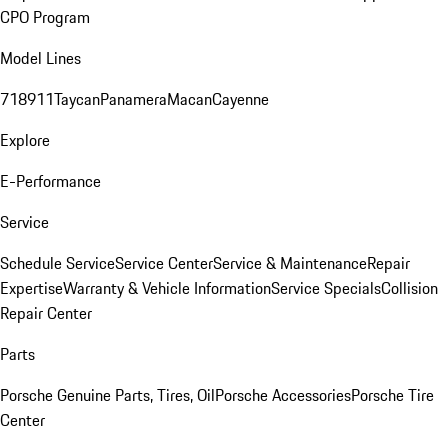
CPO Program
Model Lines
718
911
Taycan
Panamera
Macan
Cayenne
Explore
E-Performance
Service
Schedule Service
Service Center
Service & Maintenance
Repair
Expertise
Warranty & Vehicle Information
Service Specials
Collision
Repair Center
Parts
Porsche Genuine Parts, Tires, Oil
Porsche Accessories
Porsche Tire
Center