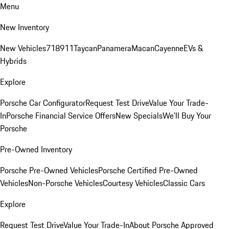
Menu
New Inventory
New Vehicles
718
911
Taycan
Panamera
Macan
Cayenne
EVs &
Hybrids
Explore
Porsche Car Configurator
Request Test Drive
Value Your Trade-
In
Porsche Financial Service Offers
New Specials
We'll Buy Your
Porsche
Pre-Owned Inventory
Porsche Pre-Owned Vehicles
Porsche Certified Pre-Owned
Vehicles
Non-Porsche Vehicles
Courtesy Vehicles
Classic Cars
Explore
Request Test Drive
Value Your Trade-In
About Porsche Approved