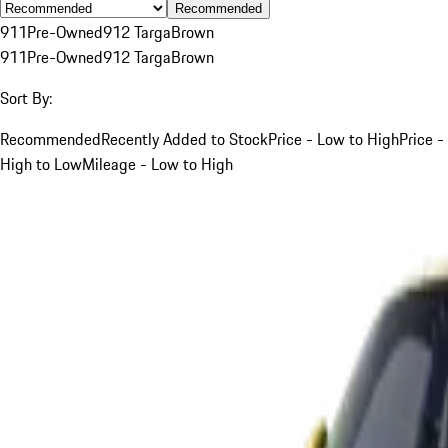
Recommended
911
Pre-Owned
912 Targa
Brown
911
Pre-Owned
912 Targa
Brown
Sort By:
Recommended
Recently Added to Stock
Price - Low to High
Price -
High to Low
Mileage - Low to High