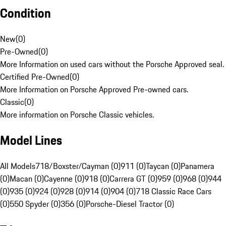
Condition
New
(
0
)
Pre-Owned
(
0
)
More Information on used cars without the Porsche Approved seal.
Certified Pre-Owned
(
0
)
More Information on Porsche Approved Pre-owned cars.
Classic
(
0
)
More information on Porsche Classic vehicles.
Model Lines
All Models
718/Boxster/Cayman (0)
911 (0)
Taycan (0)
Panamera
(0)
Macan (0)
Cayenne (0)
918 (0)
Carrera GT (0)
959 (0)
968 (0)
944
(0)
935 (0)
924 (0)
928 (0)
914 (0)
904 (0)
718 Classic Race Cars
(0)
550 Spyder (0)
356 (0)
Porsche-Diesel Tractor (0)