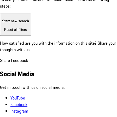
steps:
Start new search
Reset all filters
How satisfied are you with the information on this site?
Share your
thoughts with us.
Share Feedback
Social Media
Get in touch with us on social media.
YouTube
Facebook
Instagram