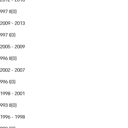
997 II
(
0
)
2009 - 2013
997 I
(
0
)
2005 - 2009
996 II
(
0
)
2002 - 2007
996 I
(
0
)
1998 - 2001
993 II
(
0
)
1996 - 1998