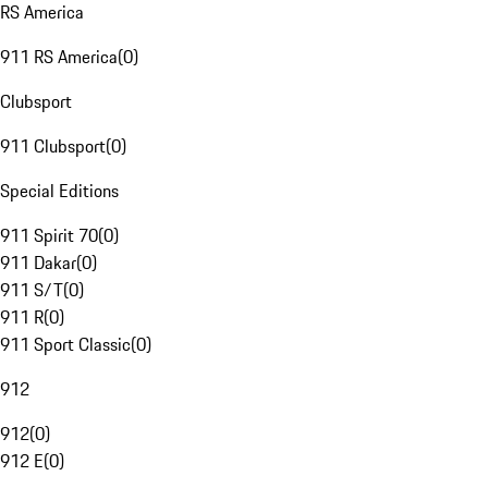
RS America
911 RS America
(
0
)
Clubsport
911 Clubsport
(
0
)
Special Editions
911 Spirit 70
(
0
)
911 Dakar
(
0
)
911 S/T
(
0
)
911 R
(
0
)
911 Sport Classic
(
0
)
912
912
(
0
)
912 E
(
0
)