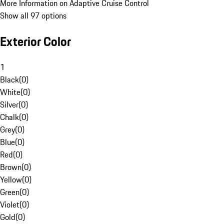
More Information on Adaptive Cruise Control
Show all 97 options
Exterior Color
1
Black
(
0
)
White
(
0
)
Silver
(
0
)
Chalk
(
0
)
Grey
(
0
)
Blue
(
0
)
Red
(
0
)
Brown
(
0
)
Yellow
(
0
)
Green
(
0
)
Violet
(
0
)
Gold
(
0
)