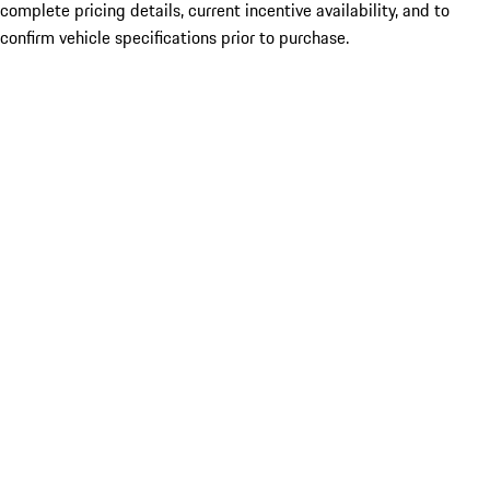
complete pricing details, current incentive availability, and to
confirm vehicle specifications prior to purchase.