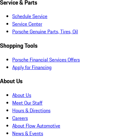
Service & Parts
Schedule Service
Service Center
Porsche Genuine Parts, Tires, Oil
Shopping Tools
Porsche Financial Services Offers
Apply for Financing
About Us
About Us
Meet Our Staff
Hours & Directions
Careers
About Flow Automotive
News & Events