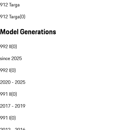
912 Targa
912 Targa
(
0
)
Model Generations
992 II
(
0
)
since 2025
992 I
(
0
)
2020 - 2025
991 II
(
0
)
2017 - 2019
991 I
(
0
)
2012 - 2016