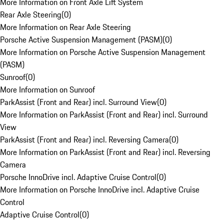
More Information on Front Axle Lift System
Rear Axle Steering
(
0
)
More Information on Rear Axle Steering
Porsche Active Suspension Management (PASM)
(
0
)
More Information on Porsche Active Suspension Management
(PASM)
Sunroof
(
0
)
More Information on Sunroof
ParkAssist (Front and Rear) incl. Surround View
(
0
)
More Information on ParkAssist (Front and Rear) incl. Surround
View
ParkAssist (Front and Rear) incl. Reversing Camera
(
0
)
More Information on ParkAssist (Front and Rear) incl. Reversing
Camera
Porsche InnoDrive incl. Adaptive Cruise Control
(
0
)
More Information on Porsche InnoDrive incl. Adaptive Cruise
Control
Adaptive Cruise Control
(
0
)