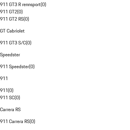
911 GT3 R rennsport
(
0
)
911 GT2
(
0
)
911 GT2 RS
(
0
)
GT Cabriolet
911 GT3 S/C
(
0
)
Speedster
911 Speedster
(
0
)
911
911
(
0
)
911 SC
(
0
)
Carrera RS
911 Carrera RS
(
0
)