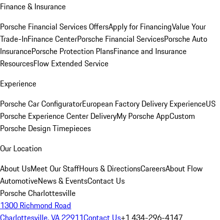
Finance & Insurance
Porsche Financial Services Offers
Apply for Financing
Value Your
Trade-In
Finance Center
Porsche Financial Services
Porsche Auto
Insurance
Porsche Protection Plans
Finance and Insurance
Resources
Flow Extended Service
Experience
Porsche Car Configurator
European Factory Delivery Experience
US
Porsche Experience Center Delivery
My Porsche App
Custom
Porsche Design Timepieces
Our Location
About Us
Meet Our Staff
Hours & Directions
Careers
About Flow
Automotive
News & Events
Contact Us
Porsche Charlottesville
1300 Richmond Road
Charlottesville, VA 22911
Contact Us
+1 434-296-4147