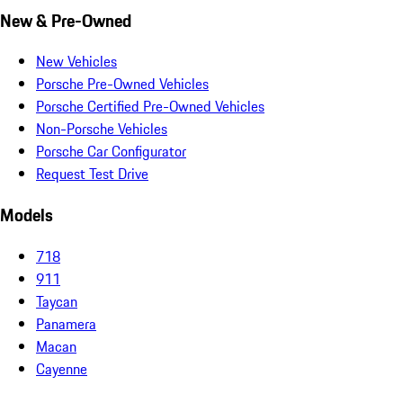
New & Pre-Owned
New Vehicles
Porsche Pre-Owned Vehicles
Porsche Certified Pre-Owned Vehicles
Non-Porsche Vehicles
Porsche Car Configurator
Request Test Drive
Models
718
911
Taycan
Panamera
Macan
Cayenne