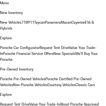
Menu
New Inventory
New Vehicles
718
911
Taycan
Panamera
Macan
Cayenne
EVs &
Hybrids
Explore
Porsche Car Configurator
Request Test Drive
Value Your Trade-
In
Porsche Financial Service Offers
New Specials
We'll Buy Your
Porsche
Pre-Owned Inventory
Porsche Pre-Owned Vehicles
Porsche Certified Pre-Owned
Vehicles
Non-Porsche Vehicles
Courtesy Vehicles
Classic Cars
Explore
Request Test Drive
Value Your Trade-In
About Porsche Approved