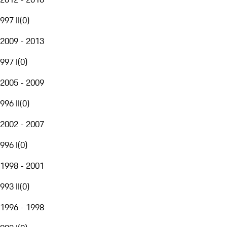
997 II
(
0
)
2009 - 2013
997 I
(
0
)
2005 - 2009
996 II
(
0
)
2002 - 2007
996 I
(
0
)
1998 - 2001
993 II
(
0
)
1996 - 1998