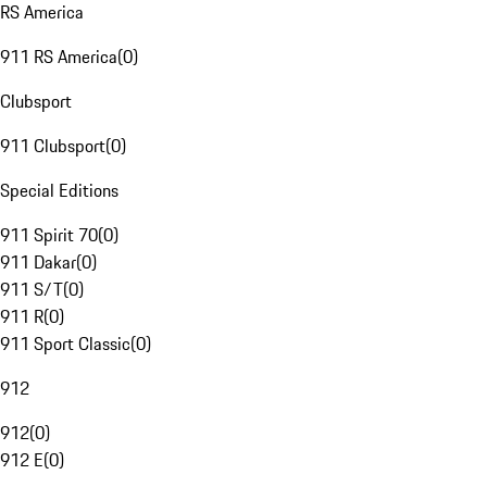
RS America
911 RS America
(
0
)
Clubsport
911 Clubsport
(
0
)
Special Editions
911 Spirit 70
(
0
)
911 Dakar
(
0
)
911 S/T
(
0
)
911 R
(
0
)
911 Sport Classic
(
0
)
912
912
(
0
)
912 E
(
0
)