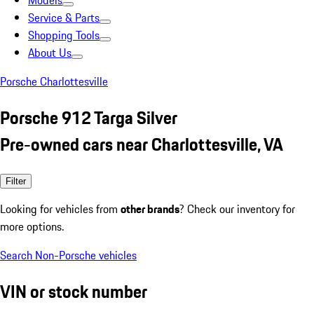
Models
Service & Parts
Shopping Tools
About Us
Porsche Charlottesville
Porsche 912 Targa Silver
Pre-owned cars near Charlottesville, VA
Filter
Looking for vehicles from
other brands
? Check our inventory for
more options.
Search Non-Porsche vehicles
VIN or stock number