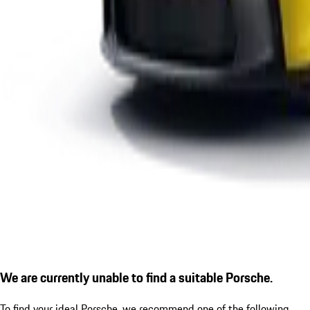
We are currently unable to find a suitable Porsche.
To find your ideal Porsche, we recommend one of the following