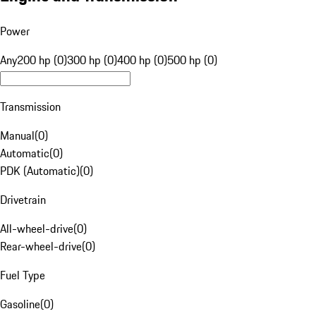
Power
Any
200 hp (0)
300 hp (0)
400 hp (0)
500 hp (0)
Transmission
Manual
(
0
)
Automatic
(
0
)
PDK (Automatic)
(
0
)
Drivetrain
All-wheel-drive
(
0
)
Rear-wheel-drive
(
0
)
Fuel Type
Gasoline
(
0
)