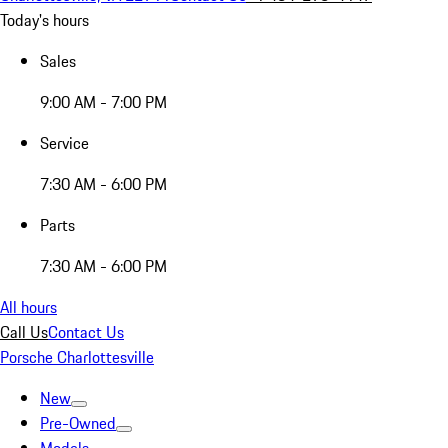
Today's hours
Sales
9:00 AM - 7:00 PM
Service
7:30 AM - 6:00 PM
Parts
7:30 AM - 6:00 PM
All hours
Call Us
Contact Us
Porsche Charlottesville
New
Pre-Owned