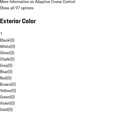
More Information on Adaptive Cruise Control
Show all 97 options
Exterior Color
1
Black
(
0
)
White
(
0
)
Silver
(
0
)
Chalk
(
0
)
Grey
(
0
)
Blue
(
0
)
Red
(
0
)
Brown
(
0
)
Yellow
(
0
)
Green
(
0
)
Violet
(
0
)
Gold
(
0
)