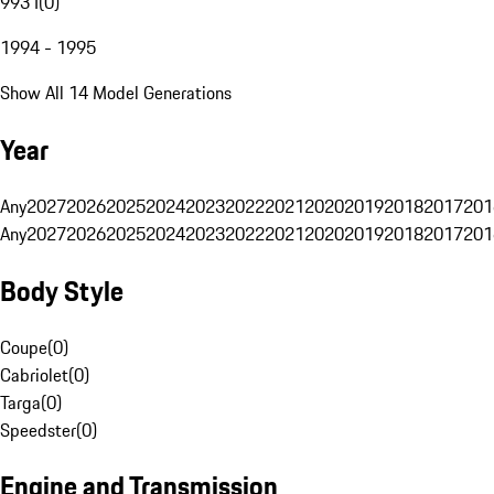
993 I
(
0
)
1994 - 1995
Show All 14 Model Generations
Year
Any
2027
2026
2025
2024
2023
2022
2021
2020
2019
2018
2017
201
Any
2027
2026
2025
2024
2023
2022
2021
2020
2019
2018
2017
201
Body Style
Coupe
(
0
)
Cabriolet
(
0
)
Targa
(
0
)
Speedster
(
0
)
Engine and Transmission