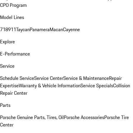
CPO Program
Model Lines
718
911
Taycan
Panamera
Macan
Cayenne
Explore
E-Performance
Service
Schedule Service
Service Center
Service & Maintenance
Repair
Expertise
Warranty & Vehicle Information
Service Specials
Collision
Repair Center
Parts
Porsche Genuine Parts, Tires, Oil
Porsche Accessories
Porsche Tire
Center