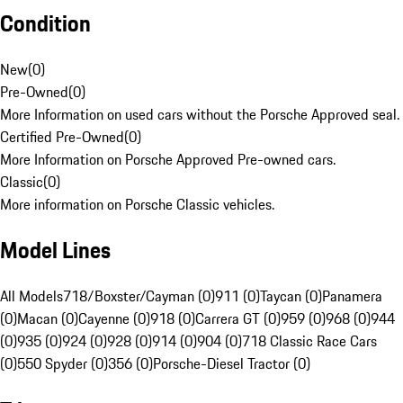
Condition
New
(
0
)
Pre-Owned
(
0
)
More Information on used cars without the Porsche Approved seal.
Certified Pre-Owned
(
0
)
More Information on Porsche Approved Pre-owned cars.
Classic
(
0
)
More information on Porsche Classic vehicles.
Model Lines
All Models
718/Boxster/Cayman (0)
911 (0)
Taycan (0)
Panamera
(0)
Macan (0)
Cayenne (0)
918 (0)
Carrera GT (0)
959 (0)
968 (0)
944
(0)
935 (0)
924 (0)
928 (0)
914 (0)
904 (0)
718 Classic Race Cars
(0)
550 Spyder (0)
356 (0)
Porsche-Diesel Tractor (0)