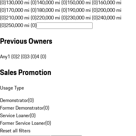
(0)
130,000 mi (0)
140,000 mi (0)
150,000 mi (0)
160,000 mi
(0)
170,000 mi (0)
180,000 mi (0)
190,000 mi (0)
200,000 mi
(0)
210,000 mi (0)
220,000 mi (0)
230,000 mi (0)
240,000 mi
(0)
250,000 mi (0)
Previous Owners
Any
1 (0)
2 (0)
3 (0)
4 (0)
Sales Promotion
Usage Type
Demonstrator
(
0
)
Former Demonstrator
(
0
)
Service Loaner
(
0
)
Former Service Loaner
(
0
)
Reset all filters