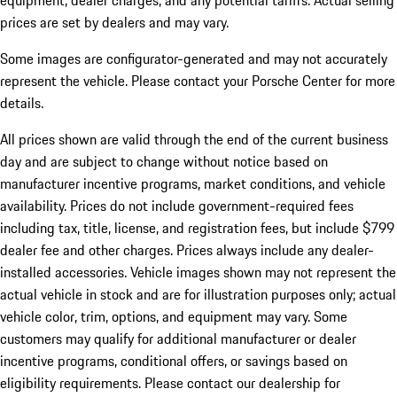
equipment, dealer charges, and any potential tariffs. Actual selling
prices are set by dealers and may vary.
Some images are configurator-generated and may not accurately
represent the vehicle. Please contact your Porsche Center for more
details.
All prices shown are valid through the end of the current business
day and are subject to change without notice based on
manufacturer incentive programs, market conditions, and vehicle
availability. Prices do not include government-required fees
including tax, title, license, and registration fees, but include $799
dealer fee and other charges. Prices always include any dealer-
installed accessories. Vehicle images shown may not represent the
actual vehicle in stock and are for illustration purposes only; actual
vehicle color, trim, options, and equipment may vary. Some
customers may qualify for additional manufacturer or dealer
incentive programs, conditional offers, or savings based on
eligibility requirements. Please contact our dealership for