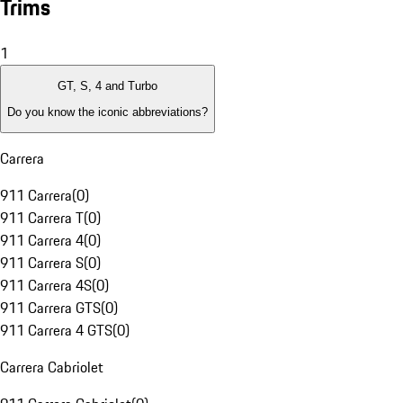
Trims
1
GT, S, 4 and Turbo
Do you know the iconic abbreviations?
Carrera
911 Carrera
(
0
)
911 Carrera T
(
0
)
911 Carrera 4
(
0
)
911 Carrera S
(
0
)
911 Carrera 4S
(
0
)
911 Carrera GTS
(
0
)
911 Carrera 4 GTS
(
0
)
Carrera Cabriolet