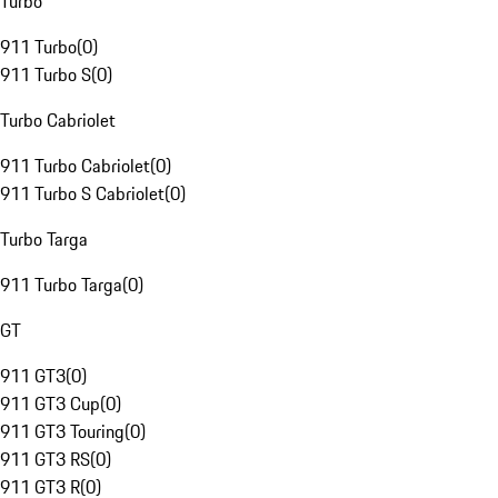
Turbo
911 Turbo
(
0
)
911 Turbo S
(
0
)
Turbo Cabriolet
911 Turbo Cabriolet
(
0
)
911 Turbo S Cabriolet
(
0
)
Turbo Targa
911 Turbo Targa
(
0
)
GT
911 GT3
(
0
)
911 GT3 Cup
(
0
)
911 GT3 Touring
(
0
)
911 GT3 RS
(
0
)
911 GT3 R
(
0
)