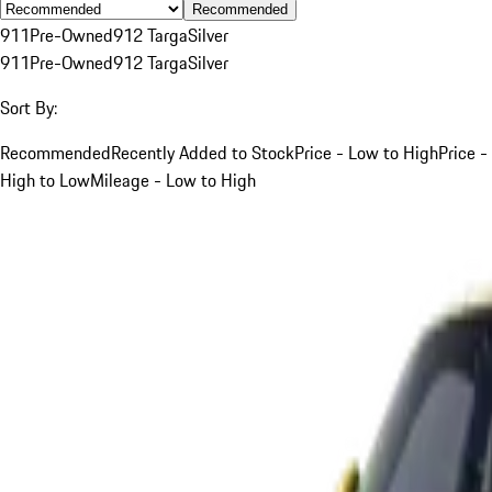
Recommended
911
Pre-Owned
912 Targa
Silver
911
Pre-Owned
912 Targa
Silver
Sort By:
Recommended
Recently Added to Stock
Price - Low to High
Price -
High to Low
Mileage - Low to High