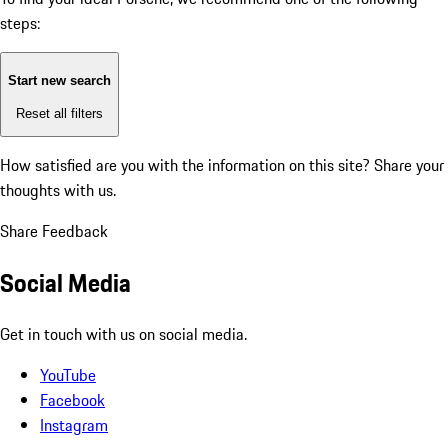
steps:
Start new search
Reset all filters
How satisfied are you with the information on this site?
Share your
thoughts with us.
Share Feedback
Social Media
Get in touch with us on social media.
YouTube
Facebook
Instagram