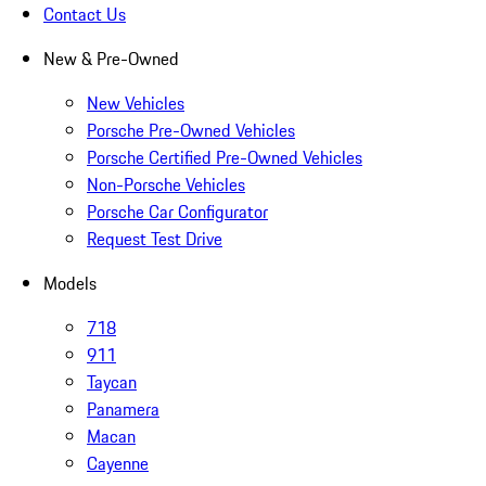
Contact Us
New & Pre-Owned
New Vehicles
Porsche Pre-Owned Vehicles
Porsche Certified Pre-Owned Vehicles
Non-Porsche Vehicles
Porsche Car Configurator
Request Test Drive
Models
718
911
Taycan
Panamera
Macan
Cayenne