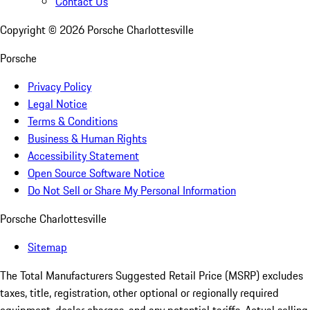
Contact Us
Copyright ©
2026
Porsche Charlottesville
Porsche
Privacy Policy
Legal Notice
Terms & Conditions
Business & Human Rights
Accessibility Statement
Open Source Software Notice
Do Not Sell or Share My Personal Information
Porsche Charlottesville
Sitemap
The Total Manufacturers Suggested Retail Price (MSRP) excludes
taxes, title, registration, other optional or regionally required