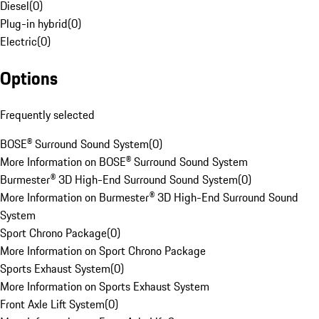
Diesel
(
0
)
Plug-in hybrid
(
0
)
Electric
(
0
)
Options
Frequently selected
BOSE® Surround Sound System
(
0
)
More Information on BOSE® Surround Sound System
Burmester® 3D High-End Surround Sound System
(
0
)
More Information on Burmester® 3D High-End Surround Sound
System
Sport Chrono Package
(
0
)
More Information on Sport Chrono Package
Sports Exhaust System
(
0
)
More Information on Sports Exhaust System
Front Axle Lift System
(
0
)