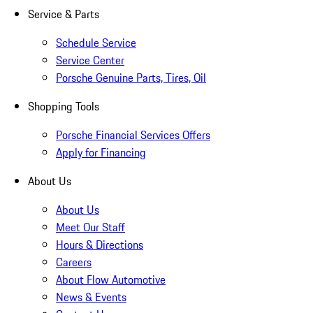
Service & Parts
Schedule Service
Service Center
Porsche Genuine Parts, Tires, Oil
Shopping Tools
Porsche Financial Services Offers
Apply for Financing
About Us
About Us
Meet Our Staff
Hours & Directions
Careers
About Flow Automotive
News & Events