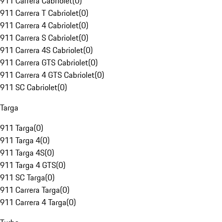
911 Carrera Cabriolet
(
0
)
911 Carrera T Cabriolet
(
0
)
911 Carrera 4 Cabriolet
(
0
)
911 Carrera S Cabriolet
(
0
)
911 Carrera 4S Cabriolet
(
0
)
911 Carrera GTS Cabriolet
(
0
)
911 Carrera 4 GTS Cabriolet
(
0
)
911 SC Cabriolet
(
0
)
Targa
911 Targa
(
0
)
911 Targa 4
(
0
)
911 Targa 4S
(
0
)
911 Targa 4 GTS
(
0
)
911 SC Targa
(
0
)
911 Carrera Targa
(
0
)
911 Carrera 4 Targa
(
0
)