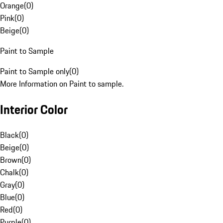
Orange
(
0
)
Pink
(
0
)
Beige
(
0
)
Paint to Sample
Paint to Sample only
(
0
)
More Information on Paint to sample.
Interior Color
Black
(
0
)
Beige
(
0
)
Brown
(
0
)
Chalk
(
0
)
Gray
(
0
)
Blue
(
0
)
Red
(
0
)
Purple
(
0
)