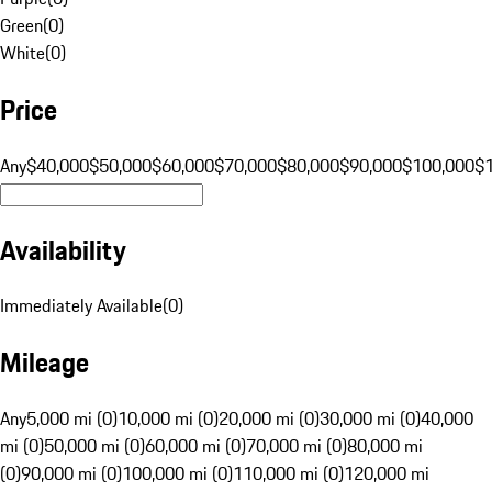
Green
(
0
)
White
(
0
)
Price
Any
$40,000
$50,000
$60,000
$70,000
$80,000
$90,000
$100,000
$
Availability
Immediately Available
(
0
)
Mileage
Any
5,000 mi (0)
10,000 mi (0)
20,000 mi (0)
30,000 mi (0)
40,000
mi (0)
50,000 mi (0)
60,000 mi (0)
70,000 mi (0)
80,000 mi
(0)
90,000 mi (0)
100,000 mi (0)
110,000 mi (0)
120,000 mi