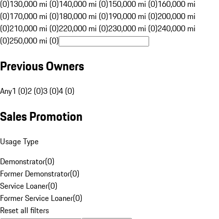
(0)
130,000 mi (0)
140,000 mi (0)
150,000 mi (0)
160,000 mi
(0)
170,000 mi (0)
180,000 mi (0)
190,000 mi (0)
200,000 mi
(0)
210,000 mi (0)
220,000 mi (0)
230,000 mi (0)
240,000 mi
(0)
250,000 mi (0)
Previous Owners
Any
1 (0)
2 (0)
3 (0)
4 (0)
Sales Promotion
Usage Type
Demonstrator
(
0
)
Former Demonstrator
(
0
)
Service Loaner
(
0
)
Former Service Loaner
(
0
)
Reset all filters