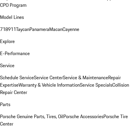
CPO Program
Model Lines
718
911
Taycan
Panamera
Macan
Cayenne
Explore
E-Performance
Service
Schedule Service
Service Center
Service & Maintenance
Repair
Expertise
Warranty & Vehicle Information
Service Specials
Collision
Repair Center
Parts
Porsche Genuine Parts, Tires, Oil
Porsche Accessories
Porsche Tire
Center