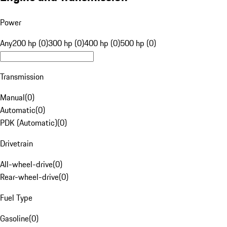
Power
Any
200 hp (0)
300 hp (0)
400 hp (0)
500 hp (0)
Transmission
Manual
(
0
)
Automatic
(
0
)
PDK (Automatic)
(
0
)
Drivetrain
All-wheel-drive
(
0
)
Rear-wheel-drive
(
0
)
Fuel Type
Gasoline
(
0
)