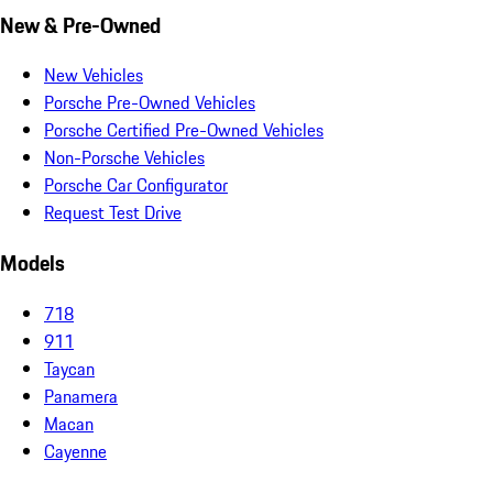
New & Pre-Owned
New Vehicles
Porsche Pre-Owned Vehicles
Porsche Certified Pre-Owned Vehicles
Non-Porsche Vehicles
Porsche Car Configurator
Request Test Drive
Models
718
911
Taycan
Panamera
Macan
Cayenne