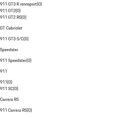
911 GT3 R rennsport
(
0
)
911 GT2
(
0
)
911 GT2 RS
(
0
)
GT Cabriolet
911 GT3 S/C
(
0
)
Speedster
911 Speedster
(
0
)
911
911
(
0
)
911 SC
(
0
)
Carrera RS
911 Carrera RS
(
0
)