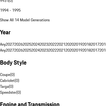
993 I
(
0
)
1994 - 1995
Show All 14 Model Generations
Year
Any
2027
2026
2025
2024
2023
2022
2021
2020
2019
2018
2017
201
Any
2027
2026
2025
2024
2023
2022
2021
2020
2019
2018
2017
201
Body Style
Coupe
(
0
)
Cabriolet
(
0
)
Targa
(
0
)
Speedster
(
0
)
Engine and Transmission