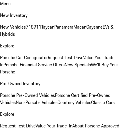
Menu
New Inventory
New Vehicles
718
911
Taycan
Panamera
Macan
Cayenne
EVs &
Hybrids
Explore
Porsche Car Configurator
Request Test Drive
Value Your Trade-
In
Porsche Financial Service Offers
New Specials
We'll Buy Your
Porsche
Pre-Owned Inventory
Porsche Pre-Owned Vehicles
Porsche Certified Pre-Owned
Vehicles
Non-Porsche Vehicles
Courtesy Vehicles
Classic Cars
Explore
Request Test Drive
Value Your Trade-In
About Porsche Approved