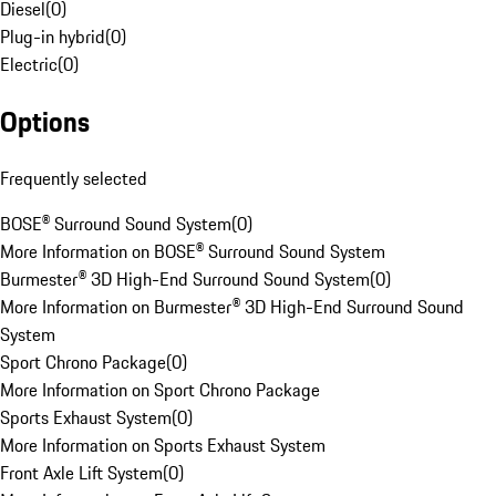
Diesel
(
0
)
Plug-in hybrid
(
0
)
Electric
(
0
)
Options
Frequently selected
BOSE® Surround Sound System
(
0
)
More Information on BOSE® Surround Sound System
Burmester® 3D High-End Surround Sound System
(
0
)
More Information on Burmester® 3D High-End Surround Sound
System
Sport Chrono Package
(
0
)
More Information on Sport Chrono Package
Sports Exhaust System
(
0
)
More Information on Sports Exhaust System
Front Axle Lift System
(
0
)