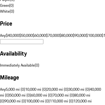
Green
(
0
)
White
(
0
)
Price
Any
$40,000
$50,000
$60,000
$70,000
$80,000
$90,000
$100,000
$
Availability
Immediately Available
(
0
)
Mileage
Any
5,000 mi (0)
10,000 mi (0)
20,000 mi (0)
30,000 mi (0)
40,000
mi (0)
50,000 mi (0)
60,000 mi (0)
70,000 mi (0)
80,000 mi
(0)
90,000 mi (0)
100,000 mi (0)
110,000 mi (0)
120,000 mi