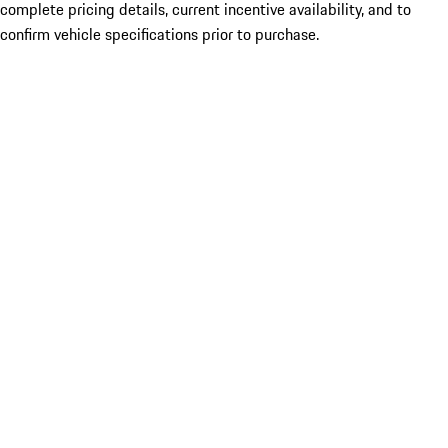
complete pricing details, current incentive availability, and to
confirm vehicle specifications prior to purchase.