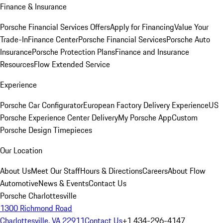
Finance & Insurance
Porsche Financial Services Offers
Apply for Financing
Value Your
Trade-In
Finance Center
Porsche Financial Services
Porsche Auto
Insurance
Porsche Protection Plans
Finance and Insurance
Resources
Flow Extended Service
Experience
Porsche Car Configurator
European Factory Delivery Experience
US
Porsche Experience Center Delivery
My Porsche App
Custom
Porsche Design Timepieces
Our Location
About Us
Meet Our Staff
Hours & Directions
Careers
About Flow
Automotive
News & Events
Contact Us
Porsche Charlottesville
1300 Richmond Road
Charlottesville, VA 22911
Contact Us
+1 434-296-4147