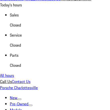
Today's hours
Sales
Closed
Service
Closed
Parts
Closed
All hours
Call Us
Contact Us
Porsche Charlottesville
New
Pre-Owned