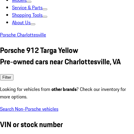
Models
Service & Parts
Shopping Tools
About Us
Porsche Charlottesville
Porsche 912 Targa Yellow
Pre-owned cars near Charlottesville, VA
Filter
Looking for vehicles from
other brands
? Check our inventory for
more options.
Search Non-Porsche vehicles
VIN or stock number