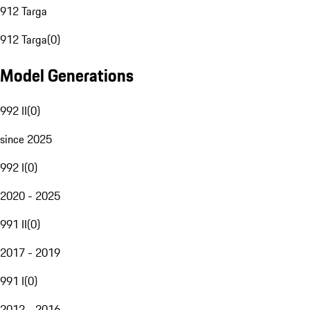
912 Targa
912 Targa
(
0
)
Model Generations
992 II
(
0
)
since 2025
992 I
(
0
)
2020 - 2025
991 II
(
0
)
2017 - 2019
991 I
(
0
)
2012 - 2016