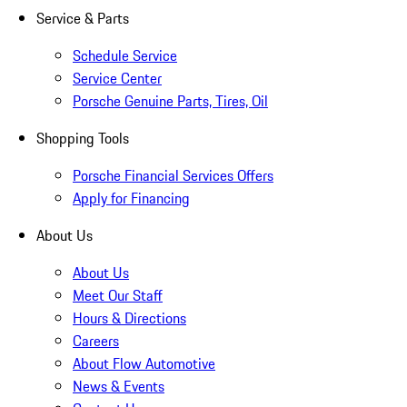
Service & Parts
Schedule Service
Service Center
Porsche Genuine Parts, Tires, Oil
Shopping Tools
Porsche Financial Services Offers
Apply for Financing
About Us
About Us
Meet Our Staff
Hours & Directions
Careers
About Flow Automotive
News & Events