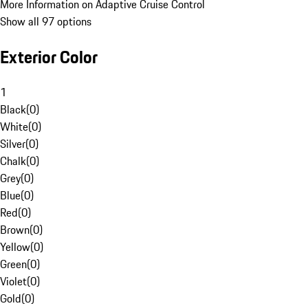
More Information on Adaptive Cruise Control
Show all 97 options
Exterior Color
1
Black
(
0
)
White
(
0
)
Silver
(
0
)
Chalk
(
0
)
Grey
(
0
)
Blue
(
0
)
Red
(
0
)
Brown
(
0
)
Yellow
(
0
)
Green
(
0
)
Violet
(
0
)
Gold
(
0
)