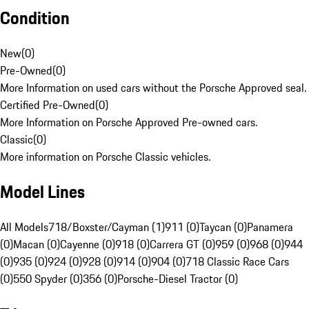
Condition
New
(
0
)
Pre-Owned
(
0
)
More Information on used cars without the Porsche Approved seal.
Certified Pre-Owned
(
0
)
More Information on Porsche Approved Pre-owned cars.
Classic
(
0
)
More information on Porsche Classic vehicles.
Model Lines
All Models
718/Boxster/Cayman (1)
911 (0)
Taycan (0)
Panamera
(0)
Macan (0)
Cayenne (0)
918 (0)
Carrera GT (0)
959 (0)
968 (0)
944
(0)
935 (0)
924 (0)
928 (0)
914 (0)
904 (0)
718 Classic Race Cars
(0)
550 Spyder (0)
356 (0)
Porsche-Diesel Tractor (0)