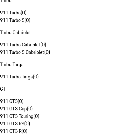
Turbo
911 Turbo
(
0
)
911 Turbo S
(
0
)
Turbo Cabriolet
911 Turbo Cabriolet
(
0
)
911 Turbo S Cabriolet
(
0
)
Turbo Targa
911 Turbo Targa
(
0
)
GT
911 GT3
(
0
)
911 GT3 Cup
(
0
)
911 GT3 Touring
(
0
)
911 GT3 RS
(
0
)
911 GT3 R
(
0
)