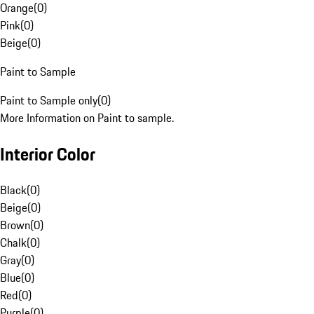
Orange
(
0
)
Pink
(
0
)
Beige
(
0
)
Paint to Sample
Paint to Sample only
(
0
)
More Information on Paint to sample.
Interior Color
Black
(
0
)
Beige
(
0
)
Brown
(
0
)
Chalk
(
0
)
Gray
(
0
)
Blue
(
0
)
Red
(
0
)
Purple
(
0
)