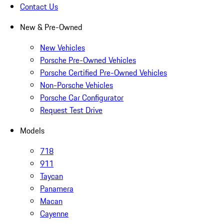
Contact Us
New & Pre-Owned
New Vehicles
Porsche Pre-Owned Vehicles
Porsche Certified Pre-Owned Vehicles
Non-Porsche Vehicles
Porsche Car Configurator
Request Test Drive
Models
718
911
Taycan
Panamera
Macan
Cayenne