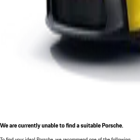
We are currently unable to find a suitable Porsche.
To find your ideal Porsche, we recommend one of the following