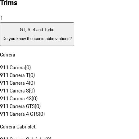
Trims
1
GT, S, 4 and Turbo
Do you know the iconic abbreviations?
Carrera
911 Carrera
(
0
)
911 Carrera T
(
0
)
911 Carrera 4
(
0
)
911 Carrera S
(
0
)
911 Carrera 4S
(
0
)
911 Carrera GTS
(
0
)
911 Carrera 4 GTS
(
0
)
Carrera Cabriolet