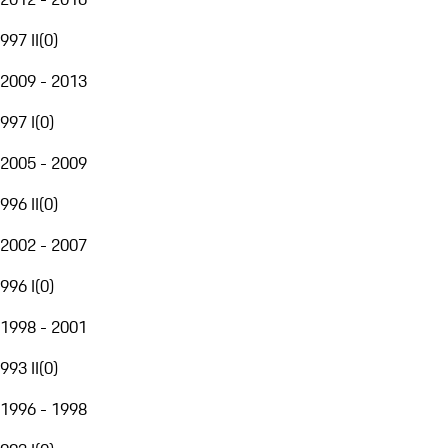
997 II
(
0
)
2009 - 2013
997 I
(
0
)
2005 - 2009
996 II
(
0
)
2002 - 2007
996 I
(
0
)
1998 - 2001
993 II
(
0
)
1996 - 1998