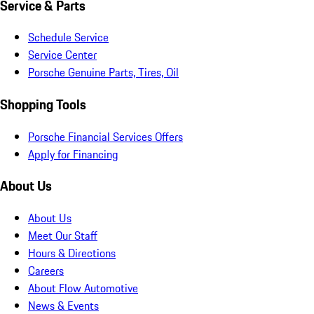
Service & Parts
Schedule Service
Service Center
Porsche Genuine Parts, Tires, Oil
Shopping Tools
Porsche Financial Services Offers
Apply for Financing
About Us
About Us
Meet Our Staff
Hours & Directions
Careers
About Flow Automotive
News & Events