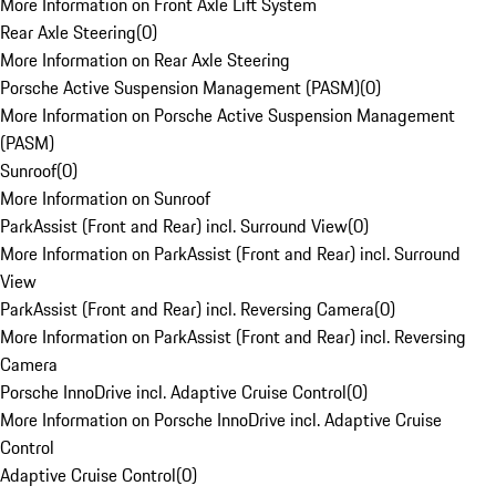
More Information on Front Axle Lift System
Rear Axle Steering
(
0
)
More Information on Rear Axle Steering
Porsche Active Suspension Management (PASM)
(
0
)
More Information on Porsche Active Suspension Management
(PASM)
Sunroof
(
0
)
More Information on Sunroof
ParkAssist (Front and Rear) incl. Surround View
(
0
)
More Information on ParkAssist (Front and Rear) incl. Surround
View
ParkAssist (Front and Rear) incl. Reversing Camera
(
0
)
More Information on ParkAssist (Front and Rear) incl. Reversing
Camera
Porsche InnoDrive incl. Adaptive Cruise Control
(
0
)
More Information on Porsche InnoDrive incl. Adaptive Cruise
Control
Adaptive Cruise Control
(
0
)