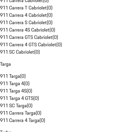
911 Carrera Cabriolet
(
0
)
911 Carrera T Cabriolet
(
0
)
911 Carrera 4 Cabriolet
(
0
)
911 Carrera S Cabriolet
(
0
)
911 Carrera 4S Cabriolet
(
0
)
911 Carrera GTS Cabriolet
(
0
)
911 Carrera 4 GTS Cabriolet
(
0
)
911 SC Cabriolet
(
0
)
Targa
911 Targa
(
0
)
911 Targa 4
(
0
)
911 Targa 4S
(
0
)
911 Targa 4 GTS
(
0
)
911 SC Targa
(
0
)
911 Carrera Targa
(
0
)
911 Carrera 4 Targa
(
0
)