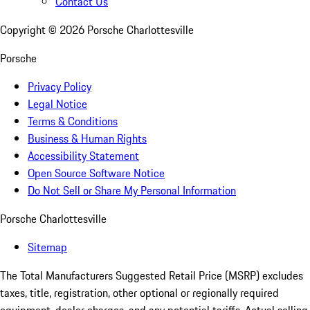
Contact Us
Copyright ©
2026
Porsche Charlottesville
Porsche
Privacy Policy
Legal Notice
Terms & Conditions
Business & Human Rights
Accessibility Statement
Open Source Software Notice
Do Not Sell or Share My Personal Information
Porsche Charlottesville
Sitemap
The Total Manufacturers Suggested Retail Price (MSRP) excludes
taxes, title, registration, other optional or regionally required