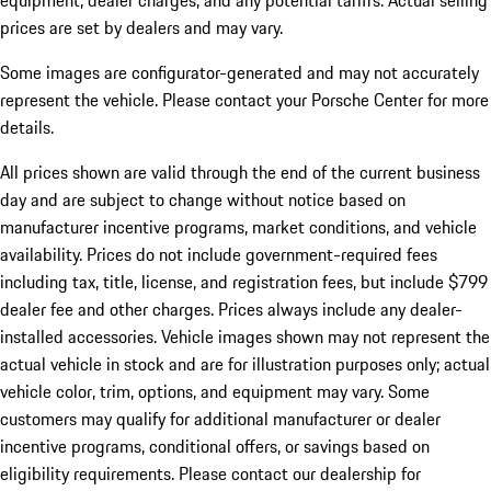
equipment, dealer charges, and any potential tariffs. Actual selling
prices are set by dealers and may vary.
Some images are configurator-generated and may not accurately
represent the vehicle. Please contact your Porsche Center for more
details.
All prices shown are valid through the end of the current business
day and are subject to change without notice based on
manufacturer incentive programs, market conditions, and vehicle
availability. Prices do not include government-required fees
including tax, title, license, and registration fees, but include $799
dealer fee and other charges. Prices always include any dealer-
installed accessories. Vehicle images shown may not represent the
actual vehicle in stock and are for illustration purposes only; actual
vehicle color, trim, options, and equipment may vary. Some
customers may qualify for additional manufacturer or dealer
incentive programs, conditional offers, or savings based on
eligibility requirements. Please contact our dealership for