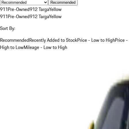
Recommended
911
Pre-Owned
912 Targa
Yellow
911
Pre-Owned
912 Targa
Yellow
Sort By:
Recommended
Recently Added to Stock
Price - Low to High
Price -
High to Low
Mileage - Low to High