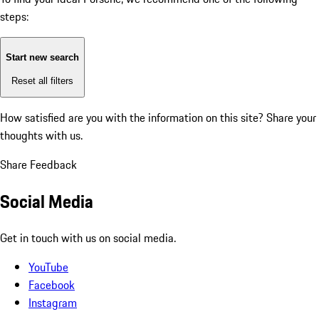
steps:
Start new search
Reset all filters
How satisfied are you with the information on this site?
Share your
thoughts with us.
Share Feedback
Social Media
Get in touch with us on social media.
YouTube
Facebook
Instagram