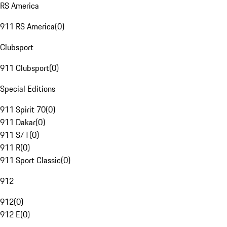
RS America
911 RS America
(
0
)
Clubsport
911 Clubsport
(
0
)
Special Editions
911 Spirit 70
(
0
)
911 Dakar
(
0
)
911 S/T
(
0
)
911 R
(
0
)
911 Sport Classic
(
0
)
912
912
(
0
)
912 E
(
0
)