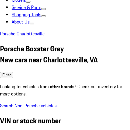
Models
Service & Parts
Shopping Tools
About Us
Porsche Charlottesville
Porsche Boxster Grey
New cars near Charlottesville, VA
Filter
Looking for vehicles from
other brands
? Check our inventory for
more options.
Search Non-Porsche vehicles
VIN or stock number