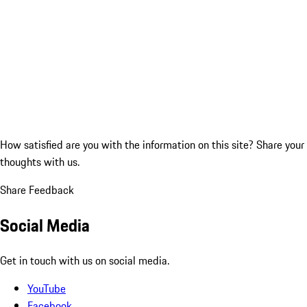
How satisfied are you with the information on this site?
Share your
thoughts with us.
Share Feedback
Social Media
Get in touch with us on social media.
YouTube
Facebook