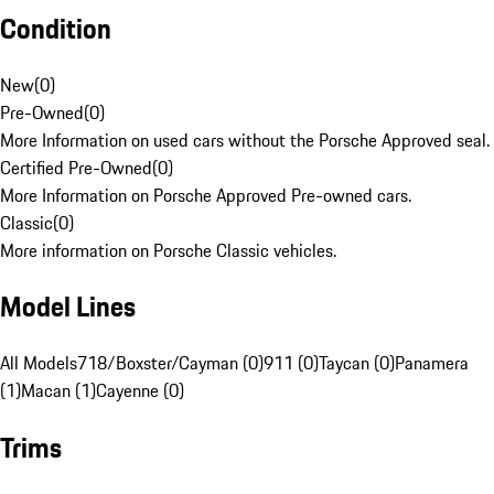
Condition
New
(
0
)
Pre-Owned
(
0
)
More Information on used cars without the Porsche Approved seal.
Certified Pre-Owned
(
0
)
More Information on Porsche Approved Pre-owned cars.
Classic
(
0
)
More information on Porsche Classic vehicles.
Model Lines
All Models
718/Boxster/Cayman (0)
911 (0)
Taycan (0)
Panamera
(1)
Macan (1)
Cayenne (0)
Trims