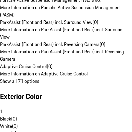
Porsche Active Suspension Management (PASM)
(
0
)
More Information on Porsche Active Suspension Management
(PASM)
ParkAssist (Front and Rear) incl. Surround View
(
0
)
More Information on ParkAssist (Front and Rear) incl. Surround
View
ParkAssist (Front and Rear) incl. Reversing Camera
(
0
)
More Information on ParkAssist (Front and Rear) incl. Reversing
Camera
Adaptive Cruise Control
(
0
)
More Information on Adaptive Cruise Control
Show all 71 options
Exterior Color
1
Black
(
0
)
White
(
0
)