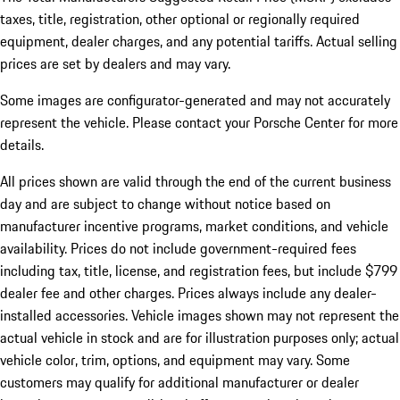
taxes, title, registration, other optional or regionally required
equipment, dealer charges, and any potential tariffs. Actual selling
prices are set by dealers and may vary.
Some images are configurator-generated and may not accurately
represent the vehicle. Please contact your Porsche Center for more
details.
All prices shown are valid through the end of the current business
day and are subject to change without notice based on
manufacturer incentive programs, market conditions, and vehicle
availability. Prices do not include government-required fees
including tax, title, license, and registration fees, but include $799
dealer fee and other charges. Prices always include any dealer-
installed accessories. Vehicle images shown may not represent the
actual vehicle in stock and are for illustration purposes only; actual
vehicle color, trim, options, and equipment may vary. Some
customers may qualify for additional manufacturer or dealer