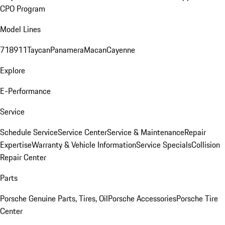
CPO Program
Model Lines
718
911
Taycan
Panamera
Macan
Cayenne
Explore
E-Performance
Service
Schedule Service
Service Center
Service & Maintenance
Repair
Expertise
Warranty & Vehicle Information
Service Specials
Collision
Repair Center
Parts
Porsche Genuine Parts, Tires, Oil
Porsche Accessories
Porsche Tire
Center