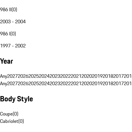
986 II
(
0
)
2003 - 2004
986 I
(
0
)
1997 - 2002
Year
Any
2027
2026
2025
2024
2023
2022
2021
2020
2019
2018
2017
201
Any
2027
2026
2025
2024
2023
2022
2021
2020
2019
2018
2017
201
Body Style
Coupe
(
0
)
Cabriolet
(
0
)