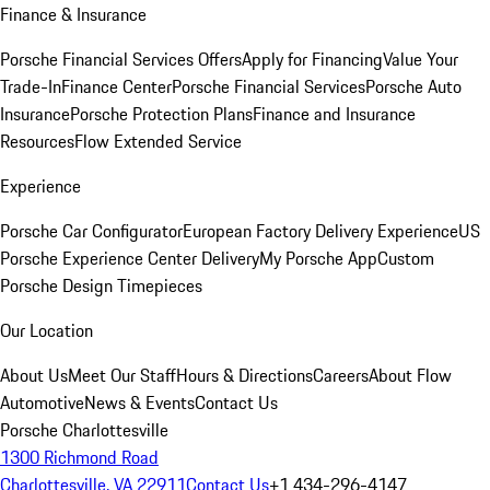
Finance & Insurance
Porsche Financial Services Offers
Apply for Financing
Value Your
Trade-In
Finance Center
Porsche Financial Services
Porsche Auto
Insurance
Porsche Protection Plans
Finance and Insurance
Resources
Flow Extended Service
Experience
Porsche Car Configurator
European Factory Delivery Experience
US
Porsche Experience Center Delivery
My Porsche App
Custom
Porsche Design Timepieces
Our Location
About Us
Meet Our Staff
Hours & Directions
Careers
About Flow
Automotive
News & Events
Contact Us
Porsche Charlottesville
1300 Richmond Road
Charlottesville, VA 22911
Contact Us
+1 434-296-4147