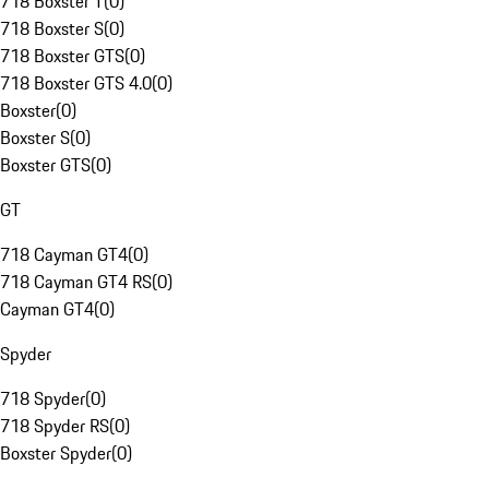
718 Boxster T
(
0
)
718 Boxster S
(
0
)
718 Boxster GTS
(
0
)
718 Boxster GTS 4.0
(
0
)
Boxster
(
0
)
Boxster S
(
0
)
Boxster GTS
(
0
)
GT
718 Cayman GT4
(
0
)
718 Cayman GT4 RS
(
0
)
Cayman GT4
(
0
)
Spyder
718 Spyder
(
0
)
718 Spyder RS
(
0
)
Boxster Spyder
(
0
)