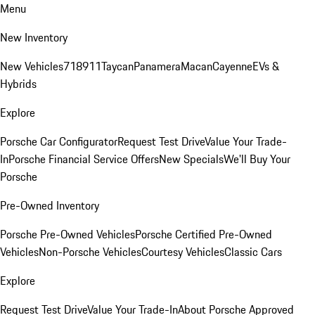
Menu
New Inventory
New Vehicles
718
911
Taycan
Panamera
Macan
Cayenne
EVs &
Hybrids
Explore
Porsche Car Configurator
Request Test Drive
Value Your Trade-
In
Porsche Financial Service Offers
New Specials
We'll Buy Your
Porsche
Pre-Owned Inventory
Porsche Pre-Owned Vehicles
Porsche Certified Pre-Owned
Vehicles
Non-Porsche Vehicles
Courtesy Vehicles
Classic Cars
Explore
Request Test Drive
Value Your Trade-In
About Porsche Approved