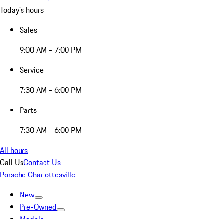
Today's hours
Sales
9:00 AM - 7:00 PM
Service
7:30 AM - 6:00 PM
Parts
7:30 AM - 6:00 PM
All hours
Call Us
Contact Us
Porsche Charlottesville
New
Pre-Owned