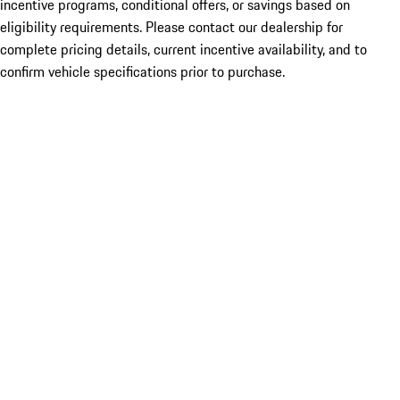
incentive programs, conditional offers, or savings based on
eligibility requirements. Please contact our dealership for
complete pricing details, current incentive availability, and to
confirm vehicle specifications prior to purchase.