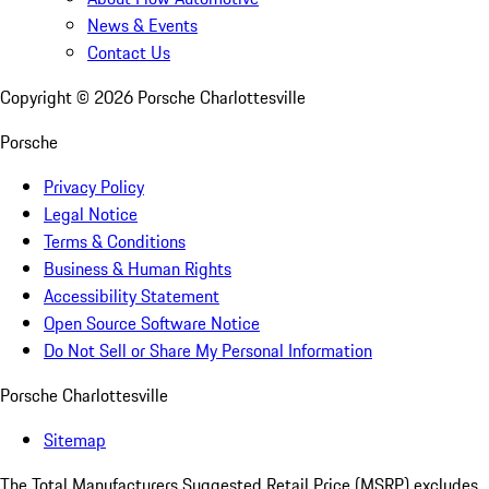
News & Events
Contact Us
Copyright ©
2026
Porsche Charlottesville
Porsche
Privacy Policy
Legal Notice
Terms & Conditions
Business & Human Rights
Accessibility Statement
Open Source Software Notice
Do Not Sell or Share My Personal Information
Porsche Charlottesville
Sitemap
The Total Manufacturers Suggested Retail Price (MSRP) excludes