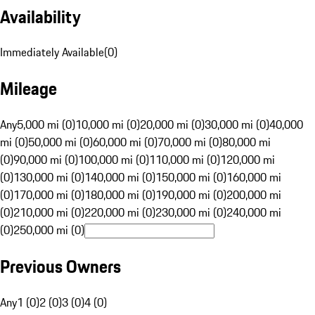
Availability
Immediately Available
(
0
)
Mileage
Any
5,000 mi (0)
10,000 mi (0)
20,000 mi (0)
30,000 mi (0)
40,000
mi (0)
50,000 mi (0)
60,000 mi (0)
70,000 mi (0)
80,000 mi
(0)
90,000 mi (0)
100,000 mi (0)
110,000 mi (0)
120,000 mi
(0)
130,000 mi (0)
140,000 mi (0)
150,000 mi (0)
160,000 mi
(0)
170,000 mi (0)
180,000 mi (0)
190,000 mi (0)
200,000 mi
(0)
210,000 mi (0)
220,000 mi (0)
230,000 mi (0)
240,000 mi
(0)
250,000 mi (0)
Previous Owners
Any
1 (0)
2 (0)
3 (0)
4 (0)