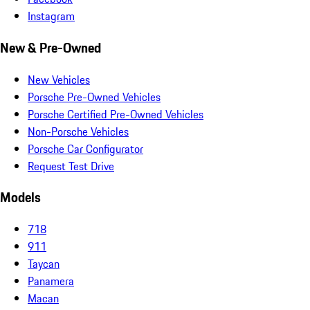
Instagram
New & Pre-Owned
New Vehicles
Porsche Pre-Owned Vehicles
Porsche Certified Pre-Owned Vehicles
Non-Porsche Vehicles
Porsche Car Configurator
Request Test Drive
Models
718
911
Taycan
Panamera
Macan