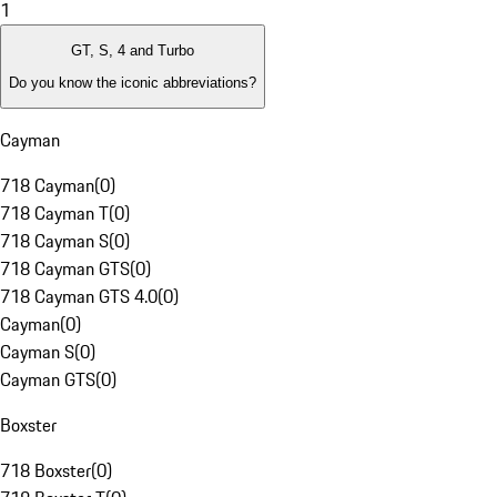
1
GT, S, 4 and Turbo
Do you know the iconic abbreviations?
Cayman
718 Cayman
(
0
)
718 Cayman T
(
0
)
718 Cayman S
(
0
)
718 Cayman GTS
(
0
)
718 Cayman GTS 4.0
(
0
)
Cayman
(
0
)
Cayman S
(
0
)
Cayman GTS
(
0
)
Boxster
718 Boxster
(
0
)