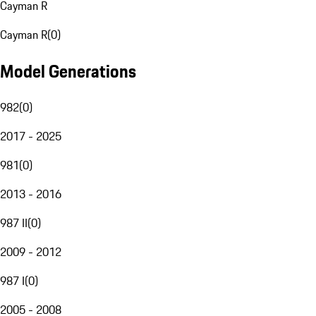
Cayman R
Cayman R
(
0
)
Model Generations
982
(
0
)
2017 - 2025
981
(
0
)
2013 - 2016
987 II
(
0
)
2009 - 2012
987 I
(
0
)
2005 - 2008