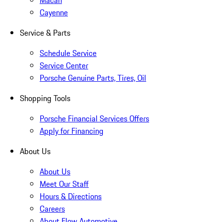
Macan
Cayenne
Service & Parts
Schedule Service
Service Center
Porsche Genuine Parts, Tires, Oil
Shopping Tools
Porsche Financial Services Offers
Apply for Financing
About Us
About Us
Meet Our Staff
Hours & Directions
Careers
About Flow Automotive