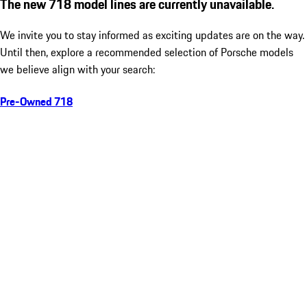
The new 718 model lines are currently unavailable.
We invite you to stay informed as exciting updates are on the way.
Until then, explore a recommended selection of Porsche models
we believe align with your search:
Pre-Owned 718