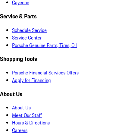
Cayenne
Service & Parts
Schedule Service
Service Center
Porsche Genuine Parts, Tires, Oil
Shopping Tools
Porsche Financial Services Offers
Apply for Financing
About Us
About Us
Meet Our Staff
Hours & Directions
Careers