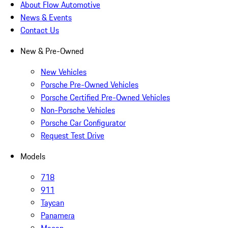
About Flow Automotive
News & Events
Contact Us
New & Pre-Owned
New Vehicles
Porsche Pre-Owned Vehicles
Porsche Certified Pre-Owned Vehicles
Non-Porsche Vehicles
Porsche Car Configurator
Request Test Drive
Models
718
911
Taycan
Panamera