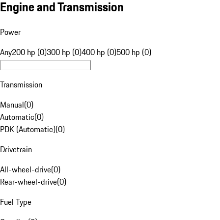
Engine and Transmission
Power
Any
200 hp (0)
300 hp (0)
400 hp (0)
500 hp (0)
Transmission
Manual
(
0
)
Automatic
(
0
)
PDK (Automatic)
(
0
)
Drivetrain
All-wheel-drive
(
0
)
Rear-wheel-drive
(
0
)
Fuel Type