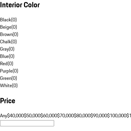
Interior Color
Black
(
0
)
Beige
(
0
)
Brown
(
0
)
Chalk
(
0
)
Gray
(
0
)
Blue
(
0
)
Red
(
0
)
Purple
(
0
)
Green
(
0
)
White
(
0
)
Price
Any
$40,000
$50,000
$60,000
$70,000
$80,000
$90,000
$100,000
$