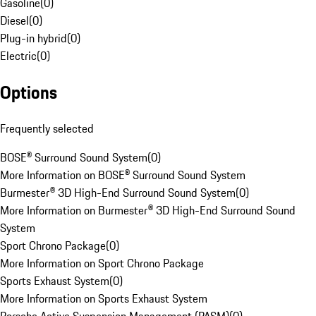
Gasoline
(
0
)
Diesel
(
0
)
Plug-in hybrid
(
0
)
Electric
(
0
)
Options
Frequently selected
BOSE® Surround Sound System
(
0
)
More Information on BOSE® Surround Sound System
Burmester® 3D High-End Surround Sound System
(
0
)
More Information on Burmester® 3D High-End Surround Sound
System
Sport Chrono Package
(
0
)
More Information on Sport Chrono Package
Sports Exhaust System
(
0
)
More Information on Sports Exhaust System