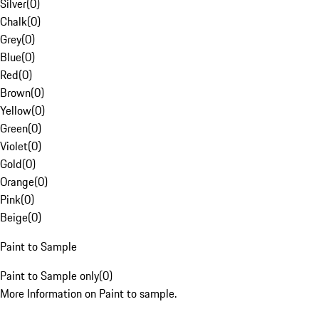
Silver
(
0
)
Chalk
(
0
)
Grey
(
0
)
Blue
(
0
)
Red
(
0
)
Brown
(
0
)
Yellow
(
0
)
Green
(
0
)
Violet
(
0
)
Gold
(
0
)
Orange
(
0
)
Pink
(
0
)
Beige
(
0
)
Paint to Sample
Paint to Sample only
(
0
)
More Information on Paint to sample.