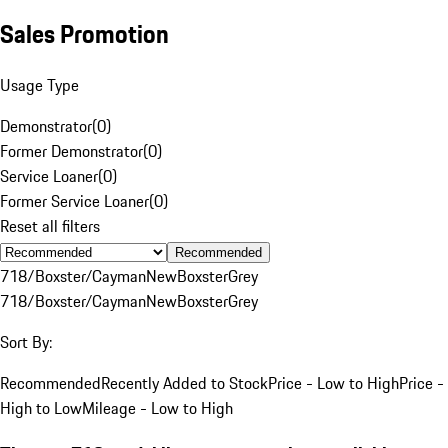
Sales Promotion
Usage Type
Demonstrator
(
0
)
Former Demonstrator
(
0
)
Service Loaner
(
0
)
Former Service Loaner
(
0
)
Reset all filters
Recommended
718/Boxster/Cayman
New
Boxster
Grey
718/Boxster/Cayman
New
Boxster
Grey
Sort By:
Recommended
Recently Added to Stock
Price - Low to High
Price -
High to Low
Mileage - Low to High