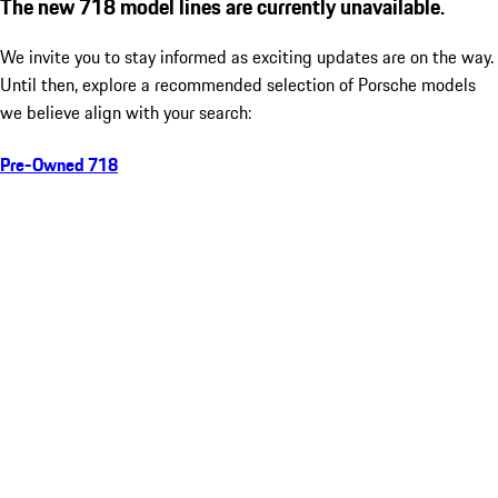
The new 718 model lines are currently unavailable.
We invite you to stay informed as exciting updates are on the way.
Until then, explore a recommended selection of Porsche models
we believe align with your search:
Pre-Owned 718