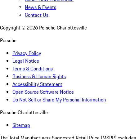
News & Events
Contact Us
Copyright ©
2026
Porsche Charlottesville
Porsche
Privacy Policy
Legal Notice
Terms & Conditions
Business & Human Rights
Accessibility Statement
Open Source Software Notice
Do Not Sell or Share My Personal Information
Porsche Charlottesville
Sitemap
The Total Manufacturers Suggested Retail Price (MSRP) excludes