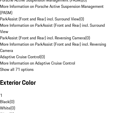
Porsche Active Suspension Management (PASM)
(
0
)
More Information on Porsche Active Suspension Management
(PASM)
ParkAssist (Front and Rear) incl. Surround View
(
0
)
More Information on ParkAssist (Front and Rear) incl. Surround
View
ParkAssist (Front and Rear) incl. Reversing Camera
(
0
)
More Information on ParkAssist (Front and Rear) incl. Reversing
Camera
Adaptive Cruise Control
(
0
)
More Information on Adaptive Cruise Control
Show all 71 options
Exterior Color
1
Black
(
0
)
White
(
0
)