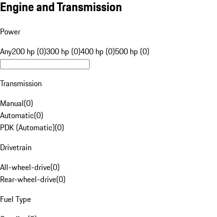
Engine and Transmission
Power
Any
200 hp (0)
300 hp (0)
400 hp (0)
500 hp (0)
Transmission
Manual
(
0
)
Automatic
(
0
)
PDK (Automatic)
(
0
)
Drivetrain
All-wheel-drive
(
0
)
Rear-wheel-drive
(
0
)
Fuel Type