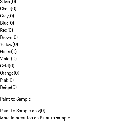
Silver
(
0
)
Chalk
(
0
)
Grey
(
0
)
Blue
(
0
)
Red
(
0
)
Brown
(
0
)
Yellow
(
0
)
Green
(
0
)
Violet
(
0
)
Gold
(
0
)
Orange
(
0
)
Pink
(
0
)
Beige
(
0
)
Paint to Sample
Paint to Sample only
(
0
)
More Information on Paint to sample.