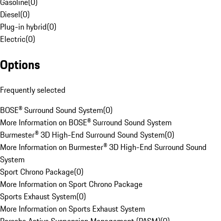
Gasoline
(
0
)
Diesel
(
0
)
Plug-in hybrid
(
0
)
Electric
(
0
)
Options
Frequently selected
BOSE® Surround Sound System
(
0
)
More Information on BOSE® Surround Sound System
Burmester® 3D High-End Surround Sound System
(
0
)
More Information on Burmester® 3D High-End Surround Sound
System
Sport Chrono Package
(
0
)
More Information on Sport Chrono Package
Sports Exhaust System
(
0
)
More Information on Sports Exhaust System