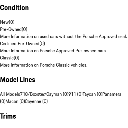
Condition
New
(
0
)
Pre-Owned
(
0
)
More Information on used cars without the Porsche Approved seal.
Certified Pre-Owned
(
0
)
More Information on Porsche Approved Pre-owned cars.
Classic
(
0
)
More information on Porsche Classic vehicles.
Model Lines
All Models
718/Boxster/Cayman (0)
911 (0)
Taycan (0)
Panamera
(0)
Macan (0)
Cayenne (0)
Trims