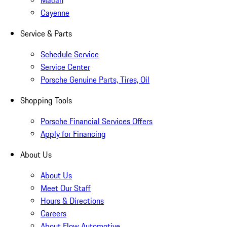
Macan
Cayenne
Service & Parts
Schedule Service
Service Center
Porsche Genuine Parts, Tires, Oil
Shopping Tools
Porsche Financial Services Offers
Apply for Financing
About Us
About Us
Meet Our Staff
Hours & Directions
Careers
About Flow Automotive