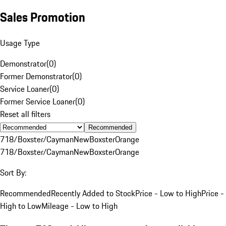
Sales Promotion
Usage Type
Demonstrator
(
0
)
Former Demonstrator
(
0
)
Service Loaner
(
0
)
Former Service Loaner
(
0
)
Reset all filters
Recommended
718/Boxster/Cayman
New
Boxster
Orange
718/Boxster/Cayman
New
Boxster
Orange
Sort By:
Recommended
Recently Added to Stock
Price - Low to High
Price -
High to Low
Mileage - Low to High