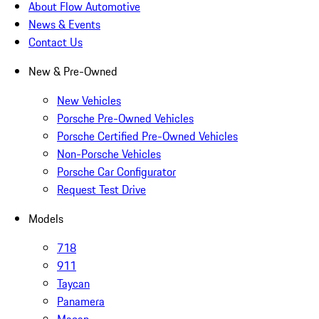
About Flow Automotive
News & Events
Contact Us
New & Pre-Owned
New Vehicles
Porsche Pre-Owned Vehicles
Porsche Certified Pre-Owned Vehicles
Non-Porsche Vehicles
Porsche Car Configurator
Request Test Drive
Models
718
911
Taycan
Panamera