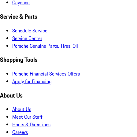
Cayenne
Service & Parts
Schedule Service
Service Center
Porsche Genuine Parts, Tires, Oil
Shopping Tools
Porsche Financial Services Offers
Apply for Financing
About Us
About Us
Meet Our Staff
Hours & Directions
Careers