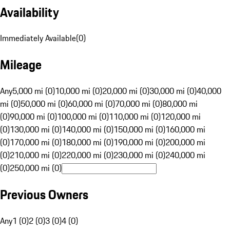
Availability
Immediately Available
(
0
)
Mileage
Any
5,000 mi (0)
10,000 mi (0)
20,000 mi (0)
30,000 mi (0)
40,000
mi (0)
50,000 mi (0)
60,000 mi (0)
70,000 mi (0)
80,000 mi
(0)
90,000 mi (0)
100,000 mi (0)
110,000 mi (0)
120,000 mi
(0)
130,000 mi (0)
140,000 mi (0)
150,000 mi (0)
160,000 mi
(0)
170,000 mi (0)
180,000 mi (0)
190,000 mi (0)
200,000 mi
(0)
210,000 mi (0)
220,000 mi (0)
230,000 mi (0)
240,000 mi
(0)
250,000 mi (0)
Previous Owners
Any
1 (0)
2 (0)
3 (0)
4 (0)