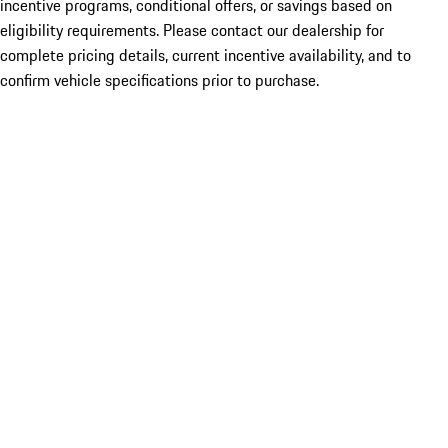
incentive programs, conditional offers, or savings based on
eligibility requirements. Please contact our dealership for
complete pricing details, current incentive availability, and to
confirm vehicle specifications prior to purchase.