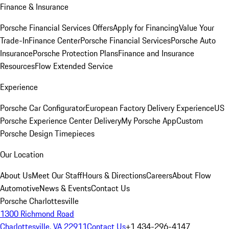
Finance & Insurance
Porsche Financial Services Offers
Apply for Financing
Value Your
Trade-In
Finance Center
Porsche Financial Services
Porsche Auto
Insurance
Porsche Protection Plans
Finance and Insurance
Resources
Flow Extended Service
Experience
Porsche Car Configurator
European Factory Delivery Experience
US
Porsche Experience Center Delivery
My Porsche App
Custom
Porsche Design Timepieces
Our Location
About Us
Meet Our Staff
Hours & Directions
Careers
About Flow
Automotive
News & Events
Contact Us
Porsche Charlottesville
1300 Richmond Road
Charlottesville, VA 22911
Contact Us
+1 434-296-4147