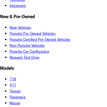
Instagram
New & Pre-Owned
New Vehicles
Porsche Pre-Owned Vehicles
Porsche Certified Pre-Owned Vehicles
Non-Porsche Vehicles
Porsche Car Configurator
Request Test Drive
Models
718
911
Taycan
Panamera
Macan