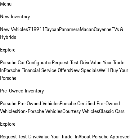
Menu
New Inventory
New Vehicles
718
911
Taycan
Panamera
Macan
Cayenne
EVs &
Hybrids
Explore
Porsche Car Configurator
Request Test Drive
Value Your Trade-
In
Porsche Financial Service Offers
New Specials
We'll Buy Your
Porsche
Pre-Owned Inventory
Porsche Pre-Owned Vehicles
Porsche Certified Pre-Owned
Vehicles
Non-Porsche Vehicles
Courtesy Vehicles
Classic Cars
Explore
Request Test Drive
Value Your Trade-In
About Porsche Approved