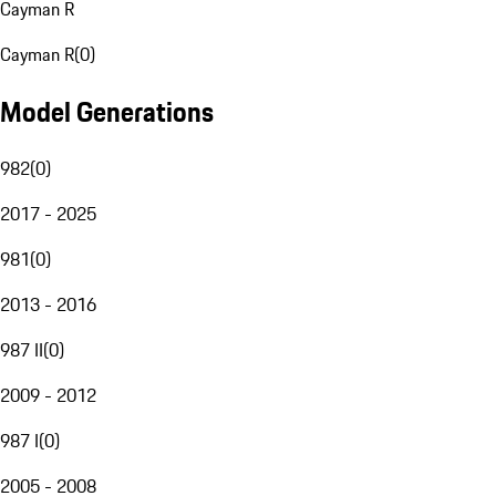
Cayman R
Cayman R
(
0
)
Model Generations
982
(
0
)
2017 - 2025
981
(
0
)
2013 - 2016
987 II
(
0
)
2009 - 2012
987 I
(
0
)
2005 - 2008