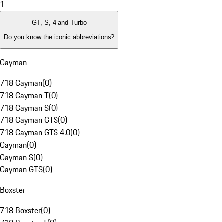
1
GT, S, 4 and Turbo
Do you know the iconic abbreviations?
Cayman
718 Cayman
(
0
)
718 Cayman T
(
0
)
718 Cayman S
(
0
)
718 Cayman GTS
(
0
)
718 Cayman GTS 4.0
(
0
)
Cayman
(
0
)
Cayman S
(
0
)
Cayman GTS
(
0
)
Boxster
718 Boxster
(
0
)