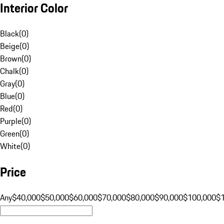
Interior Color
Black
(
0
)
Beige
(
0
)
Brown
(
0
)
Chalk
(
0
)
Gray
(
0
)
Blue
(
0
)
Red
(
0
)
Purple
(
0
)
Green
(
0
)
White
(
0
)
Price
Any
$40,000
$50,000
$60,000
$70,000
$80,000
$90,000
$100,000
$