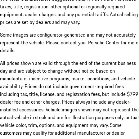
taxes, title, registration, other optional or regionally required
equipment, dealer charges, and any potential tariffs. Actual selling
prices are set by dealers and may vary.
Some images are configurator-generated and may not accurately
represent the vehicle. Please contact your Porsche Center for more
details.
All prices shown are valid through the end of the current business
day and are subject to change without notice based on
manufacturer incentive programs, market conditions, and vehicle
availability. Prices do not include government-required fees
including tax, title, license, and registration fees, but include $799
dealer fee and other charges. Prices always include any dealer-
installed accessories. Vehicle images shown may not represent the
actual vehicle in stock and are for illustration purposes only; actual
vehicle color, trim, options, and equipment may vary. Some
customers may qualify for additional manufacturer or dealer