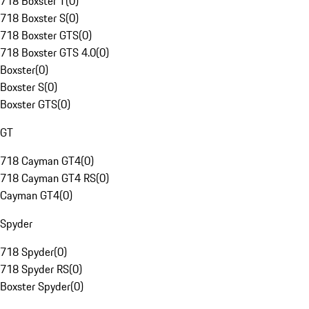
718 Boxster T
(
0
)
718 Boxster S
(
0
)
718 Boxster GTS
(
0
)
718 Boxster GTS 4.0
(
0
)
Boxster
(
0
)
Boxster S
(
0
)
Boxster GTS
(
0
)
GT
718 Cayman GT4
(
0
)
718 Cayman GT4 RS
(
0
)
Cayman GT4
(
0
)
Spyder
718 Spyder
(
0
)
718 Spyder RS
(
0
)
Boxster Spyder
(
0
)