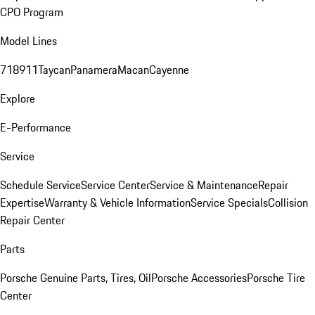
CPO Program
Model Lines
718
911
Taycan
Panamera
Macan
Cayenne
Explore
E-Performance
Service
Schedule Service
Service Center
Service & Maintenance
Repair
Expertise
Warranty & Vehicle Information
Service Specials
Collision
Repair Center
Parts
Porsche Genuine Parts, Tires, Oil
Porsche Accessories
Porsche Tire
Center