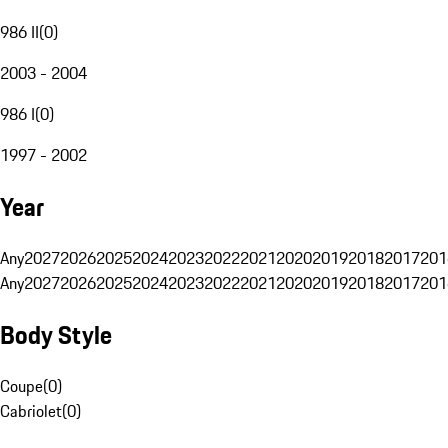
986 II
(
0
)
2003 - 2004
986 I
(
0
)
1997 - 2002
Year
Any
2027
2026
2025
2024
2023
2022
2021
2020
2019
2018
2017
201
Any
2027
2026
2025
2024
2023
2022
2021
2020
2019
2018
2017
201
Body Style
Coupe
(
0
)
Cabriolet
(
0
)