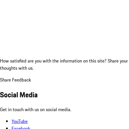
How satisfied are you with the information on this site?
Share your
thoughts with us.
Share Feedback
Social Media
Get in touch with us on social media.
YouTube
Facebook