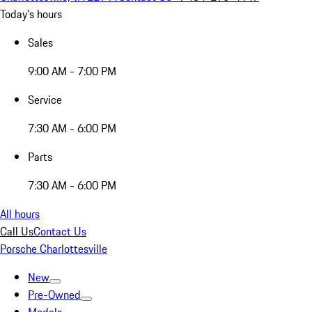
Today's hours
Sales
9:00 AM - 7:00 PM
Service
7:30 AM - 6:00 PM
Parts
7:30 AM - 6:00 PM
All hours
Call Us
Contact Us
Porsche Charlottesville
New
Pre-Owned