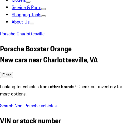
Models
Service & Parts
Shopping Tools
About Us
Porsche Charlottesville
Porsche Boxster Orange
New cars near Charlottesville, VA
Filter
Looking for vehicles from
other brands
? Check our inventory for
more options.
Search Non-Porsche vehicles
VIN or stock number