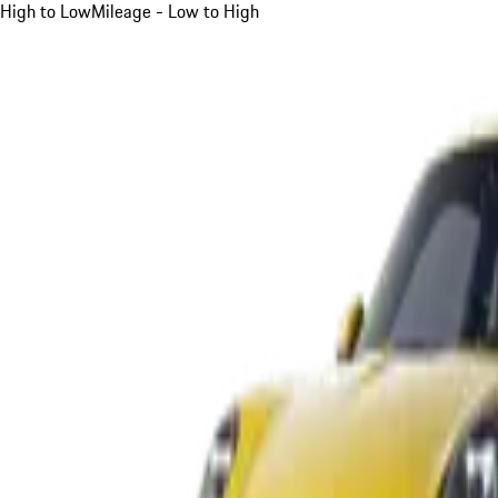
High to Low
Mileage - Low to High