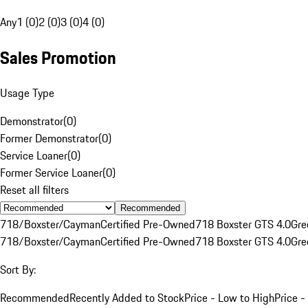
Any
1 (0)
2 (0)
3 (0)
4 (0)
Sales Promotion
Usage Type
Demonstrator
(
0
)
Former Demonstrator
(
0
)
Service Loaner
(
0
)
Former Service Loaner
(
0
)
Reset all filters
Recommended
718/Boxster/Cayman
Certified Pre-Owned
718 Boxster GTS 4.0
Gre
718/Boxster/Cayman
Certified Pre-Owned
718 Boxster GTS 4.0
Gre
Sort By:
Recommended
Recently Added to Stock
Price - Low to High
Price -