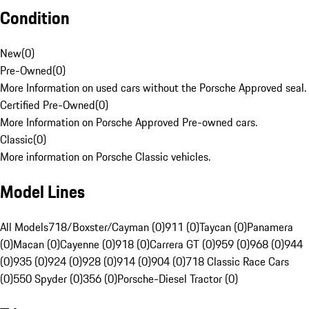
Condition
New
(
0
)
Pre-Owned
(
0
)
More Information on used cars without the Porsche Approved seal.
Certified Pre-Owned
(
0
)
More Information on Porsche Approved Pre-owned cars.
Classic
(
0
)
More information on Porsche Classic vehicles.
Model Lines
All Models
718/Boxster/Cayman (0)
911 (0)
Taycan (0)
Panamera
(0)
Macan (0)
Cayenne (0)
918 (0)
Carrera GT (0)
959 (0)
968 (0)
944
(0)
935 (0)
924 (0)
928 (0)
914 (0)
904 (0)
718 Classic Race Cars
(0)
550 Spyder (0)
356 (0)
Porsche-Diesel Tractor (0)