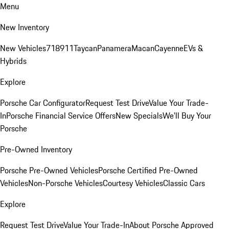
Menu
New Inventory
New Vehicles
718
911
Taycan
Panamera
Macan
Cayenne
EVs &
Hybrids
Explore
Porsche Car Configurator
Request Test Drive
Value Your Trade-
In
Porsche Financial Service Offers
New Specials
We'll Buy Your
Porsche
Pre-Owned Inventory
Porsche Pre-Owned Vehicles
Porsche Certified Pre-Owned
Vehicles
Non-Porsche Vehicles
Courtesy Vehicles
Classic Cars
Explore
Request Test Drive
Value Your Trade-In
About Porsche Approved