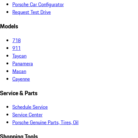
Porsche Car Configurator
Request Test Drive
Models
718
911
Taycan
Panamera
Macan
Cayenne
Service & Parts
Schedule Service
Service Center
Porsche Genuine Parts, Tires, Oil
Shopping Tools