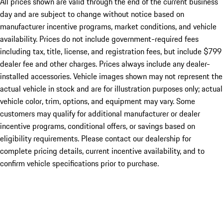
All prices shown are valid through the end of the current business
day and are subject to change without notice based on
manufacturer incentive programs, market conditions, and vehicle
availability. Prices do not include government-required fees
including tax, title, license, and registration fees, but include $799
dealer fee and other charges. Prices always include any dealer-
installed accessories. Vehicle images shown may not represent the
actual vehicle in stock and are for illustration purposes only; actual
vehicle color, trim, options, and equipment may vary. Some
customers may qualify for additional manufacturer or dealer
incentive programs, conditional offers, or savings based on
eligibility requirements. Please contact our dealership for
complete pricing details, current incentive availability, and to
confirm vehicle specifications prior to purchase.