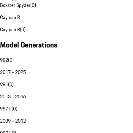
Boxster Spyder
(
0
)
Cayman R
Cayman R
(
0
)
Model Generations
982
(
0
)
2017 - 2025
981
(
0
)
2013 - 2016
987 II
(
0
)
2009 - 2012
987 I
(
0
)