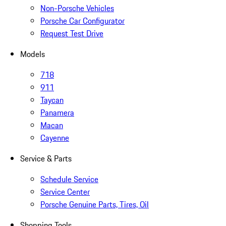
Non-Porsche Vehicles
Porsche Car Configurator
Request Test Drive
Models
718
911
Taycan
Panamera
Macan
Cayenne
Service & Parts
Schedule Service
Service Center
Porsche Genuine Parts, Tires, Oil
Shopping Tools