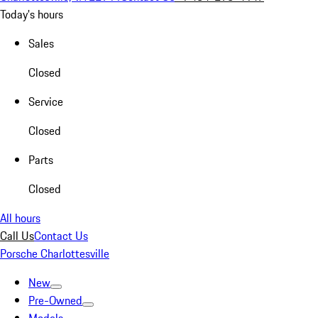
Today's hours
Sales
Closed
Service
Closed
Parts
Closed
All hours
Call Us
Contact Us
Porsche Charlottesville
New
Pre-Owned