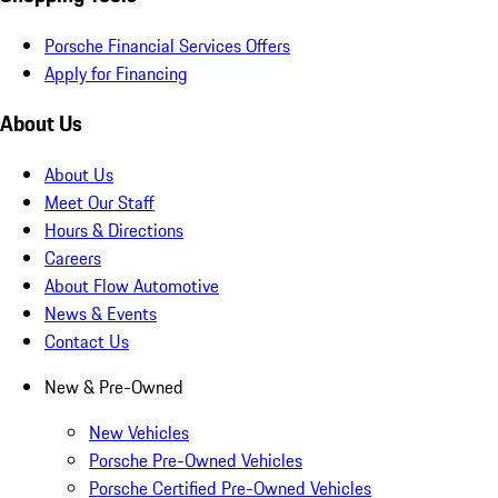
Porsche Financial Services Offers
Apply for Financing
About Us
About Us
Meet Our Staff
Hours & Directions
Careers
About Flow Automotive
News & Events
Contact Us
New & Pre-Owned
New Vehicles
Porsche Pre-Owned Vehicles
Porsche Certified Pre-Owned Vehicles