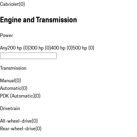
Cabriolet
(
0
)
Engine and Transmission
Power
Any
200 hp (0)
300 hp (0)
400 hp (0)
500 hp (0)
Transmission
Manual
(
0
)
Automatic
(
0
)
PDK (Automatic)
(
0
)
Drivetrain
All-wheel-drive
(
0
)
Rear-wheel-drive
(
0
)