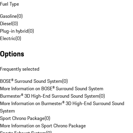
Fuel Type
Gasoline
(
0
)
Diesel
(
0
)
Plug-in hybrid
(
0
)
Electric
(
0
)
Options
Frequently selected
BOSE® Surround Sound System
(
0
)
More Information on BOSE® Surround Sound System
Burmester® 3D High-End Surround Sound System
(
0
)
More Information on Burmester® 3D High-End Surround Sound
System
Sport Chrono Package
(
0
)
More Information on Sport Chrono Package