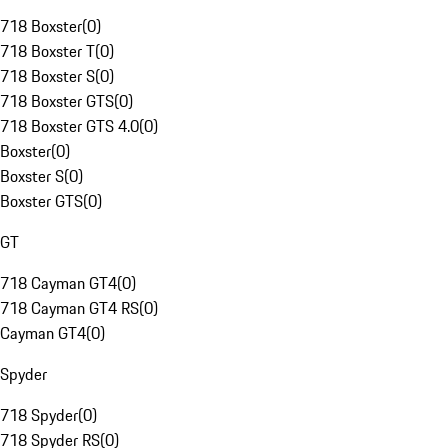
718 Boxster
(
0
)
718 Boxster T
(
0
)
718 Boxster S
(
0
)
718 Boxster GTS
(
0
)
718 Boxster GTS 4.0
(
0
)
Boxster
(
0
)
Boxster S
(
0
)
Boxster GTS
(
0
)
GT
718 Cayman GT4
(
0
)
718 Cayman GT4 RS
(
0
)
Cayman GT4
(
0
)
Spyder
718 Spyder
(
0
)
718 Spyder RS
(
0
)