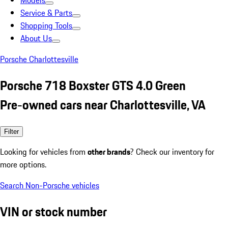
Models
Service & Parts
Shopping Tools
About Us
Porsche Charlottesville
Porsche 718 Boxster GTS 4.0 Green
Pre-owned cars near Charlottesville, VA
Filter
Looking for vehicles from
other brands
? Check our inventory for
more options.
Search Non-Porsche vehicles
VIN or stock number