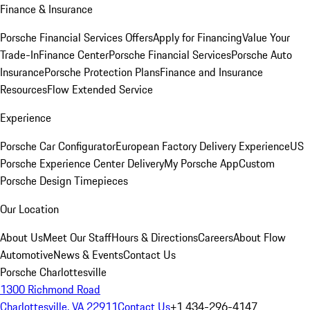
Finance & Insurance
Porsche Financial Services Offers
Apply for Financing
Value Your
Trade-In
Finance Center
Porsche Financial Services
Porsche Auto
Insurance
Porsche Protection Plans
Finance and Insurance
Resources
Flow Extended Service
Experience
Porsche Car Configurator
European Factory Delivery Experience
US
Porsche Experience Center Delivery
My Porsche App
Custom
Porsche Design Timepieces
Our Location
About Us
Meet Our Staff
Hours & Directions
Careers
About Flow
Automotive
News & Events
Contact Us
Porsche Charlottesville
1300 Richmond Road
Charlottesville, VA 22911
Contact Us
+1 434-296-4147