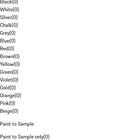
Black
(
0
)
White
(
0
)
Silver
(
0
)
Chalk
(
0
)
Grey
(
0
)
Blue
(
0
)
Red
(
0
)
Brown
(
0
)
Yellow
(
0
)
Green
(
0
)
Violet
(
0
)
Gold
(
0
)
Orange
(
0
)
Pink
(
0
)
Beige
(
0
)
Paint to Sample
Paint to Sample only
(
0
)