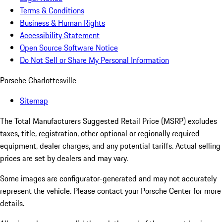
Terms & Conditions
Business & Human Rights
Accessibility Statement
Open Source Software Notice
Do Not Sell or Share My Personal Information
Porsche Charlottesville
Sitemap
The Total Manufacturers Suggested Retail Price (MSRP) excludes
taxes, title, registration, other optional or regionally required
equipment, dealer charges, and any potential tariffs. Actual selling
prices are set by dealers and may vary.
Some images are configurator-generated and may not accurately
represent the vehicle. Please contact your Porsche Center for more
details.