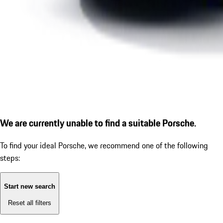
We are currently unable to find a suitable Porsche.
To find your ideal Porsche, we recommend one of the following
steps:
Start new search
Reset all filters