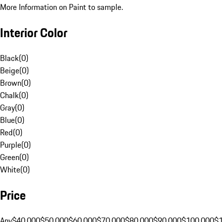
More Information on Paint to sample.
Interior Color
Black
(
0
)
Beige
(
0
)
Brown
(
0
)
Chalk
(
0
)
Gray
(
0
)
Blue
(
0
)
Red
(
0
)
Purple
(
0
)
Green
(
0
)
White
(
0
)
Price
Any
$40,000
$50,000
$60,000
$70,000
$80,000
$90,000
$100,000
$