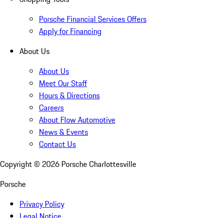
Porsche Financial Services Offers
Apply for Financing
About Us
About Us
Meet Our Staff
Hours & Directions
Careers
About Flow Automotive
News & Events
Contact Us
Copyright ©
2026
Porsche Charlottesville
Porsche
Privacy Policy
Legal Notice