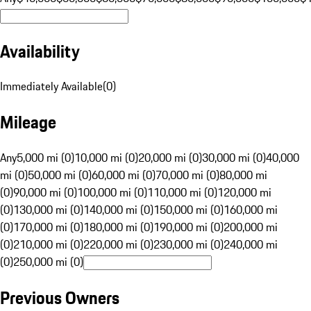
Availability
Immediately Available
(
0
)
Mileage
Any
5,000 mi (0)
10,000 mi (0)
20,000 mi (0)
30,000 mi (0)
40,000
mi (0)
50,000 mi (0)
60,000 mi (0)
70,000 mi (0)
80,000 mi
(0)
90,000 mi (0)
100,000 mi (0)
110,000 mi (0)
120,000 mi
(0)
130,000 mi (0)
140,000 mi (0)
150,000 mi (0)
160,000 mi
(0)
170,000 mi (0)
180,000 mi (0)
190,000 mi (0)
200,000 mi
(0)
210,000 mi (0)
220,000 mi (0)
230,000 mi (0)
240,000 mi
(0)
250,000 mi (0)
Previous Owners