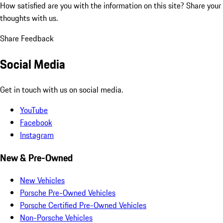
How satisfied are you with the information on this site?
Share your
thoughts with us.
Share Feedback
Social Media
Get in touch with us on social media.
YouTube
Facebook
Instagram
New & Pre-Owned
New Vehicles
Porsche Pre-Owned Vehicles
Porsche Certified Pre-Owned Vehicles
Non-Porsche Vehicles