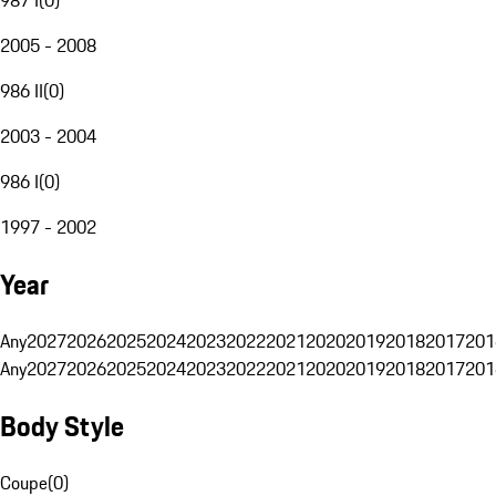
2005 - 2008
986 II
(
0
)
2003 - 2004
986 I
(
0
)
1997 - 2002
Year
Any
2027
2026
2025
2024
2023
2022
2021
2020
2019
2018
2017
201
Any
2027
2026
2025
2024
2023
2022
2021
2020
2019
2018
2017
201
Body Style
Coupe
(
0
)