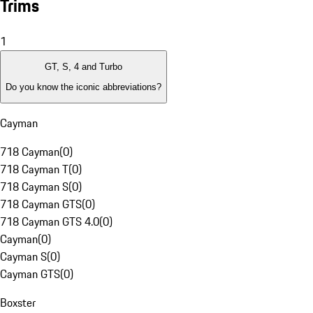
Trims
1
GT, S, 4 and Turbo
Do you know the iconic abbreviations?
Cayman
718 Cayman
(
0
)
718 Cayman T
(
0
)
718 Cayman S
(
0
)
718 Cayman GTS
(
0
)
718 Cayman GTS 4.0
(
0
)
Cayman
(
0
)
Cayman S
(
0
)
Cayman GTS
(
0
)
Boxster