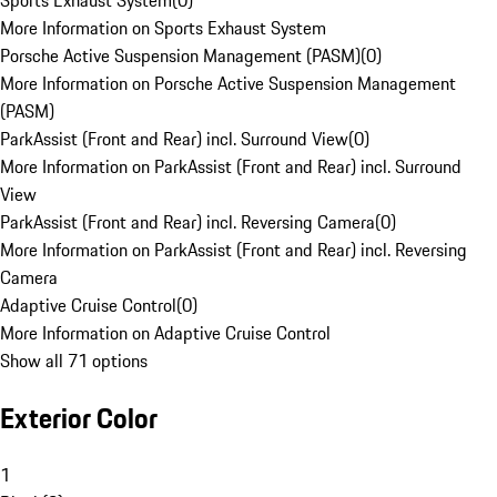
Sports Exhaust System
(
0
)
More Information on Sports Exhaust System
Porsche Active Suspension Management (PASM)
(
0
)
More Information on Porsche Active Suspension Management
(PASM)
ParkAssist (Front and Rear) incl. Surround View
(
0
)
More Information on ParkAssist (Front and Rear) incl. Surround
View
ParkAssist (Front and Rear) incl. Reversing Camera
(
0
)
More Information on ParkAssist (Front and Rear) incl. Reversing
Camera
Adaptive Cruise Control
(
0
)
More Information on Adaptive Cruise Control
Show all 71 options
Exterior Color
1