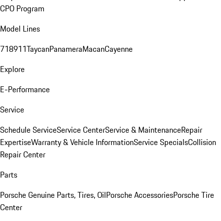
CPO Program
Model Lines
718
911
Taycan
Panamera
Macan
Cayenne
Explore
E-Performance
Service
Schedule Service
Service Center
Service & Maintenance
Repair
Expertise
Warranty & Vehicle Information
Service Specials
Collision
Repair Center
Parts
Porsche Genuine Parts, Tires, Oil
Porsche Accessories
Porsche Tire
Center