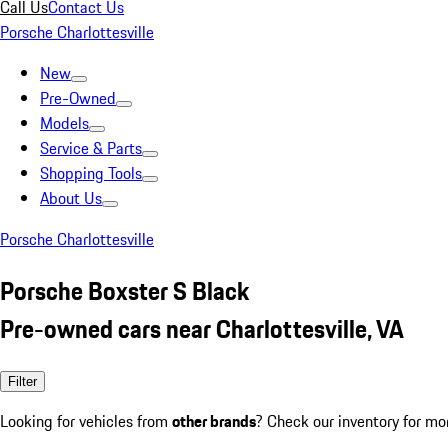
Call Us
Contact Us
Porsche Charlottesville
New
Pre-Owned
Models
Service & Parts
Shopping Tools
About Us
Porsche Charlottesville
Porsche Boxster S Black
Pre-owned cars near Charlottesville, VA
Filter
Looking for vehicles from
other brands
? Check our inventory for mo