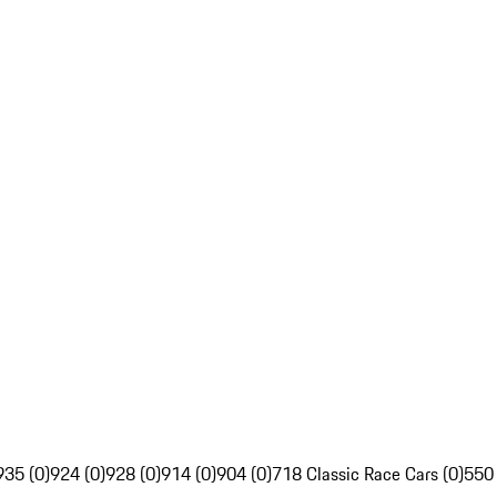
935 (0)
924 (0)
928 (0)
914 (0)
904 (0)
718 Classic Race Cars (0)
550