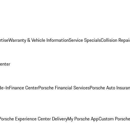
rtise
Warranty & Vehicle Information
Service Specials
Collision Repai
Center
de-In
Finance Center
Porsche Financial Services
Porsche Auto Insura
orsche Experience Center Delivery
My Porsche App
Custom Porsche