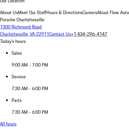
Our Location
About Us
Meet Our Staff
Hours & Directions
Careers
About Flow Aut
Porsche Charlottesville
1300 Richmond Road
Charlottesville, VA 22911
Contact Us
+1 434-296-4147
Today's hours
Sales
9:00 AM - 7:00 PM
Service
7:30 AM - 6:00 PM
Parts
7:30 AM - 6:00 PM
All hours