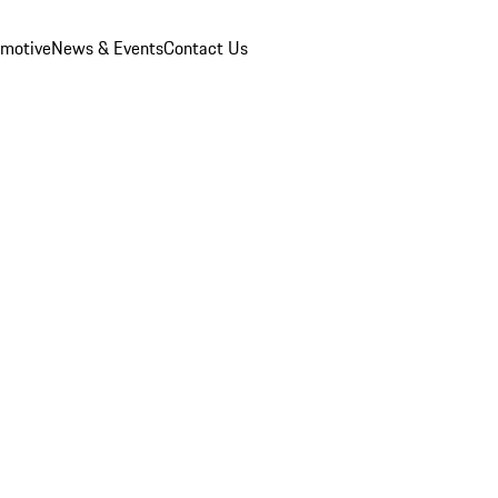
omotive
News & Events
Contact Us