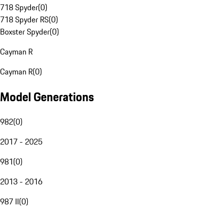
718 Spyder
(
0
)
718 Spyder RS
(
0
)
Boxster Spyder
(
0
)
Cayman R
Cayman R
(
0
)
Model Generations
982
(
0
)
2017 - 2025
981
(
0
)
2013 - 2016
987 II
(
0
)