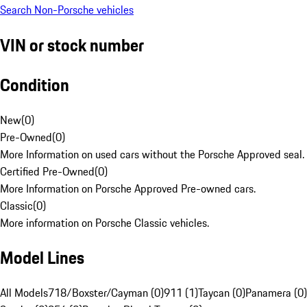
Search Non-Porsche vehicles
VIN or stock number
Condition
New
(
0
)
Pre-Owned
(
0
)
More Information on used cars without the Porsche Approved seal.
Certified Pre-Owned
(
0
)
More Information on Porsche Approved Pre-owned cars.
Classic
(
0
)
More information on Porsche Classic vehicles.
Model Lines
All Models
718/Boxster/Cayman (0)
911 (1)
Taycan (0)
Panamera (0)