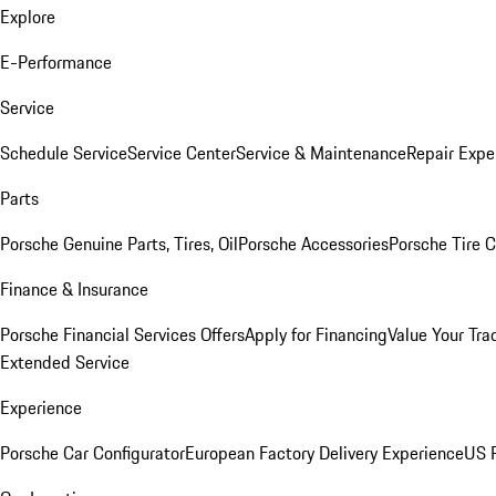
Explore
E-Performance
Service
Schedule Service
Service Center
Service & Maintenance
Repair Expe
Parts
Porsche Genuine Parts, Tires, Oil
Porsche Accessories
Porsche Tire 
Finance & Insurance
Porsche Financial Services Offers
Apply for Financing
Value Your Tra
Extended Service
Experience
Porsche Car Configurator
European Factory Delivery Experience
US P