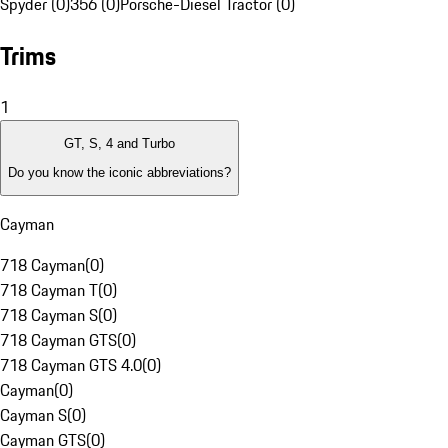
Spyder (0)
356 (0)
Porsche-Diesel Tractor (0)
Trims
1
GT, S, 4 and Turbo
Do you know the iconic abbreviations?
Cayman
718 Cayman
(
0
)
718 Cayman T
(
0
)
718 Cayman S
(
0
)
718 Cayman GTS
(
0
)
718 Cayman GTS 4.0
(
0
)
Cayman
(
0
)
Cayman S
(
0
)
Cayman GTS
(
0
)