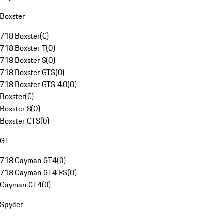
Boxster
718 Boxster
(
0
)
718 Boxster T
(
0
)
718 Boxster S
(
0
)
718 Boxster GTS
(
0
)
718 Boxster GTS 4.0
(
0
)
Boxster
(
0
)
Boxster S
(
0
)
Boxster GTS
(
0
)
GT
718 Cayman GT4
(
0
)
718 Cayman GT4 RS
(
0
)
Cayman GT4
(
0
)
Spyder