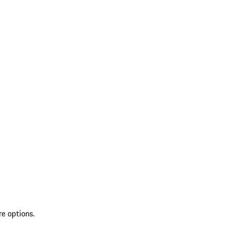
re options.