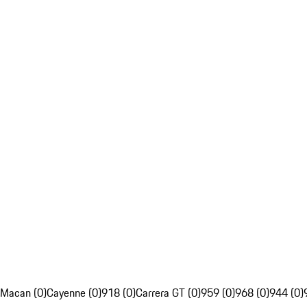
Macan (0)
Cayenne (0)
918 (0)
Carrera GT (0)
959 (0)
968 (0)
944 (0)