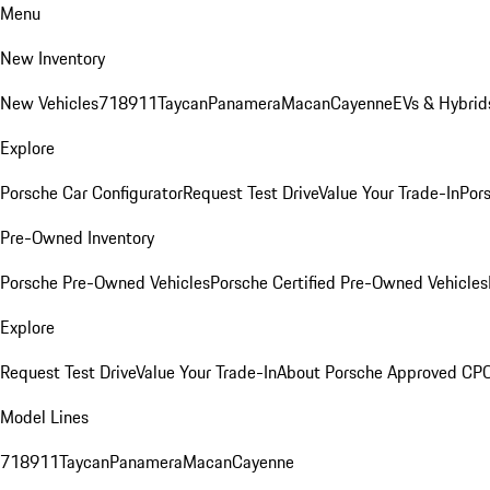
Menu
New Inventory
New Vehicles
718
911
Taycan
Panamera
Macan
Cayenne
EVs & Hybrid
Explore
Porsche Car Configurator
Request Test Drive
Value Your Trade-In
Pors
Pre-Owned Inventory
Porsche Pre-Owned Vehicles
Porsche Certified Pre-Owned Vehicles
Explore
Request Test Drive
Value Your Trade-In
About Porsche Approved CP
Model Lines
718
911
Taycan
Panamera
Macan
Cayenne