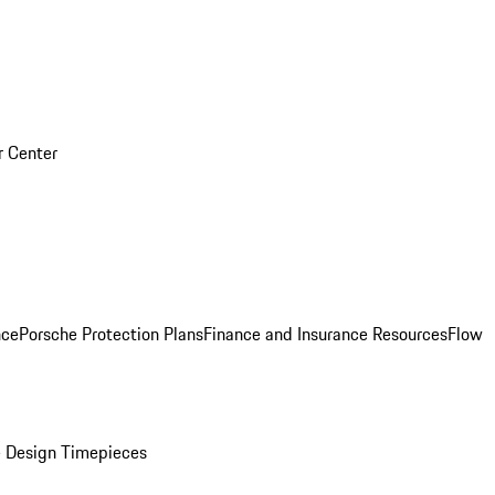
r Center
nce
Porsche Protection Plans
Finance and Insurance Resources
Flow
 Design Timepieces