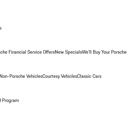
s
che Financial Service Offers
New Specials
We'll Buy Your Porsche
Non-Porsche Vehicles
Courtesy Vehicles
Classic Cars
O Program