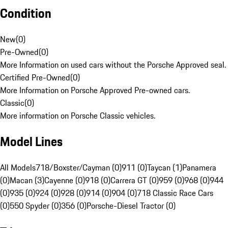
Condition
New
(
0
)
Pre-Owned
(
0
)
More Information on used cars without the Porsche Approved seal.
Certified Pre-Owned
(
0
)
More Information on Porsche Approved Pre-owned cars.
Classic
(
0
)
More information on Porsche Classic vehicles.
Model Lines
All Models
718/Boxster/Cayman (0)
911 (0)
Taycan (1)
Panamera
(0)
Macan (3)
Cayenne (0)
918 (0)
Carrera GT (0)
959 (0)
968 (0)
944
(0)
935 (0)
924 (0)
928 (0)
914 (0)
904 (0)
718 Classic Race Cars
(0)
550 Spyder (0)
356 (0)
Porsche-Diesel Tractor (0)