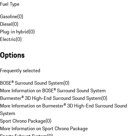
Fuel Type
Gasoline
(
0
)
Diesel
(
0
)
Plug-in hybrid
(
0
)
Electric
(
0
)
Options
Frequently selected
BOSE® Surround Sound System
(
0
)
More Information on BOSE® Surround Sound System
Burmester® 3D High-End Surround Sound System
(
0
)
More Information on Burmester® 3D High-End Surround Sound
System
Sport Chrono Package
(
0
)
More Information on Sport Chrono Package