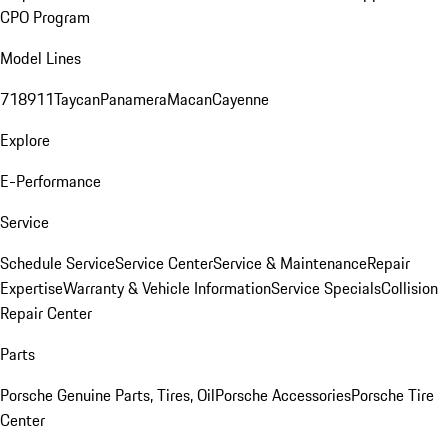
CPO Program
Model Lines
718
911
Taycan
Panamera
Macan
Cayenne
Explore
E-Performance
Service
Schedule Service
Service Center
Service & Maintenance
Repair
Expertise
Warranty & Vehicle Information
Service Specials
Collision
Repair Center
Parts
Porsche Genuine Parts, Tires, Oil
Porsche Accessories
Porsche Tire
Center