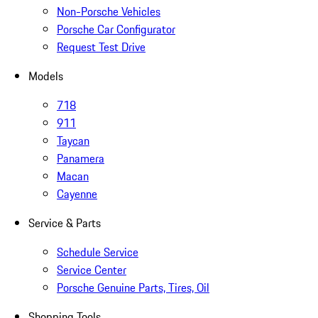
Non-Porsche Vehicles
Porsche Car Configurator
Request Test Drive
Models
718
911
Taycan
Panamera
Macan
Cayenne
Service & Parts
Schedule Service
Service Center
Porsche Genuine Parts, Tires, Oil
Shopping Tools