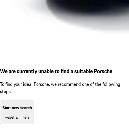
We are currently unable to find a suitable Porsche.
To find your ideal Porsche, we recommend one of the following
steps:
Start new search
Reset all filters