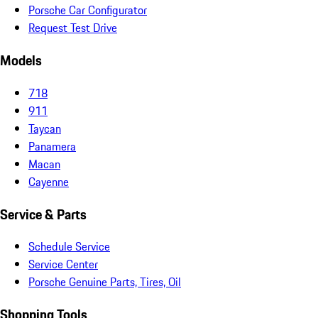
Porsche Car Configurator
Request Test Drive
Models
718
911
Taycan
Panamera
Macan
Cayenne
Service & Parts
Schedule Service
Service Center
Porsche Genuine Parts, Tires, Oil
Shopping Tools