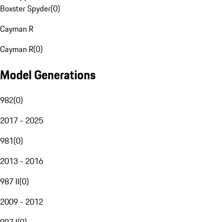
Boxster Spyder
(
0
)
Cayman R
Cayman R
(
0
)
Model Generations
982
(
0
)
2017 - 2025
981
(
0
)
2013 - 2016
987 II
(
0
)
2009 - 2012
987 I
(
0
)