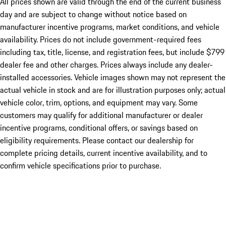
All prices shown are valid through the end of the current business
day and are subject to change without notice based on
manufacturer incentive programs, market conditions, and vehicle
availability. Prices do not include government-required fees
including tax, title, license, and registration fees, but include $799
dealer fee and other charges. Prices always include any dealer-
installed accessories. Vehicle images shown may not represent the
actual vehicle in stock and are for illustration purposes only; actual
vehicle color, trim, options, and equipment may vary. Some
customers may qualify for additional manufacturer or dealer
incentive programs, conditional offers, or savings based on
eligibility requirements. Please contact our dealership for
complete pricing details, current incentive availability, and to
confirm vehicle specifications prior to purchase.