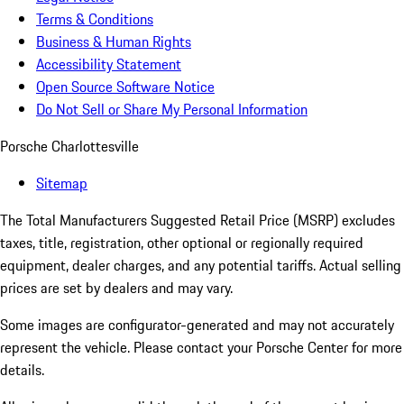
Terms & Conditions
Business & Human Rights
Accessibility Statement
Open Source Software Notice
Do Not Sell or Share My Personal Information
Porsche Charlottesville
Sitemap
The Total Manufacturers Suggested Retail Price (MSRP) excludes
taxes, title, registration, other optional or regionally required
equipment, dealer charges, and any potential tariffs. Actual selling
prices are set by dealers and may vary.
Some images are configurator-generated and may not accurately
represent the vehicle. Please contact your Porsche Center for more
details.