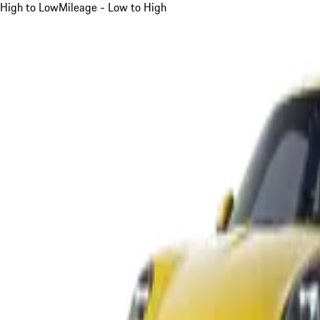
High to Low
Mileage - Low to High