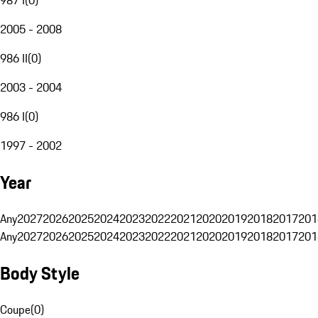
2005 - 2008
986 II
(
0
)
2003 - 2004
986 I
(
0
)
1997 - 2002
Year
Any
2027
2026
2025
2024
2023
2022
2021
2020
2019
2018
2017
201
Any
2027
2026
2025
2024
2023
2022
2021
2020
2019
2018
2017
201
Body Style
Coupe
(
0
)