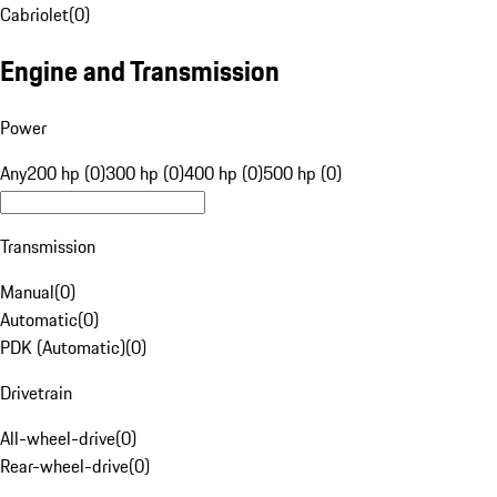
Cabriolet
(
0
)
Engine and Transmission
Power
Any
200 hp (0)
300 hp (0)
400 hp (0)
500 hp (0)
Transmission
Manual
(
0
)
Automatic
(
0
)
PDK (Automatic)
(
0
)
Drivetrain
All-wheel-drive
(
0
)
Rear-wheel-drive
(
0
)