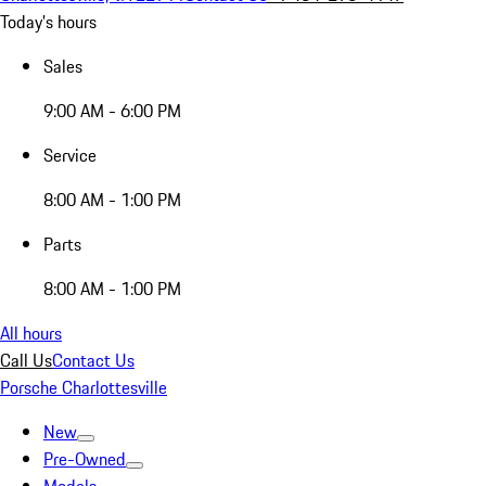
Today's hours
Sales
9:00 AM - 6:00 PM
Service
8:00 AM - 1:00 PM
Parts
8:00 AM - 1:00 PM
All hours
Call Us
Contact Us
Porsche Charlottesville
New
Pre-Owned