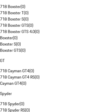
718 Boxster
(
0
)
718 Boxster T
(
0
)
718 Boxster S
(
0
)
718 Boxster GTS
(
0
)
718 Boxster GTS 4.0
(
0
)
Boxster
(
0
)
Boxster S
(
0
)
Boxster GTS
(
0
)
GT
718 Cayman GT4
(
0
)
718 Cayman GT4 RS
(
0
)
Cayman GT4
(
0
)
Spyder
718 Spyder
(
0
)
718 Spyder RS
(
0
)