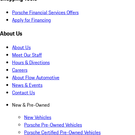
Porsche Financial Services Offers
Apply for Financing
About Us
About Us
Meet Our Staff
Hours & Directions
Careers
About Flow Automotive
News & Events
Contact Us
New & Pre-Owned
New Vehicles
Porsche Pre-Owned Vehicles
Porsche Certified Pre-Owned Vehicles