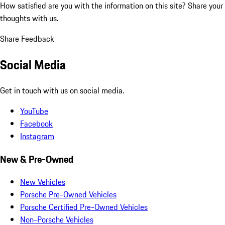
How satisfied are you with the information on this site?
Share your
thoughts with us.
Share Feedback
Social Media
Get in touch with us on social media.
YouTube
Facebook
Instagram
New & Pre-Owned
New Vehicles
Porsche Pre-Owned Vehicles
Porsche Certified Pre-Owned Vehicles
Non-Porsche Vehicles