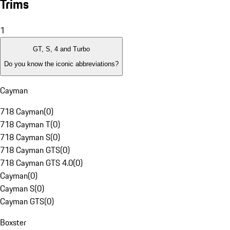
Trims
1
GT, S, 4 and Turbo
Do you know the iconic abbreviations?
Cayman
718 Cayman
(
0
)
718 Cayman T
(
0
)
718 Cayman S
(
0
)
718 Cayman GTS
(
0
)
718 Cayman GTS 4.0
(
0
)
Cayman
(
0
)
Cayman S
(
0
)
Cayman GTS
(
0
)
Boxster