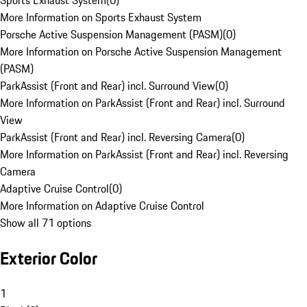
Sports Exhaust System
(
0
)
More Information on Sports Exhaust System
Porsche Active Suspension Management (PASM)
(
0
)
More Information on Porsche Active Suspension Management
(PASM)
ParkAssist (Front and Rear) incl. Surround View
(
0
)
More Information on ParkAssist (Front and Rear) incl. Surround
View
ParkAssist (Front and Rear) incl. Reversing Camera
(
0
)
More Information on ParkAssist (Front and Rear) incl. Reversing
Camera
Adaptive Cruise Control
(
0
)
More Information on Adaptive Cruise Control
Show all 71 options
Exterior Color
1