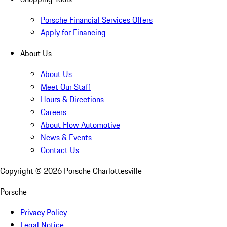
Porsche Financial Services Offers
Apply for Financing
About Us
About Us
Meet Our Staff
Hours & Directions
Careers
About Flow Automotive
News & Events
Contact Us
Copyright ©
2026
Porsche Charlottesville
Porsche
Privacy Policy
Legal Notice