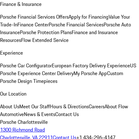
Finance & Insurance
Porsche Financial Services Offers
Apply for Financing
Value Your
Trade-In
Finance Center
Porsche Financial Services
Porsche Auto
Insurance
Porsche Protection Plans
Finance and Insurance
Resources
Flow Extended Service
Experience
Porsche Car Configurator
European Factory Delivery Experience
US
Porsche Experience Center Delivery
My Porsche App
Custom
Porsche Design Timepieces
Our Location
About Us
Meet Our Staff
Hours & Directions
Careers
About Flow
Automotive
News & Events
Contact Us
Porsche Charlottesville
1300 Richmond Road
Charlottesville, VA 22911
Contact Us
+1 434-296-4147