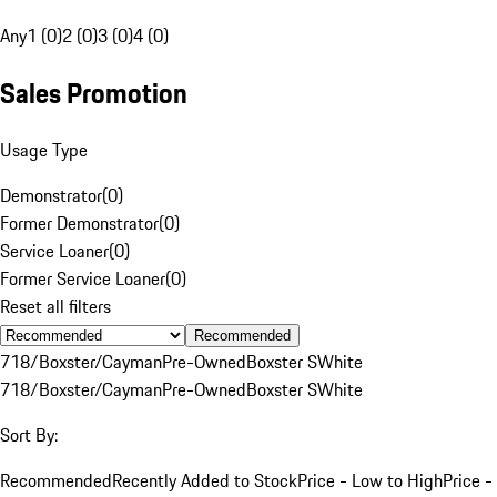
Any
1 (0)
2 (0)
3 (0)
4 (0)
Sales Promotion
Usage Type
Demonstrator
(
0
)
Former Demonstrator
(
0
)
Service Loaner
(
0
)
Former Service Loaner
(
0
)
Reset all filters
Recommended
718/Boxster/Cayman
Pre-Owned
Boxster S
White
718/Boxster/Cayman
Pre-Owned
Boxster S
White
Sort By:
Recommended
Recently Added to Stock
Price - Low to High
Price -