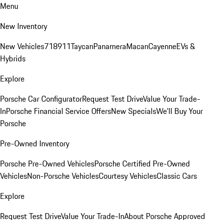
Menu
New Inventory
New Vehicles
718
911
Taycan
Panamera
Macan
Cayenne
EVs &
Hybrids
Explore
Porsche Car Configurator
Request Test Drive
Value Your Trade-
In
Porsche Financial Service Offers
New Specials
We'll Buy Your
Porsche
Pre-Owned Inventory
Porsche Pre-Owned Vehicles
Porsche Certified Pre-Owned
Vehicles
Non-Porsche Vehicles
Courtesy Vehicles
Classic Cars
Explore
Request Test Drive
Value Your Trade-In
About Porsche Approved