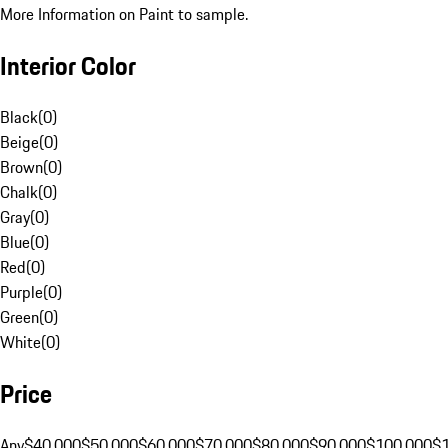
More Information on Paint to sample.
Interior Color
Black
(
0
)
Beige
(
0
)
Brown
(
0
)
Chalk
(
0
)
Gray
(
0
)
Blue
(
0
)
Red
(
0
)
Purple
(
0
)
Green
(
0
)
White
(
0
)
Price
Any
$40,000
$50,000
$60,000
$70,000
$80,000
$90,000
$100,000
$