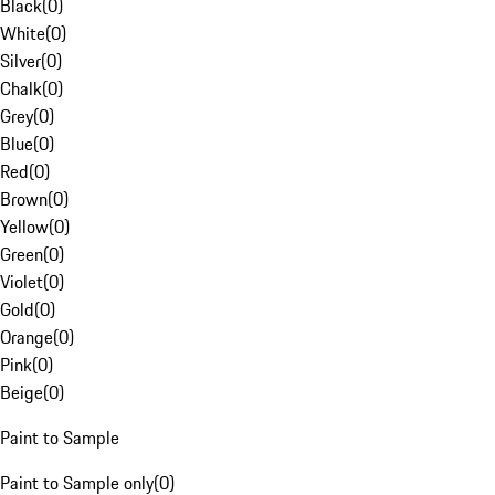
Black
(
0
)
White
(
0
)
Silver
(
0
)
Chalk
(
0
)
Grey
(
0
)
Blue
(
0
)
Red
(
0
)
Brown
(
0
)
Yellow
(
0
)
Green
(
0
)
Violet
(
0
)
Gold
(
0
)
Orange
(
0
)
Pink
(
0
)
Beige
(
0
)
Paint to Sample
Paint to Sample only
(
0
)