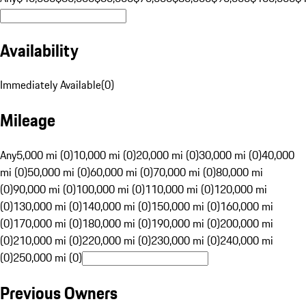
Availability
Immediately Available
(
0
)
Mileage
Any
5,000 mi (0)
10,000 mi (0)
20,000 mi (0)
30,000 mi (0)
40,000
mi (0)
50,000 mi (0)
60,000 mi (0)
70,000 mi (0)
80,000 mi
(0)
90,000 mi (0)
100,000 mi (0)
110,000 mi (0)
120,000 mi
(0)
130,000 mi (0)
140,000 mi (0)
150,000 mi (0)
160,000 mi
(0)
170,000 mi (0)
180,000 mi (0)
190,000 mi (0)
200,000 mi
(0)
210,000 mi (0)
220,000 mi (0)
230,000 mi (0)
240,000 mi
(0)
250,000 mi (0)
Previous Owners