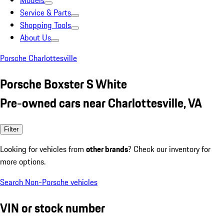
Models
Service & Parts
Shopping Tools
About Us
Porsche Charlottesville
Porsche Boxster S White
Pre-owned cars near Charlottesville, VA
Filter
Looking for vehicles from
other brands
? Check our inventory for
more options.
Search Non-Porsche vehicles
VIN or stock number