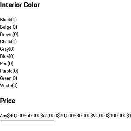
Interior Color
Black
(
0
)
Beige
(
0
)
Brown
(
0
)
Chalk
(
0
)
Gray
(
0
)
Blue
(
0
)
Red
(
0
)
Purple
(
0
)
Green
(
0
)
White
(
0
)
Price
Any
$40,000
$50,000
$60,000
$70,000
$80,000
$90,000
$100,000
$