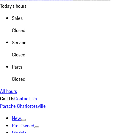
Today's hours
Sales
Closed
Service
Closed
Parts
Closed
All hours
Call Us
Contact Us
Porsche Charlottesville
New
Pre-Owned