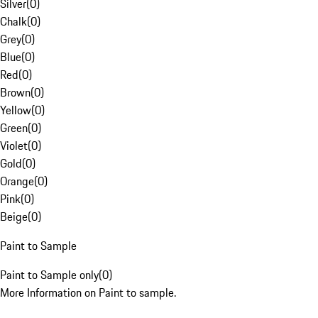
Silver
(
0
)
Chalk
(
0
)
Grey
(
0
)
Blue
(
0
)
Red
(
0
)
Brown
(
0
)
Yellow
(
0
)
Green
(
0
)
Violet
(
0
)
Gold
(
0
)
Orange
(
0
)
Pink
(
0
)
Beige
(
0
)
Paint to Sample
Paint to Sample only
(
0
)
More Information on Paint to sample.