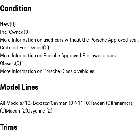
Condition
New
(
0
)
Pre-Owned
(
0
)
More Information on used cars without the Porsche Approved seal.
Certified Pre-Owned
(
0
)
More Information on Porsche Approved Pre-owned cars.
Classic
(
0
)
More information on Porsche Classic vehicles.
Model Lines
All Models
718/Boxster/Cayman (0)
911 (0)
Taycan (0)
Panamera
(0)
Macan (2)
Cayenne (2)
Trims