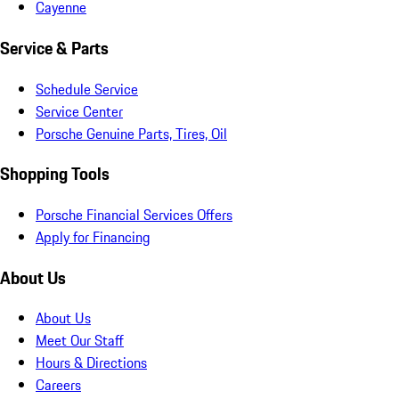
Cayenne
Service & Parts
Schedule Service
Service Center
Porsche Genuine Parts, Tires, Oil
Shopping Tools
Porsche Financial Services Offers
Apply for Financing
About Us
About Us
Meet Our Staff
Hours & Directions
Careers