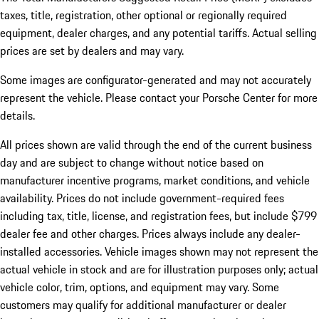
taxes, title, registration, other optional or regionally required
equipment, dealer charges, and any potential tariffs. Actual selling
prices are set by dealers and may vary.
Some images are configurator-generated and may not accurately
represent the vehicle. Please contact your Porsche Center for more
details.
All prices shown are valid through the end of the current business
day and are subject to change without notice based on
manufacturer incentive programs, market conditions, and vehicle
availability. Prices do not include government-required fees
including tax, title, license, and registration fees, but include $799
dealer fee and other charges. Prices always include any dealer-
installed accessories. Vehicle images shown may not represent the
actual vehicle in stock and are for illustration purposes only; actual
vehicle color, trim, options, and equipment may vary. Some
customers may qualify for additional manufacturer or dealer