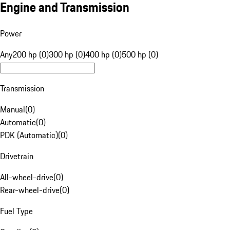
Engine and Transmission
Power
Any
200 hp (0)
300 hp (0)
400 hp (0)
500 hp (0)
Transmission
Manual
(
0
)
Automatic
(
0
)
PDK (Automatic)
(
0
)
Drivetrain
All-wheel-drive
(
0
)
Rear-wheel-drive
(
0
)
Fuel Type