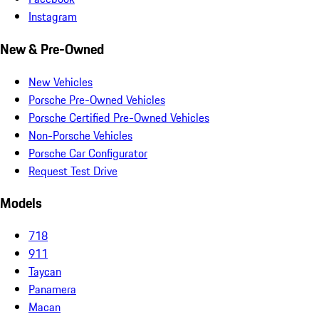
Instagram
New & Pre-Owned
New Vehicles
Porsche Pre-Owned Vehicles
Porsche Certified Pre-Owned Vehicles
Non-Porsche Vehicles
Porsche Car Configurator
Request Test Drive
Models
718
911
Taycan
Panamera
Macan