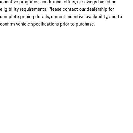
incentive programs, conditional offers, or savings based on
eligibility requirements. Please contact our dealership for
complete pricing details, current incentive availability, and to
confirm vehicle specifications prior to purchase.