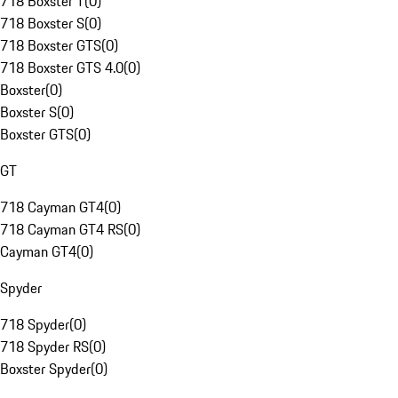
718 Boxster T
(
0
)
718 Boxster S
(
0
)
718 Boxster GTS
(
0
)
718 Boxster GTS 4.0
(
0
)
Boxster
(
0
)
Boxster S
(
0
)
Boxster GTS
(
0
)
GT
718 Cayman GT4
(
0
)
718 Cayman GT4 RS
(
0
)
Cayman GT4
(
0
)
Spyder
718 Spyder
(
0
)
718 Spyder RS
(
0
)
Boxster Spyder
(
0
)