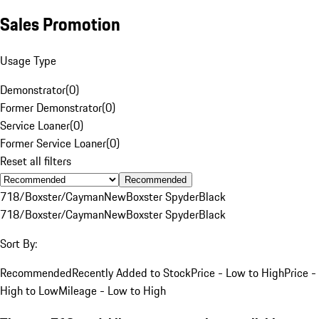
Sales Promotion
Usage Type
Demonstrator
(
0
)
Former Demonstrator
(
0
)
Service Loaner
(
0
)
Former Service Loaner
(
0
)
Reset all filters
Recommended
718/Boxster/Cayman
New
Boxster Spyder
Black
718/Boxster/Cayman
New
Boxster Spyder
Black
Sort By:
Recommended
Recently Added to Stock
Price - Low to High
Price -
High to Low
Mileage - Low to High