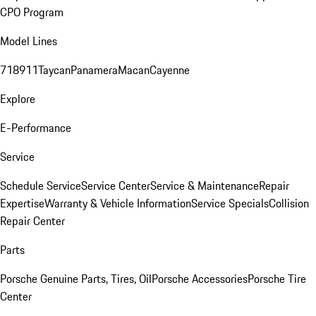
CPO Program
Model Lines
718
911
Taycan
Panamera
Macan
Cayenne
Explore
E-Performance
Service
Schedule Service
Service Center
Service & Maintenance
Repair
Expertise
Warranty & Vehicle Information
Service Specials
Collision
Repair Center
Parts
Porsche Genuine Parts, Tires, Oil
Porsche Accessories
Porsche Tire
Center