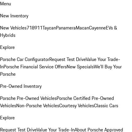
Menu
New Inventory
New Vehicles
718
911
Taycan
Panamera
Macan
Cayenne
EVs &
Hybrids
Explore
Porsche Car Configurator
Request Test Drive
Value Your Trade-
In
Porsche Financial Service Offers
New Specials
We'll Buy Your
Porsche
Pre-Owned Inventory
Porsche Pre-Owned Vehicles
Porsche Certified Pre-Owned
Vehicles
Non-Porsche Vehicles
Courtesy Vehicles
Classic Cars
Explore
Request Test Drive
Value Your Trade-In
About Porsche Approved