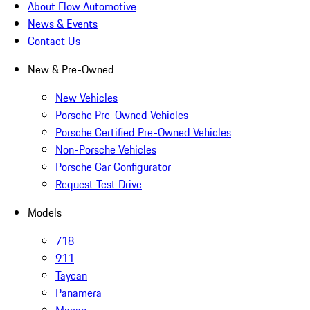
About Flow Automotive
News & Events
Contact Us
New & Pre-Owned
New Vehicles
Porsche Pre-Owned Vehicles
Porsche Certified Pre-Owned Vehicles
Non-Porsche Vehicles
Porsche Car Configurator
Request Test Drive
Models
718
911
Taycan
Panamera