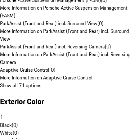
Porsche Active Suspension Management (PASM)
(
0
)
More Information on Porsche Active Suspension Management
(PASM)
ParkAssist (Front and Rear) incl. Surround View
(
0
)
More Information on ParkAssist (Front and Rear) incl. Surround
View
ParkAssist (Front and Rear) incl. Reversing Camera
(
0
)
More Information on ParkAssist (Front and Rear) incl. Reversing
Camera
Adaptive Cruise Control
(
0
)
More Information on Adaptive Cruise Control
Show all 71 options
Exterior Color
1
Black
(
0
)
White
(
0
)