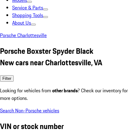
Models
Service & Parts
Shopping Tools
About Us
Porsche Charlottesville
Porsche Boxster Spyder Black
New cars near Charlottesville, VA
Filter
Looking for vehicles from
other brands
? Check our inventory for
more options.
Search Non-Porsche vehicles
VIN or stock number