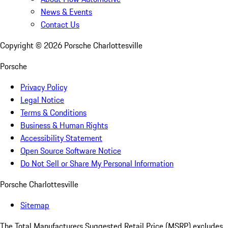
News & Events
Contact Us
Copyright ©
2026
Porsche Charlottesville
Porsche
Privacy Policy
Legal Notice
Terms & Conditions
Business & Human Rights
Accessibility Statement
Open Source Software Notice
Do Not Sell or Share My Personal Information
Porsche Charlottesville
Sitemap
The Total Manufacturers Suggested Retail Price (MSRP) excludes