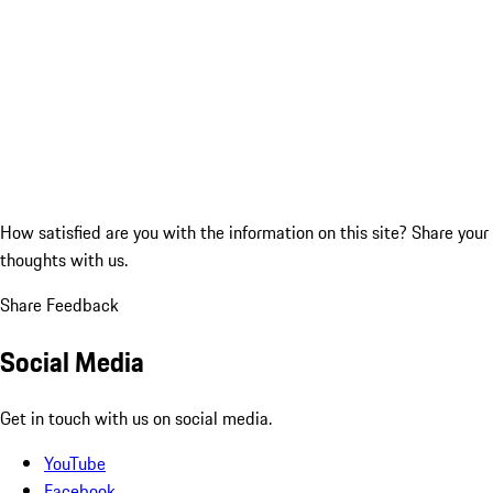
How satisfied are you with the information on this site?
Share your
thoughts with us.
Share Feedback
Social Media
Get in touch with us on social media.
YouTube
Facebook