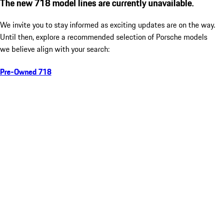
The new 718 model lines are currently unavailable.
We invite you to stay informed as exciting updates are on the way.
Until then, explore a recommended selection of Porsche models
we believe align with your search:
Pre-Owned 718