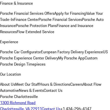
Finance & Insurance
Porsche Financial Services Offers
Apply for Financing
Value Your
Trade-In
Finance Center
Porsche Financial Services
Porsche Auto
Insurance
Porsche Protection Plans
Finance and Insurance
Resources
Flow Extended Service
Experience
Porsche Car Configurator
European Factory Delivery Experience
US
Porsche Experience Center Delivery
My Porsche App
Custom
Porsche Design Timepieces
Our Location
About Us
Meet Our Staff
Hours & Directions
Careers
About Flow
Automotive
News & Events
Contact Us
Porsche Charlottesville
1300 Richmond Road
Charlottesville, VA 22911
Contact Us
+1 434-296-4147