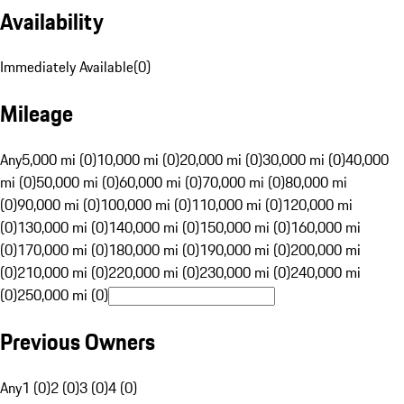
Availability
Immediately Available
(
0
)
Mileage
Any
5,000 mi (0)
10,000 mi (0)
20,000 mi (0)
30,000 mi (0)
40,000
mi (0)
50,000 mi (0)
60,000 mi (0)
70,000 mi (0)
80,000 mi
(0)
90,000 mi (0)
100,000 mi (0)
110,000 mi (0)
120,000 mi
(0)
130,000 mi (0)
140,000 mi (0)
150,000 mi (0)
160,000 mi
(0)
170,000 mi (0)
180,000 mi (0)
190,000 mi (0)
200,000 mi
(0)
210,000 mi (0)
220,000 mi (0)
230,000 mi (0)
240,000 mi
(0)
250,000 mi (0)
Previous Owners
Any
1 (0)
2 (0)
3 (0)
4 (0)