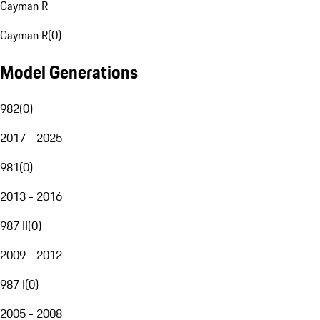
Cayman R
Cayman R
(
0
)
Model Generations
982
(
0
)
2017 - 2025
981
(
0
)
2013 - 2016
987 II
(
0
)
2009 - 2012
987 I
(
0
)
2005 - 2008