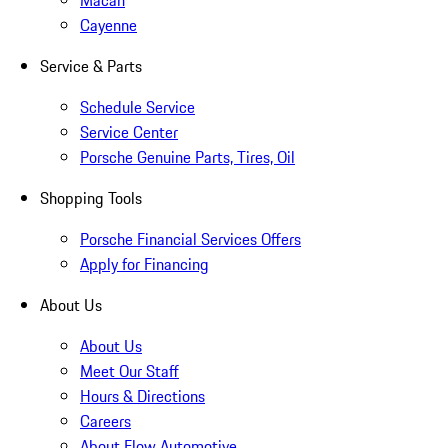
Macan
Cayenne
Service & Parts
Schedule Service
Service Center
Porsche Genuine Parts, Tires, Oil
Shopping Tools
Porsche Financial Services Offers
Apply for Financing
About Us
About Us
Meet Our Staff
Hours & Directions
Careers
About Flow Automotive