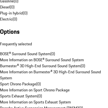
Gasoline
(
0
)
Diesel
(
0
)
Plug-in hybrid
(
0
)
Electric
(
0
)
Options
Frequently selected
BOSE® Surround Sound System
(
0
)
More Information on BOSE® Surround Sound System
Burmester® 3D High-End Surround Sound System
(
0
)
More Information on Burmester® 3D High-End Surround Sound
System
Sport Chrono Package
(
0
)
More Information on Sport Chrono Package
Sports Exhaust System
(
0
)
More Information on Sports Exhaust System