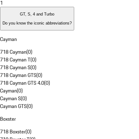
1
GT, S, 4 and Turbo
Do you know the iconic abbreviations?
Cayman
718 Cayman
(
0
)
718 Cayman T
(
0
)
718 Cayman S
(
0
)
718 Cayman GTS
(
0
)
718 Cayman GTS 4.0
(
0
)
Cayman
(
0
)
Cayman S
(
0
)
Cayman GTS
(
0
)
Boxster
718 Boxster
(
0
)