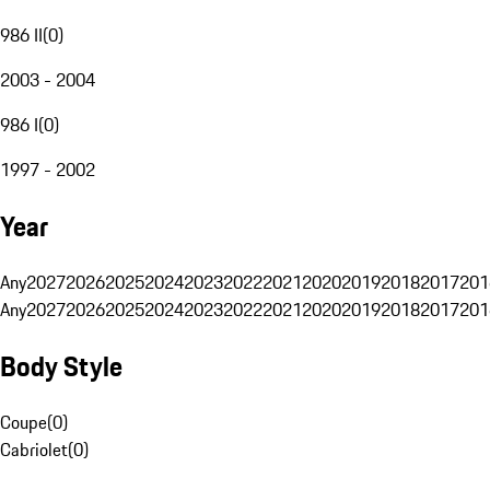
986 II
(
0
)
2003 - 2004
986 I
(
0
)
1997 - 2002
Year
Any
2027
2026
2025
2024
2023
2022
2021
2020
2019
2018
2017
201
Any
2027
2026
2025
2024
2023
2022
2021
2020
2019
2018
2017
201
Body Style
Coupe
(
0
)
Cabriolet
(
0
)