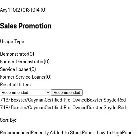
Any
1 (0)
2 (0)
3 (0)
4 (0)
Sales Promotion
Usage Type
Demonstrator
(
0
)
Former Demonstrator
(
0
)
Service Loaner
(
0
)
Former Service Loaner
(
0
)
Reset all filters
Recommended
718/Boxster/Cayman
Certified Pre-Owned
Boxster Spyder
Red
718/Boxster/Cayman
Certified Pre-Owned
Boxster Spyder
Red
Sort By:
Recommended
Recently Added to Stock
Price - Low to High
Price -