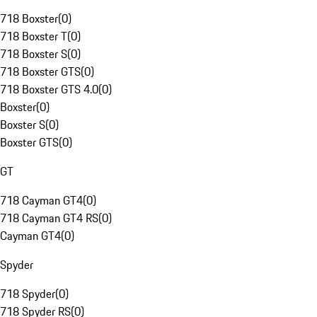
718 Boxster
(
0
)
718 Boxster T
(
0
)
718 Boxster S
(
0
)
718 Boxster GTS
(
0
)
718 Boxster GTS 4.0
(
0
)
Boxster
(
0
)
Boxster S
(
0
)
Boxster GTS
(
0
)
GT
718 Cayman GT4
(
0
)
718 Cayman GT4 RS
(
0
)
Cayman GT4
(
0
)
Spyder
718 Spyder
(
0
)
718 Spyder RS
(
0
)