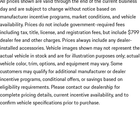
All prices shown are valid through the end of the current business
day and are subject to change without notice based on
manufacturer incentive programs, market conditions, and vehicle
availability. Prices do not include government-required fees
including tax, title, license, and registration fees, but include $799
dealer fee and other charges. Prices always include any dealer-
installed accessories. Vehicle images shown may not represent the
actual vehicle in stock and are for illustration purposes only; actual
vehicle color, trim, options, and equipment may vary. Some
customers may qualify for additional manufacturer or dealer
incentive programs, conditional offers, or savings based on
eligibility requirements. Please contact our dealership for
complete pricing details, current incentive availability, and to
confirm vehicle specifications prior to purchase.