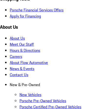
Porsche Financial Services Offers
Apply for Financing
About Us
About Us
Meet Our Staff
Hours & Directions
Careers
About Flow Automotive
News & Events
Contact Us
New & Pre-Owned
New Vehicles
Porsche Pre-Owned Vehicles
Porsche Certified Pre-Owned Vehicles