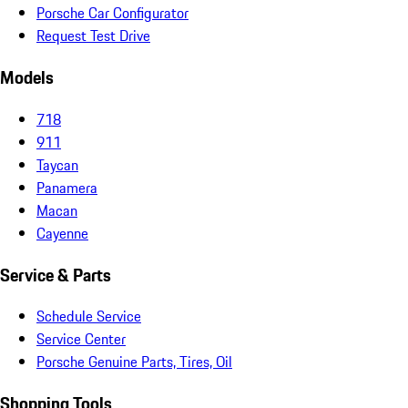
Porsche Car Configurator
Request Test Drive
Models
718
911
Taycan
Panamera
Macan
Cayenne
Service & Parts
Schedule Service
Service Center
Porsche Genuine Parts, Tires, Oil
Shopping Tools