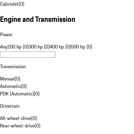
Cabriolet
(
0
)
Engine and Transmission
Power
Any
200 hp (0)
300 hp (0)
400 hp (0)
500 hp (0)
Transmission
Manual
(
0
)
Automatic
(
0
)
PDK (Automatic)
(
0
)
Drivetrain
All-wheel-drive
(
0
)
Rear-wheel-drive
(
0
)