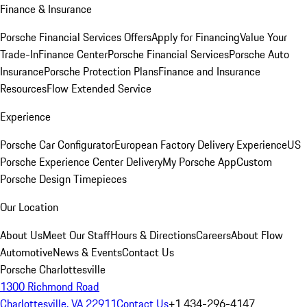
Finance & Insurance
Porsche Financial Services Offers
Apply for Financing
Value Your
Trade-In
Finance Center
Porsche Financial Services
Porsche Auto
Insurance
Porsche Protection Plans
Finance and Insurance
Resources
Flow Extended Service
Experience
Porsche Car Configurator
European Factory Delivery Experience
US
Porsche Experience Center Delivery
My Porsche App
Custom
Porsche Design Timepieces
Our Location
About Us
Meet Our Staff
Hours & Directions
Careers
About Flow
Automotive
News & Events
Contact Us
Porsche Charlottesville
1300 Richmond Road
Charlottesville, VA 22911
Contact Us
+1 434-296-4147