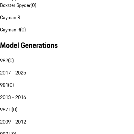
Boxster Spyder
(
0
)
Cayman R
Cayman R
(
0
)
Model Generations
982
(
0
)
2017 - 2025
981
(
0
)
2013 - 2016
987 II
(
0
)
2009 - 2012
987 I
(
0
)