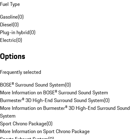
Fuel Type
Gasoline
(
0
)
Diesel
(
0
)
Plug-in hybrid
(
0
)
Electric
(
0
)
Options
Frequently selected
BOSE® Surround Sound System
(
0
)
More Information on BOSE® Surround Sound System
Burmester® 3D High-End Surround Sound System
(
0
)
More Information on Burmester® 3D High-End Surround Sound
System
Sport Chrono Package
(
0
)
More Information on Sport Chrono Package