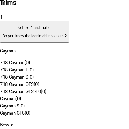
Trims
1
GT, S, 4 and Turbo
Do you know the iconic abbreviations?
Cayman
718 Cayman
(
0
)
718 Cayman T
(
0
)
718 Cayman S
(
0
)
718 Cayman GTS
(
0
)
718 Cayman GTS 4.0
(
0
)
Cayman
(
0
)
Cayman S
(
0
)
Cayman GTS
(
0
)
Boxster