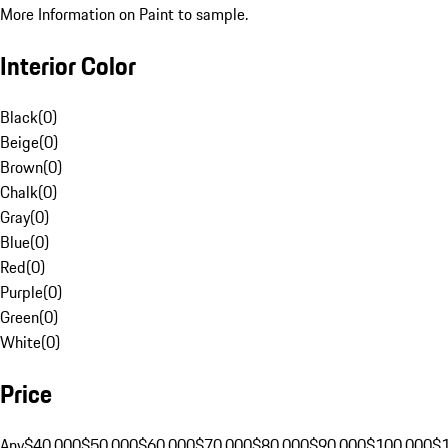
More Information on Paint to sample.
Interior Color
Black
(
0
)
Beige
(
0
)
Brown
(
0
)
Chalk
(
0
)
Gray
(
0
)
Blue
(
0
)
Red
(
0
)
Purple
(
0
)
Green
(
0
)
White
(
0
)
Price
Any
$40,000
$50,000
$60,000
$70,000
$80,000
$90,000
$100,000
$