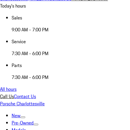
Today's hours
Sales
9:00 AM - 7:00 PM
Service
7:30 AM - 6:00 PM
Parts
7:30 AM - 6:00 PM
All hours
Call Us
Contact Us
Porsche Charlottesville
New
Pre-Owned