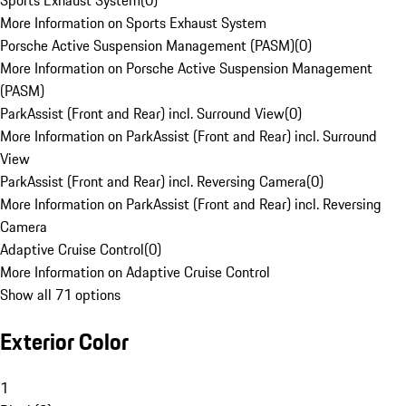
Sports Exhaust System
(
0
)
More Information on Sports Exhaust System
Porsche Active Suspension Management (PASM)
(
0
)
More Information on Porsche Active Suspension Management
(PASM)
ParkAssist (Front and Rear) incl. Surround View
(
0
)
More Information on ParkAssist (Front and Rear) incl. Surround
View
ParkAssist (Front and Rear) incl. Reversing Camera
(
0
)
More Information on ParkAssist (Front and Rear) incl. Reversing
Camera
Adaptive Cruise Control
(
0
)
More Information on Adaptive Cruise Control
Show all 71 options
Exterior Color
1