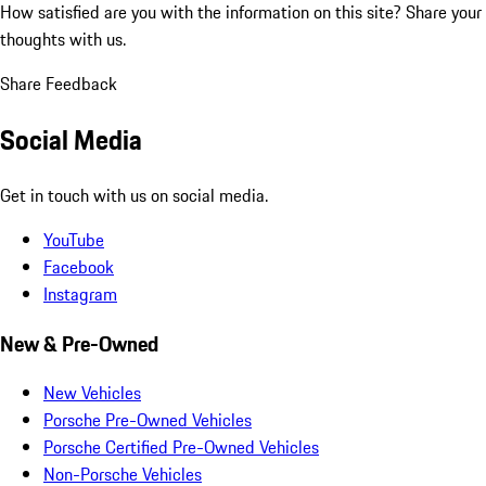
How satisfied are you with the information on this site?
Share your
thoughts with us.
Share Feedback
Social Media
Get in touch with us on social media.
YouTube
Facebook
Instagram
New & Pre-Owned
New Vehicles
Porsche Pre-Owned Vehicles
Porsche Certified Pre-Owned Vehicles
Non-Porsche Vehicles