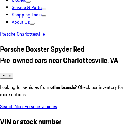
Models
Service & Parts
Shopping Tools
About Us
Porsche Charlottesville
Porsche Boxster Spyder Red
Pre-owned cars near Charlottesville, VA
Filter
Looking for vehicles from
other brands
? Check our inventory for
more options.
Search Non-Porsche vehicles
VIN or stock number