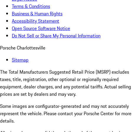
Terms & Conditions
Business & Human Rights
Accessibility Statement
Open Source Software Notice
Do Not Sell or Share My Personal Information
Porsche Charlottesville
Sitemap
The Total Manufacturers Suggested Retail Price (MSRP) excludes
taxes, title, registration, other optional or regionally required
equipment, dealer charges, and any potential tariffs. Actual selling
prices are set by dealers and may vary.
Some images are configurator-generated and may not accurately
represent the vehicle. Please contact your Porsche Center for more
details.