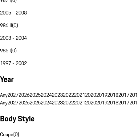
2005 - 2008
986 II
(
0
)
2003 - 2004
986 I
(
0
)
1997 - 2002
Year
Any
2027
2026
2025
2024
2023
2022
2021
2020
2019
2018
2017
201
Any
2027
2026
2025
2024
2023
2022
2021
2020
2019
2018
2017
201
Body Style
Coupe
(
0
)