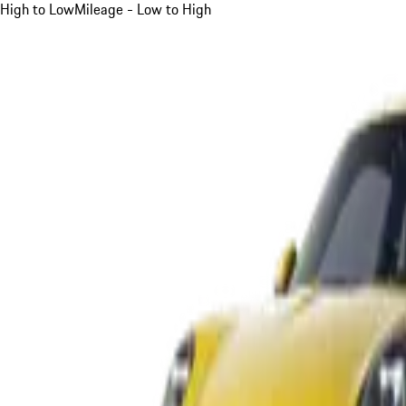
High to Low
Mileage - Low to High