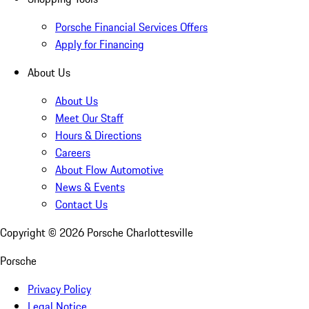
Porsche Financial Services Offers
Apply for Financing
About Us
About Us
Meet Our Staff
Hours & Directions
Careers
About Flow Automotive
News & Events
Contact Us
Copyright ©
2026
Porsche Charlottesville
Porsche
Privacy Policy
Legal Notice