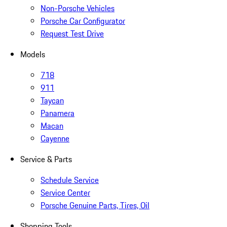
Non-Porsche Vehicles
Porsche Car Configurator
Request Test Drive
Models
718
911
Taycan
Panamera
Macan
Cayenne
Service & Parts
Schedule Service
Service Center
Porsche Genuine Parts, Tires, Oil
Shopping Tools