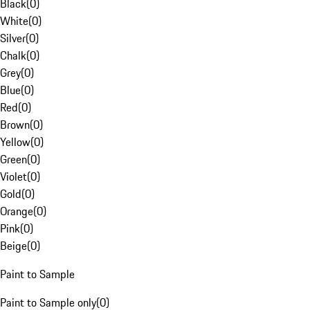
Black
(
0
)
White
(
0
)
Silver
(
0
)
Chalk
(
0
)
Grey
(
0
)
Blue
(
0
)
Red
(
0
)
Brown
(
0
)
Yellow
(
0
)
Green
(
0
)
Violet
(
0
)
Gold
(
0
)
Orange
(
0
)
Pink
(
0
)
Beige
(
0
)
Paint to Sample
Paint to Sample only
(
0
)