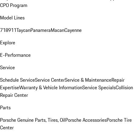
CPO Program
Model Lines
718
911
Taycan
Panamera
Macan
Cayenne
Explore
E-Performance
Service
Schedule Service
Service Center
Service & Maintenance
Repair
Expertise
Warranty & Vehicle Information
Service Specials
Collision
Repair Center
Parts
Porsche Genuine Parts, Tires, Oil
Porsche Accessories
Porsche Tire
Center