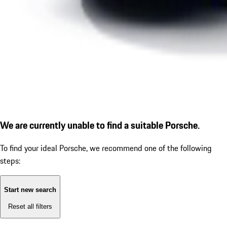
We are currently unable to find a suitable Porsche.
To find your ideal Porsche, we recommend one of the following
steps:
Start new search
Reset all filters