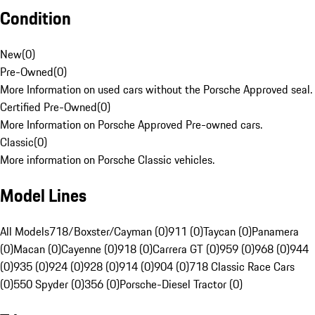
Condition
New
(
0
)
Pre-Owned
(
0
)
More Information on used cars without the Porsche Approved seal.
Certified Pre-Owned
(
0
)
More Information on Porsche Approved Pre-owned cars.
Classic
(
0
)
More information on Porsche Classic vehicles.
Model Lines
All Models
718/Boxster/Cayman (0)
911 (0)
Taycan (0)
Panamera
(0)
Macan (0)
Cayenne (0)
918 (0)
Carrera GT (0)
959 (0)
968 (0)
944
(0)
935 (0)
924 (0)
928 (0)
914 (0)
904 (0)
718 Classic Race Cars
(0)
550 Spyder (0)
356 (0)
Porsche-Diesel Tractor (0)