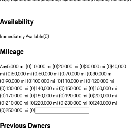
Availability
Immediately Available
(
0
)
Mileage
Any
5,000 mi (0)
10,000 mi (0)
20,000 mi (0)
30,000 mi (0)
40,000
mi (0)
50,000 mi (0)
60,000 mi (0)
70,000 mi (0)
80,000 mi
(0)
90,000 mi (0)
100,000 mi (0)
110,000 mi (0)
120,000 mi
(0)
130,000 mi (0)
140,000 mi (0)
150,000 mi (0)
160,000 mi
(0)
170,000 mi (0)
180,000 mi (0)
190,000 mi (0)
200,000 mi
(0)
210,000 mi (0)
220,000 mi (0)
230,000 mi (0)
240,000 mi
(0)
250,000 mi (0)
Previous Owners