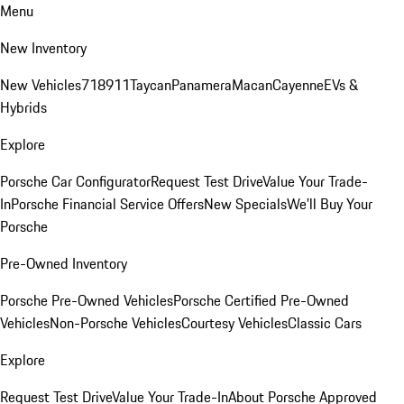
Menu
New Inventory
New Vehicles
718
911
Taycan
Panamera
Macan
Cayenne
EVs &
Hybrids
Explore
Porsche Car Configurator
Request Test Drive
Value Your Trade-
In
Porsche Financial Service Offers
New Specials
We'll Buy Your
Porsche
Pre-Owned Inventory
Porsche Pre-Owned Vehicles
Porsche Certified Pre-Owned
Vehicles
Non-Porsche Vehicles
Courtesy Vehicles
Classic Cars
Explore
Request Test Drive
Value Your Trade-In
About Porsche Approved