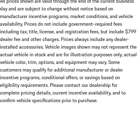
All prices shown are valid through the end of the current business
day and are subject to change without notice based on
manufacturer incentive programs, market conditions, and vehicle
availability. Prices do not include government-required fees
including tax, title, license, and registration fees, but include $799
dealer fee and other charges. Prices always include any dealer-
installed accessories. Vehicle images shown may not represent the
actual vehicle in stock and are for illustration purposes only; actual
vehicle color, trim, options, and equipment may vary. Some
customers may qualify for additional manufacturer or dealer
incentive programs, conditional offers, or savings based on
eligibility requirements. Please contact our dealership for
complete pricing details, current incentive availability, and to
confirm vehicle specifications prior to purchase.