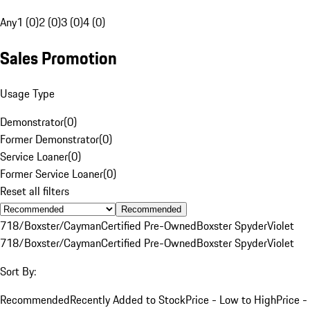
Any
1 (0)
2 (0)
3 (0)
4 (0)
Sales Promotion
Usage Type
Demonstrator
(
0
)
Former Demonstrator
(
0
)
Service Loaner
(
0
)
Former Service Loaner
(
0
)
Reset all filters
Recommended
718/Boxster/Cayman
Certified Pre-Owned
Boxster Spyder
Violet
718/Boxster/Cayman
Certified Pre-Owned
Boxster Spyder
Violet
Sort By:
Recommended
Recently Added to Stock
Price - Low to High
Price -