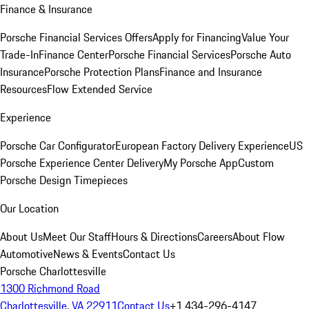
Finance & Insurance
Porsche Financial Services Offers
Apply for Financing
Value Your
Trade-In
Finance Center
Porsche Financial Services
Porsche Auto
Insurance
Porsche Protection Plans
Finance and Insurance
Resources
Flow Extended Service
Experience
Porsche Car Configurator
European Factory Delivery Experience
US
Porsche Experience Center Delivery
My Porsche App
Custom
Porsche Design Timepieces
Our Location
About Us
Meet Our Staff
Hours & Directions
Careers
About Flow
Automotive
News & Events
Contact Us
Porsche Charlottesville
1300 Richmond Road
Charlottesville, VA 22911
Contact Us
+1 434-296-4147