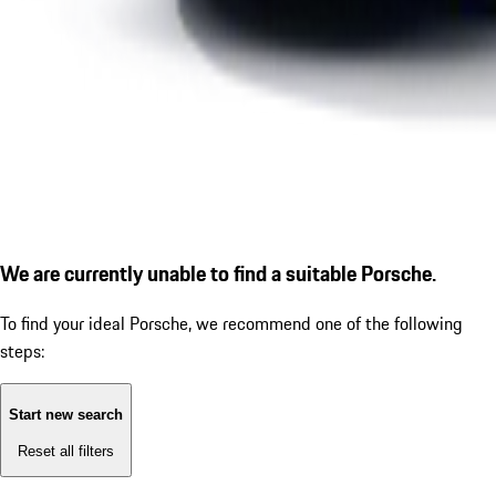
We are currently unable to find a suitable Porsche.
To find your ideal Porsche, we recommend one of the following
steps:
Start new search
Reset all filters