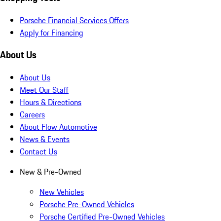
Porsche Financial Services Offers
Apply for Financing
About Us
About Us
Meet Our Staff
Hours & Directions
Careers
About Flow Automotive
News & Events
Contact Us
New & Pre-Owned
New Vehicles
Porsche Pre-Owned Vehicles
Porsche Certified Pre-Owned Vehicles