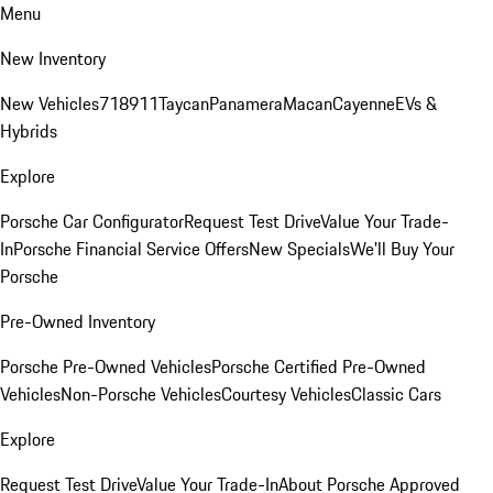
Menu
New Inventory
New Vehicles
718
911
Taycan
Panamera
Macan
Cayenne
EVs &
Hybrids
Explore
Porsche Car Configurator
Request Test Drive
Value Your Trade-
In
Porsche Financial Service Offers
New Specials
We'll Buy Your
Porsche
Pre-Owned Inventory
Porsche Pre-Owned Vehicles
Porsche Certified Pre-Owned
Vehicles
Non-Porsche Vehicles
Courtesy Vehicles
Classic Cars
Explore
Request Test Drive
Value Your Trade-In
About Porsche Approved