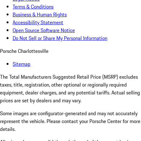
Terms & Conditions
Business & Human Rights
Accessibility Statement
Open Source Software Notice
Do Not Sell or Share My Personal Information
Porsche Charlottesville
Sitemap
The Total Manufacturers Suggested Retail Price (MSRP) excludes
taxes, title, registration, other optional or regionally required
equipment, dealer charges, and any potential tariffs. Actual selling
prices are set by dealers and may vary.
Some images are configurator-generated and may not accurately
represent the vehicle. Please contact your Porsche Center for more
details.