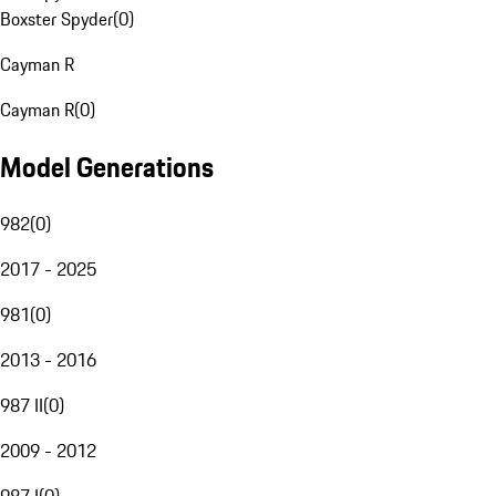
Boxster Spyder
(
0
)
Cayman R
Cayman R
(
0
)
Model Generations
982
(
0
)
2017 - 2025
981
(
0
)
2013 - 2016
987 II
(
0
)
2009 - 2012
987 I
(
0
)