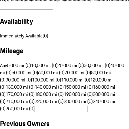
Availability
Immediately Available
(
0
)
Mileage
Any
5,000 mi (0)
10,000 mi (0)
20,000 mi (0)
30,000 mi (0)
40,000
mi (0)
50,000 mi (0)
60,000 mi (0)
70,000 mi (0)
80,000 mi
(0)
90,000 mi (0)
100,000 mi (0)
110,000 mi (0)
120,000 mi
(0)
130,000 mi (0)
140,000 mi (0)
150,000 mi (0)
160,000 mi
(0)
170,000 mi (0)
180,000 mi (0)
190,000 mi (0)
200,000 mi
(0)
210,000 mi (0)
220,000 mi (0)
230,000 mi (0)
240,000 mi
(0)
250,000 mi (0)
Previous Owners