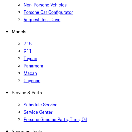
Non-Porsche Vehicles
Porsche Car Configurator
Request Test Drive
Models
718
911
Taycan
Panamera
Macan
Cayenne
Service & Parts
Schedule Service
Service Center
Porsche Genuine Parts, Tires, Oil
Shopping Tools