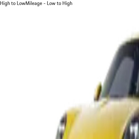
High to Low
Mileage - Low to High