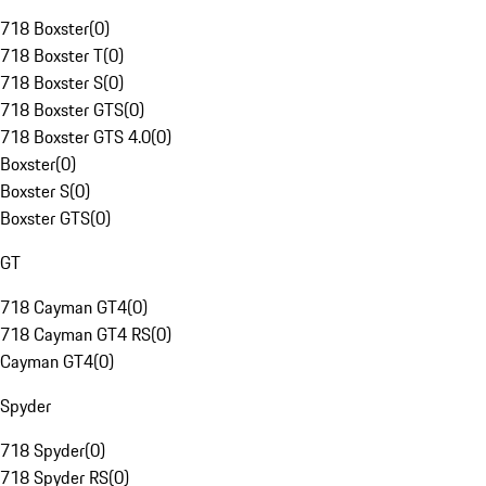
718 Boxster
(
0
)
718 Boxster T
(
0
)
718 Boxster S
(
0
)
718 Boxster GTS
(
0
)
718 Boxster GTS 4.0
(
0
)
Boxster
(
0
)
Boxster S
(
0
)
Boxster GTS
(
0
)
GT
718 Cayman GT4
(
0
)
718 Cayman GT4 RS
(
0
)
Cayman GT4
(
0
)
Spyder
718 Spyder
(
0
)
718 Spyder RS
(
0
)