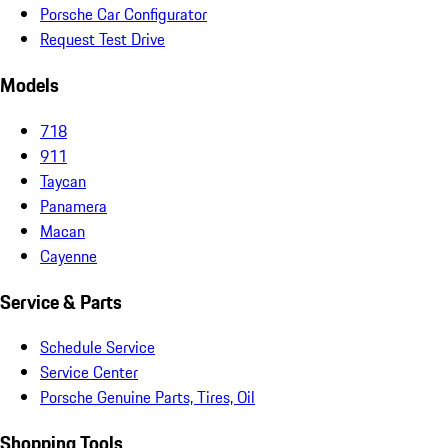
Porsche Car Configurator
Request Test Drive
Models
718
911
Taycan
Panamera
Macan
Cayenne
Service & Parts
Schedule Service
Service Center
Porsche Genuine Parts, Tires, Oil
Shopping Tools