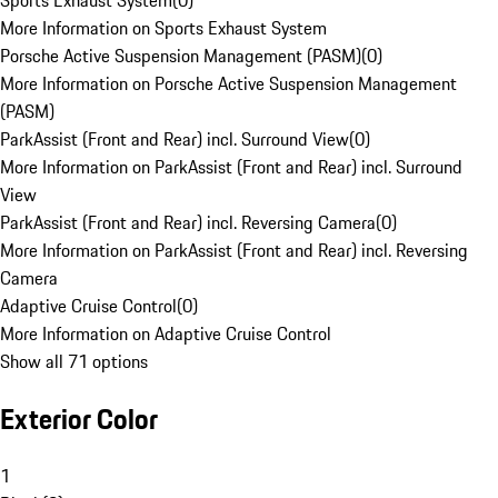
Sports Exhaust System
(
0
)
More Information on Sports Exhaust System
Porsche Active Suspension Management (PASM)
(
0
)
More Information on Porsche Active Suspension Management
(PASM)
ParkAssist (Front and Rear) incl. Surround View
(
0
)
More Information on ParkAssist (Front and Rear) incl. Surround
View
ParkAssist (Front and Rear) incl. Reversing Camera
(
0
)
More Information on ParkAssist (Front and Rear) incl. Reversing
Camera
Adaptive Cruise Control
(
0
)
More Information on Adaptive Cruise Control
Show all 71 options
Exterior Color
1