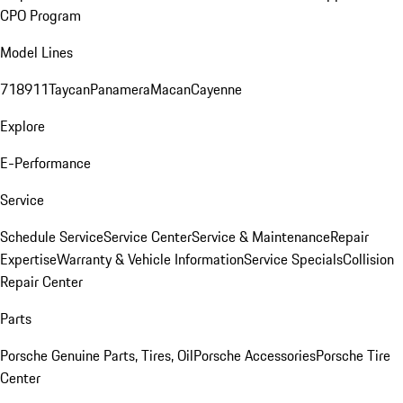
CPO Program
Model Lines
718
911
Taycan
Panamera
Macan
Cayenne
Explore
E-Performance
Service
Schedule Service
Service Center
Service & Maintenance
Repair
Expertise
Warranty & Vehicle Information
Service Specials
Collision
Repair Center
Parts
Porsche Genuine Parts, Tires, Oil
Porsche Accessories
Porsche Tire
Center