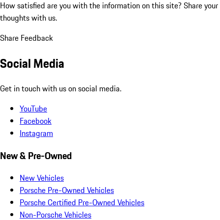
How satisfied are you with the information on this site?
Share your
thoughts with us.
Share Feedback
Social Media
Get in touch with us on social media.
YouTube
Facebook
Instagram
New & Pre-Owned
New Vehicles
Porsche Pre-Owned Vehicles
Porsche Certified Pre-Owned Vehicles
Non-Porsche Vehicles