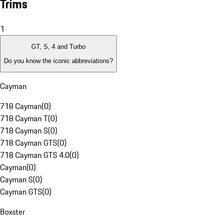
Trims
1
GT, S, 4 and Turbo
Do you know the iconic abbreviations?
Cayman
718 Cayman
(
0
)
718 Cayman T
(
0
)
718 Cayman S
(
0
)
718 Cayman GTS
(
0
)
718 Cayman GTS 4.0
(
0
)
Cayman
(
0
)
Cayman S
(
0
)
Cayman GTS
(
0
)
Boxster