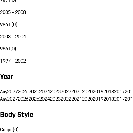
2005 - 2008
986 II
(
0
)
2003 - 2004
986 I
(
0
)
1997 - 2002
Year
Any
2027
2026
2025
2024
2023
2022
2021
2020
2019
2018
2017
201
Any
2027
2026
2025
2024
2023
2022
2021
2020
2019
2018
2017
201
Body Style
Coupe
(
0
)