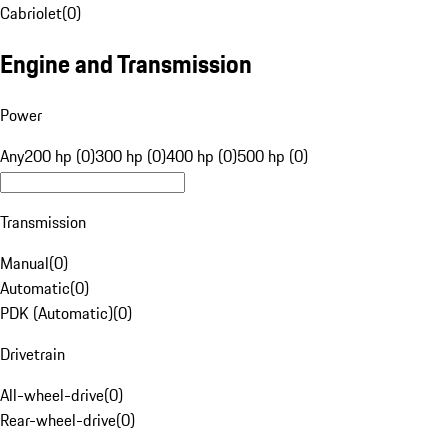
Cabriolet
(
0
)
Engine and Transmission
Power
Any
200 hp (0)
300 hp (0)
400 hp (0)
500 hp (0)
Transmission
Manual
(
0
)
Automatic
(
0
)
PDK (Automatic)
(
0
)
Drivetrain
All-wheel-drive
(
0
)
Rear-wheel-drive
(
0
)