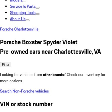
Models
Service & Parts
Shopping Tools
About Us
Porsche Charlottesville
Porsche Boxster Spyder Violet
Pre-owned cars near Charlottesville, VA
Filter
Looking for vehicles from
other brands
? Check our inventory for
more options.
Search Non-Porsche vehicles
VIN or stock number