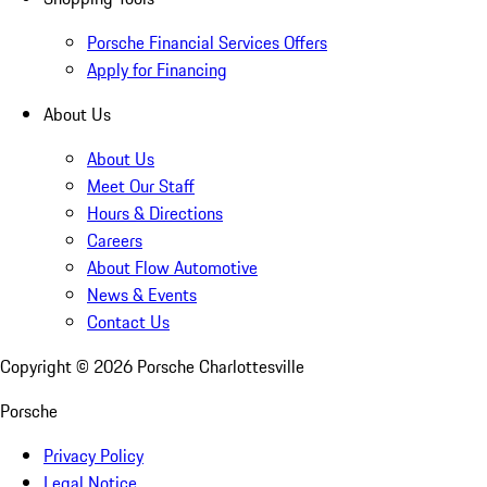
Porsche Financial Services Offers
Apply for Financing
About Us
About Us
Meet Our Staff
Hours & Directions
Careers
About Flow Automotive
News & Events
Contact Us
Copyright ©
2026
Porsche Charlottesville
Porsche
Privacy Policy
Legal Notice