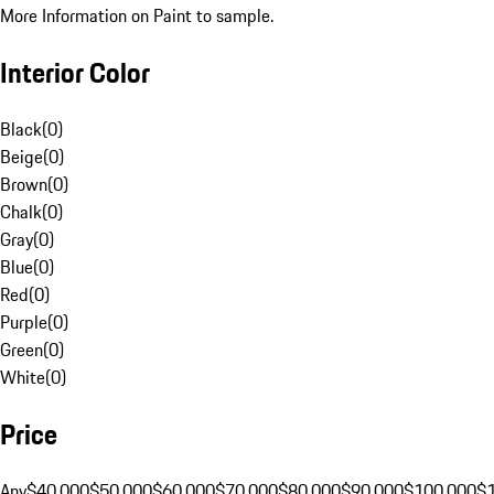
More Information on Paint to sample.
Interior Color
Black
(
0
)
Beige
(
0
)
Brown
(
0
)
Chalk
(
0
)
Gray
(
0
)
Blue
(
0
)
Red
(
0
)
Purple
(
0
)
Green
(
0
)
White
(
0
)
Price
Any
$40,000
$50,000
$60,000
$70,000
$80,000
$90,000
$100,000
$