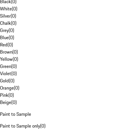
Black
(
0
)
White
(
0
)
Silver
(
0
)
Chalk
(
0
)
Grey
(
0
)
Blue
(
0
)
Red
(
0
)
Brown
(
0
)
Yellow
(
0
)
Green
(
0
)
Violet
(
0
)
Gold
(
0
)
Orange
(
0
)
Pink
(
0
)
Beige
(
0
)
Paint to Sample
Paint to Sample only
(
0
)