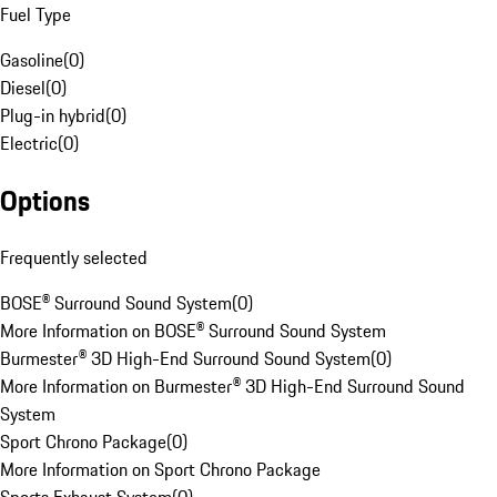
Fuel Type
Gasoline
(
0
)
Diesel
(
0
)
Plug-in hybrid
(
0
)
Electric
(
0
)
Options
Frequently selected
BOSE® Surround Sound System
(
0
)
More Information on BOSE® Surround Sound System
Burmester® 3D High-End Surround Sound System
(
0
)
More Information on Burmester® 3D High-End Surround Sound
System
Sport Chrono Package
(
0
)
More Information on Sport Chrono Package