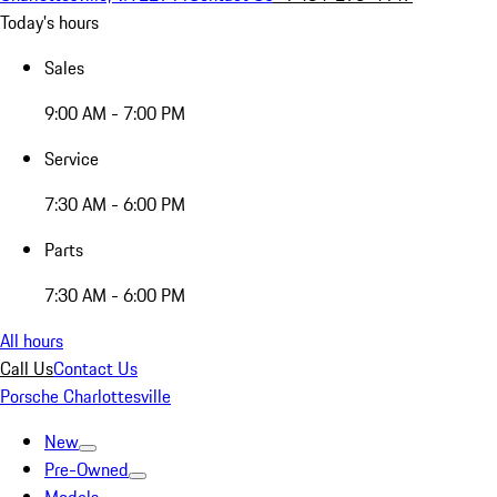
Today's hours
Sales
9:00 AM - 7:00 PM
Service
7:30 AM - 6:00 PM
Parts
7:30 AM - 6:00 PM
All hours
Call Us
Contact Us
Porsche Charlottesville
New
Pre-Owned