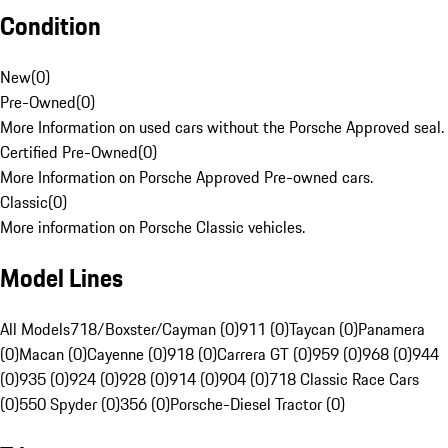
Condition
New
(
0
)
Pre-Owned
(
0
)
More Information on used cars without the Porsche Approved seal.
Certified Pre-Owned
(
0
)
More Information on Porsche Approved Pre-owned cars.
Classic
(
0
)
More information on Porsche Classic vehicles.
Model Lines
All Models
718/Boxster/Cayman (0)
911 (0)
Taycan (0)
Panamera
(0)
Macan (0)
Cayenne (0)
918 (0)
Carrera GT (0)
959 (0)
968 (0)
944
(0)
935 (0)
924 (0)
928 (0)
914 (0)
904 (0)
718 Classic Race Cars
(0)
550 Spyder (0)
356 (0)
Porsche-Diesel Tractor (0)