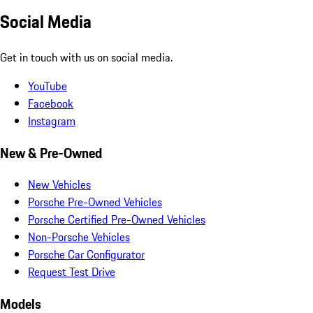
Social Media
Get in touch with us on social media.
YouTube
Facebook
Instagram
New & Pre-Owned
New Vehicles
Porsche Pre-Owned Vehicles
Porsche Certified Pre-Owned Vehicles
Non-Porsche Vehicles
Porsche Car Configurator
Request Test Drive
Models