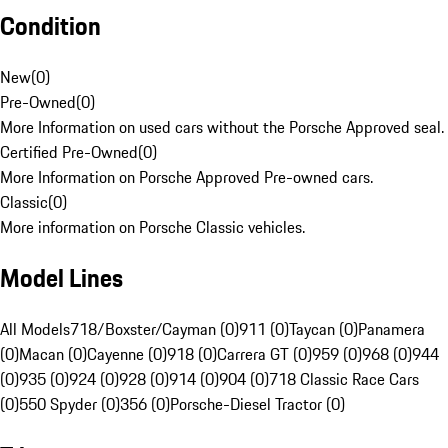
Condition
New
(
0
)
Pre-Owned
(
0
)
More Information on used cars without the Porsche Approved seal.
Certified Pre-Owned
(
0
)
More Information on Porsche Approved Pre-owned cars.
Classic
(
0
)
More information on Porsche Classic vehicles.
Model Lines
All Models
718/Boxster/Cayman (0)
911 (0)
Taycan (0)
Panamera
(0)
Macan (0)
Cayenne (0)
918 (0)
Carrera GT (0)
959 (0)
968 (0)
944
(0)
935 (0)
924 (0)
928 (0)
914 (0)
904 (0)
718 Classic Race Cars
(0)
550 Spyder (0)
356 (0)
Porsche-Diesel Tractor (0)