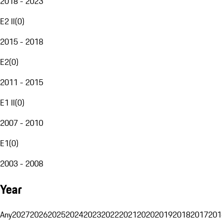
2018 - 2023
E2 II
(
0
)
2015 - 2018
E2
(
0
)
2011 - 2015
E1 II
(
0
)
2007 - 2010
E1
(
0
)
2003 - 2008
Year
Any
2027
2026
2025
2024
2023
2022
2021
2020
2019
2018
2017
201