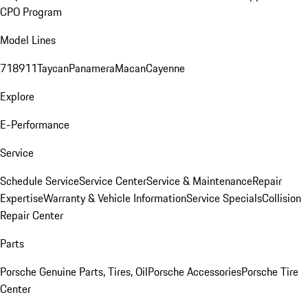
CPO Program
Model Lines
718
911
Taycan
Panamera
Macan
Cayenne
Explore
E-Performance
Service
Schedule Service
Service Center
Service & Maintenance
Repair
Expertise
Warranty & Vehicle Information
Service Specials
Collision
Repair Center
Parts
Porsche Genuine Parts, Tires, Oil
Porsche Accessories
Porsche Tire
Center