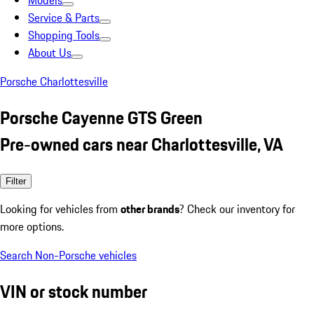
Models
Service & Parts
Shopping Tools
About Us
Porsche Charlottesville
Porsche Cayenne GTS Green
Pre-owned cars near Charlottesville, VA
Filter
Looking for vehicles from
other brands
? Check our inventory for
more options.
Search Non-Porsche vehicles
VIN or stock number