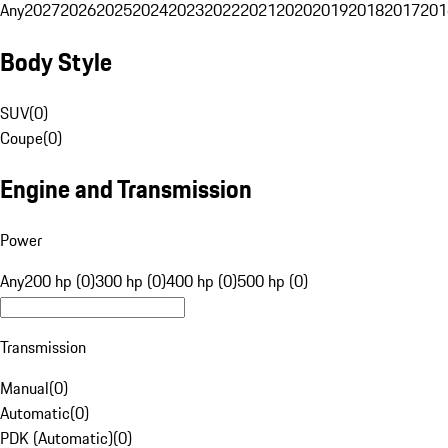
Any
2027
2026
2025
2024
2023
2022
2021
2020
2019
2018
2017
201
Body Style
SUV
(
0
)
Coupe
(
0
)
Engine and Transmission
Power
Any
200 hp (0)
300 hp (0)
400 hp (0)
500 hp (0)
Transmission
Manual
(
0
)
Automatic
(
0
)
PDK (Automatic)
(
0
)