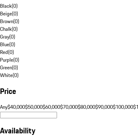
Black
(
0
)
Beige
(
0
)
Brown
(
0
)
Chalk
(
0
)
Gray
(
0
)
Blue
(
0
)
Red
(
0
)
Purple
(
0
)
Green
(
0
)
White
(
0
)
Price
Any
$40,000
$50,000
$60,000
$70,000
$80,000
$90,000
$100,000
$
Availability