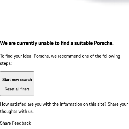
We are currently unable to find a suitable Porsche.
To find your ideal Porsche, we recommend one of the following
steps:
Start new search
Reset all filters
How satisfied are you with the information on this site?
Share your
thoughts with us.
Share Feedback