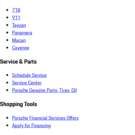
718
911
Taycan
Panamera
Macan
Cayenne
Service & Parts
Schedule Service
Service Center
Porsche Genuine Parts, Tires, Oil
Shopping Tools
Porsche Financial Services Offers
Apply for Financing