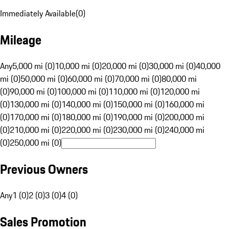
Immediately Available
(
0
)
Mileage
Any
5,000 mi (0)
10,000 mi (0)
20,000 mi (0)
30,000 mi (0)
40,000
mi (0)
50,000 mi (0)
60,000 mi (0)
70,000 mi (0)
80,000 mi
(0)
90,000 mi (0)
100,000 mi (0)
110,000 mi (0)
120,000 mi
(0)
130,000 mi (0)
140,000 mi (0)
150,000 mi (0)
160,000 mi
(0)
170,000 mi (0)
180,000 mi (0)
190,000 mi (0)
200,000 mi
(0)
210,000 mi (0)
220,000 mi (0)
230,000 mi (0)
240,000 mi
(0)
250,000 mi (0)
Previous Owners
Any
1 (0)
2 (0)
3 (0)
4 (0)
Sales Promotion