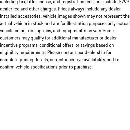
including tax, title, license, and registration fees, but include $799
dealer fee and other charges. Prices always include any dealer-
installed accessories. Vehicle images shown may not represent the
actual vehicle in stock and are for illustration purposes only; actual
vehicle color, trim, options, and equipment may vary. Some
customers may qualify for additional manufacturer or dealer
incentive programs, conditional offers, or savings based on
eligibility requirements. Please contact our dealership for
complete pricing details, current incentive availability, and to
confirm vehicle specifications prior to purchase.