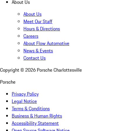
About Us
About Us
Meet Our Staff
Hours & Directions
Careers
About Flow Automotive
News & Events
Contact Us
Copyright ©
2026
Porsche Charlottesville
Porsche
Privacy Policy
Legal Notice
Terms & Conditions
Business & Human Rights
Accessibility Statement
Open Source Software Notice