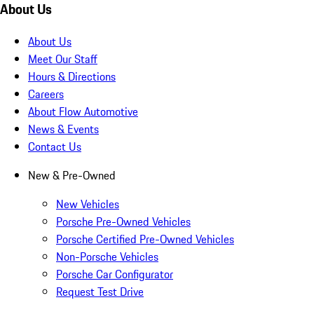
About Us
About Us
Meet Our Staff
Hours & Directions
Careers
About Flow Automotive
News & Events
Contact Us
New & Pre-Owned
New Vehicles
Porsche Pre-Owned Vehicles
Porsche Certified Pre-Owned Vehicles
Non-Porsche Vehicles
Porsche Car Configurator
Request Test Drive