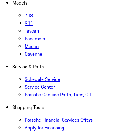
Models
718
911
Taycan
Panamera
Macan
Cayenne
Service & Parts
Schedule Service
Service Center
Porsche Genuine Parts, Tires, Oil
Shopping Tools
Porsche Financial Services Offers
Apply for Financing