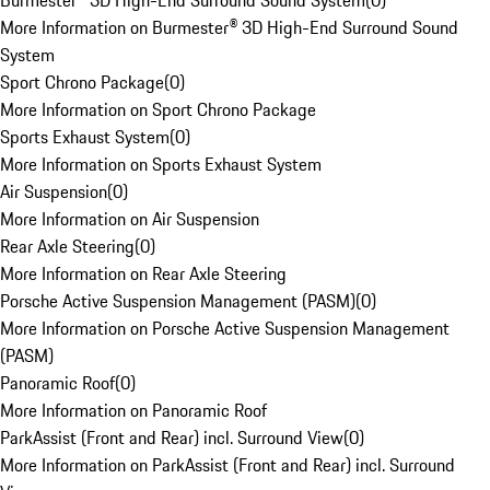
Burmester® 3D High-End Surround Sound System
(
0
)
More Information on Burmester® 3D High-End Surround Sound
System
Sport Chrono Package
(
0
)
More Information on Sport Chrono Package
Sports Exhaust System
(
0
)
More Information on Sports Exhaust System
Air Suspension
(
0
)
More Information on Air Suspension
Rear Axle Steering
(
0
)
More Information on Rear Axle Steering
Porsche Active Suspension Management (PASM)
(
0
)
More Information on Porsche Active Suspension Management
(PASM)
Panoramic Roof
(
0
)
More Information on Panoramic Roof
ParkAssist (Front and Rear) incl. Surround View
(
0
)
More Information on ParkAssist (Front and Rear) incl. Surround