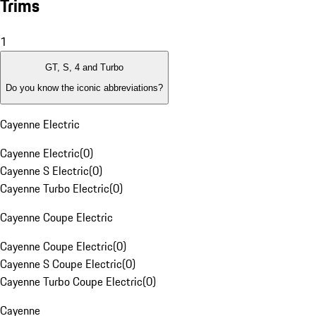
Trims
1
GT, S, 4 and Turbo
Do you know the iconic abbreviations?
Cayenne Electric
Cayenne Electric
(
0
)
Cayenne S Electric
(
0
)
Cayenne Turbo Electric
(
0
)
Cayenne Coupe Electric
Cayenne Coupe Electric
(
0
)
Cayenne S Coupe Electric
(
0
)
Cayenne Turbo Coupe Electric
(
0
)
Cayenne