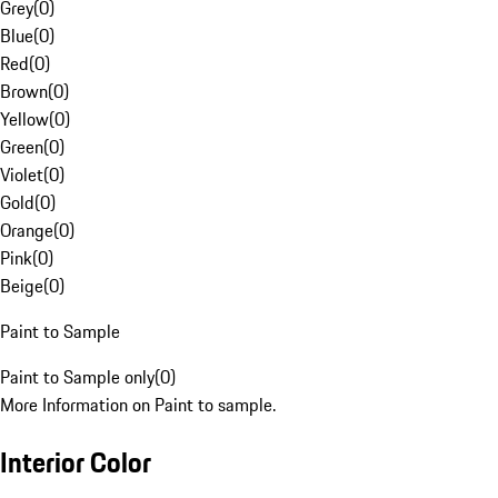
Grey
(
0
)
Blue
(
0
)
Red
(
0
)
Brown
(
0
)
Yellow
(
0
)
Green
(
0
)
Violet
(
0
)
Gold
(
0
)
Orange
(
0
)
Pink
(
0
)
Beige
(
0
)
Paint to Sample
Paint to Sample only
(
0
)
More Information on Paint to sample.
Interior Color