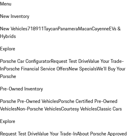
Menu
New Inventory
New Vehicles
718
911
Taycan
Panamera
Macan
Cayenne
EVs &
Hybrids
Explore
Porsche Car Configurator
Request Test Drive
Value Your Trade-
In
Porsche Financial Service Offers
New Specials
We'll Buy Your
Porsche
Pre-Owned Inventory
Porsche Pre-Owned Vehicles
Porsche Certified Pre-Owned
Vehicles
Non-Porsche Vehicles
Courtesy Vehicles
Classic Cars
Explore
Request Test Drive
Value Your Trade-In
About Porsche Approved