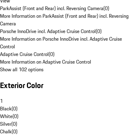
View
ParkAssist (Front and Rear) incl. Reversing Camera
(
0
)
More Information on ParkAssist (Front and Rear) incl. Reversing
Camera
Porsche InnoDrive incl. Adaptive Cruise Control
(
0
)
More Information on Porsche InnoDrive incl. Adaptive Cruise
Control
Adaptive Cruise Control
(
0
)
More Information on Adaptive Cruise Control
Show all 102 options
Exterior Color
1
Black
(
0
)
White
(
0
)
Silver
(
0
)
Chalk
(
0
)