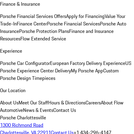
Finance & Insurance
Porsche Financial Services Offers
Apply for Financing
Value Your
Trade-In
Finance Center
Porsche Financial Services
Porsche Auto
Insurance
Porsche Protection Plans
Finance and Insurance
Resources
Flow Extended Service
Experience
Porsche Car Configurator
European Factory Delivery Experience
US
Porsche Experience Center Delivery
My Porsche App
Custom
Porsche Design Timepieces
Our Location
About Us
Meet Our Staff
Hours & Directions
Careers
About Flow
Automotive
News & Events
Contact Us
Porsche Charlottesville
1300 Richmond Road
Charlottesville, VA 22911
Contact Us
+1 434-296-4147