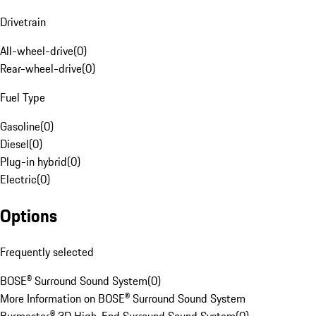
Drivetrain
All-wheel-drive
(
0
)
Rear-wheel-drive
(
0
)
Fuel Type
Gasoline
(
0
)
Diesel
(
0
)
Plug-in hybrid
(
0
)
Electric
(
0
)
Options
Frequently selected
BOSE® Surround Sound System
(
0
)
More Information on BOSE® Surround Sound System