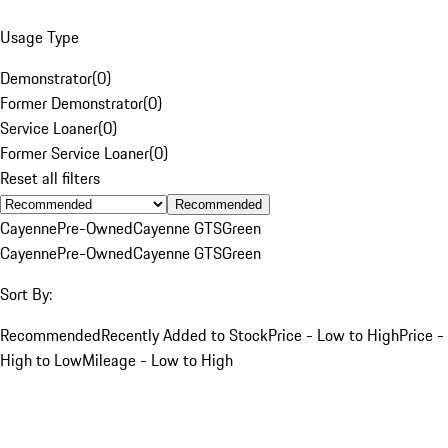
Usage Type
Demonstrator
(
0
)
Former Demonstrator
(
0
)
Service Loaner
(
0
)
Former Service Loaner
(
0
)
Reset all filters
Recommended
Cayenne
Pre-Owned
Cayenne GTS
Green
Cayenne
Pre-Owned
Cayenne GTS
Green
Sort By:
Recommended
Recently Added to Stock
Price - Low to High
Price -
High to Low
Mileage - Low to High