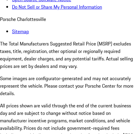
Do Not Sell or Share My Personal Information
Porsche Charlottesville
Sitemap
The Total Manufacturers Suggested Retail Price (MSRP) excludes
taxes, title, registration, other optional or regionally required
equipment, dealer charges, and any potential tariffs. Actual selling
prices are set by dealers and may vary.
Some images are configurator-generated and may not accurately
represent the vehicle. Please contact your Porsche Center for more
details.
All prices shown are valid through the end of the current business
day and are subject to change without notice based on
manufacturer incentive programs, market conditions, and vehicle
availability. Prices do not include government-required fees