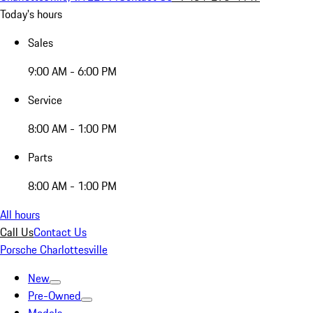
Today's hours
Sales
9:00 AM - 6:00 PM
Service
8:00 AM - 1:00 PM
Parts
8:00 AM - 1:00 PM
All hours
Call Us
Contact Us
Porsche Charlottesville
New
Pre-Owned