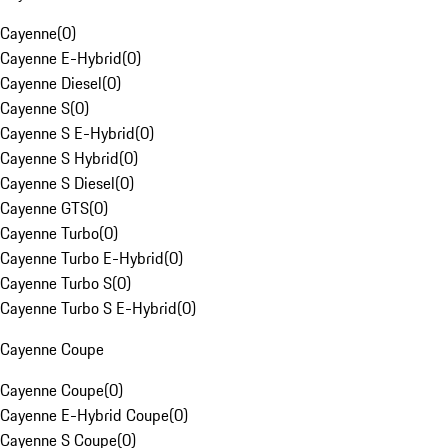
Cayenne
(
0
)
Cayenne E-Hybrid
(
0
)
Cayenne Diesel
(
0
)
Cayenne S
(
0
)
Cayenne S E-Hybrid
(
0
)
Cayenne S Hybrid
(
0
)
Cayenne S Diesel
(
0
)
Cayenne GTS
(
0
)
Cayenne Turbo
(
0
)
Cayenne Turbo E-Hybrid
(
0
)
Cayenne Turbo S
(
0
)
Cayenne Turbo S E-Hybrid
(
0
)
Cayenne Coupe
Cayenne Coupe
(
0
)
Cayenne E-Hybrid Coupe
(
0
)
Cayenne S Coupe
(
0
)