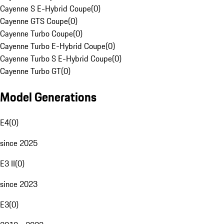
Cayenne S E-Hybrid Coupe
(
0
)
Cayenne GTS Coupe
(
0
)
Cayenne Turbo Coupe
(
0
)
Cayenne Turbo E-Hybrid Coupe
(
0
)
Cayenne Turbo S E-Hybrid Coupe
(
0
)
Cayenne Turbo GT
(
0
)
Model Generations
E4
(
0
)
since 2025
E3 II
(
0
)
since 2023
E3
(
0
)