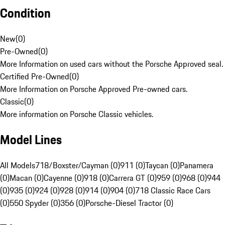
Condition
New
(
0
)
Pre-Owned
(
0
)
More Information on used cars without the Porsche Approved seal.
Certified Pre-Owned
(
0
)
More Information on Porsche Approved Pre-owned cars.
Classic
(
0
)
More information on Porsche Classic vehicles.
Model Lines
All Models
718/Boxster/Cayman (0)
911 (0)
Taycan (0)
Panamera
(0)
Macan (0)
Cayenne (0)
918 (0)
Carrera GT (0)
959 (0)
968 (0)
944
(0)
935 (0)
924 (0)
928 (0)
914 (0)
904 (0)
718 Classic Race Cars
(0)
550 Spyder (0)
356 (0)
Porsche-Diesel Tractor (0)