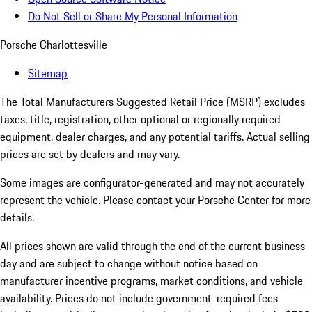
Do Not Sell or Share My Personal Information
Porsche Charlottesville
Sitemap
The Total Manufacturers Suggested Retail Price (MSRP) excludes
taxes, title, registration, other optional or regionally required
equipment, dealer charges, and any potential tariffs. Actual selling
prices are set by dealers and may vary.
Some images are configurator-generated and may not accurately
represent the vehicle. Please contact your Porsche Center for more
details.
All prices shown are valid through the end of the current business
day and are subject to change without notice based on
manufacturer incentive programs, market conditions, and vehicle
availability. Prices do not include government-required fees