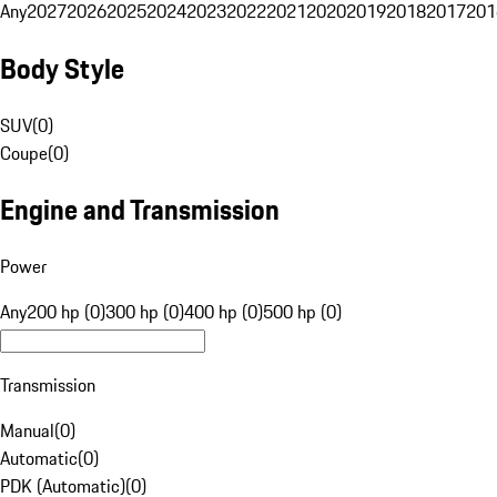
Any
2027
2026
2025
2024
2023
2022
2021
2020
2019
2018
2017
201
Body Style
SUV
(
0
)
Coupe
(
0
)
Engine and Transmission
Power
Any
200 hp (0)
300 hp (0)
400 hp (0)
500 hp (0)
Transmission
Manual
(
0
)
Automatic
(
0
)
PDK (Automatic)
(
0
)