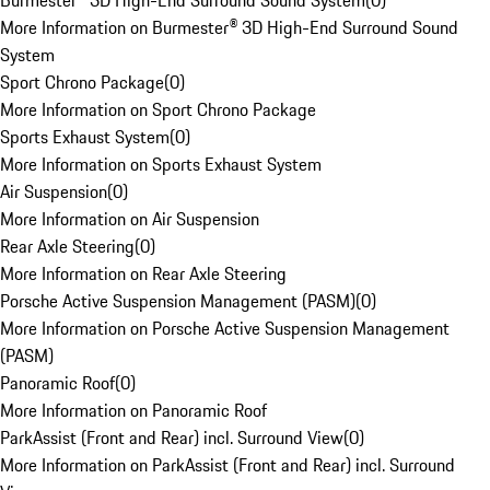
Burmester® 3D High-End Surround Sound System
(
0
)
More Information on Burmester® 3D High-End Surround Sound
System
Sport Chrono Package
(
0
)
More Information on Sport Chrono Package
Sports Exhaust System
(
0
)
More Information on Sports Exhaust System
Air Suspension
(
0
)
More Information on Air Suspension
Rear Axle Steering
(
0
)
More Information on Rear Axle Steering
Porsche Active Suspension Management (PASM)
(
0
)
More Information on Porsche Active Suspension Management
(PASM)
Panoramic Roof
(
0
)
More Information on Panoramic Roof
ParkAssist (Front and Rear) incl. Surround View
(
0
)
More Information on ParkAssist (Front and Rear) incl. Surround