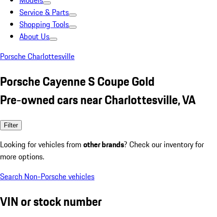
Models
Service & Parts
Shopping Tools
About Us
Porsche Charlottesville
Porsche Cayenne S Coupe Gold
Pre-owned cars near Charlottesville, VA
Filter
Looking for vehicles from
other brands
? Check our inventory for
more options.
Search Non-Porsche vehicles
VIN or stock number