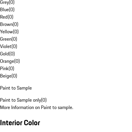
Grey
(
0
)
Blue
(
0
)
Red
(
0
)
Brown
(
0
)
Yellow
(
0
)
Green
(
0
)
Violet
(
0
)
Gold
(
0
)
Orange
(
0
)
Pink
(
0
)
Beige
(
0
)
Paint to Sample
Paint to Sample only
(
0
)
More Information on Paint to sample.
Interior Color