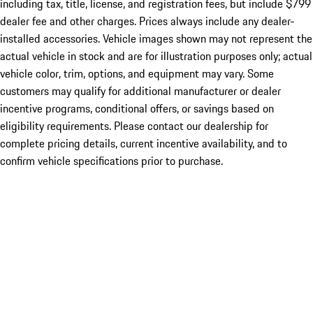
including tax, title, license, and registration fees, but include $799
dealer fee and other charges. Prices always include any dealer-
installed accessories. Vehicle images shown may not represent the
actual vehicle in stock and are for illustration purposes only; actual
vehicle color, trim, options, and equipment may vary. Some
customers may qualify for additional manufacturer or dealer
incentive programs, conditional offers, or savings based on
eligibility requirements. Please contact our dealership for
complete pricing details, current incentive availability, and to
confirm vehicle specifications prior to purchase.