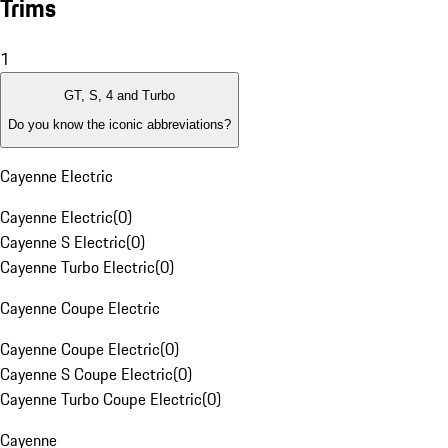
Trims
1
GT, S, 4 and Turbo
Do you know the iconic abbreviations?
Cayenne Electric
Cayenne Electric
(
0
)
Cayenne S Electric
(
0
)
Cayenne Turbo Electric
(
0
)
Cayenne Coupe Electric
Cayenne Coupe Electric
(
0
)
Cayenne S Coupe Electric
(
0
)
Cayenne Turbo Coupe Electric
(
0
)
Cayenne