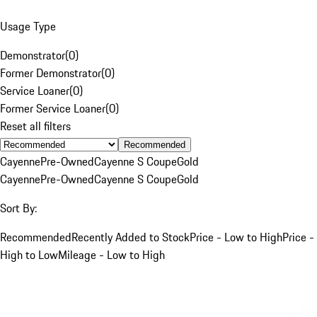
Usage Type
Demonstrator
(
0
)
Former Demonstrator
(
0
)
Service Loaner
(
0
)
Former Service Loaner
(
0
)
Reset all filters
Recommended
Cayenne
Pre-Owned
Cayenne S Coupe
Gold
Cayenne
Pre-Owned
Cayenne S Coupe
Gold
Sort By:
Recommended
Recently Added to Stock
Price - Low to High
Price -
High to Low
Mileage - Low to High