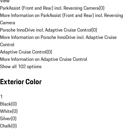
View
ParkAssist (Front and Rear) incl. Reversing Camera
(
0
)
More Information on ParkAssist (Front and Rear) incl. Reversing
Camera
Porsche InnoDrive incl. Adaptive Cruise Control
(
0
)
More Information on Porsche InnoDrive incl. Adaptive Cruise
Control
Adaptive Cruise Control
(
0
)
More Information on Adaptive Cruise Control
Show all 102 options
Exterior Color
1
Black
(
0
)
White
(
0
)
Silver
(
0
)
Chalk
(
0
)