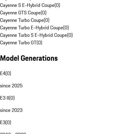
Cayenne S E-Hybrid Coupe
(
0
)
Cayenne GTS Coupe
(
0
)
Cayenne Turbo Coupe
(
0
)
Cayenne Turbo E-Hybrid Coupe
(
0
)
Cayenne Turbo S E-Hybrid Coupe
(
0
)
Cayenne Turbo GT
(
0
)
Model Generations
E4
(
0
)
since 2025
E3 II
(
0
)
since 2023
E3
(
0
)