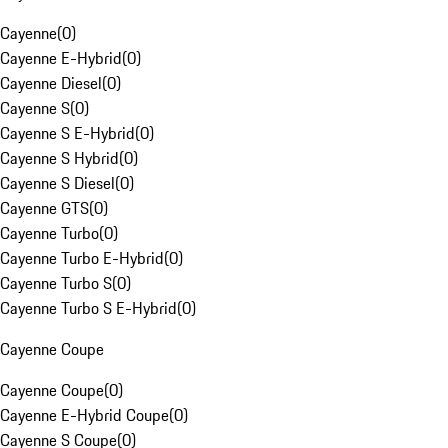
Cayenne
(
0
)
Cayenne E-Hybrid
(
0
)
Cayenne Diesel
(
0
)
Cayenne S
(
0
)
Cayenne S E-Hybrid
(
0
)
Cayenne S Hybrid
(
0
)
Cayenne S Diesel
(
0
)
Cayenne GTS
(
0
)
Cayenne Turbo
(
0
)
Cayenne Turbo E-Hybrid
(
0
)
Cayenne Turbo S
(
0
)
Cayenne Turbo S E-Hybrid
(
0
)
Cayenne Coupe
Cayenne Coupe
(
0
)
Cayenne E-Hybrid Coupe
(
0
)
Cayenne S Coupe
(
0
)