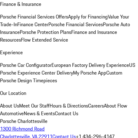
Finance & Insurance
Porsche Financial Services Offers
Apply for Financing
Value Your
Trade-In
Finance Center
Porsche Financial Services
Porsche Auto
Insurance
Porsche Protection Plans
Finance and Insurance
Resources
Flow Extended Service
Experience
Porsche Car Configurator
European Factory Delivery Experience
US
Porsche Experience Center Delivery
My Porsche App
Custom
Porsche Design Timepieces
Our Location
About Us
Meet Our Staff
Hours & Directions
Careers
About Flow
Automotive
News & Events
Contact Us
Porsche Charlottesville
1300 Richmond Road
Charlottesville, VA 22911
Contact Us
+1 434-296-4147