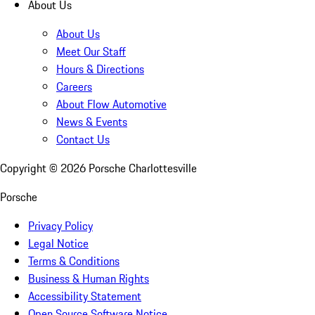
About Us
About Us
Meet Our Staff
Hours & Directions
Careers
About Flow Automotive
News & Events
Contact Us
Copyright ©
2026
Porsche Charlottesville
Porsche
Privacy Policy
Legal Notice
Terms & Conditions
Business & Human Rights
Accessibility Statement
Open Source Software Notice