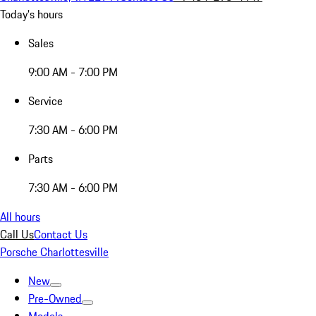
Today's hours
Sales
9:00 AM - 7:00 PM
Service
7:30 AM - 6:00 PM
Parts
7:30 AM - 6:00 PM
All hours
Call Us
Contact Us
Porsche Charlottesville
New
Pre-Owned