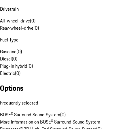
Drivetrain
All-wheel-drive
(
0
)
Rear-wheel-drive
(
0
)
Fuel Type
Gasoline
(
0
)
Diesel
(
0
)
Plug-in hybrid
(
0
)
Electric
(
0
)
Options
Frequently selected
BOSE® Surround Sound System
(
0
)
More Information on BOSE® Surround Sound System