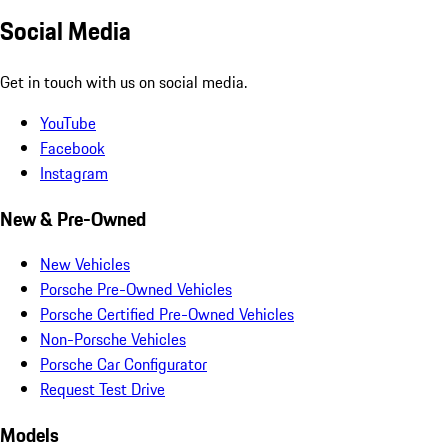
Social Media
Get in touch with us on social media.
YouTube
Facebook
Instagram
New & Pre-Owned
New Vehicles
Porsche Pre-Owned Vehicles
Porsche Certified Pre-Owned Vehicles
Non-Porsche Vehicles
Porsche Car Configurator
Request Test Drive
Models