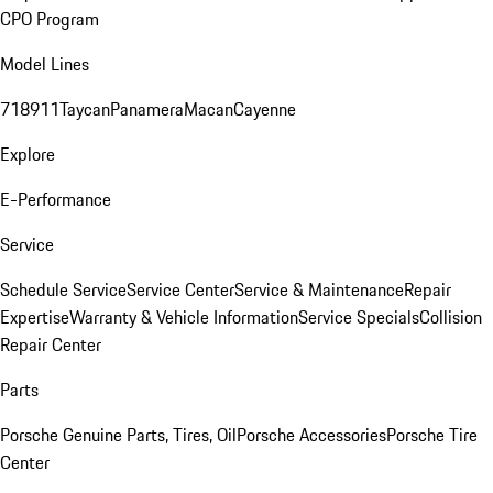
CPO Program
Model Lines
718
911
Taycan
Panamera
Macan
Cayenne
Explore
E-Performance
Service
Schedule Service
Service Center
Service & Maintenance
Repair
Expertise
Warranty & Vehicle Information
Service Specials
Collision
Repair Center
Parts
Porsche Genuine Parts, Tires, Oil
Porsche Accessories
Porsche Tire
Center