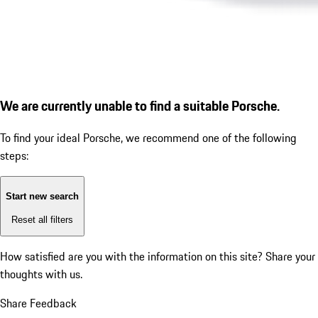
We are currently unable to find a suitable Porsche.
To find your ideal Porsche, we recommend one of the following
steps:
Start new search
Reset all filters
How satisfied are you with the information on this site?
Share your
thoughts with us.
Share Feedback