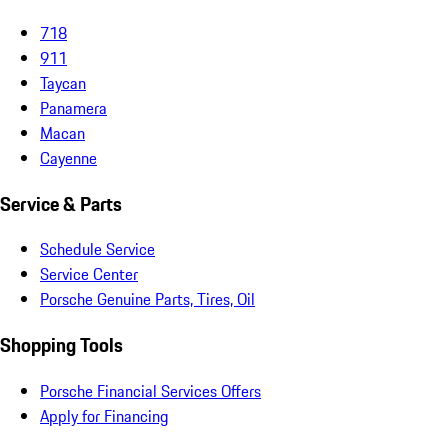
718
911
Taycan
Panamera
Macan
Cayenne
Service & Parts
Schedule Service
Service Center
Porsche Genuine Parts, Tires, Oil
Shopping Tools
Porsche Financial Services Offers
Apply for Financing