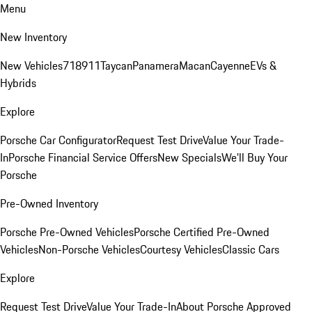
Menu
New Inventory
New Vehicles
718
911
Taycan
Panamera
Macan
Cayenne
EVs &
Hybrids
Explore
Porsche Car Configurator
Request Test Drive
Value Your Trade-
In
Porsche Financial Service Offers
New Specials
We'll Buy Your
Porsche
Pre-Owned Inventory
Porsche Pre-Owned Vehicles
Porsche Certified Pre-Owned
Vehicles
Non-Porsche Vehicles
Courtesy Vehicles
Classic Cars
Explore
Request Test Drive
Value Your Trade-In
About Porsche Approved