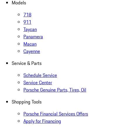
Models
718
911
Taycan
Panamera
Macan
Cayenne
Service & Parts
Schedule Service
Service Center
Porsche Genuine Parts, Tires, Oil
Shopping Tools
Porsche Financial Services Offers
Apply for Financing