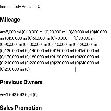
Immediately Available
(
0
)
Mileage
Any
5,000 mi (0)
10,000 mi (0)
20,000 mi (0)
30,000 mi (0)
40,000
mi (0)
50,000 mi (0)
60,000 mi (0)
70,000 mi (0)
80,000 mi
(0)
90,000 mi (0)
100,000 mi (0)
110,000 mi (0)
120,000 mi
(0)
130,000 mi (0)
140,000 mi (0)
150,000 mi (0)
160,000 mi
(0)
170,000 mi (0)
180,000 mi (0)
190,000 mi (0)
200,000 mi
(0)
210,000 mi (0)
220,000 mi (0)
230,000 mi (0)
240,000 mi
(0)
250,000 mi (0)
Previous Owners
Any
1 (0)
2 (0)
3 (0)
4 (0)
Sales Promotion