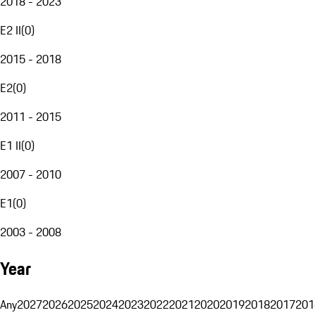
2018 - 2023
E2 II
(
0
)
2015 - 2018
E2
(
0
)
2011 - 2015
E1 II
(
0
)
2007 - 2010
E1
(
0
)
2003 - 2008
Year
Any
2027
2026
2025
2024
2023
2022
2021
2020
2019
2018
2017
201