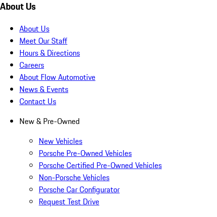
About Us
About Us
Meet Our Staff
Hours & Directions
Careers
About Flow Automotive
News & Events
Contact Us
New & Pre-Owned
New Vehicles
Porsche Pre-Owned Vehicles
Porsche Certified Pre-Owned Vehicles
Non-Porsche Vehicles
Porsche Car Configurator
Request Test Drive