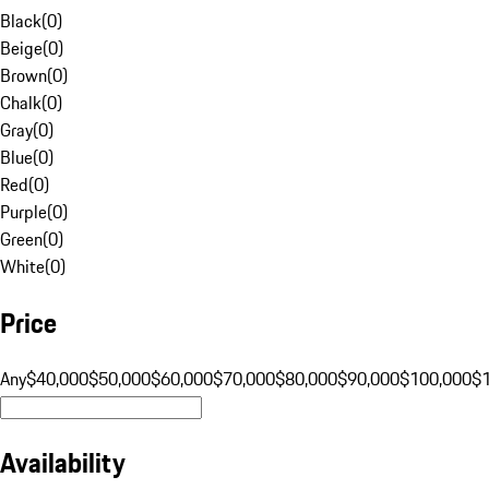
Black
(
0
)
Beige
(
0
)
Brown
(
0
)
Chalk
(
0
)
Gray
(
0
)
Blue
(
0
)
Red
(
0
)
Purple
(
0
)
Green
(
0
)
White
(
0
)
Price
Any
$40,000
$50,000
$60,000
$70,000
$80,000
$90,000
$100,000
$
Availability