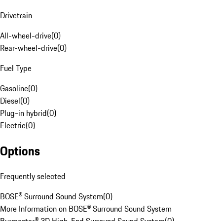
Drivetrain
All-wheel-drive
(
0
)
Rear-wheel-drive
(
0
)
Fuel Type
Gasoline
(
0
)
Diesel
(
0
)
Plug-in hybrid
(
0
)
Electric
(
0
)
Options
Frequently selected
BOSE® Surround Sound System
(
0
)
More Information on BOSE® Surround Sound System