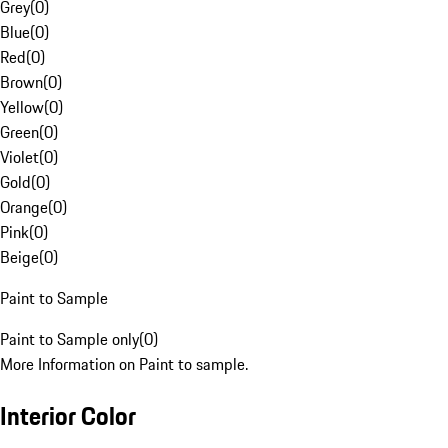
Grey
(
0
)
Blue
(
0
)
Red
(
0
)
Brown
(
0
)
Yellow
(
0
)
Green
(
0
)
Violet
(
0
)
Gold
(
0
)
Orange
(
0
)
Pink
(
0
)
Beige
(
0
)
Paint to Sample
Paint to Sample only
(
0
)
More Information on Paint to sample.
Interior Color