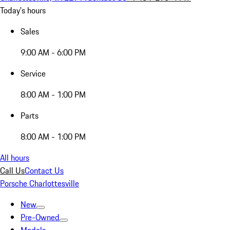
Today's hours
Sales
9:00 AM - 6:00 PM
Service
8:00 AM - 1:00 PM
Parts
8:00 AM - 1:00 PM
All hours
Call Us
Contact Us
Porsche Charlottesville
New
Pre-Owned