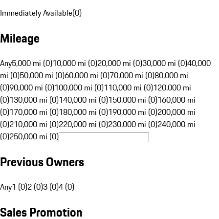
Immediately Available
(
0
)
Mileage
Any
5,000 mi (0)
10,000 mi (0)
20,000 mi (0)
30,000 mi (0)
40,000
mi (0)
50,000 mi (0)
60,000 mi (0)
70,000 mi (0)
80,000 mi
(0)
90,000 mi (0)
100,000 mi (0)
110,000 mi (0)
120,000 mi
(0)
130,000 mi (0)
140,000 mi (0)
150,000 mi (0)
160,000 mi
(0)
170,000 mi (0)
180,000 mi (0)
190,000 mi (0)
200,000 mi
(0)
210,000 mi (0)
220,000 mi (0)
230,000 mi (0)
240,000 mi
(0)
250,000 mi (0)
Previous Owners
Any
1 (0)
2 (0)
3 (0)
4 (0)
Sales Promotion