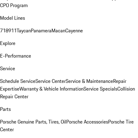
CPO Program
Model Lines
718
911
Taycan
Panamera
Macan
Cayenne
Explore
E-Performance
Service
Schedule Service
Service Center
Service & Maintenance
Repair
Expertise
Warranty & Vehicle Information
Service Specials
Collision
Repair Center
Parts
Porsche Genuine Parts, Tires, Oil
Porsche Accessories
Porsche Tire
Center