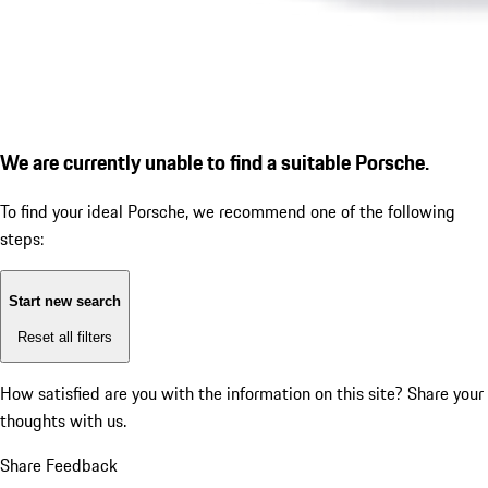
We are currently unable to find a suitable Porsche.
To find your ideal Porsche, we recommend one of the following
steps:
Start new search
Reset all filters
How satisfied are you with the information on this site?
Share your
thoughts with us.
Share Feedback