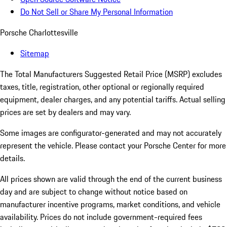
Do Not Sell or Share My Personal Information
Porsche Charlottesville
Sitemap
The Total Manufacturers Suggested Retail Price (MSRP) excludes
taxes, title, registration, other optional or regionally required
equipment, dealer charges, and any potential tariffs. Actual selling
prices are set by dealers and may vary.
Some images are configurator-generated and may not accurately
represent the vehicle. Please contact your Porsche Center for more
details.
All prices shown are valid through the end of the current business
day and are subject to change without notice based on
manufacturer incentive programs, market conditions, and vehicle
availability. Prices do not include government-required fees