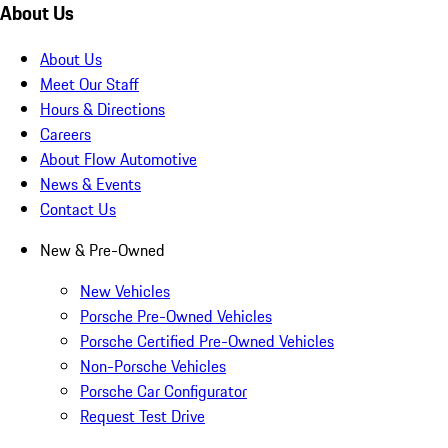
About Us
About Us
Meet Our Staff
Hours & Directions
Careers
About Flow Automotive
News & Events
Contact Us
New & Pre-Owned
New Vehicles
Porsche Pre-Owned Vehicles
Porsche Certified Pre-Owned Vehicles
Non-Porsche Vehicles
Porsche Car Configurator
Request Test Drive