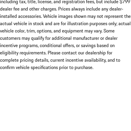
including tax, title, license, and registration fees, but include $799
dealer fee and other charges. Prices always include any dealer-
installed accessories. Vehicle images shown may not represent the
actual vehicle in stock and are for illustration purposes only; actual
vehicle color, trim, options, and equipment may vary. Some
customers may qualify for additional manufacturer or dealer
incentive programs, conditional offers, or savings based on
eligibility requirements. Please contact our dealership for
complete pricing details, current incentive availability, and to
confirm vehicle specifications prior to purchase.