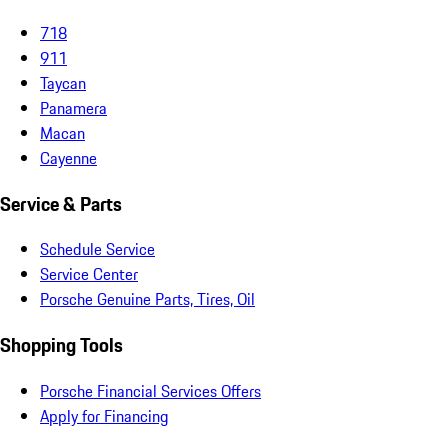
718
911
Taycan
Panamera
Macan
Cayenne
Service & Parts
Schedule Service
Service Center
Porsche Genuine Parts, Tires, Oil
Shopping Tools
Porsche Financial Services Offers
Apply for Financing