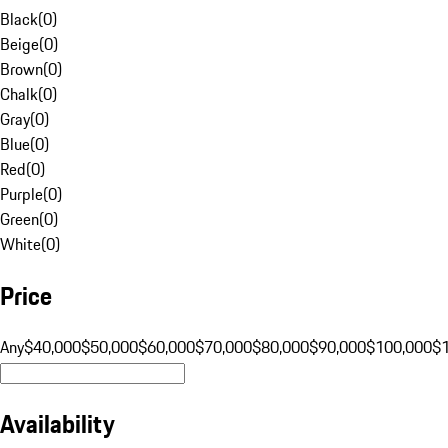
Black
(
0
)
Beige
(
0
)
Brown
(
0
)
Chalk
(
0
)
Gray
(
0
)
Blue
(
0
)
Red
(
0
)
Purple
(
0
)
Green
(
0
)
White
(
0
)
Price
Any
$40,000
$50,000
$60,000
$70,000
$80,000
$90,000
$100,000
$
Availability