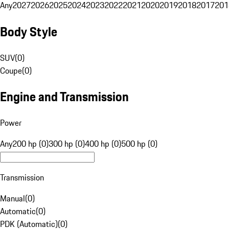
Any
2027
2026
2025
2024
2023
2022
2021
2020
2019
2018
2017
201
Body Style
SUV
(
0
)
Coupe
(
0
)
Engine and Transmission
Power
Any
200 hp (0)
300 hp (0)
400 hp (0)
500 hp (0)
Transmission
Manual
(
0
)
Automatic
(
0
)
PDK (Automatic)
(
0
)