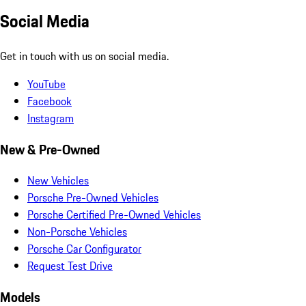
Social Media
Get in touch with us on social media.
YouTube
Facebook
Instagram
New & Pre-Owned
New Vehicles
Porsche Pre-Owned Vehicles
Porsche Certified Pre-Owned Vehicles
Non-Porsche Vehicles
Porsche Car Configurator
Request Test Drive
Models