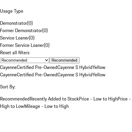
Usage Type
Demonstrator
(
0
)
Former Demonstrator
(
0
)
Service Loaner
(
0
)
Former Service Loaner
(
0
)
Reset all filters
Recommended
Cayenne
Certified Pre-Owned
Cayenne S Hybrid
Yellow
Cayenne
Certified Pre-Owned
Cayenne S Hybrid
Yellow
Sort By:
Recommended
Recently Added to Stock
Price - Low to High
Price -
High to Low
Mileage - Low to High