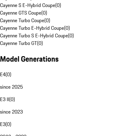
Cayenne S E-Hybrid Coupe
(
0
)
Cayenne GTS Coupe
(
0
)
Cayenne Turbo Coupe
(
0
)
Cayenne Turbo E-Hybrid Coupe
(
0
)
Cayenne Turbo S E-Hybrid Coupe
(
0
)
Cayenne Turbo GT
(
0
)
Model Generations
E4
(
0
)
since 2025
E3 II
(
0
)
since 2023
E3
(
0
)