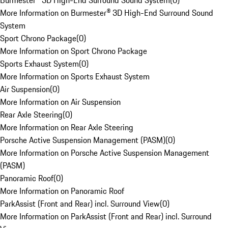
Burmester® 3D High-End Surround Sound System
(
0
)
More Information on Burmester® 3D High-End Surround Sound
System
Sport Chrono Package
(
0
)
More Information on Sport Chrono Package
Sports Exhaust System
(
0
)
More Information on Sports Exhaust System
Air Suspension
(
0
)
More Information on Air Suspension
Rear Axle Steering
(
0
)
More Information on Rear Axle Steering
Porsche Active Suspension Management (PASM)
(
0
)
More Information on Porsche Active Suspension Management
(PASM)
Panoramic Roof
(
0
)
More Information on Panoramic Roof
ParkAssist (Front and Rear) incl. Surround View
(
0
)
More Information on ParkAssist (Front and Rear) incl. Surround