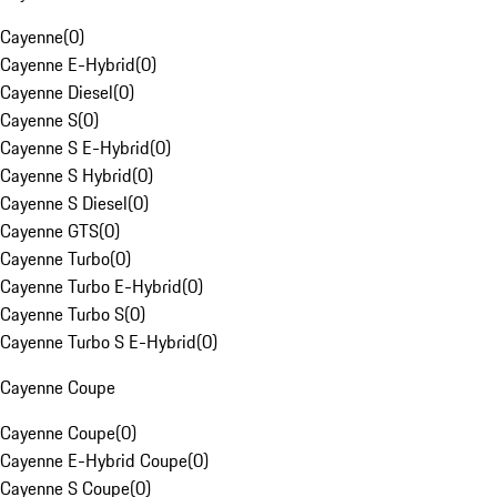
Cayenne
(
0
)
Cayenne E-Hybrid
(
0
)
Cayenne Diesel
(
0
)
Cayenne S
(
0
)
Cayenne S E-Hybrid
(
0
)
Cayenne S Hybrid
(
0
)
Cayenne S Diesel
(
0
)
Cayenne GTS
(
0
)
Cayenne Turbo
(
0
)
Cayenne Turbo E-Hybrid
(
0
)
Cayenne Turbo S
(
0
)
Cayenne Turbo S E-Hybrid
(
0
)
Cayenne Coupe
Cayenne Coupe
(
0
)
Cayenne E-Hybrid Coupe
(
0
)
Cayenne S Coupe
(
0
)