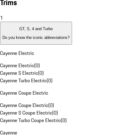
Trims
1
GT, S, 4 and Turbo
Do you know the iconic abbreviations?
Cayenne Electric
Cayenne Electric
(
0
)
Cayenne S Electric
(
0
)
Cayenne Turbo Electric
(
0
)
Cayenne Coupe Electric
Cayenne Coupe Electric
(
0
)
Cayenne S Coupe Electric
(
0
)
Cayenne Turbo Coupe Electric
(
0
)
Cayenne