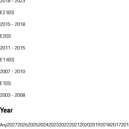
2018 - 2023
E2 II
(
0
)
2015 - 2018
E2
(
0
)
2011 - 2015
E1 II
(
0
)
2007 - 2010
E1
(
0
)
2003 - 2008
Year
Any
2027
2026
2025
2024
2023
2022
2021
2020
2019
2018
2017
201