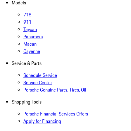
Models
718
911
Taycan
Panamera
Macan
Cayenne
Service & Parts
Schedule Service
Service Center
Porsche Genuine Parts, Tires, Oil
Shopping Tools
Porsche Financial Services Offers
Apply for Financing