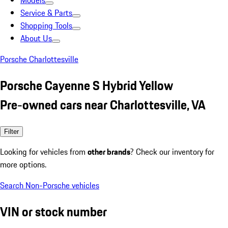
Models
Service & Parts
Shopping Tools
About Us
Porsche Charlottesville
Porsche Cayenne S Hybrid Yellow
Pre-owned cars near Charlottesville, VA
Filter
Looking for vehicles from
other brands
? Check our inventory for
more options.
Search Non-Porsche vehicles
VIN or stock number