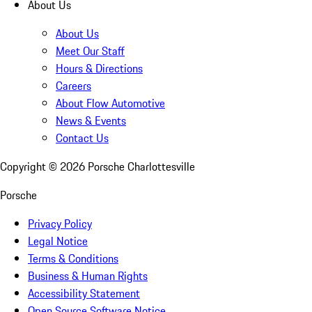
About Us
About Us
Meet Our Staff
Hours & Directions
Careers
About Flow Automotive
News & Events
Contact Us
Copyright ©
2026
Porsche Charlottesville
Porsche
Privacy Policy
Legal Notice
Terms & Conditions
Business & Human Rights
Accessibility Statement
Open Source Software Notice