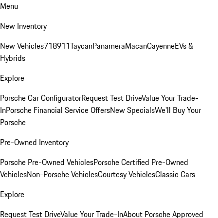
Menu
New Inventory
New Vehicles
718
911
Taycan
Panamera
Macan
Cayenne
EVs &
Hybrids
Explore
Porsche Car Configurator
Request Test Drive
Value Your Trade-
In
Porsche Financial Service Offers
New Specials
We'll Buy Your
Porsche
Pre-Owned Inventory
Porsche Pre-Owned Vehicles
Porsche Certified Pre-Owned
Vehicles
Non-Porsche Vehicles
Courtesy Vehicles
Classic Cars
Explore
Request Test Drive
Value Your Trade-In
About Porsche Approved