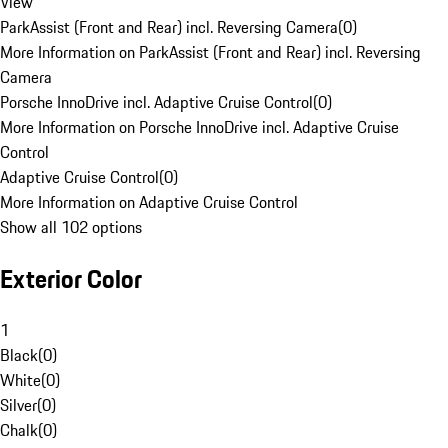
View
ParkAssist (Front and Rear) incl. Reversing Camera
(
0
)
More Information on ParkAssist (Front and Rear) incl. Reversing
Camera
Porsche InnoDrive incl. Adaptive Cruise Control
(
0
)
More Information on Porsche InnoDrive incl. Adaptive Cruise
Control
Adaptive Cruise Control
(
0
)
More Information on Adaptive Cruise Control
Show all 102 options
Exterior Color
1
Black
(
0
)
White
(
0
)
Silver
(
0
)
Chalk
(
0
)