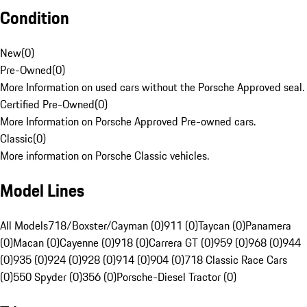
Condition
New
(
0
)
Pre-Owned
(
0
)
More Information on used cars without the Porsche Approved seal.
Certified Pre-Owned
(
0
)
More Information on Porsche Approved Pre-owned cars.
Classic
(
0
)
More information on Porsche Classic vehicles.
Model Lines
All Models
718/Boxster/Cayman (0)
911 (0)
Taycan (0)
Panamera
(0)
Macan (0)
Cayenne (0)
918 (0)
Carrera GT (0)
959 (0)
968 (0)
944
(0)
935 (0)
924 (0)
928 (0)
914 (0)
904 (0)
718 Classic Race Cars
(0)
550 Spyder (0)
356 (0)
Porsche-Diesel Tractor (0)