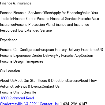
Finance & Insurance
Porsche Financial Services Offers
Apply for Financing
Value Your
Trade-In
Finance Center
Porsche Financial Services
Porsche Auto
Insurance
Porsche Protection Plans
Finance and Insurance
Resources
Flow Extended Service
Experience
Porsche Car Configurator
European Factory Delivery Experience
US
Porsche Experience Center Delivery
My Porsche App
Custom
Porsche Design Timepieces
Our Location
About Us
Meet Our Staff
Hours & Directions
Careers
About Flow
Automotive
News & Events
Contact Us
Porsche Charlottesville
1300 Richmond Road
Charlottesville, VA 22911
Contact Us
+1 434-296-4147