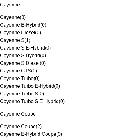
Cayenne
Cayenne
(
3
)
Cayenne E-Hybrid
(
0
)
Cayenne Diesel
(
0
)
Cayenne S
(
1
)
Cayenne S E-Hybrid
(
0
)
Cayenne S Hybrid
(
0
)
Cayenne S Diesel
(
0
)
Cayenne GTS
(
0
)
Cayenne Turbo
(
0
)
Cayenne Turbo E-Hybrid
(
0
)
Cayenne Turbo S
(
0
)
Cayenne Turbo S E-Hybrid
(
0
)
Cayenne Coupe
Cayenne Coupe
(
2
)
Cayenne E-Hybrid Coupe
(
0
)