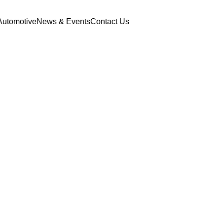
Automotive
News & Events
Contact Us