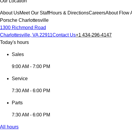
Our Location
About Us
Meet Our Staff
Hours & Directions
Careers
About Flow 
Porsche Charlottesville
1300 Richmond Road
Charlottesville, VA 22911
Contact Us
+1 434-296-4147
Today's hours
Sales
9:00 AM - 7:00 PM
Service
7:30 AM - 6:00 PM
Parts
7:30 AM - 6:00 PM
All hours