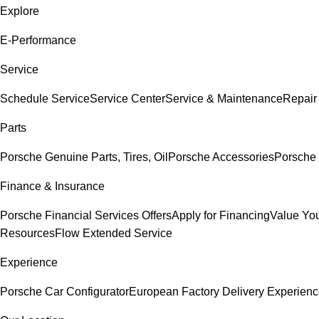
Explore
E-Performance
Service
Schedule Service
Service Center
Service & Maintenance
Repair
Parts
Porsche Genuine Parts, Tires, Oil
Porsche Accessories
Porsche 
Finance & Insurance
Porsche Financial Services Offers
Apply for Financing
Value You
Resources
Flow Extended Service
Experience
Porsche Car Configurator
European Factory Delivery Experien