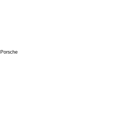
 Porsche