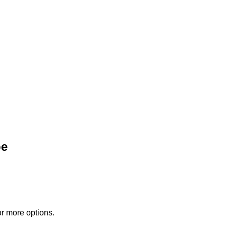
pe
or more options.