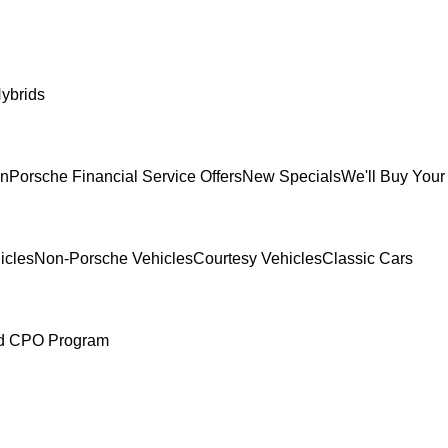
ybrids
In
Porsche Financial Service Offers
New Specials
We'll Buy Your
icles
Non-Porsche Vehicles
Courtesy Vehicles
Classic Cars
ed CPO Program