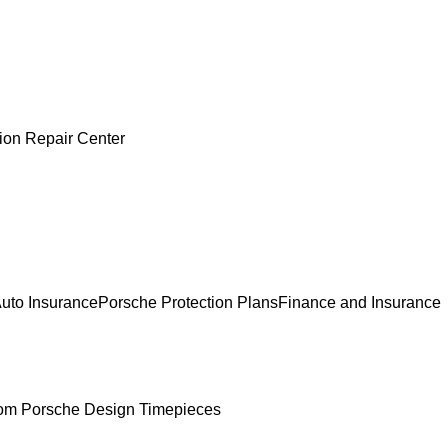
sion Repair Center
uto Insurance
Porsche Protection Plans
Finance and Insurance
om Porsche Design Timepieces