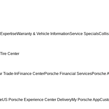
 Expertise
Warranty & Vehicle Information
Service Specials
Colli
Tire Center
r Trade-In
Finance Center
Porsche Financial Services
Porsche A
ce
US Porsche Experience Center Delivery
My Porsche App
Cust