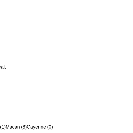
al.
(1)
Macan (8)
Cayenne (0)