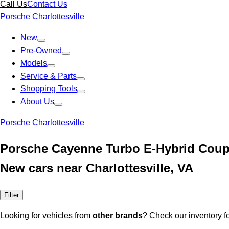
Call Us
Contact Us
Porsche Charlottesville
New
Pre-Owned
Models
Service & Parts
Shopping Tools
About Us
Porsche Charlottesville
Porsche Cayenne Turbo E-Hybrid Cou
New cars near Charlottesville, VA
Filter
Looking for vehicles from
other brands
? Check our inventory f