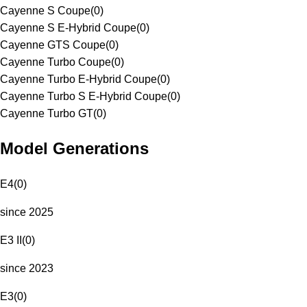
Cayenne S Coupe
(
0
)
Cayenne S E-Hybrid Coupe
(
0
)
Cayenne GTS Coupe
(
0
)
Cayenne Turbo Coupe
(
0
)
Cayenne Turbo E-Hybrid Coupe
(
0
)
Cayenne Turbo S E-Hybrid Coupe
(
0
)
Cayenne Turbo GT
(
0
)
Model Generations
E4
(
0
)
since 2025
E3 II
(
0
)
since 2023
E3
(
0
)