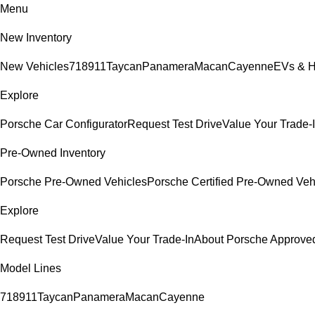
Menu
New Inventory
New Vehicles
718
911
Taycan
Panamera
Macan
Cayenne
EVs & H
Explore
Porsche Car Configurator
Request Test Drive
Value Your Trade-
Pre-Owned Inventory
Porsche Pre-Owned Vehicles
Porsche Certified Pre-Owned Veh
Explore
Request Test Drive
Value Your Trade-In
About Porsche Approv
Model Lines
718
911
Taycan
Panamera
Macan
Cayenne