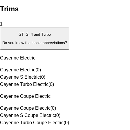
Trims
1
GT, S, 4 and Turbo
Do you know the iconic abbreviations?
Cayenne Electric
Cayenne Electric
(
0
)
Cayenne S Electric
(
0
)
Cayenne Turbo Electric
(
0
)
Cayenne Coupe Electric
Cayenne Coupe Electric
(
0
)
Cayenne S Coupe Electric
(
0
)
Cayenne Turbo Coupe Electric
(
0
)