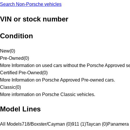
Search Non-Porsche vehicles
VIN or stock number
Condition
New
(
0
)
Pre-Owned
(
0
)
More Information on used cars without the Porsche Approved se
Certified Pre-Owned
(
0
)
More Information on Porsche Approved Pre-owned cars.
Classic
(
0
)
More information on Porsche Classic vehicles.
Model Lines
All Models
718/Boxster/Cayman (0)
911 (1)
Taycan (0)
Panamera 